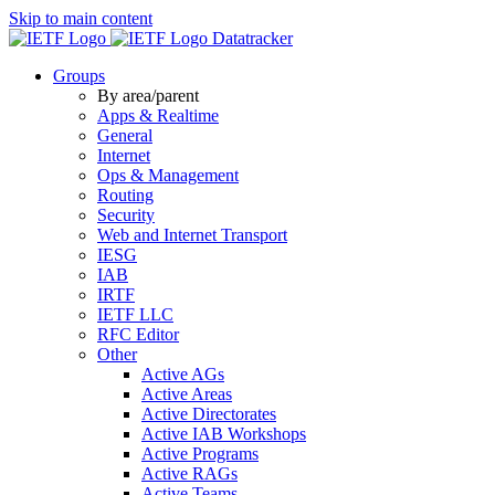
Skip to main content
Datatracker
Groups
By area/parent
Apps & Realtime
General
Internet
Ops & Management
Routing
Security
Web and Internet Transport
IESG
IAB
IRTF
IETF LLC
RFC Editor
Other
Active AGs
Active Areas
Active Directorates
Active IAB Workshops
Active Programs
Active RAGs
Active Teams