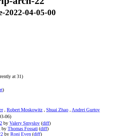
rip-arch-22
se-2022-04-05-00
ently at 31)
rt
)
er
,
Robert Moskowitz
,
Shuai Zhao
,
Andrei Gurtov
03-06)
22
by
Valery Smyslov
(
diff
)
2
by
Thomas Fossati
(
diff
)
22
by
Roni Even
(
diff
)