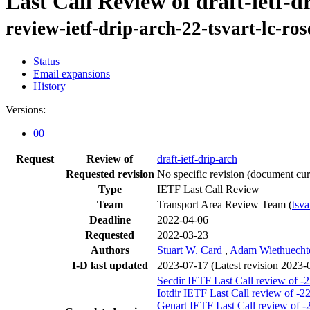
Last Call Review of draft-ietf-d
review-ietf-drip-arch-22-tsvart-lc-ro
Status
Email expansions
History
Versions:
00
Request
Review of
draft-ietf-drip-arch
Requested revision
No specific revision
(document curr
Type
IETF Last Call Review
Team
Transport Area Review Team (
tsva
Deadline
2022-04-06
Requested
2022-03-23
Authors
Stuart W. Card
,
Adam Wiethuecht
I-D last updated
2023-07-17
(Latest revision 2023-
Secdir IETF Last Call review of -
Iotdir IETF Last Call review of -2
Genart IETF Last Call review of -