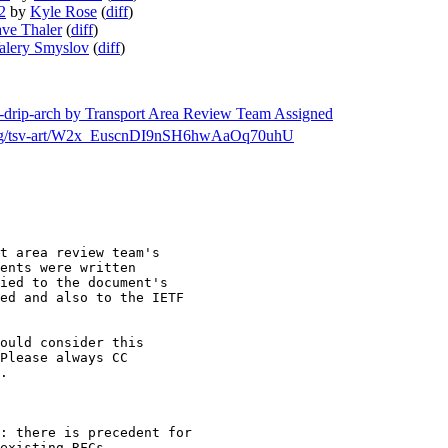
2
by
Kyle Rose
(
diff
)
ve Thaler
(
diff
)
alery Smyslov
(
diff
)
tf-drip-arch by Transport Area Review Team Assigned
ch/msg/tsv-art/W2x_EuscnDI9nSH6hwAaOq70uhU
t area review team's

ents were written

ied to the document's

ed and also to the IETF

ould consider this

.

: there is precedent for

existing RFCs.
