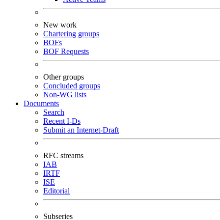
New work
Chartering groups
BOFs
BOF Requests
Other groups
Concluded groups
Non-WG lists
Documents
Search
Recent I-Ds
Submit an Internet-Draft
RFC streams
IAB
IRTF
ISE
Editorial
Subseries