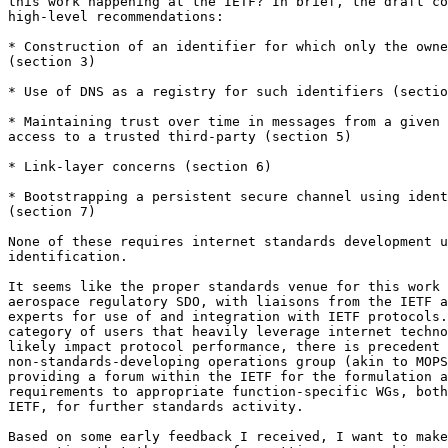
this work happening at the IETF? In brief, the draft co
high-level recommendations:

* Construction of an identifier for which only the owne
(section 3)

* Use of DNS as a registry for such identifiers (sectio
* Maintaining trust over time in messages from a given 
access to a trusted third-party (section 5)

* Link-layer concerns (section 6)

* Bootstrapping a persistent secure channel using ident
(section 7)

None of these requires internet standards development u
identification.

It seems like the proper standards venue for this work 
aerospace regulatory SDO, with liaisons from the IETF a
experts for use of and integration with IETF protocols.
category of users that heavily leverage internet techno
likely impact protocol performance, there is precedent 
non-standards-developing operations group (akin to MOPS
providing a forum within the IETF for the formulation a
requirements to appropriate function-specific WGs, both
IETF, for further standards activity.

Based on some early feedback I received, I want to make