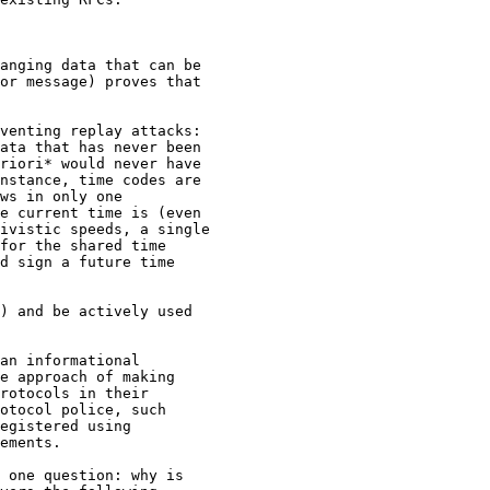
anging data that can be

or message) proves that

venting replay attacks:

ata that has never been

riori* would never have

nstance, time codes are

ws in only one

e current time is (even

ivistic speeds, a single

for the shared time

d sign a future time

) and be actively used

an informational

e approach of making

rotocols in their

otocol police, such

egistered using

ements.

 one question: why is
