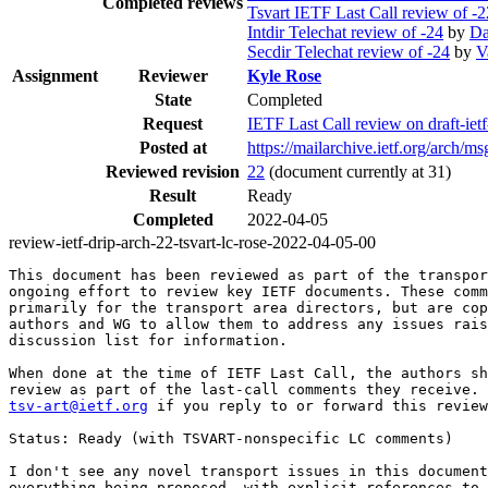
Completed reviews
Tsvart IETF Last Call review of -2
Intdir Telechat review of -24
by
Da
Secdir Telechat review of -24
by
V
Assignment
Reviewer
Kyle Rose
State
Completed
Request
IETF Last Call review on draft-ie
Posted at
https://mailarchive.ietf.org/ar
Reviewed revision
22
(document currently at 31)
Result
Ready
Completed
2022-04-05
review-ietf-drip-arch-22-tsvart-lc-rose-2022-04-05-00
This document has been reviewed as part of the transpor
ongoing effort to review key IETF documents. These comm
primarily for the transport area directors, but are cop
authors and WG to allow them to address any issues rais
discussion list for information.

When done at the time of IETF Last Call, the authors sh
tsv-art@ietf.org
 if you reply to or forward this review
Status: Ready (with TSVART-nonspecific LC comments)

I don't see any novel transport issues in this document
everything being proposed, with explicit references to 