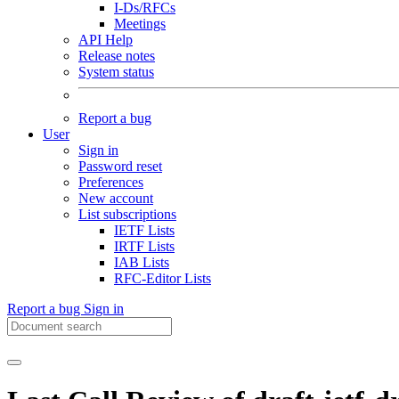
I-Ds/RFCs
Meetings
API Help
Release notes
System status
Report a bug
User
Sign in
Password reset
Preferences
New account
List subscriptions
IETF Lists
IRTF Lists
IAB Lists
RFC-Editor Lists
Report a bug
Sign in