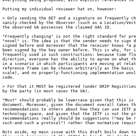
Putting my individual reviewer hat on, however:

> Only sending the DET and a signature on frequently ch
sanity-checked by the Observer (such as a Location/Vect
the observed UA possesses the claimed UAS ID.

"Frequently changing" is not the right standard for pre
"novel" is. The idea is that the sender needs to sign d
signed before and moreover that the receiver knows *a p
been signed by the key owner before. This is why, for i
frequently used in such constructions: because time flo
direction, everyone has the ability to agree on what th
in a scenario in which participants are moving at relat
reference frame can be chosen arbitrarily as the basis 
scale), and no properly-functioning implementation woul
code.

> For that it MUST be registered (under DRIP Registries
by the party (in most cases the UA).

"Must" should probably be lowercase given that this is 
document. Moreover, given the document overall takes th
recommendations to others about how they can use IETF p
technology space, and given that the IETF is not the pr
recommendations really should be suggestions ("may be r
such-and-such a protocol") rather than normative requir
Nits aside, my main issue with this draft boils down to