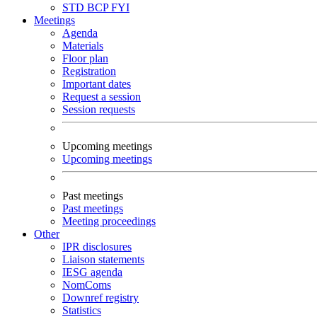
STD
BCP
FYI
Meetings
Agenda
Materials
Floor plan
Registration
Important dates
Request a session
Session requests
Upcoming meetings
Upcoming meetings
Past meetings
Past meetings
Meeting proceedings
Other
IPR disclosures
Liaison statements
IESG agenda
NomComs
Downref registry
Statistics