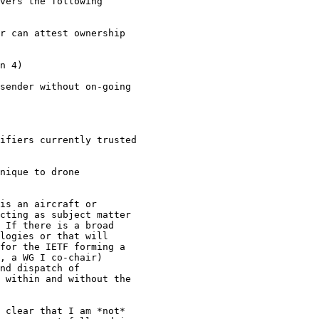
vers the following

r can attest ownership

n 4)

sender without on-going

ifiers currently trusted

nique to drone

is an aircraft or

cting as subject matter

 If there is a broad

logies or that will

for the IETF forming a

, a WG I co-chair)

nd dispatch of

 within and without the

 clear that I am *not*
