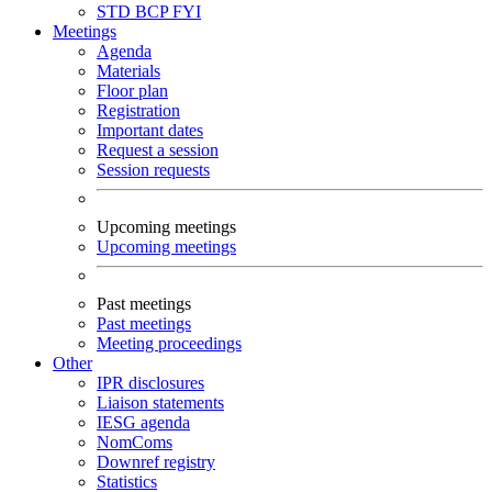
STD
BCP
FYI
Meetings
Agenda
Materials
Floor plan
Registration
Important dates
Request a session
Session requests
Upcoming meetings
Upcoming meetings
Past meetings
Past meetings
Meeting proceedings
Other
IPR disclosures
Liaison statements
IESG agenda
NomComs
Downref registry
Statistics