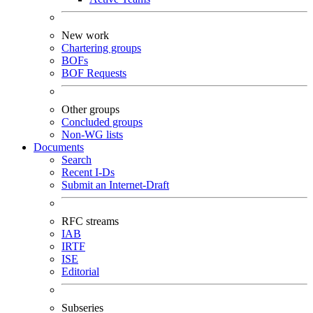
New work
Chartering groups
BOFs
BOF Requests
Other groups
Concluded groups
Non-WG lists
Documents
Search
Recent I-Ds
Submit an Internet-Draft
RFC streams
IAB
IRTF
ISE
Editorial
Subseries