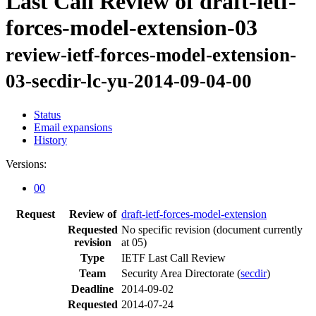
Last Call Review of draft-ietf-
forces-model-extension-03
review-ietf-forces-model-extension-
03-secdir-lc-yu-2014-09-04-00
Status
Email expansions
History
Versions:
00
Request
Review of
draft-ietf-forces-model-extension
Requested
No specific revision
(document currently
revision
at 05)
Type
IETF Last Call Review
Team
Security Area Directorate (
secdir
)
Deadline
2014-09-02
Requested
2014-07-24