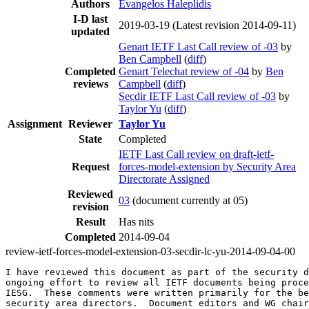
Authors
Evangelos Haleplidis
I-D last
2019-03-19
(Latest revision 2014-09-11)
updated
Genart IETF Last Call review of -03
by
Ben Campbell
(
diff
)
Completed
Genart Telechat review of -04
by
Ben
reviews
Campbell
(
diff
)
Secdir IETF Last Call review of -03
by
Taylor Yu
(
diff
)
Assignment
Reviewer
Taylor Yu
State
Completed
IETF Last Call review on draft-ietf-
Request
forces-model-extension by Security Area
Directorate Assigned
Reviewed
03
(document currently at 05)
revision
Result
Has nits
Completed
2014-09-04
review-ietf-forces-model-extension-03-secdir-lc-yu-2014-09-04-00
I have reviewed this document as part of the security d
ongoing effort to review all IETF documents being proce
IESG.  These comments were written primarily for the be
security area directors.  Document editors and WG chair