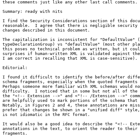
these comments just like any other last call comments.

Summary: ready with nits

I find the Security Considerations section of this docu
reasonable.  I agree that there is negligible security 
changes described in this document.

The capitalization is inconsistent for "DefaultValue" (
typeDeclarationGroup) vs "defaultValue" (most other pla
this poses no technical problem as written, but it coul
surprises if human-written XML is validated against the
I am correct in recalling that XML is case-sensitive).

Editorial:

I found it difficult to identify the before/after diffe
schema fragments, especially when the quoted fragments 
Perhaps someone more familiar with XML schemas would no
difficulty.  I noticed that in some but not all of the 
the "<!-- Extension -->" and <"!-- /Extension -->" comm
are helpfully used to mark portions of the schema that 
Notably, in Figures 2 and 4, these annotations are miss
prefer that changes be shown in a "unified diff" style,
is not idiomatic in the RFC format.

It would also be a good idea to describe the "<!-- Exte
annotations in the text, to orient the reader to their 
fragments.
