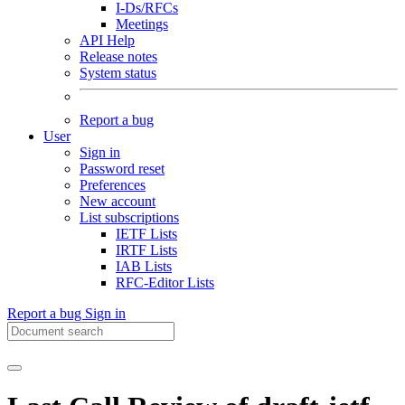
I-Ds/RFCs
Meetings
API Help
Release notes
System status
Report a bug
User
Sign in
Password reset
Preferences
New account
List subscriptions
IETF Lists
IRTF Lists
IAB Lists
RFC-Editor Lists
Report a bug
Sign in