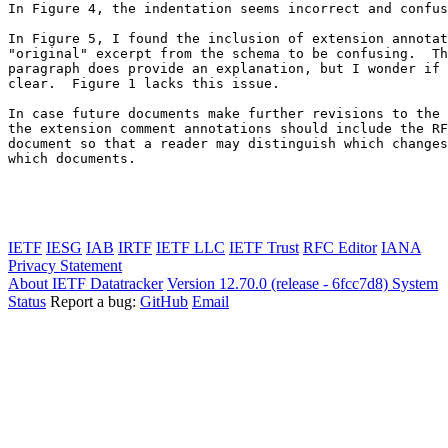
In Figure 4, the indentation seems incorrect and confus
In Figure 5, I found the inclusion of extension annotat
"original" excerpt from the schema to be confusing.  Th
paragraph does provide an explanation, but I wonder if 
clear.  Figure 1 lacks this issue.

In case future documents make further revisions to the 
the extension comment annotations should include the RF
document so that a reader may distinguish which changes
which documents.

IETF
IESG
IAB
IRTF
IETF LLC
IETF Trust
RFC Editor
IANA
Privacy Statement
About IETF Datatracker
Version 12.70.0 (release - 6fcc7d8)
System
Status
Report a bug:
GitHub
Email