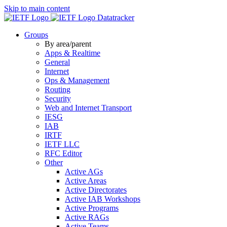
Skip to main content
Datatracker
Groups
By area/parent
Apps & Realtime
General
Internet
Ops & Management
Routing
Security
Web and Internet Transport
IESG
IAB
IRTF
IETF LLC
RFC Editor
Other
Active AGs
Active Areas
Active Directorates
Active IAB Workshops
Active Programs
Active RAGs
Active Teams