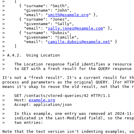
>    [

>      { "surname": "Smith",

>        "givenname": "John",

>        "email": "
smith@example.org
" },

>      { "surname": "Jones",

>        "givenname": "Sally",

>        "email": "
sally.jones@example.com
" },

>      { "surname": "Dubois",

>        "givenname": "Camille",

>        "email": "
camille.dubois@example.net
" }

>    ]

> 

> A.4.2.  Using Location

> 

>    The Location response field identifies a resource 
>    to GET with a fresh result for the QUERY response 
It's not a "fresh result". It's a current result for th
process and parameters as the original QUERY. [For HTTP
means it's okay to reuse the old result, not that the r
>    GET /contacts/stored-queries/42 HTTP/1.1

>    Host: 
example.org
>    Accept: application/json

> 

>    In this example, one entry was removed at 2024-11-
>    indicated in the Last-Modified field), so the resp
>    two entries:

Note that the text version isn't indenting examples, so