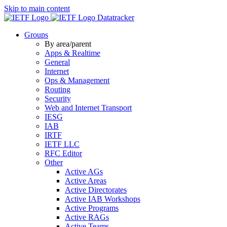
Skip to main content
Datatracker
Groups
By area/parent
Apps & Realtime
General
Internet
Ops & Management
Routing
Security
Web and Internet Transport
IESG
IAB
IRTF
IETF LLC
RFC Editor
Other
Active AGs
Active Areas
Active Directorates
Active IAB Workshops
Active Programs
Active RAGs
Active Teams