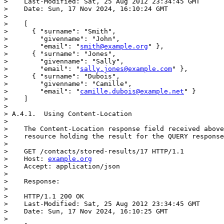
>    Last-Modified: Sat, 25 Aug 2012 23:34:45 GMT

>    Date: Sun, 17 Nov 2024, 16:10:24 GMT

> 

>    [

>      { "surname": "Smith",

>        "givenname": "John",

>        "email": "
smith@example.org
" },

>      { "surname": "Jones",

>        "givenname": "Sally",

>        "email": "
sally.jones@example.com
" },

>      { "surname": "Dubois",

>        "givenname": "Camille",

>        "email": "
camille.dubois@example.net
" }

>    ]

> 

> A.4.1.  Using Content-Location

> 

>    The Content-Location response field received above
>    resource holding the result for the QUERY response
> 

>    GET /contacts/stored-results/17 HTTP/1.1

>    Host: 
example.org
>    Accept: application/json

> 

>    Response:

> 

>    HTTP/1.1 200 OK

>    Last-Modified: Sat, 25 Aug 2012 23:34:45 GMT

>    Date: Sun, 17 Nov 2024, 16:10:25 GMT

> 
