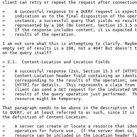
client can retry or repeat the request after connection
>    A successful response to a QUERY request is expect
>    indication as to the final disposition of the oper
>    instance, a successful query that yields no result
>    represented by a 204 (No Content, Section 15.3.5 o
>    If the response includes content, it is expected t
>    results of the operation.

I am not sure what this is attempting to clarify. Maybe
empty set of results is a 200, not a 404? But doesn't t
on the query itself?

> 2.1.  Content-Location and Location Fields

> 

>    A successful response (2xx, Section 15.3 of [HTTP]
>    Content-Location header field containing an identi
>    corresponding to the results of the operation; see
>    [HTTP] for details.  This represents a claim from 
>    client can send a GET request for the indicated UR
>    results of the query operation just performed.  Th
>    resource might be temporary.

That paragraph needs to be above in the description of 
to QUERY, or at least referred to as such, since it is 
the definition of Content-Location.

>    A server can create or locate a resource that iden
>    operation for future use.  If the server does so, 
>    resource can be included in the Location header fi