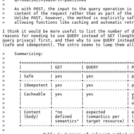
> 

>    As with POST, the input to the query operation is 
>    content of the request rather than as part of the 
>    Unlike POST, however, the method is explicitly saf
>    allowing functions like caching and automatic retr
I think it would be more useful to list the number of d
reasons for needing to use QUERY instead of GET (length
query privacy) first, and then why to use QUERY instead
(safe and idempotent). The intro seems to lump them all
>    Summarizing:

> 

>      +============+============+==================+==
>      |            | GET        | QUERY            | P
>      +============+============+==================+==
>      | Safe       | yes        | yes              | p
>      +------------+------------+------------------+--
>      | Idempotent | yes        | yes              | p
>      +------------+------------+------------------+--
>      | Cacheable  | yes        | yes              | y
>      |            |            |                  | f
>      |            |            |                  | o
>      +------------+------------+------------------+--
>      | Content    | "no        | expected         | e
>      | (body)     | defined    | (semantics per   | (
>      |            | semantics" | target resource) | t
>      +------------+------------+------------------+--
> 
