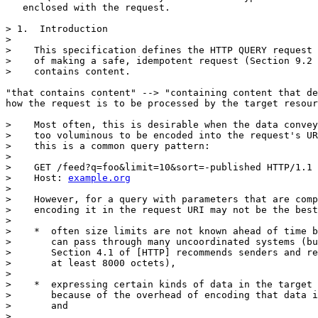
   enclosed with the request.

> 1.  Introduction

> 

>    This specification defines the HTTP QUERY request 
>    of making a safe, idempotent request (Section 9.2 
>    contains content.

"that contains content" --> "containing content that de
how the request is to be processed by the target resour
>    Most often, this is desirable when the data convey
>    too voluminous to be encoded into the request's UR
>    this is a common query pattern:

> 

>    GET /feed?q=foo&limit=10&sort=-published HTTP/1.1

>    Host: 
example.org
> 

>    However, for a query with parameters that are comp
>    encoding it in the request URI may not be the best
> 

>    *  often size limits are not known ahead of time b
>       can pass through many uncoordinated systems (bu
>       Section 4.1 of [HTTP] recommends senders and re
>       at least 8000 octets),

> 

>    *  expressing certain kinds of data in the target 
>       because of the overhead of encoding that data i
>       and

> 
