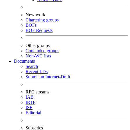
New work
Chartering groups
BOFs
BOF Requests
Other groups
Concluded groups
Non-WG lists
Documents
Search
Recent I-Ds
Submit an Internet-Draft
RFC streams
IAB
IRTF
ISE
Editorial
Subseries