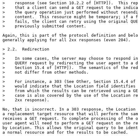
>    response (see Section 10.2.2 of [HTTP]).  This rep
>    that a client can send a GET request to the indica
>    the query operation just performed without resendi
>    content.  This resource might be temporary; if a f
>    fails, the client can retry using the original QUE
>    previously submitted content.

Again, this is part of the protocol definition and belo
generally applying for all 2xx responses (even 204).

> 2.2.  Redirection

> 

>    In some cases, the server may choose to respond in
>    QUERY request by redirecting the user agent to a d
>    Section 15.4 of [HTTP]).  The semantics of the red
>    not differ from other methods.

> 

>    For instance, a 303 (See Other, Section 15.4.4 of 
>    would indicate that the Location field identifies 
>    from which the results can be retrieved using a GE
>    case is also covered by the use of the Location re
>    2xx response).

No, that is incorrect. In a 303 response, the Location 
a replacement target resource that will perform the sam
receives a GET request. To complete processing of the o
user agent will need to perform a GET request on the re
by Location. This allows the original query to be ident
a normal resource and for the results to be cached.
