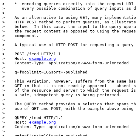
>    *  encoding queries directly into the request URI 
>       every possible combination of query inputs as d
> 

>    As an alternative to using GET, many implementatio
>    HTTP POST method to perform queries, as illustrate
>    below.  In this case, the input to the query opera
>    the request content as opposed to using the reques
>    component.

> 

>    A typical use of HTTP POST for requesting a query 
> 

>    POST /feed HTTP/1.1

>    Host: 
example.org
>    Content-Type: application/x-www-form-urlencoded

> 

>    q=foo&limit=10&sort=-published

> 

>    This variation, however, suffers from the same bas
>    GET in that it is not readily apparent -- absent s
>    of the resource and server to which the request is
>    a safe, idempotent query is being performed.

> 

>    The QUERY method provides a solution that spans th
>    use of GET and POST, with the example above being 
> 

>    QUERY /feed HTTP/1.1

>    Host: 
example.org
>    Content-Type: application/x-www-form-urlencoded

> 

>    q=foo&limit=10&sort=-published
