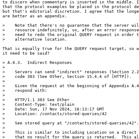
to discern when commentary is inserted in the middle. I
that the protocol examples be placed in the protocol de
but that's editorial discretion. I agree that the longe
are better as an appendix.

>    Note that there's no guarantee that the server wil
>    resource indefinitely, so, after an error response
>    need to redo the original QUERY request in order t
>    alternative location.

That is equally true for the QUERY request target, so w
it need to be said?

> A.4.3.  Indirect Responses

> 

>    Servers can send "indirect" responses (Section 2.2
>    code 303 (See Other, Section 15.4.4 of [HTTP]).

> 

>    Given the request at the beginning of Appendix A.4
>    respond with:

> 

>    HTTP/1.1 303 See Other

>    Content-Type: text/plain

>    Date: Sun, 17 Nov 2024, 16:13:17 GMT

>    Location: /contacts/stored-queries/42

> 

>    See stored query at "/contacts/stored-queries/42".

> 

>    This is similar to including Location on a direct 
>    that no result for the query is returned.  This al