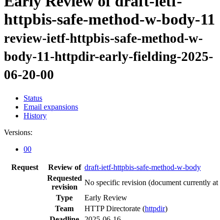
Early Review of draft-ietf-
httpbis-safe-method-w-body-11
review-ietf-httpbis-safe-method-w-
body-11-httpdir-early-fielding-2025-
06-20-00
Status
Email expansions
History
Versions:
00
Request
Review of
draft-ietf-httpbis-safe-method-w-body
Requested
No specific revision
(document currently at
revision
Type
Early Review
Team
HTTP Directorate (
httpdir
)
Deadline
2025-06-16