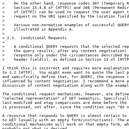
>    On the other hand, response codes 307 (Temporary R
>    Section 15.4.8 of [HTTP]) and 308 (Permanent Redir
>    of [HTTP]) can be used to request the user agent t
>    request on the URI specified by the Location field
> 

>    Various non-normative examples of successful QUERY
>    illustrated in Appendix A.

> 

> 2.3.  Conditional Requests

> 

>    A conditional QUERY requests that the selected rep
>    the query results, after any content negotiation) 
>    response only under the circumstances described by
>    header field(s), as defined in Section 13 of [HTTP
I think this is incorrect and requires more explanation
to 3.2 [HTTP].  You might even want to quote the last p
and specifically define that, for QUERY, the response c
influenced by content negotiation. I recommend a more e
discussion of content negotiation along with the exampl
The conditional request mechanisms, however, are define
"selected representation" of GET semantics. Specificall
last-modified and etag comparisons are done before the 
is processed, not after, since the condition says "do n
A resource that responds to QUERY is almost certain to 
to GET (usually with an empty form/instructions). The e
conditional mechanisms will work on that empty form, wh
probably not what is desired.
