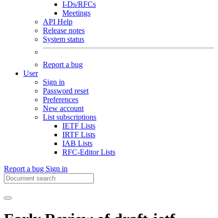
I-Ds/RFCs
Meetings
API Help
Release notes
System status
Report a bug
User
Sign in
Password reset
Preferences
New account
List subscriptions
IETF Lists
IRTF Lists
IAB Lists
RFC-Editor Lists
Report a bug
Sign in