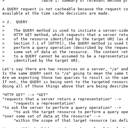
>                Table 1: Summary of relevant method pr
A QUERY request is not cacheable because the request co
available at the time cache decisions are made.

> 2.  QUERY

> 

>    The QUERY method is used to initiate a server-side
>    HTTP GET method, which requests that a server retu
>    of the resource identified by the target URI (as d
>    Section 7.1 of [HTTP]), the QUERY method is used t
>    perform a query operation (described by the reques
>    some set of data at the resource.  The content ret
>    to a QUERY cannot be assumed to be a representatio
>    identified by the target URI.

Let's say there are two resources on a server, "/a" and
Is the same QUERY sent to "/a" going to mean the same t
Are we expecting those two queries to result in the sam
If not, the QUERY is being sent to the targeted resourc
doing all of those things above that are being describe
"HTTP GET" --> "GET"

"requests that a server return a representation" -->

     "requests a representation"

"to ask the server to perform a query operation" -->

     "to ask the target resource to perform a query ope
"over some set of data at the resource" -->

     "within the scope of that target resource (as defi