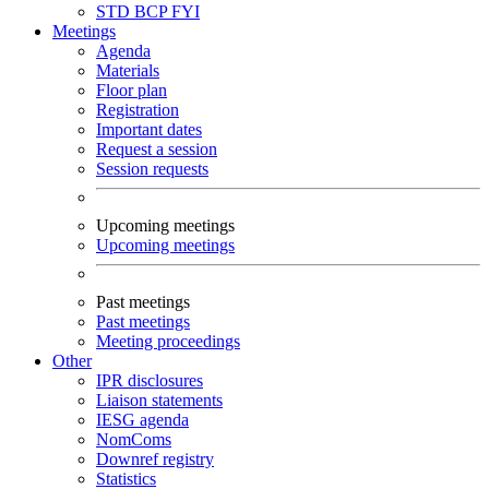
STD
BCP
FYI
Meetings
Agenda
Materials
Floor plan
Registration
Important dates
Request a session
Session requests
Upcoming meetings
Upcoming meetings
Past meetings
Past meetings
Meeting proceedings
Other
IPR disclosures
Liaison statements
IESG agenda
NomComs
Downref registry
Statistics