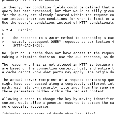
In theory, new condition fields could be defined that o
query has been processed, but that would be silly given
for the query are already located within the request co
can include their own conditions for when to limit or w
Use the query's conditions instead of HTTP conditionals
> 2.4.  Caching

> 

>    The response to a QUERY method is cacheable; a cac
>    satisfy subsequent QUERY requests as per Section 4
>    [HTTP-CACHING]).

No, just no. A cache does not have access to the reques
making a hit/miss decision. Use the 303 response, as de
The reason why this is not allowed in HTTP is because r
are based on the connection context, host, and entire t
A cache cannot know what parts may apply. The origin do
The actual server recipient of a request containing que
might have been passed along a completely different int
path, with its own security filtering, from the same re
those parameters hidden within the request content.

Allowing a cache to change the key by moving identifier
content would allow a generic resource to poison the ca
more specific resources.
