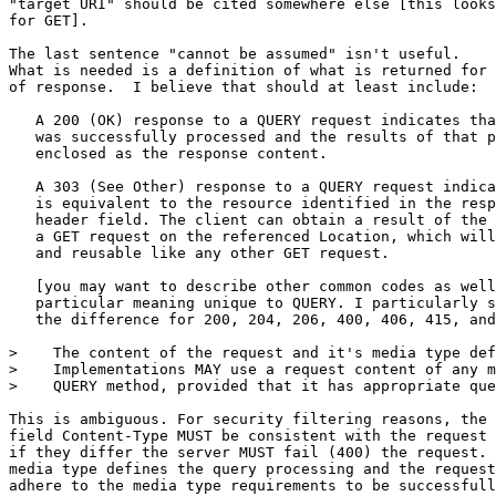
"target URI" should be cited somewhere else [this looks
for GET].

The last sentence "cannot be assumed" isn't useful.

What is needed is a definition of what is returned for 
of response.  I believe that should at least include:

   A 200 (OK) response to a QUERY request indicates tha
   was successfully processed and the results of that p
   enclosed as the response content.

   A 303 (See Other) response to a QUERY request indica
   is equivalent to the resource identified in the resp
   header field. The client can obtain a result of the 
   a GET request on the referenced Location, which will
   and reusable like any other GET request.

   [you may want to describe other common codes as well
   particular meaning unique to QUERY. I particularly s
   the difference for 200, 204, 206, 400, 406, 415, and
>    The content of the request and it's media type def
>    Implementations MAY use a request content of any m
>    QUERY method, provided that it has appropriate que
This is ambiguous. For security filtering reasons, the 
field Content-Type MUST be consistent with the request 
if they differ the server MUST fail (400) the request. 
media type defines the query processing and the request
adhere to the media type requirements to be successfull