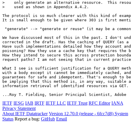
>    only generate an alternative resource.  This resou
>    used as shown in Appendix A.4.2.

The protocol is so much clearer with this kind of examp
It is small enough to be given where 303 is first menti
 "generate" --> "generate or reuse" (it may be a common
We have discussed most of this in the past. I don't und
corrected in the draft. Has the caching of QUERY (as a 
Have such implementations detailed how they account and
poisoning? How they use a cache key that requires the b
How they intend to secure this across protection bounda
request paths? I am not seeing that in current practice
What I see is sufficient justification for a QUERY meth
with a body except it cannot be immediately cached, and
guarantees for safe and idempotent. That's enough to be
be implying that this method is, in any way, suitable a
information retrieval of identified resources via GET.

IETF
IESG
IAB
IRTF
IETF LLC
IETF Trust
RFC Editor
IANA
Privacy Statement
About IETF Datatracker
Version 12.70.0 (release - 6fcc7d8)
System
Status
Report a bug:
GitHub
Email