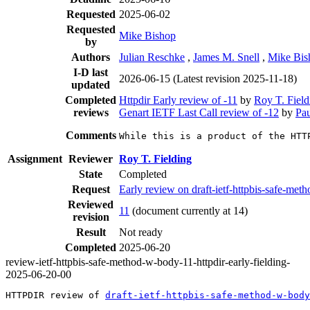
Requested
2025-06-02
Requested
Mike Bishop
by
Authors
Julian Reschke
,
James M. Snell
,
Mike Bis
I-D last
2026-06-15
(Latest revision 2025-11-18)
updated
Completed
Httpdir Early review of -11
by
Roy T. Field
reviews
Genart IETF Last Call review of -12
by
Pau
Comments
While this is a product of the HTT
Assignment
Reviewer
Roy T. Fielding
State
Completed
Request
Early review on draft-ietf-httpbis-safe-m
Reviewed
11
(document currently at 14)
revision
Result
Not ready
Completed
2025-06-20
review-ietf-httpbis-safe-method-w-body-11-httpdir-early-fielding-
2025-06-20-00
HTTPDIR review of 
draft-ietf-httpbis-safe-method-w-body