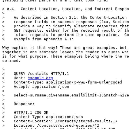
[skipping other parts of draft that look fine]

> A.4.  Content-Location, Location, and Indirect Respon
> 

>    As described in Section 2.1, the Content-Location 
>    response fields in success responses (2xx, Section
>    provide a way to identify alternate resources that
>    GET requests, either for the received result of th
>    future requests to perform the same operation.  Go
>    example from Appendix A.1:

Why explain it that way? These are great examples, but 
together in one sentence leaves the reader to guess whi
is for what purpose. These examples belong where the re
defined.

> 

>    QUERY /contacts HTTP/1.1

>    Host: 
example.org
>    Content-Type: application/x-www-form-urlencoded

>    Accept: application/json

> 

>    select=surname,givenname,email&limit=10&match=%22e
> 

>    Response:

> 

>    HTTP/1.1 200 OK

>    Content-Type: application/json

>    Content-Location: /contacts/stored-results/17

>    Location: /contacts/stored-queries/42
