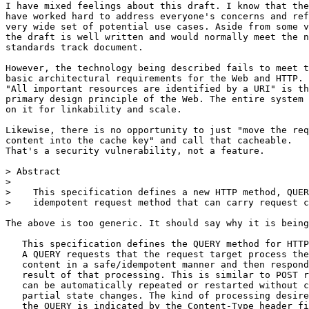
I have mixed feelings about this draft. I know that the
have worked hard to address everyone's concerns and ref
very wide set of potential use cases. Aside from some v
the draft is well written and would normally meet the n
standards track document.

However, the technology being described fails to meet t
basic architectural requirements for the Web and HTTP.

"All important resources are identified by a URI" is th
primary design principle of the Web. The entire system 
on it for linkability and scale.

Likewise, there is no opportunity to just "move the req
content into the cache key" and call that cacheable.

That's a security vulnerability, not a feature.

> Abstract

> 

>    This specification defines a new HTTP method, QUER
>    idempotent request method that can carry request c
The above is too generic. It should say why it is being
   This specification defines the QUERY method for HTTP
   A QUERY requests that the request target process the
   content in a safe/idempotent manner and then respond
   result of that processing. This is similar to POST r
   can be automatically repeated or restarted without c
   partial state changes. The kind of processing desire
   the QUERY is indicated by the Content-Type header fi