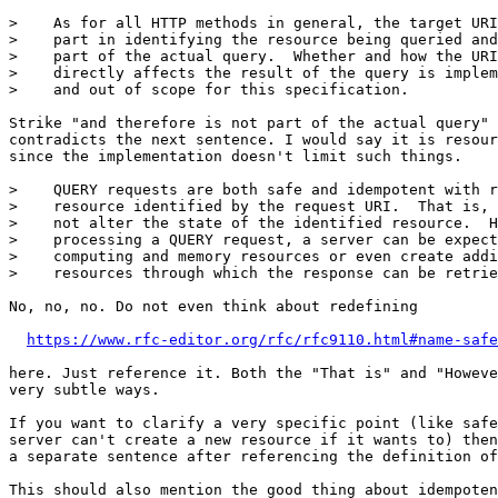
>    As for all HTTP methods in general, the target URI
>    part in identifying the resource being queried and
>    part of the actual query.  Whether and how the URI
>    directly affects the result of the query is implem
>    and out of scope for this specification.

Strike "and therefore is not part of the actual query" 
contradicts the next sentence. I would say it is resour
since the implementation doesn't limit such things.

>    QUERY requests are both safe and idempotent with r
>    resource identified by the request URI.  That is, 
>    not alter the state of the identified resource.  H
>    processing a QUERY request, a server can be expect
>    computing and memory resources or even create addi
>    resources through which the response can be retrie
No, no, no. Do not even think about redefining

https://www.rfc-editor.org/rfc/rfc9110.html#name-safe
here. Just reference it. Both the "That is" and "Howeve
very subtle ways.

If you want to clarify a very specific point (like safe
server can't create a new resource if it wants to) then
a separate sentence after referencing the definition of
This should also mention the good thing about idempoten