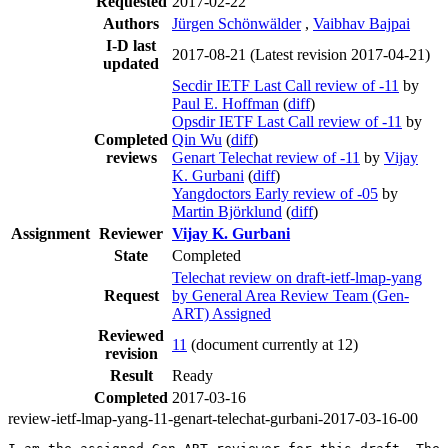
Requested
2017-02-22
Authors
Jürgen Schönwälder
,
Vaibhav Bajpai
I-D last
2017-08-21
(Latest revision 2017-04-21)
updated
Secdir IETF Last Call review of -11
by
Paul E. Hoffman
(
diff
)
Opsdir IETF Last Call review of -11
by
Completed
Qin Wu
(
diff
)
reviews
Genart Telechat review of -11
by
Vijay
K. Gurbani
(
diff
)
Yangdoctors Early review of -05
by
Martin Björklund
(
diff
)
Assignment
Reviewer
Vijay K. Gurbani
State
Completed
Telechat review on draft-ietf-lmap-yang
Request
by General Area Review Team (Gen-
ART) Assigned
Reviewed
11
(document currently at 12)
revision
Result
Ready
Completed
2017-03-16
review-ietf-lmap-yang-11-genart-telechat-gurbani-2017-03-16-00