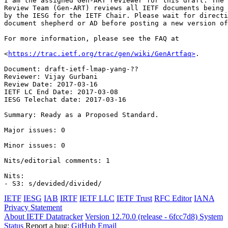
I am the assigned Gen-ART reviewer for this draft. The 
Review Team (Gen-ART) reviews all IETF documents being 
by the IESG for the IETF Chair. Please wait for directi
document shepherd or AD before posting a new version of
For more information, please see the FAQ at

<
https://trac.ietf.org/trac/gen/wiki/GenArtfaq>
.

Document: draft-ietf-lmap-yang-??

Reviewer: Vijay Gurbani

Review Date: 2017-03-16

IETF LC End Date: 2017-03-08

IESG Telechat date: 2017-03-16

Summary: Ready as a Proposed Standard.

Major issues: 0

Minor issues: 0

Nits/editorial comments: 1

Nits:

IETF
IESG
IAB
IRTF
IETF LLC
IETF Trust
RFC Editor
IANA
Privacy Statement
About IETF Datatracker
Version 12.70.0 (release - 6fcc7d8)
System
Status
Report a bug:
GitHub
Email