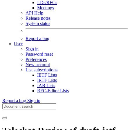
I-Ds/RFCs
Meetings
API Help
Release notes
System status
Report a bug
User
Sign in
Password reset
Preferences
New account
List subscriptions
IETF Lists
IRTF Lists
IAB Lists
RFC-Editor Lists
Report a bug
Sign in