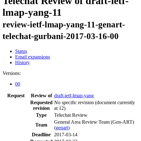
Telechat Review of draft-ietf-
lmap-yang-11
review-ietf-lmap-yang-11-genart-
telechat-gurbani-2017-03-16-00
Status
Email expansions
History
Versions:
00
Request
Review of
draft-ietf-lmap-yang
Requested
No specific revision
(document currently
revision
at 12)
Type
Telechat Review
General Area Review Team (Gen-ART)
Team
(
genart
)
Deadline
2017-03-14