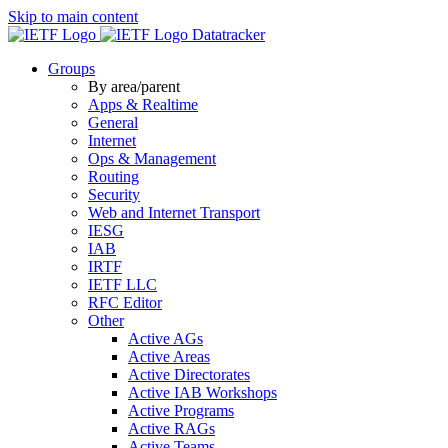
Skip to main content
Datatracker
Groups
By area/parent
Apps & Realtime
General
Internet
Ops & Management
Routing
Security
Web and Internet Transport
IESG
IAB
IRTF
IETF LLC
RFC Editor
Other
Active AGs
Active Areas
Active Directorates
Active IAB Workshops
Active Programs
Active RAGs
Active Teams