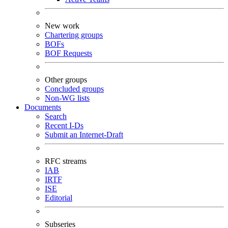
New work
Chartering groups
BOFs
BOF Requests
Other groups
Concluded groups
Non-WG lists
Documents
Search
Recent I-Ds
Submit an Internet-Draft
RFC streams
IAB
IRTF
ISE
Editorial
Subseries