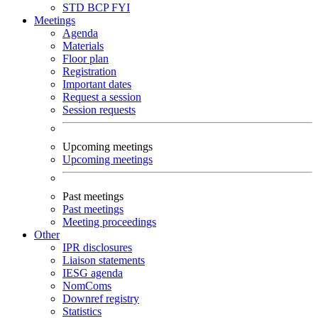
STD
BCP
FYI
Meetings
Agenda
Materials
Floor plan
Registration
Important dates
Request a session
Session requests
Upcoming meetings
Upcoming meetings
Past meetings
Past meetings
Meeting proceedings
Other
IPR disclosures
Liaison statements
IESG agenda
NomComs
Downref registry
Statistics