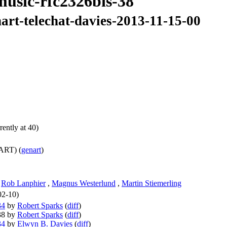
music-rfc2326bis-38
art-telechat-davies-2013-11-15-00
ently at 40)
ART) (
genart
)
,
Rob Lanphier
,
Magnus Westerlund
,
Martin Stiemerling
02-10)
34
by
Robert Sparks
(
diff
)
-38 by
Robert Sparks
(
diff
)
34
by
Elwyn B. Davies
(
diff
)