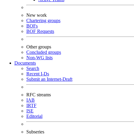
New work
Chartering groups
BOFs
BOF Requests
Other groups
Concluded groups
Non-WG lists
Documents
Search
Recent I-Ds
Submit an Internet-Draft
RFC streams
IAB
IRTF
ISE
Editorial
Subseries