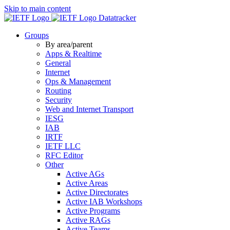
Skip to main content
Datatracker
Groups
By area/parent
Apps & Realtime
General
Internet
Ops & Management
Routing
Security
Web and Internet Transport
IESG
IAB
IRTF
IETF LLC
RFC Editor
Other
Active AGs
Active Areas
Active Directorates
Active IAB Workshops
Active Programs
Active RAGs
Active Teams