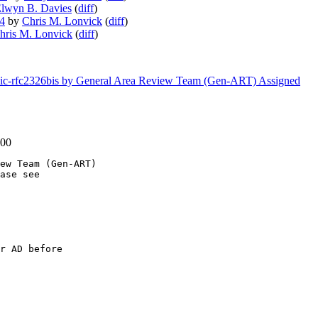
lwyn B. Davies
(
diff
)
34
by
Chris M. Lonvick
(
diff
)
hris M. Lonvick
(
diff
)
usic-rfc2326bis by General Area Review Team (Gen-ART) Assigned
-00
ew Team (Gen-ART)

ase see

r AD before
