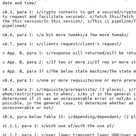
date and time/

sA.3, para 1: s/crypto contexts to get a secured/crypto
to request and facilitate secured/, s/fetch this/fetch 
the this session/In this session/, s/This is pipeline/T
pipelined/  

sA.4, para 1: s/a bit more tweaks/a few more tweaks/

sA.7, para 1: s/clients request/client's request/

s App. B, para 1: s/response will returned/will be retu
s App. B, para 2: s/If two or more is/If rwo or more st
s App. B, para 3? s/The below state machine/The state m
sB.4, para 1: s/one or more requisite/one or more prere
sB.4, para 2: s/requisite/prerequisite/ (2 places), s/r
when/restrictions as to when/, s/As it in the general c
determined if it was an unrecoverable error or not/As i
possible, in the general case, to determine whether an 
unrecoverable or not/

sB.4, para below Table 15: s/depending/dependent/ (2 pl
sC.1.1, para 3: s/with use of/with the use of/

sC.1.2, para 1: s/over lower transport layer UDP/over a