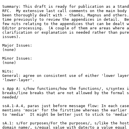
Summary: This draft is ready for publication as a Stand
RFC.  My extensive last call comments on the main body 
been thoroughly dealt with - thanks, Magnus and others.
time previously to review the appendices in detail.  Be
few nits relating to the appendices that can be dealt w
Editor processing.  (A couple of them are areas where a
clarification or explanation is needed rather than pure
issues). 

Major Issues:

(none)

Minor Issues:

(none)

Nits:

General: agree on consistent use of either 'lower layer
'lower-layer'.

s App A: s/how functions/how the functions/, s/syntex i
breaks/line breaks that are not allowed by the formal s
needed/

ssA.1-A.4, paras just before message flow: In each case
mentions 'movie' for the firsttime whereas the earlier 
to 'media'  It might be better just to stick to 'media'
sA.1: s/For purposes/For the purposes/, s/like the host
domain name/, s/equal value with date/to a value equal 