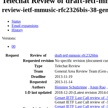
Telechat Review of draft-ietf-m
review-ietf-mmusic-rfc2326bis-38-gen
Status
Email expansions
History
Versions:
00
Request
Review of
draft-ietf-mmusic-rfc2326bis
Requested revision
No specific revision
(document curr
Type
Telechat Review
Team
General Area Review Team (Gen-
Deadline
2013-11-19
Requested
2013-11-14
Authors
Henning Schulzrinne
,
Anup Rao
I-D last updated
2018-12-20
(Latest revision 2014-
Genart IETF Last Call review of -
Genart IETF Last Call review of 
Genart IETF Last Call review of -