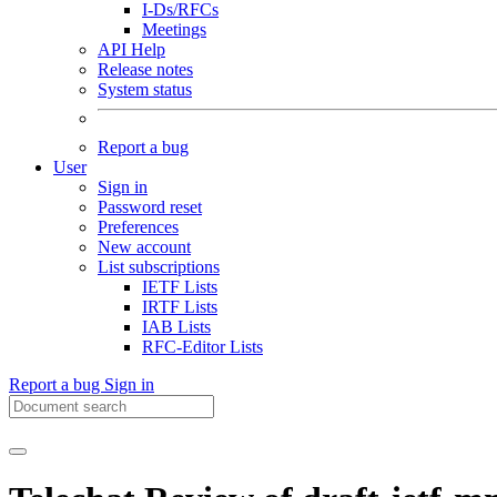
I-Ds/RFCs
Meetings
API Help
Release notes
System status
Report a bug
User
Sign in
Password reset
Preferences
New account
List subscriptions
IETF Lists
IRTF Lists
IAB Lists
RFC-Editor Lists
Report a bug
Sign in