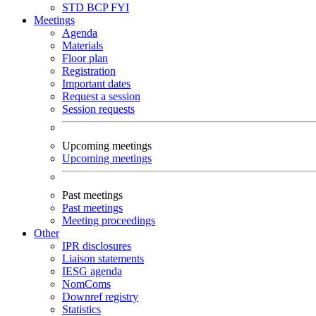
STD
BCP
FYI
Meetings
Agenda
Materials
Floor plan
Registration
Important dates
Request a session
Session requests
Upcoming meetings
Upcoming meetings
Past meetings
Past meetings
Meeting proceedings
Other
IPR disclosures
Liaison statements
IESG agenda
NomComs
Downref registry
Statistics