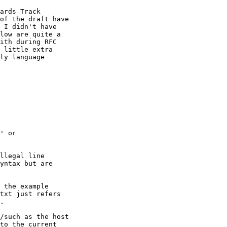
ards Track

of the draft have

 I didn't have

low are quite a

ith during RFC

 little extra

ly language

' or

llegal line

yntax but are

 the example

txt just refers

.

/such as the host

to the current
