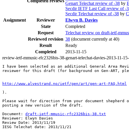
Completed reviews
Genart Telechat review of -38
by
E
Secdir IETF Last Call review of -
Secdir Telechat review of -38
by
C
Assignment
Reviewer
Elwyn B. Davies
State
Completed
Request
Telechat review on draft-ietf-mm
Reviewed revision
38
(document currently at 40)
Result
Ready
Completed
2013-11-15
review-ietf-mmusic-rfc2326bis-38-genart-telechat-davies-2013-11-15
I have been selected as an additional General Area Revi
reviewer for this draft (for background on Gen-ART, ple
http://www.alvestrand.no/ietf/gen/art/gen-art-FAQ.html
).

Please wait for direction from your document shepherd o
posting a new version of the draft.

Document: 
draft-ietf-mmusic-rfc2326bis-38.txt
Reviewer: Elwyn Davies

Review Date: 2013/11/19

IESG Telechat date: 2013/11/21
