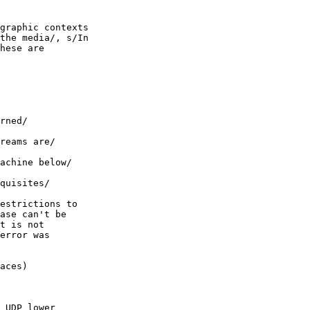
graphic contexts

the media/, s/In

hese are

rned/

reams are/

achine below/

quisites/

estrictions to

ase can't be

t is not

error was

aces)

 UDP lower
