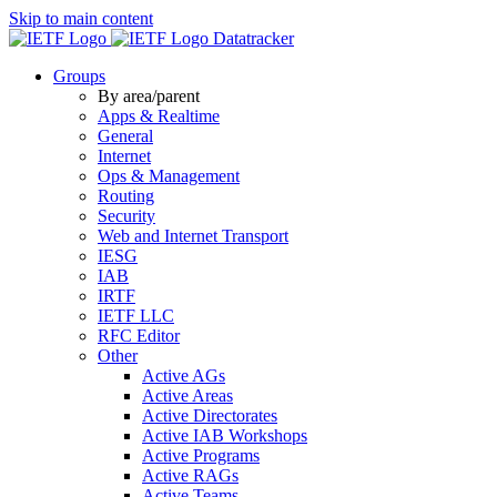
Skip to main content
Datatracker
Groups
By area/parent
Apps & Realtime
General
Internet
Ops & Management
Routing
Security
Web and Internet Transport
IESG
IAB
IRTF
IETF LLC
RFC Editor
Other
Active AGs
Active Areas
Active Directorates
Active IAB Workshops
Active Programs
Active RAGs
Active Teams