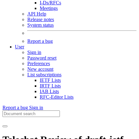
I-Ds/RFCs
Meetings
API Help
Release notes
System status
Report a bug
User
Sign in
Password reset
Preferences
New account
List subscriptions
IETF Lists
IRTF Lists
IAB Lists
RFC-Editor Lists
Report a bug
Sign in