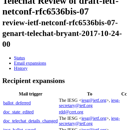
Telechat Review of draft-ietf-
netconf-rfc6536bis-07
review-ietf-netconf-rfc6536bis-07-
genart-telechat-bryant-2017-10-24-
00
Status
Email expansions
History
Recipient expansions
Mail trigger
To
Cc
The IESG <
iesg@ietf.org
>,
iesg-
ballot_deferred
secretary@ietf.org
doc_state_edited
rdd@cert.org
The IESG <
iesg@ietf.org
>,
iesg-
doc_telechat_details_changed
secretary@ietf.org
iesg_ballot_saved
The IESG <
iesg@ietf.org
>