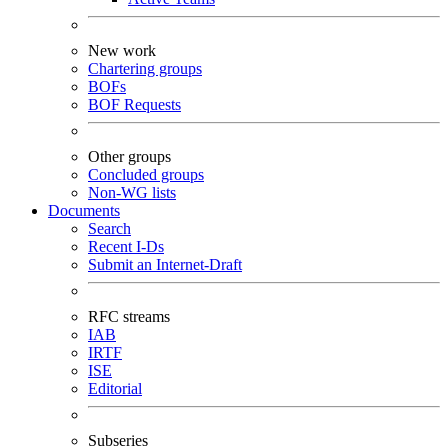
New work
Chartering groups
BOFs
BOF Requests
Other groups
Concluded groups
Non-WG lists
Documents
Search
Recent I-Ds
Submit an Internet-Draft
RFC streams
IAB
IRTF
ISE
Editorial
Subseries