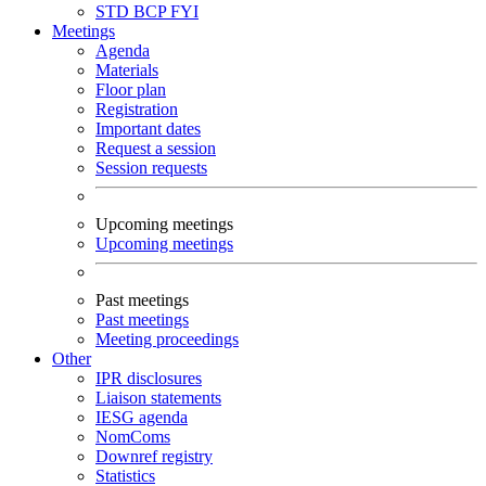
STD
BCP
FYI
Meetings
Agenda
Materials
Floor plan
Registration
Important dates
Request a session
Session requests
Upcoming meetings
Upcoming meetings
Past meetings
Past meetings
Meeting proceedings
Other
IPR disclosures
Liaison statements
IESG agenda
NomComs
Downref registry
Statistics