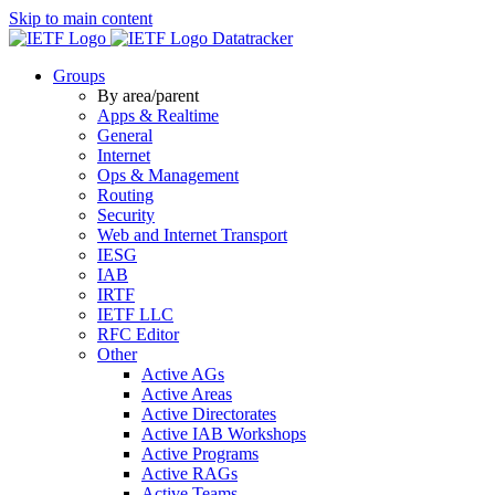
Skip to main content
Datatracker
Groups
By area/parent
Apps & Realtime
General
Internet
Ops & Management
Routing
Security
Web and Internet Transport
IESG
IAB
IRTF
IETF LLC
RFC Editor
Other
Active AGs
Active Areas
Active Directorates
Active IAB Workshops
Active Programs
Active RAGs
Active Teams