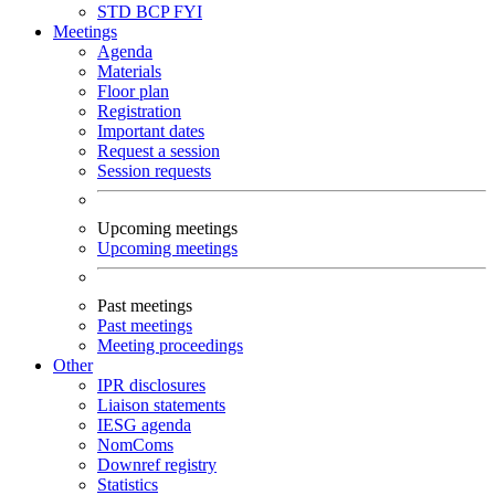
STD
BCP
FYI
Meetings
Agenda
Materials
Floor plan
Registration
Important dates
Request a session
Session requests
Upcoming meetings
Upcoming meetings
Past meetings
Past meetings
Meeting proceedings
Other
IPR disclosures
Liaison statements
IESG agenda
NomComs
Downref registry
Statistics