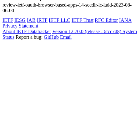
review-ietf-oauth-browser-based-apps-14-secdir-lc-ladd-2023-08-
06-00
IETF
IESG
IAB
IRTF
IETF LLC
IETF Trust
RFC Editor
IANA
Privacy Statement
About IETF Datatracker
Version 12.70.0 (release - 6fcc7d8)
System
Status
Report a bug:
GitHub
Email