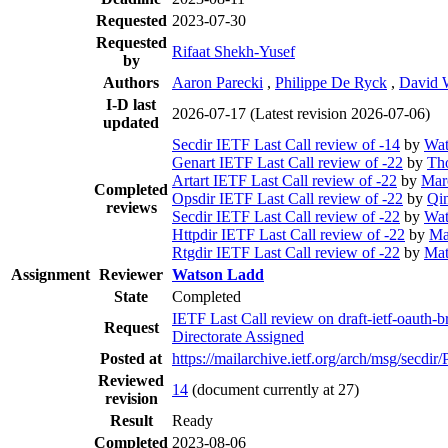
Requested
2023-07-30
Requested
Rifaat Shekh-Yusef
by
Authors
Aaron Parecki
,
Philippe De Ryck
,
David 
I-D last
2026-07-17
(Latest revision 2026-07-06)
updated
Secdir IETF Last Call review of -14
by
Wat
Genart IETF Last Call review of -22
by
Th
Artart IETF Last Call review of -22
by
Mar
Completed
Opsdir IETF Last Call review of -22
by
Qi
reviews
Secdir IETF Last Call review of -22
by
Wat
Httpdir IETF Last Call review of -22
by
Ma
Rtgdir IETF Last Call review of -22
by
Mat
Assignment
Reviewer
Watson Ladd
State
Completed
IETF Last Call review on draft-ietf-oauth-
Request
Directorate Assigned
Posted at
https://mailarchive.ietf.org/arch/msg/se
Reviewed
14
(document currently at 27)
revision
Result
Ready
Completed
2023-08-06