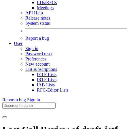
I-Ds/RFCs
Meetings
API Help
Release notes
System status
Report a bug
User
Sign in
Password reset
Preferences
New account
List subscriptions
IETF Lists
IRTF Lists
IAB Lists
RFC-Editor Lists
Report a bug
Sign in