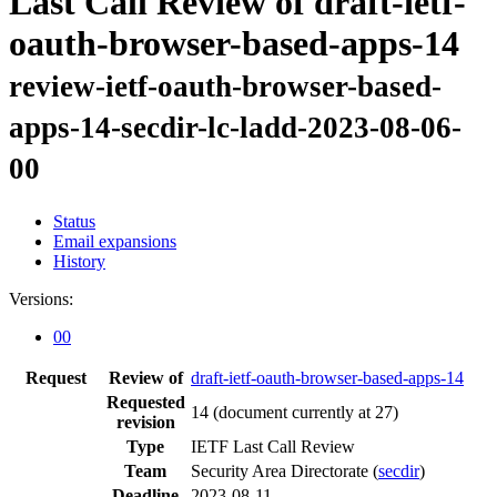
Last Call Review of draft-ietf-
oauth-browser-based-apps-14
review-ietf-oauth-browser-based-
apps-14-secdir-lc-ladd-2023-08-06-
00
Status
Email expansions
History
Versions:
00
Request
Review of
draft-ietf-oauth-browser-based-apps-14
Requested
14
(document currently at 27)
revision
Type
IETF Last Call Review
Team
Security Area Directorate (
secdir
)
Deadline
2023-08-11