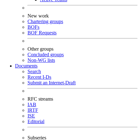
New work
Chartering groups
BOFs
BOF Requests
Other groups
Concluded groups
Non-WG lists
Documents
Search
Recent I-Ds
Submit an Internet-Draft
RFC streams
IAB
IRTF
ISE
Editorial
Subseries