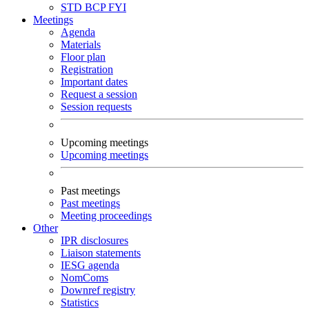
STD
BCP
FYI
Meetings
Agenda
Materials
Floor plan
Registration
Important dates
Request a session
Session requests
Upcoming meetings
Upcoming meetings
Past meetings
Past meetings
Meeting proceedings
Other
IPR disclosures
Liaison statements
IESG agenda
NomComs
Downref registry
Statistics