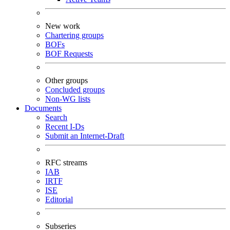
New work
Chartering groups
BOFs
BOF Requests
Other groups
Concluded groups
Non-WG lists
Documents
Search
Recent I-Ds
Submit an Internet-Draft
RFC streams
IAB
IRTF
ISE
Editorial
Subseries