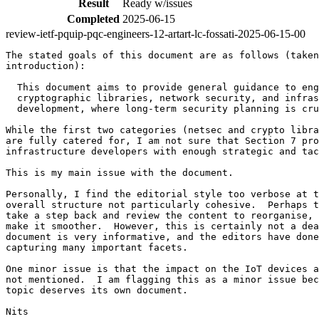
Result
Ready w/issues
Completed
2025-06-15
review-ietf-pquip-pqc-engineers-12-artart-lc-fossati-2025-06-15-00
The stated goals of this document are as follows (taken
introduction):

  This document aims to provide general guidance to eng
  cryptographic libraries, network security, and infras
  development, where long-term security planning is cru
While the first two categories (netsec and crypto libra
are fully catered for, I am not sure that Section 7 pro
infrastructure developers with enough strategic and tac
This is my main issue with the document.

Personally, I find the editorial style too verbose at t
overall structure not particularly cohesive.  Perhaps t
take a step back and review the content to reorganise, 
make it smoother.  However, this is certainly not a dea
document is very informative, and the editors have done
capturing many important facets.

One minor issue is that the impact on the IoT devices a
not mentioned.  I am flagging this as a minor issue bec
topic deserves its own document.

Nits
