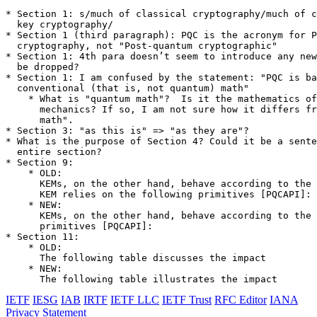
* Section 1: s/much of classical cryptography/much of c
  key cryptography/

* Section 1 (third paragraph): PQC is the acronym for P
  cryptography, not "Post-quantum cryptographic"

* Section 1: 4th para doesn’t seem to introduce any new
  be dropped?

* Section 1: I am confused by the statement: "PQC is ba
  conventional (that is, not quantum) math"

    * What is "quantum math"?  Is it the mathematics of
      mechanics? If so, I am not sure how it differs fr
      math".

* Section 3: "as this is" => "as they are"?

* What is the purpose of Section 4? Could it be a sente
  entire section?

* Section 9:

    * OLD:

      KEMs, on the other hand, behave according to the 
      KEM relies on the following primitives [PQCAPI]:

    * NEW:

      KEMs, on the other hand, behave according to the 
      primitives [PQCAPI]:

* Section 11:

    * OLD:

      The following table discusses the impact

    * NEW:

      The following table illustrates the impact
IETF
IESG
IAB
IRTF
IETF LLC
IETF Trust
RFC Editor
IANA
Privacy Statement