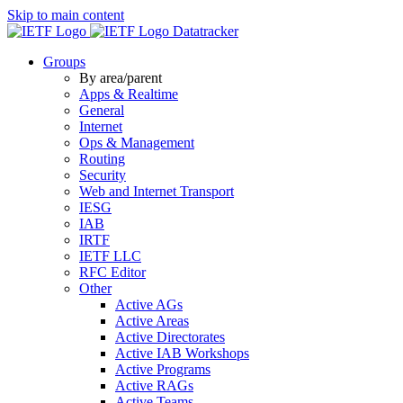
Skip to main content
Datatracker
Groups
By area/parent
Apps & Realtime
General
Internet
Ops & Management
Routing
Security
Web and Internet Transport
IESG
IAB
IRTF
IETF LLC
RFC Editor
Other
Active AGs
Active Areas
Active Directorates
Active IAB Workshops
Active Programs
Active RAGs
Active Teams