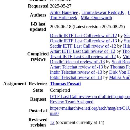
Requested
2025-05-27
Aritra Banerjee
,
Tirumaleswar Reddy.K
,
D
Authors
Tim Hollebeek
,
Mike Ounsworth
I-D last
2026-06-18
(Latest revision 2025-08-25)
updated
Dnsdir IETF Last Call review of -12
by
Sco
Opsdir IETF Last Call review of -13
by
Su
Secdir IETF Last Call review of -12
by
Hil
Artart IETF Last Call review of -12
by
Tho
Completed
Tsvart IETF Last Call review of -12
by
Vid
reviews
Dnsdir Telechat review of -13
by
Scott Ros
Artart Telechat review of -13
by
Thomas Fo
Intdir Telechat review of -13
by
Dirk Von 
Iotdir Telechat review of -13
by
Mališa Vuč
Assignment
Reviewer
Thomas Fossati
State
Completed
IETF Last Call review on draft-ietf-pquip
Request
Review Team Assigned
https://mailarchive.ietf.org/arch/msg/a
Posted at
uisi0
Reviewed
12
(document currently at 14)
revision