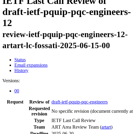
IETF Last Call Review of
draft-ietf-pquip-pqc-engineers-
12
review-ietf-pquip-pqc-engineers-12-
artart-lc-fossati-2025-06-15-00
Status
Email expansions
History
Versions:
00
Request
Review of
draft-ietf-pquip-pqc-engineers
Requested
No specific revision
(document currently at
revision
Type
IETF Last Call Review
Team
ART Area Review Team (
artart
)
Deadline
2025-06-20