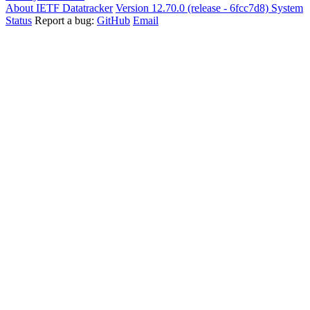
About IETF Datatracker
Version 12.70.0 (release - 6fcc7d8)
System
Status
Report a bug:
GitHub
Email