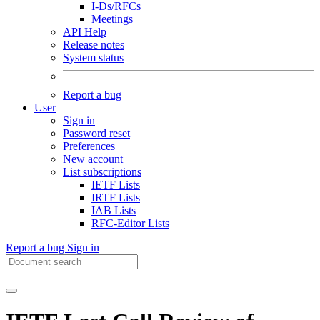
I-Ds/RFCs
Meetings
API Help
Release notes
System status
Report a bug
User
Sign in
Password reset
Preferences
New account
List subscriptions
IETF Lists
IRTF Lists
IAB Lists
RFC-Editor Lists
Report a bug
Sign in