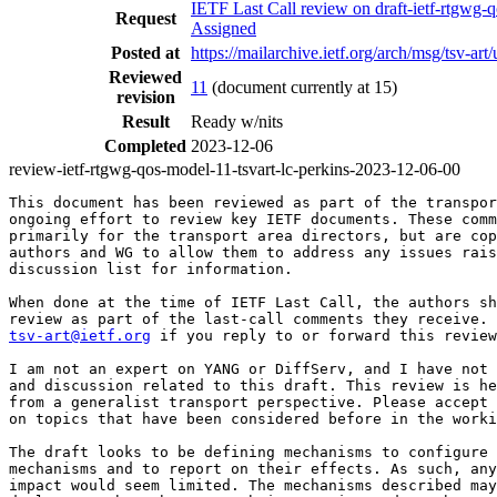
IETF Last Call review on draft-ietf-rtgwg
Request
Assigned
Posted at
https://mailarchive.ietf.org/arch/msg/t
Reviewed
11
(document currently at 15)
revision
Result
Ready w/nits
Completed
2023-12-06
review-ietf-rtgwg-qos-model-11-tsvart-lc-perkins-2023-12-06-00
This document has been reviewed as part of the transpor
ongoing effort to review key IETF documents. These comm
primarily for the transport area directors, but are cop
authors and WG to allow them to address any issues rais
discussion list for information.

When done at the time of IETF Last Call, the authors sh
tsv-art@ietf.org
 if you reply to or forward this review
I am not an expert on YANG or DiffServ, and I have not 
and discussion related to this draft. This review is he
from a generalist transport perspective. Please accept 
on topics that have been considered before in the worki
The draft looks to be defining mechanisms to configure 
mechanisms and to report on their effects. As such, any
impact would seem limited. The mechanisms described may