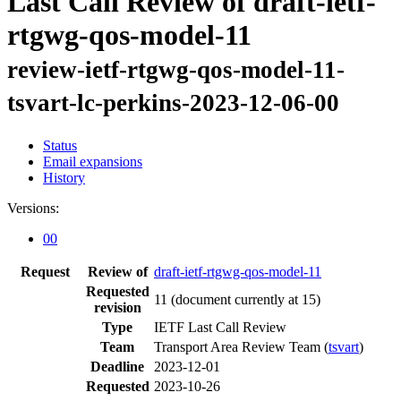
Last Call Review of draft-ietf-
rtgwg-qos-model-11
review-ietf-rtgwg-qos-model-11-
tsvart-lc-perkins-2023-12-06-00
Status
Email expansions
History
Versions:
00
Request
Review of
draft-ietf-rtgwg-qos-model-11
Requested
11
(document currently at 15)
revision
Type
IETF Last Call Review
Team
Transport Area Review Team (
tsvart
)
Deadline
2023-12-01
Requested
2023-10-26