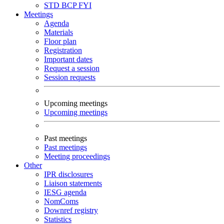
STD
BCP
FYI
Meetings
Agenda
Materials
Floor plan
Registration
Important dates
Request a session
Session requests
Upcoming meetings
Upcoming meetings
Past meetings
Past meetings
Meeting proceedings
Other
IPR disclosures
Liaison statements
IESG agenda
NomComs
Downref registry
Statistics