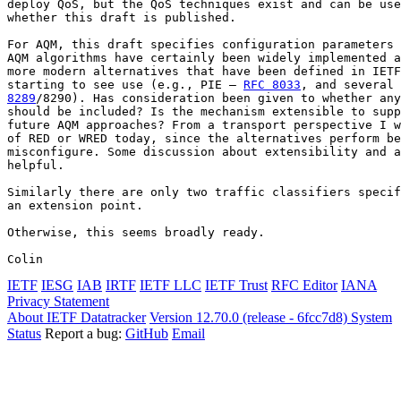
deploy QoS, but the QoS techniques exist and can be use
whether this draft is published.

For AQM, this draft specifies configuration parameters 
AQM algorithms have certainly been widely implemented a
more modern alternatives that have been defined in IETF
starting to see use (e.g., PIE – 
RFC 8033
, and several 
8289
/8290). Has consideration been given to whether any
should be included? Is the mechanism extensible to supp
future AQM approaches? From a transport perspective I w
of RED or WRED today, since the alternatives perform be
misconfigure. Some discussion about extensibility and a
helpful.

Similarly there are only two traffic classifiers specif
an extension point.

Otherwise, this seems broadly ready.

Colin
IETF
IESG
IAB
IRTF
IETF LLC
IETF Trust
RFC Editor
IANA
Privacy Statement
About IETF Datatracker
Version 12.70.0 (release - 6fcc7d8)
System
Status
Report a bug:
GitHub
Email