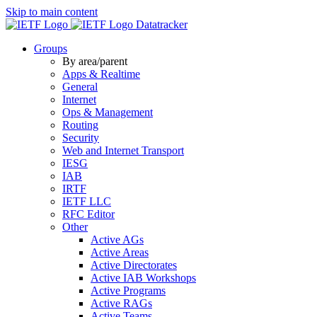
Skip to main content
Datatracker
Groups
By area/parent
Apps & Realtime
General
Internet
Ops & Management
Routing
Security
Web and Internet Transport
IESG
IAB
IRTF
IETF LLC
RFC Editor
Other
Active AGs
Active Areas
Active Directorates
Active IAB Workshops
Active Programs
Active RAGs
Active Teams