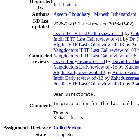
Requested
Jeff Tantsura
by
Authors
Aseem Choudhary
,
Mahesh Jethanandani
I-D last
2026-03-02
(Latest revision 2026-03-02)
updated
Tsvart IETF Last Call review of -11
by
Col
Intdir IETF Last Call review of -11
by
Dr. 
Rtgdir IETF Last Call review of -13
by
Adr
Yangdoctors IETF Last Call review of -03
Completed
Yangdoctors IETF Last Call review of -06
reviews
Tsvart Early review of -13
by
David L. Bla
Yangdoctors Early review of -15
by
Xufeng
Rtgdir Early review of -13
by
Adrian Farrel
Intdir Early review of -13
by
Zaheduzzaman
Secdir IETF Last Call review of -15
by
Pra
Dear Directorate,

In preparation for the last call, 
Comments
Thanks,

RTGWG chairs
Assignment
Reviewer
Colin Perkins
State
Completed