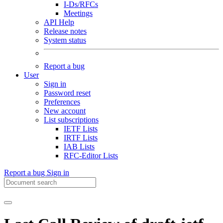
I-Ds/RFCs
Meetings
API Help
Release notes
System status
Report a bug
User
Sign in
Password reset
Preferences
New account
List subscriptions
IETF Lists
IRTF Lists
IAB Lists
RFC-Editor Lists
Report a bug
Sign in