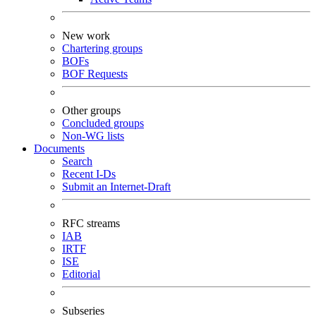
New work
Chartering groups
BOFs
BOF Requests
Other groups
Concluded groups
Non-WG lists
Documents
Search
Recent I-Ds
Submit an Internet-Draft
RFC streams
IAB
IRTF
ISE
Editorial
Subseries