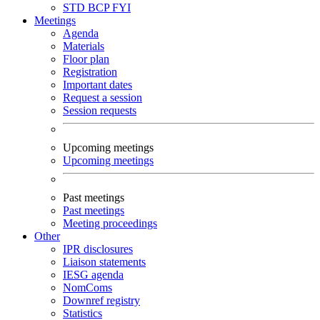
STD
BCP
FYI
Meetings
Agenda
Materials
Floor plan
Registration
Important dates
Request a session
Session requests
Upcoming meetings
Upcoming meetings
Past meetings
Past meetings
Meeting proceedings
Other
IPR disclosures
Liaison statements
IESG agenda
NomComs
Downref registry
Statistics