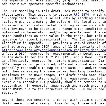
the importance of extensibility (e.g., so that network 
add their own operator-specific mechanisms).

The DSCP modeling in this draft uses ranges to specify 
classifiers.  This appears to violate 
RFC 2474
, which s
"DS-compliant nodes MUST select PHBs by matching agains
field, e.g., by treating the value of the field as a ta
to select a particular packet handling mechanism which 
that device." To be pedantic, a range match condition c
optimized implementation and/or representations of a co
match conditions on each value in the range, but this n
guidance to network administrators.  The Configuration 
Classifier in Appendix C.1 provides a worked example of
https://www.iana.org/assignments/dscp-registry/dscp-reg
a Pool 2 DSCP reserved for experimental or Local Use (1
is the default for the AF12 PHB (12), and a Pool 3 DSCP
is effectively reserved for future standardization (13)
DSCP range is not prohibited, it's not a good example o
generally reasonable to map to the same PHB and/or resu
with them receiving the same packet handling treatment.
continues to use DSCP ranges, the draft needs some disc
use of DSCP ranges aligns with the requirement quoted f
example in Appendix C.1 probably should be revised to s
reasonable.  In general, range match and match under ma
match DSCPs due to the structure of the DSCP value pool
registry).

Beyond these two concerns, I concur with Colin's conclu
draft seems broadly ready.  Like Colin, I have not revi