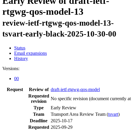
Early Review of draft-ietf-
rtgwg-qos-model-13
review-ietf-rtgwg-qos-model-13-
tsvart-early-black-2025-10-30-00
Status
Email expansions
History
Versions:
00
Request
Review of
draft-ietf-rtgwg-qos-model
Requested
No specific revision
(document currently at
revision
Type
Early Review
Team
Transport Area Review Team (
tsvart
)
Deadline
2025-10-17
Requested
2025-09-29