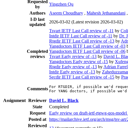
Requested
Yingzhen Qu
by
Authors
Aseem Choudhary
,
Mahesh Jethanandani
I-D last
2026-03-02
(Latest revision 2026-03-02)
updated
Tsvart IETF Last Call review of -11
by
Col
Intdir IETF Last Call review of -11
by
Dr. 
Rtgdir IETF Last Call review of -13
by
Adr
Yangdoctors IETF Last Call review of -03
Completed
Yangdoctors IETF Last Call review of -06
reviews
Tsvart Early review of -13
by
David L. Bla
Yangdoctors Early review of -15
by
Xufeng
Rtgdir Early review of -13
by
Adrian Farrel
Intdir Early review of -13
by
Zaheduzzaman
Secdir IETF Last Call review of -15
by
Pra
For RTGDIR, if possible we'd reque
Comments
For YANG doctors, if possible we'd
Assignment
Reviewer
David L. Black
State
Completed
Request
Early review on draft-ietf-rtgwg-qos-mode
Posted at
https://mailarchive.ietf.org/arch/msg/t
Reviewed