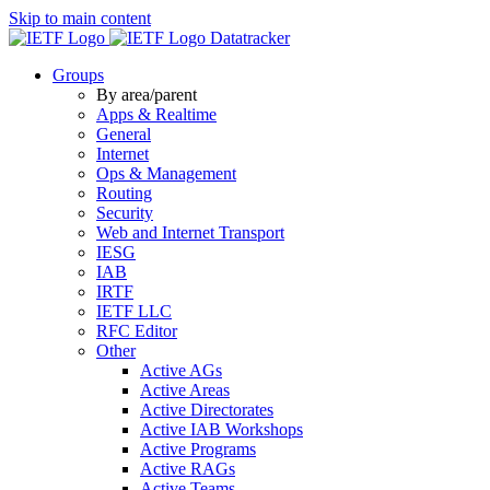
Skip to main content
Datatracker
Groups
By area/parent
Apps & Realtime
General
Internet
Ops & Management
Routing
Security
Web and Internet Transport
IESG
IAB
IRTF
IETF LLC
RFC Editor
Other
Active AGs
Active Areas
Active Directorates
Active IAB Workshops
Active Programs
Active RAGs
Active Teams