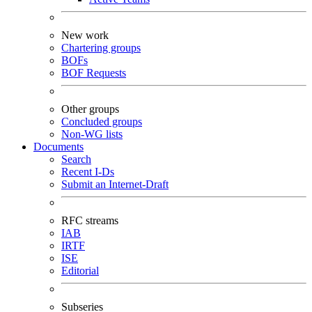
New work
Chartering groups
BOFs
BOF Requests
Other groups
Concluded groups
Non-WG lists
Documents
Search
Recent I-Ds
Submit an Internet-Draft
RFC streams
IAB
IRTF
ISE
Editorial
Subseries