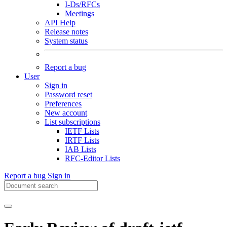
I-Ds/RFCs
Meetings
API Help
Release notes
System status
Report a bug
User
Sign in
Password reset
Preferences
New account
List subscriptions
IETF Lists
IRTF Lists
IAB Lists
RFC-Editor Lists
Report a bug
Sign in