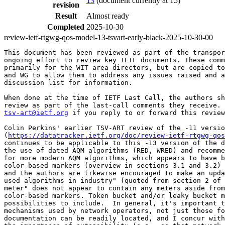
13
(document currently at 15)
revision
Result
Almost ready
Completed
2025-10-30
review-ietf-rtgwg-qos-model-13-tsvart-early-black-2025-10-30-00
This document has been reviewed as part of the transpor
ongoing effort to review key IETF documents. These comm
primarily for the WIT area directors, but are copied to
and WG to allow them to address any issues raised and a
discussion list for information.

When done at the time of IETF Last Call, the authors sh
tsv-art@ietf.org
 if you reply to or forward this review
Colin Perkins' earlier TSV-ART review of the -11 versio
(
https://datatracker.ietf.org/doc/review-ietf-rtgwg-qos
continues to be applicable to this -13 version of the d
the use of dated AQM algorithms (RED, WRED) and recomme
for more modern AQM algorithms, which appears to have b
color-based markers (overview in sections 3.1 and 3.2) 
and the authors are likewise encouraged to make an upda
used algorithms in industry" (quoted from section 2 of 
meter" does not appear to contain any meters aside from
color-based markers. Token bucket and/or leaky bucket m
possibilities to include.  In general, it's important t
mechanisms used by network operators, not just those fo
documentation can be readily located, and I concur with