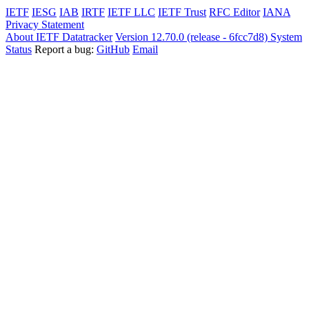
IETF
IESG
IAB
IRTF
IETF LLC
IETF Trust
RFC Editor
IANA
Privacy Statement
About IETF Datatracker
Version 12.70.0 (release - 6fcc7d8)
System
Status
Report a bug:
GitHub
Email