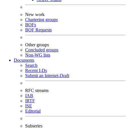
New work
Chartering groups
BOFs
BOF Requests
Other groups
Concluded groups
Non-WG lists
Documents
Search
Recent I-Ds
Submit an Internet-Draft
RFC streams
IAB
IRTF
ISE
Editorial
Subseries