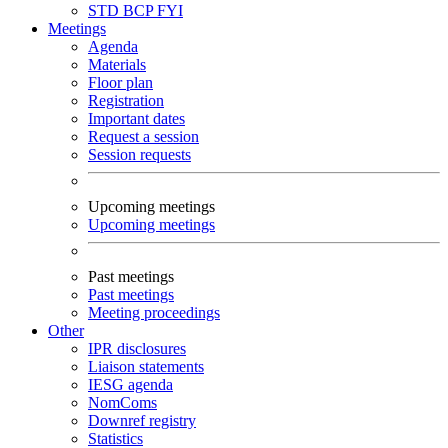
STD
BCP
FYI
Meetings
Agenda
Materials
Floor plan
Registration
Important dates
Request a session
Session requests
Upcoming meetings
Upcoming meetings
Past meetings
Past meetings
Meeting proceedings
Other
IPR disclosures
Liaison statements
IESG agenda
NomComs
Downref registry
Statistics