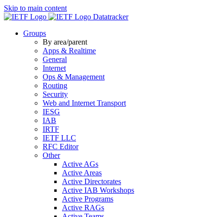
Skip to main content
Datatracker
Groups
By area/parent
Apps & Realtime
General
Internet
Ops & Management
Routing
Security
Web and Internet Transport
IESG
IAB
IRTF
IETF LLC
RFC Editor
Other
Active AGs
Active Areas
Active Directorates
Active IAB Workshops
Active Programs
Active RAGs
Active Teams