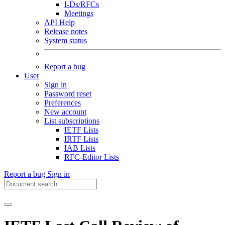
I-Ds/RFCs
Meetings
API Help
Release notes
System status
Report a bug
User
Sign in
Password reset
Preferences
New account
List subscriptions
IETF Lists
IRTF Lists
IAB Lists
RFC-Editor Lists
Report a bug
Sign in