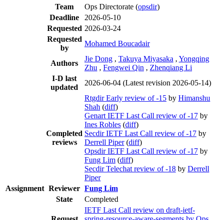
Team
Ops Directorate (
opsdir
)
Deadline
2026-05-10
Requested
2026-03-24
Requested
Mohamed Boucadair
by
Jie Dong
,
Takuya Miyasaka
,
Yongqing
Authors
Zhu
,
Fengwei Qin
,
Zhenqiang Li
I-D last
2026-06-04
(Latest revision 2026-05-14)
updated
Rtgdir Early review of -15
by
Himanshu
Shah
(
diff
)
Genart IETF Last Call review of -17
by
Ines Robles
(
diff
)
Completed
Secdir IETF Last Call review of -17
by
reviews
Derrell Piper
(
diff
)
Opsdir IETF Last Call review of -17
by
Fung Lim
(
diff
)
Secdir Telechat review of -18
by
Derrell
Piper
Assignment
Reviewer
Fung Lim
State
Completed
IETF Last Call review on draft-ietf-
Request
spring-resource-aware-segments by Ops