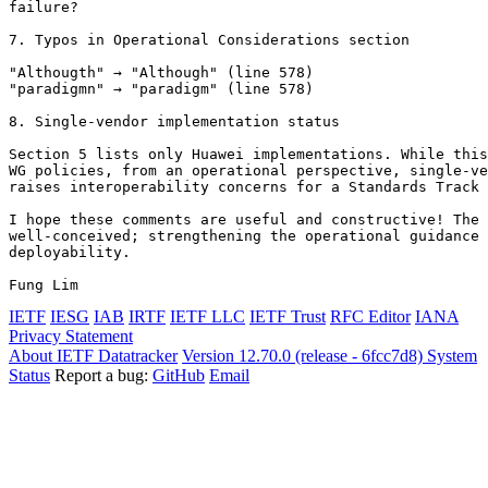
failure?

7. Typos in Operational Considerations section

"Althougth" → "Although" (line 578)

"paradigmn" → "paradigm" (line 578)

8. Single-vendor implementation status

Section 5 lists only Huawei implementations. While this
WG policies, from an operational perspective, single-ve
raises interoperability concerns for a Standards Track 
I hope these comments are useful and constructive! The 
well-conceived; strengthening the operational guidance 
deployability.

IETF
IESG
IAB
IRTF
IETF LLC
IETF Trust
RFC Editor
IANA
Privacy Statement
About IETF Datatracker
Version 12.70.0 (release - 6fcc7d8)
System
Status
Report a bug:
GitHub
Email