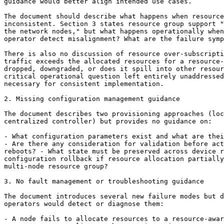
guidance would better align intended use cases.

The document should describe what happens when resource
inconsistent. Section 3 states resource group support "
the network nodes," but what happens operationally when
operator detect misalignment? What are the failure symp
There is also no discussion of resource over-subscripti
traffic exceeds the allocated resources for a resource-
dropped, downgraded, or does it spill into other resour
critical operational question left entirely unaddressed
necessary for consistent implementation.

2. Missing configuration management guidance

The document describes two provisioning approaches (loc
centralized controller) but provides no guidance on:

- What configuration parameters exist and what are thei
- Are there any consideration for validation before act
reboots? - What state must be preserved across device r
configuration rollback if resource allocation partially
multi-node resource group?

3. No fault management or troubleshooting guidance

The document introduces several new failure modes but d
operators would detect or diagnose them:

- A node fails to allocate resources to a resource-awar