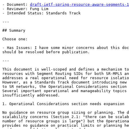
- Document: 
draft-ietf-spring-resource-aware-segments-1
- Reviewer: Fung Lim

- Intended Status: Standards Track

---

## Summary

Choose one:

- Has Issues: I have some minor concerns about this doc
should be resolved before publication.

---

This document is well-scoped and defines a mechanism to
resources with Segment Routing SIDs for both SR-MPLS an
addresses a real operational need for resource isolatio
However, as a Standards Track document introducing new 
to SR networks, the Operational Considerations section 
Several important operational and manageability topics 
insufficiently addressed.

1. Operational Considerations section needs expansion

No guidance on resource group sizing or planning. The d
scalability concerns (Section 2.1: "there can be scalab
number of resource groups is large") but the Operationa
provides no guidance on practical limits or planning he