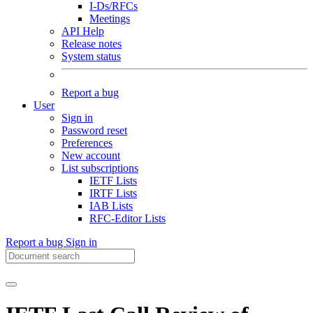
I-Ds/RFCs
Meetings
API Help
Release notes
System status
Report a bug
User
Sign in
Password reset
Preferences
New account
List subscriptions
IETF Lists
IRTF Lists
IAB Lists
RFC-Editor Lists
Report a bug
Sign in