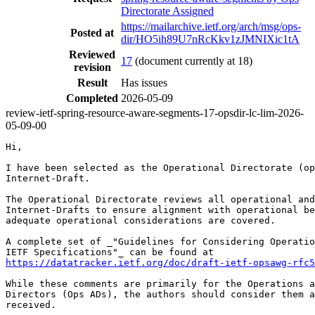
Directorate Assigned
https://mailarchive.ietf.org/arch/msg/ops-
Posted at
dir/HO5ih89U7nRcKkv1zJMNIXic1tA
Reviewed
17
(document currently at 18)
revision
Result
Has issues
Completed
2026-05-09
review-ietf-spring-resource-aware-segments-17-opsdir-lc-lim-2026-
05-09-00
Hi,

I have been selected as the Operational Directorate (op
Internet-Draft.

The Operational Directorate reviews all operational and
Internet-Drafts to ensure alignment with operational be
adequate operational considerations are covered.

A complete set of _"Guidelines for Considering Operatio
https://datatracker.ietf.org/doc/draft-ietf-opsawg-rfc5
While these comments are primarily for the Operations a
Directors (Ops ADs), the authors should consider them a
received.
