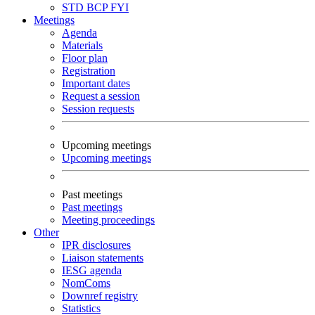
STD
BCP
FYI
Meetings
Agenda
Materials
Floor plan
Registration
Important dates
Request a session
Session requests
Upcoming meetings
Upcoming meetings
Past meetings
Past meetings
Meeting proceedings
Other
IPR disclosures
Liaison statements
IESG agenda
NomComs
Downref registry
Statistics