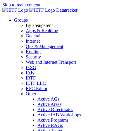
Skip to main content
Datatracker
Groups
By area/parent
Apps & Realtime
General
Internet
Ops & Management
Routing
Security
Web and Internet Transport
IESG
IAB
IRTF
IETF LLC
RFC Editor
Other
Active AGs
Active Areas
Active Directorates
Active IAB Workshops
Active Programs
Active RAGs
Active Teams