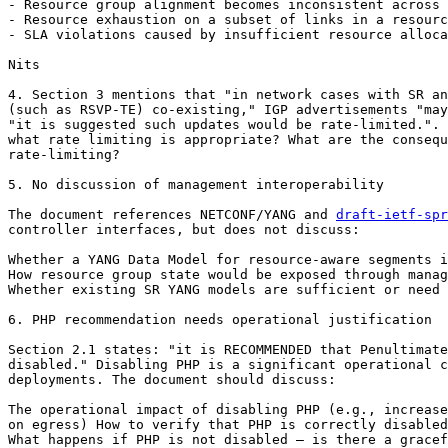
- Resource group alignment becomes inconsistent across 
- Resource exhaustion on a subset of links in a resourc
- SLA violations caused by insufficient resource alloca
Nits

4. Section 3 mentions that "in network cases with SR an
(such as RSVP-TE) co-existing," IGP advertisements "may
"it is suggested such updates would be rate-limited.". 
what rate limiting is appropriate? What are the consequ
rate-limiting?

5. No discussion of management interoperability

The document references NETCONF/YANG and 
draft-ietf-spr
controller interfaces, but does not discuss:

Whether a YANG Data Model for resource-aware segments i
How resource group state would be exposed through manag
Whether existing SR YANG models are sufficient or need 
6. PHP recommendation needs operational justification

Section 2.1 states: "it is RECOMMENDED that Penultimate
disabled." Disabling PHP is a significant operational c
deployments. The document should discuss:

The operational impact of disabling PHP (e.g., increase
on egress) How to verify that PHP is correctly disabled
What happens if PHP is not disabled — is there a gracef