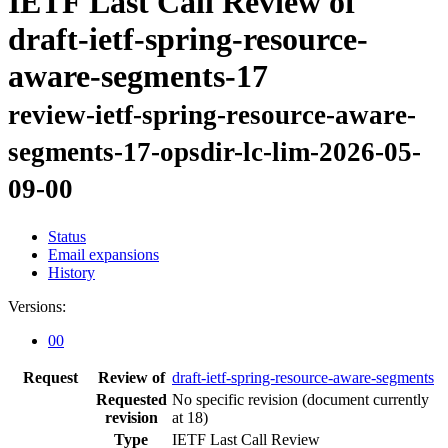
IETF Last Call Review of
draft-ietf-spring-resource-
aware-segments-17
review-ietf-spring-resource-aware-
segments-17-opsdir-lc-lim-2026-05-
09-00
Status
Email expansions
History
Versions:
00
Request
Review of
draft-ietf-spring-resource-aware-segments
Requested
No specific revision
(document currently
revision
at 18)
Type
IETF Last Call Review