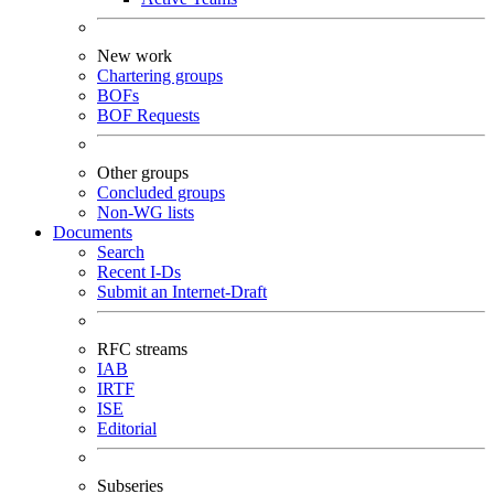
New work
Chartering groups
BOFs
BOF Requests
Other groups
Concluded groups
Non-WG lists
Documents
Search
Recent I-Ds
Submit an Internet-Draft
RFC streams
IAB
IRTF
ISE
Editorial
Subseries