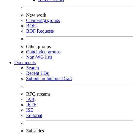
New work
Chartering groups
BOFs
BOF Requests
Other groups
Concluded groups
Non-WG lists
Documents
Search
Recent I-Ds
Submit an Internet-Draft
RFC streams
IAB
IRTF
ISE
Editorial
Subseries