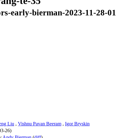
yang-te-35
ors-early-bierman-2023-11-28-01
eng Liu
,
Vishnu Pavan Beeram
,
Igor Bryskin
03-26)
y
Andy Bierman
(
diff
)