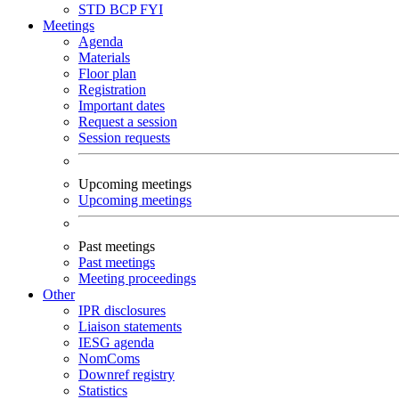
STD
BCP
FYI
Meetings
Agenda
Materials
Floor plan
Registration
Important dates
Request a session
Session requests
Upcoming meetings
Upcoming meetings
Past meetings
Past meetings
Meeting proceedings
Other
IPR disclosures
Liaison statements
IESG agenda
NomComs
Downref registry
Statistics