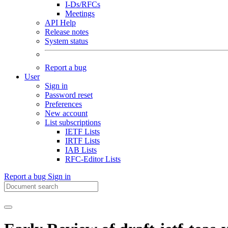
I-Ds/RFCs
Meetings
API Help
Release notes
System status
Report a bug
User
Sign in
Password reset
Preferences
New account
List subscriptions
IETF Lists
IRTF Lists
IAB Lists
RFC-Editor Lists
Report a bug
Sign in