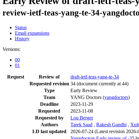
Early Review of draft-ietf-teas-
review-ietf-teas-yang-te-34-yangdoct
Status
Email expansions
History
Versions:
00
01
Request
Review of
draft-ietf-teas-yang-te-34
Requested revision
34
(document currently at 44)
Type
Early Review
Team
YANG Doctors (
yangdoctors
)
Deadline
2023-11-29
Requested
2023-11-08
Requested by
Lou Berger
Authors
Tarek Saad
,
Rakesh Gandhi
,
Xuf
I-D last updated
2026-07-24
(Latest revision 2026-
Yangdoctors Early review of -35
b