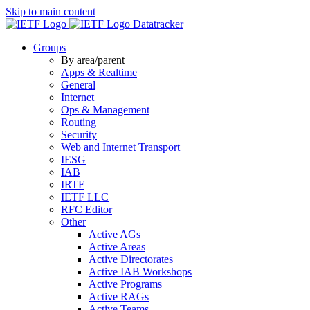
Skip to main content
Datatracker
Groups
By area/parent
Apps & Realtime
General
Internet
Ops & Management
Routing
Security
Web and Internet Transport
IESG
IAB
IRTF
IETF LLC
RFC Editor
Other
Active AGs
Active Areas
Active Directorates
Active IAB Workshops
Active Programs
Active RAGs
Active Teams