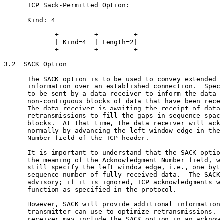
      TCP Sack-Permitted Option:

      Kind: 4

             +---------+---------+

             | Kind=4  | Length=2|

             +---------+---------+

3.2  SACK Option

      The SACK option is to be used to convey extended 
      information over an established connection.  Spec
      to be sent by a data receiver to inform the data 
      non-contiguous blocks of data that have been rece
      The data receiver is awaiting the receipt of data
      retransmissions to fill the gaps in sequence spac
      blocks.  At that time, the data receiver will ack
      normally by advancing the left window edge in the
      Number field of the TCP header.

      It is important to understand that the SACK optio
      the meaning of the Acknowledgment Number field, w
      still specify the left window edge, i.e., one byt
      sequence number of fully-received data.  The SACK
      advisory; if it is ignored, TCP acknowledgments w
      function as specified in the protocol.

      However, SACK will provide additional information
      transmitter can use to optimize retransmissions. 
      receiver may include the SACK option in an acknow