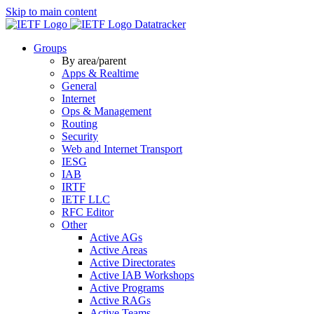
Skip to main content
Datatracker
Groups
By area/parent
Apps & Realtime
General
Internet
Ops & Management
Routing
Security
Web and Internet Transport
IESG
IAB
IRTF
IETF LLC
RFC Editor
Other
Active AGs
Active Areas
Active Directorates
Active IAB Workshops
Active Programs
Active RAGs
Active Teams