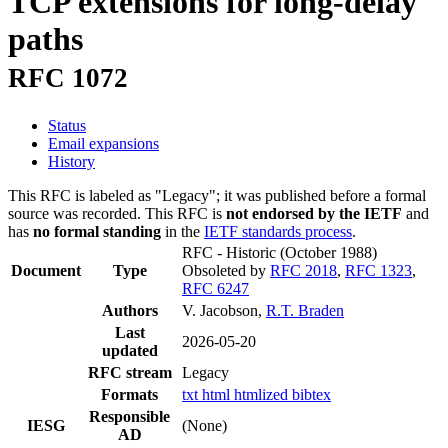
TCP extensions for long-delay
paths
RFC 1072
Status
Email expansions
History
This RFC is labeled as "Legacy"; it was published before a formal
source was recorded. This RFC is
not endorsed by the IETF
and
has
no formal standing
in the
IETF standards process
.
RFC - Historic
(October 1988)
Document
Type
Obsoleted by
RFC 2018
,
RFC 1323
,
RFC 6247
Authors
V. Jacobson,
R.T. Braden
Last
2026-05-20
updated
RFC stream
Legacy
Formats
txt
html
htmlized
bibtex
Responsible
IESG
(None)
AD