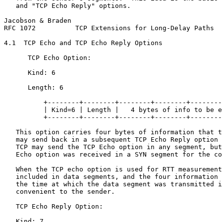
   and "TCP Echo Reply" options.

Jacobson & Braden                                      
RFC 1072          TCP Extensions for Long-Delay Paths  
4.1  TCP Echo and TCP Echo Reply Options

      TCP Echo Option:

      Kind: 6

      Length: 6

          +--------+--------+--------+--------+--------
          | Kind=6 | Length |   4 bytes of info to be e
          +--------+--------+--------+--------+--------
   This option carries four bytes of information that t
   may send back in a subsequent TCP Echo Reply option 
   TCP may send the TCP Echo option in any segment, but
   Echo option was received in a SYN segment for the co
   When the TCP echo option is used for RTT measurement
   included in data segments, and the four information 
   the time at which the data segment was transmitted i
   convenient to the sender.

   TCP Echo Reply Option:

   Kind: 7
