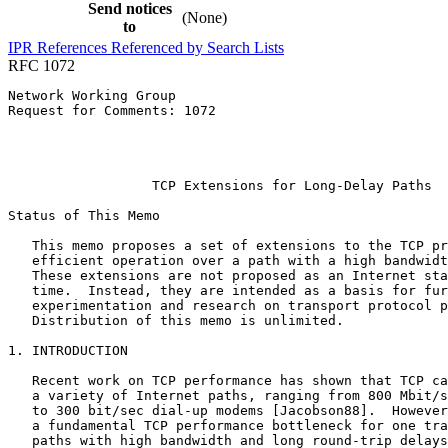
Send notices
(None)
to
IPR
References
Referenced by
Search Lists
RFC 1072
Network Working Group                                  
Request for Comments: 1072                             
                                                       
                                                       
                                                       
                  TCP Extensions for Long-Delay Paths

Status of This Memo
   This memo proposes a set of extensions to the TCP pr
   efficient operation over a path with a high bandwidt
   These extensions are not proposed as an Internet sta
   time.  Instead, they are intended as a basis for fur
   experimentation and research on transport protocol p
   Distribution of this memo is unlimited.

1. INTRODUCTION

   Recent work on TCP performance has shown that TCP ca
   a variety of Internet paths, ranging from 800 Mbit/s
   to 300 bit/sec dial-up modems [Jacobson88].  However
   a fundamental TCP performance bottleneck for one tra
   paths with high bandwidth and long round-trip delays