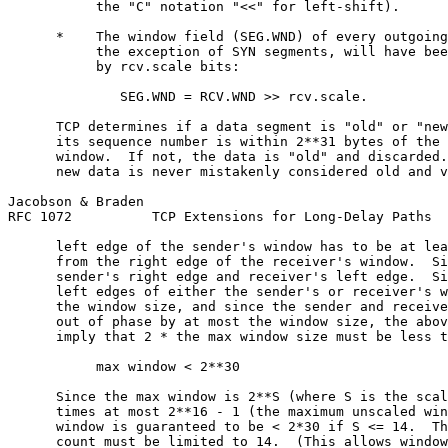
           the "C" notation "<<" for left-shift).

      *    The window field (SEG.WND) of every outgoing
           the exception of SYN segments, will have bee
           by rcv.scale bits:

              SEG.WND = RCV.WND >> rcv.scale.

      TCP determines if a data segment is "old" or "new
      its sequence number is within 2**31 bytes of the 
      window.  If not, the data is "old" and discarded.
      new data is never mistakenly considered old and v
Jacobson & Braden                                      
RFC 1072          TCP Extensions for Long-Delay Paths  
      left edge of the sender's window has to be at lea
      from the right edge of the receiver's window.  Si
      sender's right edge and receiver's left edge.  Si
      left edges of either the sender's or receiver's w
      the window size, and since the sender and receive
      out of phase by at most the window size, the abov
      imply that 2 * the max window size must be less t
           max window < 2**30

      Since the max window is 2**S (where S is the scal
      times at most 2**16 - 1 (the maximum unscaled win
      window is guaranteed to be < 2*30 if S <= 14.  Th
      count must be limited to 14.  (This allows window