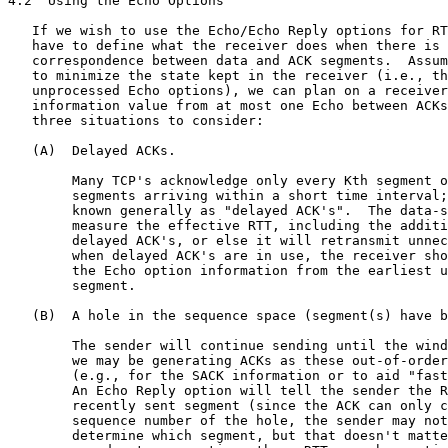
4.2  Using the Echo Options

   If we wish to use the Echo/Echo Reply options for RT
   have to define what the receiver does when there is 
   correspondence between data and ACK segments.  Assum
   to minimize the state kept in the receiver (i.e., th
   unprocessed Echo options), we can plan on a receiver
   information value from at most one Echo between ACKs
   three situations to consider:

   (A)  Delayed ACKs.

        Many TCP's acknowledge only every Kth segment o
        segments arriving within a short time interval;
        known generally as "delayed ACK's".  The data-s
        measure the effective RTT, including the additi
        delayed ACK's, or else it will retransmit unnec
        when delayed ACK's are in use, the receiver sho
        the Echo option information from the earliest u
        segment.

   (B)  A hole in the sequence space (segment(s) have b
        The sender will continue sending until the wind
        we may be generating ACKs as these out-of-order
        (e.g., for the SACK information or to aid "fast
        An Echo Reply option will tell the sender the R
        recently sent segment (since the ACK can only c
        sequence number of the hole, the sender may not
        determine which segment, but that doesn't matte