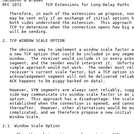
Jacobson & Braden                                      
RFC 1072          TCP Extensions for Long-Delay Paths  
   Therefore, in each of the extensions we propose, non
   may be sent only if an exchange of initial options h
   both sides understand the extension.  This approach 
   TCP to determine when the connection opens how big a
   will be sending.

2. TCP WINDOW SCALE OPTION

   The obvious way to implement a window scale factor w
   a new TCP option that could be included in any segme
   window.  The receiver would include it in every ackn
   segment, and the sender would interpret it.  Unfortu
   simple approach would not work.  The sender must rel
   receiver's current scale factor, but a TCP option in
   acknowledgement segment will not be delivered reliab
   ACK happens to be piggy-backed on data).

   However, SYN segments are always sent reliably, sugg
   side may communicate its window scale factor in an i
   option.  This approach has a disadvantage: the scale
   established when the connection is opened, and canno
   thereafter.  However, other alternatives would be mu
   complicated, and we therefore propose a new initial 
   Window Scale.

2.1  Window Scale Option
