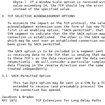
      Gbyte.)  If a Window Scale option is received wit
      value exceeding 14, the TCP should log the error 
      instead of the specified value.

3. TCP SELECTIVE ACKNOWLEDGMENT OPTIONS

   To minimize the impact on the TCP protocol, the sele
   acknowledgment extension uses the form of two new TC
   first is an enabling option, "SACK-permitted", that 
   SYN segment to indicate that the the SACK option may
   connection is established.  The other is the SACK op
   which may be sent over an established connection onc
   been given by SACK-permitted.

   The SACK option is to be included in a segment sent 
   is receiving data to the TCP that is sending that da
   to these TCP's as the data receiver and the data sen
   respectively.  We will consider a particular simplex
   data flowing in the reverse direction over the same 
   treated independently.

3.1  SACK-Permitted Option

      This two-byte option may be sent in a SYN by a TC
      extended to receive (and presumably process) the 
      the connection has opened.

Jacobson & Braden                                      
RFC 1072          TCP Extensions for Long-Delay Paths  