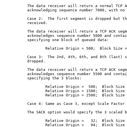
           The data receiver will return a normal TCP A
           acknowledging sequence number 7000, with no 
           Case 2:  The first segment is dropped but th
           received.

           The data receiver will return a TCP ACK segm
           acknowledges sequence number 5000 and contai
           specifying one block of queued data:

                   Relative Origin = 500;  Block Size =
           Case 3:  The 2nd, 4th, 6th, and 8th (last) s
           dropped.

           The data receiver will return a TCP ACK segm
           acknowledges sequence number 5500 and contai
           specifying the 3 blocks:

                   Relative Origin =  500;  Block Size 
                   Relative Origin = 1500;  Block Size 
                   Relative Origin = 2500;  Block Size 
           Case 4: Same as Case 3, except Scale Factor 
           The SACK option would specify the 3 scaled b
                   Relative Origin =   32;  Block Size 
                   Relative Origin =   94;  Block Size 