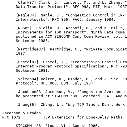
      [Clark87] Clark, D., Lambert, M., and L. Zhang, "
      Data Transfer Protocol", RFC 998, MIT, March 1987
      [Nagle84]  Nagle, J., "Congestion Control in IP/T
      Internetworks", RFC 896, FACC, January 1984.

      [NBS85]  Colella, R., Aronoff, R., and K. Mills, 
      Improvements for ISO Transport", Ninth Data Comm 
      published in ACM SIGCOMM Comp Comm Review, vol. 1
      September 1985.

      [Partridge87]  Partridge, C., "Private Communicat
      1987.

      [Postel81]  Postel, J., "Transmission Control Pro
      Internet Program Protocol Specification", RFC 793
      September 1981.

      [Velten84] Velten, D., Hinden, R., and J. Sax, "R
      Protocol", RFC 908, BBN, July 1984.

      [Jacobson88] Jacobson, V., "Congestion Avoidance 
      be presented at SIGCOMM '88, Stanford, CA., Augus
      [Zhang86]  Zhang, L., "Why TCP Timers Don't Work 
Jacobson & Braden                                      
RFC 1072          TCP Extensions for Long-Delay Paths  
      SIGCOMM '86, Stowe, Vt., August 1986.
