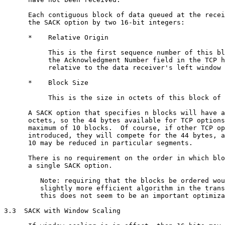
      Each contiguous block of data queued at the recei
      the SACK option by two 16-bit integers:

      *    Relative Origin

           This is the first sequence number of this bl
           the Acknowledgment Number field in the TCP h
           relative to the data receiver's left window 
      *    Block Size

           This is the size in octets of this block of 
      A SACK option that specifies n blocks will have a
      octets, so the 44 bytes available for TCP options
      maximum of 10 blocks.  Of course, if other TCP op
      introduced, they will compete for the 44 bytes, a
      10 may be reduced in particular segments.

      There is no requirement on the order in which blo
      a single SACK option.

         Note: requiring that the blocks be ordered wou
         slightly more efficient algorithm in the trans
         this does not seem to be an important optimiza
3.3  SACK with Window Scaling
