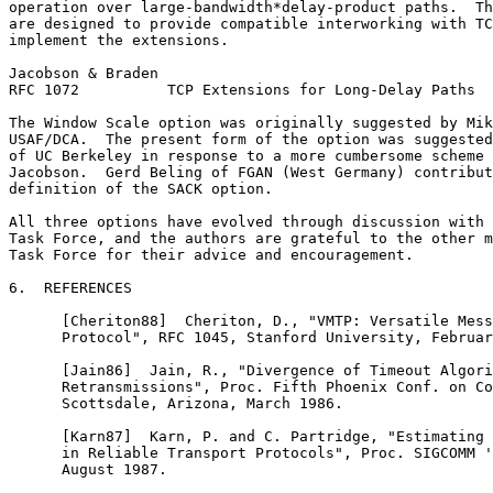
operation over large-bandwidth*delay-product paths.  Th
are designed to provide compatible interworking with TC
implement the extensions.

Jacobson & Braden                                      
RFC 1072          TCP Extensions for Long-Delay Paths  
The Window Scale option was originally suggested by Mik
USAF/DCA.  The present form of the option was suggested
of UC Berkeley in response to a more cumbersome scheme 
Jacobson.  Gerd Beling of FGAN (West Germany) contribut
definition of the SACK option.

All three options have evolved through discussion with 
Task Force, and the authors are grateful to the other m
Task Force for their advice and encouragement.

6.  REFERENCES

      [Cheriton88]  Cheriton, D., "VMTP: Versatile Mess
      Protocol", RFC 1045, Stanford University, Februar
      [Jain86]  Jain, R., "Divergence of Timeout Algori
      Retransmissions", Proc. Fifth Phoenix Conf. on Co
      Scottsdale, Arizona, March 1986.

      [Karn87]  Karn, P. and C. Partridge, "Estimating 
      in Reliable Transport Protocols", Proc. SIGCOMM '
      August 1987.
