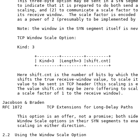
      This three-byte option may be sent in a SYN segme
      to indicate that it is prepared to do both send a
      scaling, and (2) to communicate a scale factor to
      its receive window.  The scale factor is encoded 
      as a power of 2 (presumably to be implemented by 
      Note: the window in the SYN segment itself is nev
      TCP Window Scale Option:

      Kind: 3

             +---------+---------+---------+

             | Kind=3  |Length=3 |shift.cnt|

             +---------+---------+---------+

      Here shift.cnt is the number of bits by which the
      shifts the true receive-window value, to scale it
      value to be sent in TCP header (this scaling is e
      The value shift.cnt may be zero (offering to scal
      a scale factor of 1 to the receive window).

Jacobson & Braden                                      
RFC 1072          TCP Extensions for Long-Delay Paths  
      This option is an offer, not a promise; both side
      Window Scale options in their SYN segments to ena
      scaling in either direction.

2.2  Using the Window Scale Option
