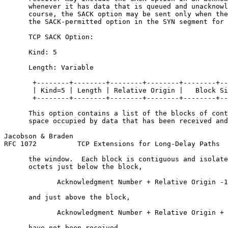
      whenever it has data that is queued and unacknowl
      course, the SACK option may be sent only when the
      the SACK-permitted option in the SYN segment for 
      TCP SACK Option:

      Kind: 5

      Length: Variable

       +--------+--------+--------+--------+--------+--
       | Kind=5 | Length | Relative Origin |   Block Si
       +--------+--------+--------+--------+--------+--
      This option contains a list of the blocks of cont
      space occupied by data that has been received and
Jacobson & Braden                                      
RFC 1072          TCP Extensions for Long-Delay Paths  
      the window.  Each block is contiguous and isolate
      octets just below the block,

             Acknowledgment Number + Relative Origin -1
      and just above the block,

             Acknowledgment Number + Relative Origin + 
      have not been received.
