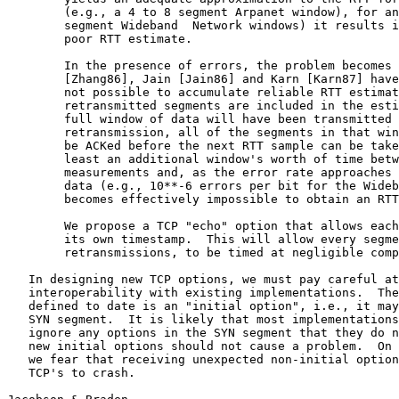
        (e.g., a 4 to 8 segment Arpanet window), for an
        segment Wideband  Network windows) it results i
        poor RTT estimate.

        In the presence of errors, the problem becomes 
        [Zhang86], Jain [Jain86] and Karn [Karn87] have
        not possible to accumulate reliable RTT estimat
        retransmitted segments are included in the esti
        full window of data will have been transmitted 
        retransmission, all of the segments in that win
        be ACKed before the next RTT sample can be take
        least an additional window's worth of time betw
        measurements and, as the error rate approaches 
        data (e.g., 10**-6 errors per bit for the Wideb
        becomes effectively impossible to obtain an RTT
        We propose a TCP "echo" option that allows each
        its own timestamp.  This will allow every segme
        retransmissions, to be timed at negligible comp
   In designing new TCP options, we must pay careful at
   interoperability with existing implementations.  The
   defined to date is an "initial option", i.e., it may
   SYN segment.  It is likely that most implementations
   ignore any options in the SYN segment that they do n
   new initial options should not cause a problem.  On 
   we fear that receiving unexpected non-initial option
   TCP's to crash.
