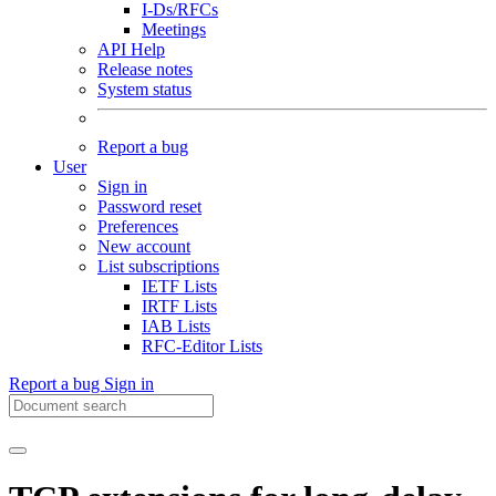
I-Ds/RFCs
Meetings
API Help
Release notes
System status
Report a bug
User
Sign in
Password reset
Preferences
New account
List subscriptions
IETF Lists
IRTF Lists
IAB Lists
RFC-Editor Lists
Report a bug
Sign in