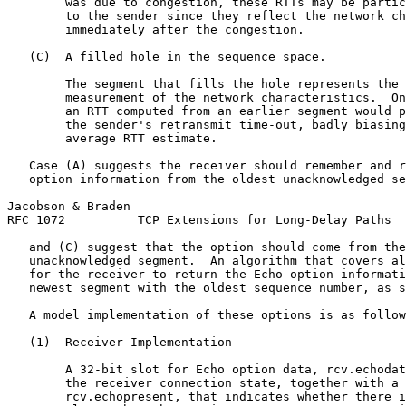
        was due to congestion, these RTTs may be partic
        to the sender since they reflect the network ch
        immediately after the congestion.

   (C)  A filled hole in the sequence space.

        The segment that fills the hole represents the 
        measurement of the network characteristics.  On
        an RTT computed from an earlier segment would p
        the sender's retransmit time-out, badly biasing
        average RTT estimate.

   Case (A) suggests the receiver should remember and r
   option information from the oldest unacknowledged se
Jacobson & Braden                                      
RFC 1072          TCP Extensions for Long-Delay Paths  
   and (C) suggest that the option should come from the
   unacknowledged segment.  An algorithm that covers al
   for the receiver to return the Echo option informati
   newest segment with the oldest sequence number, as s
   A model implementation of these options is as follow
   (1)  Receiver Implementation

        A 32-bit slot for Echo option data, rcv.echodat
        the receiver connection state, together with a 
        rcv.echopresent, that indicates whether there i