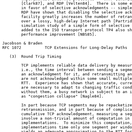
        [Clark87], and RDP [Velten84].  There is some e
        in favor of selective acknowledgments -- simple
        RDP have shown that disabling the selective ack
        facility greatly increases the number of retran
        over a lossy, high-delay Internet path [Partrid
        simulation study of a simple form of selective 
        added to the ISO transport protocol TP4 also sh
        performance improvement [NBS85].

Jacobson & Braden                                      
RFC 1072          TCP Extensions for Long-Delay Paths  
   (3)  Round Trip Timing

        TCP implements reliable data delivery by measur
        i.e., the time interval between sending a segme
        an acknowledgment for it, and retransmitting an
        are not acknowledged within some small multiple
        RTT.  Experience has shown that accurate, curre
        are necessary to adapt to changing traffic cond
        without them, a busy network is subject to an i
        as "congestion collapse" [Nagle84].

        In part because TCP segments may be repacketize
        retransmission, and in part because of complica
        cumulative TCP acknowledgement, measuring a seg
        involve a non-trivial amount of computation in 
        implementations.  To minimize this computation,
        implementations time only one segment per windo
        yields an adequate approximation to the RTT for