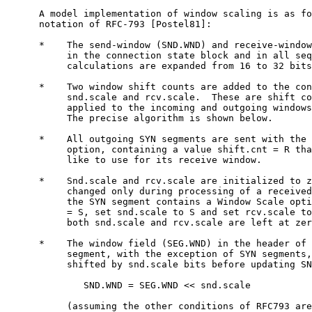
      A model implementation of window scaling is as fo
      notation of RFC-793 [Postel81]:

      *    The send-window (SND.WND) and receive-window
           in the connection state block and in all seq
           calculations are expanded from 16 to 32 bits
      *    Two window shift counts are added to the con
           snd.scale and rcv.scale.  These are shift co
           applied to the incoming and outgoing windows
           The precise algorithm is shown below.

      *    All outgoing SYN segments are sent with the 
           option, containing a value shift.cnt = R tha
           like to use for its receive window.

      *    Snd.scale and rcv.scale are initialized to z
           changed only during processing of a received
           the SYN segment contains a Window Scale opti
           = S, set snd.scale to S and set rcv.scale to
           both snd.scale and rcv.scale are left at zer
      *    The window field (SEG.WND) in the header of 
           segment, with the exception of SYN segments,
           shifted by snd.scale bits before updating SN
              SND.WND = SEG.WND << snd.scale

           (assuming the other conditions of RFC793 are