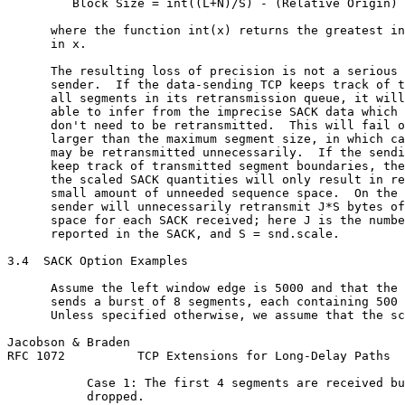
         Block Size = int((L+N)/S) - (Relative Origin)

      where the function int(x) returns the greatest in
      in x.

      The resulting loss of precision is not a serious 
      sender.  If the data-sending TCP keeps track of t
      all segments in its retransmission queue, it will
      able to infer from the imprecise SACK data which 
      don't need to be retransmitted.  This will fail o
      larger than the maximum segment size, in which ca
      may be retransmitted unnecessarily.  If the sendi
      keep track of transmitted segment boundaries, the
      the scaled SACK quantities will only result in re
      small amount of unneeded sequence space.  On the 
      sender will unnecessarily retransmit J*S bytes of
      space for each SACK received; here J is the numbe
      reported in the SACK, and S = snd.scale.

3.4  SACK Option Examples

      Assume the left window edge is 5000 and that the 
      sends a burst of 8 segments, each containing 500 
      Unless specified otherwise, we assume that the sc
Jacobson & Braden                                      
RFC 1072          TCP Extensions for Long-Delay Paths  
           Case 1: The first 4 segments are received bu
           dropped.
