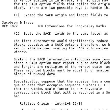
      If window scaling is in effect, then 16 bits may 
      for the SACK option fields that define the origin
      block.  There are two possible ways to handle thi
      (1)  Expand the SACK origin and length fields to 
Jacobson & Braden                                      
RFC 1072          TCP Extensions for Long-Delay Paths  
      (2)  Scale the SACK fields by the same factor as 
      The first alternative would significantly reduce 
      blocks possible in a SACK option; therefore, we h
      second alternative, scaling the SACK information 
      window.

      Scaling the SACK information introduces some loss
      since a SACK option must report queued data block
      and lengths are multiples of the window scale fac
      These reported blocks must be equal to or smaller
      blocks of queued data.

      Specifically, suppose that the receiver has a con
      queued data that occupies sequence numbers L, L+1
      that the window scale factor is S = rcv.scale.  T
      corresponding block that will be reported in a SA
      be:

         Relative Origin = int((L+S-1)/S)
