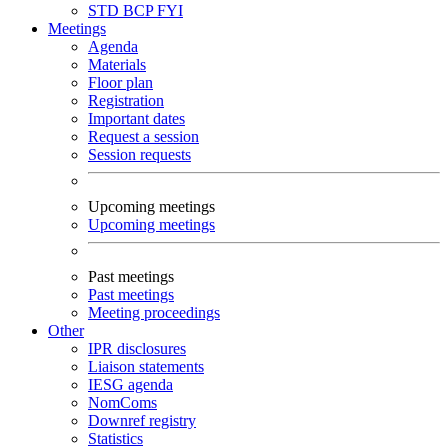
STD
BCP
FYI
Meetings
Agenda
Materials
Floor plan
Registration
Important dates
Request a session
Session requests
Upcoming meetings
Upcoming meetings
Past meetings
Past meetings
Meeting proceedings
Other
IPR disclosures
Liaison statements
IESG agenda
NomComs
Downref registry
Statistics