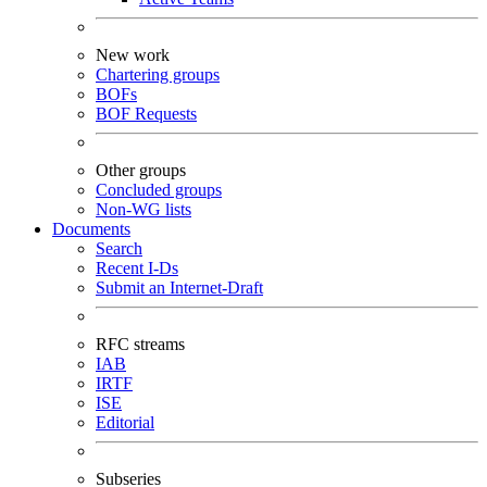
New work
Chartering groups
BOFs
BOF Requests
Other groups
Concluded groups
Non-WG lists
Documents
Search
Recent I-Ds
Submit an Internet-Draft
RFC streams
IAB
IRTF
ISE
Editorial
Subseries