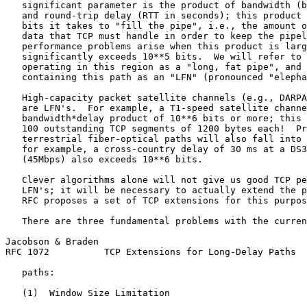
   significant parameter is the product of bandwidth (b
   and round-trip delay (RTT in seconds); this product 
   bits it takes to "fill the pipe", i.e., the amount o
   data that TCP must handle in order to keep the pipel
   performance problems arise when this product is larg
   significantly exceeds 10**5 bits.  We will refer to 
   operating in this region as a "long, fat pipe", and 
   containing this path as an "LFN" (pronounced "elepha
   High-capacity packet satellite channels (e.g., DARPA
   are LFN's.  For example, a T1-speed satellite channe
   bandwidth*delay product of 10**6 bits or more; this 
   100 outstanding TCP segments of 1200 bytes each!  Pr
   terrestrial fiber-optical paths will also fall into 
   for example, a cross-country delay of 30 ms at a DS3
   (45Mbps) also exceeds 10**6 bits.

   Clever algorithms alone will not give us good TCP pe
   LFN's; it will be necessary to actually extend the p
   RFC proposes a set of TCP extensions for this purpos
   There are three fundamental problems with the curren
Jacobson & Braden                                      
RFC 1072          TCP Extensions for Long-Delay Paths  
   paths:

   (1)  Window Size Limitation
