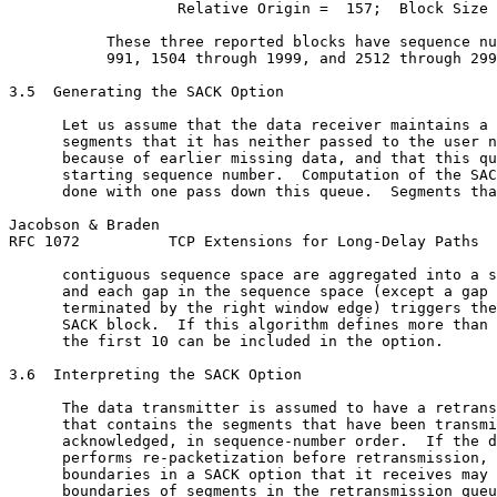
                   Relative Origin =  157;  Block Size 
           These three reported blocks have sequence nu
           991, 1504 through 1999, and 2512 through 299
3.5  Generating the SACK Option

      Let us assume that the data receiver maintains a 
      segments that it has neither passed to the user n
      because of earlier missing data, and that this qu
      starting sequence number.  Computation of the SAC
      done with one pass down this queue.  Segments tha
Jacobson & Braden                                      
RFC 1072          TCP Extensions for Long-Delay Paths  
      contiguous sequence space are aggregated into a s
      and each gap in the sequence space (except a gap 
      terminated by the right window edge) triggers the
      SACK block.  If this algorithm defines more than 
      the first 10 can be included in the option.

3.6  Interpreting the SACK Option

      The data transmitter is assumed to have a retrans
      that contains the segments that have been transmi
      acknowledged, in sequence-number order.  If the d
      performs re-packetization before retransmission, 
      boundaries in a SACK option that it receives may 
      boundaries of segments in the retransmission queu