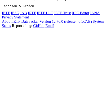
Jacobson & Braden                                      
IETF
IESG
IAB
IRTF
IETF LLC
IETF Trust
RFC Editor
IANA
Privacy Statement
About IETF Datatracker
Version 12.70.0 (release - 6fcc7d8)
System
Status
Report a bug:
GitHub
Email