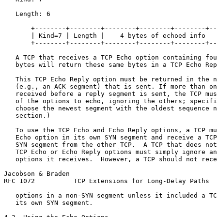
   Length: 6

       +--------+--------+--------+--------+--------+--
       | Kind=7 | Length |    4 bytes of echoed info   
       +--------+--------+--------+--------+--------+--
   A TCP that receives a TCP Echo option containing fou
   bytes will return these same bytes in a TCP Echo Rep
   This TCP Echo Reply option must be returned in the n
   (e.g., an ACK segment) that is sent. If more than on
   received before a reply segment is sent, the TCP mus
   of the options to echo, ignoring the others; specifi
   choose the newest segment with the oldest sequence n
   section.)

   To use the TCP Echo and Echo Reply options, a TCP mu
   Echo option in its own SYN segment and receive a TCP
   SYN segment from the other TCP.  A TCP that does not
   TCP Echo or Echo Reply options must simply ignore an
   options it receives.  However, a TCP should not rece
Jacobson & Braden                                      
RFC 1072          TCP Extensions for Long-Delay Paths  
   options in a non-SYN segment unless it included a TC
   its own SYN segment.
