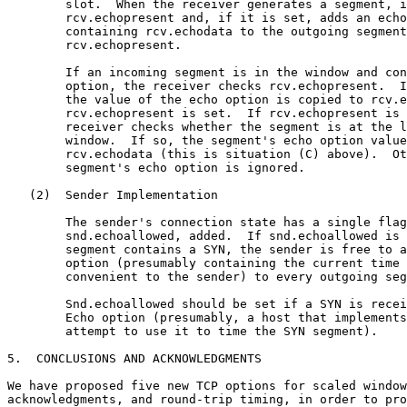
        slot.  When the receiver generates a segment, i
        rcv.echopresent and, if it is set, adds an echo
        containing rcv.echodata to the outgoing segment
        rcv.echopresent.

        If an incoming segment is in the window and con
        option, the receiver checks rcv.echopresent.  I
        the value of the echo option is copied to rcv.e
        rcv.echopresent is set.  If rcv.echopresent is 
        receiver checks whether the segment is at the l
        window.  If so, the segment's echo option value
        rcv.echodata (this is situation (C) above).  Ot
        segment's echo option is ignored.

   (2)  Sender Implementation

        The sender's connection state has a single flag
        snd.echoallowed, added.  If snd.echoallowed is 
        segment contains a SYN, the sender is free to a
        option (presumably containing the current time 
        convenient to the sender) to every outgoing seg
        Snd.echoallowed should be set if a SYN is recei
        Echo option (presumably, a host that implements
        attempt to use it to time the SYN segment).

5.  CONCLUSIONS AND ACKNOWLEDGMENTS

We have proposed five new TCP options for scaled window
acknowledgments, and round-trip timing, in order to pro