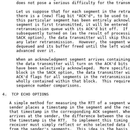
      does not pose a serious difficulty for the transm
      Let us suppose that for each segment in the retra
      there is a (new) flag bit "ACK'd", to be used to 
      this particular segment has been entirely acknowl
      segment is first transmitted, it will be entered 
      retransmission queue with its ACK'd bit off.  If 
      subsequently turned on (as the result of processi
      SACK option), the data transmitter will skip this
      any later retransmission.  However, the segment w
      dequeued and its buffer freed until the left wind
      advanced over it.

      When an acknowledgment segment arrives containing
      the data transmitter will turn on the ACK'd bits 
      have been selectively acknowleged.  More specific
      block in the SACK option, the data transmitter wi
      ACK'd flags for all segments in the retransmissio
      wholly contained within that block.  This require
      sequence number comparisons.

4.  TCP ECHO OPTIONS

   A simple method for measuring the RTT of a segment w
   sender places a timestamp in the segment and the rec
   that timestamp in the corresponding ACK segment. Whe
   arrives at the sender, the difference between the cu
   the timestamp is the RTT.  To implement this timing 
   receiver must simply reflect or echo selected data (
   from the sender's segments.  This idea is the basis 