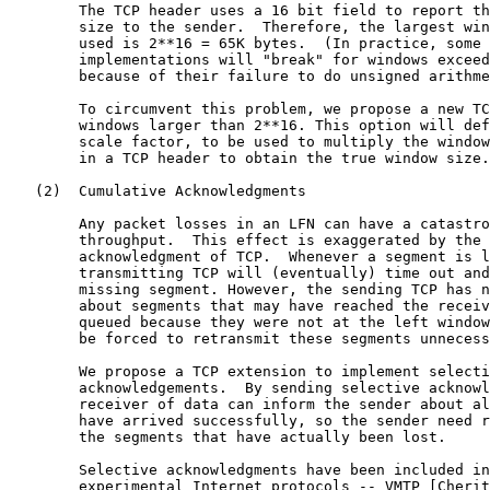
        The TCP header uses a 16 bit field to report th
        size to the sender.  Therefore, the largest win
        used is 2**16 = 65K bytes.  (In practice, some 
        implementations will "break" for windows exceed
        because of their failure to do unsigned arithme
        To circumvent this problem, we propose a new TC
        windows larger than 2**16. This option will def
        scale factor, to be used to multiply the window
        in a TCP header to obtain the true window size.

   (2)  Cumulative Acknowledgments

        Any packet losses in an LFN can have a catastro
        throughput.  This effect is exaggerated by the 
        acknowledgment of TCP.  Whenever a segment is l
        transmitting TCP will (eventually) time out and
        missing segment. However, the sending TCP has n
        about segments that may have reached the receiv
        queued because they were not at the left window
        be forced to retransmit these segments unnecess
        We propose a TCP extension to implement selecti
        acknowledgements.  By sending selective acknowl
        receiver of data can inform the sender about al
        have arrived successfully, so the sender need r
        the segments that have actually been lost.

        Selective acknowledgments have been included in
        experimental Internet protocols -- VMTP [Cherit