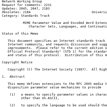
Network Working Group                                  
Request for Comments: 2231                             
Updates: 2045, 2047, 2183                              
Obsoletes: 2184                                Universi
Category: Standards Track                              
           MIME Parameter Value and Encoded Word Extens
              Character Sets, Languages, and Continuati
Status of this Memo
   This document specifies an Internet standards track 
   Internet community, and requests discussion and sugg
   improvements.  Please refer to the current edition o
   Official Protocol Standards" (STD 1) for the standar
   and status of this protocol.  Distribution of this m
Copyright Notice
   Copyright (C) The Internet Society (1997).  All Righ
1.  Abstract

   This memo defines extensions to the RFC 2045 media t
   disposition parameter value mechanisms to provide

    (1)   a means to specify parameter values in charac
          other than US-ASCII,

    (2)   to specify the language to be used should the