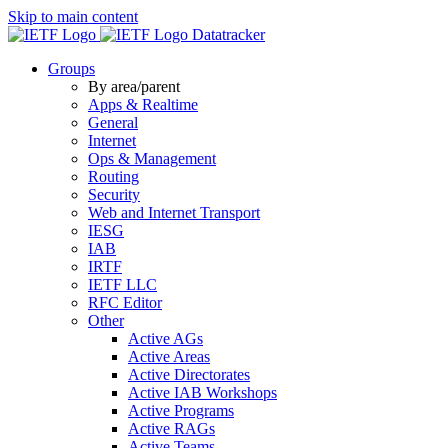
Skip to main content
Datatracker
Groups
By area/parent
Apps & Realtime
General
Internet
Ops & Management
Routing
Security
Web and Internet Transport
IESG
IAB
IRTF
IETF LLC
RFC Editor
Other
Active AGs
Active Areas
Active Directorates
Active IAB Workshops
Active Programs
Active RAGs
Active Teams