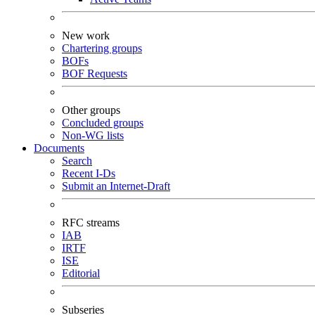
New work
Chartering groups
BOFs
BOF Requests
Other groups
Concluded groups
Non-WG lists
Documents
Search
Recent I-Ds
Submit an Internet-Draft
RFC streams
IAB
IRTF
ISE
Editorial
Subseries