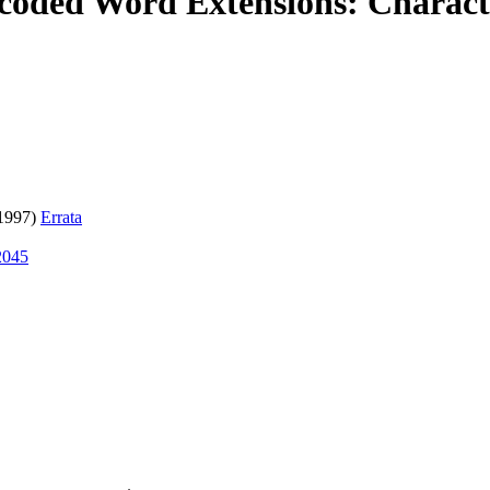
ded Word Extensions: Characte
1997)
Errata
2045