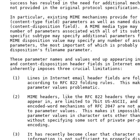
   success has resulted in the need for additional mech
   not provided in the original protocol specification.

   In particular, existing MIME mechanisms provide for 
   (content-type field) parameters as well as named dis
   (content-disposition field).  A MIME media type may 
   number of parameters associated with all of its subt
   specific subtype may specify additional parameters f
   MIME disposition value may specify any number of ass
   parameters, the most important of which is probably 
   disposition's filename parameter.

   These parameter names and values end up appearing in
   and content-disposition header fields in Internet em
   inherently imposes three crucial limitations:

    (1)   Lines in Internet email header fields are fol
          according to RFC 822 folding rules.  This mak
          parameter values problematic.

    (2)   MIME headers, like the RFC 822 headers they o
          appear in, are limited to 7bit US-ASCII, and 
          encoded-word mechanisms of RFC 2047 are not a
          to parameter values.  This makes it impossibl
          parameter values in character sets other than
          without specifying some sort of private per-p
          encoding.

    (3)   It has recently become clear that character s
          information is not sufficient to properly dis