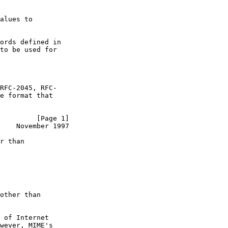
alues to

ords defined in

to be used for

RFC-2045, RFC-

e format that

         [Page 1]
    November 1997
r than

other than

 of Internet

wever, MIME's
