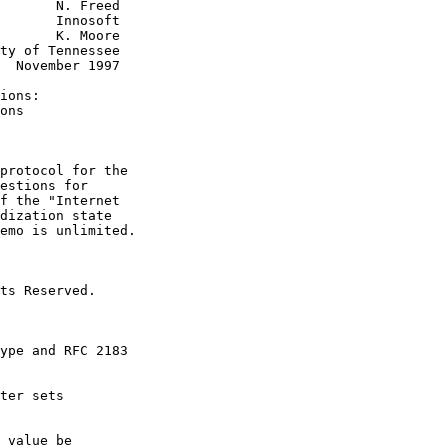
       N. Freed

       Innosoft

       K. Moore

ty of Tennessee

  November 1997

ions:

ons

protocol for the

estions for

f the "Internet

dization state

emo is unlimited.

ts Reserved.

ype and RFC 2183

ter sets

 value be
