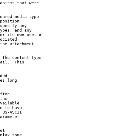
anisms that were

named media type

position

specify any

ypes, and any

or its own use. A

ociated

the attachment

 the content-type

ail.  This

ded

es long

ften

the

vailable

e to have

 US-ASCII

arameter

et

play some
