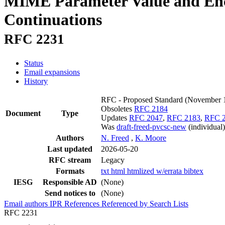
MIME Parameter Value and Enco
Continuations
RFC 2231
Status
Email expansions
History
RFC - Proposed Standard
(November 
Obsoletes
RFC 2184
Document
Type
Updates
RFC 2047
,
RFC 2183
,
RFC 
Was
draft-freed-pvcsc-new
(individual)
Authors
N. Freed
,
K. Moore
Last updated
2026-05-20
RFC stream
Legacy
Formats
txt
html
htmlized
w/errata
bibtex
IESG
Responsible AD
(None)
Send notices to
(None)
Email authors
IPR
References
Referenced by
Search Lists
RFC 2231