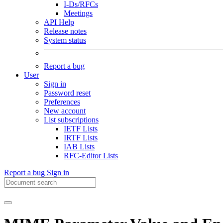
I-Ds/RFCs
Meetings
API Help
Release notes
System status
Report a bug
User
Sign in
Password reset
Preferences
New account
List subscriptions
IETF Lists
IRTF Lists
IAB Lists
RFC-Editor Lists
Report a bug
Sign in