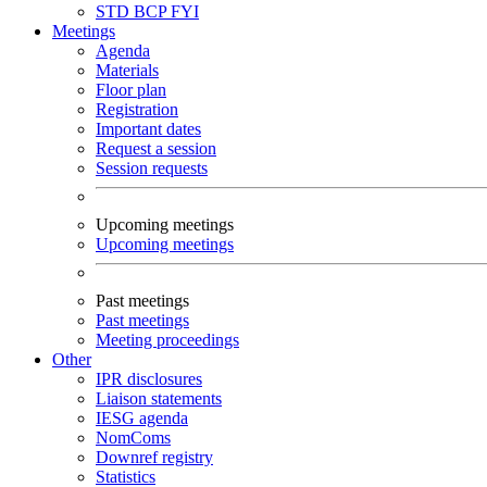
STD
BCP
FYI
Meetings
Agenda
Materials
Floor plan
Registration
Important dates
Request a session
Session requests
Upcoming meetings
Upcoming meetings
Past meetings
Past meetings
Meeting proceedings
Other
IPR disclosures
Liaison statements
IESG agenda
NomComs
Downref registry
Statistics