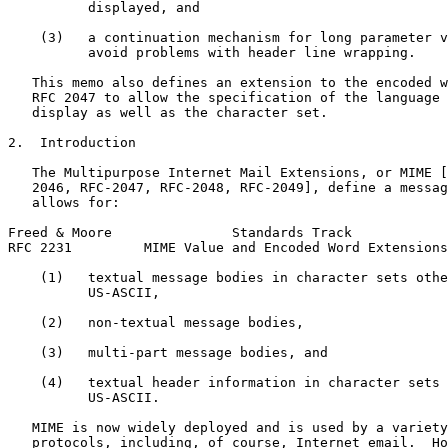
          displayed, and

    (3)   a continuation mechanism for long parameter v
          avoid problems with header line wrapping.

   This memo also defines an extension to the encoded w
   RFC 2047 to allow the specification of the language 
   display as well as the character set.

2.  Introduction

   The Multipurpose Internet Mail Extensions, or MIME [
   2046, RFC-2047, RFC-2048, RFC-2049], define a messag
   allows for:

Freed & Moore               Standards Track            
RFC 2231         MIME Value and Encoded Word Extensions
    (1)   textual message bodies in character sets othe
          US-ASCII,

    (2)   non-textual message bodies,

    (3)   multi-part message bodies, and

    (4)   textual header information in character sets 
          US-ASCII.

   MIME is now widely deployed and is used by a variety
   protocols, including, of course, Internet email.  Ho