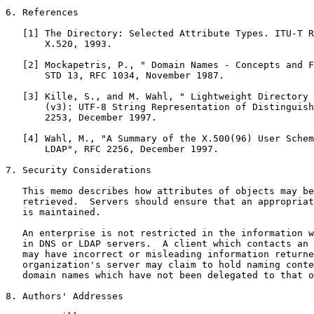
6. References

   [1] The Directory: Selected Attribute Types. ITU-T R
       X.520, 1993.

   [2] Mockapetris, P., " Domain Names - Concepts and F
       STD 13, RFC 1034, November 1987.

   [3] Kille, S., and M. Wahl, " Lightweight Directory 
       (v3): UTF-8 String Representation of Distinguish
       2253, December 1997.

   [4] Wahl, M., "A Summary of the X.500(96) User Schem
       LDAP", RFC 2256, December 1997.

7. Security Considerations

   This memo describes how attributes of objects may be
   retrieved.  Servers should ensure that an appropriat
   is maintained.

   An enterprise is not restricted in the information w
   in DNS or LDAP servers.  A client which contacts an 
   may have incorrect or misleading information returne
   organization's server may claim to hold naming conte
   domain names which have not been delegated to that o
8. Authors' Addresses
