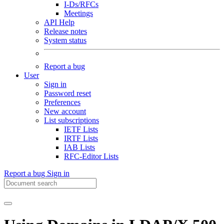
I-Ds/RFCs
Meetings
API Help
Release notes
System status
Report a bug
User
Sign in
Password reset
Preferences
New account
List subscriptions
IETF Lists
IRTF Lists
IAB Lists
RFC-Editor Lists
Report a bug
Sign in