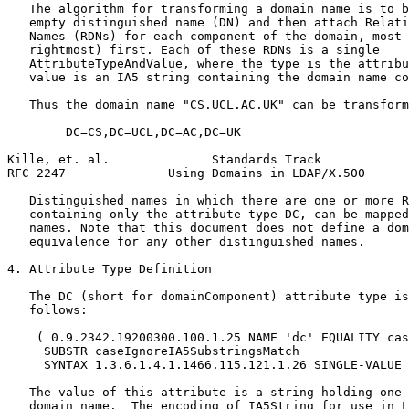
   The algorithm for transforming a domain name is to b
   empty distinguished name (DN) and then attach Relati
   Names (RDNs) for each component of the domain, most 
   rightmost) first. Each of these RDNs is a single

   AttributeTypeAndValue, where the type is the attribu
   value is an IA5 string containing the domain name co
   Thus the domain name "CS.UCL.AC.UK" can be transform
        DC=CS,DC=UCL,DC=AC,DC=UK

Kille, et. al.              Standards Track            
RFC 2247              Using Domains in LDAP/X.500      
   Distinguished names in which there are one or more R
   containing only the attribute type DC, can be mapped
   names. Note that this document does not define a dom
   equivalence for any other distinguished names.

4. Attribute Type Definition

   The DC (short for domainComponent) attribute type is
   follows:

    ( 0.9.2342.19200300.100.1.25 NAME 'dc' EQUALITY cas
     SUBSTR caseIgnoreIA5SubstringsMatch

     SYNTAX 1.3.6.1.4.1.1466.115.121.1.26 SINGLE-VALUE 
   The value of this attribute is a string holding one 
   domain name.  The encoding of IA5String for use in L