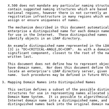
   X.500 does not mandate any particular naming structu
   contain suggested naming structures which are based 
   national regions, however there is not currently an 
   registration infrastructure in many regions which wo
   assign or ensure uniqueness of names.

   The mechanism described in this document automatical
   enterprise a distinguished name for each domain name
   for use in the Internet.  These distinguished names 
   identify objects in an LDAP directory.

   An example distinguished name represented in the LDA
   [3] is "DC=CRITICAL-ANGLE,DC=COM".  As with a domain
   significant component, closest to the root of the na
   written last.

   This document does not define how to represent objec
   have domain names.  Nor does this document define th
   locate an enterprise's LDAP directory server, given 
   name.  Such procedures may be defined in future RFCs
3. Mapping Domain Names into Distinguished Names

   This section defines a subset of the possible distin
   structures for use in representing names allocated i
   Domain Name System.  It is possible to algorithmical
   Internet domain name into a distinguished name, and 
   distinguished names back into the original domain na