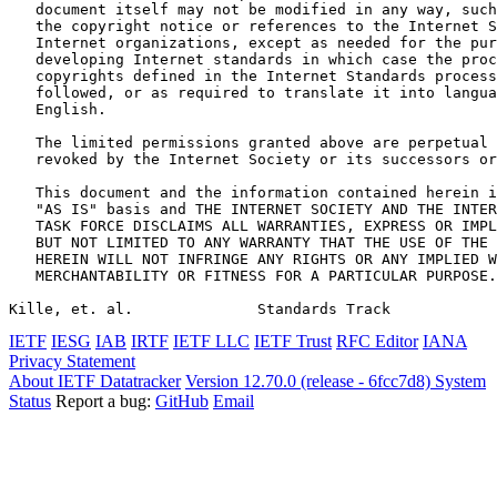
   document itself may not be modified in any way, such
   the copyright notice or references to the Internet S
   Internet organizations, except as needed for the pur
   developing Internet standards in which case the proc
   copyrights defined in the Internet Standards process
   followed, or as required to translate it into langua
   English.

   The limited permissions granted above are perpetual 
   revoked by the Internet Society or its successors or
   This document and the information contained herein i
   "AS IS" basis and THE INTERNET SOCIETY AND THE INTER
   TASK FORCE DISCLAIMS ALL WARRANTIES, EXPRESS OR IMPL
   BUT NOT LIMITED TO ANY WARRANTY THAT THE USE OF THE 
   HEREIN WILL NOT INFRINGE ANY RIGHTS OR ANY IMPLIED W
   MERCHANTABILITY OR FITNESS FOR A PARTICULAR PURPOSE.

Kille, et. al.              Standards Track            
IETF
IESG
IAB
IRTF
IETF LLC
IETF Trust
RFC Editor
IANA
Privacy Statement
About IETF Datatracker
Version 12.70.0 (release - 6fcc7d8)
System
Status
Report a bug:
GitHub
Email