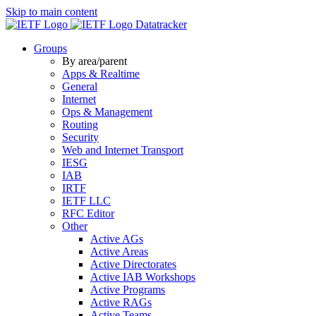
Skip to main content
Datatracker
Groups
By area/parent
Apps & Realtime
General
Internet
Ops & Management
Routing
Security
Web and Internet Transport
IESG
IAB
IRTF
IETF LLC
RFC Editor
Other
Active AGs
Active Areas
Active Directorates
Active IAB Workshops
Active Programs
Active RAGs
Active Teams