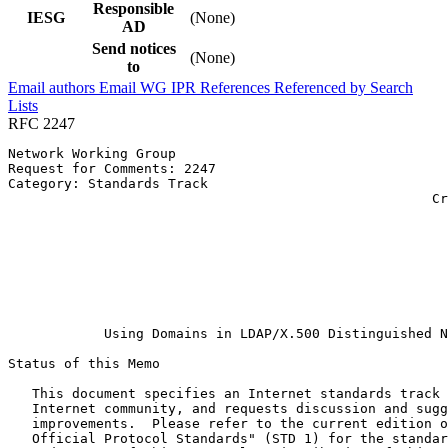
Responsible
IESG
(None)
AD
Send notices
(None)
to
Email authors
Email WG
IPR
References
Referenced by
Search
Lists
RFC 2247
Network Working Group                                  
Request for Comments: 2247                             
Category: Standards Track                              
                                                     Cr
                                                       
                                                       
                                                       
                                                       
                                                       
                                                       
                                                       
            Using Domains in LDAP/X.500 Distinguished N
Status of this Memo
   This document specifies an Internet standards track 
   Internet community, and requests discussion and sugg
   improvements.  Please refer to the current edition o
   Official Protocol Standards" (STD 1) for the standar