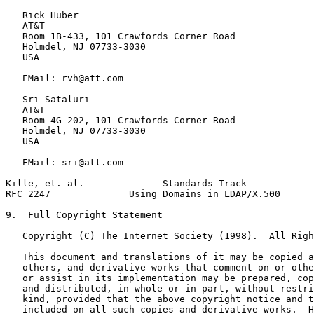
   Rick Huber

   AT&T

   Room 1B-433, 101 Crawfords Corner Road

   Holmdel, NJ 07733-3030

   USA

   EMail: rvh@att.com

   Sri Sataluri

   AT&T

   Room 4G-202, 101 Crawfords Corner Road

   Holmdel, NJ 07733-3030

   USA

   EMail: sri@att.com

Kille, et. al.              Standards Track            
RFC 2247              Using Domains in LDAP/X.500      
9.  Full Copyright Statement

   Copyright (C) The Internet Society (1998).  All Righ
   This document and translations of it may be copied a
   others, and derivative works that comment on or othe
   or assist in its implementation may be prepared, cop
   and distributed, in whole or in part, without restri
   kind, provided that the above copyright notice and t
   included on all such copies and derivative works.  H