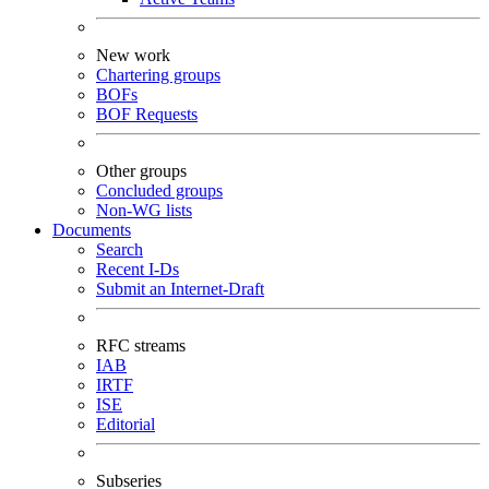
New work
Chartering groups
BOFs
BOF Requests
Other groups
Concluded groups
Non-WG lists
Documents
Search
Recent I-Ds
Submit an Internet-Draft
RFC streams
IAB
IRTF
ISE
Editorial
Subseries