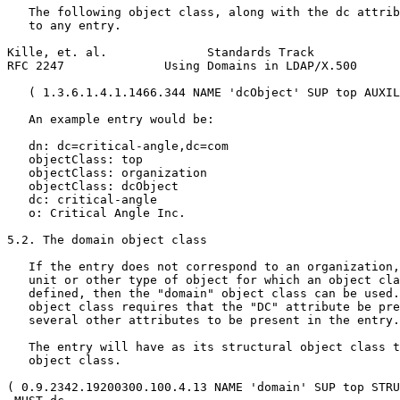
   The following object class, along with the dc attrib
   to any entry.

Kille, et. al.              Standards Track            
RFC 2247              Using Domains in LDAP/X.500      
   ( 1.3.6.1.4.1.1466.344 NAME 'dcObject' SUP top AUXIL
   An example entry would be:

   dn: dc=critical-angle,dc=com

   objectClass: top

   objectClass: organization

   objectClass: dcObject

   dc: critical-angle

   o: Critical Angle Inc.

5.2. The domain object class

   If the entry does not correspond to an organization,
   unit or other type of object for which an object cla
   defined, then the "domain" object class can be used.
   object class requires that the "DC" attribute be pre
   several other attributes to be present in the entry.

   The entry will have as its structural object class t
   object class.

( 0.9.2342.19200300.100.4.13 NAME 'domain' SUP top STRU