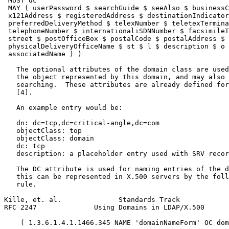
 MUST dc

 MAY ( userPassword $ searchGuide $ seeAlso $ businessC
 x121Address $ registeredAddress $ destinationIndicator
 preferredDeliveryMethod $ telexNumber $ teletexTermina
 telephoneNumber $ internationaliSDNNumber $ facsimileT
 street $ postOfficeBox $ postalCode $ postalAddress $

 physicalDeliveryOfficeName $ st $ l $ description $ o 
 associatedName ) )

   The optional attributes of the domain class are used
   the object represented by this domain, and may also 
   searching.  These attributes are already defined for
   [4].

   An example entry would be:

   dn: dc=tcp,dc=critical-angle,dc=com

   objectClass: top

   objectClass: domain

   dc: tcp

   description: a placeholder entry used with SRV recor
   The DC attribute is used for naming entries of the d
   this can be represented in X.500 servers by the foll
   rule.

Kille, et. al.              Standards Track            
RFC 2247              Using Domains in LDAP/X.500      
    ( 1.3.6.1.4.1.1466.345 NAME 'domainNameForm' OC dom