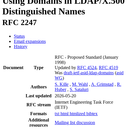
Using Domains in LDAP/X.500
Distinguished Names
RFC 2247
Status
Email expansions
History
RFC - Proposed Standard
(January
1998)
Document
Type
Updated by
RFC 4524
,
RFC 4519
Was
draft-ietf-asid-ldap-domains
(
asid
WG
)
S. Kille
,
M. Wahl
,
A. Grimstad
,
R.
Authors
Huber
,
S. Sataluri
Last updated
2026-05-20
Internet Engineering Task Force
RFC stream
(IETF)
Formats
txt
html
htmlized
bibtex
Additional
Mailing list discussion
resources