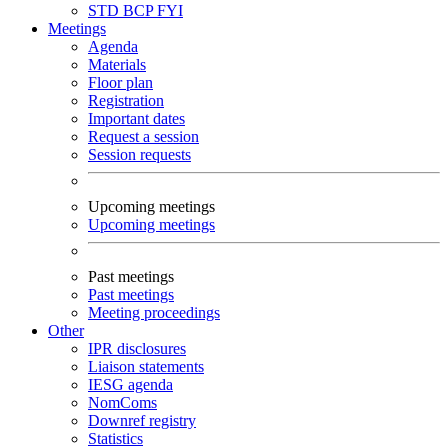
STD
BCP
FYI
Meetings
Agenda
Materials
Floor plan
Registration
Important dates
Request a session
Session requests
Upcoming meetings
Upcoming meetings
Past meetings
Past meetings
Meeting proceedings
Other
IPR disclosures
Liaison statements
IESG agenda
NomComs
Downref registry
Statistics