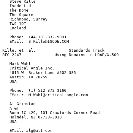
   Steve Kille

   Isode Ltd.

   The Dome

   The Square

   Richmond, Surrey

   TW9 1DT

   England

   Phone:  +44-181-332-9091

   EMail:  S.Kille@ISODE.COM

Kille, et. al.              Standards Track            
RFC 2247              Using Domains in LDAP/X.500      
   Mark Wahl

   Critical Angle Inc.

   4815 W. Braker Lane #502-385

   Austin, TX 78759

   USA

   Phone:  (1) 512 372 3160

   EMail:  M.Wahl@critical-angle.com

   Al Grimstad

   AT&T

   Room 1C-429, 101 Crawfords Corner Road

   Holmdel, NJ 07733-3030

   USA

   EMail: alg@att.com
