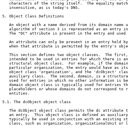
   characters of the string itself.  The equality match
   insensitive, as is today's DNS.

5. Object Class Definitions

   An object with a name derived from its domain name u
   algorithm of section 3 is represented as an entry in
   The "DC" attribute is present in the entry and used 
   An attribute can only be present in an entry held by
   when that attribute is permitted by the entry's obje
   This section defines two object classes.  The first,
   intended to be used in entries for which there is an
   structural object class.  For example, if the domain
   particular organization, the entry would have as its
   object class 'organization', and the 'dcObject' clas
   auxiliary class.  The second, domain, is a structura
   used for entries in which no other information is be
   domain object class is typically used for entries th
   placeholders or whose domains do not correspond to r
   entities.

5.1. The dcObject object class

   The dcObject object class permits the dc attribute t
   an entry.  This object class is defined as auxiliary
   typically be used in conjunction with an existing st
   class, such as organization, organizationalUnit or l