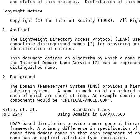
   and status of this protocol.  Distribution of this m
Copyright Notice
   Copyright (C) The Internet Society (1998).  All Righ
1. Abstract

   The Lightweight Directory Access Protocol (LDAP) use
   compatible distinguished names [3] for providing uni
   identification of entries.

   This document defines an algorithm by which a name r
   the Internet Domain Name Service [2] can be represen
   distinguished name.

2. Background

   The Domain (Nameserver) System (DNS) provides a hier
   labeling system.   A name is made up of an ordered s
   each of which are short strings. An example domain n
   components would be "CRITICAL-ANGLE.COM".

Kille, et. al.              Standards Track            
RFC 2247              Using Domains in LDAP/X.500      
   LDAP-based directories provide a more general hierar
   framework. A primary difference in specification of 
   names from domain names is that each component of an
   name has an explicit attribute type indication.
