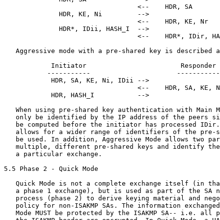
                                  <--    HDR, SA

              HDR, KE, Ni         -->

                                  <--    HDR, KE, Nr

              HDR*, IDii, HASH_I  -->

                                  <--    HDR*, IDir, HA
   Aggressive mode with a pre-shared key is described a
            Initiator                        Responder

           -----------                      -----------

            HDR, SA, KE, Ni, IDii -->

                                  <--    HDR, SA, KE, N
            HDR, HASH_I           -->

   When using pre-shared key authentication with Main M
   only be identified by the IP address of the peers si
   be computed before the initiator has processed IDir.
   allows for a wider range of identifiers of the pre-s
   be used. In addition, Aggressive Mode allows two par
   multiple, different pre-shared keys and identify the
   a particular exchange.

5.5 Phase 2 - Quick Mode

   Quick Mode is not a complete exchange itself (in tha
   a phase 1 exchange), but is used as part of the SA n
   process (phase 2) to derive keying material and nego
   policy for non-ISAKMP SAs. The information exchanged
   Mode MUST be protected by the ISAKMP SA-- i.e. all p