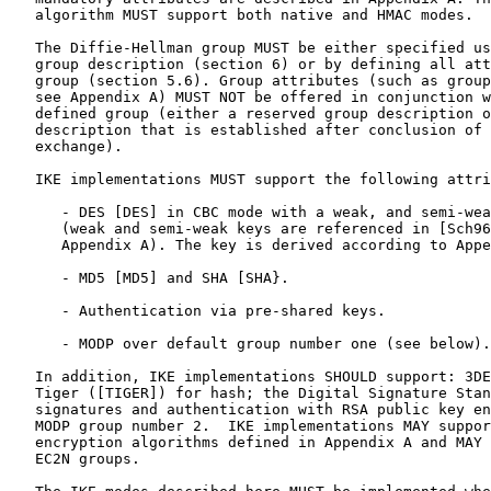
   algorithm MUST support both native and HMAC modes.

   The Diffie-Hellman group MUST be either specified us
   group description (section 6) or by defining all att
   group (section 5.6). Group attributes (such as group
   see Appendix A) MUST NOT be offered in conjunction w
   defined group (either a reserved group description o
   description that is established after conclusion of 
   exchange).

   IKE implementations MUST support the following attri
      - DES [DES] in CBC mode with a weak, and semi-wea
      (weak and semi-weak keys are referenced in [Sch96
      Appendix A). The key is derived according to Appe
      - MD5 [MD5] and SHA [SHA}.

      - Authentication via pre-shared keys.

      - MODP over default group number one (see below).

   In addition, IKE implementations SHOULD support: 3DE
   Tiger ([TIGER]) for hash; the Digital Signature Stan
   signatures and authentication with RSA public key en
   MODP group number 2.  IKE implementations MAY suppor
   encryption algorithms defined in Appendix A and MAY 
   EC2N groups.
