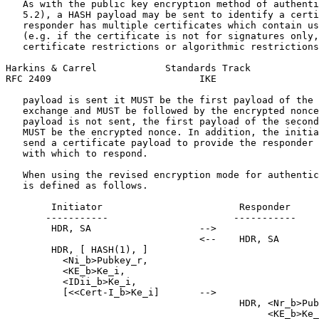
   As with the public key encryption method of authenti
   5.2), a HASH payload may be sent to identify a certi
   responder has multiple certificates which contain us
   (e.g. if the certificate is not for signatures only,
   certificate restrictions or algorithmic restrictions
Harkins & Carrel            Standards Track            
RFC 2409                          IKE                  
   payload is sent it MUST be the first payload of the 
   exchange and MUST be followed by the encrypted nonce
   payload is not sent, the first payload of the second
   MUST be the encrypted nonce. In addition, the initia
   send a certificate payload to provide the responder 
   with which to respond.

   When using the revised encryption mode for authentic
   is defined as follows.

        Initiator                        Responder

       -----------                      -----------

        HDR, SA                   -->

                                  <--    HDR, SA

        HDR, [ HASH(1), ]

          <Ni_b>Pubkey_r,

          <KE_b>Ke_i,

          <IDii_b>Ke_i,

          [<<Cert-I_b>Ke_i]       -->

                                         HDR, <Nr_b>Pub
                                              <KE_b>Ke_