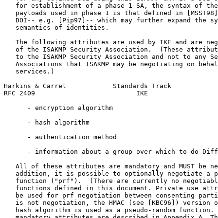
   for establishment of a phase 1 SA, the syntax of the
   payloads used in phase 1 is that defined in [MSST98]
   DOI-- e.g. [Pip97]-- which may further expand the sy
   semantics of identities.

   The following attributes are used by IKE and are neg
   of the ISAKMP Security Association.  (These attribut
   to the ISAKMP Security Association and not to any Se
   Associations that ISAKMP may be negotiating on behal
   services.)

Harkins & Carrel            Standards Track            
RFC 2409                          IKE                  
      - encryption algorithm

      - hash algorithm

      - authentication method

      - information about a group over which to do Diff
   All of these attributes are mandatory and MUST be ne
   addition, it is possible to optionally negotiate a p
   function ("prf").  (There are currently no negotiabl
   functions defined in this document. Private use attr
   be used for prf negotiation between consenting parti
   is not negotiation, the HMAC (see [KBC96]) version o
   hash algorithm is used as a pseudo-random function. 
   mandatory attributes are described in Appendix A. Th