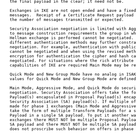
   the final payload in the clear; it need not be.

   Exchanges in IKE are not open ended and have a fixed
   messages.  Receipt of a Certificate Request payload 
   the number of messages transmitted or expected.

   Security Association negotiation is limited with Agg
   to message construction requirements the group in wh
   Hellman exchange is performed cannot be negotiated. 
   different authentication methods may further constra
   negotiation. For example, authentication with public
   cannot be negotiated and when using the revised meth
   encryption for authentication the cipher and hash ca
   negotiated. For situations where the rich attribute 
   capabilities of IKE are required Main Mode may be re
   Quick Mode and New Group Mode have no analog in ISAK
   values for Quick Mode and New Group Mode are defined
   Main Mode, Aggressive Mode, and Quick Mode do securi
   negotiation. Security Association offers take the fo
   Payload(s) encapsulated in Proposal Payload(s) encap
   Security Association (SA) payload(s). If multiple of
   made for phase 1 exchanges (Main Mode and Aggressive
   take the form of multiple Transform Payloads for a s
   Payload in a single SA payload. To put it another wa
   exchanges there MUST NOT be multiple Proposal Payloa
   SA payload and there MUST NOT be multiple SA payload
   does not proscribe such behavior on offers in phase 