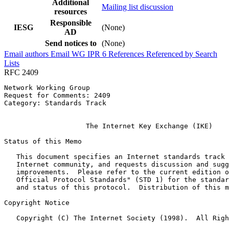
Additional
Mailing list discussion
resources
Responsible
IESG
(None)
AD
Send notices to
(None)
Email authors
Email WG
IPR
6
References
Referenced by
Search
Lists
RFC 2409
Network Working Group                                  
Request for Comments: 2409                             
Category: Standards Track                              
                                                       
                    The Internet Key Exchange (IKE)

Status of this Memo
   This document specifies an Internet standards track 
   Internet community, and requests discussion and sugg
   improvements.  Please refer to the current edition o
   Official Protocol Standards" (STD 1) for the standar
   and status of this protocol.  Distribution of this m
Copyright Notice
   Copyright (C) The Internet Society (1998).  All Righ