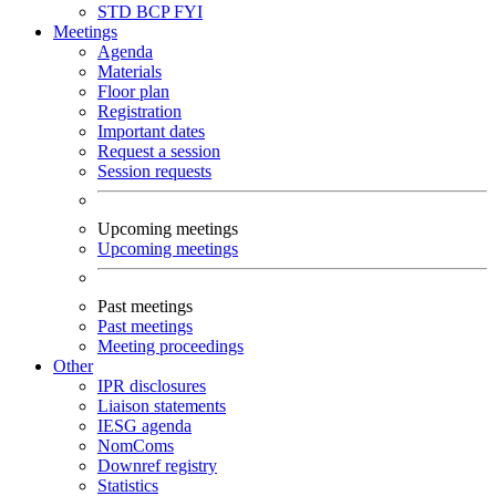
STD
BCP
FYI
Meetings
Agenda
Materials
Floor plan
Registration
Important dates
Request a session
Session requests
Upcoming meetings
Upcoming meetings
Past meetings
Past meetings
Meeting proceedings
Other
IPR disclosures
Liaison statements
IESG agenda
NomComs
Downref registry
Statistics