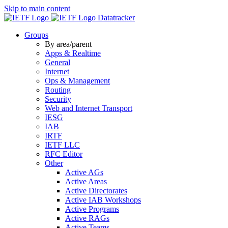
Skip to main content
Datatracker
Groups
By area/parent
Apps & Realtime
General
Internet
Ops & Management
Routing
Security
Web and Internet Transport
IESG
IAB
IRTF
IETF LLC
RFC Editor
Other
Active AGs
Active Areas
Active Directorates
Active IAB Workshops
Active Programs
Active RAGs
Active Teams