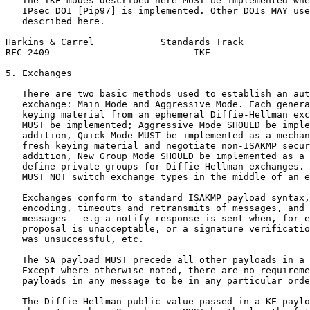
   The IKE modes described here MUST be implemented whe
   IPsec DOI [Pip97] is implemented. Other DOIs MAY use
   described here.

Harkins & Carrel            Standards Track            
RFC 2409                          IKE                  
5. Exchanges

   There are two basic methods used to establish an aut
   exchange: Main Mode and Aggressive Mode. Each genera
   keying material from an ephemeral Diffie-Hellman exc
   MUST be implemented; Aggressive Mode SHOULD be imple
   addition, Quick Mode MUST be implemented as a mechan
   fresh keying material and negotiate non-ISAKMP secur
   addition, New Group Mode SHOULD be implemented as a 
   define private groups for Diffie-Hellman exchanges. 
   MUST NOT switch exchange types in the middle of an e
   Exchanges conform to standard ISAKMP payload syntax,
   encoding, timeouts and retransmits of messages, and 
   messages-- e.g a notify response is sent when, for e
   proposal is unacceptable, or a signature verificatio
   was unsuccessful, etc.

   The SA payload MUST precede all other payloads in a 
   Except where otherwise noted, there are no requireme
   payloads in any message to be in any particular orde
   The Diffie-Hellman public value passed in a KE paylo