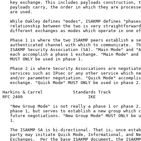
   key exchange. This includes payloads construction, t
   payloads carry, the order in which they are processe
   are used.

   While Oakley defines "modes", ISAKMP defines "phases
   relationship between the two is very straightforward
   different exchanges as modes which operate in one of
   Phase 1 is where the two ISAKMP peers establish a se
   authenticated channel with which to communicate.  Th
   ISAKMP Security Association (SA). "Main Mode" and "A
   each accomplish a phase 1 exchange. "Main Mode" and 
   MUST ONLY be used in phase 1.

   Phase 2 is where Security Associations are negotiate
   services such as IPsec or any other service which ne
   and/or parameter negotiation. "Quick Mode" accomplis
   exchange. "Quick Mode" MUST ONLY be used in phase 2.

Harkins & Carrel            Standards Track            
RFC 2409                          IKE                  
   "New Group Mode" is not really a phase 1 or phase 2.
   phase 1, but serves to establish a new group which c
   future negotiations. "New Group Mode" MUST ONLY be u
   1.

   The ISAKMP SA is bi-directional. That is, once estab
   party may initiate Quick Mode, Informational, and Ne
   Exchanges.  Per the base ISAKMP document, the ISAKMP