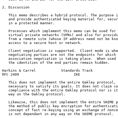
2. Discussion

   This memo describes a hybrid protocol. The purpose i
   and provide authenticated keying material for, secur
   in a protected manner.

   Processes which implement this memo can be used for 
   virtual private networks (VPNs) and also for providi
   from a remote site (whose IP address need not be kno
   access to a secure host or network.

   Client negotiation is supported.  Client mode is whe
   negotiating parties are not the endpoints for which 
   association negotiation is taking place.  When used 
   the identities of the end parties remain hidden.

Harkins & Carrel            Standards Track            
RFC 2409                          IKE                  
   This does not implement the entire Oakley protocol, 
   necessary to satisfy its goals. It does not claim co
   compliance with the entire Oakley protocol nor is it
   way on the Oakley protocol.

   Likewise, this does not implement the entire SKEME p
   the method of public key encryption for authenticati
   concept of fast re-keying using an exchange of nonce
   is not dependant in any way on the SKEME protocol.
