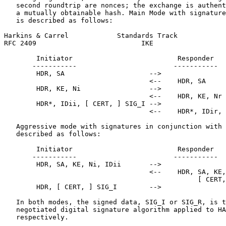
   second roundtrip are nonces; the exchange is authent
   a mutually obtainable hash. Main Mode with signature
   is described as follows:

Harkins & Carrel            Standards Track            
RFC 2409                          IKE                  
        Initiator                          Responder

       -----------                        -----------

        HDR, SA                     -->

                                    <--    HDR, SA

        HDR, KE, Ni                 -->

                                    <--    HDR, KE, Nr

        HDR*, IDii, [ CERT, ] SIG_I -->

                                    <--    HDR*, IDir, 
   Aggressive mode with signatures in conjunction with 
   described as follows:

        Initiator                          Responder

       -----------                        -----------

        HDR, SA, KE, Ni, IDii       -->

                                    <--    HDR, SA, KE,
                                                [ CERT,
        HDR, [ CERT, ] SIG_I        -->

   In both modes, the signed data, SIG_I or SIG_R, is t
   negotiated digital signature algorithm applied to HA
   respectively.
