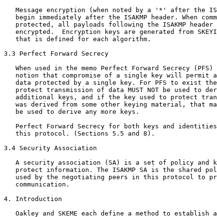
   Message encryption (when noted by a '*' after the IS
   begin immediately after the ISAKMP header. When comm
   protected, all payloads following the ISAKMP header 
   encrypted.  Encryption keys are generated from SKEYI
   that is defined for each algorithm.

3.3 Perfect Forward Secrecy

   When used in the memo Perfect Forward Secrecy (PFS) 
   notion that compromise of a single key will permit a
   data protected by a single key. For PFS to exist the
   protect transmission of data MUST NOT be used to der
   additional keys, and if the key used to protect tran
   was derived from some other keying material, that ma
   be used to derive any more keys.

   Perfect Forward Secrecy for both keys and identities
   this protocol. (Sections 5.5 and 8).

3.4 Security Association

   A security association (SA) is a set of policy and k
   protect information. The ISAKMP SA is the shared pol
   used by the negotiating peers in this protocol to pr
   communication.

4. Introduction

   Oakley and SKEME each define a method to establish a