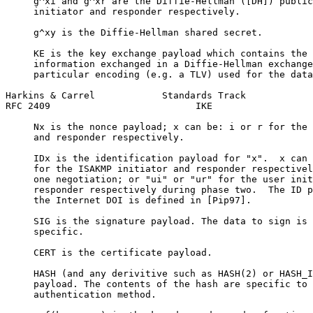
     g^xi and g^xr are the Diffie-Hellman ([DH]) public
     initiator and responder respectively.

     g^xy is the Diffie-Hellman shared secret.

     KE is the key exchange payload which contains the 
     information exchanged in a Diffie-Hellman exchange
     particular encoding (e.g. a TLV) used for the data
Harkins & Carrel            Standards Track            
RFC 2409                          IKE                  
     Nx is the nonce payload; x can be: i or r for the 
     and responder respectively.

     IDx is the identification payload for "x".  x can 
     for the ISAKMP initiator and responder respectivel
     one negotiation; or "ui" or "ur" for the user init
     responder respectively during phase two.  The ID p
     the Internet DOI is defined in [Pip97].

     SIG is the signature payload. The data to sign is 
     specific.

     CERT is the certificate payload.

     HASH (and any derivitive such as HASH(2) or HASH_I
     payload. The contents of the hash are specific to 
     authentication method.
