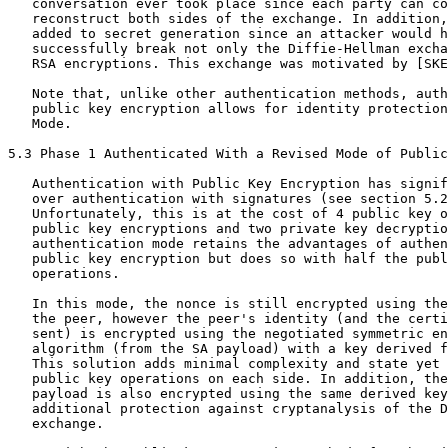
   conversation ever took place since each party can co
   reconstruct both sides of the exchange. In addition,
   added to secret generation since an attacker would h
   successfully break not only the Diffie-Hellman excha
   RSA encryptions. This exchange was motivated by [SKE
   Note that, unlike other authentication methods, auth
   public key encryption allows for identity protection
   Mode.

5.3 Phase 1 Authenticated With a Revised Mode of Public
   Authentication with Public Key Encryption has signif
   over authentication with signatures (see section 5.2
   Unfortunately, this is at the cost of 4 public key o
   public key encryptions and two private key decryptio
   authentication mode retains the advantages of authen
   public key encryption but does so with half the publ
   operations.

   In this mode, the nonce is still encrypted using the
   the peer, however the peer's identity (and the certi
   sent) is encrypted using the negotiated symmetric en
   algorithm (from the SA payload) with a key derived f
   This solution adds minimal complexity and state yet 
   public key operations on each side. In addition, the
   payload is also encrypted using the same derived key
   additional protection against cryptanalysis of the D
   exchange.
