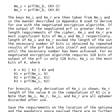
      Ne_i = prf(Ni_b, CKY-I)

      Ne_r = prf(Nr_b, CKY-R)

   The keys Ke_i and Ke_r are then taken from Ne_i and 
   in the manner described in Appendix B used to derive
   for use with the negotiated encryption algorithm. If
   the output of the negotiated prf is greater than or 
   length requirements of the cipher, Ke_i and Ke_r are
   most significant bits of Ne_i and Ne_r respectively.
   length of Ke_i and Ke_r exceed the length of the out
   the necessary number of bits is obtained by repeated
   results of the prf back into itself and concatenatin
   until the necessary number has been achieved. For ex
   negotiated encryption algorithm requires 320 bits of
   output of the prf is only 128 bits, Ke_i is the most
   bits of K, where

      K = K1 | K2 | K3 and

      K1 = prf(Ne_i, 0)

      K2 = prf(Ne_i, K1)

      K3 = prf(Ne_i, K2)

   For brevity, only derivation of Ke_i is shown; Ke_r 
   length of the value 0 in the computation of K1 is a 
   Note that Ne_i, Ne_r, Ke_i, and Ke_r are all ephemer
   discarded after use.

   Save the requirements on the location of the optiona
   and the mandatory nonce payload there are no further