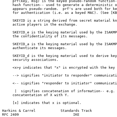
     prf(key, msg) is the keyed pseudo-random function-
     hash function-- used to generate a deterministic o
     appears pseudo-random.  prf's are used both for ke
     for authentication (i.e. as a keyed MAC). (See [KB
     SKEYID is a string derived from secret material kn
     active players in the exchange.

     SKEYID_e is the keying material used by the ISAKMP
     the confidentiality of its messages.

     SKEYID_a is the keying material used by the ISAKMP
     authenticate its messages.

     SKEYID_d is the keying material used to derive key
     security associations.

     <x>y indicates that "x" is encrypted with the key 
     --> signifies "initiator to responder" communicati
     <-- signifies "responder to initiator" communicati
      |  signifies concatenation of information-- e.g. 
     concatentation of X with Y.

     [x] indicates that x is optional.

Harkins & Carrel            Standards Track            
RFC 2409                          IKE                  