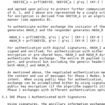
      SKEYID_e = prf(SKEYID, SKEYID_a | g^xy | CKY-I | 
   and agreed upon policy to protect further communicat
   of 0, 1, and 2 above are represented by a single oct
   for encryption is derived from SKEYID_e in an algori
   manner (see appendix B).

   To authenticate either exchange the initiator of the
   generates HASH_I and the responder generates HASH_R 
    HASH_I = prf(SKEYID, g^xi | g^xr | CKY-I | CKY-R | 
    HASH_R = prf(SKEYID, g^xr | g^xi | CKY-R | CKY-I | 
   For authentication with digital signatures, HASH_I a
   signed and verified; for authentication with either 
   encryption or pre-shared keys, HASH_I and HASH_R dir
   authenticate the exchange.  The entire ID payload (i
   port, and protocol but excluding the generic header)
   both HASH_I and HASH_R.

   As mentioned above, the negotiated authentication me
   the content and use of messages for Phase 1 Modes, b
   intent.  When using public keys for authentication, 
   exchange can be accomplished either by using signatu
   public key encryption (if the algorithm supports it)
   Phase 1 exchanges with different authentication opti
5.1 IKE Phase 1 Authenticated With Signatures

   Using signatures, the ancillary information exchange