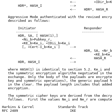
                                  <--         <IDir_b>K
        HDR*, HASH_I              -->

                                  <--    HDR*, HASH_R

   Aggressive Mode authenticated with the revised encry
   described as follows:

        Initiator                        Responder

       -----------                      -----------

        HDR, SA, [ HASH(1),]

          <Ni_b>Pubkey_r,

          <KE_b>Ke_i, <IDii_b>Ke_i

          [, <Cert-I_b>Ke_i ]     -->

                                         HDR, SA, <Nr_b
                                              <KE_b>Ke_
                                  <--         HASH_R

        HDR, HASH_I               -->

   where HASH(1) is identical to section 5.2. Ke_i and 
   the symmetric encryption algorithm negotiated in the
   exchange. Only the body of the payloads are encrypte
   key and symmetric operations), the generic payload h
   in the clear. The payload length includes that added
   encryption.

   The symmetric cipher keys are derived from the decry
   follows.  First the values Ne_i and Ne_r are compute
Harkins & Carrel            Standards Track            
RFC 2409                          IKE                  