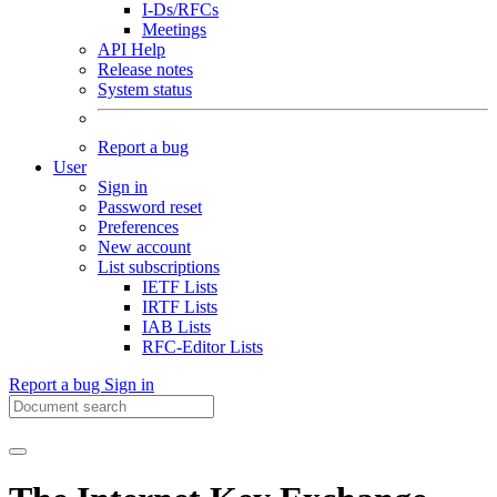
I-Ds/RFCs
Meetings
API Help
Release notes
System status
Report a bug
User
Sign in
Password reset
Preferences
New account
List subscriptions
IETF Lists
IRTF Lists
IAB Lists
RFC-Editor Lists
Report a bug
Sign in