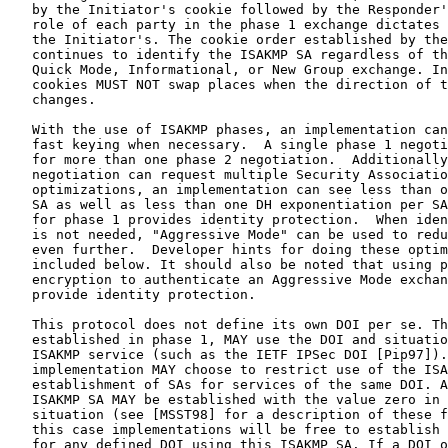
   by the Initiator's cookie followed by the Responder'
   role of each party in the phase 1 exchange dictates 
   the Initiator's. The cookie order established by the
   continues to identify the ISAKMP SA regardless of th
   Quick Mode, Informational, or New Group exchange. In
   cookies MUST NOT swap places when the direction of t
   changes.

   With the use of ISAKMP phases, an implementation can
   fast keying when necessary.  A single phase 1 negoti
   for more than one phase 2 negotiation.  Additionally
   negotiation can request multiple Security Associatio
   optimizations, an implementation can see less than o
   SA as well as less than one DH exponentiation per SA
   for phase 1 provides identity protection.  When iden
   is not needed, "Aggressive Mode" can be used to redu
   even further.  Developer hints for doing these optim
   included below. It should also be noted that using p
   encryption to authenticate an Aggressive Mode exchan
   provide identity protection.

   This protocol does not define its own DOI per se. Th
   established in phase 1, MAY use the DOI and situatio
   ISAKMP service (such as the IETF IPSec DOI [Pip97]).
   implementation MAY choose to restrict use of the ISA
   establishment of SAs for services of the same DOI. A
   ISAKMP SA MAY be established with the value zero in 
   situation (see [MSST98] for a description of these f
   this case implementations will be free to establish 
   for any defined DOI using this ISAKMP SA. If a DOI o