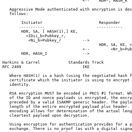
                                  <--    HDR*, HASH_R

   Aggressive Mode authenticated with encryption is des
   follows:

        Initiator                        Responder

       -----------                      -----------

        HDR, SA, [ HASH(1),] KE,

          <IDii_b>Pubkey_r,

           <Ni_b>Pubkey_r         -->

                                         HDR, SA, KE, <
                                  <--         <Nr_b>Pub
        HDR, HASH_I               -->

Harkins & Carrel            Standards Track            
RFC 2409                          IKE                  
   Where HASH(1) is a hash (using the negotiated hash f
   certificate which the initiator is using to encrypt 
   identity.

   RSA encryption MUST be encoded in PKCS #1 format. Wh
   of the ID and nonce payloads is encrypted, the encry
   preceded by a valid ISAKMP generic header. The paylo
   length of the entire encrypted payload plus header. 
   encoding allows for determination of the actual leng
   cleartext payload upon decryption.

   Using encryption for authentication provides for a p
   exchange. There is no proof (as with a digital signa