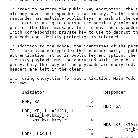
   In order to perform the public key encryption, the i
   already have the responder's public key. In the case
   responder has multiple public keys, a hash of the ce
   initiator is using to encrypt the ancillary informat
   part of the third message. In this way the responder
   which corresponding private key to use to decrypt th
   payloads and identity protection is retained.

   In addition to the nonce, the identities of the part
   IDir) are also encrypted with the other party's publ
   authentication method is public key encryption, the 
   identity payloads MUST be encrypted with the public 
   party. Only the body of the payloads are encrypted, 
   headers are left in the clear.

   When using encryption for authentication, Main Mode 
   follows.

        Initiator                        Responder

       -----------                      -----------

        HDR, SA                   -->

                                  <--    HDR, SA

        HDR, KE, [ HASH(1), ]

          <IDii_b>PubKey_r,

            <Ni_b>PubKey_r        -->

                                         HDR, KE, <IDir
                                  <--            <Nr_b>
        HDR*, HASH_I              -->
