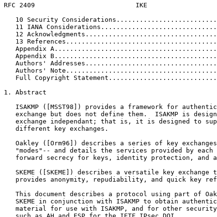
RFC 2409                          IKE                  
   10 Security Considerations..........................
   11 IANA Considerations..............................
   12 Acknowledgments..................................
   13 References.......................................
   Appendix A..........................................
   Appendix B..........................................
   Authors' Addresses..................................
   Authors' Note.......................................
   Full Copyright Statement............................
1. Abstract

   ISAKMP ([MSST98]) provides a framework for authentic
   exchange but does not define them.  ISAKMP is design
   exchange independant; that is, it is designed to sup
   different key exchanges.

   Oakley ([Orm96]) describes a series of key exchanges
   "modes"-- and details the services provided by each 
   forward secrecy for keys, identity protection, and a
   SKEME ([SKEME]) describes a versatile key exchange t
   provides anonymity, repudiability, and quick key ref
   This document describes a protocol using part of Oak
   SKEME in conjunction with ISAKMP to obtain authentic
   material for use with ISAKMP, and for other security
   such as AH and ESP for the IETF IPsec DOI.
