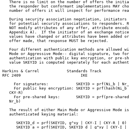
   There is no limit on the number of offers the initia
   the responder but conformant implementations MAY cho
   number of offers it will inspect for performance rea
   During security association negotiation, initiators 
   for potential security associations to responders. R
   NOT modify attributes of any offer, attribute encodi
   Appendix A).  If the initiator of an exchange notice
   values have changed or attributes have been added or
   offer made, that response MUST be rejected.

   Four different authentication methods are allowed wi
   Mode or Aggressive Mode-- digital signature, two for
   authentication with public key encryption, or pre-sh
   value SKEYID is computed seperately for each authent
Harkins & Carrel            Standards Track            
RFC 2409                          IKE                  
     For signatures:            SKEYID = prf(Ni_b | Nr_
     For public key encryption: SKEYID = prf(hash(Ni_b 
   CKY-R)

     For pre-shared keys:       SKEYID = prf(pre-shared
   Nr_b)

   The result of either Main Mode or Aggressive Mode is
   authenticated keying material:

      SKEYID_d = prf(SKEYID, g^xy | CKY-I | CKY-R | 0)

      SKEYID_a = prf(SKEYID, SKEYID_d | g^xy | CKY-I | 