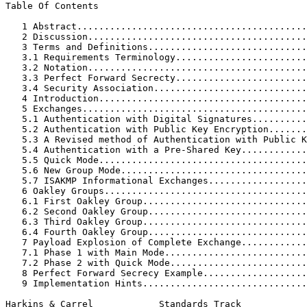
Table Of Contents

   1 Abstract..........................................
   2 Discussion........................................
   3 Terms and Definitions.............................
   3.1 Requirements Terminology........................
   3.2 Notation........................................
   3.3 Perfect Forward Secrecty........................
   3.4 Security Association............................
   4 Introduction......................................
   5 Exchanges.........................................
   5.1 Authentication with Digital Signatures..........
   5.2 Authentication with Public Key Encryption.......
   5.3 A Revised method of Authentication with Public K
   5.4 Authentication with a Pre-Shared Key............
   5.5 Quick Mode......................................
   5.6 New Group Mode..................................
   5.7 ISAKMP Informational Exchanges..................
   6 Oakley Groups.....................................
   6.1 First Oakley Group..............................
   6.2 Second Oakley Group.............................
   6.3 Third Oakley Group..............................
   6.4 Fourth Oakley Group.............................
   7 Payload Explosion of Complete Exchange............
   7.1 Phase 1 with Main Mode..........................
   7.2 Phase 2 with Quick Mode.........................
   8 Perfect Forward Secrecy Example...................
   9 Implementation Hints..............................
Harkins & Carrel            Standards Track            