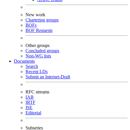
New work
Chartering groups
BOFs
BOF Requests
Other groups
Concluded groups
Non-WG lists
Documents
Search
Recent I-Ds
Submit an Internet-Draft
RFC streams
IAB
IRTF
ISE
Editorial
Subseries