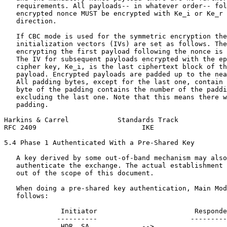
   requirements. All payloads-- in whatever order-- fol
   encrypted nonce MUST be encrypted with Ke_i or Ke_r 
   direction.

   If CBC mode is used for the symmetric encryption the
   initialization vectors (IVs) are set as follows. The
   encrypting the first payload following the nonce is 
   The IV for subsequent payloads encrypted with the ep
   cipher key, Ke_i, is the last ciphertext block of th
   payload. Encrypted payloads are padded up to the nea
   All padding bytes, except for the last one, contain 
   byte of the padding contains the number of the paddi
   excluding the last one. Note that this means there w
   padding.

Harkins & Carrel            Standards Track            
RFC 2409                          IKE                  
5.4 Phase 1 Authenticated With a Pre-Shared Key

   A key derived by some out-of-band mechanism may also
   authenticate the exchange. The actual establishment 
   out of the scope of this document.

   When doing a pre-shared key authentication, Main Mod
   follows:

              Initiator                        Responde
             ----------                       ---------
              HDR, SA             -->
