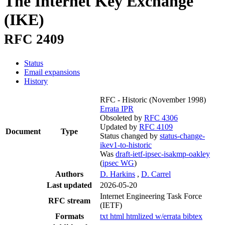
The Internet Key Exchange
(IKE)
RFC 2409
Status
Email expansions
History
RFC - Historic
(November 1998)
Errata
IPR
Obsoleted by
RFC 4306
Updated by
RFC 4109
Document
Type
Status changed by
status-change-
ikev1-to-historic
Was
draft-ietf-ipsec-isakmp-oakley
(
ipsec WG
)
Authors
D. Harkins
,
D. Carrel
Last updated
2026-05-20
Internet Engineering Task Force
RFC stream
(IETF)
Formats
txt
html
htmlized
w/errata
bibtex