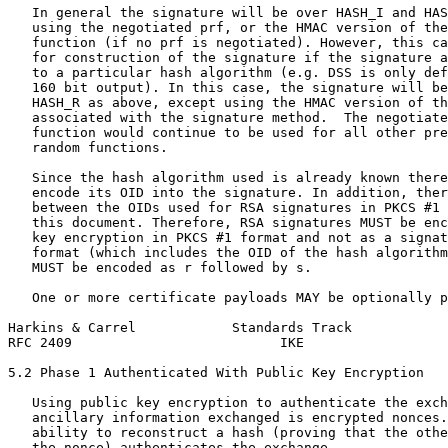
   In general the signature will be over HASH_I and HAS
   using the negotiated prf, or the HMAC version of the
   function (if no prf is negotiated). However, this ca
   for construction of the signature if the signature a
   to a particular hash algorithm (e.g. DSS is only def
   160 bit output). In this case, the signature will be
   HASH_R as above, except using the HMAC version of th
   associated with the signature method.  The negotiate
   function would continue to be used for all other pre
   random functions.

   Since the hash algorithm used is already known there
   encode its OID into the signature. In addition, ther
   between the OIDs used for RSA signatures in PKCS #1 
   this document. Therefore, RSA signatures MUST be enc
   key encryption in PKCS #1 format and not as a signat
   format (which includes the OID of the hash algorithm
   MUST be encoded as r followed by s.

   One or more certificate payloads MAY be optionally p
Harkins & Carrel            Standards Track            
RFC 2409                          IKE                  
5.2 Phase 1 Authenticated With Public Key Encryption

   Using public key encryption to authenticate the exch
   ancillary information exchanged is encrypted nonces.
   ability to reconstruct a hash (proving that the othe
   the nonce) authenticates the exchange.
