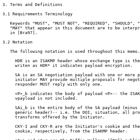
3. Terms and Definitions

3.1 Requirements Terminology

   Keywords "MUST", "MUST NOT", "REQUIRED", "SHOULD", "
   "MAY" that appear in this document are to be interpr
   in [Bra97].

3.2 Notation

   The following notation is used throughout this memo.

     HDR is an ISAKMP header whose exchange type is the
     writen as HDR* it indicates payload encryption.

     SA is an SA negotiation payload with one or more p
     initiator MAY provide multiple proposals for negot
     responder MUST reply with only one.

     <P>_b indicates the body of payload <P>-- the ISAK
     vpayload is not included.

     SAi_b is the entire body of the SA payload (minus 
     generic header)-- i.e. the DOI, situation, all pro
     transforms offered by the Initiator.

     CKY-I and CKY-R are the Initiator's cookie and the
     cookie, respectively, from the ISAKMP header.
