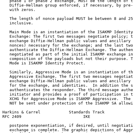
   phase 1 or phase 2 exchange, MUST be the length of t
   Diffie-Hellman group enforced, if necessary, by pre-
   with zeros.

   The length of nonce payload MUST be between 8 and 25
   inclusive.

   Main Mode is an instantiation of the ISAKMP Identity
   Exchange: The first two messages negotiate policy; t
   exchange Diffie-Hellman public values and ancillary 
   nonces) necessary for the exchange; and the last two
   authenticate the Diffie-Hellman Exchange. The authen
   negotiated as part of the initial ISAKMP exchange in
   composition of the payloads but not their purpose. T
   Mode is ISAKMP Identity Protect.

   Similarly, Aggressive Mode is an instantiation of th
   Aggressive Exchange. The first two messages negotiat
   exchange Diffie-Hellman public values and ancillary 
   for the exchange, and identities.  In addition the s
   authenticates the responder. The third message authe
   initiator and provides a proof of participation in t
   XCHG for Aggressive Mode is ISAKMP Aggressive.  The 
   NOT be sent under protection of the ISAKMP SA allowi
Harkins & Carrel            Standards Track            
RFC 2409                          IKE                  
   postpone exponentiation, if desired, until negotiati
   exchange is complete. The graphic depictions of Aggr