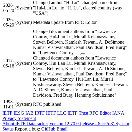
Changed author "H. Lu": changed name from
2026-
(System)
"Hui-Lan Lu" to "H. Lu", cleared country (was
05-20
"USA")
2026-
(System)
Metadata update from RFC Editor
05-20
Changed document authors from "Lawrence
Conroy, Hui-Lan Lu, Murali Krishnaswamy,
Steven Bellovin, Kamlesh Tewani, A. DeSimone,
Kumar Vishwanathan, Paul Davidson, Fred Burg"
to "Lawrence Conroy, …
Changed document authors from "Lawrence
2017-
(System)
Conroy, Hui-Lan Lu, Murali Krishnaswamy,
05-16
Steven Bellovin, Kamlesh Tewani, A. DeSimone,
Kumar Vishwanathan, Paul Davidson, Fred Burg"
to "Lawrence Conroy, Hui-Lan Lu, Murali
Krishnaswamy, Steven Bellovin, Kamlesh Tewani,
A. DeSimone, Kumar Vishwanathan, Paul
Davidson, Fred Burg, Henning Schulzrinne"
1998-
(System)
RFC published
11-01
IETF
IESG
IAB
IRTF
IETF LLC
IETF Trust
RFC Editor
IANA
Privacy Statement
About IETF Datatracker
Version 12.70.0 (release - 6fcc7d8)
System
Status
Report a bug:
GitHub
Email