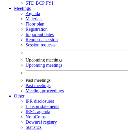
STD
BCP
FYI
Meetings
Agenda
Materials
Floor plan
Registration
Important dates
Request a session
Session requests
Upcoming meetings
Upcoming meetings
Past meetings
Past meetings
Meeting proceedings
Other
IPR disclosures
Liaison statements
IESG agenda
NomComs
Downref registry
Statistics