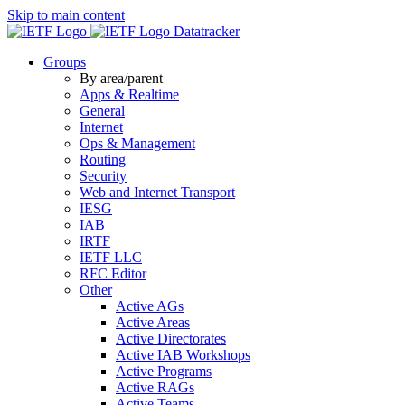
Skip to main content
Datatracker
Groups
By area/parent
Apps & Realtime
General
Internet
Ops & Management
Routing
Security
Web and Internet Transport
IESG
IAB
IRTF
IETF LLC
RFC Editor
Other
Active AGs
Active Areas
Active Directorates
Active IAB Workshops
Active Programs
Active RAGs
Active Teams