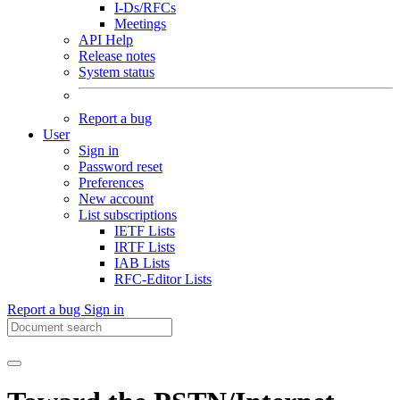
I-Ds/RFCs
Meetings
API Help
Release notes
System status
Report a bug
User
Sign in
Password reset
Preferences
New account
List subscriptions
IETF Lists
IRTF Lists
IAB Lists
RFC-Editor Lists
Report a bug
Sign in