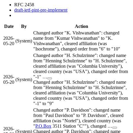
RFC 2458
draft-ietf-pint-pre-implement
Date
By
Action
Changed author "K. Vishwanathan": changed
2026-
name from "Kumar Vishwanathan" to "K.
(System)
05-20
Vishwanathan", cleared affiliation (was
"Isochrome"), changed order from "6" to "10"
Changed author "H. Schulzrinne": changed name
from "Henning Schulzrinne" to "H. Schulzrinne",
cleared affiliation (was "Columbia University"),
cleared country (was "USA"), changed order from
2026-
"-1" …
(System)
05-20
Changed author "H. Schulzrinne": changed name
from "Henning Schulzrinne" to "H. Schulzrinne",
cleared affiliation (was "Columbia University"),
cleared country (was "USA"), changed order from
"-1" to "9"
Changed author "P. Davidson": changed name
from "Paul Davidson" to "P. Davidson", cleared
affiliation (was "Nortel"), cleared country (was
"
P.O.Box
3511 Station "C""), changed …
2026-
(System)
Changed author "P. Davidson": changed name