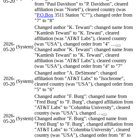
05-20
from "Paul Davidson" to "P. Davidson", cleared
affiliation (was "Nortel"), cleared country (was
"
P.O.Box
3511 Station "C""), changed order from
"7" to "8"
Changed author "K. Tewani": changed name from
"Kamlesh Tewani" to "K. Tewani", cleared
affiliation (was "AT&T Labs"), cleared country
2026-
(was "USA"), changed order from "4" …
(System)
05-20
Changed author "K. Tewani": changed name from
"Kamlesh Tewani" to "K. Tewani", cleared
affiliation (was "AT&T Labs"), cleared country
(was "USA"), changed order from "4" to "7"
Changed author "A. DeSimone": changed
2026-
affiliation from "AT&T Labs" to "Isochrome",
(System)
05-20
cleared country (was "USA"), changed order from
"5" to "6"
Changed author "F. Burg": changed name from
"Fred Burg" to "F. Burg", changed affiliation from
"AT&T Labs" to "Columbia University", cleared
country (was "USA"), changed …
2026-
(System)
Changed author "F. Burg": changed name from
05-20
"Fred Burg" to "F. Burg", changed affiliation from
"AT&T Labs" to "Columbia University", cleared
country (was "USA"), changed order from "8" to