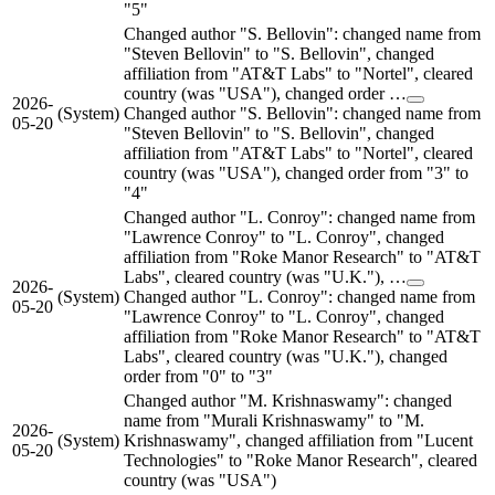
"5"
Changed author "S. Bellovin": changed name from
"Steven Bellovin" to "S. Bellovin", changed
affiliation from "AT&T Labs" to "Nortel", cleared
country (was "USA"), changed order …
2026-
(System)
Changed author "S. Bellovin": changed name from
05-20
"Steven Bellovin" to "S. Bellovin", changed
affiliation from "AT&T Labs" to "Nortel", cleared
country (was "USA"), changed order from "3" to
"4"
Changed author "L. Conroy": changed name from
"Lawrence Conroy" to "L. Conroy", changed
affiliation from "Roke Manor Research" to "AT&T
Labs", cleared country (was "U.K."), …
2026-
(System)
Changed author "L. Conroy": changed name from
05-20
"Lawrence Conroy" to "L. Conroy", changed
affiliation from "Roke Manor Research" to "AT&T
Labs", cleared country (was "U.K."), changed
order from "0" to "3"
Changed author "M. Krishnaswamy": changed
name from "Murali Krishnaswamy" to "M.
2026-
(System)
Krishnaswamy", changed affiliation from "Lucent
05-20
Technologies" to "Roke Manor Research", cleared
country (was "USA")