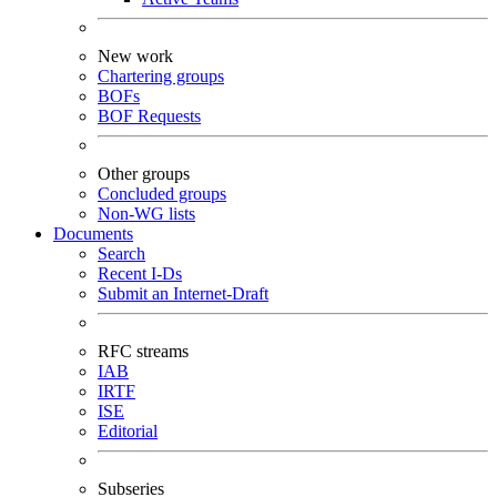
New work
Chartering groups
BOFs
BOF Requests
Other groups
Concluded groups
Non-WG lists
Documents
Search
Recent I-Ds
Submit an Internet-Draft
RFC streams
IAB
IRTF
ISE
Editorial
Subseries