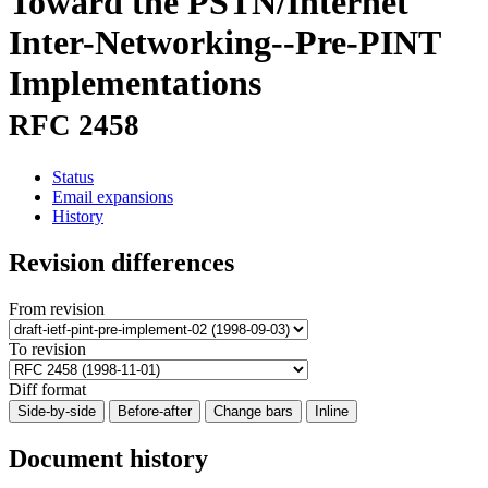
Toward the PSTN/Internet
Inter-Networking--Pre-PINT
Implementations
RFC 2458
Status
Email expansions
History
Revision differences
From revision
To revision
Diff format
Side-by-side
Before-after
Change bars
Inline
Document history