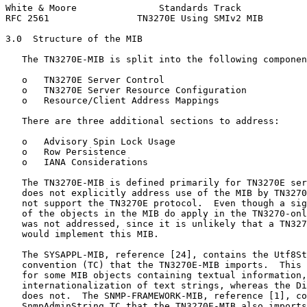
White & Moore               Standards Track            
RFC 2561                TN3270E Using SMIv2 MIB        
3.0  Structure of the MIB

   The TN3270E-MIB is split into the following componen
   o   TN3270E Server Control

   o   TN3270E Server Resource Configuration

   o   Resource/Client Address Mappings

   There are three additional sections to address:

   o   Advisory Spin Lock Usage

   o   Row Persistence

   o   IANA Considerations

   The TN3270E-MIB is defined primarily for TN3270E ser
   does not explicitly address use of the MIB by TN3270
   not support the TN3270E protocol.  Even though a sig
   of the objects in the MIB do apply in the TN3270-onl
   was not addressed, since it is unlikely that a TN327
   would implement this MIB.

   The SYSAPPL-MIB, reference [24], contains the Utf8St
   convention (TC) that the TN3270E-MIB imports.  This 
   for some MIB objects containing textual information,
   internationalization of text strings, whereas the Di
   does not.  The SNMP-FRAMEWORK-MIB, reference [1], co
   SnmpAdminString TC that the TN3270E-MIB also imports