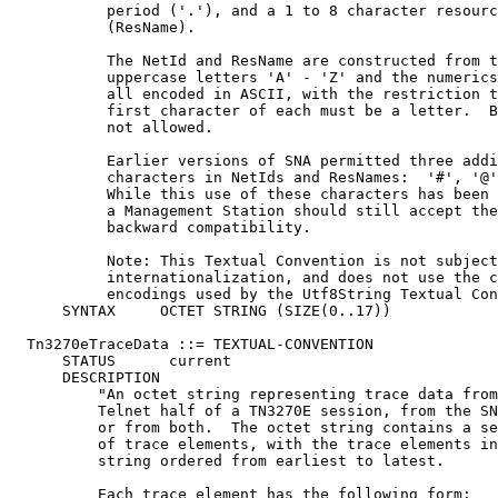
           period ('.'), and a 1 to 8 character resourc
           (ResName).

           The NetId and ResName are constructed from t
           uppercase letters 'A' - 'Z' and the numerics
           all encoded in ASCII, with the restriction t
           first character of each must be a letter.  B
           not allowed.

           Earlier versions of SNA permitted three addi
           characters in NetIds and ResNames:  '#', '@'
           While this use of these characters has been 
           a Management Station should still accept the
           backward compatibility.

           Note: This Textual Convention is not subject
           internationalization, and does not use the c
           encodings used by the Utf8String Textual Con
      SYNTAX     OCTET STRING (SIZE(0..17))

  Tn3270eTraceData ::= TEXTUAL-CONVENTION

      STATUS      current

      DESCRIPTION

          "An octet string representing trace data from
          Telnet half of a TN3270E session, from the SN
          or from both.  The octet string contains a se
          of trace elements, with the trace elements in
          string ordered from earliest to latest.

          Each trace element has the following form:
