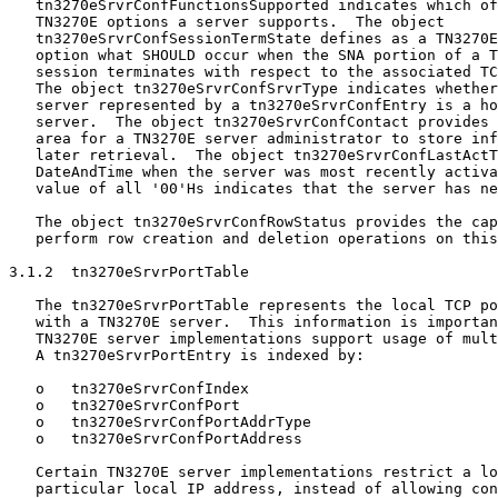
   tn3270eSrvrConfFunctionsSupported indicates which of
   TN3270E options a server supports.  The object

   tn3270eSrvrConfSessionTermState defines as a TN3270E
   option what SHOULD occur when the SNA portion of a T
   session terminates with respect to the associated TC
   The object tn3270eSrvrConfSrvrType indicates whether
   server represented by a tn3270eSrvrConfEntry is a ho
   server.  The object tn3270eSrvrConfContact provides 
   area for a TN3270E server administrator to store inf
   later retrieval.  The object tn3270eSrvrConfLastActT
   DateAndTime when the server was most recently activa
   value of all '00'Hs indicates that the server has ne
   The object tn3270eSrvrConfRowStatus provides the cap
   perform row creation and deletion operations on this
3.1.2  tn3270eSrvrPortTable

   The tn3270eSrvrPortTable represents the local TCP po
   with a TN3270E server.  This information is importan
   TN3270E server implementations support usage of mult
   A tn3270eSrvrPortEntry is indexed by:

   o   tn3270eSrvrConfIndex

   o   tn3270eSrvrConfPort

   o   tn3270eSrvrConfPortAddrType

   o   tn3270eSrvrConfPortAddress

   Certain TN3270E server implementations restrict a lo
   particular local IP address, instead of allowing con