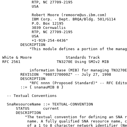
             RTP, NC 27709-2195

             USA

             Robert Moore (remoore@us.ibm.com)

             IBM Corp. - Dept. BRQA/Bldg. 501/G114

             P.O. Box 12195

             3039 Cornwallis

             RTP, NC 27709-2195

             USA

             +1-919-254-4436"

        DESCRIPTION

            "This module defines a portion of the manag
White & Moore               Standards Track            
RFC 2561                TN3270E Using SMIv2 MIB        
            information base (MIB) for managing TN3270E
        REVISION  "9807270000Z" -- July 27, 1998

        DESCRIPTION

            "RFC nnnn (Proposed Standard)" -- RFC Edito
        ::= { snanauMIB 8 }

  -- Textual Conventions

  SnaResourceName ::= TEXTUAL-CONVENTION

      STATUS      current

      DESCRIPTION

          "The textual convention for defining an SNA r
           name. A fully qualified SNA resource name, c
           of a 1 to 8 character network identifier (Ne