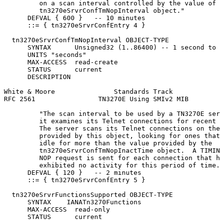
         on a scan interval controlled by the value of 
         tn3270eSrvrConfTmNopInterval object."

      DEFVAL { 600 }   -- 10 minutes

      ::= { tn3270eSrvrConfEntry 4 }

  tn3270eSrvrConfTmNopInterval OBJECT-TYPE

      SYNTAX      Unsigned32 (1..86400) -- 1 second to 
      UNITS "seconds"

      MAX-ACCESS  read-create

      STATUS      current

      DESCRIPTION

White & Moore               Standards Track            
RFC 2561                TN3270E Using SMIv2 MIB        
         "The scan interval to be used by a TN3270E ser
         it examines its Telnet connections for recent 
         The server scans its Telnet connections on the
         provided by this object, looking for ones that
         idle for more than the value provided by the

         tn3270eSrvrConfTmNopInactTime object.  A TIMIN
         NOP request is sent for each connection that h
         exhibited no activity for this period of time.
      DEFVAL { 120 }   -- 2 minutes

      ::= { tn3270eSrvrConfEntry 5 }

  tn3270eSrvrFunctionsSupported OBJECT-TYPE

      SYNTAX    IANATn3270Functions

      MAX-ACCESS  read-only

      STATUS      current
