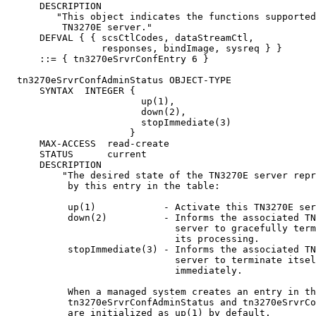
      DESCRIPTION

         "This object indicates the functions supported
          TN3270E server."

      DEFVAL { { scsCtlCodes, dataStreamCtl,

                 responses, bindImage, sysreq } }

      ::= { tn3270eSrvrConfEntry 6 }

  tn3270eSrvrConfAdminStatus OBJECT-TYPE

      SYNTAX  INTEGER {

                        up(1),

                        down(2),

                        stopImmediate(3)

                      }

      MAX-ACCESS  read-create

      STATUS      current

      DESCRIPTION

          "The desired state of the TN3270E server repr
           by this entry in the table:

           up(1)            - Activate this TN3270E ser
           down(2)          - Informs the associated TN
                              server to gracefully term
                              its processing.

           stopImmediate(3) - Informs the associated TN
                              server to terminate itsel
                              immediately.

           When a managed system creates an entry in th
           tn3270eSrvrConfAdminStatus and tn3270eSrvrCo
           are initialized as up(1) by default.
