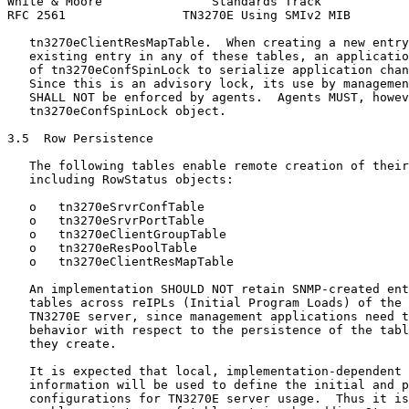
White & Moore               Standards Track            
RFC 2561                TN3270E Using SMIv2 MIB        
   tn3270eClientResMapTable.  When creating a new entry
   existing entry in any of these tables, an applicatio
   of tn3270eConfSpinLock to serialize application chan
   Since this is an advisory lock, its use by managemen
   SHALL NOT be enforced by agents.  Agents MUST, howev
   tn3270eConfSpinLock object.

3.5  Row Persistence

   The following tables enable remote creation of their
   including RowStatus objects:

   o   tn3270eSrvrConfTable

   o   tn3270eSrvrPortTable

   o   tn3270eClientGroupTable

   o   tn3270eResPoolTable

   o   tn3270eClientResMapTable

   An implementation SHOULD NOT retain SNMP-created ent
   tables across reIPLs (Initial Program Loads) of the 
   TN3270E server, since management applications need t
   behavior with respect to the persistence of the tabl
   they create.

   It is expected that local, implementation-dependent 
   information will be used to define the initial and p
   configurations for TN3270E server usage.  Thus it is