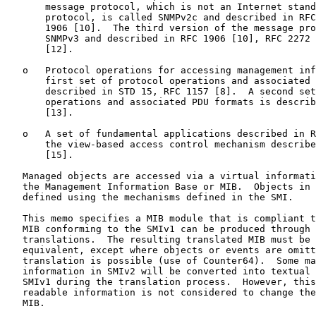
       message protocol, which is not an Internet stand
       protocol, is called SNMPv2c and described in RFC
       1906 [10].  The third version of the message pro
       SNMPv3 and described in RFC 1906 [10], RFC 2272 
       [12].

   o   Protocol operations for accessing management inf
       first set of protocol operations and associated 
       described in STD 15, RFC 1157 [8].  A second set
       operations and associated PDU formats is describ
       [13].

   o   A set of fundamental applications described in R
       the view-based access control mechanism describe
       [15].

   Managed objects are accessed via a virtual informati
   the Management Information Base or MIB.  Objects in 
   defined using the mechanisms defined in the SMI.

   This memo specifies a MIB module that is compliant t
   MIB conforming to the SMIv1 can be produced through 
   translations.  The resulting translated MIB must be 
   equivalent, except where objects or events are omitt
   translation is possible (use of Counter64).  Some ma
   information in SMIv2 will be converted into textual 
   SMIv1 during the translation process.  However, this
   readable information is not considered to change the
   MIB.
