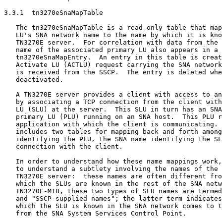
3.3.1  tn3270eSnaMapTable

   The tn3270eSnaMapTable is a read-only table that map
   LU's SNA network name to the name by which it is kno
   TN3270E server.  For correlation with data from the 
   name of the associated primary LU also appears in a

   tn3270eSnaMapEntry.  An entry in this table is creat
   Activate LU (ACTLU) request carrying the SNA network
   is received from the SSCP.  The entry is deleted whe
   deactivated.

   A TN3270E server provides a client with access to an
   by associating a TCP connection from the client with
   LU (SLU) at the server.  This SLU in turn has an SNA
   primary LU (PLU) running on an SNA host.  This PLU r
   application with which the client is communicating. 
   includes two tables for mapping back and forth among
   identifying the PLU, the SNA name identifying the SL
   connection with the client.

   In order to understand how these name mappings work,
   to understand a subtlety involving the names of the 
   TN3270E server:  these names are often different fro
   which the SLUs are known in the rest of the SNA netw
   TN3270E-MIB, these two types of SLU names are termed
   and "SSCP-supplied names"; the latter term indicates
   which the SLU is known in the SNA network comes to t
   from the SNA System Services Control Point.
