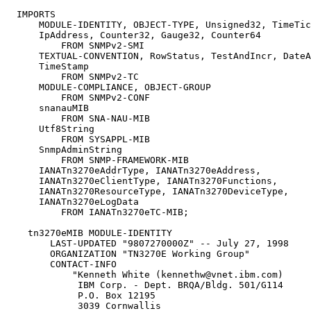
  IMPORTS

      MODULE-IDENTITY, OBJECT-TYPE, Unsigned32, TimeTic
      IpAddress, Counter32, Gauge32, Counter64

          FROM SNMPv2-SMI

      TEXTUAL-CONVENTION, RowStatus, TestAndIncr, DateA
      TimeStamp

          FROM SNMPv2-TC

      MODULE-COMPLIANCE, OBJECT-GROUP

          FROM SNMPv2-CONF

      snanauMIB

          FROM SNA-NAU-MIB

      Utf8String

          FROM SYSAPPL-MIB

      SnmpAdminString

          FROM SNMP-FRAMEWORK-MIB

      IANATn3270eAddrType, IANATn3270eAddress,

      IANATn3270eClientType, IANATn3270Functions,

      IANATn3270ResourceType, IANATn3270DeviceType,

      IANATn3270eLogData

          FROM IANATn3270eTC-MIB;

    tn3270eMIB MODULE-IDENTITY

        LAST-UPDATED "9807270000Z" -- July 27, 1998

        ORGANIZATION "TN3270E Working Group"

        CONTACT-INFO

            "Kenneth White (kennethw@vnet.ibm.com)

             IBM Corp. - Dept. BRQA/Bldg. 501/G114

             P.O. Box 12195

             3039 Cornwallis
