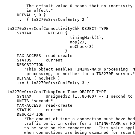
          The default value 0 means that no inactivity 
          in effect."

      DEFVAL { 0 }

      ::= { tn3270eSrvrConfEntry 2 }

  tn3270eSrvrConfConnectivityChk OBJECT-TYPE

      SYNTAX      INTEGER {

                            timingMark(1),

                            nop(2),

                            noCheck(3)

                          }

      MAX-ACCESS  read-create

      STATUS      current

      DESCRIPTION

         "This object enables TIMING-MARK processing, N
          processing, or neither for a TN3270E server."

      DEFVAL { noCheck }

      ::= { tn3270eSrvrConfEntry 3 }

  tn3270eSrvrConfTmNopInactTime OBJECT-TYPE

      SYNTAX      Unsigned32 (1..86400) -- 1 second to 
      UNITS "seconds"

      MAX-ACCESS  read-create

      STATUS      current

      DESCRIPTION

         "The amount of time a connection must have had
         traffic on it in order for a TIMING-MARK or NO
         to be sent on the connection.  This value appl
         when connections are being examined for recent