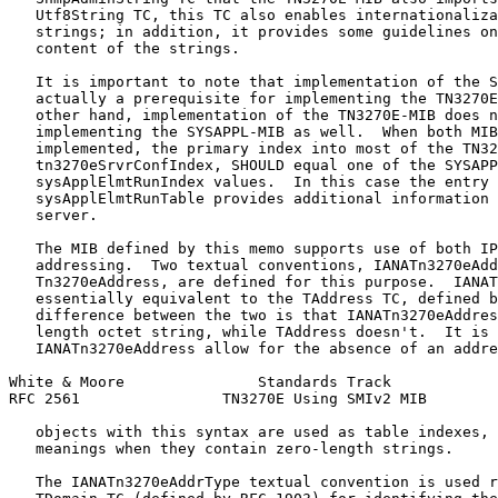
   Utf8String TC, this TC also enables internationaliza
   strings; in addition, it provides some guidelines on
   content of the strings.

   It is important to note that implementation of the S
   actually a prerequisite for implementing the TN3270E
   other hand, implementation of the TN3270E-MIB does n
   implementing the SYSAPPL-MIB as well.  When both MIB
   implemented, the primary index into most of the TN32
   tn3270eSrvrConfIndex, SHOULD equal one of the SYSAPP
   sysApplElmtRunIndex values.  In this case the entry 
   sysApplElmtRunTable provides additional information 
   server.

   The MIB defined by this memo supports use of both IP
   addressing.  Two textual conventions, IANATn3270eAdd
   Tn3270eAddress, are defined for this purpose.  IANAT
   essentially equivalent to the TAddress TC, defined b
   difference between the two is that IANATn3270eAddres
   length octet string, while TAddress doesn't.  It is 
   IANATn3270eAddress allow for the absence of an addre
White & Moore               Standards Track            
RFC 2561                TN3270E Using SMIv2 MIB        
   objects with this syntax are used as table indexes, 
   meanings when they contain zero-length strings.

   The IANATn3270eAddrType textual convention is used r