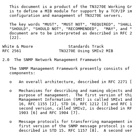
   This document is a product of the TN3270E Working Gr
   is to define a MIB module for support by a TCP/IP im
   configuration and management of TN3270E servers.

   The key words "MUST", "MUST NOT", "REQUIRED", "SHALL
   "SHOULD", "SHOULD NOT", "RECOMMENDED",  "MAY", and "
   document are to be interpreted as described in RFC 2
   [22].

White & Moore               Standards Track            
RFC 2561                TN3270E Using SMIv2 MIB        
2.0  The SNMP Network Management Framework

   The SNMP Management Framework presently consists of 
   components:

   o   An overall architecture, described in RFC 2271 [
   o   Mechanisms for describing and naming objects and
       purpose of management.  The first version of thi
       Management Information (SMI) is called SMIv1 and
       16, RFC 1155 [2], STD 16, RFC 1212 [3] and RFC 1
       second version, called SMIv2, is described in RF
       1903 [6] and RFC 1904 [7].

   o   Message protocols for transferring management in
       first version of the SNMP message protocol is ca
       described in STD 15, RFC 1157 [8].  A second ver