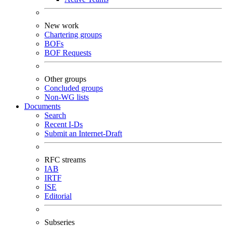
New work
Chartering groups
BOFs
BOF Requests
Other groups
Concluded groups
Non-WG lists
Documents
Search
Recent I-Ds
Submit an Internet-Draft
RFC streams
IAB
IRTF
ISE
Editorial
Subseries