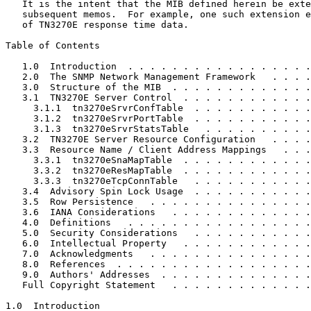
   It is the intent that the MIB defined herein be exte
   subsequent memos.  For example, one such extension e
   of TN3270E response time data.

Table of Contents
   1.0  Introduction  . . . . . . . . . . . . . . . . .
   2.0  The SNMP Network Management Framework   . . . .
   3.0  Structure of the MIB  . . . . . . . . . . . . .
   3.1  TN3270E Server Control  . . . . . . . . . . . .
     3.1.1  tn3270eSrvrConfTable  . . . . . . . . . . .
     3.1.2  tn3270eSrvrPortTable  . . . . . . . . . . .
     3.1.3  tn3270eSrvrStatsTable   . . . . . . . . . .
   3.2  TN3270E Server Resource Configuration   . . . .
   3.3  Resource Name / Client Address Mappings   . . .
     3.3.1  tn3270eSnaMapTable  . . . . . . . . . . . .
     3.3.2  tn3270eResMapTable  . . . . . . . . . . . .
     3.3.3  tn3270eTcpConnTable   . . . . . . . . . . .
   3.4  Advisory Spin Lock Usage  . . . . . . . . . . .
   3.5  Row Persistence   . . . . . . . . . . . . . . .
   3.6  IANA Considerations   . . . . . . . . . . . . .
   4.0  Definitions   . . . . . . . . . . . . . . . . .
   5.0  Security Considerations   . . . . . . . . . . .
   6.0  Intellectual Property   . . . . . . . . . . . .
   7.0  Acknowledgments   . . . . . . . . . . . . . . .
   8.0  References  . . . . . . . . . . . . . . . . . .
   9.0  Authors' Addresses  . . . . . . . . . . . . . .
   Full Copyright Statement   . . . . . . . . . . . . .
1.0  Introduction
