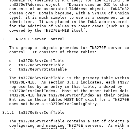
   TDomain TC (defined by RFC 1903) for identifying the
   tn3270eTAddress object.  TDomain uses an OID to char
   contents of an associated TAddress object.  IANATn32
   chosen over TDomain because, with a SYNTAX of Unsign
   type), it is much simpler to use as a component in a
   identifier.  It was placed in the IANA-administered 
   for the addition of values to cover cases (such as p
   covered by the TN3270E-MIB itself.

3.1  TN3270E Server Control

   This group of objects provides for TN3270E server co
   control.  It consists of three tables:

   o   tn3270eSrvrConfTable

   o   tn3270eSrvrPortTable

   o   tn3270eSrvrStatsTable

   The tn3270eSrvrConfTable is the primary table within
   TN3270E-MIB.  As section 3.1.1 indicates, each TN327
   represented by an entry in this table, indexed by

   tn3270eSrvrConfIndex.  Most of the other tables defi
   TN3270E-MIB have tn3270eSrvrConfIndex as their prima
   Entries in these tables MUST NOT exist for a TN3270E
   does not have a tn3270eSrvrConfigEntry.

3.1.1  tn3270eSrvrConfTable

   The tn3270eSrvrConfTable contains a set of objects p
   configuring and managing TN3270E servers.  As with m