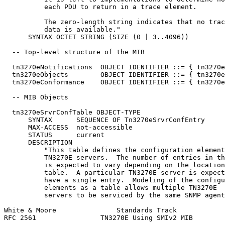
          each PDU to return in a trace element.

          The zero-length string indicates that no trac
          data is available."

      SYNTAX OCTET STRING (SIZE (0 | 3..4096))

  -- Top-level structure of the MIB

  tn3270eNotifications  OBJECT IDENTIFIER ::= { tn3270e
  tn3270eObjects        OBJECT IDENTIFIER ::= { tn3270e
  tn3270eConformance    OBJECT IDENTIFIER ::= { tn3270e
  -- MIB Objects

  tn3270eSrvrConfTable OBJECT-TYPE

      SYNTAX      SEQUENCE OF Tn3270eSrvrConfEntry

      MAX-ACCESS  not-accessible

      STATUS      current

      DESCRIPTION

          "This table defines the configuration element
          TN3270E servers.  The number of entries in th
          is expected to vary depending on the location
          table.  A particular TN3270E server is expect
          have a single entry.  Modeling of the configu
          elements as a table allows multiple TN3270E

          servers to be serviced by the same SNMP agent
White & Moore               Standards Track            
RFC 2561                TN3270E Using SMIv2 MIB        