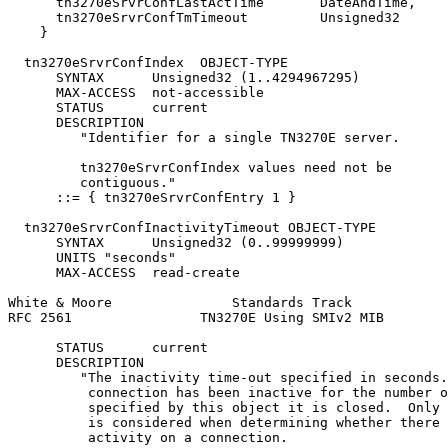
      tn3270eSrvrConfLastActTime       DateAndTime,

      tn3270eSrvrConfTmTimeout         Unsigned32

    }

  tn3270eSrvrConfIndex  OBJECT-TYPE

      SYNTAX      Unsigned32 (1..4294967295)

      MAX-ACCESS  not-accessible

      STATUS      current

      DESCRIPTION

         "Identifier for a single TN3270E server.

         tn3270eSrvrConfIndex values need not be

         contiguous."

      ::= { tn3270eSrvrConfEntry 1 }

  tn3270eSrvrConfInactivityTimeout OBJECT-TYPE

      SYNTAX      Unsigned32 (0..99999999)

      UNITS "seconds"

      MAX-ACCESS  read-create

White & Moore               Standards Track            
RFC 2561                TN3270E Using SMIv2 MIB        
      STATUS      current

      DESCRIPTION

         "The inactivity time-out specified in seconds.
          connection has been inactive for the number o
          specified by this object it is closed.  Only 
          is considered when determining whether there 
          activity on a connection.
