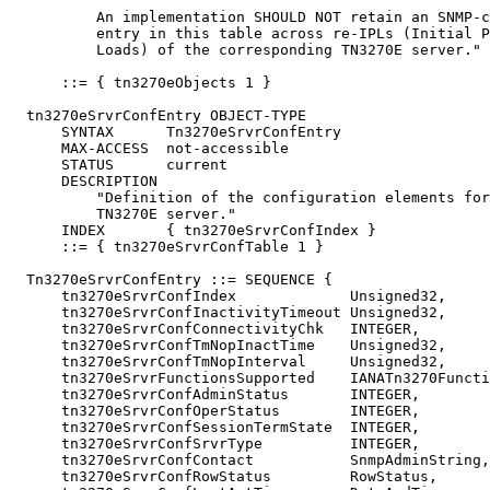
          An implementation SHOULD NOT retain an SNMP-c
          entry in this table across re-IPLs (Initial P
          Loads) of the corresponding TN3270E server."

      ::= { tn3270eObjects 1 }

  tn3270eSrvrConfEntry OBJECT-TYPE

      SYNTAX      Tn3270eSrvrConfEntry

      MAX-ACCESS  not-accessible

      STATUS      current

      DESCRIPTION

          "Definition of the configuration elements for
          TN3270E server."

      INDEX       { tn3270eSrvrConfIndex }

      ::= { tn3270eSrvrConfTable 1 }

  Tn3270eSrvrConfEntry ::= SEQUENCE {

      tn3270eSrvrConfIndex             Unsigned32,

      tn3270eSrvrConfInactivityTimeout Unsigned32,

      tn3270eSrvrConfConnectivityChk   INTEGER,

      tn3270eSrvrConfTmNopInactTime    Unsigned32,

      tn3270eSrvrConfTmNopInterval     Unsigned32,

      tn3270eSrvrFunctionsSupported    IANATn3270Functi
      tn3270eSrvrConfAdminStatus       INTEGER,

      tn3270eSrvrConfOperStatus        INTEGER,

      tn3270eSrvrConfSessionTermState  INTEGER,

      tn3270eSrvrConfSrvrType          INTEGER,

      tn3270eSrvrConfContact           SnmpAdminString,

      tn3270eSrvrConfRowStatus         RowStatus,
