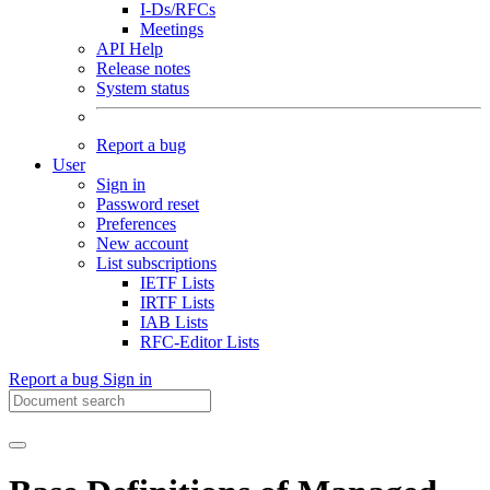
I-Ds/RFCs
Meetings
API Help
Release notes
System status
Report a bug
User
Sign in
Password reset
Preferences
New account
List subscriptions
IETF Lists
IRTF Lists
IAB Lists
RFC-Editor Lists
Report a bug
Sign in