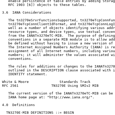
   enable persistence of table entries by adding Storag
   RFC 1903 [6]) objects to these tables.

3.6  IANA Considerations

   The tn3270eSrvrFunctionsSupported, tn3270eTcpConnFun
   tn3270eTcpConnClientIdFormat, and tn3270eTcpConnLogI
   well as a number of objects identifying various addr
   resource types, and device types, use textual conven
   from the IANATn3270eTC-MIB.  The purpose of defining
   conventions in a separate MIB module is to allow add
   be defined without having to issue a new version of 
   The Internet Assigned Numbers Authority (IANA) is re
   assignment of all Internet numbers, including variou
   numbers; it will administer the values associated wi
   conventions.

   The rules for additions or changes to the IANATn3270
   outlined in the DESCRIPTION clause associated with i
   IDENTITY statement.

White & Moore               Standards Track            
RFC 2561                TN3270E Using SMIv2 MIB        
   The current version of the IANATn3270eTC-MIB can be 
   IANA home page at: "http://www.iana.org/".

4.0  Definitions

  TN3270E-MIB DEFINITIONS ::= BEGIN
