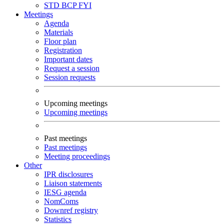
STD
BCP
FYI
Meetings
Agenda
Materials
Floor plan
Registration
Important dates
Request a session
Session requests
Upcoming meetings
Upcoming meetings
Past meetings
Past meetings
Meeting proceedings
Other
IPR disclosures
Liaison statements
IESG agenda
NomComs
Downref registry
Statistics