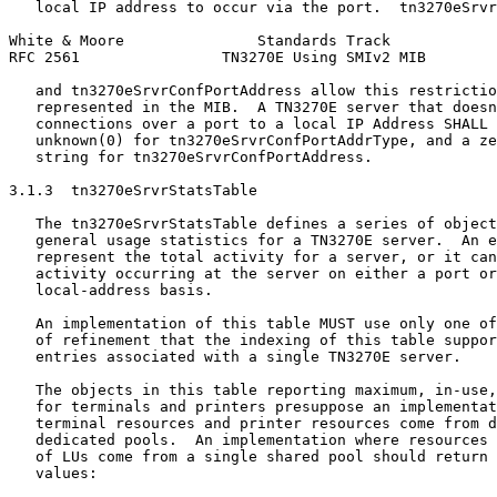
   local IP address to occur via the port.  tn3270eSrvr
White & Moore               Standards Track            
RFC 2561                TN3270E Using SMIv2 MIB        
   and tn3270eSrvrConfPortAddress allow this restrictio
   represented in the MIB.  A TN3270E server that doesn
   connections over a port to a local IP Address SHALL 
   unknown(0) for tn3270eSrvrConfPortAddrType, and a ze
   string for tn3270eSrvrConfPortAddress.

3.1.3  tn3270eSrvrStatsTable

   The tn3270eSrvrStatsTable defines a series of object
   general usage statistics for a TN3270E server.  An e
   represent the total activity for a server, or it can
   activity occurring at the server on either a port or
   local-address basis.

   An implementation of this table MUST use only one of
   of refinement that the indexing of this table suppor
   entries associated with a single TN3270E server.

   The objects in this table reporting maximum, in-use,
   for terminals and printers presuppose an implementat
   terminal resources and printer resources come from d
   dedicated pools.  An implementation where resources 
   of LUs come from a single shared pool should return 
   values:
