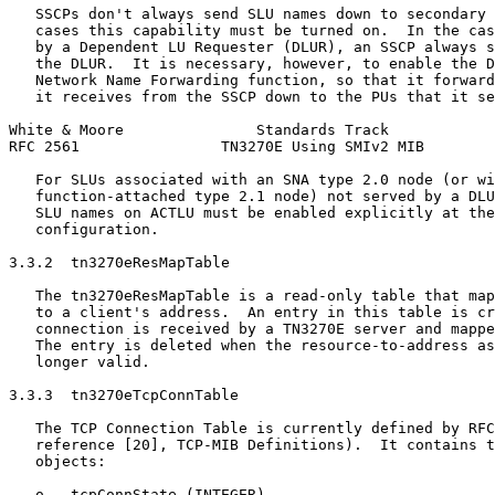
   SSCPs don't always send SLU names down to secondary 
   cases this capability must be turned on.  In the cas
   by a Dependent LU Requester (DLUR), an SSCP always s
   the DLUR.  It is necessary, however, to enable the D
   Network Name Forwarding function, so that it forward
   it receives from the SSCP down to the PUs that it se
White & Moore               Standards Track            
RFC 2561                TN3270E Using SMIv2 MIB        
   For SLUs associated with an SNA type 2.0 node (or wi
   function-attached type 2.1 node) not served by a DLU
   SLU names on ACTLU must be enabled explicitly at the
   configuration.

3.3.2  tn3270eResMapTable

   The tn3270eResMapTable is a read-only table that map
   to a client's address.  An entry in this table is cr
   connection is received by a TN3270E server and mappe
   The entry is deleted when the resource-to-address as
   longer valid.

3.3.3  tn3270eTcpConnTable

   The TCP Connection Table is currently defined by RFC
   reference [20], TCP-MIB Definitions).  It contains t
   objects:

   o   tcpConnState (INTEGER)
