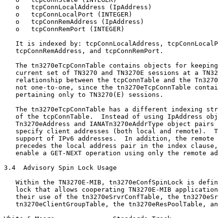
   o   tcpConnLocalAddress (IpAddress)

   o   tcpConnLocalPort (INTEGER)

   o   tcpConnRemAddress (IpAddress)

   o   tcpConnRemPort (INTEGER)

   It is indexed by: tcpConnLocalAddress, tcpConnLocalP
   tcpConnRemAddress, and tcpConnRemPort.

   The tn3270eTcpConnTable contains objects for keeping
   current set of TN3270 and TN3270E sessions at a TN32
   relationship between the tcpConnTable and the Tn3270
   not one-to-one, since the tn3270eTcpConnTable contai
   pertaining only to TN3270(E) sessions.

   The tn3270eTcpConnTable has a different indexing str
   of the tcpConnTable.  Instead of using IpAddress obj
   Tn3270eAddress and IANATn3270eAddrType object pairs 
   specify client addresses (both local and remote).  T
   support of IPv6 addresses.  In addition, the remote 
   precedes the local address pair in the index clause,
   enable a GET-NEXT operation using only the remote ad
3.4  Advisory Spin Lock Usage

   Within the TN3270E-MIB, tn3270eConfSpinLock is defin
   lock that allows cooperating TN3270E-MIB application
   their use of the tn3270eSrvrConfTable, the tn3270eSr
   tn3270eClientGroupTable, the tn3270eResPoolTable, an