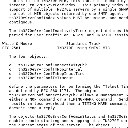
   tables in the TN3270E-MIB, this table is indexed by 
   integer, tn3270eSrvrConfIndex.  This primary index e
   support of multiple TN3270E servers by a single SNMP
   the set of MIB objects returned by one SNMP agent,

   tn3270eSrvrConfIndex values MUST be unique, and need
   contiguous.

   The tn3270eSrvrConfInactivityTimer object defines th
   period for user traffic on TN3270 and TN3270E sessio
White & Moore               Standards Track            
RFC 2561                TN3270E Using SMIv2 MIB        
   The four objects:

   o   tn3270eSrvrConfConnectivityChk

   o   tn3270eSrvrConfTmNopInterval

   o   tn3270eSrvrConfTmNopInactTime

   o   tn3270eSrvrConfTmTimeout

   define the parameters for performing the "Telnet Tim
   as defined by RFC 860 [17].  The object

   tn3270eSrvrConfConnectivityChk allows a Management S
   either a NOP command or a TIMING-MARK command.  Send
   results in less overhead then a TIMING-MARK command,
   doesn't send a reply.

   The objects tn3270eSrvrConfAdminStatus and tn3270eSr
   enable remote starting and stopping of a TN3270E ser
   the current state of the server.  The object
