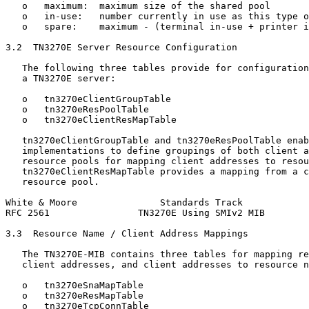
   o   maximum:  maximum size of the shared pool

   o   in-use:   number currently in use as this type o
   o   spare:    maximum - (terminal in-use + printer i
3.2  TN3270E Server Resource Configuration

   The following three tables provide for configuration
   a TN3270E server:

   o   tn3270eClientGroupTable

   o   tn3270eResPoolTable

   o   tn3270eClientResMapTable

   tn3270eClientGroupTable and tn3270eResPoolTable enab
   implementations to define groupings of both client a
   resource pools for mapping client addresses to resou
   tn3270eClientResMapTable provides a mapping from a c
   resource pool.

White & Moore               Standards Track            
RFC 2561                TN3270E Using SMIv2 MIB        
3.3  Resource Name / Client Address Mappings

   The TN3270E-MIB contains three tables for mapping re
   client addresses, and client addresses to resource n
   o   tn3270eSnaMapTable

   o   tn3270eResMapTable

   o   tn3270eTcpConnTable
