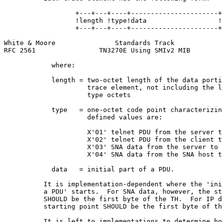
                  +---+---+----+----------------------+

                  !length !type!data                  !

                  +---+---+----+----------------------+

White & Moore               Standards Track            
RFC 2561                TN3270E Using SMIv2 MIB        
            where:

            length = two-octet length of the data porti
                     trace element, not including the l
                     type octets

            type   = one-octet code point characterizin
                     defined values are:

                     X'01' telnet PDU from the server t
                     X'02' telnet PDU from the client t
                     X'03' SNA data from the server to 
                     X'04' SNA data from the SNA host t
            data   = initial part of a PDU.

          It is implementation-dependent where the 'ini
          a PDU' starts.  For SNA data, however, the st
          SHOULD be the first byte of the TH.  For IP d
          starting point SHOULD be the first byte of th
          It is left to implementations to determine ho