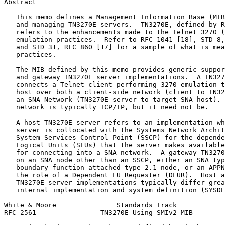
Abstract
   This memo defines a Management Information Base (MIB
   and managing TN3270E servers.  TN3270E, defined by R
   refers to the enhancements made to the Telnet 3270 (
   emulation practices.  Refer to RFC 1041 [18], STD 8,
   and STD 31, RFC 860 [17] for a sample of what is mea
   practices.

   The MIB defined by this memo provides generic suppor
   and gateway TN3270E server implementations.  A TN327
   connects a Telnet client performing 3270 emulation t
   host over both a client-side network (client to TN32
   an SNA Network (TN3270E server to target SNA host). 
   network is typically TCP/IP, but it need not be.

   A host TN3270E server refers to an implementation wh
   server is collocated with the Systems Network Archit
   System Services Control Point (SSCP) for the depende
   Logical Units (SLUs) that the server makes available
   for connecting into a SNA network.  A gateway TN3270
   on an SNA node other than an SSCP, either an SNA typ
   boundary-function-attached type 2.1 node, or an APPN
   the role of a Dependent LU Requester (DLUR).  Host a
   TN3270E server implementations typically differ grea
   internal implementation and system definition (SYSDE
White & Moore               Standards Track            
RFC 2561                TN3270E Using SMIv2 MIB        