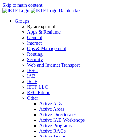
Skip to main content
Datatracker
Groups
By area/parent
Apps & Realtime
General
Internet
Ops & Management
Routing
Security
Web and Internet Transport
IESG
IAB
IRTF
IETF LLC
RFC Editor
Other
Active AGs
Active Areas
Active Directorates
Active IAB Workshops
Active Programs
Active RAGs
Active Teams