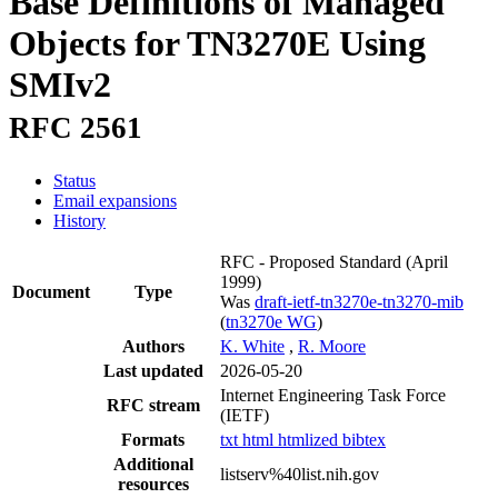
Base Definitions of Managed
Objects for TN3270E Using
SMIv2
RFC 2561
Status
Email expansions
History
RFC - Proposed Standard
(April
1999)
Document
Type
Was
draft-ietf-tn3270e-tn3270-mib
(
tn3270e WG
)
Authors
K. White
,
R. Moore
Last updated
2026-05-20
Internet Engineering Task Force
RFC stream
(IETF)
Formats
txt
html
htmlized
bibtex
Additional
listserv%40list.nih.gov
resources