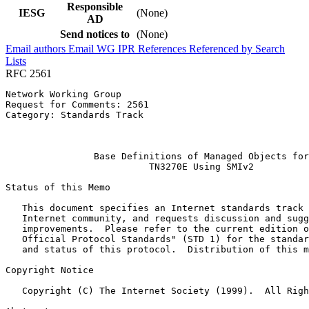
Responsible
IESG
(None)
AD
Send notices to
(None)
Email authors
Email WG
IPR
References
Referenced by
Search
Lists
RFC 2561
Network Working Group                                  
Request for Comments: 2561                             
Category: Standards Track                              
                                                       
                                                       
                Base Definitions of Managed Objects for

                          TN3270E Using SMIv2

Status of this Memo
   This document specifies an Internet standards track 
   Internet community, and requests discussion and sugg
   improvements.  Please refer to the current edition o
   Official Protocol Standards" (STD 1) for the standar
   and status of this protocol.  Distribution of this m
Copyright Notice
   Copyright (C) The Internet Society (1999).  All Righ