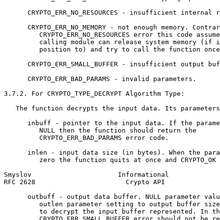
      CRYPTO_ERR_NO_RESOURCES - insufficient internal r
      CRYPTO_ERR_NO_MEMORY - not enough memory. Contrar
         CRYPTO_ERR_NO_RESOURCES error this code assume
         calling module can release system memory (if i
         position to) and try to call the function once
      CRYPTO_ERR_SMALL_BUFFER - insufficient output buf
      CRYPTO_ERR_BAD_PARAMS - invalid parameters.

3.7.2. For CRYPTO_TYPE_DECRYPT Algorithm Type:

   The function decrypts the input data. Its parameters
      inbuff - pointer to the input data. If the parame
         NULL then the function should return the

         CRYPTO_ERR_BAD_PARAMS error code.

      inlen - input data size (in bytes). When the para
         zero the function quits at once and CRYPTO_OK 
Smyslov                      Informational             
RFC 2628                       Crypto API              
      outbuff - output data buffer. NULL parameter valu
         outlen parameter setting to output buffer size
         to decrypt the input buffer represented. In th
         CRYPTO_ERR_SMALL_BUFFER error should not be re