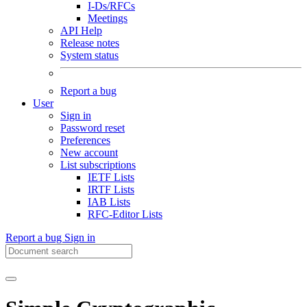
I-Ds/RFCs
Meetings
API Help
Release notes
System status
Report a bug
User
Sign in
Password reset
Preferences
New account
List subscriptions
IETF Lists
IRTF Lists
IAB Lists
RFC-Editor Lists
Report a bug
Sign in