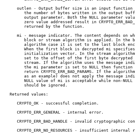
      outlen - Output buffer size is an input function 
         the number of bytes written in the output buff
         output parameter. Both the NULL parameter valu
         zero value addressed result in CRYPTO_ERR_BAD_
         returned by the function.

      mi - message indicator. The content depends on wh
         block or stream algorithm is applied. In the b
         algorithm case it is set to the last block enc
         When the first block is decrypted mi specifies
         initialization vector. In the stream algorithm
         set to the offset of the first byte decrypted 
         stream. If the algorithm uses the message indi
         the mi parameter is set to NULL then function 
         return CRYPTO_ERR_BAD_PARAMS. If the algorithm
         as an example) does not apply the message indi
         NULL value of mi is acceptable while non-NULL 
         should be ignored.

   Returned values:

      CRYPTO_OK - successful completion.

      CRYPTO_ERR_GENERAL - internal error.

      CRYPTO_ERR_BAD_HANDLE - invalid cryptographic con
      CRYPTO_ERR_NO_RESOURCES - insufficient internal r