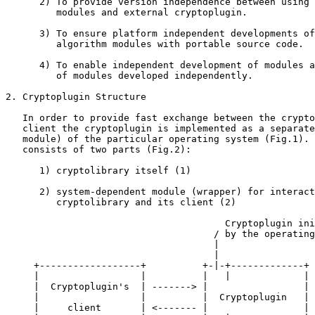
      2) To provide version independence between using 
         modules and external cryptoplugin.

      3) To ensure platform independent developments of
         algorithm modules with portable source code.

      4) To enable independent development of modules a
         of modules developed independently.

2. Cryptoplugin Structure

   In order to provide fast exchange between the crypto
   client the cryptoplugin is implemented as a separate
   module) of the particular operating system (Fig.1). 
   consists of two parts (Fig.2):

      1) cryptolibrary itself (1)

      2) system-dependent module (wrapper) for interact
         cryptolibrary and its client (2)

                                       Cryptoplugin ini
                                     / by the operating
                                     |

                                     |

     +------------------+          +-|-+-------------+

     |                  |          |   |             |

     |  Cryptoplugin's  | -------> |                 |

     |                  |          |  Cryptoplugin   |

     |     client       | <------- |                 |
