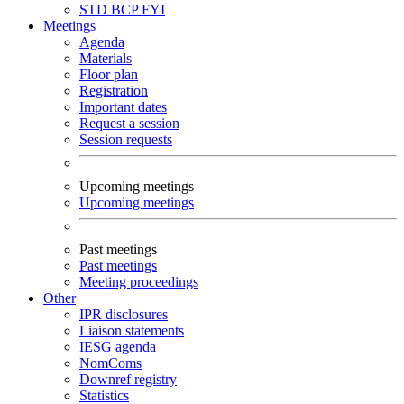
STD
BCP
FYI
Meetings
Agenda
Materials
Floor plan
Registration
Important dates
Request a session
Session requests
Upcoming meetings
Upcoming meetings
Past meetings
Past meetings
Meeting proceedings
Other
IPR disclosures
Liaison statements
IESG agenda
NomComs
Downref registry
Statistics