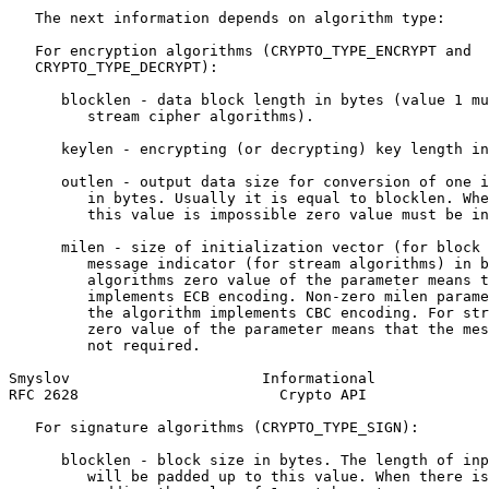
   The next information depends on algorithm type:

   For encryption algorithms (CRYPTO_TYPE_ENCRYPT and

   CRYPTO_TYPE_DECRYPT):

      blocklen - data block length in bytes (value 1 mu
         stream cipher algorithms).

      keylen - encrypting (or decrypting) key length in
      outlen - output data size for conversion of one i
         in bytes. Usually it is equal to blocklen. Whe
         this value is impossible zero value must be in
      milen - size of initialization vector (for block 
         message indicator (for stream algorithms) in b
         algorithms zero value of the parameter means t
         implements ECB encoding. Non-zero milen parame
         the algorithm implements CBC encoding. For str
         zero value of the parameter means that the mes
         not required.

Smyslov                      Informational             
RFC 2628                       Crypto API              
   For signature algorithms (CRYPTO_TYPE_SIGN):

      blocklen - block size in bytes. The length of inp
         will be padded up to this value. When there is