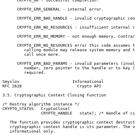
      CRYPTO_OK - successful completion.

      CRYPTO_ERR_GENERAL - internal error.

      CRYPTO_ERR_BAD_HANDLE - invalid cryptographic con
      CRYPTO_ERR_NO_RESOURCES - insufficient internal r
      CRYPTO_ERR_NO_MEMORY - not enough memory. Contrar
      CRYPTO_ERR_NO_RESOURCES error this code assumes t
         calling module may release system memory and t
         call once more.

      CRYPTO_ERR_BAD_PARAMS - invalid parameters (inval
         number, zero pointer to the handle or to key (
         required.

Smyslov                      Informational             
RFC 2628                       Crypto API              
3.5. Cryptographic Context Closing Function

/* Destroy algorithm instance */

CRYPTO_STATUS   CryptoClose(

                CRYPTO_HANDLE   state); /* Handle of ci
   The function provides cryptographic context destruct
   cryptographic context handle is its parameter. The v
   informational only.
