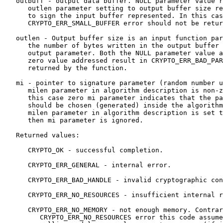
   outbuff - output data buffer. NULL parameter value r
      outlen parameter setting to output buffer size re
      to sign the input buffer represented. In this cas
      CRYPTO_ERR_SMALL_BUFFER error should not be retur
   outlen - Output buffer size is an input function par
      the number of bytes written in the output buffer 
      output parameter. Both the NULL parameter value a
      zero value addressed result in CRYPTO_ERR_BAD_PAR
      returned by the function.

   mi - pointer to signature parameter (random number u
      milen parameter in algorithm description is non-z
      this case zero mi parameter indicates that the pa
      should be chosen (generated) inside the algorithm
      milen parameter in algorithm description is set t
      then mi parameter is ignored.

   Returned values:

      CRYPTO_OK - successful completion.

      CRYPTO_ERR_GENERAL - internal error.

      CRYPTO_ERR_BAD_HANDLE - invalid cryptographic con
      CRYPTO_ERR_NO_RESOURCES - insufficient internal r
      CRYPTO_ERR_NO_MEMORY - not enough memory. Contrar
         CRYPTO_ERR_NO_RESOURCES error this code assume