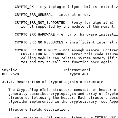
      CRYPTO_OK - cryptoplugin (algorithm) is initializ
      CRYPTO_ERR_GENERAL - internal error.

      CRYPTO_ERR_NOT_SUPPORTED - (only for algorithm) -
         is not supported by the module at the moment.

      CRYPTO_ERR_HARDWARE - error of hardware initializ
      CRYPTO_ERR_NO_RESOURCES - insufficient internal r
      CRYPTO_ERR_NO_MEMORY - not enough memory. Contrar
         CRYPTO_ERR_NO_RESOURCES error this code assume
         calling module can release system memory (if i
         to) and try to call the function once again.

Smyslov                      Informational             
RFC 2628                       Crypto API              
3.1.1. Description of CryptoPluginInfo structure

   The CryptoPluginInfo structure consists of header of
   generally describes cryptoplugin and array of Crypto
   structures following the header. Each structure desc
   algorithm implemented in the cryptolibrary (see Appe
   Structure fields description:

      cpi_version -  CPI version (should be CRYPTO_VER 