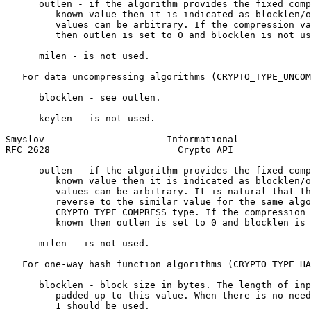
      outlen - if the algorithm provides the fixed comp
         known value then it is indicated as blocklen/o
         values can be arbitrary. If the compression va
         then outlen is set to 0 and blocklen is not us
      milen - is not used.

   For data uncompressing algorithms (CRYPTO_TYPE_UNCOM
      blocklen - see outlen.

      keylen - is not used.

Smyslov                      Informational             
RFC 2628                       Crypto API              
      outlen - if the algorithm provides the fixed comp
         known value then it is indicated as blocklen/o
         values can be arbitrary. It is natural that th
         reverse to the similar value for the same algo
         CRYPTO_TYPE_COMPRESS type. If the compression 
         known then outlen is set to 0 and blocklen is 
      milen - is not used.

   For one-way hash function algorithms (CRYPTO_TYPE_HA
      blocklen - block size in bytes. The length of inp
         padded up to this value. When there is no need
         1 should be used.
