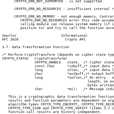
      CRYPTO_ERR_NOT_SUPPORTED - is not supported.

      CRYPTO_ERR_NO_RESOURCES - insufficient internal r
      CRYPTO_ERR_NO_MEMORY - not enough memory. Contrar
         CRYPTO_ERR_NO_RESOURCES error this code assume
         calling module can release system memory (if i
         position to) and try to call the function once
Smyslov                      Informational             
RFC 2628                       Crypto API              
3.7. Data Transformation Function

/* Perform CryptoTransform (depends on cipher state typ
CRYPTO_STATUS   CryptoTransform(

                CRYPTO_HANDLE   state,  /* Cipher state
                const char      *inbuff,/* input data *
                long            inlen,  /* input data l
                char            *outbuff,/* output buff
                long            *outlen,/* On entry - o
                                          length, on ex
                                          bytes written
                char            *mi);   /* Message indi
   This is a cryptographic data transformation function
   results and function parameters are dependent on alg
   algorithm types CRYTO_TYPE_ENCRYPT, CRYPTO_TYPE_DECR
   CRYPTO_TYPE_SIGN and CRYPTO_TYPE_VERIFY (items 3.7.1
   function call results are history independent.
