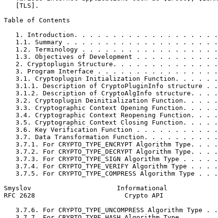
   [TLS].

Table of Contents
   1. Introduction. . . . . . . . . . . . . . . . . . .
   1.1. Summary . . . . . . . . . . . . . . . . . . . .
   1.2. Terminology . . . . . . . . . . . . . . . . . .
   1.3. Objectives of Development . . . . . . . . . . .
   2. Cryptoplugin Structure. . . . . . . . . . . . . .
   3. Program Interface . . . . . . . . . . . . . . . .
   3.1. Cryptoplugin Initialization Function. . . . . .
   3.1.1. Description of CryptoPluginInfo structure . .
   3.1.2. Description of CryptoAlgInfo structure. . . .
   3.2. Cryptoplugin Deinitialization Function. . . . .
   3.3. Cryptographic Context Opening Function. . . . .
   3.4. Cryptographic Context Reopening Function. . . .
   3.5. Cryptographic Context Closing Function. . . . .
   3.6. Key Verification Function . . . . . . . . . . .
   3.7. Data Transformation Function. . . . . . . . . .
   3.7.1. For CRYPTO_TYPE_ENCRYPT Algorithm Type. . . .
   3.7.2. For CRYPTO_TYPE_DECRYPT Algorithm Type. . . .
   3.7.3. For CRYPTO_TYPE_SIGN Algorithm Type . . . . .
   3.7.4. For CRYPTO_TYPE_VERIFY Algorithm Type . . . .
   3.7.5. For CRYPTO_TYPE_COMPRESS Algorithm Type . . .
Smyslov                      Informational             
RFC 2628                       Crypto API              
   3.7.6. For CRYPTO_TYPE_UNCOMPRESS Algorithm Type . .
   3.7.7. For CRYPTO_TYPE_HASH Algorithm Type . . . . .