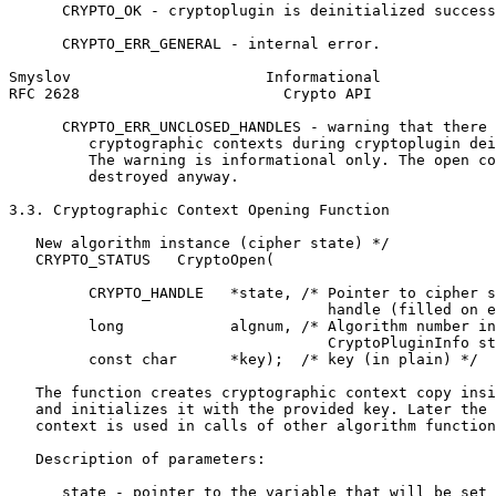
      CRYPTO_OK - cryptoplugin is deinitialized success
      CRYPTO_ERR_GENERAL - internal error.

Smyslov                      Informational             
RFC 2628                       Crypto API              
      CRYPTO_ERR_UNCLOSED_HANDLES - warning that there 
         cryptographic contexts during cryptoplugin dei
         The warning is informational only. The open co
         destroyed anyway.

3.3. Cryptographic Context Opening Function

   New algorithm instance (cipher state) */

   CRYPTO_STATUS   CryptoOpen(

         CRYPTO_HANDLE   *state, /* Pointer to cipher s
                                    handle (filled on e
         long            algnum, /* Algorithm number in

                                    CryptoPluginInfo st
         const char      *key);  /* key (in plain) */

   The function creates cryptographic context copy insi
   and initializes it with the provided key. Later the 
   context is used in calls of other algorithm function
   Description of parameters:

      state - pointer to the variable that will be set 