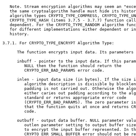
   Note. Stream encryption algorithms may seem an "exce
   the same cryptoalgorithm handle must hide its histor
   algorithm types CRYPTO_TYPE_COMPRESS, CRYPTO_TYPE_UN
   CRYPTO_TYPE_HASH (items 3.7.5 - 3.7.7) function call
   dependent. For the CRYPTO_TYPE_RANDOM algorithm func
   for different implementations either dependent or in
   history.

3.7.1. For CRYPTO_TYPE_ENCRYPT Algorithm Type:

      The function encrypts input data. Its parameters 
      inbuff - pointer to the input data. If this param
         NULL then the function should return the

         CRYPTO_ERR_BAD_PARAMS error code.

      inlen - input data size (in bytes). If the size i
         algorithm description is divisible by blocklen
         padding is not carried out. Otherwise the algo
         either caries out padding according to the alg
         standard or returns appropriate error code

         (CRYPTO_ERR_BAD_PARAMS). The zero parameter is
         that the function quits at once and returns CR
         code.

      outbuff - output data buffer. NULL parameter valu
         outlen parameter setting to output buffer size
         to encrypt the input buffer represented. In th
         CRYPTO_ERR_SMALL_BUFFER error should not be re