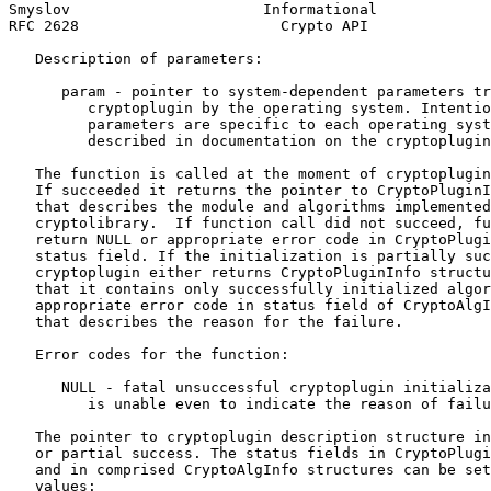
Smyslov                      Informational             
RFC 2628                       Crypto API              
   Description of parameters:

      param - pointer to system-dependent parameters tr
         cryptoplugin by the operating system. Intentio
         parameters are specific to each operating syst
         described in documentation on the cryptoplugin
   The function is called at the moment of cryptoplugin
   If succeeded it returns the pointer to CryptoPluginI
   that describes the module and algorithms implemented
   cryptolibrary.  If function call did not succeed, fu
   return NULL or appropriate error code in CryptoPlugi
   status field. If the initialization is partially suc
   cryptoplugin either returns CryptoPluginInfo structu
   that it contains only successfully initialized algor
   appropriate error code in status field of CryptoAlgI
   that describes the reason for the failure.

   Error codes for the function:

      NULL - fatal unsuccessful cryptoplugin initializa
         is unable even to indicate the reason of failu
   The pointer to cryptoplugin description structure in
   or partial success. The status fields in CryptoPlugi
   and in comprised CryptoAlgInfo structures can be set
   values:
