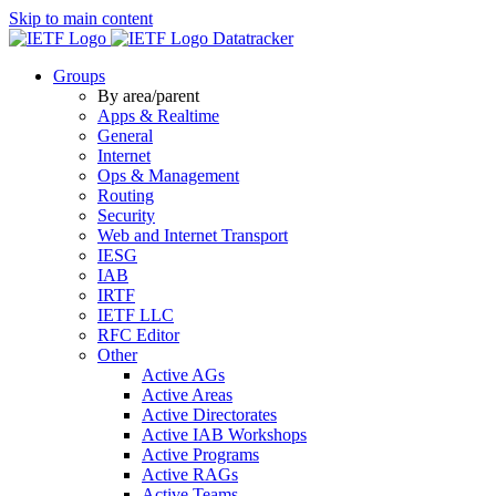
Skip to main content
Datatracker
Groups
By area/parent
Apps & Realtime
General
Internet
Ops & Management
Routing
Security
Web and Internet Transport
IESG
IAB
IRTF
IETF LLC
RFC Editor
Other
Active AGs
Active Areas
Active Directorates
Active IAB Workshops
Active Programs
Active RAGs
Active Teams