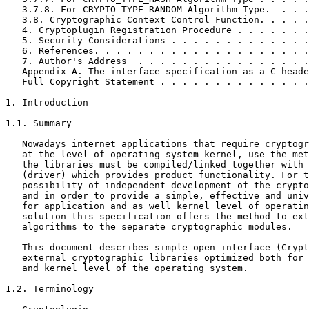
   3.7.8. For CRYPTO_TYPE_RANDOM Algorithm Type.  . . .
   3.8. Cryptographic Context Control Function. . . . .
   4. Cryptoplugin Registration Procedure . . . . . . .
   5. Security Considerations . . . . . . . . . . . . .
   6. References. . . . . . . . . . . . . . . . . . . .
   7. Author's Address  . . . . . . . . . . . . . . . .
   Appendix A. The interface specification as a C heade
   Full Copyright Statement . . . . . . . . . . . . . .
1. Introduction

1.1. Summary

   Nowadays internet applications that require cryptogr
   at the level of operating system kernel, use the met
   the libraries must be compiled/linked together with 
   (driver) which provides product functionality. For t
   possibility of independent development of the crypto
   and in order to provide a simple, effective and univ
   for application and as well kernel level of operatin
   solution this specification offers the method to ext
   algorithms to the separate cryptographic modules.

   This document describes simple open interface (Crypt
   external cryptographic libraries optimized both for 
   and kernel level of the operating system.

1.2. Terminology
