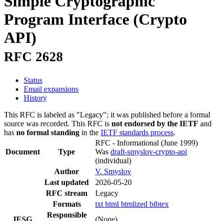
Simple Cryptographic
Program Interface (Crypto
API)
RFC 2628
Status
Email expansions
History
This RFC is labeled as "Legacy"; it was published before a formal
source was recorded. This RFC is
not endorsed by the IETF
and
has
no formal standing
in the
IETF standards process
.
RFC - Informational
(June 1999)
Document
Type
Was
draft-smyslov-crypto-api
(individual)
Author
V. Smyslov
Last updated
2026-05-20
RFC stream
Legacy
Formats
txt
html
htmlized
bibtex
Responsible
IESG
(None)