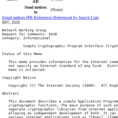
AD
Send notices
(None)
to
Email authors
IPR
References
Referenced by
Search Lists
RFC 2628
Network Working Group                                  
Request for Comments: 2628                             
Category: Informational                                
          Simple Cryptographic Program Interface (Crypt
Status of this Memo
   This memo provides information for the Internet comm
   not specify an Internet standard of any kind.  Distr
   memo is unlimited.

Copyright Notice
   Copyright (C) The Internet Society (1999).  All Righ
Abstract
   This document describes a simple Application Program
   cryptographic functions. The main purpose of such an
   separate cryptographic libraries from internet appli
   allowing an independent development of both. It can 
   various internet applications such as [IPsec], [ISAK