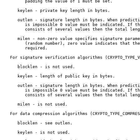
         padding the value of 1 must be set.

      keylen - private key length in bytes.

      outlen - signature length in bytes. When predicti
         is impossible 0 value must be indicated. If th
         consists of several values then the total leng
      milen - non-zero value specifies signature parame
         (random number), zero value indicates that the
         required.

   For signature verification algorithms (CRYPTO_TYPE_V
      blocklen - is not used.

      keylen - length of public key in bytes.

      outlen - signature length in bytes. When predicti
         is impossible 0 value must be indicated. If th
         consists of several values then the total leng
      milen - is not used.

   For data compression algorithms (CRYPTO_TYPE_COMPRES
      blocklen - see outlen.

      keylen - is not used.
