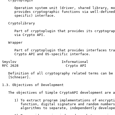
   Cryptoplugin

      Operation system unit (driver, shared library, mo
      provides cryptographic functions via well-defined
      specific) interface.

   Cryptolibrary

      Part of cryptoplugin that provides its cryptograp
      via Crypto API.

   Wrapper

      Part of cryptoplugin that provides interfaces tra
      Crypto API and OS-specific interface.

Smyslov                      Informational             
RFC 2628                       Crypto API              
   Definition of all cryptography related terms can be 
   [Schneier].

1.3. Objectives of Development

   The objectives of Simple CryptoAPI development are a
      1) To extract program implementations of encrypti
         function, digital signature and random numbers
         algorithms to separate, independently develope