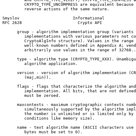
         CRYPTO_TYPE_UNCOMPRESS are equivalent because 
         reverse actions of the same nature.

Smyslov                      Informational             
RFC 2628                       Crypto API              
      group - algorithm implementation group (variants 
         implementations with various parameters not co
         CryptoAlgInfo structure). Values in the range 
         well-known numbers defined in Appendix A; vend
         arbitrarily use values in the range of 32768..
      type - algorithm type (CRYPTO_TYPE_XXX). Unambigu
         algorithm application.

      version - version of algorithm implementation (CR
         (maj,min)).

      flags - flags that characterize the algorithm and
         implementation. All bits, that are not defined
         must be zeroed.

      maxcontexts - maximum cryptographic contexts numb
         simultaneously supported by the algorithm impl
         the number is unlimited or is limited only by 
         conditions like memory size).

      name - text algorithm name (ASCII characters use 
         bytes must be set to 0).
