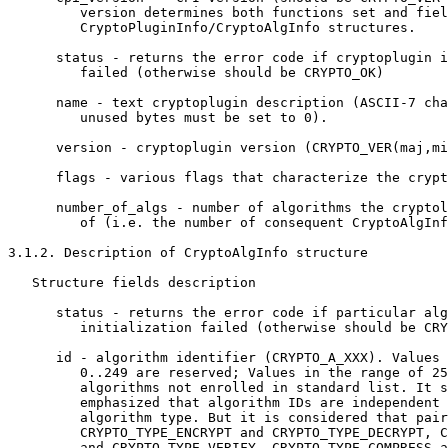
         version determines both functions set and fiel
         CryptoPluginInfo/CryptoAlgInfo structures.

      status - returns the error code if cryptoplugin i
         failed (otherwise should be CRYPTO_OK)

      name - text cryptoplugin description (ASCII-7 cha
         unused bytes must be set to 0).

      version - cryptoplugin version (CRYPTO_VER(maj,mi
      flags - various flags that characterize the crypt
      number_of_algs - number of algorithms the cryptol
         of (i.e. the number of consequent CryptoAlgInf
3.1.2. Description of CryptoAlgInfo structure

   Structure fields description

      status - returns the error code if particular alg
         initialization failed (otherwise should be CRY
      id - algorithm identifier (CRYPTO_A_XXX). Values 
         0..249 are reserved; Values in the range of 25
         algorithms not enrolled in standard list. It s
         emphasized that algorithm IDs are independent 
         algorithm type. But it is considered that pair
         CRYPTO_TYPE_ENCRYPT and CRYPTO_TYPE_DECRYPT, C
         and CRYPTO_TYPE_VERIFY, CRYPTO_TYPE_COMPRESS a