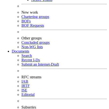
New work
Chartering groups
BOFs
BOF Requests
Other groups
Concluded groups
Non-WG lists
Documents
Search
Recent I-Ds
Submit an Internet-Draft
RFC streams
IAB
IRTF
ISE
Editorial
Subseries