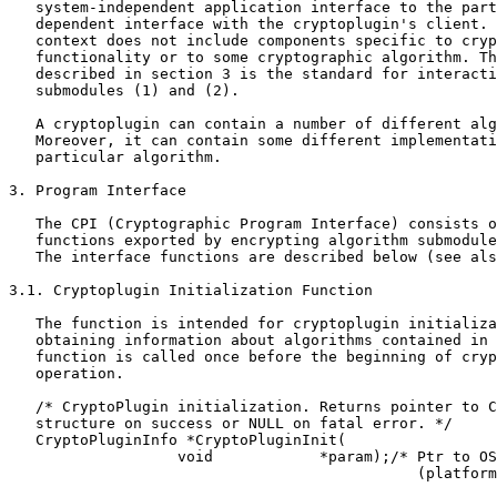
   system-independent application interface to the part
   dependent interface with the cryptoplugin's client. 
   context does not include components specific to cryp
   functionality or to some cryptographic algorithm. Th
   described in section 3 is the standard for interacti
   submodules (1) and (2).

   A cryptoplugin can contain a number of different alg
   Moreover, it can contain some different implementati
   particular algorithm.

3. Program Interface

   The CPI (Cryptographic Program Interface) consists o
   functions exported by encrypting algorithm submodule
   The interface functions are described below (see als
3.1. Cryptoplugin Initialization Function

   The function is intended for cryptoplugin initializa
   obtaining information about algorithms contained in 
   function is called once before the beginning of cryp
   operation.

   /* CryptoPlugin initialization. Returns pointer to C
   structure on success or NULL on fatal error. */

   CryptoPluginInfo *CryptoPluginInit(

                   void            *param);/* Ptr to OS
                                              (platform