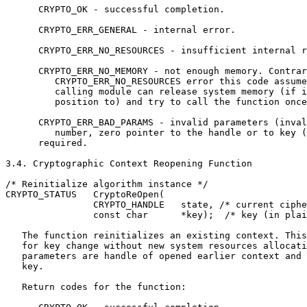
      CRYPTO_OK - successful completion.

      CRYPTO_ERR_GENERAL - internal error.

      CRYPTO_ERR_NO_RESOURCES - insufficient internal r
      CRYPTO_ERR_NO_MEMORY - not enough memory. Contrar
         CRYPTO_ERR_NO_RESOURCES error this code assume
         calling module can release system memory (if i
         position to) and try to call the function once
      CRYPTO_ERR_BAD_PARAMS - invalid parameters (inval
         number, zero pointer to the handle or to key (
      required.

3.4. Cryptographic Context Reopening Function

/* Reinitialize algorithm instance */

CRYPTO_STATUS   CryptoReOpen(

                CRYPTO_HANDLE   state, /* current ciphe
                const char      *key);  /* key (in plai
   The function reinitializes an existing context. This
   for key change without new system resources allocati
   parameters are handle of opened earlier context and 
   key.

   Return codes for the function:
