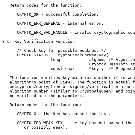
   Return codes for the function:

      CRYPTO_OK - successful completion.

      CRYPTO_ERR_GENERAL - internal error.

      CRYPTO_ERR_BAD_HANDLE - invalid cryptographic con
3.6. Key Verification Function

      /* Check key for possible weakness */

      CRYPTO_STATUS   CryptoCheckForWeakKey(

                    long            algnum, /* Algorith
                                    CryptoPluginInfo st
                    const char      *key);  /* Proposed
   The function verifies key material whether it is wea
   algorithm's point of view). The function is actual f
   encryption/decryption or signing/verification algori
   Algorithm number (similar to CryptoAlgOpen) and poin
   be verified are the parameters.

   Return codes for the function:

      CRYPTO_O - the key has passed the test.

      CRYPTO_ERR_WEAK_KEY - the key has not passed the 
         or possibly weak).
