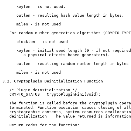
      keylen - is not used.

      outlen - resulting hash value length in bytes.

      milen - is not used.

   For random number generation algorithms (CRYPTO_TYPE
      blocklen - is not used.

      keylen - initial seed length (0 - if not required
         a physical effects based generators).

      outlen - resulting random number length in bytes 
      milen - is not used.

3.2. Cryptoplugin Deinitialization Function

   /* Plugin deinitialization */

   CRYPTO_STATUS   CryptoPluginFini(void);

   The function is called before the cryptoplugin opera
   terminated. Function execution causes closing of all
   cryptographic contexts, system resources deallocatio
   deinitialization.  The value returned is information
   Return codes for the function:
