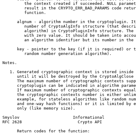
         the context created if succeeded. NULL paramet
         result in the CRYPTO_ERR_BAD_PARAMS code retur
         function.

      algnum - algorithm number in the cryptoplugin. It
         number of CryptoAlgInfo structure (that descri
         algorithm) in CryptoPluginInfo structure. The 
         with zero value. It should be taken into accou
         an algorithm identifier but its number in the 
      key - pointer to the key (if it is required) or t
         random number generation algorithm).

Notes.

   1. Generated cryptographic context is stored inside 
      until it will be destroyed by the CryptoAlgClose 
      The maximum number of cryptographic contexts supp
      cryptoplugin can be indicated in algorithm parame
      If maximum number of cryptographic contexts equal
      the cryptographic contexts number is either unlim
      example, for stateless algorithms like random num
      and one-way hash functions) or it is limited by e
      only (like memory size).

Smyslov                      Informational             
RFC 2628                       Crypto API              
      Return codes for the function:
