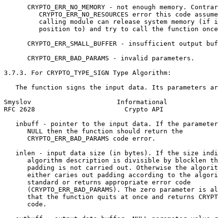
      CRYPTO_ERR_NO_MEMORY - not enough memory. Contrar
         CRYPTO_ERR_NO_RESOURCES error this code assume
         calling module can release system memory (if i
         position to) and try to call the function once
      CRYPTO_ERR_SMALL_BUFFER - insufficient output buf
      CRYPTO_ERR_BAD_PARAMS - invalid parameters.

3.7.3. For CRYPTO_TYPE_SIGN Type Algorithm:

   The function signs the input data. Its parameters ar
Smyslov                      Informational             
RFC 2628                       Crypto API              
   inbuff - pointer to the input data. If the parameter
      NULL then the function should return the

      CRYPTO_ERR_BAD_PARAMS code error.

   inlen - input data size (in bytes). If the size indi
      algorithm description is divisible by blocklen th
      padding is not carried out. Otherwise the algorit
      either caries out padding according to the algori
      standard or returns appropriate error code

      (CRYPTO_ERR_BAD_PARAMS). The zero parameter is al
      that the function quits at once and returns CRYPT
      code.
