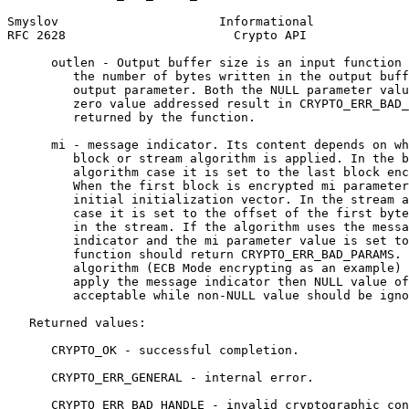
Smyslov                      Informational             
RFC 2628                       Crypto API              
      outlen - Output buffer size is an input function 
         the number of bytes written in the output buff
         output parameter. Both the NULL parameter valu
         zero value addressed result in CRYPTO_ERR_BAD_
         returned by the function.

      mi - message indicator. Its content depends on wh
         block or stream algorithm is applied. In the b
         algorithm case it is set to the last block enc
         When the first block is encrypted mi parameter
         initial initialization vector. In the stream a
         case it is set to the offset of the first byte
         in the stream. If the algorithm uses the messa
         indicator and the mi parameter value is set to
         function should return CRYPTO_ERR_BAD_PARAMS. 
         algorithm (ECB Mode encrypting as an example) 
         apply the message indicator then NULL value of
         acceptable while non-NULL value should be igno
   Returned values:

      CRYPTO_OK - successful completion.

      CRYPTO_ERR_GENERAL - internal error.

      CRYPTO_ERR_BAD_HANDLE - invalid cryptographic con