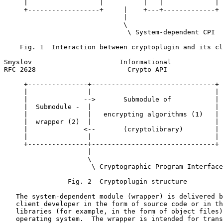
     |                  |          |   |             |

     +------------------+     |    +---+-------------+

                              |

                              \

                               \ System-dependent CPI

    Fig. 1  Interaction between cryptoplugin and its cl
Smyslov                      Informational             
RFC 2628                       Crypto API              
     +---------------+-------------------------------+

     |               |                               |

     |              -->       Submodule of           |

     |  Submodule -  |                               |

     |               |   encrypting algorithms (1)   |

     |  wrapper (2)  |                               |

     |              <--       (cryptolibrary)        |

     |               |                               |

     +---------------+-------------------------------+

                     |

                     \

                      \ Cryptographic Program Interface

                Fig. 2  Cryptoplugin structure

   The system-dependent module (wrapper) is delivered b
   client developer in the form of source code or in th
   libraries (for example, in the form of object files)
   operating system.  The wrapper is intended for trans