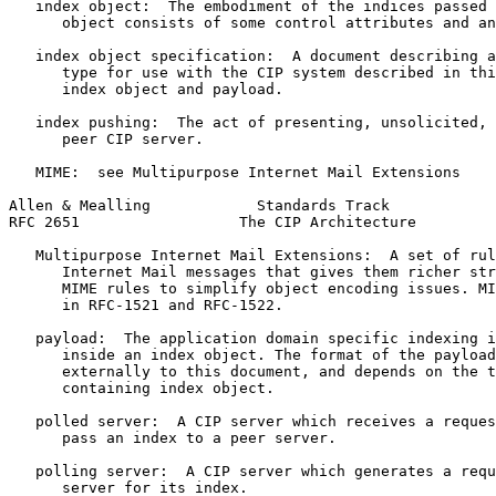
   index object:  The embodiment of the indices passed 
      object consists of some control attributes and an
   index object specification:  A document describing a
      type for use with the CIP system described in thi
      index object and payload.

   index pushing:  The act of presenting, unsolicited, 
      peer CIP server.

   MIME:  see Multipurpose Internet Mail Extensions

Allen & Mealling            Standards Track            
RFC 2651                  The CIP Architecture         
   Multipurpose Internet Mail Extensions:  A set of rul
      Internet Mail messages that gives them richer str
      MIME rules to simplify object encoding issues. MI
      in RFC-1521 and RFC-1522.

   payload:  The application domain specific indexing i
      inside an index object. The format of the payload
      externally to this document, and depends on the t
      containing index object.

   polled server:  A CIP server which receives a reques
      pass an index to a peer server.

   polling server:  A CIP server which generates a requ
      server for its index.
