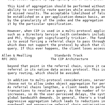
   This kind of aggregation should be performed without
   ability to correctly route queries while avoiding ex
   of missed results. The acceptable likelihood of fals
   be established on a per-application-domain basis, an
   by the granularity of the index and the aggregation 
   it by the particular specification.

   However, when CIP is used in a multi-protocol applic
   such as a Directory Service (with contenders includi
   and Ph), things get significantly trickier. The fund
   is to avoid forcing a referral chain to pass through
   which does not support the protocol by which that cl
   query. If this ever happens, the client loses access
Allen & Mealling            Standards Track            
RFC 2651                  The CIP Architecture         
   beyond that point in the referral chain, since it ca
   referral in its native data access protocol. This is
   query routing, which should be avoided.

   In addition to multi-protocol considerations, server
   choose not to allow index object aggregation for per
   As referral chains lengthen, a client needs to perfo
   transactions to resolve a query. As the number of tr
   increases, so do the user-perceived delays, the syst
   global bandwidth demands. In general, there's a trad
   aggressive aggregation (which leads to reductions in
   overhead) and aggressive referral chain optimization