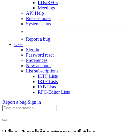
I-Ds/RFCs
Meetings
API Help
Release notes
System status
Report a bug
User
Sign in
Password reset
Preferences
New account
List subscriptions
IETF Lists
IRTF Lists
IAB Lists
RFC-Editor Lists
Report a bug
Sign in