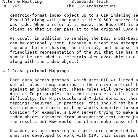
Allen & Mealling            Standards Track            
RFC 2651                  The CIP Architecture         
   centroid-format index object up to a CIP indexing se
   Base-URI along with the name of the X.500 subtree fo
   was made. When a referral is made, the Base-URI is p
   client so that it can pass it to the original LDAP s
   As usual, in addition to sending the DSI, a DSI-Desc
   can be optionally sent. Because a client may attempt
   the user before chasing the referral, and because th
   friendliest representation of the DSI that CIP has t
   should be included in referrals when available (i.e.
   along with the index object).

4.2 Cross-protocol Mappings

   Each data access protocol which uses CIP will need a
   set of rules to map queries in the native protocol t
   against an index object. These rules will vary accor
   domain. In principle, this could create a bit of a s
   difficulty; for N protocols and M data domains, ther
   mappings required. In practice, this should not be t
   some access protocols will be wholly unsuited to som
   Consider for example, a LDAP server trying to make a
   index object composed from unorganized text based pa
   the results be? How would the client make sense of t
   However, as pre-existing protocols are connected to 
   ones are developed to work with CIP, this issue must