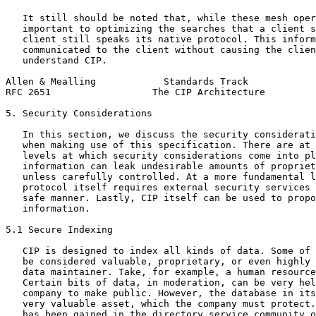
   It still should be noted that, while these mesh oper
   important to optimizing the searches that a client s
   client still speaks its native protocol. This inform
   communicated to the client without causing the clien
   understand CIP.

Allen & Mealling            Standards Track            
RFC 2651                  The CIP Architecture         
5. Security Considerations

   In this section, we discuss the security considerati
   when making use of this specification. There are at 
   levels at which security considerations come into pl
   information can leak undesirable amounts of propriet
   unless carefully controlled. At a more fundamental l
   protocol itself requires external security services 
   safe manner. Lastly, CIP itself can be used to propo
   information.

5.1 Secure Indexing

   CIP is designed to index all kinds of data. Some of 
   be considered valuable, proprietary, or even highly 
   data maintainer. Take, for example, a human resource
   Certain bits of data, in moderation, can be very hel
   company to make public. However, the database in its
   very valuable asset, which the company must protect.
   has been gained in the directory service community o