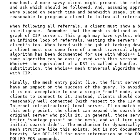
   new host. A more savvy client might present the refe
   and ask which should be followed. And, assuming appr
   were placed on search time and bandwidth usage, it m
   reasonable to program a client to follow all referra
   When following all referrals, a client must show a b
   intelligence.  Remember that the mesh is defined as 
   graph of CIP servers. This graph may have cycles, wh
   an infinite loop of referrals, wasting the servers' 
   client's too. When faced with the job of tacking dow
   a client must use some form of a mesh traversal algo
   algorithm has been documented for use with Whois++ i
   same algorithm can be easily used with this version 
   Whois++ the equivalent of a DSI is called a handle. 
   substitution, the Whois++ mesh traversal algorithm w
   with CIP.

   Finally, the mesh entry point (i.e. the first server
   have an impact on the success of the query. To avoid
   it is not acceptable to use a single "root" node, an
   clients to connect to it. Instead, clients should co
   reasonably well connected (with respect to the CIP m
   Internet infrastructure) local server. If no match c
   this entry point, the client can expand the search b
   original server who polls it. In general, those serv
   better "vantage point" on the mesh, and will turn up
   initial search didn't. The mechanism for dynamically
   mesh structure like this exists, but is not document
   brevity. See RFC-1913 for more information on the PO
   POLLED-FOR commands.
