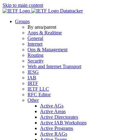
Skip to main content
Datatracker
Groups
By area/parent
Apps & Realtime
General
Internet
Ops & Management
Routing
Security
Web and Internet Transport
IESG
IAB
IRTF
IETF LLC
RFC Editor
Other
Active AGs
Active Areas
Active Directorates
Active IAB Workshops
Active Programs
Active RAGs
Active Teams