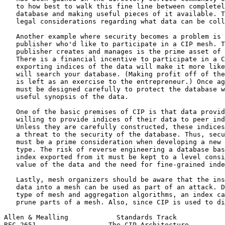
   to how best to walk this fine line between completel
   database and making useful pieces of it available. T
   legal considerations regarding what data can be coll
   Another example where security becomes a problem is 
   publisher who'd like to participate in a CIP mesh. T
   publisher creates and manages is the prime asset of 
   There is a financial incentive to participate in a C
   exporting indices of the data will make it more like
   will search your database. (Making profit off of the
   is left as an exercise to the entrepreneur.) Once ag
   must be designed carefully to protect the database w
   useful synopsis of the data.

   One of the basic premises of CIP is that data provid
   willing to provide indices of their data to peer ind
   Unless they are carefully constructed, these indices
   a threat to the security of the database. Thus, secu
   must be a prime consideration when developing a new 
   type. The risk of reverse engineering a database bas
   index exported from it must be kept to a level consi
   value of the data and the need for fine-grained inde
   Lastly, mesh organizers should be aware that the ins
   data into a mesh can be used as part of an attack. D
   type of mesh and aggregation algorithms, an index ca
   prune parts of a mesh. Also, since CIP is used to di
Allen & Mealling            Standards Track            
RFC 2651                  The CIP Architecture         