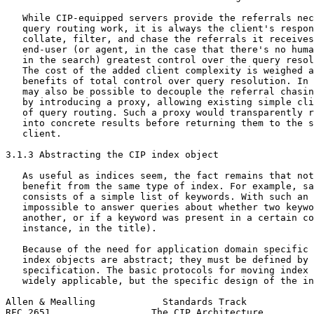
   While CIP-equipped servers provide the referrals nec
   query routing work, it is always the client's respon
   collate, filter, and chase the referrals it receives
   end-user (or agent, in the case that there's no huma
   in the search) greatest control over the query resol
   The cost of the added client complexity is weighed a
   benefits of total control over query resolution. In 
   may also be possible to decouple the referral chasin
   by introducing a proxy, allowing existing simple cli
   of query routing. Such a proxy would transparently r
   into concrete results before returning them to the s
   client.

3.1.3 Abstracting the CIP index object

   As useful as indices seem, the fact remains that not
   benefit from the same type of index. For example, sa
   consists of a simple list of keywords. With such an 
   impossible to answer queries about whether two keywo
   another, or if a keyword was present in a certain co
   instance, in the title).

   Because of the need for application domain specific 
   index objects are abstract; they must be defined by 
   specification. The basic protocols for moving index 
   widely applicable, but the specific design of the in
Allen & Mealling            Standards Track            
RFC 2651                  The CIP Architecture         