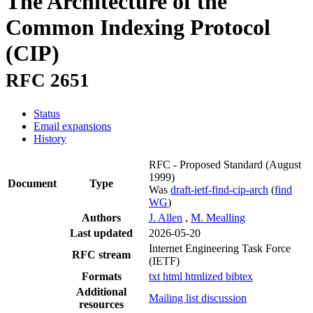
The Architecture of the
Common Indexing Protocol
(CIP)
RFC 2651
Status
Email expansions
History
RFC - Proposed Standard
(August
1999)
Document
Type
Was
draft-ietf-find-cip-arch
(
find
WG
)
Authors
J. Allen
,
M. Mealling
Last updated
2026-05-20
Internet Engineering Task Force
RFC stream
(IETF)
Formats
txt
html
htmlized
bibtex
Additional
Mailing list discussion
resources