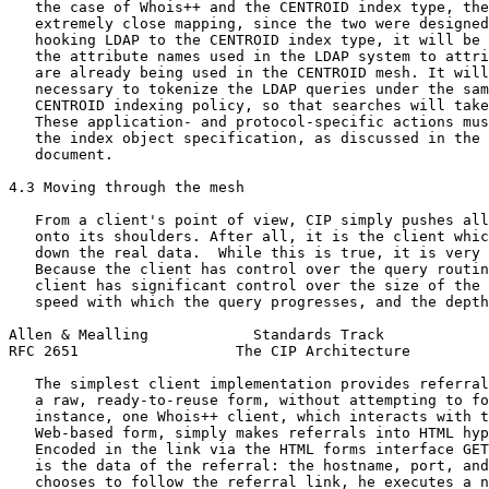
   the case of Whois++ and the CENTROID index type, the
   extremely close mapping, since the two were designed
   hooking LDAP to the CENTROID index type, it will be 
   the attribute names used in the LDAP system to attri
   are already being used in the CENTROID mesh. It will
   necessary to tokenize the LDAP queries under the sam
   CENTROID indexing policy, so that searches will take
   These application- and protocol-specific actions mus
   the index object specification, as discussed in the 
   document.

4.3 Moving through the mesh

   From a client's point of view, CIP simply pushes all
   onto its shoulders. After all, it is the client whic
   down the real data.  While this is true, it is very 
   Because the client has control over the query routin
   client has significant control over the size of the 
   speed with which the query progresses, and the depth
Allen & Mealling            Standards Track            
RFC 2651                  The CIP Architecture         
   The simplest client implementation provides referral
   a raw, ready-to-reuse form, without attempting to fo
   instance, one Whois++ client, which interacts with t
   Web-based form, simply makes referrals into HTML hyp
   Encoded in the link via the HTML forms interface GET
   is the data of the referral: the hostname, port, and
   chooses to follow the referral link, he executes a n