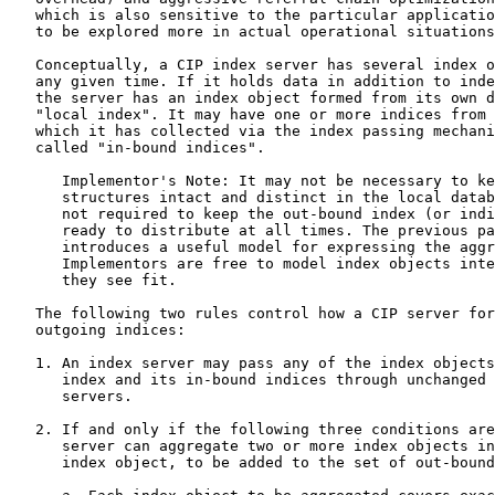
   which is also sensitive to the particular applicatio
   to be explored more in actual operational situations
   Conceptually, a CIP index server has several index o
   any given time. If it holds data in addition to inde
   the server has an index object formed from its own d
   "local index". It may have one or more indices from 
   which it has collected via the index passing mechani
   called "in-bound indices".

      Implementor's Note: It may not be necessary to ke
      structures intact and distinct in the local datab
      not required to keep the out-bound index (or indi
      ready to distribute at all times. The previous pa
      introduces a useful model for expressing the aggr
      Implementors are free to model index objects inte
      they see fit.

   The following two rules control how a CIP server for
   outgoing indices:

   1. An index server may pass any of the index objects
      index and its in-bound indices through unchanged 
      servers.

   2. If and only if the following three conditions are
      server can aggregate two or more index objects in
      index object, to be added to the set of out-bound