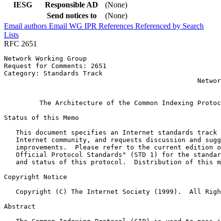
IESG
Responsible AD
(None)
Send notices to
(None)
Email authors
Email WG
IPR
References
Referenced by
Search
Lists
RFC 2651
Network Working Group                                  
Request for Comments: 2651                             
Category: Standards Track                              
                                                 Networ
                                                       
         The Architecture of the Common Indexing Protoc
Status of this Memo
   This document specifies an Internet standards track 
   Internet community, and requests discussion and sugg
   improvements.  Please refer to the current edition o
   Official Protocol Standards" (STD 1) for the standar
   and status of this protocol.  Distribution of this m
Copyright Notice
   Copyright (C) The Internet Society (1999).  All Righ
Abstract