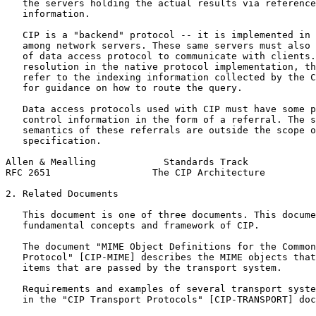
   the servers holding the actual results via reference
   information.

   CIP is a "backend" protocol -- it is implemented in 
   among network servers. These same servers must also 
   of data access protocol to communicate with clients.
   resolution in the native protocol implementation, th
   refer to the indexing information collected by the C
   for guidance on how to route the query.

   Data access protocols used with CIP must have some p
   control information in the form of a referral. The s
   semantics of these referrals are outside the scope o
   specification.

Allen & Mealling            Standards Track            
RFC 2651                  The CIP Architecture         
2. Related Documents

   This document is one of three documents. This docume
   fundamental concepts and framework of CIP.

   The document "MIME Object Definitions for the Common
   Protocol" [CIP-MIME] describes the MIME objects that
   items that are passed by the transport system.

   Requirements and examples of several transport syste
   in the "CIP Transport Protocols" [CIP-TRANSPORT] doc