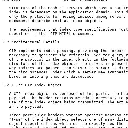
   structure of the mesh of servers which pass a partic
   index is dependent on the application domain. This d
   only the protocols for moving indices among servers.
   documents describe initial index objects.

   The requirements that index type specifications must
   specified in the [CIP-MIME] document.

3.2 Architectural Details

   CIP implements index passing, providing the forward 
   necessary to generate the referrals used for query r
   of the protocol is the index object. In the followin
   structure of the index objects themselves is present
   why indices are passed from server to server is disc
   the circumstances under which a server may synthesiz
   based on incoming ones are discussed.

3.2.1 The CIP Index Object

   A CIP index object is composed of two parts, the hea
   payload. The header contains metadata necessary to p
   use of the index object being transmitted. The actua
   in the payload.

   Three particular headers warrant specific mention at
   "type" of the index object selects one of many disti
   object specifications which define exactly how the i
   to be created, parsed and used to facilitate query r