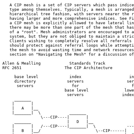
   A CIP mesh is a set of CIP servers which pass indice
   type among themselves. Typically, a mesh is arranged
   hierarchical tree fashion, with servers nearer the r
   having larger and more comprehensive indices. See Fi
   a CIP mesh is explicitly allowed to have lateral lin
   there may be more than one part of the mesh that has
   of a "root". Mesh administrators are encouraged to a
   system, but they are not obliged to maintain a stric
   Clients wishing to completely resolve all referrals 
   should protect against referral loops while attempti
   the mesh to avoid wasting time and network resources
   section on "Navigating the Mesh" for a discussion of
Allen & Mealling            Standards Track            
RFC 2651                  The CIP Architecture         
     base level             index                    in
     directory             servers                  ser
      servers                for                      f
                          base level               lowe
                           servers                index
     _______

    |       |

    |   A   |__

    |_______|  \            _______

                \---CIP----|       |

     _______               |   D   |__

    |       |   /---CIP----|_______|  \             ---
    |   B   |__/                       \--CIP------|   