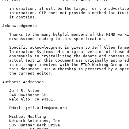
   information, it will be the target for the advertise
   information. CIP does not provide a method for trust
   it contains.

Acknowledgments
   Thanks to the many helpful members of the FIND worki
   discussions leading to this specification.

   Specific acknowledgment is given to Jeff Allen forme
   Information Systems. His original version of these d
   enormously in crystallizing the debate and consensus
   actual text in this document was originally authored
   is no longer involved with the FIND Working Group or
   this document. His authorship is preserved by a spec
   the current editor.

Authors' Addresses
   Jeff R. Allen

   246 Hawthorne St.

   Palo Alto, CA 94301

   EMail: jeff.allen@acm.org

   Michael Mealling

   Network Solutions, Inc.

   505 Huntmar Park Drive
