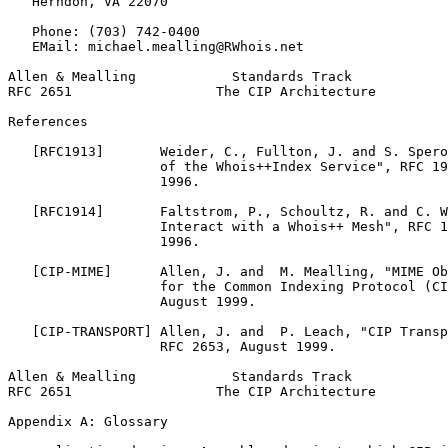
   Herndon, VA 22070

   Phone: (703) 742-0400

   EMail: michael.mealling@RWhois.net

Allen & Mealling            Standards Track            
RFC 2651                  The CIP Architecture         
References

   [RFC1913]       Weider, C., Fullton, J. and S. Spero
                   of the Whois++Index Service", RFC 19
                   1996.

   [RFC1914]       Faltstrom, P., Schoultz, R. and C. W
                   Interact with a Whois++ Mesh", RFC 1
                   1996.

   [CIP-MIME]      Allen, J. and  M. Mealling, "MIME Ob
                   for the Common Indexing Protocol (CI
                   August 1999.

   [CIP-TRANSPORT] Allen, J. and  P. Leach, "CIP Transp
                   RFC 2653, August 1999.

Allen & Mealling            Standards Track            
RFC 2651                  The CIP Architecture         
Appendix A: Glossary