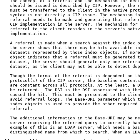
   The concept of a referral and the mechanism for deci
   should be issued is described by CIP. However, the r
   must be transferred to the client in the native prot
   syntax is not directly a CIP issue. The mechanism fo
   referral needs to be made and generating that referr
   CIP implementation in the server. The mechanism for 
   referral to the client resides in the server's nativ
   implementation.

   A referral is made when a search against the index o
   the server shows that there may be hits available in
   datasets represented by those index objects. If more
   object indicates that a referral must be generated t
   dataset, the server should generate only one referra
   dataset, as the client may not be able to detect dup
   Though the format of the referral is dependent on th
   protocol(s) of the CIP server, the baseline contents
   are constant across all protocols. At the least, a D
   be returned.  The DSI is the DSI associated with the
   caused the hit.  This must be presented to the clien
   avoid referral loops. The Base-URI parameter which t
   index objects is used to provide the other required 
   referral.

   The additional information in the Base-URI may be ne
   server receiving the referred query to correctly han
   example of this is an LDAP server, which needs a bas
   distinguished name from which to search. When an LDA