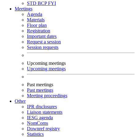
STD
BCP
FYI
Meetings
Agenda
Materials
Floor plan
Registration
Important dates
Request a session
Session requests
Upcoming meetings
Upcoming meetings
Past meetings
Past meetings
Meeting proceedings
Other
IPR disclosures
Liaison statements
IESG agenda
NomComs
Downref registry
Statistics