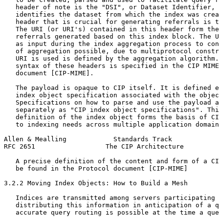
   header of note is the "DSI", or Dataset Identifier, 
   identifies the dataset from which the index was crea
   header that is crucial for generating referrals is t
   The URI (or URI's) contained in this header form the
   referrals generated based on this index block. The U
   as input during the index aggregation process to con
   of aggregation possible, due to multiprotocol constr
   URI is used is defined by the aggregation algorithm.
   syntax of these headers is specified in the CIP MIME
   document [CIP-MIME].

   The payload is opaque to CIP itself. It is defined e
   index object specification associated with the objec
   Specifications on how to parse and use the payload a
   separately as "CIP index object specifications". Thi
   definition of the index object forms the basis of CI
   to indexing needs across multiple application domain
Allen & Mealling            Standards Track            
RFC 2651                  The CIP Architecture         
   A precise definition of the content and form of a CI
   be found in the Protocol document [CIP-MIME]

3.2.2 Moving Index Objects: How to Build a Mesh

   Indices are transmitted among servers participating 
   distributing this information in anticipation of a q
   accurate query routing is possible at the time a que