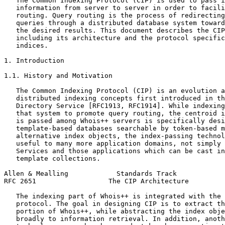
   The Common Indexing Protocol (CIP) is used to pass i
   information from server to server in order to facili
   routing. Query routing is the process of redirecting
   queries through a distributed database system toward
   the desired results. This document describes the CIP
   including its architecture and the protocol specific
   indices.

1. Introduction

1.1. History and Motivation

   The Common Indexing Protocol (CIP) is an evolution a
   distributed indexing concepts first introduced in th
   Directory Service [RFC1913, RFC1914]. While indexing
   that system to promote query routing, the centroid i
   is passed among Whois++ servers is specifically desi
   template-based databases searchable by token-based m
   alternative index objects, the index-passing technol
   useful to many more application domains, not simply 
   Services and those applications which can be cast in
   template collections.

Allen & Mealling            Standards Track            
RFC 2651                  The CIP Architecture         
   The indexing part of Whois++ is integrated with the 
   protocol. The goal in designing CIP is to extract th
   portion of Whois++, while abstracting the index obje
   broadly to information retrieval. In addition, anoth