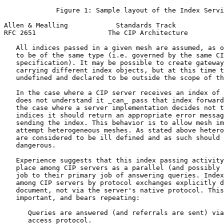
             Figure 1: Sample layout of the Index Servi
Allen & Mealling            Standards Track            
RFC 2651                  The CIP Architecture         
   All indices passed in a given mesh are assumed, as o
   to be of the same type (i.e. governed by the same CI
   specification). It may be possible to create gateway
   carrying different index objects, but at this time t
   undefined and declared to be outside the scope of th
   In the case where a CIP server receives an index of 
   does not understand it _can_ pass that index forward
   the case where a server implementation decides not t
   indices it should return an appropriate error messag
   sending the index. This behavior is to allow mesh im
   attempt heterogeneous meshes. As stated above hetero
   are considered to be ill defined and as such should 
   dangerous.

   Experience suggests that this index passing activity
   place among CIP servers as a parallel (and possibly 
   job to their primary job of answering queries. Index
   among CIP servers by protocol exchanges explicitly d
   document, not via the server's native protocol. This
   important, and bears repeating:

      Queries are answered (and referrals are sent) via
      access protocol.
