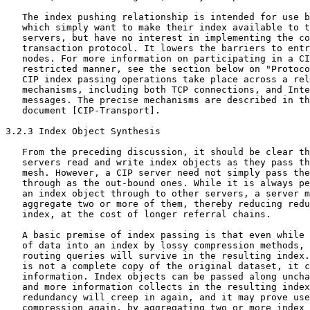
   The index pushing relationship is intended for use b
   which simply want to make their index available to t
   servers, but have no interest in implementing the co
   transaction protocol. It lowers the barriers to entr
   nodes. For more information on participating in a CI
   restricted manner, see the section below on "Protoco
   CIP index passing operations take place across a rel
   mechanisms, including both TCP connections, and Inte
   messages. The precise mechanisms are described in th
   document [CIP-Transport].

3.2.3 Index Object Synthesis

   From the preceding discussion, it should be clear th
   servers read and write index objects as they pass th
   mesh. However, a CIP server need not simply pass the
   through as the out-bound ones. While it is always pe
   an index object through to other servers, a server m
   aggregate two or more of them, thereby reducing redu
   index, at the cost of longer referral chains.

   A basic premise of index passing is that even while 
   of data into an index by lossy compression methods, 
   routing queries will survive in the resulting index.
   is not a complete copy of the original dataset, it c
   information. Index objects can be passed along uncha
   and more information collects in the resulting index
   redundancy will creep in again, and it may prove use
   compression again, by aggregating two or more index 