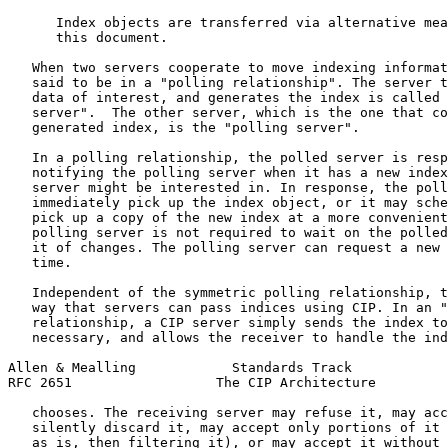
      Index objects are transferred via alternative mea
      this document.

   When two servers cooperate to move indexing informat
   said to be in a "polling relationship". The server t
   data of interest, and generates the index is called 
   server".  The other server, which is the one that co
   generated index, is the "polling server".

   In a polling relationship, the polled server is resp
   notifying the polling server when it has a new index
   server might be interested in. In response, the poll
   immediately pick up the index object, or it may sche
   pick up a copy of the new index at a more convenient
   polling server is not required to wait on the polled
   it of changes. The polling server can request a new 
   time.

   Independent of the symmetric polling relationship, t
   way that servers can pass indices using CIP. In an "
   relationship, a CIP server simply sends the index to
   necessary, and allows the receiver to handle the ind
Allen & Mealling            Standards Track            
RFC 2651                  The CIP Architecture         
   chooses. The receiving server may refuse it, may acc
   silently discard it, may accept only portions of it 
   as is, then filtering it), or may accept it without 