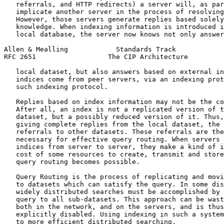
   referrals, and HTTP redirects) a server will, as par
   implicate another server in the process of resolving
   However, those servers generate replies based solely
   knowledge. When indexing information is introduced i
   local database, the server now knows not only answer
Allen & Mealling            Standards Track            
RFC 2651                  The CIP Architecture         
   local dataset, but also answers based on external in
   indices come from peer servers, via an indexing prot
   such indexing protocol.

   Replies based on index information may not be the co
   After all, an index is not a replicated version of t
   dataset, but a possibly reduced version of it. Thus,
   giving complete replies from the local dataset, the 
   referrals to other datasets. These referrals are the
   necessary for effective query routing. When servers 
   indices from server to server, they make a kind of i
   cost of some resources to create, transmit and store
   query routing becomes possible.

   Query Routing is the process of replicating and movi
   to datasets which can satisfy the query. In some dis
   widely distributed searches must be accomplished by 
   query to all sub-datasets. This approach can be wast
   both in the network, and on the servers, and is thus
   explicitly disabled. Using indexing in such a system
   to more efficient distributed searching.
