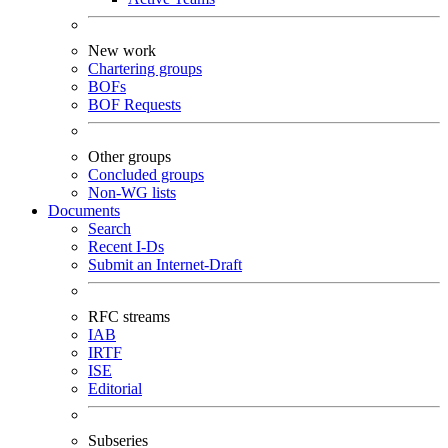
New work
Chartering groups
BOFs
BOF Requests
Other groups
Concluded groups
Non-WG lists
Documents
Search
Recent I-Ds
Submit an Internet-Draft
RFC streams
IAB
IRTF
ISE
Editorial
Subseries