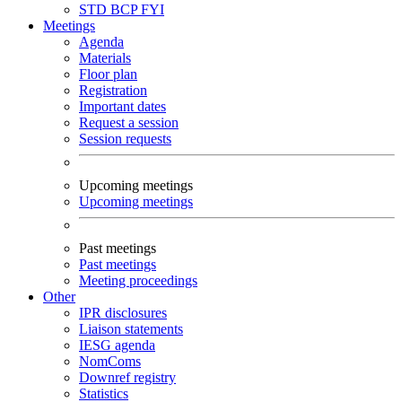
STD
BCP
FYI
Meetings
Agenda
Materials
Floor plan
Registration
Important dates
Request a session
Session requests
Upcoming meetings
Upcoming meetings
Past meetings
Past meetings
Meeting proceedings
Other
IPR disclosures
Liaison statements
IESG agenda
NomComs
Downref registry
Statistics