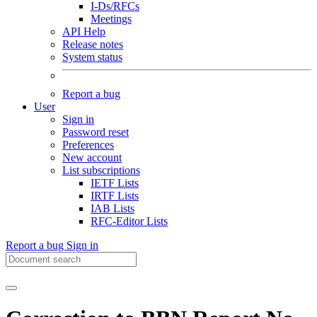
I-Ds/RFCs
Meetings
API Help
Release notes
System status
Report a bug
User
Sign in
Password reset
Preferences
New account
List subscriptions
IETF Lists
IRTF Lists
IAB Lists
RFC-Editor Lists
Report a bug
Sign in