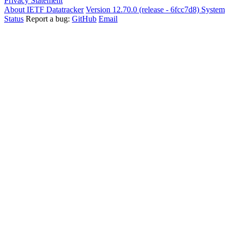
Privacy Statement
About IETF Datatracker
Version 12.70.0 (release - 6fcc7d8)
System
Status
Report a bug:
GitHub
Email