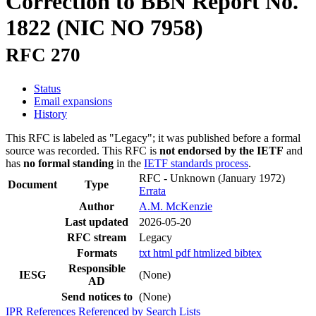
Correction to BBN Report No.
1822 (NIC NO 7958)
RFC 270
Status
Email expansions
History
This RFC is labeled as "Legacy"; it was published before a formal
source was recorded. This RFC is
not endorsed by the IETF
and
has
no formal standing
in the
IETF standards process
.
RFC - Unknown
(January 1972)
Document
Type
Errata
Author
A.M. McKenzie
Last updated
2026-05-20
RFC stream
Legacy
Formats
txt
html
pdf
htmlized
bibtex
Responsible
IESG
(None)
AD
Send notices to
(None)
IPR
References
Referenced by
Search Lists