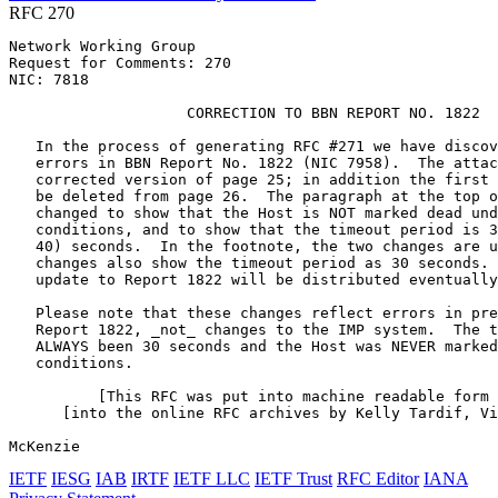
RFC 270
Network Working Group                                  
Request for Comments: 270                              
NIC: 7818                                              
                    CORRECTION TO BBN REPORT NO. 1822

   In the process of generating RFC #271 we have discov
   errors in BBN Report No. 1822 (NIC 7958).  The attac
   corrected version of page 25; in addition the first 
   be deleted from page 26.  The paragraph at the top o
   changed to show that the Host is NOT marked dead und
   conditions, and to show that the timeout period is 3
   40) seconds.  In the footnote, the two changes are u
   changes also show the timeout period as 30 seconds. 
   update to Report 1822 will be distributed eventually
   Please note that these changes reflect errors in pre
   Report 1822, _not_ changes to the IMP system.  The t
   ALWAYS been 30 seconds and the Host was NEVER marked
   conditions.

          [This RFC was put into machine readable form 
      [into the online RFC archives by Kelly Tardif, Vi
McKenzie                                               
IETF
IESG
IAB
IRTF
IETF LLC
IETF Trust
RFC Editor
IANA