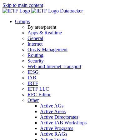
Skip to main content
Datatracker
Groups
By area/parent
Apps & Realtime
General
Internet
Ops & Management
Routing
Security
Web and Internet Transport
IESG
IAB
IRTF
IETF LLC
RFC Editor
Other
Active AGs
Active Areas
Active Directorates
Active IAB Workshops
Active Programs
Active RAGs
Active Teams