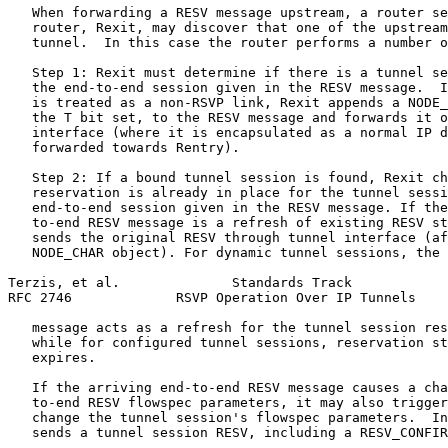
   When forwarding a RESV message upstream, a router se
   router, Rexit, may discover that one of the upstream
   tunnel.  In this case the router performs a number o
   Step 1: Rexit must determine if there is a tunnel se
   the end-to-end session given in the RESV message.  I
   is treated as a non-RSVP link, Rexit appends a NODE_
   the T bit set, to the RESV message and forwards it o
   interface (where it is encapsulated as a normal IP d
   forwarded towards Rentry).

   Step 2: If a bound tunnel session is found, Rexit ch
   reservation is already in place for the tunnel sessi
   end-to-end session given in the RESV message. If the
   to-end RESV message is a refresh of existing RESV st
   sends the original RESV through tunnel interface (af
   NODE_CHAR object). For dynamic tunnel sessions, the 
Terzis, et al.              Standards Track            
RFC 2746             RSVP Operation Over IP Tunnels    
   message acts as a refresh for the tunnel session res
   while for configured tunnel sessions, reservation st
   expires.

   If the arriving end-to-end RESV message causes a cha
   to-end RESV flowspec parameters, it may also trigger
   change the tunnel session's flowspec parameters.  In
   sends a tunnel session RESV, including a RESV_CONFIR