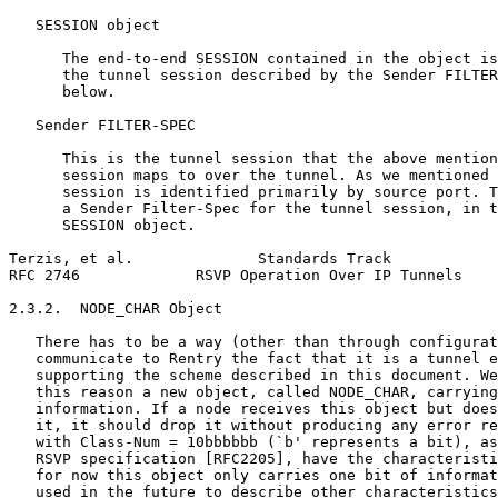
   SESSION object

      The end-to-end SESSION contained in the object is
      the tunnel session described by the Sender FILTER
      below.

   Sender FILTER-SPEC

      This is the tunnel session that the above mention
      session maps to over the tunnel. As we mentioned 
      session is identified primarily by source port. T
      a Sender Filter-Spec for the tunnel session, in t
      SESSION object.

Terzis, et al.              Standards Track            
RFC 2746             RSVP Operation Over IP Tunnels    
2.3.2.  NODE_CHAR Object

   There has to be a way (other than through configurat
   communicate to Rentry the fact that it is a tunnel e
   supporting the scheme described in this document. We
   this reason a new object, called NODE_CHAR, carrying
   information. If a node receives this object but does
   it, it should drop it without producing any error re
   with Class-Num = 10bbbbbb (`b' represents a bit), as
   RSVP specification [RFC2205], have the characteristi
   for now this object only carries one bit of informat
   used in the future to describe other characteristics