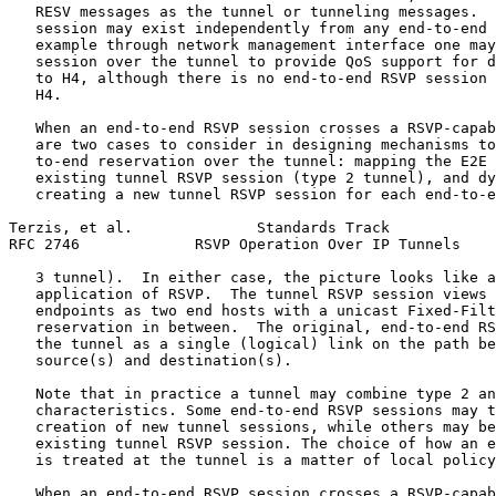
   RESV messages as the tunnel or tunneling messages.  
   session may exist independently from any end-to-end 
   example through network management interface one may
   session over the tunnel to provide QoS support for d
   to H4, although there is no end-to-end RSVP session 
   H4.

   When an end-to-end RSVP session crosses a RSVP-capab
   are two cases to consider in designing mechanisms to
   to-end reservation over the tunnel: mapping the E2E 
   existing tunnel RSVP session (type 2 tunnel), and dy
   creating a new tunnel RSVP session for each end-to-e
Terzis, et al.              Standards Track            
RFC 2746             RSVP Operation Over IP Tunnels    
   3 tunnel).  In either case, the picture looks like a
   application of RSVP.  The tunnel RSVP session views 
   endpoints as two end hosts with a unicast Fixed-Filt
   reservation in between.  The original, end-to-end RS
   the tunnel as a single (logical) link on the path be
   source(s) and destination(s).

   Note that in practice a tunnel may combine type 2 an
   characteristics. Some end-to-end RSVP sessions may t
   creation of new tunnel sessions, while others may be
   existing tunnel RSVP session. The choice of how an e
   is treated at the tunnel is a matter of local policy
   When an end-to-end RSVP session crosses a RSVP-capab