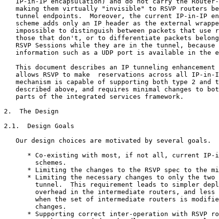
   IP-in-IP encapsulation) and do not carry the Router-
   making them virtually "invisible" to RSVP routers be
   tunnel endpoints.  Moreover, the current IP-in-IP en
   scheme adds only an IP header as the external wrappe
   impossible to distinguish between packets that use r
   those that don't, or to differentiate packets belong
   RSVP Sessions while they are in the tunnel, because 
   information such as a UDP port is available in the e
   This document describes an IP tunneling enhancement 
   allows RSVP to make  reservations across all IP-in-I
   mechanism is capable of supporting both type 2 and t
   described above, and requires minimal changes to bot
   parts of the integrated services framework.

2.  The Design

2.1.  Design Goals

   Our design choices are motivated by several goals.

      * Co-existing with most, if not all, current IP-i
        schemes.

      * Limiting the changes to the RSVP spec to the mi
      * Limiting the necessary changes to only the two 
        tunnel.  This requirement leads to simpler depl
        overhead in the intermediate routers, and less 
        when the set of intermediate routers is modifie
        changes.

      * Supporting correct inter-operation with RSVP ro