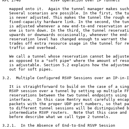
RFC 2746             RSVP Operation Over IP Tunnels    
   mapped onto it.  Again the tunnel manager makes such
   Several scenarios are possible. In the first, the tu
   is never adjusted. This makes the tunnel the rough e
   fixed-capacity hardware link. In the second, the tun
   is adjusted whenever a new end-to-end reservation ar
   one is torn down. In the third, the tunnel reservati
   upwards or downwards occasionally, whenever the end-
   reservation level has changed enough to warrant the 
   trades off extra resource usage in the tunnel for re
   traffic and overhead.

   We call a tunnel whose reservation cannot be adjuste
   as opposed to a "soft pipe" where the amount of reso
   is adjustable. Section 5.2 explains how the adjustme
   out for soft pipes.

3.2.  Multiple Configured RSVP Sessions over an IP-in-I
   It is straightforward to build on the case of a sing
   RSVP session over a tunnel by setting up multiple FF
   reservations between the two tunnel endpoints using 
   interface.  In this case Rentry must carefully encap
   packets with the proper UDP port numbers, so that pa
   to different tunnel sessions will be distinguished b
   intermediate RSVP routers.  Note that this case and 
   before describe what we call type 2 tunnels.

3.2.1.  In the Absence of End-to-End RSVP Session
