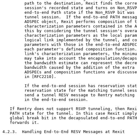
         path to the destination, Rexit finds the corre
         session's recorded state and turns on Non_RSVP
         end-to-end Path state if the Non_RSVP bit was 
         tunnel session.  If the end-to-end PATH messag
         ADSPEC object, Rexit performs composition of t
         characterization parameters contained in the A
         this by considering the tunnel session's overa
         characterization parameters as the local param
         logical link implemented by the tunnel, and co
         parameters with those in the end-to-end ADSPEC
         each parameter's defined composition function.
         link's characterization parameters, the minimu
         may take into account the encapsulation/decaps
         the bandwidth estimate can represent the decre
         bandwidth caused by the addition of the extra 
         ADSPECs and composition functions are discusse
         in [RFC2210].

         If the end-to-end session has reservation stat
         reservation state for the matching tunnel sess
         send a tunnel RESV message to Rentry matching 
         in the end-to-end session.

   If Rentry does not support RSVP tunneling, then Rexi
   PATH state for the tunnel. In this case Rexit simply
   global break bit in the decapsulated end-to-end PATH
   forwards it.

4.2.3.  Handling End-to-End RESV Messages at Rexit
