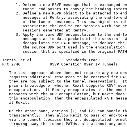
      1. Define a new RSVP message that is exchanged on
         tunnel end points to convey the binding inform
      2. Define a new RSVP object to be attached to end
         messages at Rentry, associating the end-to-end
         of the tunnel sessions. This new object is int
         associating the end-to-end session with one of
         sessions generated at Rentry.

      3. Apply the same UDP encapsulation to the end-to
         messages as to data packets of the session.  W
         decapsulates the PATH message, it deduces the 
         the source UDP port used in the encapsulation 
         session that is specified in the original PATH
Terzis, et al.              Standards Track            
RFC 2746             RSVP Operation Over IP Tunnels    
   The last approach above does not require any new des
   requires additional resources to be reserved for PAT
   they are now subject to the tunnel reservation).  It
   priori knowledge of whether Rexit supports RSVP over
   encapsulation.  If Rentry encapsulates all the end-t
   messages with the UDP encapsulation, but Rexit does 
   this encapsulation, then the encapsulated PATH messa
   at Rexit.

   On the other hand, options (1) and (2) can handle th
   transparently.  They allow Rexit to pass on end-to-e
   via the tunnel (because they are decapsulated normal
   throwing away the tunnel PATHs, all without any addi