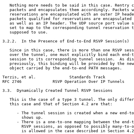
   Nothing more needs to be said in this case. Rentry c
   packets and encapsulates them accordingly. Packets w
   reservations are encapsulated with an outer IP heade
   packets qualified for reservations are encapsulated 
   as well as an IP header. The UDP source port value s
   set to map to the corresponding tunnel reservation t
   supposed to use.

3.2.2.  In the Presence of End-to-End RSVP Session(s)

   Since in this case, there is more than one RSVP sess
   over the tunnel, one must explicitly bind each end-t
   session to its corresponding tunnel session.  As dis
   previously, this binding will be provided by the new
   object carried by the end-to-end PATH messages.

Terzis, et al.              Standards Track            
RFC 2746             RSVP Operation Over IP Tunnels    
3.3.  Dynamically Created Tunnel RSVP Sessions

   This is the case of a type 3 tunnel. The only differ
   this case and that of Section 4.2 are that:

      - The tunnel session is created when a new end-to
        shows up.

      - There is a one-to-one mapping between the end-t
        RSVP sessions, as opposed to possibly many-to-o
        is allowed in the case described in Section 4.2