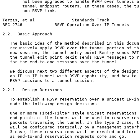
        not been upgraded to handle RSVP over tunnels a
        tunnel endpoint routers. In these cases, the tu
        non-RSVP link.

Terzis, et al.              Standards Track            
RFC 2746             RSVP Operation Over IP Tunnels    
2.2.  Basic Approach

   The basic idea of the method described in this docum
   recursively apply RSVP over the tunnel portion of th
   new session, the tunnel entry point Rentry sends PAT
   the tunnel exit point Rexit sends RESV messages to r
   for the end-to-end sessions over the tunnel.

   We discuss next two different aspects of the design:
   an IP-in-IP tunnel with RSVP capability, and how to 
   RSVP sessions to a tunnel session.

2.2.1.  Design Decisions

   To establish a RSVP reservation over a unicast IP-in
   made the following design decisions:

   One or more Fixed-Filter style unicast reservations 
   end points of the tunnel will be used to reserve res
   packets traversing the tunnel. In the type 2 case, t
   will be configured statically by a management interf
   3 case, these reservations will be created and torn 
   as end-to-end reservation requests come and go.
