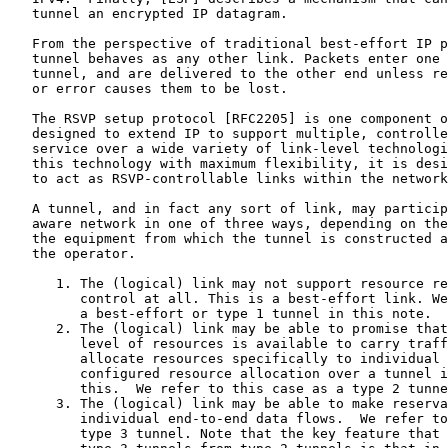
   tunnel an encrypted IP datagram.

   From the perspective of traditional best-effort IP p
   tunnel behaves as any other link. Packets enter one 
   tunnel, and are delivered to the other end unless re
   or error causes them to be lost.

   The RSVP setup protocol [RFC2205] is one component o
   designed to extend IP to support multiple, controlle
   service over a wide variety of link-level technologi
   this technology with maximum flexibility, it is desi
   to act as RSVP-controllable links within the network
   A tunnel, and in fact any sort of link, may particip
   aware network in one of three ways, depending on the
   the equipment from which the tunnel is constructed a
   the operator.

      1. The (logical) link may not support resource re
         control at all. This is a best-effort link. We
         a best-effort or type 1 tunnel in this note.

      2. The (logical) link may be able to promise that
         level of resources is available to carry traff
         allocate resources specifically to individual 
         configured resource allocation over a tunnel i
         this.  We refer to this case as a type 2 tunne
      3. The (logical) link may be able to make reserva
         individual end-to-end data flows.  We refer to
         type 3 tunnel. Note that the key feature that 