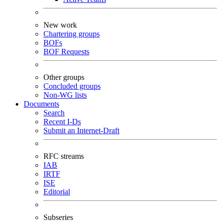
New work
Chartering groups
BOFs
BOF Requests
Other groups
Concluded groups
Non-WG lists
Documents
Search
Recent I-Ds
Submit an Internet-Draft
RFC streams
IAB
IRTF
ISE
Editorial
Subseries