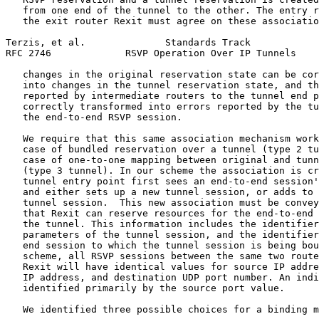
   from one end of the tunnel to the other. The entry r
   the exit router Rexit must agree on these associatio
Terzis, et al.              Standards Track            
RFC 2746             RSVP Operation Over IP Tunnels    
   changes in the original reservation state can be cor
   into changes in the tunnel reservation state, and th
   reported by intermediate routers to the tunnel end p
   correctly transformed into errors reported by the tu
   the end-to-end RSVP session.

   We require that this same association mechanism work
   case of bundled reservation over a tunnel (type 2 tu
   case of one-to-one mapping between original and tunn
   (type 3 tunnel). In our scheme the association is cr
   tunnel entry point first sees an end-to-end session'
   and either sets up a new tunnel session, or adds to 
   tunnel session.  This new association must be convey
   that Rexit can reserve resources for the end-to-end 
   the tunnel. This information includes the identifier
   parameters of the tunnel session, and the identifier
   end session to which the tunnel session is being bou
   scheme, all RSVP sessions between the same two route
   Rexit will have identical values for source IP addre
   IP address, and destination UDP port number. An indi
   identified primarily by the source port value.

   We identified three possible choices for a binding m