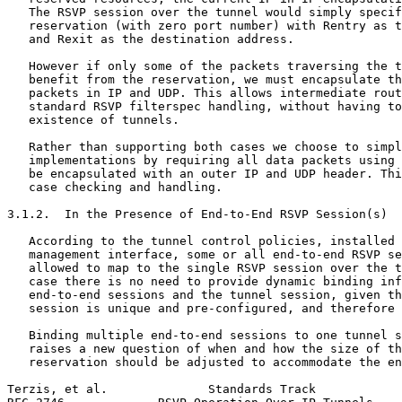
   The RSVP session over the tunnel would simply specif
   reservation (with zero port number) with Rentry as t
   and Rexit as the destination address.

   However if only some of the packets traversing the t
   benefit from the reservation, we must encapsulate th
   packets in IP and UDP. This allows intermediate rout
   standard RSVP filterspec handling, without having to
   existence of tunnels.

   Rather than supporting both cases we choose to simpl
   implementations by requiring all data packets using 
   be encapsulated with an outer IP and UDP header. Thi
   case checking and handling.

3.1.2.  In the Presence of End-to-End RSVP Session(s)

   According to the tunnel control policies, installed 
   management interface, some or all end-to-end RSVP se
   allowed to map to the single RSVP session over the t
   case there is no need to provide dynamic binding inf
   end-to-end sessions and the tunnel session, given th
   session is unique and pre-configured, and therefore 
   Binding multiple end-to-end sessions to one tunnel s
   raises a new question of when and how the size of th
   reservation should be adjusted to accommodate the en
Terzis, et al.              Standards Track            