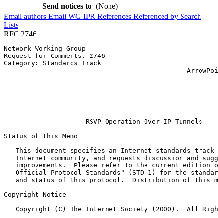
Send notices to
(None)
Email authors
Email WG
IPR
References
Referenced by
Search
Lists
RFC 2746
Network Working Group                                  
Request for Comments: 2746                             
Category: Standards Track                              
                                               ArrowPoi
                                                       
                                                       
                                                       
                                                       
                                                       
                     RSVP Operation Over IP Tunnels

Status of this Memo
   This document specifies an Internet standards track 
   Internet community, and requests discussion and sugg
   improvements.  Please refer to the current edition o
   Official Protocol Standards" (STD 1) for the standar
   and status of this protocol.  Distribution of this m
Copyright Notice
   Copyright (C) The Internet Society (2000).  All Righ