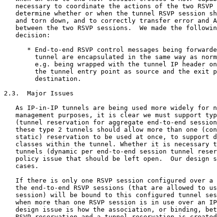
   necessary to coordinate the actions of the two RSVP 
   determine whether or when the tunnel RSVP session sh
   and torn down, and to correctly transfer error and A
   between the two RSVP sessions.  We made the followin
   decision:

      * End-to-end RSVP control messages being forwarde
        tunnel are encapsulated in the same way as norm
        e.g. being wrapped with the tunnel IP header on
        the tunnel entry point as source and the exit p
        destination.

2.3.  Major Issues

   As IP-in-IP tunnels are being used more widely for n
   management purposes, it is clear we must support typ
   (tunnel reservation for aggregate end-to-end session
   these type 2 tunnels should allow more than one (con
   static) reservation to be used at once, to support d
   classes within the tunnel. Whether it is necessary t
   tunnels (dynamic per end-to-end session tunnel reser
   policy issue that should be left open.  Our design s
   cases.

   If there is only one RSVP session configured over a 
   the end-to-end RSVP sessions (that are allowed to us
   session) will be bound to this configured tunnel ses
   when more than one RSVP session is in use over an IP
   design issue is how the association, or binding, bet
   RSVP reservation and a tunnel reservation is created