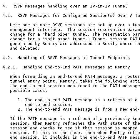
4.  RSVP Messages handling over an IP-in-IP Tunnel

4.1.  RSVP Messages for Configured Session(s) Over A Tu
   Here one or more RSVP sessions are set up over a tun
   management interface.  The session reservation param
   change for a "hard pipe" tunnel. The reservation par
   change for a "soft pipe" tunnel. Tunnel session PATH
   generated by Rentry are addressed to Rexit, where th
   and deleted.

4.2.  Handling of RSVP Messages at Tunnel Endpoints

4.2.1.  Handling End-to-End PATH Messages at Rentry

   When forwarding an end-to-end PATH message, a router
   tunnel entry point, Rentry, takes the following acti
   the end-to-end session mentioned in the PATH message
   possible cases:

      1. The end-to-end PATH message is a refresh of a 
         end-to-end session.

      2. The end-to-end PATH message is from a new end-
   If the PATH message is a refresh of a previously kno
   session, then Rentry refreshes the Path state of the
   session and checks to see if this session is mapped 
   session. If this is the case, then when Rentry refre
   end session, it includes in the end-to-end PATH mess