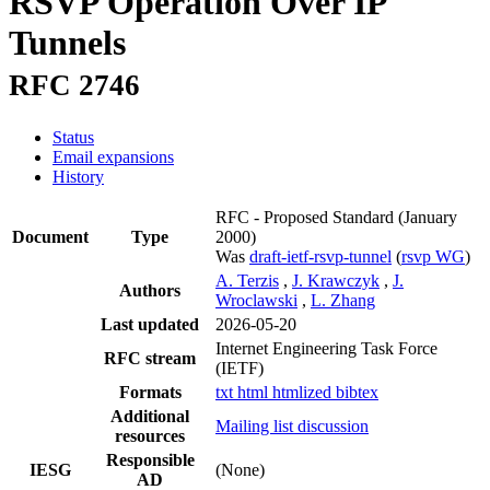
RSVP Operation Over IP
Tunnels
RFC 2746
Status
Email expansions
History
RFC - Proposed Standard
(January
Document
Type
2000)
Was
draft-ietf-rsvp-tunnel
(
rsvp WG
)
A. Terzis
,
J. Krawczyk
,
J.
Authors
Wroclawski
,
L. Zhang
Last updated
2026-05-20
Internet Engineering Task Force
RFC stream
(IETF)
Formats
txt
html
htmlized
bibtex
Additional
Mailing list discussion
resources
Responsible
IESG
(None)
AD