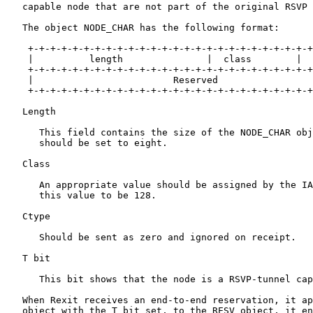
   capable node that are not part of the original RSVP 
   The object NODE_CHAR has the following format:

    +-+-+-+-+-+-+-+-+-+-+-+-+-+-+-+-+-+-+-+-+-+-+-+-+-+
    |          length               |  class        |  
    +-+-+-+-+-+-+-+-+-+-+-+-+-+-+-+-+-+-+-+-+-+-+-+-+-+
    |                         Reserved                 
    +-+-+-+-+-+-+-+-+-+-+-+-+-+-+-+-+-+-+-+-+-+-+-+-+-+
   Length

      This field contains the size of the NODE_CHAR obj
      should be set to eight.

   Class

      An appropriate value should be assigned by the IA
      this value to be 128.

   Ctype

      Should be sent as zero and ignored on receipt.

   T bit

      This bit shows that the node is a RSVP-tunnel cap
   When Rexit receives an end-to-end reservation, it ap
   object with the T bit set, to the RESV object, it en