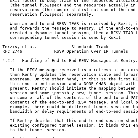
   exit router to keep track of the resources allocated
   (the tunnel flowspec) and the resources actually in 
   reservations (the sum or statistical sum of the end-
   reservation flowspecs) separately.

   When an end-to-end RESV TEAR is received by Rexit, i
   and forwards the message to Rentry. If the end-to-en
   created a dynamic tunnel session, then a RESV TEAR f
   corresponding tunnel session is send by Rexit.

Terzis, et al.              Standards Track            
RFC 2746             RSVP Operation Over IP Tunnels    
4.2.4.  Handling of End-to-End RESV Messages at Rentry.

   If the RESV message received is a refresh of an exis
   then Rentry updates the reservation state and forwar
   upstream. On the other hand, if this is the first RE
   this end-to-end session and a NODE_CHAR object with 
   present, Rentry should initiate the mapping between 
   session and some (possibly new) tunnel session. This
   on some or all of the contents of the end-to-end PAT
   contents of the end-to-end RESV message, and local p
   example, there could be different tunnel sessions ba
   bandwidth or delay requirements of end-to-end sessio
   If Rentry decides that this end-to-end session shoul
   existing configured tunnel session, it binds this en
   to that tunnel session.
