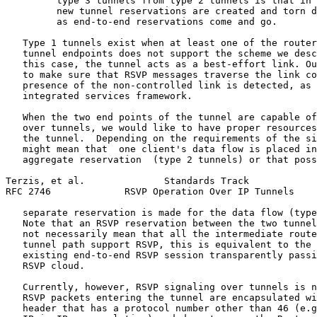
         type 3 tunnels from type 2 tunnels is that in 
         new tunnel reservations are created and torn d
         as end-to-end reservations come and go.

   Type 1 tunnels exist when at least one of the router
   tunnel endpoints does not support the scheme we desc
   this case, the tunnel acts as a best-effort link. Ou
   to make sure that RSVP messages traverse the link co
   presence of the non-controlled link is detected, as 
   integrated services framework.

   When the two end points of the tunnel are capable of
   over tunnels, we would like to have proper resources
   the tunnel.  Depending on the requirements of the si
   might mean that  one client's data flow is placed in
   aggregate reservation  (type 2 tunnels) or that poss
Terzis, et al.              Standards Track            
RFC 2746             RSVP Operation Over IP Tunnels    
   separate reservation is made for the data flow (type
   Note that an RSVP reservation between the two tunnel
   not necessarily mean that all the intermediate route
   tunnel path support RSVP, this is equivalent to the 
   existing end-to-end RSVP session transparently passi
   RSVP cloud.

   Currently, however, RSVP signaling over tunnels is n
   RSVP packets entering the tunnel are encapsulated wi
   header that has a protocol number other than 46 (e.g