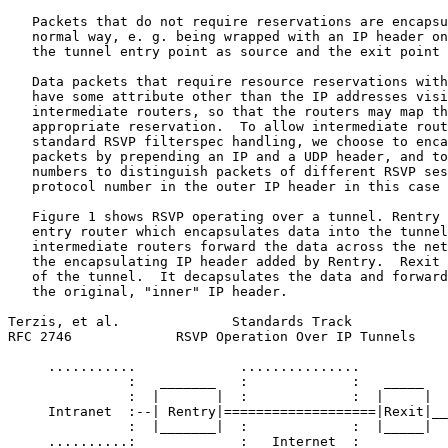
   Packets that do not require reservations are encapsu
   normal way, e. g. being wrapped with an IP header on
   the tunnel entry point as source and the exit point 
   Data packets that require resource reservations with
   have some attribute other than the IP addresses visi
   intermediate routers, so that the routers may map th
   appropriate reservation.  To allow intermediate rout
   standard RSVP filterspec handling, we choose to enca
   packets by prepending an IP and a UDP header, and to
   numbers to distinguish packets of different RSVP ses
   protocol number in the outer IP header in this case 
   Figure 1 shows RSVP operating over a tunnel. Rentry 
   entry router which encapsulates data into the tunnel
   intermediate routers forward the data across the net
   the encapsulating IP header added by Rentry.  Rexit 
   of the tunnel.  It decapsulates the data and forward
   the original, "inner" IP header.

Terzis, et al.              Standards Track            
RFC 2746             RSVP Operation Over IP Tunnels    
     ...........             ...............           
               :   _______   :             :   _____   
               :  |       |  :             :  |     |  
     Intranet  :--| Rentry|===================|Rexit|__
               :  |_______|  :             :  |_____|  
     ..........:             :   Internet  :           