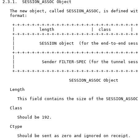
2.3.1.  SESSION_ASSOC Object

   The new object, called SESSION_ASSOC, is defined wit
   format:

    +-+-+-+-+-+-+-+-+-+-+-+-+-+-+-+-+-+-+-+-+-+-+-+-+-+
    |          length               |  class        |  
    +-+-+-+-+-+-+-+-+-+-+-+-+-+-+-+-+-+-+-+-+-+-+-+-+-+
    |                                                  
    |          SESSION object  (for the end-to-end sess
    |                                                  
    +-+-+-+-+-+-+-+-+-+-+-+-+-+-+-+-+-+-+-+-+-+-+-+-+-+
    |                                                  
    |           Sender FILTER-SPEC (for the tunnel sess
    |                                                  
    +-+-+-+-+-+-+-+-+-+-+-+-+-+-+-+-+-+-+-+-+-+-+-+-+-+
                           SESSION_ASSOC Object

   Length

      This field contains the size of the SESSION_ASSOC
   Class

      Should be 192.

   Ctype

      Should be sent as zero and ignored on receipt.
