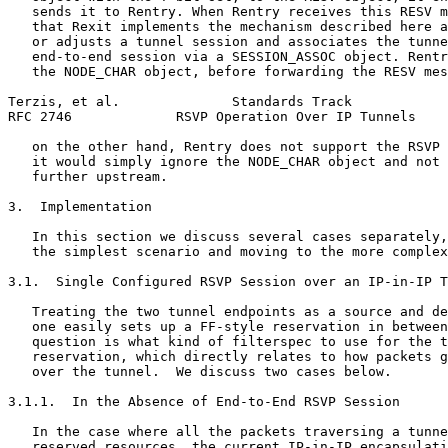
   sends it to Rentry. When Rentry receives this RESV m
   that Rexit implements the mechanism described here a
   or adjusts a tunnel session and associates the tunne
   end-to-end session via a SESSION_ASSOC object. Rentr
   the NODE_CHAR object, before forwarding the RESV mes
Terzis, et al.              Standards Track            
RFC 2746             RSVP Operation Over IP Tunnels    
   on the other hand, Rentry does not support the RSVP 
   it would simply ignore the NODE_CHAR object and not 
   further upstream.

3.  Implementation

   In this section we discuss several cases separately,
   the simplest scenario and moving to the more complex
3.1.  Single Configured RSVP Session over an IP-in-IP T
   Treating the two tunnel endpoints as a source and de
   one easily sets up a FF-style reservation in between
   question is what kind of filterspec to use for the t
   reservation, which directly relates to how packets g
   over the tunnel.  We discuss two cases below.

3.1.1.  In the Absence of End-to-End RSVP Session

   In the case where all the packets traversing a tunne
   reserved resources, the current IP-in-IP encapsulati