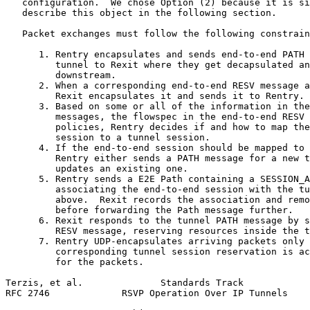
   configuration.  We chose Option (2) because it is si
   describe this object in the following section.

   Packet exchanges must follow the following constrain
      1. Rentry encapsulates and sends end-to-end PATH 
         tunnel to Rexit where they get decapsulated an
         downstream.

      2. When a corresponding end-to-end RESV message a
         Rexit encapsulates it and sends it to Rentry.

      3. Based on some or all of the information in the
         messages, the flowspec in the end-to-end RESV 
         policies, Rentry decides if and how to map the
         session to a tunnel session.

      4. If the end-to-end session should be mapped to 
         Rentry either sends a PATH message for a new t
         updates an existing one.

      5. Rentry sends a E2E Path containing a SESSION_A
         associating the end-to-end session with the tu
         above.  Rexit records the association and remo
         before forwarding the Path message further.

      6. Rexit responds to the tunnel PATH message by s
         RESV message, reserving resources inside the t
      7. Rentry UDP-encapsulates arriving packets only 
         corresponding tunnel session reservation is ac
         for the packets.

Terzis, et al.              Standards Track            
RFC 2746             RSVP Operation Over IP Tunnels    