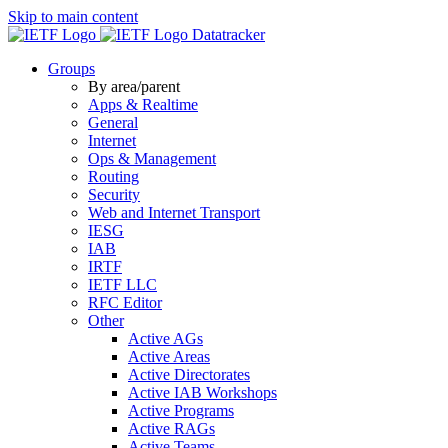
Skip to main content
Datatracker
Groups
By area/parent
Apps & Realtime
General
Internet
Ops & Management
Routing
Security
Web and Internet Transport
IESG
IAB
IRTF
IETF LLC
RFC Editor
Other
Active AGs
Active Areas
Active Directorates
Active IAB Workshops
Active Programs
Active RAGs
Active Teams