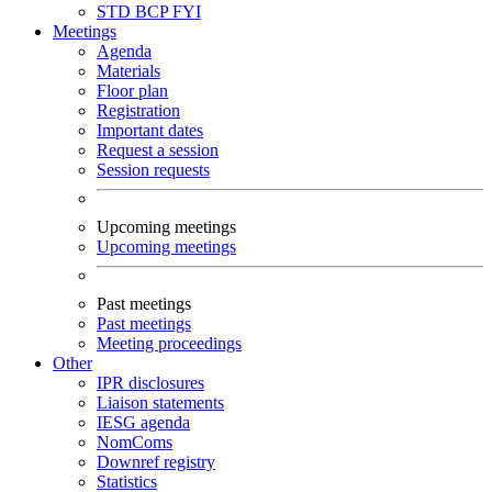
STD
BCP
FYI
Meetings
Agenda
Materials
Floor plan
Registration
Important dates
Request a session
Session requests
Upcoming meetings
Upcoming meetings
Past meetings
Past meetings
Meeting proceedings
Other
IPR disclosures
Liaison statements
IESG agenda
NomComs
Downref registry
Statistics