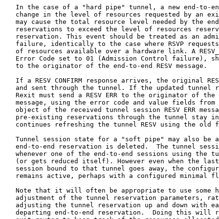
   In the case of a "hard pipe" tunnel, a new end-to-en
   change in the level of resources requested by an exi
   may cause the total resource level needed by the end
   reservations to exceed the level of resources reserv
   reservation. This event should be treated as an admi
   failure, identically to the case where RSVP requests
   of resources available over a hardware link. A RESV_
   Error Code set to 01 (Admission Control failure), sh
   to the originator of the end-to-end RESV message.

   If a RESV CONFIRM response arrives, the original RES
   and sent through the tunnel. If the updated tunnel r
   Rexit must send a RESV ERR to the originator of the 
   message, using the error code and value fields from 
   object of the received tunnel session RESV ERR messa
   pre-existing reservations through the tunnel stay in
   continues refreshing the tunnel RESV using the old f
   Tunnel session state for a "soft pipe" may also be a
   end-to-end reservation is deleted.  The tunnel sessi
   whenever one of the end-to-end sessions using the tu
   (or gets reduced itself). However even when the last
   session bound to that tunnel goes away, the configur
   remains active, perhaps with a configured minimal fl
   Note that it will often be appropriate to use some h
   adjustment of the tunnel reservation parameters, rat
   adjusting the tunnel reservation up and down with ea
   departing end-to-end reservation.  Doing this will r