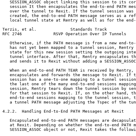
   SESSION_ASSOC object linking this session to its cor
   session It then encapsulates the end-to-end PATH mes
   over the tunnel to Rexit. If the tunnel session was 
   created, the end-to-end PATH message serves as a ref
   local tunnel state at Rentry as well as for the end-
Terzis, et al.              Standards Track            
RFC 2746             RSVP Operation Over IP Tunnels    
   Otherwise, if the PATH message is from a new end-to-
   has not yet been mapped to a tunnel session, Rentry 
   state for this new session setting the outgoing inte
   tunnel interface. After that, Rentry encapsulates th
   and sends it to Rexit without adding a SESSION_ASSOC
   When an end-to-end PATH TEAR is received by Rentry, 
   encapsulates and forwards the message to Rexit. If t
   session has a one-to-one mapping to a tunnel session
   the last one of the many end-to-end sessions mapping
   session, Rentry tears down the tunnel session by sen
   for that session to Rexit. If, on the other hand, th
   end-to-end sessions mapping to the tunnel session, t
   a tunnel PATH message adjusting the Tspec of the tun
4.2.2.  Handling End-to-End PATH Messages at Rexit

   Encapsulated end-to-end PATH messages are decapsulat
   at Rexit. Depending on whether the end-to-end PATH m
   SESSION_ASSOC object or not, Rexit takes the followi