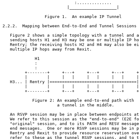
                             :..............

                          |___________________|

                 Figure 1.  An example IP Tunnel

2.2.2.  Mapping between End-to-End and Tunnel Sessions

   Figure 2 shows a simple topology with a tunnel and a
   sending hosts H1 and H3 may be one or multiple IP ho
   Rentry; the receiving hosts H2 and H4 may also be ei
   multiple IP hops away from Rexit.

             H1                                        
             :                                         
             :                                         
         +--------+     +---+     +---+     +---+     +
         |        |     |   |     |   |     |   |     |
   H3... | Rentry |===================================|
         |        |     |   |     |   |     |   |     |
         +--------+     +---+     +---+     +---+     +
            Figure 2: An example end-to-end path with

                      a tunnel in the middle.

   An RSVP session may be in place between endpoints at
   We refer to this session as the "end-to-end" (E2E fo
   "original" session, and to its PATH and RESV message
   end messages.  One or more RSVP sessions may be in p
   Rentry and Rexit to provide resource reservation ove
   refer to these as the tunnel RSVP sessions, and to t