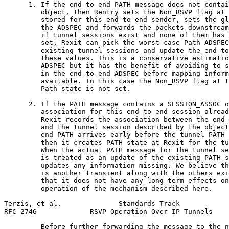
      1. If the end-to-end PATH message does not contai
         object, then Rentry sets the Non_RSVP flag at 
         stored for this end-to-end sender, sets the gl
         the ADSPEC and forwards the packets downstream
         if tunnel sessions exist and none of them has 
         set, Rexit can pick the worst-case Path ADSPEC
         existing tunnel sessions and update the end-to
         these values. This is a conservative estimatio
         ADSPEC but it has the benefit of avoiding to s
         in the end-to-end ADSPEC before mapping inform
         available. In this case the Non_RSVP flag at t
         Path state is not set.

      2. If the PATH message contains a SESSION_ASSOC o
         association for this end-to-end session alread
         Rexit records the association between the end-
         and the tunnel session described by the object
         end PATH arrives early before the tunnel PATH 
         then it creates PATH state at Rexit for the tu
         When the actual PATH message for the tunnel se
         is treated as an update of the existing PATH s
         updates any information missing. We believe th
         is another transient along with the others exi
         that it does not have any long-term effects on
         operation of the mechanism described here.

Terzis, et al.              Standards Track            
RFC 2746             RSVP Operation Over IP Tunnels    
         Before further forwarding the message to the n