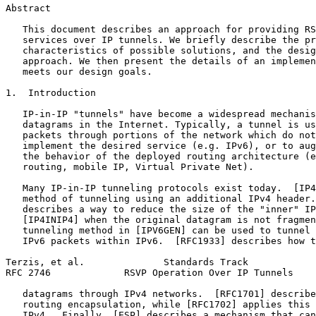
Abstract
   This document describes an approach for providing RS
   services over IP tunnels. We briefly describe the pr
   characteristics of possible solutions, and the desig
   approach. We then present the details of an implemen
   meets our design goals.

1.  Introduction

   IP-in-IP "tunnels" have become a widespread mechanis
   datagrams in the Internet. Typically, a tunnel is us
   packets through portions of the network which do not
   implement the desired service (e.g. IPv6), or to aug
   the behavior of the deployed routing architecture (e
   routing, mobile IP, Virtual Private Net).

   Many IP-in-IP tunneling protocols exist today.  [IP4
   method of tunneling using an additional IPv4 header.
   describes a way to reduce the size of the "inner" IP
   [IP4INIP4] when the original datagram is not fragmen
   tunneling method in [IPV6GEN] can be used to tunnel 
   IPv6 packets within IPv6.  [RFC1933] describes how t
Terzis, et al.              Standards Track            
RFC 2746             RSVP Operation Over IP Tunnels    
   datagrams through IPv4 networks.  [RFC1701] describe
   routing encapsulation, while [RFC1702] applies this 
   IPv4.  Finally, [ESP] describes a mechanism that can