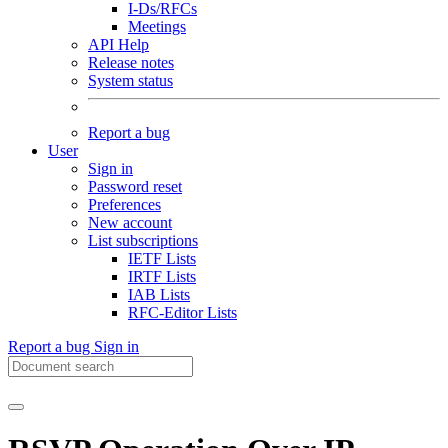
I-Ds/RFCs
Meetings
API Help
Release notes
System status
Report a bug
User
Sign in
Password reset
Preferences
New account
List subscriptions
IETF Lists
IRTF Lists
IAB Lists
RFC-Editor Lists
Report a bug
Sign in