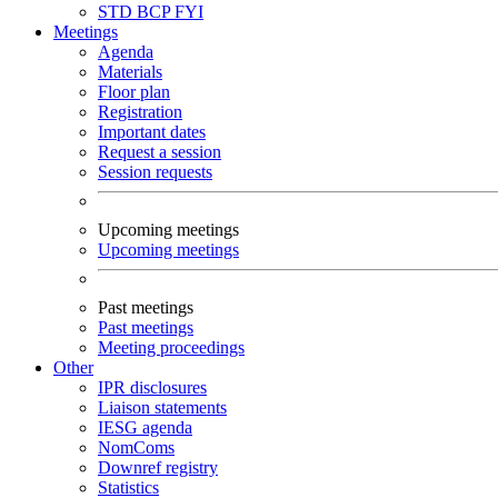
STD
BCP
FYI
Meetings
Agenda
Materials
Floor plan
Registration
Important dates
Request a session
Session requests
Upcoming meetings
Upcoming meetings
Past meetings
Past meetings
Meeting proceedings
Other
IPR disclosures
Liaison statements
IESG agenda
NomComs
Downref registry
Statistics