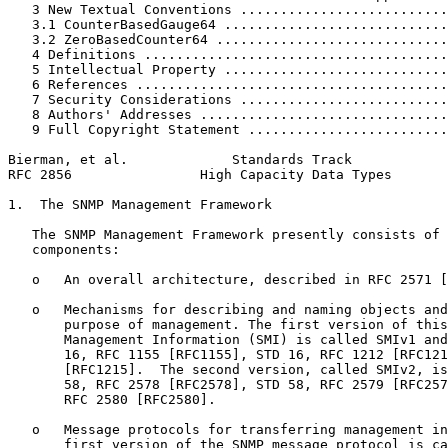
   3 New Textual Conventions ..........................
   3.1 CounterBasedGauge64 ............................
   3.2 ZeroBasedCounter64 .............................
   4 Definitions ......................................
   5 Intellectual Property ............................
   6 References .......................................
   7 Security Considerations ..........................
   8 Authors' Addresses ...............................
   9 Full Copyright Statement .........................
Bierman, et al.             Standards Track            
RFC 2856                High Capacity Data Types       
1.  The SNMP Management Framework

   The SNMP Management Framework presently consists of 
   components:

   o   An overall architecture, described in RFC 2571 [
   o   Mechanisms for describing and naming objects and
       purpose of management. The first version of this
       Management Information (SMI) is called SMIv1 and
       16, RFC 1155 [RFC1155], STD 16, RFC 1212 [RFC121
       [RFC1215].  The second version, called SMIv2, is
       58, RFC 2578 [RFC2578], STD 58, RFC 2579 [RFC257
       RFC 2580 [RFC2580].

   o   Message protocols for transferring management in
       first version of the SNMP message protocol is ca