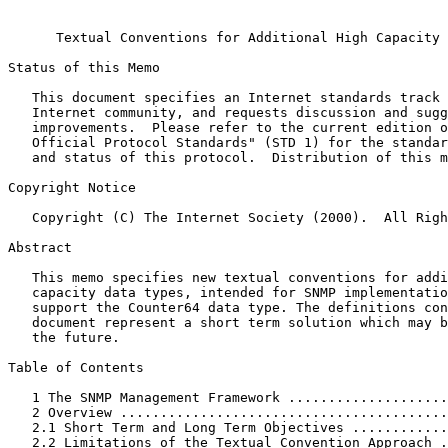
                                                       
      Textual Conventions for Additional High Capacity 
Status of this Memo
   This document specifies an Internet standards track 
   Internet community, and requests discussion and sugg
   improvements.  Please refer to the current edition o
   Official Protocol Standards" (STD 1) for the standar
   and status of this protocol.  Distribution of this m
Copyright Notice
   Copyright (C) The Internet Society (2000).  All Righ
Abstract
   This memo specifies new textual conventions for addi
   capacity data types, intended for SNMP implementatio
   support the Counter64 data type. The definitions con
   document represent a short term solution which may b
   the future.

Table of Contents
   1 The SNMP Management Framework ....................
   2 Overview .........................................
   2.1 Short Term and Long Term Objectives ............
   2.2 Limitations of the Textual Convention Approach .