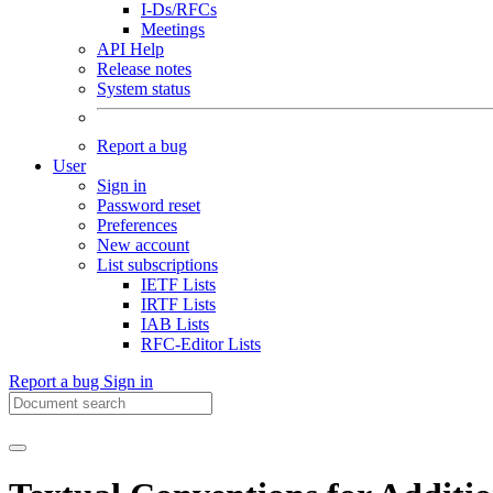
I-Ds/RFCs
Meetings
API Help
Release notes
System status
Report a bug
User
Sign in
Password reset
Preferences
New account
List subscriptions
IETF Lists
IRTF Lists
IAB Lists
RFC-Editor Lists
Report a bug
Sign in