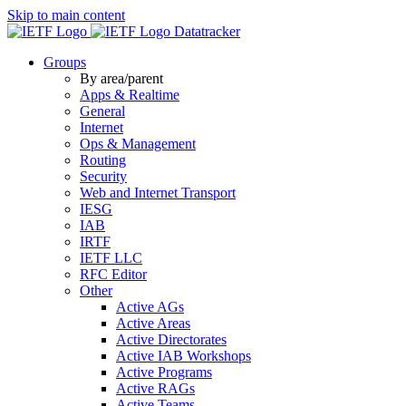
Skip to main content
Datatracker
Groups
By area/parent
Apps & Realtime
General
Internet
Ops & Management
Routing
Security
Web and Internet Transport
IESG
IAB
IRTF
IETF LLC
RFC Editor
Other
Active AGs
Active Areas
Active Directorates
Active IAB Workshops
Active Programs
Active RAGs
Active Teams