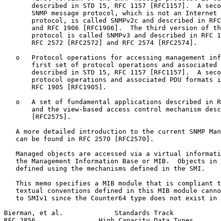
       described in STD 15, RFC 1157 [RFC1157].  A seco
       SNMP message protocol, which is not an Internet 
       protocol, is called SNMPv2c and described in RFC
       and RFC 1906 [RFC1906].  The third version of th
       protocol is called SNMPv3 and described in RFC 1
       RFC 2572 [RFC2572] and RFC 2574 [RFC2574].

   o   Protocol operations for accessing management inf
       first set of protocol operations and associated 
       described in STD 15, RFC 1157 [RFC1157].  A seco
       protocol operations and associated PDU formats i
       RFC 1905 [RFC1905].

   o   A set of fundamental applications described in R
       and the view-based access control mechanism desc
       [RFC2575].

   A more detailed introduction to the current SNMP Man
   can be found in RFC 2570 [RFC2570].

   Managed objects are accessed via a virtual informati
   the Management Information Base or MIB.  Objects in 
   defined using the mechanisms defined in the SMI.

   This memo specifies a MIB module that is compliant t
   textual conventions defined in this MIB module canno
   to SMIv1 since the Counter64 type does not exist in 
Bierman, et al.             Standards Track            
RFC 2856                High Capacity Data Types       