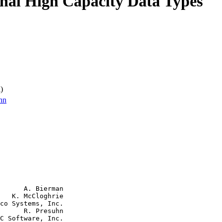
onal High Capacity Data Types
)
hn
      A. Bierman

   K. McCloghrie

co Systems, Inc.

      R. Presuhn

C Software, Inc.
