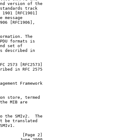
nd version of the

standards track

 1901 [RFC1901]

e message

906 [RFC1906],

ormation. The

PDU formats is

nd set of

s described in

FC 2573 [RFC2573]

ribed in RFC 2575

agement Framework

on store, termed

the MIB are

o the SMIv2.  The

t be translated

SMIv1.

         [Page 2]
        June 2000