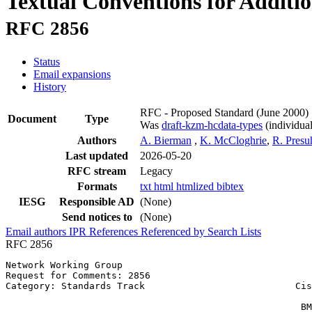
Textual Conventions for Additi
RFC 2856
Status
Email expansions
History
RFC - Proposed Standard
(June 2000)
Document
Type
Was
draft-kzm-hcdata-types
(individual
Authors
A. Bierman
,
K. McCloghrie
,
R. Presu
Last updated
2026-05-20
RFC stream
Legacy
Formats
txt
html
htmlized
bibtex
IESG
Responsible AD
(None)
Send notices to
(None)
Email authors
IPR
References
Referenced by
Search Lists
RFC 2856
Network Working Group                                  
Request for Comments: 2856                             
Category: Standards Track                           Cis
                                                       
                                                     BM