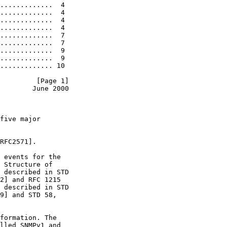
.............  4

.............  4

.............  4

.............  4

.............  7

.............  7

.............  9

.............  9

............. 10

         [Page 1]
        June 2000
five major

RFC2571].

 events for the

 Structure of

 described in STD

2] and RFC 1215

 described in STD

9] and STD 58,

formation. The

lled SNMPv1 and
