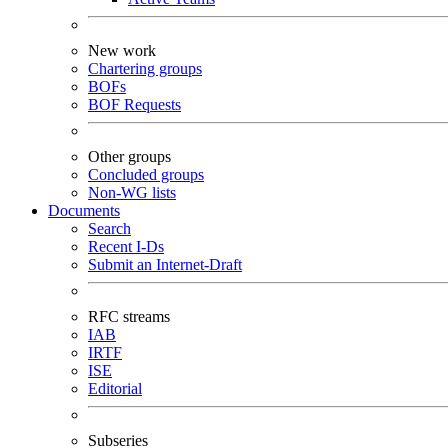
New work
Chartering groups
BOFs
BOF Requests
Other groups
Concluded groups
Non-WG lists
Documents
Search
Recent I-Ds
Submit an Internet-Draft
RFC streams
IAB
IRTF
ISE
Editorial
Subseries