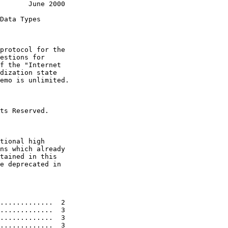
       June 2000

Data Types

protocol for the

estions for

f the "Internet

dization state

emo is unlimited.

ts Reserved.

tional high

ns which already

tained in this

e deprecated in

.............  2

.............  3

.............  3

.............  3
