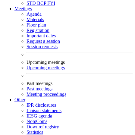
STD
BCP
FYI
Meetings
Agenda
Materials
Floor plan
Registration
Important dates
Request a session
Session requests
Upcoming meetings
Upcoming meetings
Past meetings
Past meetings
Meeting proceedings
Other
IPR disclosures
Liaison statements
IESG agenda
NomComs
Downref registry
Statistics