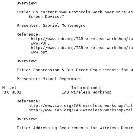
      Overview:

      Title: Do current WWW Protocols work over Wireles
           Screen Devices?

      Presenter: Gabriel Montenegro

      Reference:

            http://www.iab.org/IAB-wireless-workshop/ta
            www.PDF,

            http://www.iab.org/IAB-wireless-workshop/ta
            www.ppt

      Overview:

      Title: Compression & Bit Error Requirements for W
      Presenter: Mikael Degermark

Mitzel                       Informational             
RFC 3002                 IAB Wireless Workshop         
      Reference:

           http://www.iab.org/IAB-wireless-workshop/tal
           http://www.iab.org/IAB-wireless-workshop/tal
      Overview:

      Title: Addressing Requirements for Wireless Devic