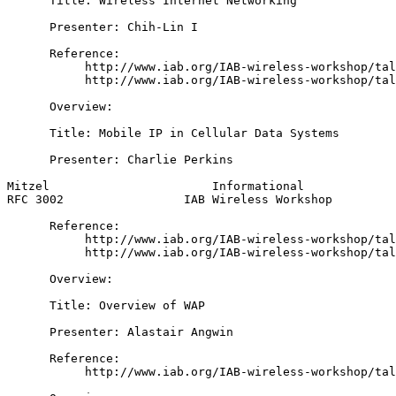
      Title: Wireless Internet Networking

      Presenter: Chih-Lin I

      Reference:

           http://www.iab.org/IAB-wireless-workshop/tal
           http://www.iab.org/IAB-wireless-workshop/tal
      Overview:

      Title: Mobile IP in Cellular Data Systems

      Presenter: Charlie Perkins

Mitzel                       Informational             
RFC 3002                 IAB Wireless Workshop         
      Reference:

           http://www.iab.org/IAB-wireless-workshop/tal
           http://www.iab.org/IAB-wireless-workshop/tal
      Overview:

      Title: Overview of WAP

      Presenter: Alastair Angwin

      Reference:

           http://www.iab.org/IAB-wireless-workshop/tal