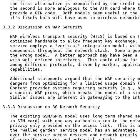
   the first alternative is exemplified by the credit c
   the second is more analogous to the ATM card where t
   provide a PIN code.  Both models seem useful in the 
   it's likely both will have uses in wireless networki
3.3.2 Discussion on WAP Security

   WAP wireless transport security (WTLS) is based on T
   optimized handshake to allow frequent key exchange. 
   service employs a "vertical" integration model, with
   components throughout the network stack.  Some argue
   the wrong model.  A better approach may have been a 
   with well defined interfaces.  This could allow for 
   among different protocols, driven by market, applica
   capabilities.

   Additional statements argued that the WAP security m
   dangers from optimizing for a limited usage domain (
   Content provider systems requiring security (e.g., b
   a special WAP proxy, which breaks the model of a sin
   Similar issues are inherent in gatewaying to the Int
3.3.3 Discussion on 3G Network Security

   The existing GSM/GPRS model uses long term shared se
   in SIM card) with one-way authentication to the netw
   privacy only provided on the access link.  This is a
   the "walled garden" service model has an advantage. 
   over the service access devices and network greatly 
   of security concerns and potential attacks.
