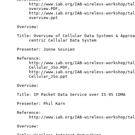
           http://www.iab.org/IAB-wireless-workshop/tal
           overview.PDF,

           http://www.iab.org/IAB-wireless-workshop/tal
           overview.ppt

      Overview:

      Title: Overview of Cellular Data Systems & Approa
           centric Cellular Data System

      Presenter: Jonne Soinien

      Reference:

           http://www.iab.org/IAB-wireless-workshop/tal
           Cellular_JSo.PDF,

           http://www.iab.org/IAB-wireless-workshop/tal
           Cellular_JSo.ppt

      Overview:

      Title: IP Packet Data Service over IS-95 CDMA

      Presenter: Phil Karn

      Reference:

           http://www.iab.org/IAB-wireless-workshop/tal
      Overview:
