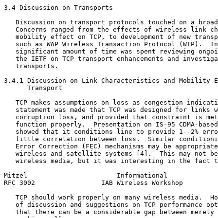
3.4 Discussion on Transports

   Discussion on transport protocols touched on a broad
   Concerns ranged from the effects of wireless link ch
   mobility effect on TCP, to development of new transp
   such as WAP Wireless Transaction Protocol (WTP).  In
   significant amount of time was spent reviewing ongoi
   the IETF on TCP transport enhancements and investiga
   transports.

3.4.1 Discussion on Link Characteristics and Mobility E
      Transport

   TCP makes assumptions on loss as congestion indicati
   statement was made that TCP was designed for links w
   corruption loss, and provided that constraint is met
   function properly.  Presentation on IS-95 CDMA-based
   showed that it conditions line to provide 1--2% erro
   little correlation between loss.  Similar conditioni
   Error Correction (FEC) mechanisms may be appropriate
   wireless and satellite systems [4].  This may not be
   wireless media, but it was interesting in the fact t
Mitzel                       Informational             
RFC 3002                 IAB Wireless Workshop         
   TCP should work properly on many wireless media.  Ho
   of discussion and suggestions on TCP performance opt
   that there can be a considerable gap between merely 