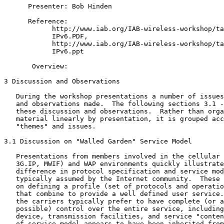
      Presenter: Bob Hinden

      Reference:

            http://www.iab.org/IAB-wireless-workshop/ta
            IPv6.PDF,

            http://www.iab.org/IAB-wireless-workshop/ta
            IPv6.ppt

       Overview:

3 Discussion and Observations

   During the workshop presentations a number of issues
   and observations made.  The following sections 3.1 -
   these discussion and observations.  Rather than orga
   material linearly by presentation, it is grouped acc
   "themes" and issues.

3.1 Discussion on "Walled Garden" Service Model

   Presentations from members involved in the cellular 
   3G.IP, MWIF) and WAP environments quickly illustrate
   difference in protocol specification and service mod
   typically assumed by the Internet community.  These 
   on defining a profile (set of protocols and operatio
   that combine to provide a well defined user service.
   the carriers typically prefer to have complete (or a
   possible) control over the entire service, including
   device, transmission facilities, and service "conten
   of service model appears to have been inherited from