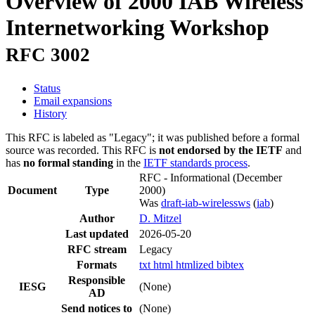
Overview of 2000 IAB Wireless
Internetworking Workshop
RFC 3002
Status
Email expansions
History
This RFC is labeled as "Legacy"; it was published before a formal
source was recorded. This RFC is
not endorsed by the IETF
and
has
no formal standing
in the
IETF standards process
.
RFC - Informational
(December
Document
Type
2000)
Was
draft-iab-wirelessws
(
iab
)
Author
D. Mitzel
Last updated
2026-05-20
RFC stream
Legacy
Formats
txt
html
htmlized
bibtex
Responsible
IESG
(None)
AD
Send notices to
(None)