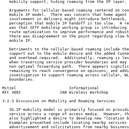
   mobility support, hiding roaming from the IP layer.

   Arguments for cellular-based roaming centered on con
   mobile IP model.  There was concern that home agent 
   involvement in delivery might introduce bottleneck, 
   perception that mobile IP handoff is too slow.  A re
   was that IETF mobileip working group is introducing 
   route optimization to improve performance and robust
   there was disagreement on the point regarding slow h
   mobile IP.

   Detriments to the cellular-based roaming include the
   support out to the mobile device and the added tunne
   and overhead required.  Additionally, roaming is les
   when traversing service provider boundaries and may 
   non-optimal forwarding path.  There appears signific
   remaining to reach convergence on opinions, and addi
   investigation to support roaming across cellular, WL
   boundaries.

Mitzel                       Informational             
RFC 3002                 IAB Wireless Workshop         
3.2.3 Discussion on Mobility and Roaming Services

   3G.IP mobility model is primarily focused on providi
   service across a range of access media.  However, th
   also highlighted a desire to develop new "location b
   Examples presented include locating nearby services 
   advertisement and solicitations from nearby business