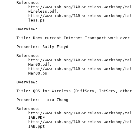
      Reference:

           http://www.iab.org/IAB-wireless-workshop/tal
           wireless.pdf,

           http://www.iab.org/IAB-wireless-workshop/tal
           less.ps

      Overview:

      Title: Does current Internet Transport work over 
      Presenter: Sally Floyd

      Reference:

           http://www.iab.org/IAB-wireless-workshop/tal
           Mar00.pdf,

           http://www.iab.org/IAB-wireless-workshop/tal
           Mar00.ps

      Overview:

      Title: QOS for Wireless (DiffServ, IntServ, other
      Presenter: Lixia Zhang

      Reference:

           http://www.iab.org/IAB-wireless-workshop/tal
           IAB.PDF,

           http://www.iab.org/IAB-wireless-workshop/tal
           IAB.ppt
