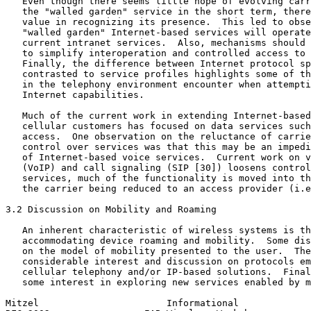
   Even though there seems little hope of evolving carr
   the "walled garden" service in the short term, there
   value in recognizing its presence.  This led to obse
   "walled garden" Internet-based services will operate
   current intranet services.  Also, mechanisms should 
   to simplify interoperation and controlled access to 
   Finally, the difference between Internet protocol sp
   contrasted to service profiles highlights some of th
   in the telephony environment encounter when attempti
   Internet capabilities.

   Much of the current work in extending Internet-based
   cellular customers has focused on data services such
   access.  One observation on the reluctance of carrie
   control over services was that this may be an impedi
   of Internet-based voice services.  Current work on v
   (VoIP) and call signaling (SIP [30]) loosens control
   services, much of the functionality is moved into th
   the carrier being reduced to an access provider (i.e
3.2 Discussion on Mobility and Roaming

   An inherent characteristic of wireless systems is th
   accommodating device roaming and mobility.  Some dis
   on the model of mobility presented to the user.  The
   considerable interest and discussion on protocols em
   cellular telephony and/or IP-based solutions.  Final
   some interest in exploring new services enabled by m
Mitzel                       Informational             