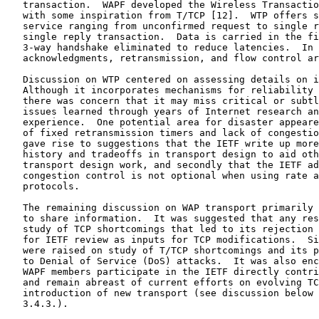
   transaction.  WAPF developed the Wireless Transactio
   with some inspiration from T/TCP [12].  WTP offers s
   service ranging from unconfirmed request to single r
   single reply transaction.  Data is carried in the fi
   3-way handshake eliminated to reduce latencies.  In 
   acknowledgments, retransmission, and flow control ar
   Discussion on WTP centered on assessing details on i
   Although it incorporates mechanisms for reliability 
   there was concern that it may miss critical or subtl
   issues learned through years of Internet research an
   experience.  One potential area for disaster appeare
   of fixed retransmission timers and lack of congestio
   gave rise to suggestions that the IETF write up more
   history and tradeoffs in transport design to aid oth
   transport design work, and secondly that the IETF ad
   congestion control is not optional when using rate a
   protocols.

   The remaining discussion on WAP transport primarily 
   to share information.  It was suggested that any res
   study of TCP shortcomings that led to its rejection 
   for IETF review as inputs for TCP modifications.  Si
   were raised on study of T/TCP shortcomings and its p
   to Denial of Service (DoS) attacks.  It was also enc
   WAPF members participate in the IETF directly contri
   and remain abreast of current efforts on evolving TC
   introduction of new transport (see discussion below 
   3.4.3.).
