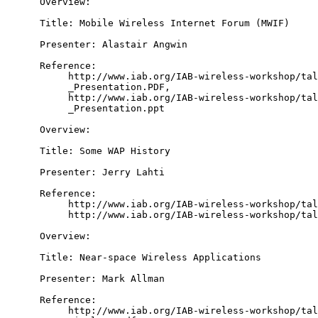
      Overview:

      Title: Mobile Wireless Internet Forum (MWIF)

      Presenter: Alastair Angwin

      Reference:

           http://www.iab.org/IAB-wireless-workshop/tal
           _Presentation.PDF,

           http://www.iab.org/IAB-wireless-workshop/tal
           _Presentation.ppt

      Overview:

      Title: Some WAP History

      Presenter: Jerry Lahti

      Reference:

           http://www.iab.org/IAB-wireless-workshop/tal
           http://www.iab.org/IAB-wireless-workshop/tal
      Overview:

      Title: Near-space Wireless Applications

      Presenter: Mark Allman

      Reference:

           http://www.iab.org/IAB-wireless-workshop/tal