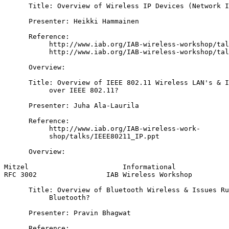
      Title: Overview of Wireless IP Devices (Network I
      Presenter: Heikki Hammainen

      Reference:

           http://www.iab.org/IAB-wireless-workshop/tal
           http://www.iab.org/IAB-wireless-workshop/tal
      Overview:

      Title: Overview of IEEE 802.11 Wireless LAN's & I
           over IEEE 802.11?

      Presenter: Juha Ala-Laurila

      Reference:

           http://www.iab.org/IAB-wireless-work-

           shop/talks/IEEE80211_IP.ppt

      Overview:

Mitzel                       Informational             
RFC 3002                 IAB Wireless Workshop         
      Title: Overview of Bluetooth Wireless & Issues Ru
           Bluetooth?

      Presenter: Pravin Bhagwat

      Reference:
