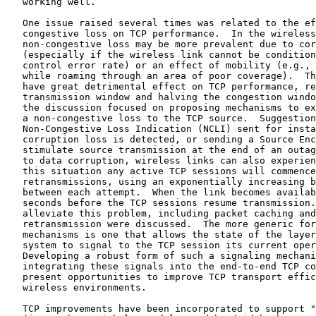
   working well.

   One issue raised several times was related to the ef
   congestive loss on TCP performance.  In the wireless
   non-congestive loss may be more prevalent due to cor
   (especially if the wireless link cannot be condition
   control error rate) or an effect of mobility (e.g., 
   while roaming through an area of poor coverage).  Th
   have great detrimental effect on TCP performance, re
   transmission window and halving the congestion windo
   the discussion focused on proposing mechanisms to ex
   a non-congestive loss to the TCP source.  Suggestion
   Non-Congestive Loss Indication (NCLI) sent for insta
   corruption loss is detected, or sending a Source Enc
   stimulate source transmission at the end of an outag
   to data corruption, wireless links can also experien
   this situation any active TCP sessions will commence
   retransmissions, using an exponentially increasing b
   between each attempt.  When the link becomes availab
   seconds before the TCP sessions resume transmission.
   alleviate this problem, including packet caching and
   retransmission were discussed.  The more generic for
   mechanisms is one that allows the state of the layer
   system to signal to the TCP session its current oper
   Developing a robust form of such a signaling mechani
   integrating these signals into the end-to-end TCP co
   present opportunities to improve TCP transport effic
   wireless environments.

   TCP improvements have been incorporated to support "