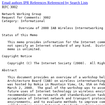
Email authors
IPR
References
Referenced by
Search Lists
RFC 3002
Network Working Group                                  
Request for Comments: 3002                             
Category: Informational                                
         Overview of 2000 IAB Wireless Internetworking 
Status of this Memo
   This memo provides information for the Internet comm
   not specify an Internet standard of any kind.  Distr
   memo is unlimited.

Copyright Notice
   Copyright (C) The Internet Society (2000).  All Righ
Abstract
   This document provides an overview of a workshop hel
   Architecture Board (IAB) on wireless internetworking
   was hosted by Nokia in Mountain View, CA, USA on Feb
   March 2, 2000.  The goal of the workshop was to asse
   future uses of Internet technology in wireless envir
   recommendations on research and standardization task
   acceptance of Internet network and transport protoco
   environments, and to evaluate methods to improve com