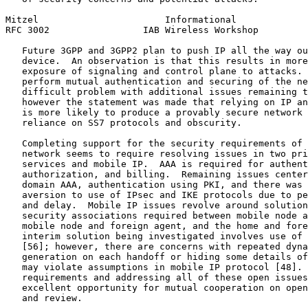
Mitzel                       Informational             
RFC 3002                 IAB Wireless Workshop         
   Future 3GPP and 3GPP2 plan to push IP all the way ou
   device.  An observation is that this results in more
   exposure of signaling and control plane to attacks. 
   perform mutual authentication and securing of the ne
   difficult problem with additional issues remaining t
   however the statement was made that relying on IP an
   is more likely to produce a provably secure network 
   reliance on SS7 protocols and obscurity.

   Completing support for the security requirements of 
   network seems to require resolving issues in two pri
   services and mobile IP.  AAA is required for authent
   authorization, and billing.  Remaining issues center
   domain AAA, authentication using PKI, and there was 
   aversion to use of IPsec and IKE protocols due to pe
   and delay.  Mobile IP issues revolve around solution
   security associations required between mobile node a
   mobile node and foreign agent, and the home and fore
   interim solution being investigated involves use of 
   [56]; however, there are concerns with repeated dyna
   generation on each handoff or hiding some details of
   may violate assumptions in mobile IP protocol [48]. 
   requirements and addressing all of these open issues
   excellent opportunity for mutual cooperation on open
   and review.
