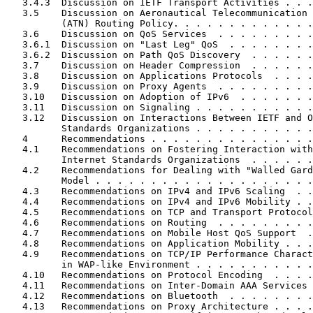
   3.4.3  Discussion on IETF Transport Activities . . .
   3.5    Discussion on Aeronautical Telecommunication 
          (ATN) Routing Policy. . . . . . . . . . . . .
   3.6    Discussion on QoS Services  . . . . . . . . .
   3.6.1  Discussion on "Last Leg" QoS  . . . . . . . .
   3.6.2  Discussion on Path QoS Discovery  . . . . . .
   3.7    Discussion on Header Compression  . . . . . .
   3.8    Discussion on Applications Protocols  . . . .
   3.9    Discussion on Proxy Agents  . . . . . . . . .
   3.10   Discussion on Adoption of IPv6  . . . . . . .
   3.11   Discussion on Signaling . . . . . . . . . . .
   3.12   Discussion on Interactions Between IETF and O
          Standards Organizations . . . . . . . . . . .
   4      Recommendations . . . . . . . . . . . . . . .
   4.1    Recommendations on Fostering Interaction with
          Internet Standards Organizations  . . . . . .
   4.2    Recommendations for Dealing with "Walled Gard
          Model . . . . . . . . . . . . . . . . . . . .
   4.3    Recommendations on IPv4 and IPv6 Scaling  . .
   4.4    Recommendations on IPv4 and IPv6 Mobility . .
   4.5    Recommendations on TCP and Transport Protocol
   4.6    Recommendations on Routing  . . . . . . . . .
   4.7    Recommendations on Mobile Host QoS Support  .
   4.8    Recommendations on Application Mobility . . .
   4.9    Recommendations on TCP/IP Performance Charact
          in WAP-like Environment . . . . . . . . . . .
   4.10   Recommendations on Protocol Encoding  . . . .
   4.11   Recommendations on Inter-Domain AAA Services 
   4.12   Recommendations on Bluetooth  . . . . . . . .
   4.13   Recommendations on Proxy Architecture . . . .