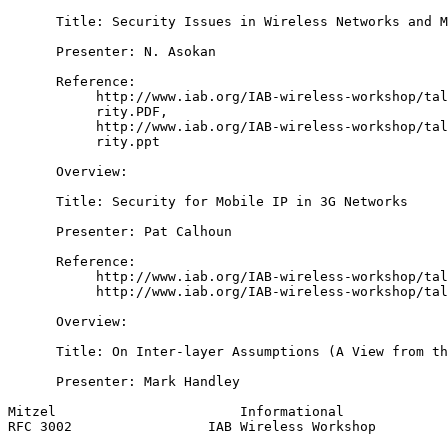
      Title: Security Issues in Wireless Networks and M
      Presenter: N. Asokan

      Reference:

           http://www.iab.org/IAB-wireless-workshop/tal
           rity.PDF,

           http://www.iab.org/IAB-wireless-workshop/tal
           rity.ppt

      Overview:

      Title: Security for Mobile IP in 3G Networks

      Presenter: Pat Calhoun

      Reference:

           http://www.iab.org/IAB-wireless-workshop/tal
           http://www.iab.org/IAB-wireless-workshop/tal
      Overview:

      Title: On Inter-layer Assumptions (A View from th
      Presenter: Mark Handley

Mitzel                       Informational             
RFC 3002                 IAB Wireless Workshop         