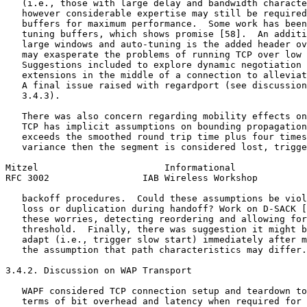
   (i.e., those with large delay and bandwidth characte
   however considerable expertise may still be required
   buffers for maximum performance.  Some work has been
   tuning buffers, which shows promise [58].  An additi
   large windows and auto-tuning is the added header ov
   may exasperate the problems of running TCP over low 
   Suggestions included to explore dynamic negotiation 
   extensions in the middle of a connection to alleviat
   A final issue raised with regardport (see discussion
   3.4.3).

   There was also concern regarding mobility effects on
   TCP has implicit assumptions on bounding propagation
   exceeds the smoothed round trip time plus four times
   variance then the segment is considered lost, trigge
Mitzel                       Informational             
RFC 3002                 IAB Wireless Workshop         
   backoff procedures.  Could these assumptions be viol
   loss or duplication during handoff? Work on D-SACK [
   these worries, detecting reordering and allowing for
   threshold.  Finally, there was suggestion it might b
   adapt (i.e., trigger slow start) immediately after m
   the assumption that path characteristics may differ.

3.4.2. Discussion on WAP Transport

   WAPF considered TCP connection setup and teardown to
   terms of bit overhead and latency when required for 