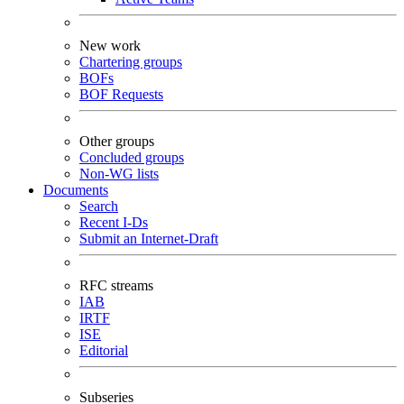
New work
Chartering groups
BOFs
BOF Requests
Other groups
Concluded groups
Non-WG lists
Documents
Search
Recent I-Ds
Submit an Internet-Draft
RFC streams
IAB
IRTF
ISE
Editorial
Subseries