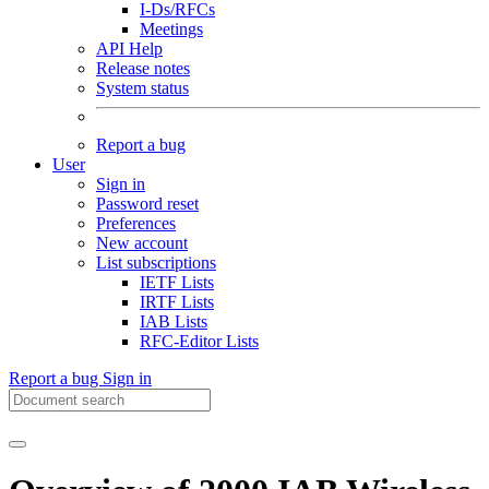
I-Ds/RFCs
Meetings
API Help
Release notes
System status
Report a bug
User
Sign in
Password reset
Preferences
New account
List subscriptions
IETF Lists
IRTF Lists
IAB Lists
RFC-Editor Lists
Report a bug
Sign in