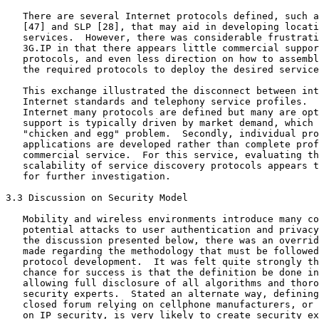
   There are several Internet protocols defined, such a
   [47] and SLP [28], that may aid in developing locati
   services.  However, there was considerable frustrati
   3G.IP in that there appears little commercial suppor
   protocols, and even less direction on how to assembl
   the required protocols to deploy the desired service
   This exchange illustrated the disconnect between int
   Internet standards and telephony service profiles.  
   Internet many protocols are defined but many are opt
   support is typically driven by market demand, which 
   "chicken and egg" problem.  Secondly, individual pro
   applications are developed rather than complete prof
   commercial service.  For this service, evaluating th
   scalability of service discovery protocols appears t
   for further investigation.

3.3 Discussion on Security Model

   Mobility and wireless environments introduce many co
   potential attacks to user authentication and privacy
   the discussion presented below, there was an overrid
   made regarding the methodology that must be followed
   protocol development.  It was felt quite strongly th
   chance for success is that the definition be done in
   allowing full disclosure of all algorithms and thoro
   security experts.  Stated an alternate way, defining
   closed forum relying on cellphone manufacturers, or 
   on IP security, is very likely to create security ex