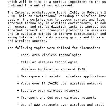
   which will in time be a serious impediment to the us
   combined Internet if not addressed.

   The Internet Architecture Board (IAB), on February 2
   2000, held an invitational workshop on wireless inte
   goal of the workshop was to assess current and futur
   Internet technology in wireless environments, to mak
   on research and standardization tasks to improve acc
   Internet network and transport protocols in wireless
   and to evaluate methods to improve communication and
   among Internet standards working groups and those of
   and wireless sectors.

   The following topics were defined for discussion:

        + Local area wireless technologies

        + Cellular wireless technologies

        + Wireless Application Protocol (WAP)

        + Near-space and aviation wireless applications

        + Voice over IP (VoIP) over wireless networks

        + Security over wireless networks

        + Transport and QoS over wireless networks

        + Use of WWW protocols over wireless and small 