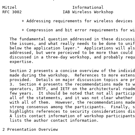
Mitzel                       Informational             
RFC 3002                 IAB Wireless Workshop         
        + Addressing requirements for wireless devices

        + Compression and bit error requirements for wi
   The fundamental question addressed in these discussi
   the issues, and what really needs to be done to unif
   below the application layer."  Applications will als
   addressed, but were perceived to be more than could 
   discussed in a three-day workshop, and probably requ
   expertise.

   Section 2 presents a concise overview of the individ
   made during the workshop.  References to more extens
   provided.  Details on major discussion topics are pr
   3.  Section 4 presents the recommendations made to w
   operators, IRTF, and IETF on the architectural roadm
   few years.  It should be noted that not all particip
   all of the statements, and it was not clear whether 
   with all of them.  However, the recommendations made
   strong consensus among the participants.  Finally, s
   highlights references to security considerations dis
   A lists contact information of workshop participants
   lists the author contact information.

2 Presentation Overview
