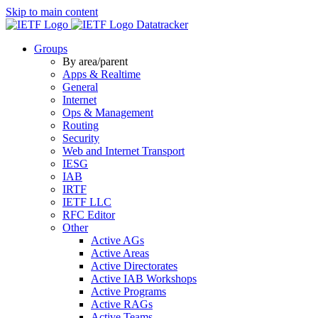
Skip to main content
Datatracker
Groups
By area/parent
Apps & Realtime
General
Internet
Ops & Management
Routing
Security
Web and Internet Transport
IESG
IAB
IRTF
IETF LLC
RFC Editor
Other
Active AGs
Active Areas
Active Directorates
Active IAB Workshops
Active Programs
Active RAGs
Active Teams