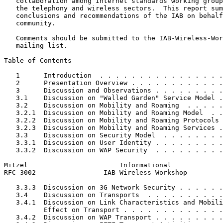
   collaboration among Internet standards working group
   the telephony and wireless sectors.  This report sum
   conclusions and recommendations of the IAB on behalf
   community.

   Comments should be submitted to the IAB-Wireless-Wor
   mailing list.

Table of Contents
   1      Introduction  . . . . . . . . . . . . . . . .
   2      Presentation Overview . . . . . . . . . . . .
   3      Discussion and Observations . . . . . . . . .
   3.1    Discussion on "Walled Garden" Service Model .
   3.2    Discussion on Mobility and Roaming  . . . . .
   3.2.1  Discussion on Mobility and Roaming Model  . .
   3.2.2  Discussion on Mobility and Roaming Protocols 
   3.2.3  Discussion on Mobility and Roaming Services .
   3.3    Discussion on Security Model  . . . . . . . .
   3.3.1  Discussion on User Identity . . . . . . . . .
   3.3.2  Discussion on WAP Security  . . . . . . . . .
Mitzel                       Informational             
RFC 3002                 IAB Wireless Workshop         
   3.3.3  Discussion on 3G Network Security . . . . . .
   3.4    Discussion on Transports  . . . . . . . . . .
   3.4.1  Discussion on Link Characteristics and Mobili
          Effect on Transport . . . . . . . . . . . . .
   3.4.2  Discussion on WAP Transport . . . . . . . . .