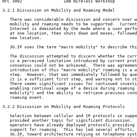
RFC 3002                 IAB Wireless Workshop         
3.2.1 Discussion on Mobility and Roaming Model

   There was considerable discussion and concern over w
   mobility and roaming needs to be supported.  Current
   Internet is dominated by the mode where a user perfo
   at one location, then shuts down and moves, followed
   new location.

   3G.IP uses the term "macro mobility" to describe thi
   The discussion attempted to discern whether the curr
   is a perceived limitation introduced by current prot
   consensus could not be achieved.  There was agreemen
   introduction of this "macro mobility" roaming is a w
   step.  However, that was immediately followed by que
   it is a sufficient first step, and warning not to st
   There seems significant issues for continued investi
   enabling continual usage of a device during roaming 
   mobility") and the ability to retrieve previous conn
   roaming event.

3.2.2 Discussion on Mobility and Roaming Protocols

   Selection between cellular and IP protocols in suppo
   provided another topic for significant discussion.  
   operators have already deployed protocols providing 
   support for roaming.  This has led several efforts, 
   3G.IP, toward architecture relying on telephone syst