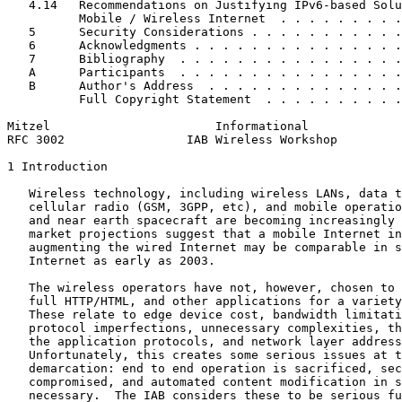
   4.14   Recommendations on Justifying IPv6-based Solu
          Mobile / Wireless Internet  . . . . . . . . .
   5      Security Considerations . . . . . . . . . . .
   6      Acknowledgments . . . . . . . . . . . . . . .
   7      Bibliography  . . . . . . . . . . . . . . . .
   A      Participants  . . . . . . . . . . . . . . . .
   B      Author's Address  . . . . . . . . . . . . . .
          Full Copyright Statement  . . . . . . . . . .
Mitzel                       Informational             
RFC 3002                 IAB Wireless Workshop         
1 Introduction

   Wireless technology, including wireless LANs, data t
   cellular radio (GSM, 3GPP, etc), and mobile operatio
   and near earth spacecraft are becoming increasingly 
   market projections suggest that a mobile Internet in
   augmenting the wired Internet may be comparable in s
   Internet as early as 2003.

   The wireless operators have not, however, chosen to 
   full HTTP/HTML, and other applications for a variety
   These relate to edge device cost, bandwidth limitati
   protocol imperfections, unnecessary complexities, th
   the application protocols, and network layer address
   Unfortunately, this creates some serious issues at t
   demarcation: end to end operation is sacrificed, sec
   compromised, and automated content modification in s
   necessary.  The IAB considers these to be serious fu