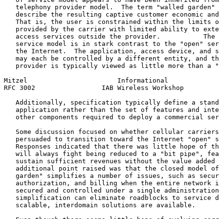
   telephony provider model.  The term "walled garden" 
   describe the resulting captive customer economic and
   That is, the user is constrained within the limits o
   provided by the carrier with limited ability to exte
   access services outside the provider.           The 
   service model is in stark contrast to the "open" ser
   the Internet.  The application, access device, and s
   may each be controlled by a different entity, and th
   provider is typically viewed as little more than a "
Mitzel                       Informational             
RFC 3002                 IAB Wireless Workshop         
   Additionally, specification typically define a stand
   application rather than the set of features and inte
   other components required to deploy a commercial ser
   Some discussion focused on whether cellular carriers
   persuaded to transition toward the Internet "open" s
   Responses indicated that there was little hope of th
   will always fight being reduced to a "bit pipe", fea
   sustain sufficient revenues without the value added 
   additional point raised was that the closed model of
   garden" simplifies a number of issues, such as secur
   authorization, and billing when the entire network i
   secured and controlled under a single administration
   simplification can eliminate roadblocks to service d
   scalable, interdomain solutions are available.
