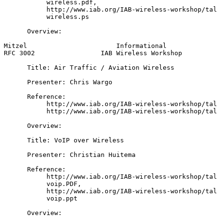
           wireless.pdf,

           http://www.iab.org/IAB-wireless-workshop/tal
           wireless.ps

      Overview:

Mitzel                       Informational             
RFC 3002                 IAB Wireless Workshop         
      Title: Air Traffic / Aviation Wireless

      Presenter: Chris Wargo

      Reference:

           http://www.iab.org/IAB-wireless-workshop/tal
           http://www.iab.org/IAB-wireless-workshop/tal
      Overview:

      Title: VoIP over Wireless

      Presenter: Christian Huitema

      Reference:

           http://www.iab.org/IAB-wireless-workshop/tal
           voip.PDF,

           http://www.iab.org/IAB-wireless-workshop/tal
           voip.ppt

      Overview:
