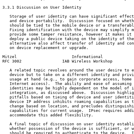
3.3.1 Discussion on User Identity

   Storage of user identity can have significant effect
   and device portability.  Discussion focused on wheth
   should be tied to the mobile device or a transferabl
   Fixing identification with the device may simplify m
   provide some tamper resistance, however it makes it 
   deploy a public device taking on the identity of the
   alternative also affect transfer of identity and con
   on device replacement or upgrade.

Mitzel                       Informational             
RFC 3002                 IAB Wireless Workshop         
   A related topic revolves around the user desire to e
   device but to take on a different identity and privi
   usage at hand (e.g., to gain corporate access, home 
   Internet access).  The ability and ease of assuming 
   identities may be highly dependent on the model of i
   integration, as discussed above.  Discussion highlig
   pitfalls based on tieing of device and user identiti
   device IP address inhibits roaming capabilities as t
   change based on location, and precludes distinguishi
   capabilities for current usage.  IPsec requires addi
   accommodate this added flexibility.

   A final topic of discussion on user identity establi
   whether possession of the device is sufficient, or w
   should be required to authenticate to the device.  I