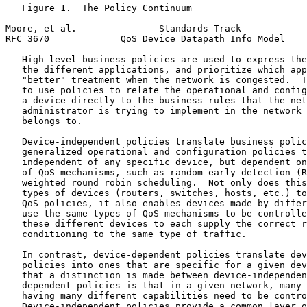
   Figure 1.  The Policy Continuum

Moore, et al.               Standards Track            
RFC 3670             QoS Device Datapath Info Model    
   High-level business policies are used to express the
   the different applications, and prioritize which app
   "better" treatment when the network is congested.  T
   to use policies to relate the operational and config
   a device directly to the business rules that the net
   administrator is trying to implement in the network 
   belongs to.

   Device-independent policies translate business polic
   generalized operational and configuration policies t
   independent of any specific device, but dependent on
   of QoS mechanisms, such as random early detection (R
   weighted round robin scheduling.  Not only does this
   types of devices (routers, switches, hosts, etc.) to
   QoS policies, it also enables devices made by differ
   use the same types of QoS mechanisms to be controlle
   these different devices to each supply the correct r
   conditioning to the same type of traffic.

   In contrast, device-dependent policies translate dev
   policies into ones that are specific for a given dev
   that a distinction is made between device-independen
   dependent policies is that in a given network, many 
   having many different capabilities need to be contro
   Device-independent policies provide a common layer o