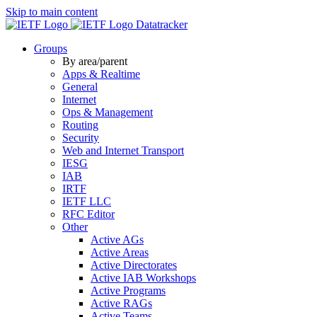
Skip to main content
Datatracker
Groups
By area/parent
Apps & Realtime
General
Internet
Ops & Management
Routing
Security
Web and Internet Transport
IESG
IAB
IRTF
IETF LLC
RFC Editor
Other
Active AGs
Active Areas
Active Directorates
Active IAB Workshops
Active Programs
Active RAGs
Active Teams