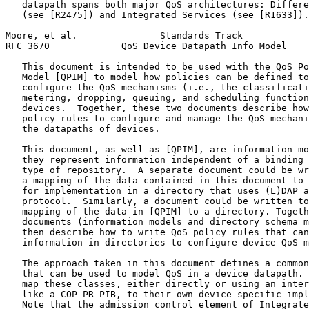
   datapath spans both major QoS architectures: Differe
   (see [R2475]) and Integrated Services (see [R1633]).

Moore, et al.               Standards Track            
RFC 3670             QoS Device Datapath Info Model    
   This document is intended to be used with the QoS Po
   Model [QPIM] to model how policies can be defined to
   configure the QoS mechanisms (i.e., the classificati
   metering, dropping, queuing, and scheduling function
   devices.  Together, these two documents describe how
   policy rules to configure and manage the QoS mechani
   the datapaths of devices.

   This document, as well as [QPIM], are information mo
   they represent information independent of a binding 
   type of repository.  A separate document could be wr
   a mapping of the data contained in this document to 
   for implementation in a directory that uses (L)DAP a
   protocol.  Similarly, a document could be written to
   mapping of the data in [QPIM] to a directory. Togeth
   documents (information models and directory schema m
   then describe how to write QoS policy rules that can
   information in directories to configure device QoS m
   The approach taken in this document defines a common
   that can be used to model QoS in a device datapath. 
   map these classes, either directly or using an inter
   like a COP-PR PIB, to their own device-specific impl
   Note that the admission control element of Integrate