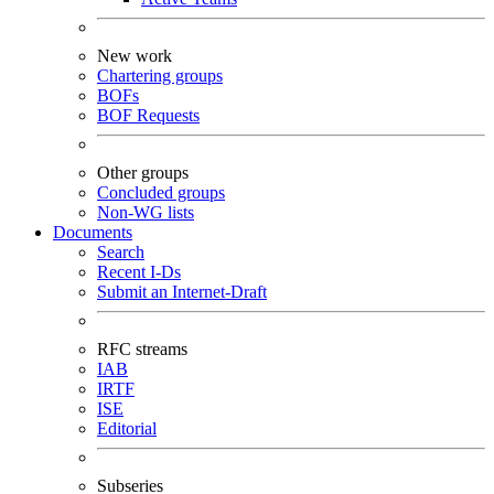
New work
Chartering groups
BOFs
BOF Requests
Other groups
Concluded groups
Non-WG lists
Documents
Search
Recent I-Ds
Submit an Internet-Draft
RFC streams
IAB
IRTF
ISE
Editorial
Subseries