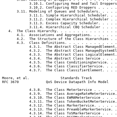
             3.10.1. Configuring Head and Tail Droppers
             3.10.2. Configuring RED Droppers . . . . .
       3.11. Modeling of Queues and Schedulers. . . . .
             3.11.1. Simple Hierarchical Scheduler. . .
             3.11.2. Complex Hierarchical Scheduler . .
             3.11.3. Excess Capacity Scheduler. . . . .
             3.11.4. Hierarchical CBQ Scheduler . . . .
   4.  The Class Hierarchy. . . . . . . . . . . . . . .
       4.1.  Associations and Aggregations. . . . . . .
       4.2.  The Structure of the Class Hierarchies . .
       4.3.  Class Definitions. . . . . . . . . . . . .
             4.3.1.  The Abstract Class ManagedElement.
             4.3.2.  The Abstract Class ManagedSystemEl
             4.3.3.  The Abstract Class LogicalElement.
             4.3.4.  The Abstract Class Service . . . .
             4.3.5.  The Class ConditioningService. . .
             4.3.6.  The Class ClassifierService. . . .
             4.3.7.  The Class ClassifierElement. . . .
Moore, et al.               Standards Track            
RFC 3670             QoS Device Datapath Info Model    
             4.3.8.  The Class MeterService . . . . . .
             4.3.9.  The Class AverageRateMeterService.
             4.3.10. The Class EWMAMeterService . . . .
             4.3.11. The Class TokenBucketMeterService.
             4.3.12. The Class MarkerService. . . . . .
             4.3.13. The Class PreambleMarkerService. .
             4.3.14. The Class ToSMarkerService . . . .