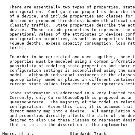
   There are essentially two types of properties, state
   configuration.  Configuration properties describe th
   of a device, and include properties and classes for 
   desired or proposed thresholds, bandwidth allocation
   classify traffic.  State properties describe the act
   device.  These include properties to represent the c
   operational values of the attributes in devices conf
   configuration properties, as well as properties that
   (queue depths, excess capacity consumption, loss rat
   forth).

   In order to be correlated and used together, these t
   properties must be modeled using a common informatio
   possibility of modeling state properties and their c
   configuration settings is accomplished using the sam
   model - although individual instances of the classes
   appropriately named or placed in different container
   current state values from desired configuration sett
   State information is addressed in a very limited fas
   Currently, only CurrentQueueDepth is proposed as an 
   QueuingService.  The majority of the model is relate
   configuration.  Given this fact, it is assumed that 
   direct memory map into a device.  All manipulation o
   and properties directly affects the state of the dev
   desired to also use these classes to represent desir
   that is left to the discretion of the implementor.

Moore, et al.               Standards Track            