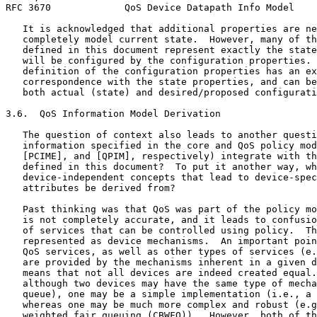
RFC 3670             QoS Device Datapath Info Model    
   It is acknowledged that additional properties are ne
   completely model current state.  However, many of th
   defined in this document represent exactly the state
   will be configured by the configuration properties. 
   definition of the configuration properties has an ex
   correspondence with the state properties, and can be
   both actual (state) and desired/proposed configurati
3.6.  QoS Information Model Derivation

   The question of context also leads to another questi
   information specified in the core and QoS policy mod
   [PCIME], and [QPIM], respectively) integrate with th
   defined in this document?  To put it another way, wh
   device-independent concepts that lead to device-spec
   attributes be derived from?

   Past thinking was that QoS was part of the policy mo
   is not completely accurate, and it leads to confusio
   of services that can be controlled using policy.  Th
   represented as device mechanisms.  An important poin
   QoS services, as well as other types of services (e.
   are provided by the mechanisms inherent in a given d
   means that not all devices are indeed created equal.
   although two devices may have the same type of mecha
   queue), one may be a simple implementation (i.e., a 
   whereas one may be much more complex and robust (e.g
   weighted fair queuing (CBWFQ)).  However, both of th