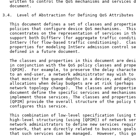
   written to control the QoS mechanisms and services d
   document.

3.4.  Level of Abstraction for Defining QoS Attributes 
   This document defines a set of classes and propertie
   policies that configure device QoS mechanisms.  This
   concentrates on the representation of services in th
   support both DiffServ (for aggregate traffic conditi
   IntServ (for flow-based traffic conditioning).  Clas
   properties for modeling IntServ admission control se
   defined in a future document.

   The classes and properties in this document are desi
   in conjunction with the QoS policy classes and prope
   [QPIM].  For example, to preserve the delay characte
   to an end-user, a network administrator may wish to 
   that monitor the queue depths in a device, and adjus
   allocations when delay budgets are at risk (perhaps 
   network topology change).  The classes and propertie
   document define the specific services and mechanisms
   implement those services. The classes and properties
   [QPIM] provide the overall structure of the policy t
   configures this service.

   This combination of low-level specification (using t
   high-level structuring (using [QPIM]) of network ser
   network administrators to define new services requir
   network, that are directly related to business goals
   that such services can be managed.  However, this go