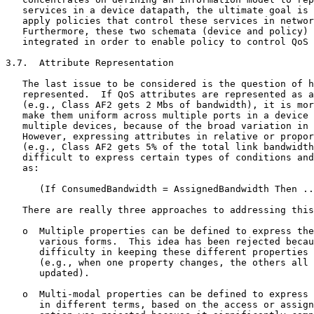
   services in a device datapath, the ultimate goal is 
   apply policies that control these services in networ
   Furthermore, these two schemata (device and policy) 
   integrated in order to enable policy to control QoS 
3.7.  Attribute Representation

   The last issue to be considered is the question of h
   represented.  If QoS attributes are represented as a
   (e.g., Class AF2 gets 2 Mbs of bandwidth), it is mor
   make them uniform across multiple ports in a device 
   multiple devices, because of the broad variation in 
   However, expressing attributes in relative or propor
   (e.g., Class AF2 gets 5% of the total link bandwidth
   difficult to express certain types of conditions and
   as:

      (If ConsumedBandwidth = AssignedBandwidth Then ..
   There are really three approaches to addressing this
   o  Multiple properties can be defined to express the
      various forms.  This idea has been rejected becau
      difficulty in keeping these different properties 
      (e.g., when one property changes, the others all 
      updated).

   o  Multi-modal properties can be defined to express 
      in different terms, based on the access or assign