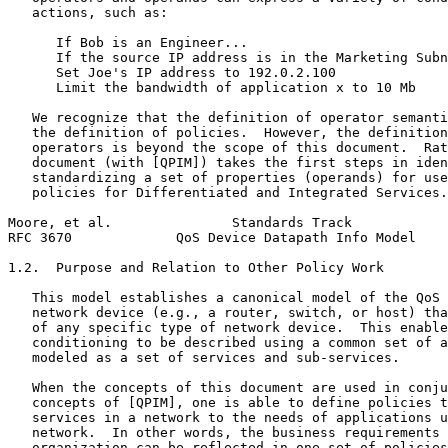
   actions, such as:

      If Bob is an Engineer...

      If the source IP address is in the Marketing Subn
      Set Joe's IP address to 192.0.2.100

      Limit the bandwidth of application x to 10 Mb

   We recognize that the definition of operator semanti
   the definition of policies.  However, the definition
   operators is beyond the scope of this document.  Rat
   document (with [QPIM]) takes the first steps in iden
   standardizing a set of properties (operands) for use
   policies for Differentiated and Integrated Services.

Moore, et al.               Standards Track            
RFC 3670             QoS Device Datapath Info Model    
1.2.  Purpose and Relation to Other Policy Work

   This model establishes a canonical model of the QoS 
   network device (e.g., a router, switch, or host) tha
   of any specific type of network device.  This enable
   conditioning to be described using a common set of a
   modeled as a set of services and sub-services.

   When the concepts of this document are used in conju
   concepts of [QPIM], one is able to define policies t
   services in a network to the needs of applications u
   network.  In other words, the business requirements 
   organization can be reflected in one set of policies