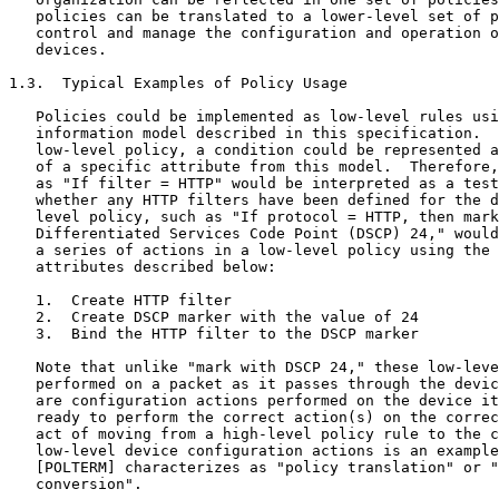
   policies can be translated to a lower-level set of p
   control and manage the configuration and operation o
   devices.

1.3.  Typical Examples of Policy Usage

   Policies could be implemented as low-level rules usi
   information model described in this specification.  
   low-level policy, a condition could be represented a
   of a specific attribute from this model.  Therefore,
   as "If filter = HTTP" would be interpreted as a test
   whether any HTTP filters have been defined for the d
   level policy, such as "If protocol = HTTP, then mark
   Differentiated Services Code Point (DSCP) 24," would
   a series of actions in a low-level policy using the 
   attributes described below:

   1.  Create HTTP filter

   2.  Create DSCP marker with the value of 24

   3.  Bind the HTTP filter to the DSCP marker

   Note that unlike "mark with DSCP 24," these low-leve
   performed on a packet as it passes through the devic
   are configuration actions performed on the device it
   ready to perform the correct action(s) on the correc
   act of moving from a high-level policy rule to the c
   low-level device configuration actions is an example
   [POLTERM] characterizes as "policy translation" or "
   conversion".
