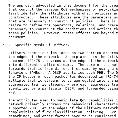
   The approach advocated in this document for the crea
   that control the various QoS mechanisms of networkin
   first identify the attributes with which policies ar
   constructed.  These attributes are the parameters us
   that are necessary to construct policies.  There is 
   desire to define the operators, relations, and prece
   necessary to construct the conditions and actions th
   these policies.  However, these efforts are beyond t
   document.

2.2.  Specific Needs Of DiffServ

   DiffServ-specific rules focus on two particular area
   the edges of the network.  As explained in the DiffS
   document [R2475], devices at the edge of the network
   into different traffic streams.  The core of the net
   forwards traffic from different streams by using a s
   Behaviors (PHBs).  A DSCP identifies each PHB. The D
   the IP header of each packet (as described in [R2474
   multiple traffic streams to be aggregated into a sma
   aggregated traffic streams, where each aggregate tra
   identified by a particular DSCP, and forwarded using
   PHB.

   The attributes used to manipulate QoS capabilities i
   network primarily address the behavioral characteris
   supported PHB.  At the edges of the DiffServ network
   complexities of flow classification, policing, RSVP 
   remarkings, and other factors have to be considered.