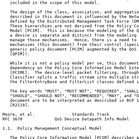
   included in the scope of this model.

   The design of the class, association, and aggregatio
   described in this document is influenced by the Netw
   defined by the Distributed Management Task Force (DM
   These hierarchies are not derived from the Policy Co
   Model [PCIM].  This is because the modeling of the Q
   a device is separate and distinct from the modeling 
   manage those mechanisms.  Hence, there is a need to 
   mechanisms (this document) from their control (speci
   generic policy document [PCIM] augmented by the QoS 
   [QPIM]).

   While it is not a policy model per se, this document
   dependency on the Policy Core Information Model Exte
   [PCIME].  The device-level packet filtering, through
   Classifier splits a traffic stream into multiple str
   the FilterEntryBase and FilterList classes defined i
   The key words "MUST", "MUST NOT", "REQUIRED", "SHALL
   "SHOULD", "SHOULD NOT", "RECOMMENDED", "MAY", and "O
   document are to be interpreted as described in BCP 1
   [R2119].

Moore, et al.               Standards Track            
RFC 3670             QoS Device Datapath Info Model    
1.1.  Policy Management Conceptual Model

   The Policy Core Information Model [PCIM] describes a