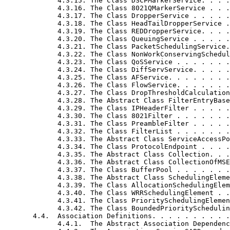
             4.3.15. The Class DSCPMarkerService. . . .
             4.3.16. The Class 8021QMarkerService . . .
             4.3.17. The Class DropperService . . . . .
             4.3.18. The Class HeadTailDropperService .
             4.3.19. The Class REDDropperService. . . .
             4.3.20. The Class QueuingService . . . . .
             4.3.21. The Class PacketSchedulingService.
             4.3.22. The Class NonWorkConservingSchedul
             4.3.23. The Class QoSService . . . . . . .
             4.3.24. The Class DiffServService. . . . .
             4.3.25. The Class AFService. . . . . . . .
             4.3.26. The Class FlowService. . . . . . .
             4.3.27. The Class DropThresholdCalculation
             4.3.28. The Abstract Class FilterEntryBase
             4.3.29. The Class IPHeaderFilter . . . . .
             4.3.30. The Class 8021Filter . . . . . . .
             4.3.31. The Class PreambleFilter . . . . .
             4.3.32. The Class FilterList . . . . . . .
             4.3.33. The Abstract Class ServiceAccessPo
             4.3.34. The Class ProtocolEndpoint . . . .
             4.3.35. The Abstract Class Collection. . .
             4.3.36. The Abstract Class CollectionOfMSE
             4.3.37. The Class BufferPool . . . . . . .
             4.3.38. The Abstract Class SchedulingEleme
             4.3.39. The Class AllocationSchedulingElem
             4.3.40. The Class WRRSchedulingElement . .
             4.3.41. The Class PrioritySchedulingElemen
             4.3.42. The Class BoundedPrioritySchedulin
       4.4.  Association Definitions. . . . . . . . . .
             4.4.1.  The Abstract Association Dependenc