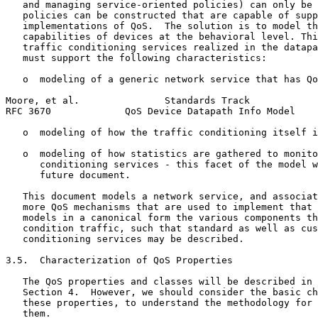
   and managing service-oriented policies) can only be 
   policies can be constructed that are capable of supp
   implementations of QoS.  The solution is to model th
   capabilities of devices at the behavioral level. Thi
   traffic conditioning services realized in the datapa
   must support the following characteristics:

   o  modeling of a generic network service that has Qo
Moore, et al.               Standards Track            
RFC 3670             QoS Device Datapath Info Model    
   o  modeling of how the traffic conditioning itself i
   o  modeling of how statistics are gathered to monito
      conditioning services - this facet of the model w
      future document.

   This document models a network service, and associat
   more QoS mechanisms that are used to implement that 
   models in a canonical form the various components th
   condition traffic, such that standard as well as cus
   conditioning services may be described.

3.5.  Characterization of QoS Properties

   The QoS properties and classes will be described in 
   Section 4.  However, we should consider the basic ch
   these properties, to understand the methodology for 
   them.
