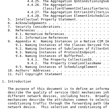
             4.4.25. The Aggregation QoSConditioningSub
             4.4.26. The Aggregation

                     ClassifierElementInClassifierServi
             4.4.27. The Aggregation EntriesInFilterLis
             4.4.28. The Aggregation ElementInSchedulin
   5.  Intellectual Property Statement. . . . . . . . .
   6.  Acknowledgements . . . . . . . . . . . . . . . .
   7.  Security Considerations. . . . . . . . . . . . .
   8.  References . . . . . . . . . . . . . . . . . . .
       8.1. Normative References. . . . . . . . . . . .
       8.2. Informative References  . . . . . . . . . .
   9.  Appendix A:  Naming Instances in a Native CIM Im
       9.1. Naming Instances of the Classes Derived fro
       9.2. Naming Instances of Subclasses of FilterEnt
       9.3. Naming Instances of ProtocolEndpoint. . . .
       9.4. Naming Instances of BufferPool. . . . . . .
             9.4.1.  The Property CollectionID. . . . .
             9.4.2.  The Property CreationClassName . .
       9.5. Naming Instances of SchedulingElement . . .
   10. Authors' Addresses . . . . . . . . . . . . . . .
   11. Full Copyright Statement . . . . . . . . . . . .
1. Introduction

   The purpose of this document is to define an informa
   describe the quality of service (QoS) mechanisms inh
   different network devices, including hosts.  Broadly
   mechanisms describe the attributes common to selecti
   conditioning traffic through the forwarding path (da
   network device.  This selection and conditioning of 