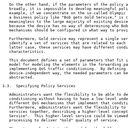
   On the other hand, if the parameters of the policy a
   broadly, it is impossible to develop meaningful poli
   example, if we concentrate on the so-called Olympic 
   a business policy like "Bob gets Gold Service," is c
   meaningless to the large majority of existing device
   because the device has no way of determining who Bob
   mechanisms should be configured in what way to provi
   Furthermore, Gold service may represent a single ser
   identify a set of services that are related to each 
   latter case, these services may have different condi
   characteristics.

   This document defines a set of parameters that fit i
   model for modeling the elements in the forwarding pa
   implementing QoS traffic conditioning.  By defining 
   device-independent way, the needed parameters can be
   abstracted.

3.3.  Specifying Policy Services

   Administrators want the flexibility to be able to de
   conditioning without having to have a low-level unde
   different QoS mechanisms that implement that conditi
   Furthermore, administrators want the flexibility to 
   services together, describing a higher-level concept
   Service".  This higher-level service could be viewed
   processing to deliver "Gold" quality of service.
