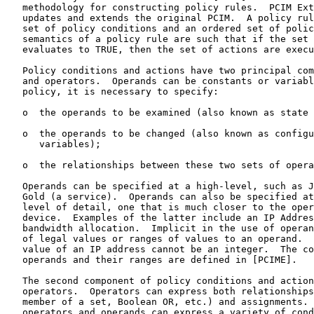
   methodology for constructing policy rules.  PCIM Ext
   updates and extends the original PCIM.  A policy rul
   set of policy conditions and an ordered set of polic
   semantics of a policy rule are such that if the set 
   evaluates to TRUE, then the set of actions are execu
   Policy conditions and actions have two principal com
   and operators.  Operands can be constants or variabl
   policy, it is necessary to specify:

   o  the operands to be examined (also known as state 
   o  the operands to be changed (also known as configu
      variables);

   o  the relationships between these two sets of opera
   Operands can be specified at a high-level, such as J
   Gold (a service).  Operands can also be specified at
   level of detail, one that is much closer to the oper
   device.  Examples of the latter include an IP Addres
   bandwidth allocation.  Implicit in the use of operan
   of legal values or ranges of values to an operand.  
   value of an IP address cannot be an integer.  The co
   operands and their ranges are defined in [PCIME].

   The second component of policy conditions and action
   operators.  Operators can express both relationships
   member of a set, Boolean OR, etc.) and assignments. 
   operators and operands can express a variety of cond