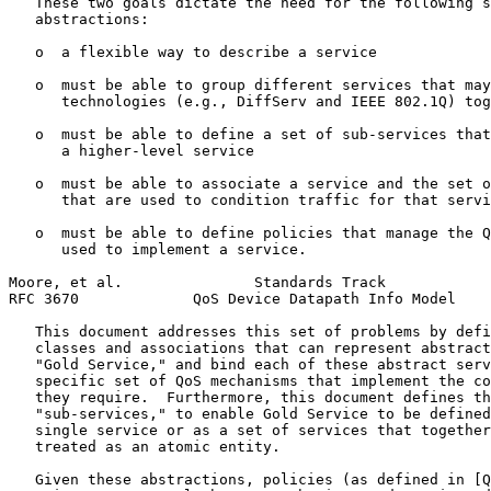
   These two goals dictate the need for the following s
   abstractions:

   o  a flexible way to describe a service

   o  must be able to group different services that may
      technologies (e.g., DiffServ and IEEE 802.1Q) tog
   o  must be able to define a set of sub-services that
      a higher-level service

   o  must be able to associate a service and the set o
      that are used to condition traffic for that servi
   o  must be able to define policies that manage the Q
      used to implement a service.

Moore, et al.               Standards Track            
RFC 3670             QoS Device Datapath Info Model    
   This document addresses this set of problems by defi
   classes and associations that can represent abstract
   "Gold Service," and bind each of these abstract serv
   specific set of QoS mechanisms that implement the co
   they require.  Furthermore, this document defines th
   "sub-services," to enable Gold Service to be defined
   single service or as a set of services that together
   treated as an atomic entity.

   Given these abstractions, policies (as defined in [Q