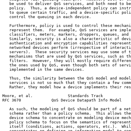
   be used to deliver QoS services, and both need to be
   policy.  Thus, a device-independent policy can instr
   to queue certain traffic, and a device-specific poli
   control the queuing in each device.

   Furthermore, policy is used to control these mechani
   represent them.  For example, QoS services are imple
   classifiers, meters, markers, droppers, queues, and 
   Similarly, security is also a characteristic of devi
   authentication and encryption capabilities represent
   networked devices perform (irrespective of interacti
   servers).  These security services may use some of t
   mechanisms that are used by QoS services, such as th
   filters.  However, they will mostly require differen
   the ones used by QoS, even though both sets of servi
   implemented in the same devices.

   Thus, the similarity between the QoS model and model
   services is not so much that they contain a few comm
   Rather, they model how a device implements their res
Moore, et al.               Standards Track            
RFC 3670             QoS Device Datapath Info Model    
   As such, the modeling of QoS should be part of a net
   schema rather than a policy schema.  This allows the
   device schema to concentrate on modeling device mech
   policy schema to focus on the semantics of represent
   itself (conditions, actions, operators, etc.).  Whil
   concentrates on defining an information model to rep