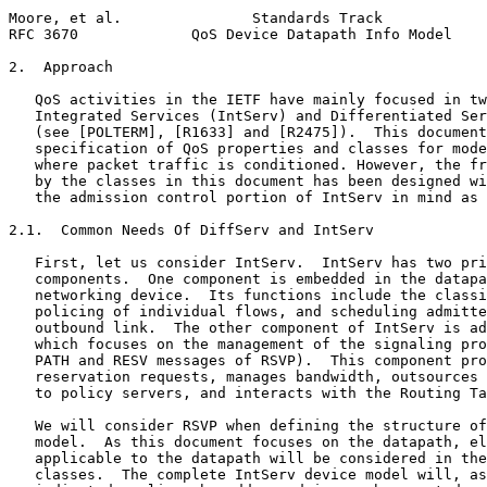
Moore, et al.               Standards Track            
RFC 3670             QoS Device Datapath Info Model    
2.  Approach

   QoS activities in the IETF have mainly focused in tw
   Integrated Services (IntServ) and Differentiated Ser
   (see [POLTERM], [R1633] and [R2475]).  This document
   specification of QoS properties and classes for mode
   where packet traffic is conditioned. However, the fr
   by the classes in this document has been designed wi
   the admission control portion of IntServ in mind as 
2.1.  Common Needs Of DiffServ and IntServ

   First, let us consider IntServ.  IntServ has two pri
   components.  One component is embedded in the datapa
   networking device.  Its functions include the classi
   policing of individual flows, and scheduling admitte
   outbound link.  The other component of IntServ is ad
   which focuses on the management of the signaling pro
   PATH and RESV messages of RSVP).  This component pro
   reservation requests, manages bandwidth, outsources 
   to policy servers, and interacts with the Routing Ta
   We will consider RSVP when defining the structure of
   model.  As this document focuses on the datapath, el
   applicable to the datapath will be considered in the
   classes.  The complete IntServ device model will, as