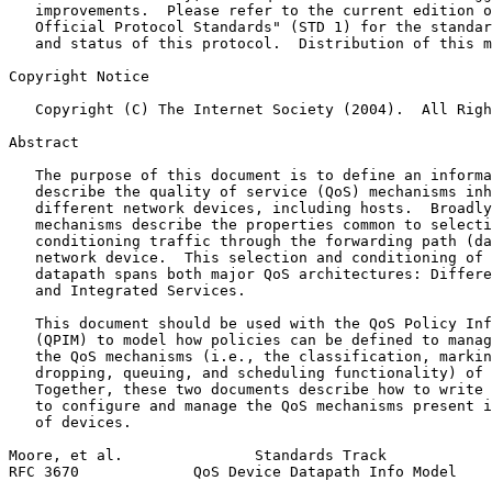
   improvements.  Please refer to the current edition o
   Official Protocol Standards" (STD 1) for the standar
   and status of this protocol.  Distribution of this m
Copyright Notice
   Copyright (C) The Internet Society (2004).  All Righ
Abstract
   The purpose of this document is to define an informa
   describe the quality of service (QoS) mechanisms inh
   different network devices, including hosts.  Broadly
   mechanisms describe the properties common to selecti
   conditioning traffic through the forwarding path (da
   network device.  This selection and conditioning of 
   datapath spans both major QoS architectures: Differe
   and Integrated Services.

   This document should be used with the QoS Policy Inf
   (QPIM) to model how policies can be defined to manag
   the QoS mechanisms (i.e., the classification, markin
   dropping, queuing, and scheduling functionality) of 
   Together, these two documents describe how to write 
   to configure and manage the QoS mechanisms present i
   of devices.

Moore, et al.               Standards Track            
RFC 3670             QoS Device Datapath Info Model    