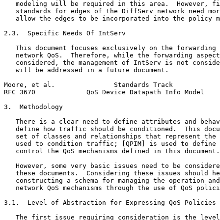
   modeling will be required in this area.  However, fi
   standards for edges of the DiffServ network need mor
   allow the edges to be incorporated into the policy m
2.3.  Specific Needs Of IntServ

   This document focuses exclusively on the forwarding 
   network QoS.  Therefore, while the forwarding aspect
   considered, the management of IntServ is not conside
   will be addressed in a future document.

Moore, et al.               Standards Track            
RFC 3670             QoS Device Datapath Info Model    
3.  Methodology

   There is a clear need to define attributes and behav
   define how traffic should be conditioned.  This docu
   set of classes and relationships that represent the 
   used to condition traffic; [QPIM] is used to define 
   control the QoS mechanisms defined in this document.

   However, some very basic issues need to be considere
   these documents.  Considering these issues should he
   constructing a schema for managing the operation and
   network QoS mechanisms through the use of QoS polici
3.1.  Level of Abstraction for Expressing QoS Policies

   The first issue requiring consideration is the level