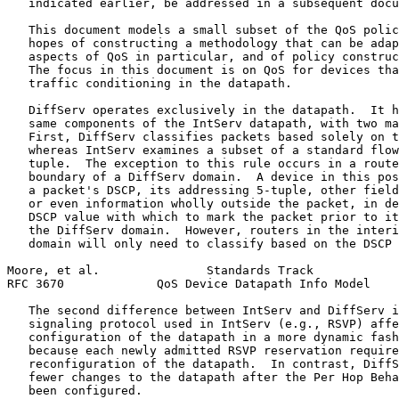
   indicated earlier, be addressed in a subsequent docu
   This document models a small subset of the QoS polic
   hopes of constructing a methodology that can be adap
   aspects of QoS in particular, and of policy construc
   The focus in this document is on QoS for devices tha
   traffic conditioning in the datapath.

   DiffServ operates exclusively in the datapath.  It h
   same components of the IntServ datapath, with two ma
   First, DiffServ classifies packets based solely on t
   whereas IntServ examines a subset of a standard flow
   tuple.  The exception to this rule occurs in a route
   boundary of a DiffServ domain.  A device in this pos
   a packet's DSCP, its addressing 5-tuple, other field
   or even information wholly outside the packet, in de
   DSCP value with which to mark the packet prior to it
   the DiffServ domain.  However, routers in the interi
   domain will only need to classify based on the DSCP 
Moore, et al.               Standards Track            
RFC 3670             QoS Device Datapath Info Model    
   The second difference between IntServ and DiffServ i
   signaling protocol used in IntServ (e.g., RSVP) affe
   configuration of the datapath in a more dynamic fash
   because each newly admitted RSVP reservation require
   reconfiguration of the datapath.  In contrast, DiffS
   fewer changes to the datapath after the Per Hop Beha
   been configured.
