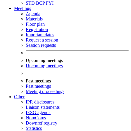
STD
BCP
FYI
Meetings
Agenda
Materials
Floor plan
Registration
Important dates
Request a session
Session requests
Upcoming meetings
Upcoming meetings
Past meetings
Past meetings
Meeting proceedings
Other
IPR disclosures
Liaison statements
IESG agenda
NomComs
Downref registry
Statistics