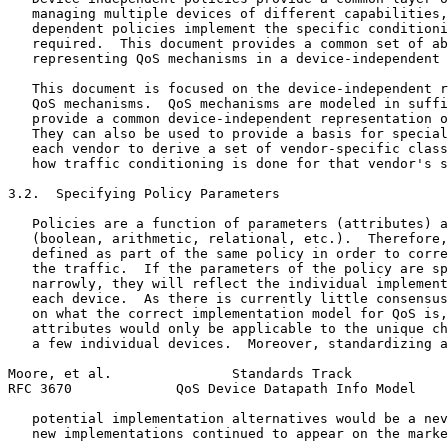
   managing multiple devices of different capabilities,
   dependent policies implement the specific conditioni
   required.  This document provides a common set of ab
   representing QoS mechanisms in a device-independent 
   This document is focused on the device-independent r
   QoS mechanisms.  QoS mechanisms are modeled in suffi
   provide a common device-independent representation o
   They can also be used to provide a basis for special
   each vendor to derive a set of vendor-specific class
   how traffic conditioning is done for that vendor's s
3.2.  Specifying Policy Parameters

   Policies are a function of parameters (attributes) a
   (boolean, arithmetic, relational, etc.).  Therefore,
   defined as part of the same policy in order to corre
   the traffic.  If the parameters of the policy are sp
   narrowly, they will reflect the individual implement
   each device.  As there is currently little consensus
   on what the correct implementation model for QoS is,
   attributes would only be applicable to the unique ch
   a few individual devices.  Moreover, standardizing a
Moore, et al.               Standards Track            
RFC 3670             QoS Device Datapath Info Model    
   potential implementation alternatives would be a nev
   new implementations continued to appear on the marke