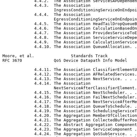
             4.4.2.  The Association ServiceSAPDependen
             4.4.3.  The Association

                     IngressConditioningServiceOnEndpoi
             4.4.4.  The Association

                     EgressConditioningServiceOnEndpoin
             4.4.5.  The Association HeadTailDropQueueB
             4.4.6.  The Association CalculationBasedOn
             4.4.7.  The Association ProvidesServiceToE
             4.4.8.  The Association ServiceServiceDepe
             4.4.9.  The Association CalculationService
             4.4.10. The Association QueueAllocation. .
Moore, et al.               Standards Track            
RFC 3670             QoS Device Datapath Info Model    
             4.4.11. The Association ClassifierElementU
             4.4.12. The Association AFRelatedServices.
             4.4.13. The Association NextService. . . .
             4.4.14. The Association

                     NextServiceAfterClassifierElement.
             4.4.15. The Association NextScheduler. . .
             4.4.16. The Association FailNextScheduler.
             4.4.17. The Association NextServiceAfterMe
             4.4.18. The Association QueueToSchedule. .
             4.4.19. The Association SchedulingServiceT
             4.4.20. The Aggregation MemberOfCollection
             4.4.21. The Aggregation CollectedBufferPoo
             4.4.22. The Abstract Aggregation Component
             4.4.23. The Aggregation ServiceComponent .
             4.4.24. The Aggregation QoSSubService. . .