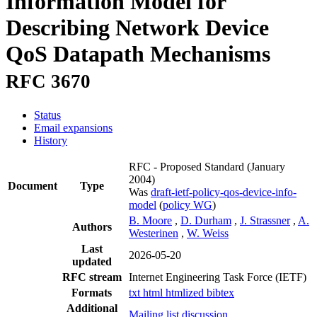
Information Model for
Describing Network Device
QoS Datapath Mechanisms
RFC 3670
Status
Email expansions
History
RFC - Proposed Standard
(January
2004)
Document
Type
Was
draft-ietf-policy-qos-device-info-
model
(
policy WG
)
B. Moore
,
D. Durham
,
J. Strassner
,
A.
Authors
Westerinen
,
W. Weiss
Last
2026-05-20
updated
RFC stream
Internet Engineering Task Force (IETF)
Formats
txt
html
htmlized
bibtex
Additional
Mailing list discussion