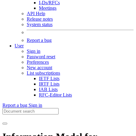
I-Ds/RFCs
Meetings
API Help
Release notes
System status
Report a bug
User
Sign in
Password reset
Preferences
New account
List subscriptions
IETF Lists
IRTF Lists
IAB Lists
RFC-Editor Lists
Report a bug
Sign in