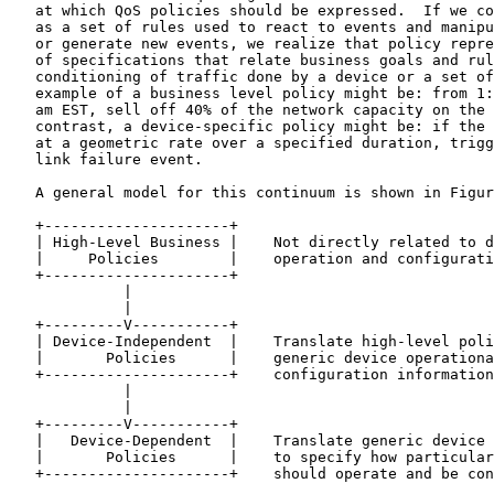
   at which QoS policies should be expressed.  If we co
   as a set of rules used to react to events and manipu
   or generate new events, we realize that policy repre
   of specifications that relate business goals and rul
   conditioning of traffic done by a device or a set of
   example of a business level policy might be: from 1:
   am EST, sell off 40% of the network capacity on the 
   contrast, a device-specific policy might be: if the 
   at a geometric rate over a specified duration, trigg
   link failure event.

   A general model for this continuum is shown in Figur
   +---------------------+

   | High-Level Business |    Not directly related to d
   |     Policies        |    operation and configurati
   +---------------------+

             |

             |

   +---------V-----------+

   | Device-Independent  |    Translate high-level poli
   |       Policies      |    generic device operationa
   +---------------------+    configuration information

             |

             |

   +---------V-----------+

   |   Device-Dependent  |    Translate generic device 
   |       Policies      |    to specify how particular
   +---------------------+    should operate and be con