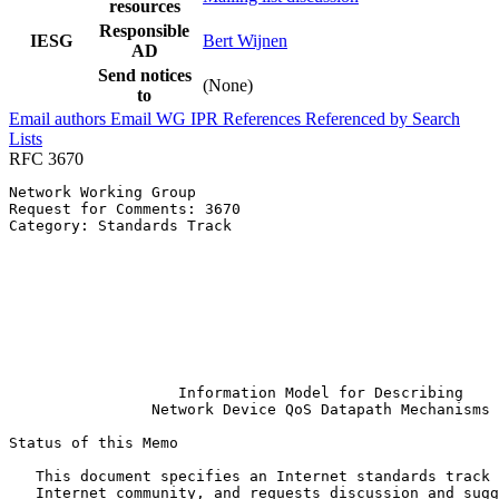
resources
Responsible
IESG
Bert Wijnen
AD
Send notices
(None)
to
Email authors
Email WG
IPR
References
Referenced by
Search
Lists
RFC 3670
Network Working Group                                  
Request for Comments: 3670                             
Category: Standards Track                              
                                                       
                                                       
                                                       
                                                       
                                                       
                                                       
                                                       
                                                       
                   Information Model for Describing

                Network Device QoS Datapath Mechanisms

Status of this Memo
   This document specifies an Internet standards track 
   Internet community, and requests discussion and sugg