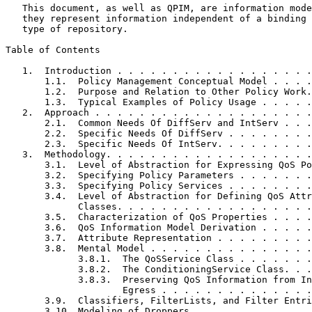
   This document, as well as QPIM, are information mode
   they represent information independent of a binding 
   type of repository.

Table of Contents
   1.  Introduction . . . . . . . . . . . . . . . . . .
       1.1.  Policy Management Conceptual Model . . . .
       1.2.  Purpose and Relation to Other Policy Work.
       1.3.  Typical Examples of Policy Usage . . . . .
   2.  Approach . . . . . . . . . . . . . . . . . . . .
       2.1.  Common Needs Of DiffServ and IntServ . . .
       2.2.  Specific Needs Of DiffServ . . . . . . . .
       2.3.  Specific Needs Of IntServ. . . . . . . . .
   3.  Methodology. . . . . . . . . . . . . . . . . . .
       3.1.  Level of Abstraction for Expressing QoS Po
       3.2.  Specifying Policy Parameters . . . . . . .
       3.3.  Specifying Policy Services . . . . . . . .
       3.4.  Level of Abstraction for Defining QoS Attr
             Classes. . . . . . . . . . . . . . . . . .
       3.5.  Characterization of QoS Properties . . . .
       3.6.  QoS Information Model Derivation . . . . .
       3.7.  Attribute Representation . . . . . . . . .
       3.8.  Mental Model . . . . . . . . . . . . . . .
             3.8.1.  The QoSService Class . . . . . . .
             3.8.2.  The ConditioningService Class. . .
             3.8.3.  Preserving QoS Information from In
                     Egress . . . . . . . . . . . . . .
       3.9.  Classifiers, FilterLists, and Filter Entri
       3.10. Modeling of Droppers . . . . . . . . . . .