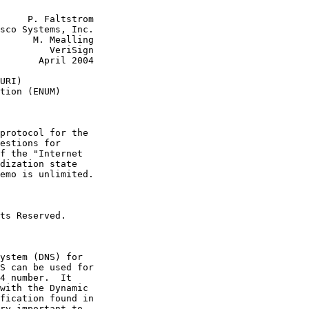
     P. Faltstrom

sco Systems, Inc.

      M. Mealling

         VeriSign

       April 2004

URI)

tion (ENUM)

protocol for the

estions for

f the "Internet

dization state

emo is unlimited.

ts Reserved.

ystem (DNS) for

S can be used for

4 number.  It

with the Dynamic

fication found in

ry important to
