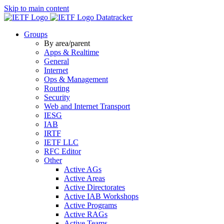
Skip to main content
Datatracker
Groups
By area/parent
Apps & Realtime
General
Internet
Ops & Management
Routing
Security
Web and Internet Transport
IESG
IAB
IRTF
IETF LLC
RFC Editor
Other
Active AGs
Active Areas
Active Directorates
Active IAB Workshops
Active Programs
Active RAGs
Active Teams