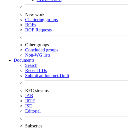
New work
Chartering groups
BOFs
BOF Requests
Other groups
Concluded groups
Non-WG lists
Documents
Search
Recent I-Ds
Submit an Internet-Draft
RFC streams
IAB
IRTF
ISE
Editorial
Subseries