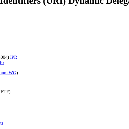
Identifiers (URI) Dynamic Dele
 2004)
IPR
16
enum WG
)
(IETF)
ts