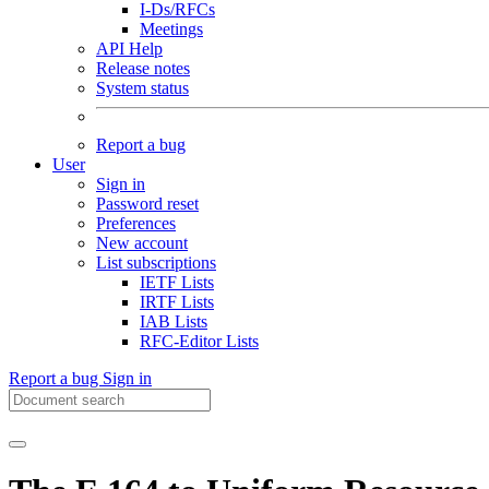
I-Ds/RFCs
Meetings
API Help
Release notes
System status
Report a bug
User
Sign in
Password reset
Preferences
New account
List subscriptions
IETF Lists
IRTF Lists
IAB Lists
RFC-Editor Lists
Report a bug
Sign in