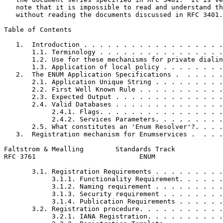
   note that it is impossible to read and understand th
   without reading the documents discussed in RFC 3401.

Table of Contents
   1.  Introduction . . . . . . . . . . . . . . . . . .
       1.1. Terminology . . . . . . . . . . . . . . . .
       1.2. Use for these mechanisms for private dialin
       1.3. Application of local policy . . . . . . . .
   2.  The ENUM Application Specifications .  . . . . .
       2.1. Application Unique String . . . . . . . . .
       2.2. First Well Known Rule . . . . . . . . . . .
       2.3. Expected Output . . . . . . . . . . . . . .
       2.4. Valid Databases . . . . . . . . . . . . . .
            2.4.1. Flags. . . . . . . . . . . . . . . .
            2.4.2. Services Parameters. . . . . . . . .
       2.5. What constitutes an 'Enum Resolver'?. . . .
   3.  Registration mechanism for Enumservices .  . . .
Faltstrom & Mealling        Standards Track            
RFC 3761                          ENUM                 
       3.1. Registration Requirements . . . . . . . . .
            3.1.1. Functionality Requirement. . . . . .
            3.1.2. Naming requirement . . . . . . . . .
            3.1.3. Security requirement . . . . . . . .
            3.1.4. Publication Requirements . . . . . .
       3.2. Registration procedure. . . . . . . . . . .
            3.2.1. IANA Registration. . . . . . . . . .