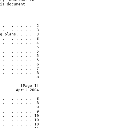
is document

 . . . . . . .  2

 . . . . . . .  3

g plans. . . .  3

 . . . . . . .  3

 . . . . . . .  4

 . . . . . . .  5

 . . . . . . .  5

 . . . . . . .  5

 . . . . . . .  5

 . . . . . . .  6

 . . . . . . .  7

 . . . . . . .  8

 . . . . . . .  8

         [Page 1]
       April 2004
 . . . . . . .  8

 . . . . . . .  8

 . . . . . . .  9

 . . . . . . .  9

 . . . . . . . 10

 . . . . . . . 10

 . . . . . . . 10
