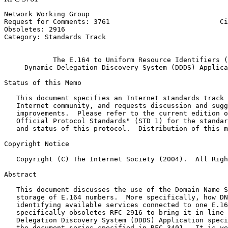
Network Working Group                                  
Request for Comments: 3761                           Ci
Obsoletes: 2916                                        
Category: Standards Track                              
                                                       
            The E.164 to Uniform Resource Identifiers (
     Dynamic Delegation Discovery System (DDDS) Applica
Status of this Memo
   This document specifies an Internet standards track 
   Internet community, and requests discussion and sugg
   improvements.  Please refer to the current edition o
   Official Protocol Standards" (STD 1) for the standar
   and status of this protocol.  Distribution of this m
Copyright Notice
   Copyright (C) The Internet Society (2004).  All Righ
Abstract
   This document discusses the use of the Domain Name S
   storage of E.164 numbers.  More specifically, how DN
   identifying available services connected to one E.16
   specifically obsoletes RFC 2916 to bring it in line 
   Delegation Discovery System (DDDS) Application speci
   the document series specified in RFC 3401.  It is ve