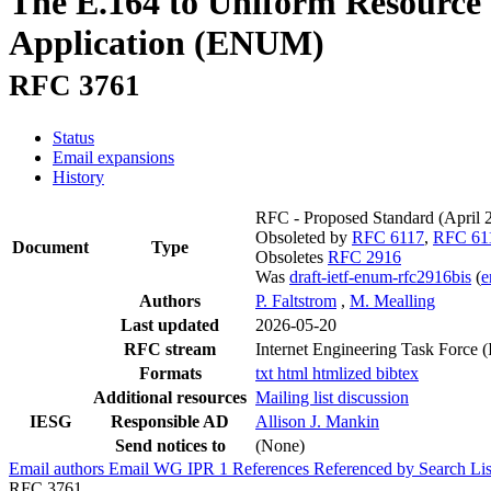
The E.164 to Uniform Resource 
Application (ENUM)
RFC 3761
Status
Email expansions
History
RFC - Proposed Standard
(April
Obsoleted by
RFC 6117
,
RFC 61
Document
Type
Obsoletes
RFC 2916
Was
draft-ietf-enum-rfc2916bis
(
Authors
P. Faltstrom
,
M. Mealling
Last updated
2026-05-20
RFC stream
Internet Engineering Task Force 
Formats
txt
html
htmlized
bibtex
Additional resources
Mailing list discussion
IESG
Responsible AD
Allison J. Mankin
Send notices to
(None)
Email authors
Email WG
IPR
1
References
Referenced by
Search Lis
RFC 3761