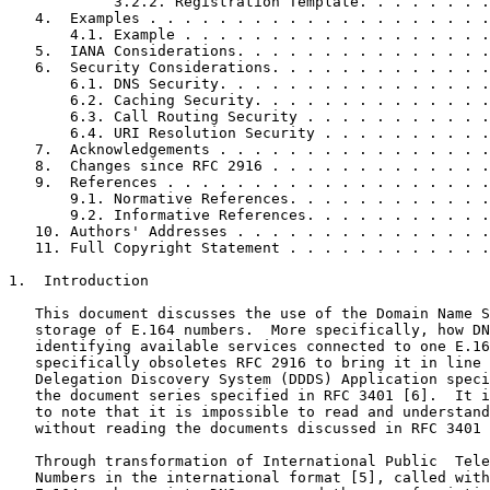
            3.2.2. Registration Template. . . . . . . .
   4.  Examples . . . . . . . . . . . . . . . . . . . .
       4.1. Example . . . . . . . . . . . . . . . . . .
   5.  IANA Considerations. . . . . . . . . . . . . . .
   6.  Security Considerations. . . . . . . . . . . . .
       6.1. DNS Security. . . . . . . . . . . . . . . .
       6.2. Caching Security. . . . . . . . . . . . . .
       6.3. Call Routing Security . . . . . . . . . . .
       6.4. URI Resolution Security . . . . . . . . . .
   7.  Acknowledgements . . . . . . . . . . . . . . . .
   8.  Changes since RFC 2916 . . . . . . . . . . . . .
   9.  References . . . . . . . . . . . . . . . . . . .
       9.1. Normative References. . . . . . . . . . . .
       9.2. Informative References. . . . . . . . . . .
   10. Authors' Addresses . . . . . . . . . . . . . . .
   11. Full Copyright Statement . . . . . . . . . . . .
1.  Introduction

   This document discusses the use of the Domain Name S
   storage of E.164 numbers.  More specifically, how DN
   identifying available services connected to one E.16
   specifically obsoletes RFC 2916 to bring it in line 
   Delegation Discovery System (DDDS) Application speci
   the document series specified in RFC 3401 [6].  It i
   to note that it is impossible to read and understand
   without reading the documents discussed in RFC 3401 
   Through transformation of International Public  Tele
   Numbers in the international format [5], called with