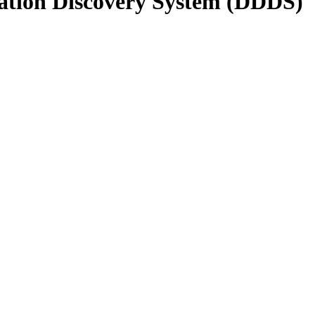
gation Discovery System (DDDS)