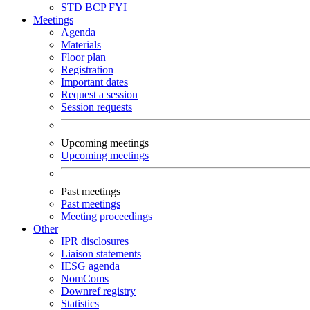
STD
BCP
FYI
Meetings
Agenda
Materials
Floor plan
Registration
Important dates
Request a session
Session requests
Upcoming meetings
Upcoming meetings
Past meetings
Past meetings
Meeting proceedings
Other
IPR disclosures
Liaison statements
IESG agenda
NomComs
Downref registry
Statistics