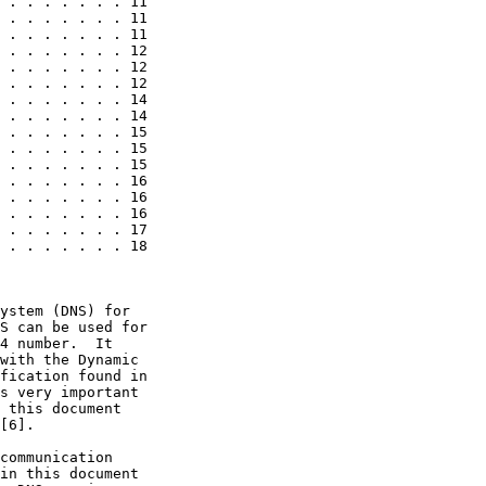
 . . . . . . . 11

 . . . . . . . 11

 . . . . . . . 11

 . . . . . . . 12

 . . . . . . . 12

 . . . . . . . 12

 . . . . . . . 14

 . . . . . . . 14

 . . . . . . . 15

 . . . . . . . 15

 . . . . . . . 15

 . . . . . . . 16

 . . . . . . . 16

 . . . . . . . 16

 . . . . . . . 17

 . . . . . . . 18

ystem (DNS) for

S can be used for

4 number.  It

with the Dynamic

fication found in

s very important

 this document

[6].

communication

in this document
