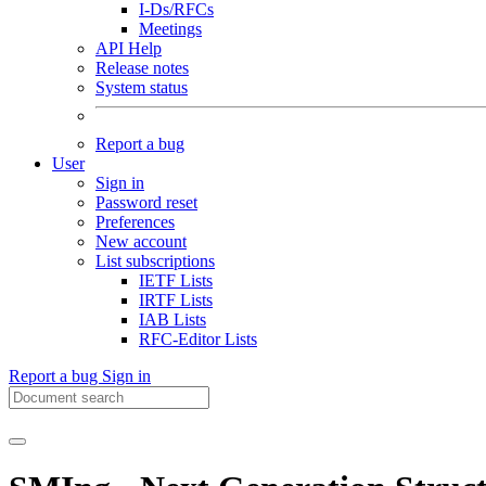
I-Ds/RFCs
Meetings
API Help
Release notes
System status
Report a bug
User
Sign in
Password reset
Preferences
New account
List subscriptions
IETF Lists
IRTF Lists
IAB Lists
RFC-Editor Lists
Report a bug
Sign in