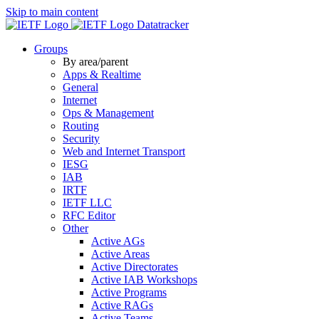
Skip to main content
Datatracker
Groups
By area/parent
Apps & Realtime
General
Internet
Ops & Management
Routing
Security
Web and Internet Transport
IESG
IAB
IRTF
IETF LLC
RFC Editor
Other
Active AGs
Active Areas
Active Directorates
Active IAB Workshops
Active Programs
Active RAGs
Active Teams