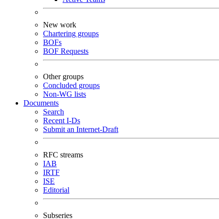
New work
Chartering groups
BOFs
BOF Requests
Other groups
Concluded groups
Non-WG lists
Documents
Search
Recent I-Ds
Submit an Internet-Draft
RFC streams
IAB
IRTF
ISE
Editorial
Subseries