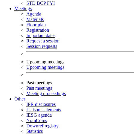
STD
BCP
FYI
Meetings
Agenda
Materials
Floor plan
Registration
Important dates
Request a session
Session requests
Upcoming meetings
Upcoming meetings
Past meetings
Past meetings
Meeting proceedings
Other
IPR disclosures
Liaison statements
IESG agenda
NomComs
Downref registry
Statistics