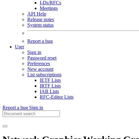
I-Ds/RFCs
Meetings
API Help
Release notes
System status
Report a bug
User
Sign in
Password reset
Preferences
New account
List subscriptions
IETF Lists
IRTF Lists
IAB Lists
RFC-Editor Lists
Report a bug
Sign in