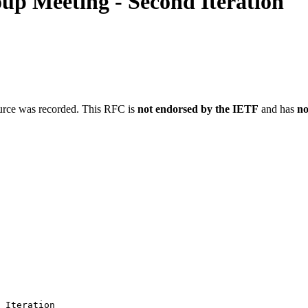
p Meeting - Second Iteration
ource was recorded. This RFC is
not endorsed by the IETF
and has
no
 Iteration
