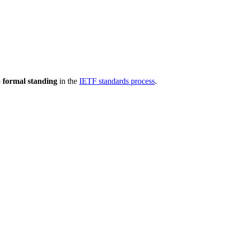
 formal standing
in the
IETF standards process
.