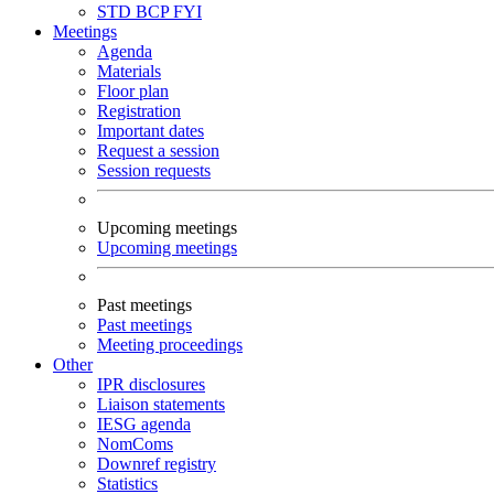
STD
BCP
FYI
Meetings
Agenda
Materials
Floor plan
Registration
Important dates
Request a session
Session requests
Upcoming meetings
Upcoming meetings
Past meetings
Past meetings
Meeting proceedings
Other
IPR disclosures
Liaison statements
IESG agenda
NomComs
Downref registry
Statistics