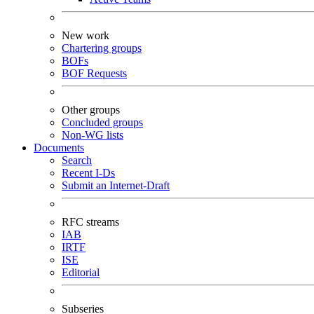
New work
Chartering groups
BOFs
BOF Requests
Other groups
Concluded groups
Non-WG lists
Documents
Search
Recent I-Ds
Submit an Internet-Draft
RFC streams
IAB
IRTF
ISE
Editorial
Subseries