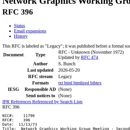
Network Graphics Working Grou
RFC 396
Status
Email expansions
History
This RFC is labeled as "Legacy"; it was published before a formal s
RFC - Unknown
(November 1972)
Document
Type
Updated by
RFC 474
Author
S. Bunch
Last updated
2026-05-20
RFC stream
Legacy
Formats
txt
html
htmlized
bibtex
IESG
Responsible AD
(None)
Send notices to
(None)
IPR
References
Referenced by
Search Lists
RFC 396
NIC#:    11796

RFC#:    396

Date:  11/13/73

Title:  Network Graphics Working Group Meeting - Second