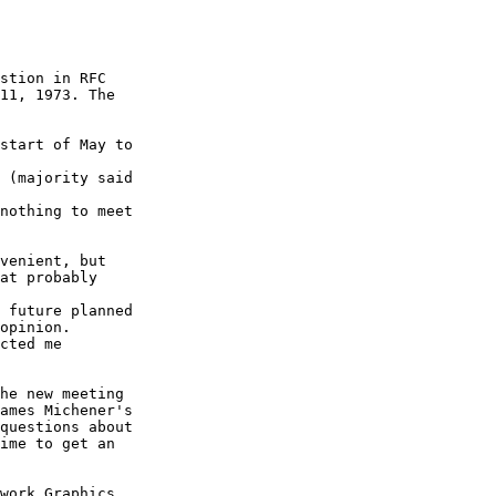
stion in RFC

11, 1973. The

start of May to

 (majority said

nothing to meet

venient, but

at probably

 future planned

opinion.

cted me

he new meeting

ames Michener's

questions about

ime to get an

work Graphics
