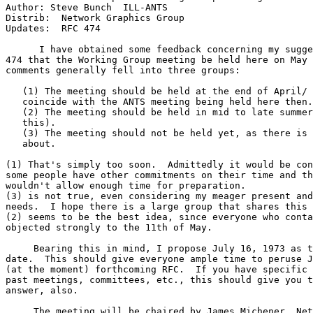
Author: Steve Bunch  ILL-ANTS

Distrib:  Network Graphics Group

Updates:  RFC 474

      I have obtained some feedback concerning my sugge
474 that the Working Group meeting be held here on May 
comments generally fell into three groups:

   (1) The meeting should be held at the end of April/ 
   coincide with the ANTS meeting being held here then.

   (2) The meeting should be held in mid to late summer
   this).

   (3) The meeting should not be held yet, as there is 
   about.

(1) That's simply too soon.  Admittedly it would be con
some people have other commitments on their time and th
wouldn't allow enough time for preparation.

(3) is not true, even considering my meager present and
needs.  I hope there is a large group that shares this 
(2) seems to be the best idea, since everyone who conta
objected strongly to the 11th of May.

     Bearing this in mind, I propose July 16, 1973 as t
date.  This should give everyone ample time to peruse J
(at the moment) forthcoming RFC.  If you have specific 
past meetings, committees, etc., this should give you t
answer, also.

     The meeting will be chaired by James Michener, Net