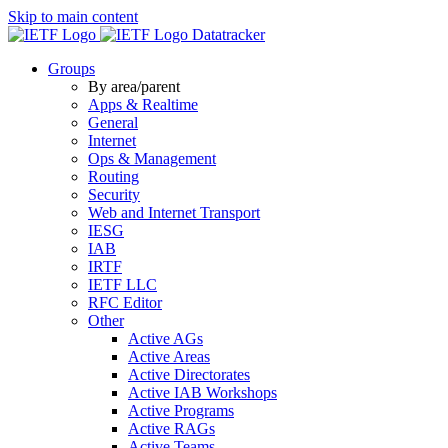
Skip to main content
Datatracker
Groups
By area/parent
Apps & Realtime
General
Internet
Ops & Management
Routing
Security
Web and Internet Transport
IESG
IAB
IRTF
IETF LLC
RFC Editor
Other
Active AGs
Active Areas
Active Directorates
Active IAB Workshops
Active Programs
Active RAGs
Active Teams