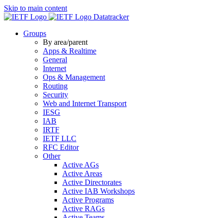
Skip to main content
Datatracker
Groups
By area/parent
Apps & Realtime
General
Internet
Ops & Management
Routing
Security
Web and Internet Transport
IESG
IAB
IRTF
IETF LLC
RFC Editor
Other
Active AGs
Active Areas
Active Directorates
Active IAB Workshops
Active Programs
Active RAGs
Active Teams