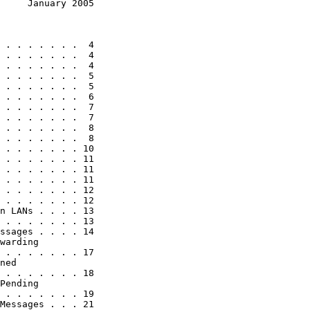
     January 2005
 . . . . . . .  4

 . . . . . . .  4

 . . . . . . .  4

 . . . . . . .  5

 . . . . . . .  5

 . . . . . . .  6

 . . . . . . .  7

 . . . . . . .  7

 . . . . . . .  8

 . . . . . . .  8

 . . . . . . . 10

 . . . . . . . 11

 . . . . . . . 11

 . . . . . . . 11

 . . . . . . . 12

 . . . . . . . 12

n LANs . . . . 13

 . . . . . . . 13

ssages . . . . 14

warding

 . . . . . . . 17

ned

 . . . . . . . 18

Pending

 . . . . . . . 19

Messages . . . 21
