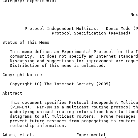
Category: Experimental                                 
                                                       
                                                       
                                                    Nex
                                                       
         Protocol Independent Multicast - Dense Mode (P
                    Protocol Specification (Revised)

Status of This Memo
   This memo defines an Experimental Protocol for the I
   community.  It does not specify an Internet standard
   Discussion and suggestions for improvement are reque
   Distribution of this memo is unlimited.

Copyright Notice
   Copyright (C) The Internet Society (2005).

Abstract
   This document specifies Protocol Independent Multica
   (PIM-DM).  PIM-DM is a multicast routing protocol th
   underlying unicast routing information base to flood
   datagrams to all multicast routers.  Prune messages 
   prevent future messages from propagating to routers 
   membership information.

Adams, et al.                 Experimental             