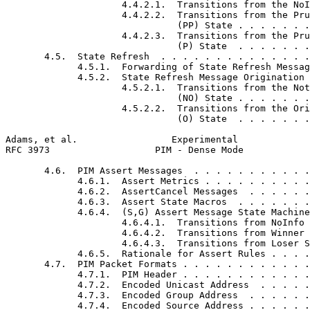
                     4.4.2.1.  Transitions from the NoI
                     4.4.2.2.  Transitions from the Pru
                               (PP) State . . . . . . .
                     4.4.2.3.  Transitions from the Pru
                               (P) State  . . . . . . .
       4.5.  State Refresh  . . . . . . . . . . . . . .
             4.5.1.  Forwarding of State Refresh Messag
             4.5.2.  State Refresh Message Origination 
                     4.5.2.1.  Transitions from the Not
                               (NO) State . . . . . . .
                     4.5.2.2.  Transitions from the Ori
                               (O) State  . . . . . . .
Adams, et al.                 Experimental             
RFC 3973                   PIM - Dense Mode            
       4.6.  PIM Assert Messages  . . . . . . . . . . .
             4.6.1.  Assert Metrics . . . . . . . . . .
             4.6.2.  AssertCancel Messages  . . . . . .
             4.6.3.  Assert State Macros  . . . . . . .
             4.6.4.  (S,G) Assert Message State Machine
                     4.6.4.1.  Transitions from NoInfo 
                     4.6.4.2.  Transitions from Winner 
                     4.6.4.3.  Transitions from Loser S
             4.6.5.  Rationale for Assert Rules . . . .
       4.7.  PIM Packet Formats . . . . . . . . . . . .
             4.7.1.  PIM Header . . . . . . . . . . . .
             4.7.2.  Encoded Unicast Address  . . . . .
             4.7.3.  Encoded Group Address  . . . . . .
             4.7.4.  Encoded Source Address . . . . . .