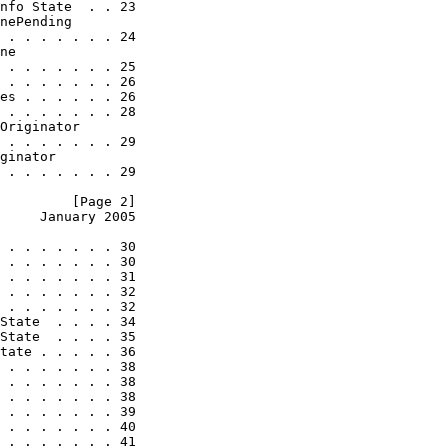
nfo State  . . 23

nePending

 . . . . . . . 24

ne

 . . . . . . . 25

 . . . . . . . 26

es . . . . . . 26

 . . . . . . . 28

Originator

 . . . . . . . 29

ginator

 . . . . . . . 29

         [Page 2]
     January 2005
 . . . . . . . 30

 . . . . . . . 30

 . . . . . . . 31

 . . . . . . . 32

 . . . . . . . 32

State  . . . . 34

State  . . . . 35

tate . . . . . 36

 . . . . . . . 38

 . . . . . . . 38

 . . . . . . . 38

 . . . . . . . 39

 . . . . . . . 40

 . . . . . . . 41
