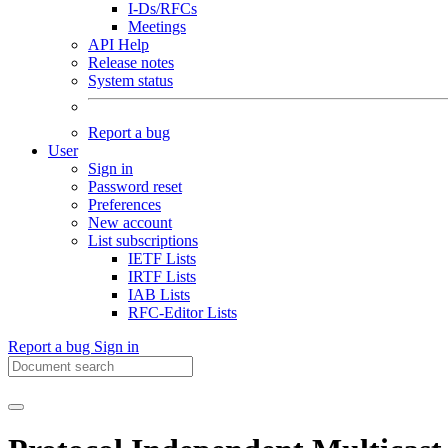
I-Ds/RFCs
Meetings
API Help
Release notes
System status
Report a bug
User
Sign in
Password reset
Preferences
New account
List subscriptions
IETF Lists
IRTF Lists
IAB Lists
RFC-Editor Lists
Report a bug
Sign in