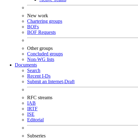
New work
Chartering groups
BOFs
BOF Requests
Other groups
Concluded groups
Non-WG lists
Documents
Search
Recent I-Ds
Submit an Internet-Draft
RFC streams
IAB
IRTF
ISE
Editorial
Subseries