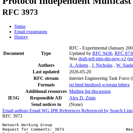
Protocol Independent Multicast
RFC 3973
Status
Email expansions
History
RFC - Experimental
(January 20
Document
Type
Updated by
RFC 9436
,
RFC 873
Was
draft-ietf-pim-dm-new-v2
(
p
Authors
A. Adams
,
J. Nicholas
,
W. Siad
Last updated
2026-05-20
RFC stream
Internet Engineering Task Force 
Formats
txt
html
htmlized
w/errata
bibtex
Additional resources
Mailing list discussion
IESG
Responsible AD
Alex D. Zinin
Send notices to
(None)
Email authors
Email WG
IPR
References
Referenced by
Search Lists
RFC 3973
Network Working Group                                  
Request for Comments: 3973                          Nex