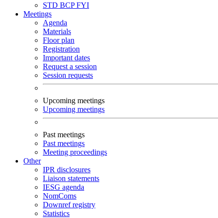
STD
BCP
FYI
Meetings
Agenda
Materials
Floor plan
Registration
Important dates
Request a session
Session requests
Upcoming meetings
Upcoming meetings
Past meetings
Past meetings
Meeting proceedings
Other
IPR disclosures
Liaison statements
IESG agenda
NomComs
Downref registry
Statistics