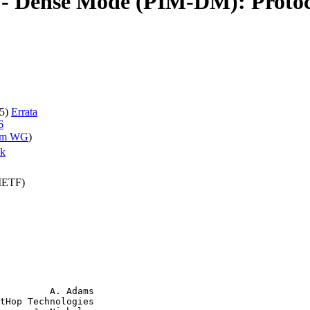
 - Dense Mode (PIM-DM): Protoco
05)
Errata
6
im WG
)
ak
(IETF)
         A. Adams

tHop Technologies
