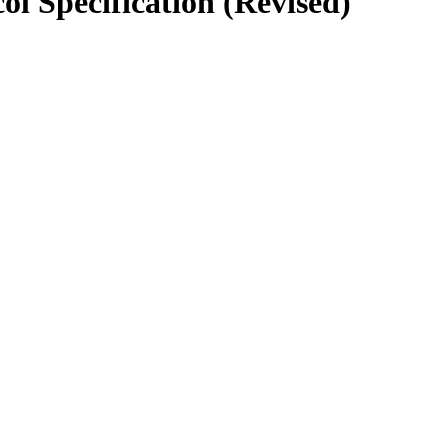
l Specification (Revised)