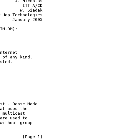
      J. Nicholas

         ITT A/CD

        W. Siadak

tHop Technologies

     January 2005

IM-DM):

nternet

 of any kind.

sted.

st - Dense Mode

at uses the

 multicast

are used to

without group

         [Page 1]