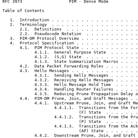
RFC 3973                   PIM - Dense Mode            
Table of Contents
   1.  Introduction . . . . . . . . . . . . . . . . . .
   2.  Terminology  . . . . . . . . . . . . . . . . . .
       2.1.  Definitions  . . . . . . . . . . . . . . .
       2.2.  Pseudocode Notation  . . . . . . . . . . .
   3.  PIM-DM Protocol Overview . . . . . . . . . . . .
   4.  Protocol Specification . . . . . . . . . . . . .
       4.1.  PIM Protocol State . . . . . . . . . . . .
             4.1.1.  General Purpose State  . . . . . .
             4.1.2.  (S,G) State  . . . . . . . . . . .
             4.1.3.  State Summarization Macros . . . .
       4.2.  Data Packet Forwarding Rules . . . . . . .
       4.3.  Hello Messages . . . . . . . . . . . . . .
             4.3.1.  Sending Hello Messages . . . . . .
             4.3.2.  Receiving Hello Messages . . . . .
             4.3.3.  Hello Message Hold Time  . . . . .
             4.3.4.  Handling Router Failures . . . . .
             4.3.5.  Reducing Prune Propagation Delay o
       4.4.  PIM-DM Prune, Join, and Graft Messages . .
             4.4.1.  Upstream Prune, Join, and Graft Me
                     4.4.1.1.  Transitions from the For
                               (F) State  . . . . . . .
                     4.4.1.2.  Transitions from the Pru
                               (P) State  . . . . . . .
                     4.4.1.3.  Transitions from the Ack
                               (AP) State . . . . . . .
             4.4.2.  Downstream Prune, Join, and Graft 