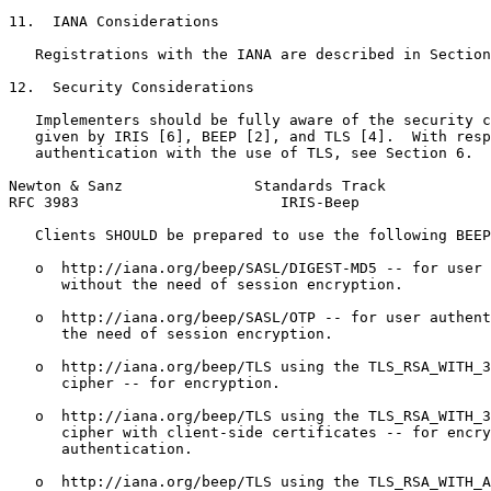
11.  IANA Considerations

   Registrations with the IANA are described in Section
12.  Security Considerations

   Implementers should be fully aware of the security c
   given by IRIS [6], BEEP [2], and TLS [4].  With resp
   authentication with the use of TLS, see Section 6.

Newton & Sanz               Standards Track            
RFC 3983                       IRIS-Beep               
   Clients SHOULD be prepared to use the following BEEP
   o  http://iana.org/beep/SASL/DIGEST-MD5 -- for user 
      without the need of session encryption.

   o  http://iana.org/beep/SASL/OTP -- for user authent
      the need of session encryption.

   o  http://iana.org/beep/TLS using the TLS_RSA_WITH_3
      cipher -- for encryption.

   o  http://iana.org/beep/TLS using the TLS_RSA_WITH_3
      cipher with client-side certificates -- for encry
      authentication.

   o  http://iana.org/beep/TLS using the TLS_RSA_WITH_A