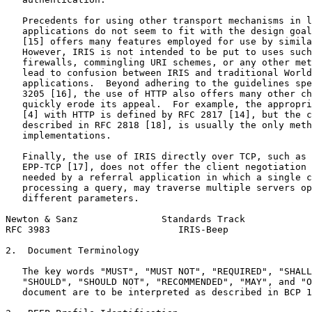
   Precedents for using other transport mechanisms in l
   applications do not seem to fit with the design goal
   [15] offers many features employed for use by simila
   However, IRIS is not intended to be put to uses such
   firewalls, commingling URI schemes, or any other met
   lead to confusion between IRIS and traditional World
   applications.  Beyond adhering to the guidelines spe
   3205 [16], the use of HTTP also offers many other ch
   quickly erode its appeal.  For example, the appropri
   [4] with HTTP is defined by RFC 2817 [14], but the c
   described in RFC 2818 [18], is usually the only meth
   implementations.

   Finally, the use of IRIS directly over TCP, such as 
   EPP-TCP [17], does not offer the client negotiation 
   needed by a referral application in which a single c
   processing a query, may traverse multiple servers op
   different parameters.

Newton & Sanz               Standards Track            
RFC 3983                       IRIS-Beep               
2.  Document Terminology

   The key words "MUST", "MUST NOT", "REQUIRED", "SHALL
   "SHOULD", "SHOULD NOT", "RECOMMENDED", "MAY", and "O
   document are to be interpreted as described in BCP 1