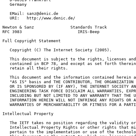
   Germany

   EMail: sanz@denic.de

   URI:   http://www.denic.de/

Newton & Sanz               Standards Track            
RFC 3983                       IRIS-Beep               
Full Copyright Statement
   Copyright (C) The Internet Society (2005).

   This document is subject to the rights, licenses and
   contained in BCP 78, and except as set forth therein
   retain all their rights.

   This document and the information contained herein a
   "AS IS" basis and THE CONTRIBUTOR, THE ORGANIZATION 
   OR IS SPONSORED BY (IF ANY), THE INTERNET SOCIETY AN
   ENGINEERING TASK FORCE DISCLAIM ALL WARRANTIES, EXPR
   INCLUDING BUT NOT LIMITED TO ANY WARRANTY THAT THE U
   INFORMATION HEREIN WILL NOT INFRINGE ANY RIGHTS OR A
   WARRANTIES OF MERCHANTABILITY OR FITNESS FOR A PARTI
Intellectual Property
   The IETF takes no position regarding the validity or
   Intellectual Property Rights or other rights that mi
   pertain to the implementation or use of the technolo