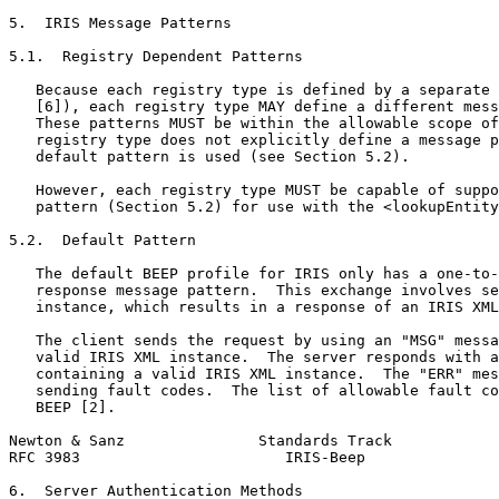
5.  IRIS Message Patterns

5.1.  Registry Dependent Patterns

   Because each registry type is defined by a separate 
   [6]), each registry type MAY define a different mess
   These patterns MUST be within the allowable scope of
   registry type does not explicitly define a message p
   default pattern is used (see Section 5.2).

   However, each registry type MUST be capable of suppo
   pattern (Section 5.2) for use with the <lookupEntity
5.2.  Default Pattern

   The default BEEP profile for IRIS only has a one-to-
   response message pattern.  This exchange involves se
   instance, which results in a response of an IRIS XML
   The client sends the request by using an "MSG" messa
   valid IRIS XML instance.  The server responds with a
   containing a valid IRIS XML instance.  The "ERR" mes
   sending fault codes.  The list of allowable fault co
   BEEP [2].

Newton & Sanz               Standards Track            
RFC 3983                       IRIS-Beep               
6.  Server Authentication Methods
