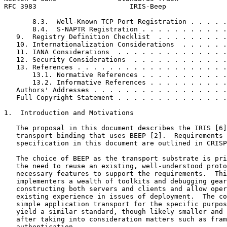
RFC 3983                       IRIS-Beep               
       8.3.  Well-Known TCP Port Registration . . . . .
       8.4.  S-NAPTR Registration . . . . . . . . . . .
   9.  Registry Definition Checklist  . . . . . . . . .
   10. Internationalization Considerations  . . . . . .
   11. IANA Considerations  . . . . . . . . . . . . . .
   12. Security Considerations  . . . . . . . . . . . .
   13. References . . . . . . . . . . . . . . . . . . .
       13.1. Normative References . . . . . . . . . . .
       13.2. Informative References . . . . . . . . . .
   Authors' Addresses . . . . . . . . . . . . . . . . .
   Full Copyright Statement . . . . . . . . . . . . . .
1.  Introduction and Motivations

   The proposal in this document describes the IRIS [6]
   transport binding that uses BEEP [2].  Requirements 
   specification in this document are outlined in CRISP
   The choice of BEEP as the transport substrate is pri
   the need to reuse an existing, well-understood proto
   necessary features to support the requirements.  Thi
   implementers a wealth of toolkits and debugging gear
   constructing both servers and clients and allow oper
   existing experience in issues of deployment.  The co
   simple application transport for the specific purpos
   yield a similar standard, though likely smaller and 
   after taking into consideration matters such as fram
   authentication.
