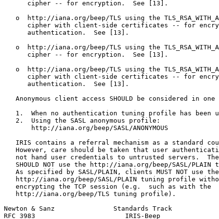
      cipher -- for encryption.  See [13].

   o  http://iana.org/beep/TLS using the TLS_RSA_WITH_A
      cipher with client-side certificates -- for encry
      authentication.  See [13].

   o  http://iana.org/beep/TLS using the TLS_RSA_WITH_A
      cipher -- for encryption.  See [13].

   o  http://iana.org/beep/TLS using the TLS_RSA_WITH_A
      cipher with client-side certificates -- for encry
      authentication.  See [13].

   Anonymous client access SHOULD be considered in one 
   1.  When no authentication tuning profile has been u
   2.  Using the SASL anonymous profile:

       http://iana.org/beep/SASL/ANONYMOUS

   IRIS contains a referral mechanism as a standard cou
   However, care should be taken that user authenticati
   not hand user credentials to untrusted servers.  The
   SHOULD NOT use the http://iana.org/beep/SASL/PLAIN t
   As specified by SASL/PLAIN, clients MUST NOT use the

   http://iana.org/beep/SASL/PLAIN tuning profile witho
   encrypting the TCP session (e.g.  such as with the

   http://iana.org/beep/TLS tuning profile).

Newton & Sanz               Standards Track            
RFC 3983                       IRIS-Beep               