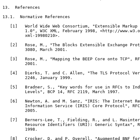
13.  References

13.1.  Normative References

   [1]   World Wide Web Consortium, "Extensible Markup 
         1.0", W3C XML, February 1998, <http://www.w3.o
         xml-19980210>.

   [2]   Rose, M., "The Blocks Extensible Exchange Prot
         3080, March 2001.

   [3]   Rose, M., "Mapping the BEEP Core onto TCP", RF
         2001.

   [4]   Dierks, T. and C. Allen, "The TLS Protocol Ver
         2246, January 1999.

   [5]   Bradner, S., "Key words for use in RFCs to Ind
         Levels", BCP 14, RFC 2119, March 1997.

   [6]   Newton, A. and M. Sanz, "IRIS: The Internet Re
         Information Service (IRIS) Core Protocol", RFC
         2005.

   [7]   Berners-Lee, T., Fielding, R., and L. Masinter
         Resource Identifiers (URI): Generic Syntax", R
         1998.

   [8]   Crocker, D. and P. Overell, "Augmented BNF for