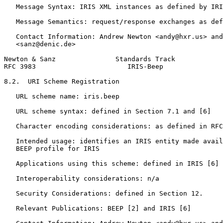
   Message Syntax: IRIS XML instances as defined by IRI
   Message Semantics: request/response exchanges as def
   Contact Information: Andrew Newton <andy@hxr.us> and
   <sanz@denic.de>

Newton & Sanz               Standards Track            
RFC 3983                       IRIS-Beep               
8.2.  URI Scheme Registration

   URL scheme name: iris.beep

   URL scheme syntax: defined in Section 7.1 and [6]

   Character encoding considerations: as defined in RFC
   Intended usage: identifies an IRIS entity made avail
   BEEP profile for IRIS

   Applications using this scheme: defined in IRIS [6]

   Interoperability considerations: n/a

   Security Considerations: defined in Section 12.

   Relevant Publications: BEEP [2] and IRIS [6]
