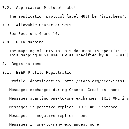
7.2.  Application Protocol Label

   The application protocol label MUST be "iris.beep".

7.3.  Allowable Character Sets

   See Sections 4 and 10.

7.4.  BEEP Mapping

   The mapping of IRIS in this document is specific to 
   This mapping MUST use TCP as specified by RFC 3081 [
8.  Registrations

8.1.  BEEP Profile Registration

   Profile Identification: http://iana.org/beep/iris1

   Messages exchanged during Channel Creation: none

   Messages starting one-to-one exchanges: IRIS XML ins
   Messages in positive replies: IRIS XML instance

   Messages in negative replies: none

   Messages in one-to-many exchanges: none
