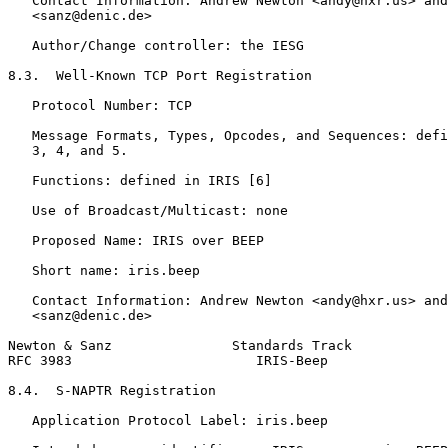
   Contact Information: Andrew Newton <andy@hxr.us> and
   <sanz@denic.de>

   Author/Change controller: the IESG

8.3.  Well-Known TCP Port Registration

   Protocol Number: TCP

   Message Formats, Types, Opcodes, and Sequences: defi
   3, 4, and 5.

   Functions: defined in IRIS [6]

   Use of Broadcast/Multicast: none

   Proposed Name: IRIS over BEEP

   Short name: iris.beep

   Contact Information: Andrew Newton <andy@hxr.us> and
   <sanz@denic.de>

Newton & Sanz               Standards Track            
RFC 3983                       IRIS-Beep               
8.4.  S-NAPTR Registration

   Application Protocol Label: iris.beep
