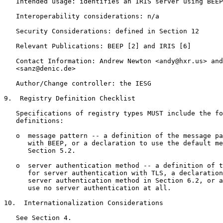
   Intended usage: identifies an IRIS server using BEEP

   Interoperability considerations: n/a

   Security Considerations: defined in Section 12

   Relevant Publications: BEEP [2] and IRIS [6]

   Contact Information: Andrew Newton <andy@hxr.us> and
   <sanz@denic.de>

   Author/Change controller: the IESG

9.  Registry Definition Checklist

   Specifications of registry types MUST include the fo
   definitions:

   o  message pattern -- a definition of the message pa
      with BEEP, or a declaration to use the default me
      Section 5.2.

   o  server authentication method -- a definition of t
      for server authentication with TLS, a declaration
      server authentication method in Section 6.2, or a
      use no server authentication at all.

10.  Internationalization Considerations

   See Section 4.
