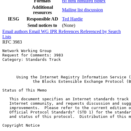
Formats
txt
html
htmlized
bibtex
Additional
Mailing list discussion
resources
IESG
Responsible AD
Ted Hardie
Send notices to
(None)
Email authors
Email WG
IPR
References
Referenced by
Search
Lists
RFC 3983
Network Working Group                                  
Request for Comments: 3983                             
Category: Standards Track                              
                                                       
                                                       
      Using the Internet Registry Information Service (
             the Blocks Extensible Exchange Protocol (B
Status of This Memo
   This document specifies an Internet standards track 
   Internet community, and requests discussion and sugg
   improvements.  Please refer to the current edition o
   Official Protocol Standards" (STD 1) for the standar
   and status of this protocol.  Distribution of this m
Copyright Notice