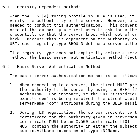
6.1.  Registry Dependent Methods

   When the TLS [4] tuning profile in BEEP is used, it 
   verify the authenticity of the server.  However, a c
   needed to conduct this authentication.  This convent
   name of the authority a client uses to ask for authe
   credentials so that the server knows which set of cr
   back.  Because this is dependent on the authority co
   URI, each registry type SHOULD define a server authe
   If a registry type does not explicitly define a serv
   method, the basic server authentication method (Sect
6.2.  Basic Server Authentication Method

   The basic server authentication method is as follows
   1.  When connecting to a server, the client MUST pre
       the authority to the server by using the BEEP [2
       mechanism.  For instance, if the URI "iris:dreg1
       example.com" is being resolved, the client would
       serverName="com" attribute during the BEEP sessi
   2.  During TLS negotiation, the server presents to t
       certificate for the authority given in serverNam
       certificate MUST be an X.509 certificate [10].  
       MUST contain the authority in either the subject
       subjectAltName extension of type dNSName.
