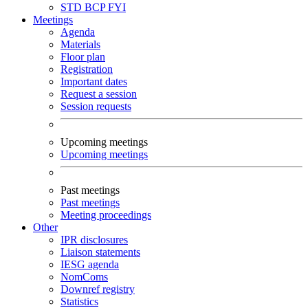
STD
BCP
FYI
Meetings
Agenda
Materials
Floor plan
Registration
Important dates
Request a session
Session requests
Upcoming meetings
Upcoming meetings
Past meetings
Past meetings
Meeting proceedings
Other
IPR disclosures
Liaison statements
IESG agenda
NomComs
Downref registry
Statistics