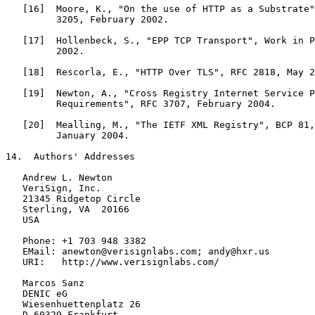
   [16]  Moore, K., "On the use of HTTP as a Substrate"
         3205, February 2002.

   [17]  Hollenbeck, S., "EPP TCP Transport", Work in P
         2002.

   [18]  Rescorla, E., "HTTP Over TLS", RFC 2818, May 2
   [19]  Newton, A., "Cross Registry Internet Service P
         Requirements", RFC 3707, February 2004.

   [20]  Mealling, M., "The IETF XML Registry", BCP 81,
         January 2004.

14.  Authors' Addresses

   Andrew L. Newton

   VeriSign, Inc.

   21345 Ridgetop Circle

   Sterling, VA  20166

   USA

   Phone: +1 703 948 3382

   EMail: anewton@verisignlabs.com; andy@hxr.us

   URI:   http://www.verisignlabs.com/

   Marcos Sanz

   DENIC eG

   Wiesenhuettenplatz 26

   D-60329 Frankfurt
