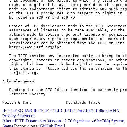
   this document or the extent to which any license und
   might or might not be available; nor does it represe
   made any independent effort to identify any such rig
   on the IETF's procedures with respect to rights in I
   be found in BCP 78 and BCP 79.

   Copies of IPR disclosures made to the IETF Secretari
   assurances of licenses to be made available, or the 
   attempt made to obtain a general license or permissi
   such proprietary rights by implementers or users of 
   specification can be obtained from the IETF on-line 
   http://www.ietf.org/ipr.

   The IETF invites any interested party to bring to it
   copyrights, patents or patent applications, or other
   rights that may cover technology that may be require
   this standard.  Please address the information to th
   ipr@ietf.org.

Acknowledgement
   Funding for the RFC Editor function is currently pro
   Internet Society.

Newton & Sanz               Standards Track            
IETF
IESG
IAB
IRTF
IETF LLC
IETF Trust
RFC Editor
IANA
Privacy Statement
About IETF Datatracker
Version 12.70.0 (release - 6fcc7d8)
System
Status
Report a bug:
GitHub
Email