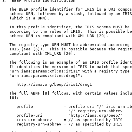
3.  BEEP Profile Identification

   The BEEP profile identifier for IRIS is a URI compos
   schema URN, followed by a slash, followed by an IRIS
   (which is a URN).

   In this profile identifier, the IRIS schema MUST be 
   according to the rules of IRIS.  This is possible be
   schema URN is compliant with XML_URN [20].

   The registry type URN MUST be abbreviated according 
   IRIS (see [6]).  This is possible because the regist
   compliant with XML_URN [20].

   The following is an example of an IRIS profile ident
   It identifies the version of IRIS to match that spec
   "urn:iana:params:xml:ns:iris1" with a registry type 
   "urn:iana:params:xml:ns:dreg1":

      http://iana.org/beep/iris1/dreg1

   The full ABNF [8] follows, with certain values inclu
   [6]:

      profile             = profile-uri "/" iris-urn-ab
                            "/" registry-urn-abbrev

      profile-uri         = "http://iana.org/beep/"

      iris-urn-abbrev     = // as specified by IRIS

      registry-urn-abbrev = // as specified by IRIS
