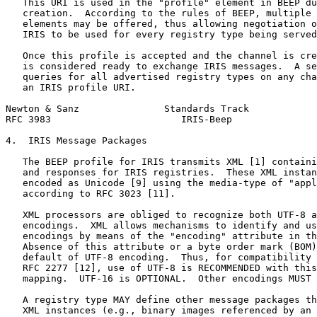
   This URI is used in the "profile" element in BEEP du
   creation.  According to the rules of BEEP, multiple 
   elements may be offered, thus allowing negotiation o
   IRIS to be used for every registry type being served
   Once this profile is accepted and the channel is cre
   is considered ready to exchange IRIS messages.  A se
   queries for all advertised registry types on any cha
   an IRIS profile URI.

Newton & Sanz               Standards Track            
RFC 3983                       IRIS-Beep               
4.  IRIS Message Packages

   The BEEP profile for IRIS transmits XML [1] containi
   and responses for IRIS registries.  These XML instan
   encoded as Unicode [9] using the media-type of "appl
   according to RFC 3023 [11].

   XML processors are obliged to recognize both UTF-8 a
   encodings.  XML allows mechanisms to identify and us
   encodings by means of the "encoding" attribute in th
   Absence of this attribute or a byte order mark (BOM)
   default of UTF-8 encoding.  Thus, for compatibility 
   RFC 2277 [12], use of UTF-8 is RECOMMENDED with this
   mapping.  UTF-16 is OPTIONAL.  Other encodings MUST 
   A registry type MAY define other message packages th
   XML instances (e.g., binary images referenced by an 