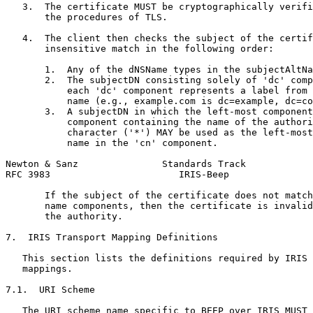
   3.  The certificate MUST be cryptographically verifi
       the procedures of TLS.

   4.  The client then checks the subject of the certif
       insensitive match in the following order:

       1.  Any of the dNSName types in the subjectAltNa
       2.  The subjectDN consisting solely of 'dc' comp
           each 'dc' component represents a label from 
           name (e.g., example.com is dc=example, dc=co
       3.  A subjectDN in which the left-most component
           component containing the name of the authori
           character ('*') MAY be used as the left-most
           name in the 'cn' component.

Newton & Sanz               Standards Track            
RFC 3983                       IRIS-Beep               
       If the subject of the certificate does not match
       name components, then the certificate is invalid
       the authority.

7.  IRIS Transport Mapping Definitions

   This section lists the definitions required by IRIS 
   mappings.

7.1.  URI Scheme

   The URI scheme name specific to BEEP over IRIS MUST 