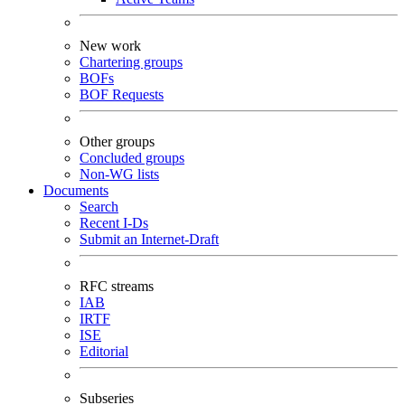
New work
Chartering groups
BOFs
BOF Requests
Other groups
Concluded groups
Non-WG lists
Documents
Search
Recent I-Ds
Submit an Internet-Draft
RFC streams
IAB
IRTF
ISE
Editorial
Subseries