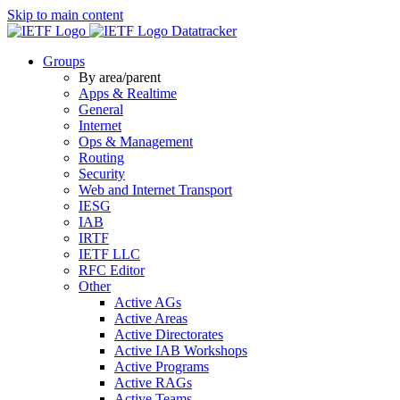
Skip to main content
Datatracker
Groups
By area/parent
Apps & Realtime
General
Internet
Ops & Management
Routing
Security
Web and Internet Transport
IESG
IAB
IRTF
IETF LLC
RFC Editor
Other
Active AGs
Active Areas
Active Directorates
Active IAB Workshops
Active Programs
Active RAGs
Active Teams