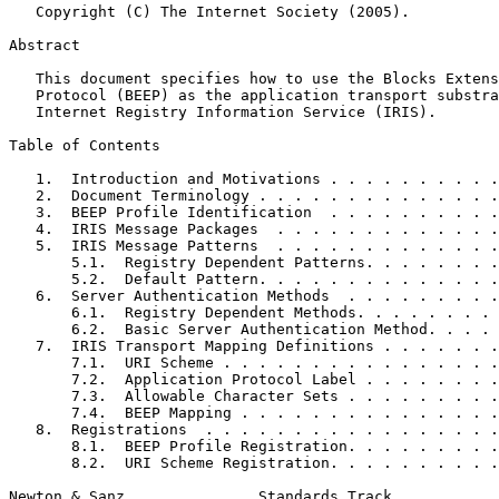
   Copyright (C) The Internet Society (2005).

Abstract
   This document specifies how to use the Blocks Extens
   Protocol (BEEP) as the application transport substra
   Internet Registry Information Service (IRIS).

Table of Contents
   1.  Introduction and Motivations . . . . . . . . . .
   2.  Document Terminology . . . . . . . . . . . . . .
   3.  BEEP Profile Identification  . . . . . . . . . .
   4.  IRIS Message Packages  . . . . . . . . . . . . .
   5.  IRIS Message Patterns  . . . . . . . . . . . . .
       5.1.  Registry Dependent Patterns. . . . . . . .
       5.2.  Default Pattern. . . . . . . . . . . . . .
   6.  Server Authentication Methods  . . . . . . . . .
       6.1.  Registry Dependent Methods. . . . . . . . 
       6.2.  Basic Server Authentication Method. . . . 
   7.  IRIS Transport Mapping Definitions . . . . . . .
       7.1.  URI Scheme . . . . . . . . . . . . . . . .
       7.2.  Application Protocol Label . . . . . . . .
       7.3.  Allowable Character Sets . . . . . . . . .
       7.4.  BEEP Mapping . . . . . . . . . . . . . . .
   8.  Registrations  . . . . . . . . . . . . . . . . .
       8.1.  BEEP Profile Registration. . . . . . . . .
       8.2.  URI Scheme Registration. . . . . . . . . .
Newton & Sanz               Standards Track            