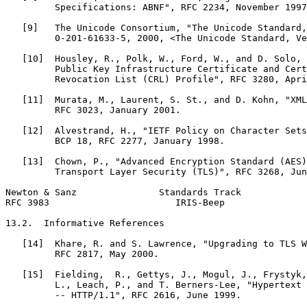
         Specifications: ABNF", RFC 2234, November 1997
   [9]   The Unicode Consortium, "The Unicode Standard,
         0-201-61633-5, 2000, <The Unicode Standard, Ve
   [10]  Housley, R., Polk, W., Ford, W., and D. Solo, 
         Public Key Infrastructure Certificate and Cert
         Revocation List (CRL) Profile", RFC 3280, Apri
   [11]  Murata, M., Laurent, S. St., and D. Kohn, "XML
         RFC 3023, January 2001.

   [12]  Alvestrand, H., "IETF Policy on Character Sets
         BCP 18, RFC 2277, January 1998.

   [13]  Chown, P., "Advanced Encryption Standard (AES)
         Transport Layer Security (TLS)", RFC 3268, Jun
Newton & Sanz               Standards Track            
RFC 3983                       IRIS-Beep               
13.2.  Informative References

   [14]  Khare, R. and S. Lawrence, "Upgrading to TLS W
         RFC 2817, May 2000.

   [15]  Fielding,  R., Gettys, J., Mogul, J., Frystyk,
         L., Leach, P., and T. Berners-Lee, "Hypertext 
         -- HTTP/1.1", RFC 2616, June 1999.
