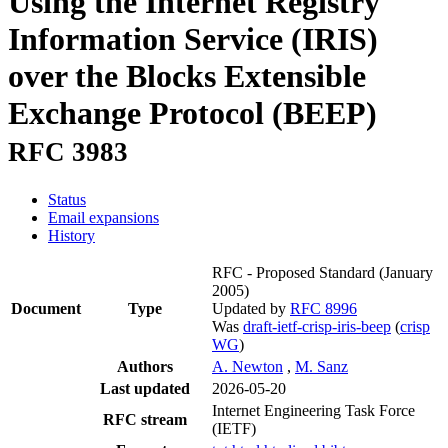
Using the Internet Registry
Information Service (IRIS)
over the Blocks Extensible
Exchange Protocol (BEEP)
RFC 3983
Status
Email expansions
History
RFC - Proposed Standard
(January
2005)
Document
Type
Updated by
RFC 8996
Was
draft-ietf-crisp-iris-beep
(
crisp
WG
)
Authors
A. Newton
,
M. Sanz
Last updated
2026-05-20
Internet Engineering Task Force
RFC stream
(IETF)