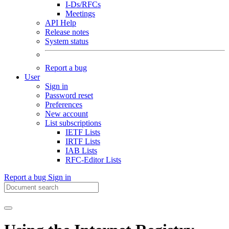
I-Ds/RFCs
Meetings
API Help
Release notes
System status
Report a bug
User
Sign in
Password reset
Preferences
New account
List subscriptions
IETF Lists
IRTF Lists
IAB Lists
RFC-Editor Lists
Report a bug
Sign in