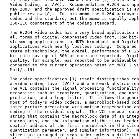
   Video Coding, or AVC).  Recommendation H.264 was app
   May 2003, and the approved draft specification is av
   public review [8].  In this memo the H.264 acronym i
   codec and the standard, but the memo is equally appl
   ISO/IEC counterpart of the coding standard.

   The H.264 video codec has a very broad application r
   all forms of digital compressed video from, low bit-
   streaming applications to HDTV broadcast and Digital
   applications with nearly lossless coding.  Compared 
   state of technology, the overall performance of H.26
   bit rate savings of 50% or more are reported.  Digit
   quality, for example, was reported to be achievable 
   compared to the current operation point of MPEG 2 vi
   Mbit/s [9].

   The codec specification [1] itself distinguishes con
   a video coding layer (VCL) and a network abstraction
   The VCL contains the signal processing functionality
   mechanisms such as transform, quantization, and moti
   prediction; and a loop filter.  It follows the gener
   most of today's video codecs, a macroblock-based cod
   inter picture prediction with motion compensation an
   coding of the residual signal.  The VCL encoder outp
   string that contains the macroblock data of an integ
   macroblocks, and the information of the slice header
   spatial address of the first macroblock in the slice
   quantization parameter, and similar information).  M
   slices are arranged in scan order unless a different