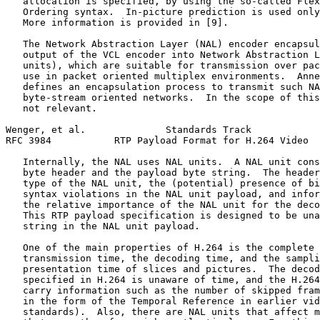
   allocation is specified, by using the so-called Flex
   Ordering syntax.  In-picture prediction is used only
   More information is provided in [9].

   The Network Abstraction Layer (NAL) encoder encapsul
   output of the VCL encoder into Network Abstraction L
   units), which are suitable for transmission over pac
   use in packet oriented multiplex environments.  Anne
   defines an encapsulation process to transmit such NA
   byte-stream oriented networks.  In the scope of this
   not relevant.

Wenger, et al.              Standards Track            
RFC 3984           RTP Payload Format for H.264 Video  
   Internally, the NAL uses NAL units.  A NAL unit cons
   byte header and the payload byte string.  The header
   type of the NAL unit, the (potential) presence of bi
   syntax violations in the NAL unit payload, and infor
   the relative importance of the NAL unit for the deco
   This RTP payload specification is designed to be una
   string in the NAL unit payload.

   One of the main properties of H.264 is the complete 
   transmission time, the decoding time, and the sampli
   presentation time of slices and pictures.  The decod
   specified in H.264 is unaware of time, and the H.264
   carry information such as the number of skipped fram
   in the form of the Temporal Reference in earlier vid
   standards).  Also, there are NAL units that affect m