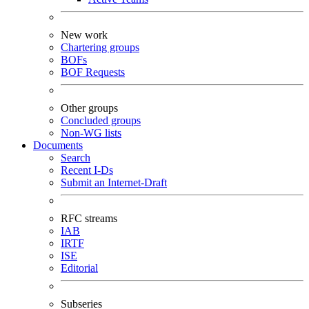
New work
Chartering groups
BOFs
BOF Requests
Other groups
Concluded groups
Non-WG lists
Documents
Search
Recent I-Ds
Submit an Internet-Draft
RFC streams
IAB
IRTF
ISE
Editorial
Subseries