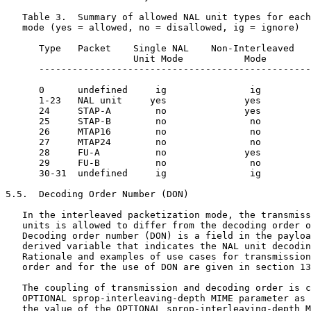
   Table 3.  Summary of allowed NAL unit types for each
   mode (yes = allowed, no = disallowed, ig = ignore)

      Type   Packet    Single NAL    Non-Interleaved   
                       Unit Mode           Mode        
      -------------------------------------------------
      0      undefined     ig               ig         
      1-23   NAL unit     yes              yes         
      24     STAP-A        no              yes         
      25     STAP-B        no               no         
      26     MTAP16        no               no         
      27     MTAP24        no               no         
      28     FU-A          no              yes         
      29     FU-B          no               no         
      30-31  undefined     ig               ig         
5.5.  Decoding Order Number (DON)

   In the interleaved packetization mode, the transmiss
   units is allowed to differ from the decoding order o
   Decoding order number (DON) is a field in the payloa
   derived variable that indicates the NAL unit decodin
   Rationale and examples of use cases for transmission
   order and for the use of DON are given in section 13
   The coupling of transmission and decoding order is c
   OPTIONAL sprop-interleaving-depth MIME parameter as 
   the value of the OPTIONAL sprop-interleaving-depth M