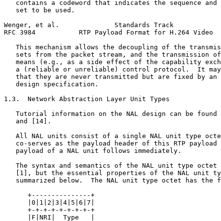
   contains a codeword that indicates the sequence and 
   set to be used.

Wenger, et al.              Standards Track            
RFC 3984           RTP Payload Format for H.264 Video  
   This mechanism allows the decoupling of the transmis
   sets from the packet stream, and the transmission of
   means (e.g., as a side effect of the capability exch
   a (reliable or unreliable) control protocol.  It may
   that they are never transmitted but are fixed by an 
   design specification.

1.3.  Network Abstraction Layer Unit Types

   Tutorial information on the NAL design can be found 
   and [14].

   All NAL units consist of a single NAL unit type octe
   co-serves as the payload header of this RTP payload 
   payload of a NAL unit follows immediately.

   The syntax and semantics of the NAL unit type octet 
   [1], but the essential properties of the NAL unit ty
   summarized below.  The NAL unit type octet has the f
      +---------------+

      |0|1|2|3|4|5|6|7|

      +-+-+-+-+-+-+-+-+

      |F|NRI|  Type   |
