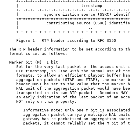
      +-+-+-+-+-+-+-+-+-+-+-+-+-+-+-+-+-+-+-+-+-+-+-+-+
      |                           timestamp            
      +-+-+-+-+-+-+-+-+-+-+-+-+-+-+-+-+-+-+-+-+-+-+-+-+
      |           synchronization source (SSRC) identif
      +=+=+=+=+=+=+=+=+=+=+=+=+=+=+=+=+=+=+=+=+=+=+=+=+
      |            contributing source (CSRC) identifie
      |                             ....               
      +-+-+-+-+-+-+-+-+-+-+-+-+-+-+-+-+-+-+-+-+-+-+-+-+
      Figure 1.  RTP header according to RFC 3550

   The RTP header information to be set according to th
   format is set as follows:

   Marker bit (M): 1 bit

      Set for the very last packet of the access unit i
      RTP timestamp, in line with the normal use of the
      formats, to allow an efficient playout buffer han
      aggregation packets (STAP and MTAP), the marker b
      header MUST be set to the value that the marker b
      NAL unit of the aggregation packet would have bee
      transported in its own RTP packet.  Decoders MAY 
      an early indication of the last packet of an acce
      NOT rely on this property.

         Informative note: Only one M bit is associated
         aggregation packet carrying multiple NAL units
         gateway has re-packetized an aggregation packe
         packets, it cannot reliably set the M bit of t