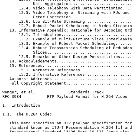
             Unit Aggregation..........................
       12.4. Video Telephony with Data Partitioning....
       12.5. Video Telephony or Streaming with FUs and 
             Error Correction..........................
       12.6. Low Bit-Rate Streaming....................
       12.7. Robust Packet Scheduling in Video Streamin
   13. Informative Appendix: Rationale for Decoding Ord
       13.1. Introduction..............................
       13.2. Example of Multi-Picture Slice Interleavin
       13.3. Example of Robust Packet Scheduling.......
       13.4. Robust Transmission Scheduling of Redundan
             Slices....................................
       13.5. Remarks on Other Design Possibilities.....
   14. Acknowledgements................................
   15. References......................................
       15.1. Normative References......................
       15.2. Informative References....................
   Authors' Addresses..................................
   Full Copyright Statement............................
Wenger, et al.              Standards Track            
RFC 3984           RTP Payload Format for H.264 Video  
1.  Introduction

1.1.  The H.264 Codec

   This memo specifies an RTP payload specification for
   standard known as ITU-T Recommendation H.264 [1] and
   International Standard 14496 Part 10 [2] (both also 