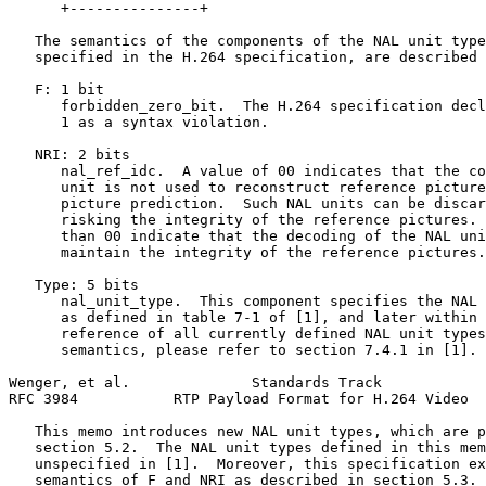
      +---------------+

   The semantics of the components of the NAL unit type
   specified in the H.264 specification, are described 
   F: 1 bit

      forbidden_zero_bit.  The H.264 specification decl
      1 as a syntax violation.

   NRI: 2 bits

      nal_ref_idc.  A value of 00 indicates that the co
      unit is not used to reconstruct reference picture
      picture prediction.  Such NAL units can be discar
      risking the integrity of the reference pictures. 
      than 00 indicate that the decoding of the NAL uni
      maintain the integrity of the reference pictures.

   Type: 5 bits

      nal_unit_type.  This component specifies the NAL 
      as defined in table 7-1 of [1], and later within 
      reference of all currently defined NAL unit types
      semantics, please refer to section 7.4.1 in [1].

Wenger, et al.              Standards Track            
RFC 3984           RTP Payload Format for H.264 Video  
   This memo introduces new NAL unit types, which are p
   section 5.2.  The NAL unit types defined in this mem
   unspecified in [1].  Moreover, this specification ex
   semantics of F and NRI as described in section 5.3.
