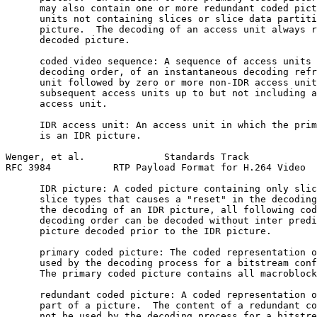
      may also contain one or more redundant coded pict
      units not containing slices or slice data partiti
      picture.  The decoding of an access unit always r
      decoded picture.

      coded video sequence: A sequence of access units 
      decoding order, of an instantaneous decoding refr
      unit followed by zero or more non-IDR access unit
      subsequent access units up to but not including a
      access unit.

      IDR access unit: An access unit in which the prim
      is an IDR picture.

Wenger, et al.              Standards Track            
RFC 3984           RTP Payload Format for H.264 Video  
      IDR picture: A coded picture containing only slic
      slice types that causes a "reset" in the decoding
      the decoding of an IDR picture, all following cod
      decoding order can be decoded without inter predi
      picture decoded prior to the IDR picture.

      primary coded picture: The coded representation o
      used by the decoding process for a bitstream conf
      The primary coded picture contains all macroblock
      redundant coded picture: A coded representation o
      part of a picture.  The content of a redundant co
      not be used by the decoding process for a bitstre