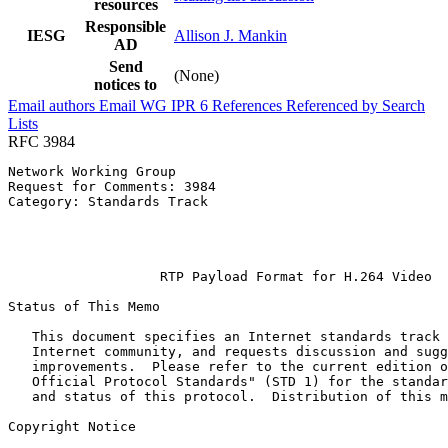
resources
Responsible
IESG
Allison J. Mankin
AD
Send
(None)
notices to
Email authors
Email WG
IPR
6
References
Referenced by
Search
Lists
RFC 3984
Network Working Group                                  
Request for Comments: 3984                             
Category: Standards Track                              
                                                       
                                                       
                                                       
                   RTP Payload Format for H.264 Video

Status of This Memo
   This document specifies an Internet standards track 
   Internet community, and requests discussion and sugg
   improvements.  Please refer to the current edition o
   Official Protocol Standards" (STD 1) for the standar
   and status of this protocol.  Distribution of this m
Copyright Notice