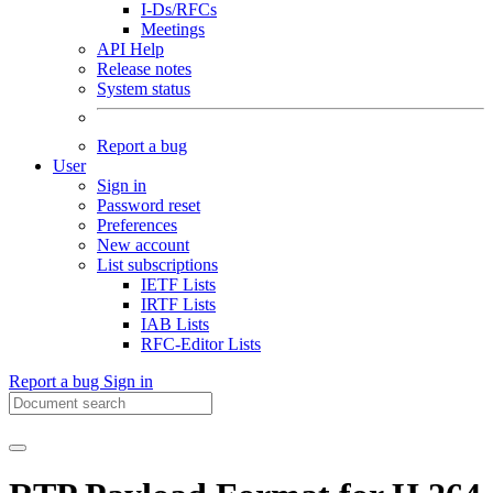
I-Ds/RFCs
Meetings
API Help
Release notes
System status
Report a bug
User
Sign in
Password reset
Preferences
New account
List subscriptions
IETF Lists
IRTF Lists
IAB Lists
RFC-Editor Lists
Report a bug
Sign in