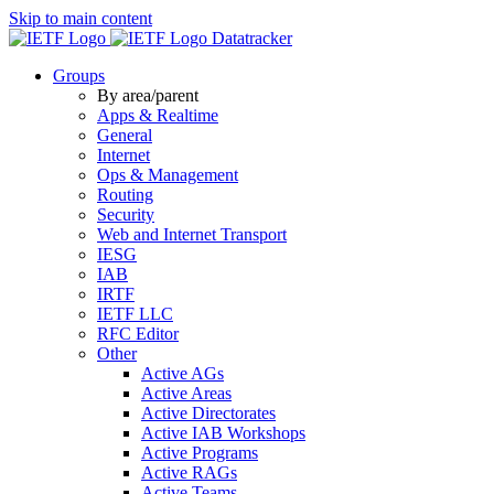
Skip to main content
Datatracker
Groups
By area/parent
Apps & Realtime
General
Internet
Ops & Management
Routing
Security
Web and Internet Transport
IESG
IAB
IRTF
IETF LLC
RFC Editor
Other
Active AGs
Active Areas
Active Directorates
Active IAB Workshops
Active Programs
Active RAGs
Active Teams