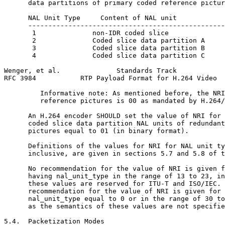
      data partitions of primary coded reference pictur
      NAL Unit Type     Content of NAL unit            
      -------------------------------------------------
       1              non-IDR coded slice              
       2              Coded slice data partition A     
       3              Coded slice data partition B     
       4              Coded slice data partition C     
Wenger, et al.              Standards Track            
RFC 3984           RTP Payload Format for H.264 Video  
         Informative note: As mentioned before, the NRI
         reference pictures is 00 as mandated by H.264/
      An H.264 encoder SHOULD set the value of NRI for 
      coded slice data partition NAL units of redundant
      pictures equal to 01 (in binary format).

      Definitions of the values for NRI for NAL unit ty
      inclusive, are given in sections 5.7 and 5.8 of t
      No recommendation for the value of NRI is given f
      having nal_unit_type in the range of 13 to 23, in
      these values are reserved for ITU-T and ISO/IEC. 
      recommendation for the value of NRI is given for 
      nal_unit_type equal to 0 or in the range of 30 to
      as the semantics of these values are not specifie
5.4.  Packetization Modes
