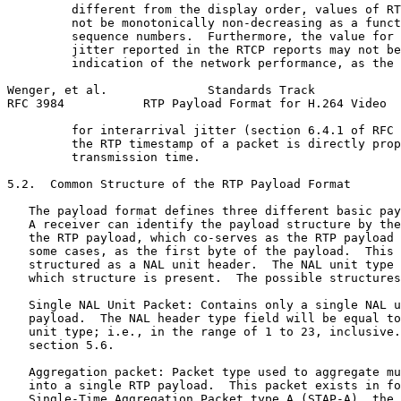
         different from the display order, values of RT
         not be monotonically non-decreasing as a funct
         sequence numbers.  Furthermore, the value for 
         jitter reported in the RTCP reports may not be
         indication of the network performance, as the 
Wenger, et al.              Standards Track            
RFC 3984           RTP Payload Format for H.264 Video  
         for interarrival jitter (section 6.4.1 of RFC 
         the RTP timestamp of a packet is directly prop
         transmission time.

5.2.  Common Structure of the RTP Payload Format

   The payload format defines three different basic pay
   A receiver can identify the payload structure by the
   the RTP payload, which co-serves as the RTP payload 
   some cases, as the first byte of the payload.  This 
   structured as a NAL unit header.  The NAL unit type 
   which structure is present.  The possible structures
   Single NAL Unit Packet: Contains only a single NAL u
   payload.  The NAL header type field will be equal to
   unit type; i.e., in the range of 1 to 23, inclusive.
   section 5.6.

   Aggregation packet: Packet type used to aggregate mu
   into a single RTP payload.  This packet exists in fo
   Single-Time Aggregation Packet type A (STAP-A), the 