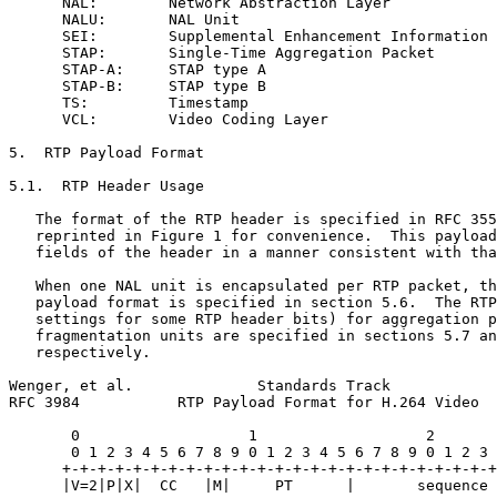
      NAL:        Network Abstraction Layer

      NALU:       NAL Unit

      SEI:        Supplemental Enhancement Information

      STAP:       Single-Time Aggregation Packet

      STAP-A:     STAP type A

      STAP-B:     STAP type B

      TS:         Timestamp

      VCL:        Video Coding Layer

5.  RTP Payload Format

5.1.  RTP Header Usage

   The format of the RTP header is specified in RFC 355
   reprinted in Figure 1 for convenience.  This payload
   fields of the header in a manner consistent with tha
   When one NAL unit is encapsulated per RTP packet, th
   payload format is specified in section 5.6.  The RTP
   settings for some RTP header bits) for aggregation p
   fragmentation units are specified in sections 5.7 an
   respectively.

Wenger, et al.              Standards Track            
RFC 3984           RTP Payload Format for H.264 Video  
       0                   1                   2       
       0 1 2 3 4 5 6 7 8 9 0 1 2 3 4 5 6 7 8 9 0 1 2 3 
      +-+-+-+-+-+-+-+-+-+-+-+-+-+-+-+-+-+-+-+-+-+-+-+-+
      |V=2|P|X|  CC   |M|     PT      |       sequence 