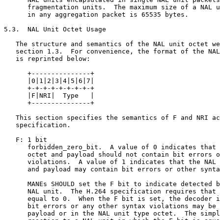
      fragmentation units.  The maximum size of a NAL u
      in any aggregation packet is 65535 bytes.

5.3.  NAL Unit Octet Usage

   The structure and semantics of the NAL unit octet we
   section 1.3.  For convenience, the format of the NAL
   is reprinted below:

      +---------------+

      |0|1|2|3|4|5|6|7|

      +-+-+-+-+-+-+-+-+

      |F|NRI|  Type   |

      +---------------+

   This section specifies the semantics of F and NRI ac
   specification.

   F: 1 bit

      forbidden_zero_bit.  A value of 0 indicates that 
      octet and payload should not contain bit errors o
      violations.  A value of 1 indicates that the NAL 
      and payload may contain bit errors or other synta
      MANEs SHOULD set the F bit to indicate detected b
      NAL unit.  The H.264 specification requires that 
      equal to 0.  When the F bit is set, the decoder i
      bit errors or any other syntax violations may be 
      payload or in the NAL unit type octet.  The simpl