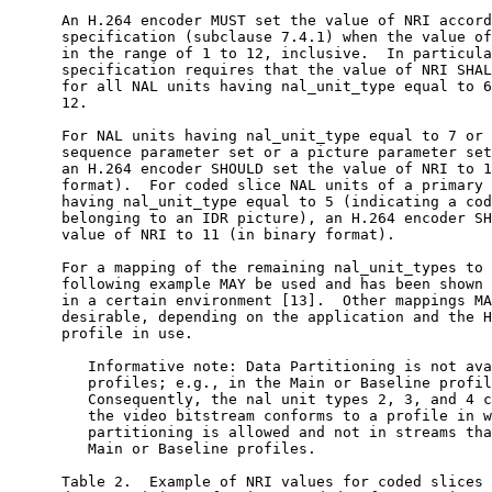
      An H.264 encoder MUST set the value of NRI accord
      specification (subclause 7.4.1) when the value of
      in the range of 1 to 12, inclusive.  In particula
      specification requires that the value of NRI SHAL
      for all NAL units having nal_unit_type equal to 6
      12.

      For NAL units having nal_unit_type equal to 7 or 
      sequence parameter set or a picture parameter set
      an H.264 encoder SHOULD set the value of NRI to 1
      format).  For coded slice NAL units of a primary 
      having nal_unit_type equal to 5 (indicating a cod
      belonging to an IDR picture), an H.264 encoder SH
      value of NRI to 11 (in binary format).

      For a mapping of the remaining nal_unit_types to 
      following example MAY be used and has been shown 
      in a certain environment [13].  Other mappings MA
      desirable, depending on the application and the H
      profile in use.

         Informative note: Data Partitioning is not ava
         profiles; e.g., in the Main or Baseline profil
         Consequently, the nal unit types 2, 3, and 4 c
         the video bitstream conforms to a profile in w
         partitioning is allowed and not in streams tha
         Main or Baseline profiles.

      Table 2.  Example of NRI values for coded slices 