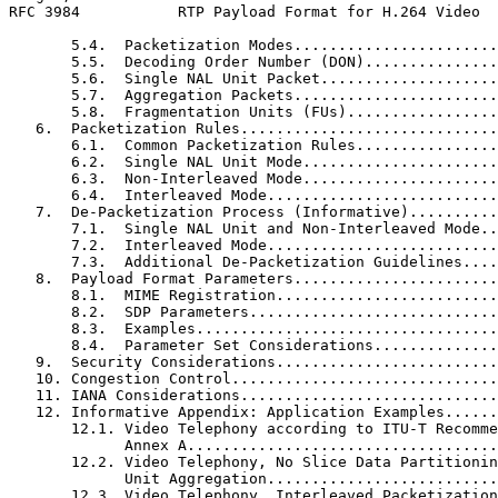
RFC 3984           RTP Payload Format for H.264 Video  
       5.4.  Packetization Modes.......................
       5.5.  Decoding Order Number (DON)...............
       5.6.  Single NAL Unit Packet....................
       5.7.  Aggregation Packets.......................
       5.8.  Fragmentation Units (FUs).................
   6.  Packetization Rules.............................
       6.1.  Common Packetization Rules................
       6.2.  Single NAL Unit Mode......................
       6.3.  Non-Interleaved Mode......................
       6.4.  Interleaved Mode..........................
   7.  De-Packetization Process (Informative)..........
       7.1.  Single NAL Unit and Non-Interleaved Mode..
       7.2.  Interleaved Mode..........................
       7.3.  Additional De-Packetization Guidelines....
   8.  Payload Format Parameters.......................
       8.1.  MIME Registration.........................
       8.2.  SDP Parameters............................
       8.3.  Examples..................................
       8.4.  Parameter Set Considerations..............
   9.  Security Considerations.........................
   10. Congestion Control..............................
   11. IANA Considerations.............................
   12. Informative Appendix: Application Examples......
       12.1. Video Telephony according to ITU-T Recomme
             Annex A...................................
       12.2. Video Telephony, No Slice Data Partitionin
             Unit Aggregation..........................
       12.3. Video Telephony, Interleaved Packetization