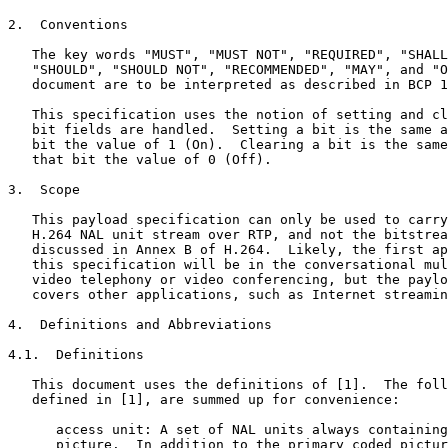
2.  Conventions

   The key words "MUST", "MUST NOT", "REQUIRED", "SHALL
   "SHOULD", "SHOULD NOT", "RECOMMENDED", "MAY", and "O
   document are to be interpreted as described in BCP 1
   This specification uses the notion of setting and cl
   bit fields are handled.  Setting a bit is the same a
   bit the value of 1 (On).  Clearing a bit is the same
   that bit the value of 0 (Off).

3.  Scope

   This payload specification can only be used to carry
   H.264 NAL unit stream over RTP, and not the bitstrea
   discussed in Annex B of H.264.  Likely, the first ap
   this specification will be in the conversational mul
   video telephony or video conferencing, but the paylo
   covers other applications, such as Internet streamin
4.  Definitions and Abbreviations

4.1.  Definitions

   This document uses the definitions of [1].  The foll
   defined in [1], are summed up for convenience:

      access unit: A set of NAL units always containing
      picture.  In addition to the primary coded pictur