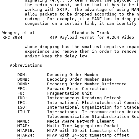
         signaling (e.g., to learn about the payload ty
         the media streams), and in that it has to be t
         working with SRTP.  The advantage of using MAN
         allow packets to be dropped according to the n
         coding.  For example, if a MANE has to drop pa
         congestion on a certain link, it can identify 
Wenger, et al.              Standards Track            
RFC 3984           RTP Payload Format for H.264 Video  
         whose dropping has the smallest negative impac
         experience and remove them in order to remove 
         and/or keep the delay low.

   Abbreviations

      DON:        Decoding Order Number

      DONB:       Decoding Order Number Base

      DOND:       Decoding Order Number Difference

      FEC:        Forward Error Correction

      FU:         Fragmentation Unit

      IDR:        Instantaneous Decoding Refresh

      IEC:        International Electrotechnical Commis
      ISO:        International Organization for Standa
      ITU-T:      International Telecommunication Union
                  Telecommunication Standardization Sec
      MANE:       Media Aware Network Element

      MTAP:       Multi-Time Aggregation Packet

      MTAP16:     MTAP with 16-bit timestamp offset

      MTAP24:     MTAP with 24-bit timestamp offset
