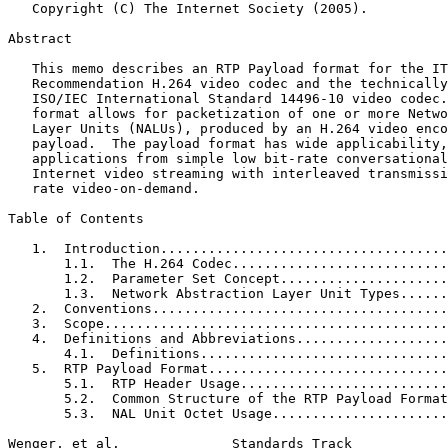
   Copyright (C) The Internet Society (2005).

Abstract
   This memo describes an RTP Payload format for the IT
   Recommendation H.264 video codec and the technically
   ISO/IEC International Standard 14496-10 video codec.
   format allows for packetization of one or more Netwo
   Layer Units (NALUs), produced by an H.264 video enco
   payload.  The payload format has wide applicability,
   applications from simple low bit-rate conversational
   Internet video streaming with interleaved transmissi
   rate video-on-demand.

Table of Contents
   1.  Introduction....................................
       1.1.  The H.264 Codec...........................
       1.2.  Parameter Set Concept.....................
       1.3.  Network Abstraction Layer Unit Types......
   2.  Conventions.....................................
   3.  Scope...........................................
   4.  Definitions and Abbreviations...................
       4.1.  Definitions...............................
   5.  RTP Payload Format..............................
       5.1.  RTP Header Usage..........................
       5.2.  Common Structure of the RTP Payload Format
       5.3.  NAL Unit Octet Usage......................
Wenger, et al.              Standards Track            