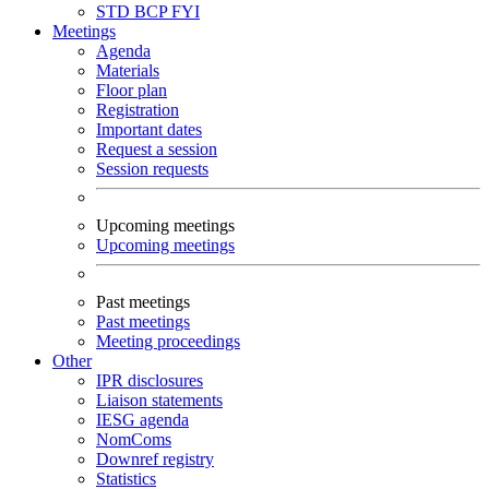
STD
BCP
FYI
Meetings
Agenda
Materials
Floor plan
Registration
Important dates
Request a session
Session requests
Upcoming meetings
Upcoming meetings
Past meetings
Past meetings
Meeting proceedings
Other
IPR disclosures
Liaison statements
IESG agenda
NomComs
Downref registry
Statistics