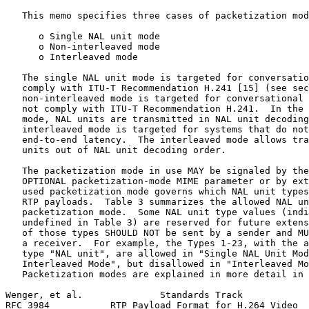
   This memo specifies three cases of packetization mod
      o Single NAL unit mode

      o Non-interleaved mode

      o Interleaved mode

   The single NAL unit mode is targeted for conversatio
   comply with ITU-T Recommendation H.241 [15] (see sec
   non-interleaved mode is targeted for conversational 
   not comply with ITU-T Recommendation H.241.  In the 
   mode, NAL units are transmitted in NAL unit decoding
   interleaved mode is targeted for systems that do not
   end-to-end latency.  The interleaved mode allows tra
   units out of NAL unit decoding order.

   The packetization mode in use MAY be signaled by the
   OPTIONAL packetization-mode MIME parameter or by ext
   used packetization mode governs which NAL unit types
   RTP payloads.  Table 3 summarizes the allowed NAL un
   packetization mode.  Some NAL unit type values (indi
   undefined in Table 3) are reserved for future extens
   of those types SHOULD NOT be sent by a sender and MU
   a receiver.  For example, the Types 1-23, with the a
   type "NAL unit", are allowed in "Single NAL Unit Mod
   Interleaved Mode", but disallowed in "Interleaved Mo
   Packetization modes are explained in more detail in 
Wenger, et al.              Standards Track            
RFC 3984           RTP Payload Format for H.264 Video  