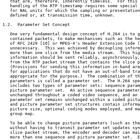
   that are, therefore, inherently timeless.  For this 
   handling of the RTP timestamp requires some special 
   for NAL units for which the sampling or presentation
   defined or, at transmission time, unknown.

1.2.  Parameter Set Concept

   One very fundamental design concept of H.264 is to g
   contained packets, to make mechanisms such as the he
   of RFC 2429 [10] or MPEG-4's Header Extension Code (
   unnecessary.  This was achieved by decoupling inform
   more than one slice from the media stream.  This hig
   information should be sent reliably, asynchronously,
   from the RTP packet stream that contains the slice p
   (Provisions for sending this information in-band are
   for applications that do not have an out-of-band tra
   appropriate for the purpose.)  The combination of th
   parameters is called a parameter set.  The H.264 spe
   includes two types of parameter sets: sequence param
   picture parameter set.  An active sequence parameter
   unchanged throughout a coded video sequence, and an 
   parameter set remains unchanged within a coded pictu
   and picture parameter set structures contain informa
   picture size, optional coding modes employed, and ma
   group map.

   To be able to change picture parameters (such as the
   without having to transmit parameter set updates syn
   slice packet stream, the encoder and decoder can mai
   more than one sequence and picture parameter set.  E