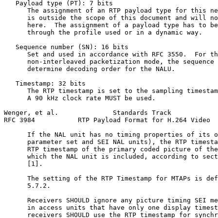
   Payload type (PT): 7 bits

      The assignment of an RTP payload type for this ne
      is outside the scope of this document and will no
      here.  The assignment of a payload type has to be
      through the profile used or in a dynamic way.

   Sequence number (SN): 16 bits

      Set and used in accordance with RFC 3550.  For th
      non-interleaved packetization mode, the sequence 
      determine decoding order for the NALU.

   Timestamp: 32 bits

      The RTP timestamp is set to the sampling timestam
      A 90 kHz clock rate MUST be used.

Wenger, et al.              Standards Track            
RFC 3984           RTP Payload Format for H.264 Video  
      If the NAL unit has no timing properties of its o
      parameter set and SEI NAL units), the RTP timesta
      RTP timestamp of the primary coded picture of the
      which the NAL unit is included, according to sect
      [1].

      The setting of the RTP Timestamp for MTAPs is def
      5.7.2.

      Receivers SHOULD ignore any picture timing SEI me
      in access units that have only one display timest
      receivers SHOULD use the RTP timestamp for synchr