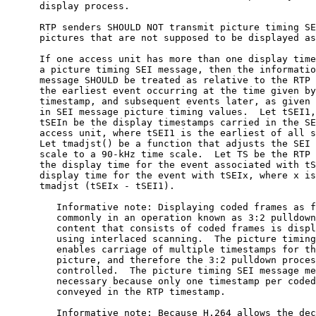
      display process.

      RTP senders SHOULD NOT transmit picture timing SE
      pictures that are not supposed to be displayed as
      If one access unit has more than one display time
      a picture timing SEI message, then the informatio
      message SHOULD be treated as relative to the RTP 
      the earliest event occurring at the time given by
      timestamp, and subsequent events later, as given 
      in SEI message picture timing values.  Let tSEI1,
      tSEIn be the display timestamps carried in the SE
      access unit, where tSEI1 is the earliest of all s
      Let tmadjst() be a function that adjusts the SEI 
      scale to a 90-kHz time scale.  Let TS be the RTP 
      the display time for the event associated with tS
      display time for the event with tSEIx, where x is
      tmadjst (tSEIx - tSEI1).

         Informative note: Displaying coded frames as f
         commonly in an operation known as 3:2 pulldown
         content that consists of coded frames is displ
         using interlaced scanning.  The picture timing
         enables carriage of multiple timestamps for th
         picture, and therefore the 3:2 pulldown proces
         controlled.  The picture timing SEI message me
         necessary because only one timestamp per coded
         conveyed in the RTP timestamp.

         Informative note: Because H.264 allows the dec