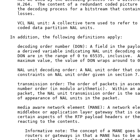
      H.264.  The content of a redundant coded picture 
      the decoding process for a bitstream that contain
      losses.

      VCL NAL unit: A collective term used to refer to 
      coded data partition NAL units.

   In addition, the following definitions apply:

      decoding order number (DON): A field in the paylo
      a derived variable indicating NAL unit decoding o
      DON are in the range of 0 to 65535, inclusive.  A
      maximum value, the value of DON wraps around to 0
      NAL unit decoding order: A NAL unit order that co
      constraints on NAL unit order given in section 7.
      transmission order: The order of packets in ascen
      number order (in modulo arithmetic).  Within an a
      packet, the NAL unit transmission order is the sa
      of appearance of NAL units in the packet.

      media aware network element (MANE): A network ele
      middlebox or application layer gateway that is ca
      certain aspects of the RTP payload headers or the
      reacting to the contents.

         Informative note: The concept of a MANE goes b
         routers or gateways in that a MANE has to be a