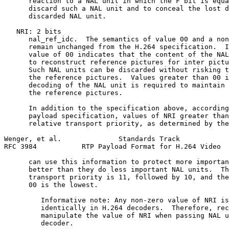
      reaction to a NAL unit in which the F bit is equa
      discard such a NAL unit and to conceal the lost d
      discarded NAL unit.

   NRI: 2 bits

      nal_ref_idc.  The semantics of value 00 and a non
      remain unchanged from the H.264 specification.  I
      value of 00 indicates that the content of the NAL
      to reconstruct reference pictures for inter pictu
      Such NAL units can be discarded without risking t
      the reference pictures.  Values greater than 00 i
      decoding of the NAL unit is required to maintain 
      the reference pictures.

      In addition to the specification above, according
      payload specification, values of NRI greater than
      relative transport priority, as determined by the
Wenger, et al.              Standards Track            
RFC 3984           RTP Payload Format for H.264 Video  
      can use this information to protect more importan
      better than they do less important NAL units.  Th
      transport priority is 11, followed by 10, and the
      00 is the lowest.

         Informative note: Any non-zero value of NRI is
         identically in H.264 decoders.  Therefore, rec
         manipulate the value of NRI when passing NAL u
         decoder.
