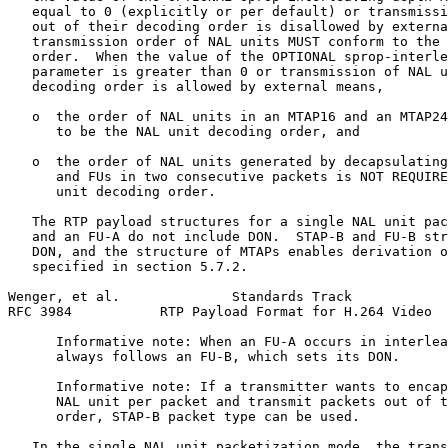
   equal to 0 (explicitly or per default) or transmissi
   out of their decoding order is disallowed by externa
   transmission order of NAL units MUST conform to the 
   order.  When the value of the OPTIONAL sprop-interle
   parameter is greater than 0 or transmission of NAL u
   decoding order is allowed by external means,

   o  the order of NAL units in an MTAP16 and an MTAP24
      to be the NAL unit decoding order, and

   o  the order of NAL units generated by decapsulating
      and FUs in two consecutive packets is NOT REQUIRE
      unit decoding order.

   The RTP payload structures for a single NAL unit pac
   and an FU-A do not include DON.  STAP-B and FU-B str
   DON, and the structure of MTAPs enables derivation o
   specified in section 5.7.2.

Wenger, et al.              Standards Track            
RFC 3984           RTP Payload Format for H.264 Video  
      Informative note: When an FU-A occurs in interlea
      always follows an FU-B, which sets its DON.

      Informative note: If a transmitter wants to encap
      NAL unit per packet and transmit packets out of t
      order, STAP-B packet type can be used.

   In the single NAL unit packetization mode, the trans