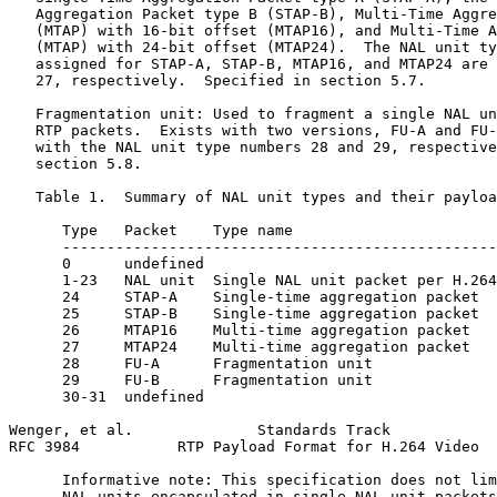
   Aggregation Packet type B (STAP-B), Multi-Time Aggre
   (MTAP) with 16-bit offset (MTAP16), and Multi-Time A
   (MTAP) with 24-bit offset (MTAP24).  The NAL unit ty
   assigned for STAP-A, STAP-B, MTAP16, and MTAP24 are 
   27, respectively.  Specified in section 5.7.

   Fragmentation unit: Used to fragment a single NAL un
   RTP packets.  Exists with two versions, FU-A and FU-
   with the NAL unit type numbers 28 and 29, respective
   section 5.8.

   Table 1.  Summary of NAL unit types and their payloa
      Type   Packet    Type name                       
      -------------------------------------------------
      0      undefined                                 
      1-23   NAL unit  Single NAL unit packet per H.264
      24     STAP-A    Single-time aggregation packet  
      25     STAP-B    Single-time aggregation packet  
      26     MTAP16    Multi-time aggregation packet   
      27     MTAP24    Multi-time aggregation packet   
      28     FU-A      Fragmentation unit              
      29     FU-B      Fragmentation unit              
      30-31  undefined                                 
Wenger, et al.              Standards Track            
RFC 3984           RTP Payload Format for H.264 Video  
      Informative note: This specification does not lim
      NAL units encapsulated in single NAL unit packets