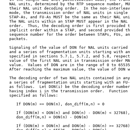
   NAL units, determined by the RTP sequence number, MU
   their NAL unit decoding order.  In the non-interleav
   mode, the transmission order of NAL units in single 
   STAP-As, and FU-As MUST be the same as their NAL uni
   The NAL units within an STAP MUST appear in the NAL 
   order.  Thus, the decoding order is first provided t
   implicit order within a STAP, and second provided th
   sequence number for the order between STAPs, FUs, an
   packets.

   Signaling of the value of DON for NAL units carried 
   and a series of fragmentation units starting with an
   specified in sections 5.7.1, 5.7.2, and 5.8, respect
   value of the first NAL unit in transmission order MA
   value.  Values of DON are in the range of 0 to 65535
   After reaching the maximum value, the value of DON w
   The decoding order of two NAL units contained in any
   a series of fragmentation units starting with an FU-
   as follows.  Let DON(i) be the decoding order number
   having index i in the transmission order.  Function 
   specified as follows:

      If DON(m) == DON(n), don_diff(m,n) = 0

      If (DON(m) < DON(n) and DON(n) - DON(m) < 32768),

      don_diff(m,n) = DON(n) - DON(m)

      If (DON(m) > DON(n) and DON(m) - DON(n) >= 32768)