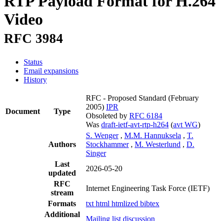
RTP Payload Format for H.264
Video
RFC 3984
Status
Email expansions
History
RFC - Proposed Standard
(February
2005)
IPR
Document
Type
Obsoleted by
RFC 6184
Was
draft-ietf-avt-rtp-h264
(
avt WG
)
S. Wenger
,
M.M. Hannuksela
,
T.
Authors
Stockhammer
,
M. Westerlund
,
D.
Singer
Last
2026-05-20
updated
RFC
Internet Engineering Task Force (IETF)
stream
Formats
txt
html
htmlized
bibtex
Additional
Mailing list discussion