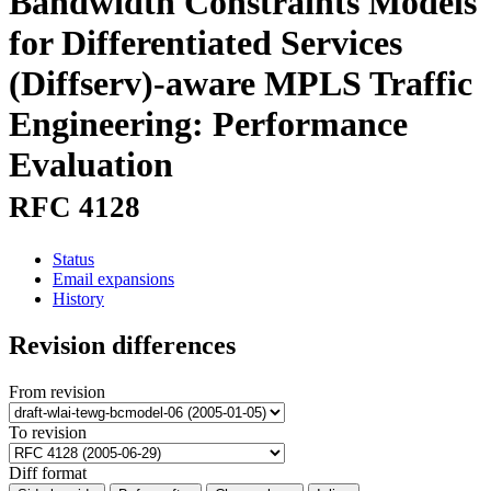
Bandwidth Constraints Models
for Differentiated Services
(Diffserv)-aware MPLS Traffic
Engineering: Performance
Evaluation
RFC 4128
Status
Email expansions
History
Revision differences
From revision
To revision
Diff format