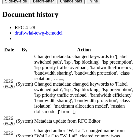
Side-by-side
Before-after
Change bars
Inline
Document history
RFC 4128
draft-wlai-tewg-bcmodel
Date
By
Action
Changed metadata: changed keywords to '['label
switched path', 'lsp', 'lsp blocking', 'lsp preemption',
'lsp priority traffic overload', 'bandwidth efficiency',
'bandwidth sharing', 'bandwidth protection', 'class
isolation', …
2026-
(System)
Changed metadata: changed keywords to '['label
05-20
switched path', 'lsp', 'lsp blocking', 'lsp preemption',
'lsp priority traffic overload', 'bandwidth efficiency',
'bandwidth sharing', 'bandwidth protection', 'class
isolation', 'maximum allocation model', 'russian
dolls model']' from '[]'
2026-
(System)
Metadata update from RFC Editor
05-20
Changed author "W. Lai": changed name from
2026-
(System)
"Wai Lai" to "W. Lai", cleared country (was