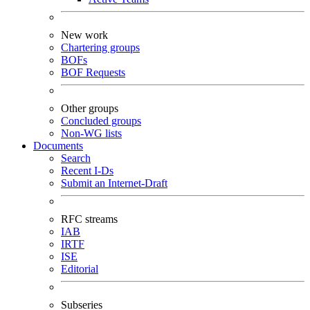
New work
Chartering groups
BOFs
BOF Requests
Other groups
Concluded groups
Non-WG lists
Documents
Search
Recent I-Ds
Submit an Internet-Draft
RFC streams
IAB
IRTF
ISE
Editorial
Subseries