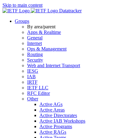
Skip to main content
Datatracker
Groups
By area/parent
Apps & Realtime
General
Internet
Ops & Management
Routing
Security
Web and Internet Transport
IESG
IAB
IRTF
IETF LLC
RFC Editor
Other
Active AGs
Active Areas
Active Directorates
Active IAB Workshops
Active Programs
Active RAGs
Active Teams