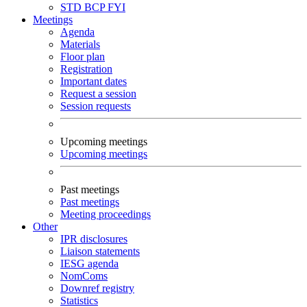
STD
BCP
FYI
Meetings
Agenda
Materials
Floor plan
Registration
Important dates
Request a session
Session requests
Upcoming meetings
Upcoming meetings
Past meetings
Past meetings
Meeting proceedings
Other
IPR disclosures
Liaison statements
IESG agenda
NomComs
Downref registry
Statistics