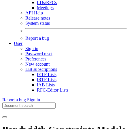
I-Ds/RFCs
Meetings
API Help
Release notes
System status
Report a bug
User
Sign in
Password reset
Preferences
New account
List subscriptions
IETF Lists
IRTF Lists
IAB Lists
RFC-Editor Lists
Report a bug
Sign in