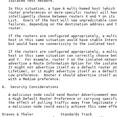
   isolated test network.

   In this situation, a type A multi-homed host (which 
   router preferences or more-specific routes) will hav
   intelligently choose between routers X and Y on its 
   List.  Users of the host will see unpredictable conn
   failures, depending on the destination address and t
   router.

   If the routers are configured appropriately, a multi
   host in this same situation would have stable Intern
   but would have no connectivity to the isolated test 
   If the routers are configured appropriately, a multi
   host in this same situation can correctly choose bet
   and Y.  For example, router Y on the isolated networ
   advertise a Route Information Option for the isolate
   It might not advertise itself as a default router at
   Lifetime), or it might advertise itself as a default
   Low preference.  Router X should advertise itself as
   with a Medium preference.

6.  Security Considerations

   A malicious node could send Router Advertisement mes
   a High Default Router Preference or carrying specifi
   the effect of pulling traffic away from legitimate r
   a malicious node could easily achieve this same effe
Draves & Thaler             Standards Track            