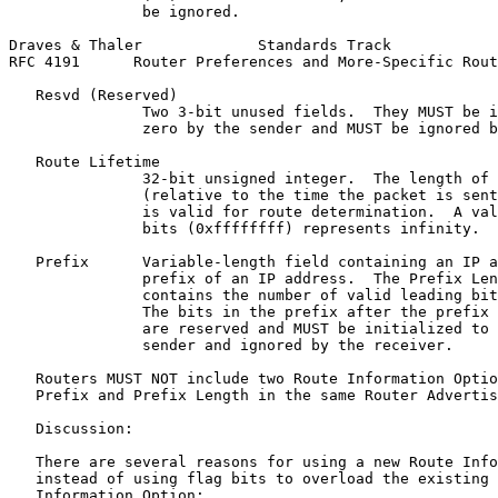
               be ignored.

Draves & Thaler             Standards Track            
RFC 4191      Router Preferences and More-Specific Rout
   Resvd (Reserved)

               Two 3-bit unused fields.  They MUST be i
               zero by the sender and MUST be ignored b
   Route Lifetime

               32-bit unsigned integer.  The length of 
               (relative to the time the packet is sent
               is valid for route determination.  A val
               bits (0xffffffff) represents infinity.

   Prefix      Variable-length field containing an IP a
               prefix of an IP address.  The Prefix Len
               contains the number of valid leading bit
               The bits in the prefix after the prefix 
               are reserved and MUST be initialized to 
               sender and ignored by the receiver.

   Routers MUST NOT include two Route Information Optio
   Prefix and Prefix Length in the same Router Advertis
   Discussion:

   There are several reasons for using a new Route Info
   instead of using flag bits to overload the existing 
   Information Option:
