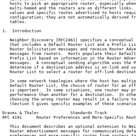
   hosts to pick an appropriate router, especially when
   multi-homed and the routers are on different links. 
   values and specific routes advertised to hosts requi
   configuration; they are not automatically derived fr
   tables.

1.  Introduction

   Neighbor Discovery [RFC2461] specifies a conceptual 
   that includes a Default Router List and a Prefix Lis
   Router Solicitation messages and receive Router Adve
   messages from routers.  Hosts populate their Default
   Prefix List based on information in the Router Adver
   messages.  A conceptual sending algorithm uses the P
   determine if a destination address is on-link and us
   Router List to select a router for off-link destinat
   In some network topologies where the host has multip
   Default Router List, the choice of router for an off
   is important.  In some situations, one router may pr
   performance than another for a destination.  In othe
   choosing the wrong router may result in a failure to
   (Section 5 gives specific examples of these scenario
Draves & Thaler             Standards Track            
RFC 4191      Router Preferences and More-Specific Rout
   This document describes an optional extension to Nei
   Router Advertisement messages for communicating defa
   preferences and more-specific routes from routers to