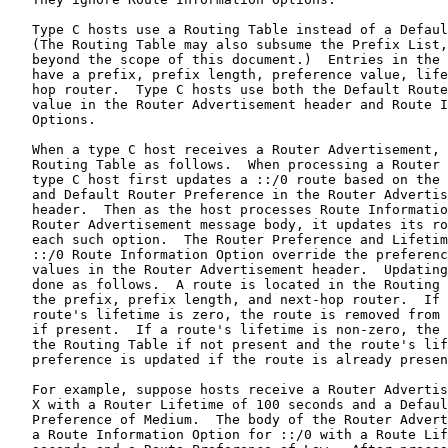
   Type C hosts use a Routing Table instead of a Defaul
   (The Routing Table may also subsume the Prefix List,
   beyond the scope of this document.)  Entries in the 
   have a prefix, prefix length, preference value, life
   hop router.  Type C hosts use both the Default Route
   value in the Router Advertisement header and Route I
   Options.

   When a type C host receives a Router Advertisement, 
   Routing Table as follows.  When processing a Router 
   type C host first updates a ::/0 route based on the 
   and Default Router Preference in the Router Advertis
   header.  Then as the host processes Route Informatio
   Router Advertisement message body, it updates its ro
   each such option.  The Router Preference and Lifetim
   ::/0 Route Information Option override the preferenc
   values in the Router Advertisement header.  Updating
   done as follows.  A route is located in the Routing 
   the prefix, prefix length, and next-hop router.  If 
   route's lifetime is zero, the route is removed from 
   if present.  If a route's lifetime is non-zero, the 
   the Routing Table if not present and the route's lif
   preference is updated if the route is already presen
   For example, suppose hosts receive a Router Advertis
   X with a Router Lifetime of 100 seconds and a Defaul
   Preference of Medium.  The body of the Router Advert
   a Route Information Option for ::/0 with a Route Lif