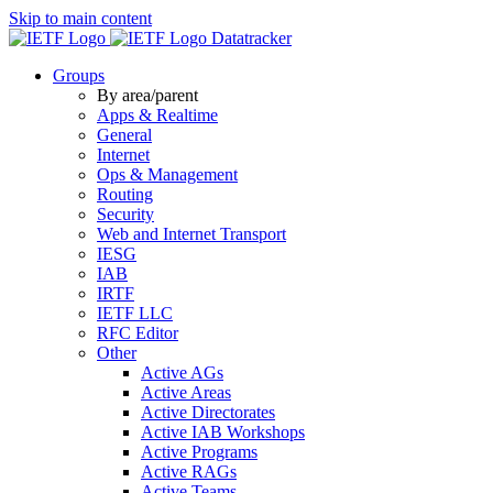
Skip to main content
Datatracker
Groups
By area/parent
Apps & Realtime
General
Internet
Ops & Management
Routing
Security
Web and Internet Transport
IESG
IAB
IRTF
IETF LLC
RFC Editor
Other
Active AGs
Active Areas
Active Directorates
Active IAB Workshops
Active Programs
Active RAGs
Active Teams