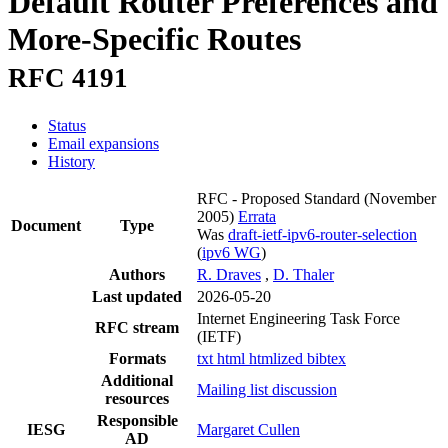
Default Router Preferences and
More-Specific Routes
RFC 4191
Status
Email expansions
History
RFC - Proposed Standard
(November
2005)
Errata
Document
Type
Was
draft-ietf-ipv6-router-selection
(
ipv6 WG
)
Authors
R. Draves
,
D. Thaler
Last updated
2026-05-20
Internet Engineering Task Force
RFC stream
(IETF)
Formats
txt
html
htmlized
bibtex
Additional
Mailing list discussion
resources
Responsible
IESG
Margaret Cullen
AD