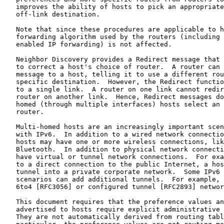
   improves the ability of hosts to pick an appropriate
   off-link destination.

   Note that since these procedures are applicable to h
   forwarding algorithm used by the routers (including 
   enabled IP forwarding) is not affected.

   Neighbor Discovery provides a Redirect message that 
   to correct a host's choice of router.  A router can 
   message to a host, telling it to use a different rou
   specific destination.  However, the Redirect functio
   to a single link.  A router on one link cannot redir
   router on another link.  Hence, Redirect messages do
   homed (through multiple interfaces) hosts select an 
   router.

   Multi-homed hosts are an increasingly important scen
   with IPv6.  In addition to a wired network connectio
   hosts may have one or more wireless connections, lik
   Bluetooth.  In addition to physical network connecti
   have virtual or tunnel network connections.  For exa
   to a direct connection to the public Internet, a hos
   tunnel into a private corporate network.  Some IPv6 
   scenarios can add additional tunnels.  For example, 
   6to4 [RFC3056] or configured tunnel [RFC2893] networ
   This document requires that the preference values an
   advertised to hosts require explicit administrative 
   They are not automatically derived from routing tabl