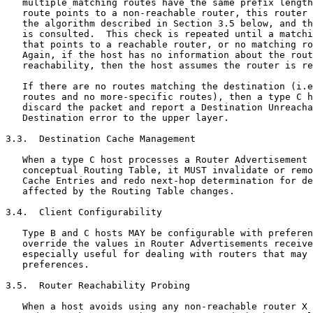
   multiple matching routes have the same prefix length
   route points to a non-reachable router, this router 
   the algorithm described in Section 3.5 below, and th
   is consulted.  This check is repeated until a matchi
   that points to a reachable router, or no matching ro
   Again, if the host has no information about the rout
   reachability, then the host assumes the router is re
   If there are no routes matching the destination (i.e
   routes and no more-specific routes), then a type C h
   discard the packet and report a Destination Unreacha
   Destination error to the upper layer.

3.3.  Destination Cache Management

   When a type C host processes a Router Advertisement 
   conceptual Routing Table, it MUST invalidate or remo
   Cache Entries and redo next-hop determination for de
   affected by the Routing Table changes.

3.4.  Client Configurability

   Type B and C hosts MAY be configurable with preferen
   override the values in Router Advertisements receive
   especially useful for dealing with routers that may 
   preferences.

3.5.  Router Reachability Probing

   When a host avoids using any non-reachable router X 