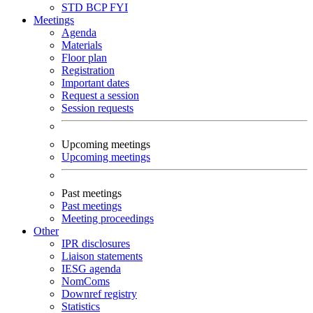
STD
BCP
FYI
Meetings
Agenda
Materials
Floor plan
Registration
Important dates
Request a session
Session requests
Upcoming meetings
Upcoming meetings
Past meetings
Past meetings
Meeting proceedings
Other
IPR disclosures
Liaison statements
IESG agenda
NomComs
Downref registry
Statistics