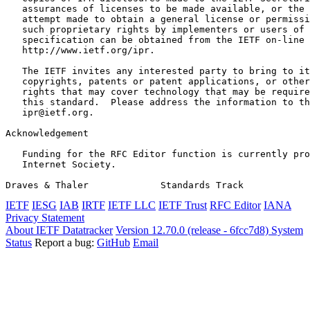
   assurances of licenses to be made available, or the 
   attempt made to obtain a general license or permissi
   such proprietary rights by implementers or users of 
   specification can be obtained from the IETF on-line 
   http://www.ietf.org/ipr.

   The IETF invites any interested party to bring to it
   copyrights, patents or patent applications, or other
   rights that may cover technology that may be require
   this standard.  Please address the information to th
   ipr@ietf.org.

Acknowledgement
   Funding for the RFC Editor function is currently pro
   Internet Society.

Draves & Thaler             Standards Track            
IETF
IESG
IAB
IRTF
IETF LLC
IETF Trust
RFC Editor
IANA
Privacy Statement
About IETF Datatracker
Version 12.70.0 (release - 6fcc7d8)
System
Status
Report a bug:
GitHub
Email