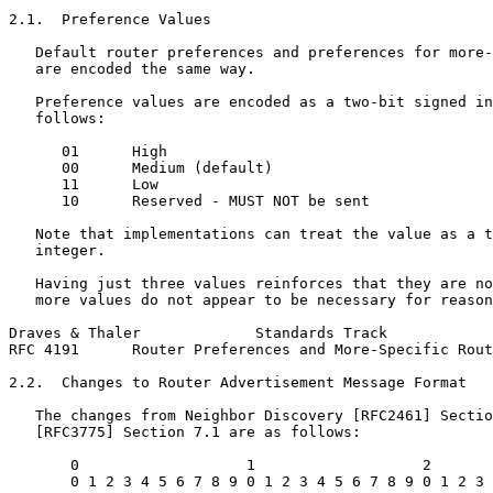
2.1.  Preference Values

   Default router preferences and preferences for more-
   are encoded the same way.

   Preference values are encoded as a two-bit signed in
   follows:

      01      High

      00      Medium (default)

      11      Low

      10      Reserved - MUST NOT be sent

   Note that implementations can treat the value as a t
   integer.

   Having just three values reinforces that they are no
   more values do not appear to be necessary for reason
Draves & Thaler             Standards Track            
RFC 4191      Router Preferences and More-Specific Rout
2.2.  Changes to Router Advertisement Message Format

   The changes from Neighbor Discovery [RFC2461] Sectio
   [RFC3775] Section 7.1 are as follows:

       0                   1                   2       
       0 1 2 3 4 5 6 7 8 9 0 1 2 3 4 5 6 7 8 9 0 1 2 3 