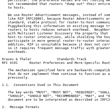
   particular, the preference values are not routing me
   not recommended that routers "dump out" their entire
   to hosts.

   We use Router Advertisement messages, instead of som
   like RIP [RFC2080], because Router Advertisements ar
   standard, stable protocol for router-to-host communi
   Piggybacking this information on existing message tr
   routers to hosts reduces network overhead.  Neighbor
   with Multicast Listener Discovery the property that 
   host-to-router interactions, while shielding the hos
   participate in more general router-to-router interac
   addition, RIP is unsuitable because it does not carr
   so it requires frequent message traffic with greater
   overheads.

Draves & Thaler             Standards Track            
RFC 4191      Router Preferences and More-Specific Rout
   The mechanisms specified here are backwards-compatib
   that do not implement them continue to function as w
   previously.

1.1.  Conventions Used in This Document

   The key words "MUST", "MUST NOT", "REQUIRED", "SHALL
   "SHOULD", "SHOULD NOT", "RECOMMENDED", "MAY", and "O
   document are to be interpreted as described in [RFC2
2.  Message Formats
