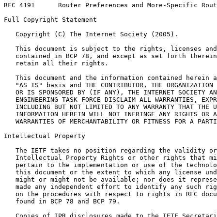
RFC 4191      Router Preferences and More-Specific Rout
Full Copyright Statement
   Copyright (C) The Internet Society (2005).

   This document is subject to the rights, licenses and
   contained in BCP 78, and except as set forth therein
   retain all their rights.

   This document and the information contained herein a
   "AS IS" basis and THE CONTRIBUTOR, THE ORGANIZATION 
   OR IS SPONSORED BY (IF ANY), THE INTERNET SOCIETY AN
   ENGINEERING TASK FORCE DISCLAIM ALL WARRANTIES, EXPR
   INCLUDING BUT NOT LIMITED TO ANY WARRANTY THAT THE U
   INFORMATION HEREIN WILL NOT INFRINGE ANY RIGHTS OR A
   WARRANTIES OF MERCHANTABILITY OR FITNESS FOR A PARTI
Intellectual Property
   The IETF takes no position regarding the validity or
   Intellectual Property Rights or other rights that mi
   pertain to the implementation or use of the technolo
   this document or the extent to which any license und
   might or might not be available; nor does it represe
   made any independent effort to identify any such rig
   on the procedures with respect to rights in RFC docu
   found in BCP 78 and BCP 79.

   Copies of IPR disclosures made to the IETF Secretari