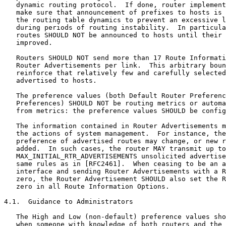
   dynamic routing protocol.  If done, router implement
   make sure that announcement of prefixes to hosts is 
   the routing table dynamics to prevent an excessive l
   during periods of routing instability.  In particula
   routes SHOULD NOT be announced to hosts until their 
   improved.

   Routers SHOULD NOT send more than 17 Route Informati
   Router Advertisements per link.  This arbitrary boun
   reinforce that relatively few and carefully selected
   advertised to hosts.

   The preference values (both Default Router Preferenc
   Preferences) SHOULD NOT be routing metrics or automa
   from metrics: the preference values SHOULD be config
   The information contained in Router Advertisements m
   the actions of system management.  For instance, the
   preference of advertised routes may change, or new r
   added.  In such cases, the router MAY transmit up to

   MAX_INITIAL_RTR_ADVERTISEMENTS unsolicited advertise
   same rules as in [RFC2461].  When ceasing to be an a
   interface and sending Router Advertisements with a R
   zero, the Router Advertisement SHOULD also set the R
   zero in all Route Information Options.

4.1.  Guidance to Administrators

   The High and Low (non-default) preference values sho
   when someone with knowledge of both routers and the 