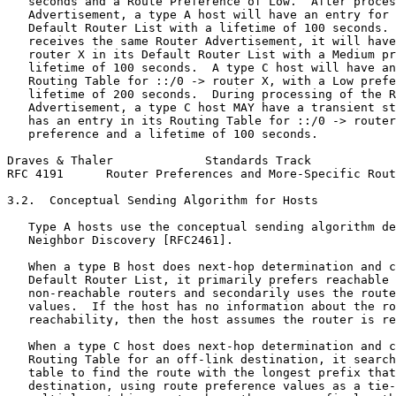
   seconds and a Route Preference of Low.  After proces
   Advertisement, a type A host will have an entry for 
   Default Router List with a lifetime of 100 seconds. 
   receives the same Router Advertisement, it will have
   router X in its Default Router List with a Medium pr
   lifetime of 100 seconds.  A type C host will have an
   Routing Table for ::/0 -> router X, with a Low prefe
   lifetime of 200 seconds.  During processing of the R
   Advertisement, a type C host MAY have a transient st
   has an entry in its Routing Table for ::/0 -> router
   preference and a lifetime of 100 seconds.

Draves & Thaler             Standards Track            
RFC 4191      Router Preferences and More-Specific Rout
3.2.  Conceptual Sending Algorithm for Hosts

   Type A hosts use the conceptual sending algorithm de
   Neighbor Discovery [RFC2461].

   When a type B host does next-hop determination and c
   Default Router List, it primarily prefers reachable 
   non-reachable routers and secondarily uses the route
   values.  If the host has no information about the ro
   reachability, then the host assumes the router is re
   When a type C host does next-hop determination and c
   Routing Table for an off-link destination, it search
   table to find the route with the longest prefix that
   destination, using route preference values as a tie-