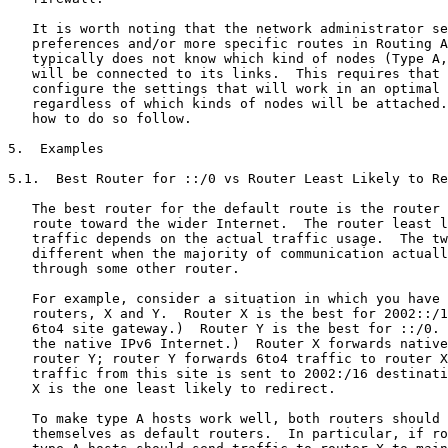
   It is worth noting that the network administrator se
   preferences and/or more specific routes in Routing A
   typically does not know which kind of nodes (Type A,
   will be connected to its links.  This requires that 
   configure the settings that will work in an optimal 
   regardless of which kinds of nodes will be attached.
   how to do so follow.

5.  Examples

5.1.  Best Router for ::/0 vs Router Least Likely to Re
   The best router for the default route is the router 
   route toward the wider Internet.  The router least l
   traffic depends on the actual traffic usage.  The tw
   different when the majority of communication actuall
   through some other router.

   For example, consider a situation in which you have 
   routers, X and Y.  Router X is the best for 2002::/1
   6to4 site gateway.)  Router Y is the best for ::/0. 
   the native IPv6 Internet.)  Router X forwards native
   router Y; router Y forwards 6to4 traffic to router X
   traffic from this site is sent to 2002:/16 destinati
   X is the one least likely to redirect.

   To make type A hosts work well, both routers should 
   themselves as default routers.  In particular, if ro