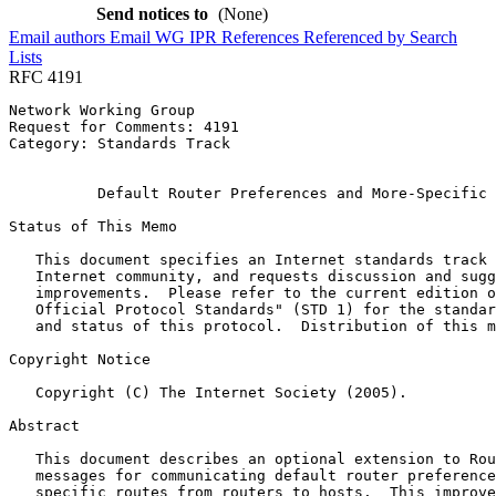
Send notices to
(None)
Email authors
Email WG
IPR
References
Referenced by
Search
Lists
RFC 4191
Network Working Group                                  
Request for Comments: 4191                             
Category: Standards Track                              
                                                       
          Default Router Preferences and More-Specific 
Status of This Memo
   This document specifies an Internet standards track 
   Internet community, and requests discussion and sugg
   improvements.  Please refer to the current edition o
   Official Protocol Standards" (STD 1) for the standar
   and status of this protocol.  Distribution of this m
Copyright Notice
   Copyright (C) The Internet Society (2005).

Abstract
   This document describes an optional extension to Rou
   messages for communicating default router preference
   specific routes from routers to hosts.  This improve