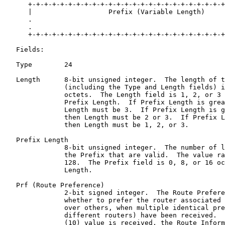
      +-+-+-+-+-+-+-+-+-+-+-+-+-+-+-+-+-+-+-+-+-+-+-+-+
      |                   Prefix (Variable Length)     
      .                                                
      .                                                
      +-+-+-+-+-+-+-+-+-+-+-+-+-+-+-+-+-+-+-+-+-+-+-+-+
   Fields:

   Type        24

   Length      8-bit unsigned integer.  The length of t
               (including the Type and Length fields) i
               octets.  The Length field is 1, 2, or 3 
               Prefix Length.  If Prefix Length is grea
               Length must be 3.  If Prefix Length is g
               then Length must be 2 or 3.  If Prefix L
               then Length must be 1, 2, or 3.

   Prefix Length

               8-bit unsigned integer.  The number of l
               the Prefix that are valid.  The value ra
               128.  The Prefix field is 0, 8, or 16 oc
               Length.

   Prf (Route Preference)

               2-bit signed integer.  The Route Prefere
               whether to prefer the router associated 
               over others, when multiple identical pre
               different routers) have been received.  
               (10) value is received, the Route Inform