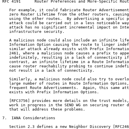
RFC 4191      Router Preferences and More-Specific Rout
   For example, it could fabricate Router Advertisement
   zero Router Lifetime from the other routers, causing
   using the other routes.  By advertising a specific p
   attack could be carried out in a less noticeable way
   attack has no significant incremental impact on Inte
   infrastructure security.

   A malicious node could also include an infinite life
   Information Option causing the route to linger indef
   similar attack already exists with Prefix Informatio
   2461, where a malicious node causes a prefix to appe
   indefinitely, resulting in a lack of connectivity if
   contrast, an infinite lifetime in a Route Informatio
   cause router reachability probing to continue indefi
   not result in a lack of connectivity.

   Similarly, a malicious node could also try to overlo
   large number of routes in Route Information Options,
   frequent Route Advertisements.  Again, this same att
   exists with Prefix Information Options.

   [RFC3756] provides more details on the trust models,
   work in progress in the SEND WG on securing router d
   that will address these problems.

7.  IANA Considerations

   Section 2.3 defines a new Neighbor Discovery [RFC246