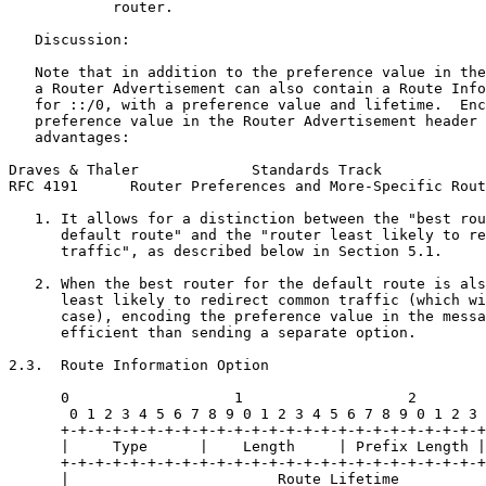
            router.

   Discussion:

   Note that in addition to the preference value in the
   a Router Advertisement can also contain a Route Info
   for ::/0, with a preference value and lifetime.  Enc
   preference value in the Router Advertisement header 
   advantages:

Draves & Thaler             Standards Track            
RFC 4191      Router Preferences and More-Specific Rout
   1. It allows for a distinction between the "best rou
      default route" and the "router least likely to re
      traffic", as described below in Section 5.1.

   2. When the best router for the default route is als
      least likely to redirect common traffic (which wi
      case), encoding the preference value in the messa
      efficient than sending a separate option.

2.3.  Route Information Option

      0                   1                   2        
       0 1 2 3 4 5 6 7 8 9 0 1 2 3 4 5 6 7 8 9 0 1 2 3 
      +-+-+-+-+-+-+-+-+-+-+-+-+-+-+-+-+-+-+-+-+-+-+-+-+
      |     Type      |    Length     | Prefix Length |
      +-+-+-+-+-+-+-+-+-+-+-+-+-+-+-+-+-+-+-+-+-+-+-+-+
      |                        Route Lifetime          