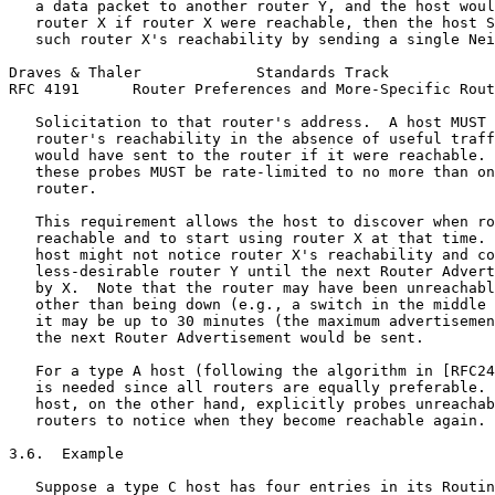
   a data packet to another router Y, and the host woul
   router X if router X were reachable, then the host S
   such router X's reachability by sending a single Nei
Draves & Thaler             Standards Track            
RFC 4191      Router Preferences and More-Specific Rout
   Solicitation to that router's address.  A host MUST 
   router's reachability in the absence of useful traff
   would have sent to the router if it were reachable. 
   these probes MUST be rate-limited to no more than on
   router.

   This requirement allows the host to discover when ro
   reachable and to start using router X at that time. 
   host might not notice router X's reachability and co
   less-desirable router Y until the next Router Advert
   by X.  Note that the router may have been unreachabl
   other than being down (e.g., a switch in the middle 
   it may be up to 30 minutes (the maximum advertisemen
   the next Router Advertisement would be sent.

   For a type A host (following the algorithm in [RFC24
   is needed since all routers are equally preferable. 
   host, on the other hand, explicitly probes unreachab
   routers to notice when they become reachable again.

3.6.  Example

   Suppose a type C host has four entries in its Routin