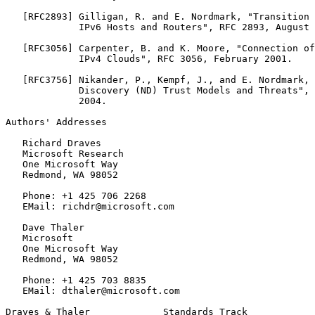
   [RFC2893] Gilligan, R. and E. Nordmark, "Transition 
             IPv6 Hosts and Routers", RFC 2893, August 
   [RFC3056] Carpenter, B. and K. Moore, "Connection of
             IPv4 Clouds", RFC 3056, February 2001.

   [RFC3756] Nikander, P., Kempf, J., and E. Nordmark, 
             Discovery (ND) Trust Models and Threats", 
             2004.

Authors' Addresses
   Richard Draves

   Microsoft Research

   One Microsoft Way

   Redmond, WA 98052

   Phone: +1 425 706 2268

   EMail: richdr@microsoft.com

   Dave Thaler

   Microsoft

   One Microsoft Way

   Redmond, WA 98052

   Phone: +1 425 703 8835

   EMail: dthaler@microsoft.com

Draves & Thaler             Standards Track            