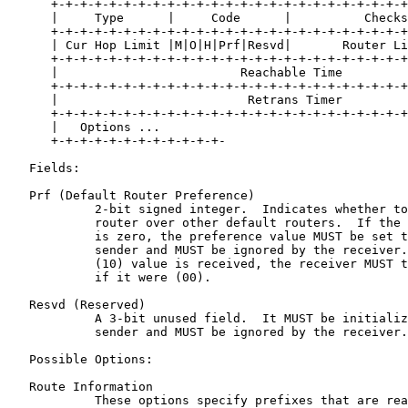
      +-+-+-+-+-+-+-+-+-+-+-+-+-+-+-+-+-+-+-+-+-+-+-+-+
      |     Type      |     Code      |          Checks
      +-+-+-+-+-+-+-+-+-+-+-+-+-+-+-+-+-+-+-+-+-+-+-+-+
      | Cur Hop Limit |M|O|H|Prf|Resvd|       Router Li
      +-+-+-+-+-+-+-+-+-+-+-+-+-+-+-+-+-+-+-+-+-+-+-+-+
      |                         Reachable Time         
      +-+-+-+-+-+-+-+-+-+-+-+-+-+-+-+-+-+-+-+-+-+-+-+-+
      |                          Retrans Timer         
      +-+-+-+-+-+-+-+-+-+-+-+-+-+-+-+-+-+-+-+-+-+-+-+-+
      |   Options ...

      +-+-+-+-+-+-+-+-+-+-+-+-

   Fields:

   Prf (Default Router Preference)

            2-bit signed integer.  Indicates whether to
            router over other default routers.  If the 
            is zero, the preference value MUST be set t
            sender and MUST be ignored by the receiver.
            (10) value is received, the receiver MUST t
            if it were (00).

   Resvd (Reserved)

            A 3-bit unused field.  It MUST be initializ
            sender and MUST be ignored by the receiver.

   Possible Options:

   Route Information

            These options specify prefixes that are rea