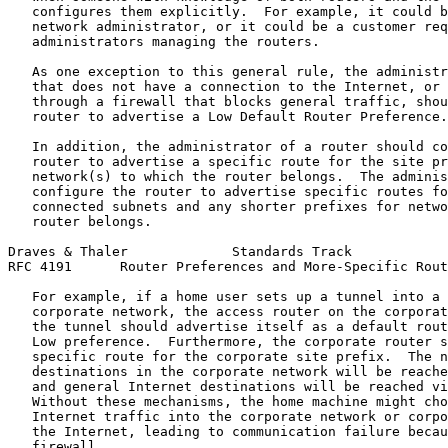
   configures them explicitly.  For example, it could b
   network administrator, or it could be a customer req
   administrators managing the routers.

   As one exception to this general rule, the administr
   that does not have a connection to the Internet, or 
   through a firewall that blocks general traffic, shou
   router to advertise a Low Default Router Preference.

   In addition, the administrator of a router should co
   router to advertise a specific route for the site pr
   network(s) to which the router belongs.  The adminis
   configure the router to advertise specific routes fo
   connected subnets and any shorter prefixes for netwo
   router belongs.

Draves & Thaler             Standards Track            
RFC 4191      Router Preferences and More-Specific Rout
   For example, if a home user sets up a tunnel into a 
   corporate network, the access router on the corporat
   the tunnel should advertise itself as a default rout
   Low preference.  Furthermore, the corporate router s
   specific route for the corporate site prefix.  The n
   destinations in the corporate network will be reache
   and general Internet destinations will be reached vi
   Without these mechanisms, the home machine might cho
   Internet traffic into the corporate network or corpo
   the Internet, leading to communication failure becau
   firewall.
