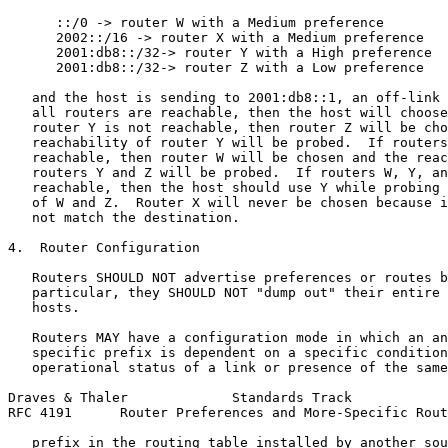
      ::/0 -> router W with a Medium preference

      2002::/16 -> router X with a Medium preference

      2001:db8::/32-> router Y with a High preference

      2001:db8::/32-> router Z with a Low preference

   and the host is sending to 2001:db8::1, an off-link 
   all routers are reachable, then the host will choose
   router Y is not reachable, then router Z will be cho
   reachability of router Y will be probed.  If routers
   reachable, then router W will be chosen and the reac
   routers Y and Z will be probed.  If routers W, Y, an
   reachable, then the host should use Y while probing 
   of W and Z.  Router X will never be chosen because i
   not match the destination.

4.  Router Configuration

   Routers SHOULD NOT advertise preferences or routes b
   particular, they SHOULD NOT "dump out" their entire 
   hosts.

   Routers MAY have a configuration mode in which an an
   specific prefix is dependent on a specific condition
   operational status of a link or presence of the same
Draves & Thaler             Standards Track            
RFC 4191      Router Preferences and More-Specific Rout
   prefix in the routing table installed by another sou