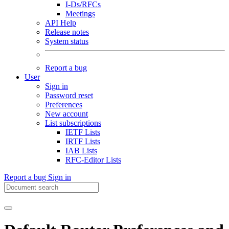
I-Ds/RFCs
Meetings
API Help
Release notes
System status
Report a bug
User
Sign in
Password reset
Preferences
New account
List subscriptions
IETF Lists
IRTF Lists
IAB Lists
RFC-Editor Lists
Report a bug
Sign in