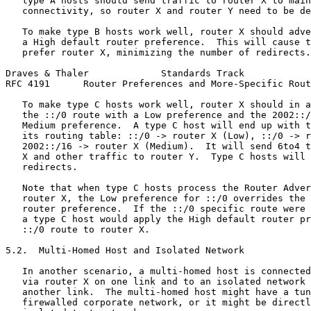
   type A hosts should send traffic to router X to main
   connectivity, so router X and router Y need to be de
   To make type B hosts work well, router X should adve
   a High default router preference.  This will cause t
   prefer router X, minimizing the number of redirects.

Draves & Thaler             Standards Track            
RFC 4191      Router Preferences and More-Specific Rout
   To make type C hosts work well, router X should in a
   the ::/0 route with a Low preference and the 2002::/
   Medium preference.  A type C host will end up with t
   its routing table: ::/0 -> router X (Low), ::/0 -> r
   2002::/16 -> router X (Medium).  It will send 6to4 t
   X and other traffic to router Y.  Type C hosts will 
   redirects.

   Note that when type C hosts process the Router Adver
   router X, the Low preference for ::/0 overrides the 
   router preference.  If the ::/0 specific route were 
   a type C host would apply the High default router pr
   ::/0 route to router X.

5.2.  Multi-Homed Host and Isolated Network

   In another scenario, a multi-homed host is connected
   via router X on one link and to an isolated network 
   another link.  The multi-homed host might have a tun
   firewalled corporate network, or it might be directl