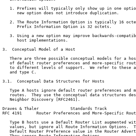
   1. Prefixes will typically only show up in one optio
      new option does not introduce duplication.

   2. The Route Information Option is typically 16 octe
      Prefix Information Option is 32 octets.

   3. Using a new option may improve backwards-compatib
      host implementations.

3.  Conceptual Model of a Host

   There are three possible conceptual models for a hos
   of default router preferences and more-specific rout
   to different levels of support.  We refer to these a
   and type C.

3.1.  Conceptual Data Structures for Hosts

   Type A hosts ignore default router preferences and m
   routes.  They use the conceptual data structures des
   Neighbor Discovery [RFC2461].

Draves & Thaler             Standards Track            
RFC 4191      Router Preferences and More-Specific Rout
   Type B hosts use a Default Router List augmented wit
   values, but ignore all Route Information Options.  T
   Default Router Preference value in the Router Advert
   They ignore Route Information Options.
