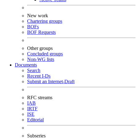
New work
Chartering groups
BOFs
BOF Requests
Other groups
Concluded groups
Non-WG lists
Documents
Search
Recent I-Ds
Submit an Internet-Draft
RFC streams
IAB
IRTF
ISE
Editorial
Subseries