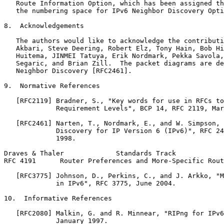
   Route Information Option, which has been assigned th
   the numbering space for IPv6 Neighbor Discovery Opti
8.  Acknowledgements

   The authors would like to acknowledge the contributi
   Akbari, Steve Deering, Robert Elz, Tony Hain, Bob Hi
   Huitema, JINMEI Tatuya, Erik Nordmark, Pekka Savola,
   Segaric, and Brian Zill.  The packet diagrams are de
   Neighbor Discovery [RFC2461].

9.  Normative References

   [RFC2119] Bradner, S., "Key words for use in RFCs to
             Requirement Levels", BCP 14, RFC 2119, Mar
   [RFC2461] Narten, T., Nordmark, E., and W. Simpson, 
             Discovery for IP Version 6 (IPv6)", RFC 24
             1998.

Draves & Thaler             Standards Track            
RFC 4191      Router Preferences and More-Specific Rout
   [RFC3775] Johnson, D., Perkins, C., and J. Arkko, "M
             in IPv6", RFC 3775, June 2004.

10.  Informative References

   [RFC2080] Malkin, G. and R. Minnear, "RIPng for IPv6
             January 1997.
