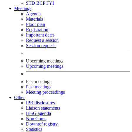
STD
BCP
FYI
Meetings
Agenda
Materials
Floor plan
Registration
Important dates
Request a session
Session requests
Upcoming meetings
Upcoming meetings
Past meetings
Past meetings
Meeting proceedings
Other
IPR disclosures
Liaison statements
IESG agenda
NomComs
Downref registry
Statistics