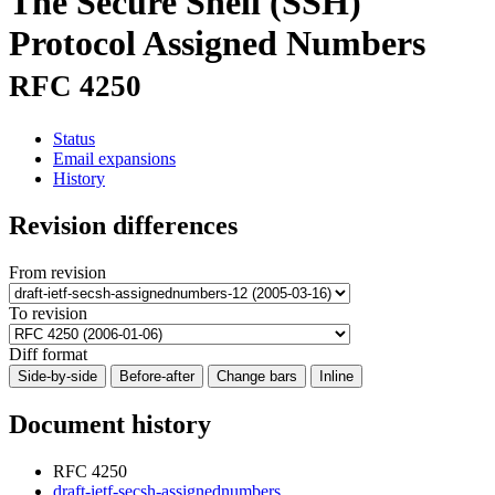
The Secure Shell (SSH)
Protocol Assigned Numbers
RFC 4250
Status
Email expansions
History
Revision differences
From revision
To revision
Diff format
Side-by-side
Before-after
Change bars
Inline
Document history
RFC 4250
draft-ietf-secsh-assignednumbers