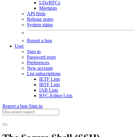
I-Ds/RFCs
Meetings
API Help
Release notes
System status
Report a bug
User
Sign in
Password reset
Preferences
New account
List subscriptions
IETF Lists
IRTF Lists
IAB Lists
RFC-Editor Lists
Report a bug
Sign in