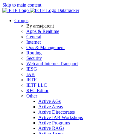
Skip to main content
Datatracker
Groups
By area/parent
Apps & Realtime
General
Internet
Ops & Management
Routing
Security
Web and Internet Transport
IESG
IAB
IRTF
IETF LLC
RFC Editor
Other
Active AGs
Active Areas
Active Directorates
Active IAB Workshops
Active Programs
Active RAGs
Active Teams