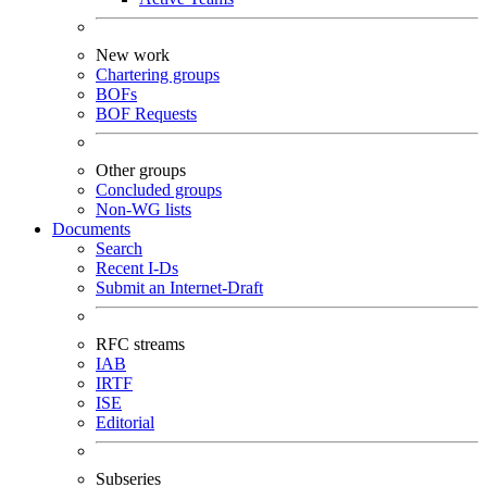
New work
Chartering groups
BOFs
BOF Requests
Other groups
Concluded groups
Non-WG lists
Documents
Search
Recent I-Ds
Submit an Internet-Draft
RFC streams
IAB
IRTF
ISE
Editorial
Subseries