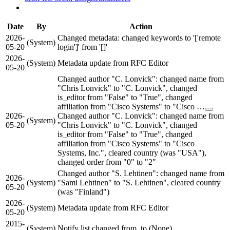
Date
By
Action
2026-
Changed metadata: changed keywords to '['remote
(System)
05-20
login']' from '[]'
2026-
(System)
Metadata update from RFC Editor
05-20
Changed author "C. Lonvick": changed name from
"Chris Lonvick" to "C. Lonvick", changed
is_editor from "False" to "True", changed
affiliation from "Cisco Systems" to "Cisco …
2026-
Changed author "C. Lonvick": changed name from
(System)
05-20
"Chris Lonvick" to "C. Lonvick", changed
is_editor from "False" to "True", changed
affiliation from "Cisco Systems" to "Cisco
Systems, Inc.", cleared country (was "USA"),
changed order from "0" to "2"
Changed author "S. Lehtinen": changed name from
2026-
(System)
"Sami Lehtinen" to "S. Lehtinen", cleared country
05-20
(was "Finland")
2026-
(System)
Metadata update from RFC Editor
05-20
2015-
(System)
Notify list changed from to (None)