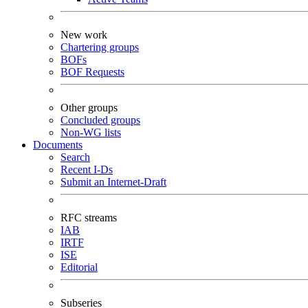
New work
Chartering groups
BOFs
BOF Requests
Other groups
Concluded groups
Non-WG lists
Documents
Search
Recent I-Ds
Submit an Internet-Draft
RFC streams
IAB
IRTF
ISE
Editorial
Subseries