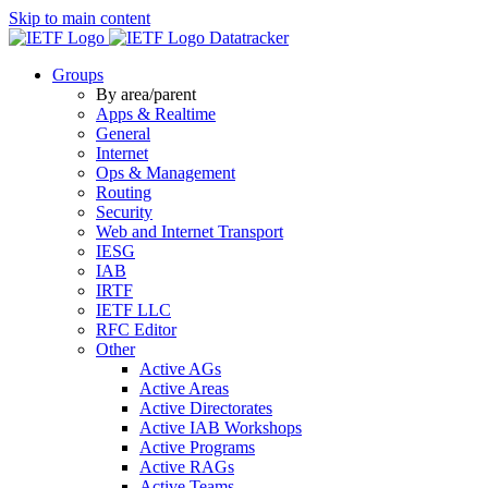
Skip to main content
Datatracker
Groups
By area/parent
Apps & Realtime
General
Internet
Ops & Management
Routing
Security
Web and Internet Transport
IESG
IAB
IRTF
IETF LLC
RFC Editor
Other
Active AGs
Active Areas
Active Directorates
Active IAB Workshops
Active Programs
Active RAGs
Active Teams