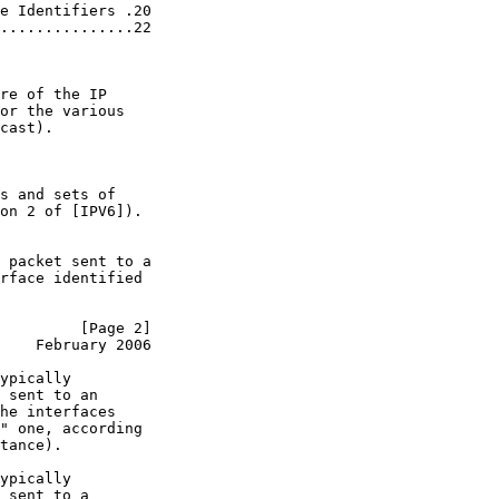
e Identifiers .20

...............22

re of the IP

or the various

cast).

s and sets of

on 2 of [IPV6]).

 packet sent to a

rface identified

         [Page 2]
    February 2006
ypically

 sent to an

he interfaces

" one, according

tance).

ypically

 sent to a
