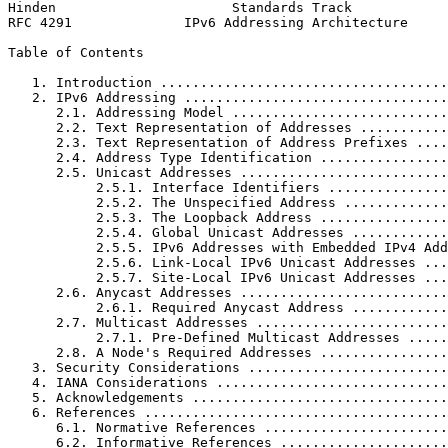
Hinden                      Standards Track            
RFC 4291              IPv6 Addressing Architecture     
Table of Contents
   1. Introduction ....................................
   2. IPv6 Addressing .................................
      2.1. Addressing Model ...........................
      2.2. Text Representation of Addresses ...........
      2.3. Text Representation of Address Prefixes ....
      2.4. Address Type Identification ................
      2.5. Unicast Addresses ..........................
           2.5.1. Interface Identifiers ...............
           2.5.2. The Unspecified Address .............
           2.5.3. The Loopback Address ................
           2.5.4. Global Unicast Addresses ............
           2.5.5. IPv6 Addresses with Embedded IPv4 Add
           2.5.6. Link-Local IPv6 Unicast Addresses ...
           2.5.7. Site-Local IPv6 Unicast Addresses ...
      2.6. Anycast Addresses ..........................
           2.6.1. Required Anycast Address ............
      2.7. Multicast Addresses ........................
           2.7.1. Pre-Defined Multicast Addresses .....
      2.8. A Node's Required Addresses ................
   3. Security Considerations .........................
   4. IANA Considerations .............................
   5. Acknowledgements ................................
   6. References ......................................
      6.1. Normative References .......................
      6.2. Informative References .....................