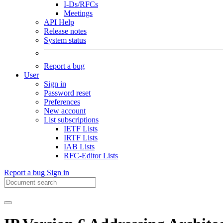
I-Ds/RFCs
Meetings
API Help
Release notes
System status
Report a bug
User
Sign in
Password reset
Preferences
New account
List subscriptions
IETF Lists
IRTF Lists
IAB Lists
RFC-Editor Lists
Report a bug
Sign in