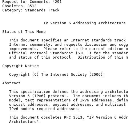
Request for Comments: 4291                             
Obsoletes: 3513                                        
Category: Standards Track                              
                                                       
                  IP Version 6 Addressing Architecture

Status of This Memo
   This document specifies an Internet standards track 
   Internet community, and requests discussion and sugg
   improvements.  Please refer to the current edition o
   Official Protocol Standards" (STD 1) for the standar
   and status of this protocol.  Distribution of this m
Copyright Notice
   Copyright (C) The Internet Society (2006).

Abstract
   This specification defines the addressing architectu
   Version 6 (IPv6) protocol.  The document includes th
   model, text representations of IPv6 addresses, defin
   unicast addresses, anycast addresses, and multicast 
   IPv6 node's required addresses.

   This document obsoletes RFC 3513, "IP Version 6 Addr
   Architecture".
