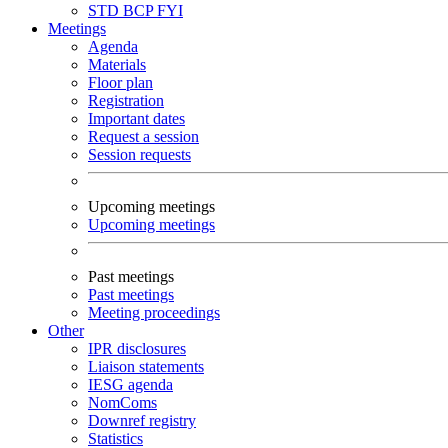
STD
BCP
FYI
Meetings
Agenda
Materials
Floor plan
Registration
Important dates
Request a session
Session requests
Upcoming meetings
Upcoming meetings
Past meetings
Past meetings
Meeting proceedings
Other
IPR disclosures
Liaison statements
IESG agenda
NomComs
Downref registry
Statistics