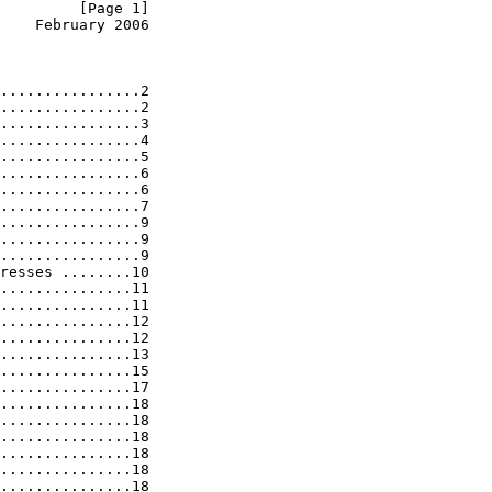
         [Page 1]
    February 2006
................2

................2

................3

................4

................5

................6

................6

................7

................9

................9

................9

resses ........10

...............11

...............11

...............12

...............12

...............13

...............15

...............17

...............18

...............18

...............18

...............18

...............18

...............18
