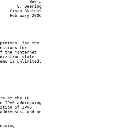
            Nokia

       S. Deering

    Cisco Systems

    February 2006

protocol for the

estions for

f the "Internet

dization state

emo is unlimited.

re of the IP

e IPv6 addressing

ition of IPv6

addresses, and an

essing
