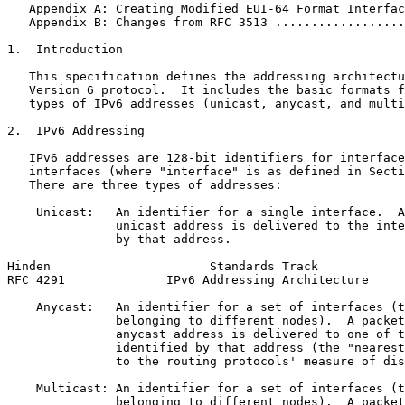
   Appendix A: Creating Modified EUI-64 Format Interfac
   Appendix B: Changes from RFC 3513 ..................
1.  Introduction

   This specification defines the addressing architectu
   Version 6 protocol.  It includes the basic formats f
   types of IPv6 addresses (unicast, anycast, and multi
2.  IPv6 Addressing

   IPv6 addresses are 128-bit identifiers for interface
   interfaces (where "interface" is as defined in Secti
   There are three types of addresses:

    Unicast:   An identifier for a single interface.  A
               unicast address is delivered to the inte
               by that address.

Hinden                      Standards Track            
RFC 4291              IPv6 Addressing Architecture     
    Anycast:   An identifier for a set of interfaces (t
               belonging to different nodes).  A packet
               anycast address is delivered to one of t
               identified by that address (the "nearest
               to the routing protocols' measure of dis
    Multicast: An identifier for a set of interfaces (t
               belonging to different nodes).  A packet