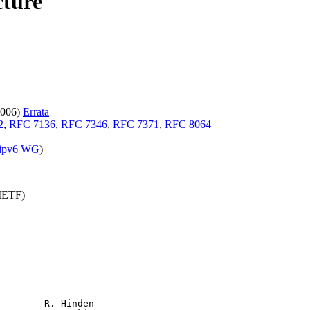
cture
2006)
Errata
2
,
RFC 7136
,
RFC 7346
,
RFC 7371
,
RFC 8064
ipv6 WG
)
(IETF)
        R. Hinden
