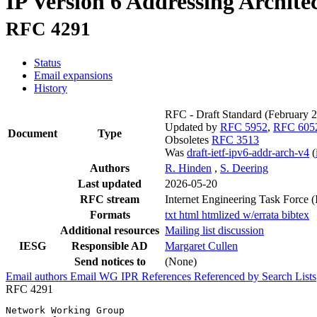
IP Version 6 Addressing Archite
RFC 4291
Status
Email expansions
History
RFC - Draft Standard
(February 
Updated by
RFC 5952
,
RFC 605
Document
Type
Obsoletes
RFC 3513
Was
draft-ietf-ipv6-addr-arch-v4
(
Authors
R. Hinden
,
S. Deering
Last updated
2026-05-20
RFC stream
Internet Engineering Task Force 
Formats
txt
html
htmlized
w/errata
bibtex
Additional resources
Mailing list discussion
IESG
Responsible AD
Margaret Cullen
Send notices to
(None)
Email authors
Email WG
IPR
References
Referenced by
Search Lists
RFC 4291
Network Working Group                                  