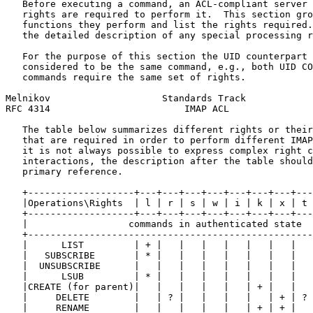
   Before executing a command, an ACL-compliant server 
   rights are required to perform it.  This section gro
   functions they perform and list the rights required.
   the detailed description of any special processing r
   For the purpose of this section the UID counterpart 
   considered to be the same command, e.g., both UID CO
   commands require the same set of rights.

Melnikov                    Standards Track            
RFC 4314                        IMAP ACL               
   The table below summarizes different rights or their
   that are required in order to perform different IMAP
   it is not always possible to express complex right c
   interactions, the description after the table should
   primary reference.

   +-------------------+---+---+---+---+---+---+---+---
   |Operations\Rights  | l | r | s | w | i | k | x | t 
   +-------------------+---+---+---+---+---+---+---+---
   |                  commands in authenticated state  
   +---------------------------------------------------
   |      LIST         | + |   |   |   |   |   |   |   
   |   SUBSCRIBE       | * |   |   |   |   |   |   |   
   |  UNSUBSCRIBE      |   |   |   |   |   |   |   |   
   |      LSUB         | * |   |   |   |   |   |   |   
   |CREATE (for parent)|   |   |   |   |   | + |   |   
   |     DELETE        |   | ? |   |   |   |   | + | ? 
   |     RENAME        |   |   |   |   |   | + | + |   