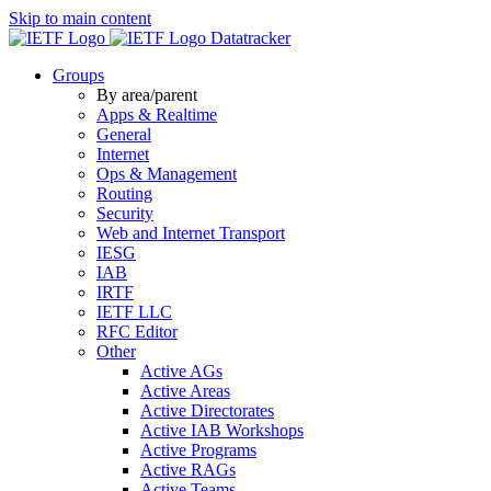
Skip to main content
Datatracker
Groups
By area/parent
Apps & Realtime
General
Internet
Ops & Management
Routing
Security
Web and Internet Transport
IESG
IAB
IRTF
IETF LLC
RFC Editor
Other
Active AGs
Active Areas
Active Directorates
Active IAB Workshops
Active Programs
Active RAGs
Active Teams