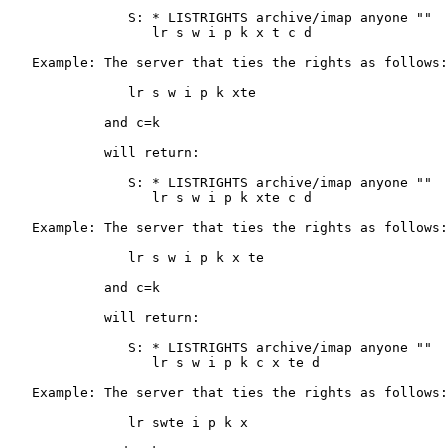
               S: * LISTRIGHTS archive/imap anyone ""

                  lr s w i p k x t c d

   Example: The server that ties the rights as follows:

               lr s w i p k xte

            and c=k

            will return:

               S: * LISTRIGHTS archive/imap anyone ""

                  lr s w i p k xte c d

   Example: The server that ties the rights as follows:

               lr s w i p k x te

            and c=k

            will return:

               S: * LISTRIGHTS archive/imap anyone ""

                  lr s w i p k c x te d

   Example: The server that ties the rights as follows:

               lr swte i p k x
