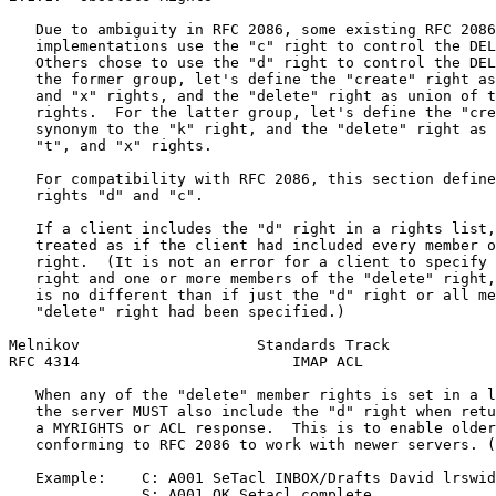
   Due to ambiguity in RFC 2086, some existing RFC 2086
   implementations use the "c" right to control the DEL
   Others chose to use the "d" right to control the DEL
   the former group, let's define the "create" right as
   and "x" rights, and the "delete" right as union of t
   rights.  For the latter group, let's define the "cre
   synonym to the "k" right, and the "delete" right as 
   "t", and "x" rights.

   For compatibility with RFC 2086, this section define
   rights "d" and "c".

   If a client includes the "d" right in a rights list,
   treated as if the client had included every member o
   right.  (It is not an error for a client to specify 
   right and one or more members of the "delete" right,
   is no different than if just the "d" right or all me
   "delete" right had been specified.)

Melnikov                    Standards Track            
RFC 4314                        IMAP ACL               
   When any of the "delete" member rights is set in a l
   the server MUST also include the "d" right when retu
   a MYRIGHTS or ACL response.  This is to enable older
   conforming to RFC 2086 to work with newer servers. (
   Example:    C: A001 SeTacl INBOX/Drafts David lrswid
               S: A001 OK Setacl complete
