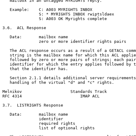
   mailbox in an untagged MYRIGHTS reply.

   Example:    C: A003 MYRIGHTS INBOX

               S: * MYRIGHTS INBOX rwiptsldaex

               S: A003 OK Myrights complete

3.6.  ACL Response

   Data:       mailbox name

               zero or more identifier rights pairs

   The ACL response occurs as a result of a GETACL comm
   string is the mailbox name for which this ACL applie
   followed by zero or more pairs of strings; each pair
   identifier for which the entry applies followed by t
   that the identifier has.

   Section 2.1.1 details additional server requirements
   handling of the virtual "d" and "c" rights.

Melnikov                    Standards Track            
RFC 4314                        IMAP ACL               
3.7.  LISTRIGHTS Response

   Data:       mailbox name

               identifier

               required rights

               list of optional rights
