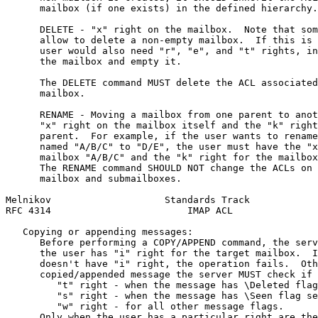
      mailbox (if one exists) in the defined hierarchy.

      DELETE - "x" right on the mailbox.  Note that som
      allow to delete a non-empty mailbox.  If this is 
      user would also need "r", "e", and "t" rights, in
      the mailbox and empty it.

      The DELETE command MUST delete the ACL associated
      mailbox.

      RENAME - Moving a mailbox from one parent to anot
      "x" right on the mailbox itself and the "k" right
      parent.  For example, if the user wants to rename
      named "A/B/C" to "D/E", the user must have the "x
      mailbox "A/B/C" and the "k" right for the mailbox
      The RENAME command SHOULD NOT change the ACLs on 
      mailbox and submailboxes.

Melnikov                    Standards Track            
RFC 4314                        IMAP ACL               
   Copying or appending messages:

      Before performing a COPY/APPEND command, the serv
      the user has "i" right for the target mailbox.  I
      doesn't have "i" right, the operation fails.  Oth
      copied/appended message the server MUST check if 
         "t" right - when the message has \Deleted flag
         "s" right - when the message has \Seen flag se
         "w" right - for all other message flags.

      Only when the user has a particular right are the