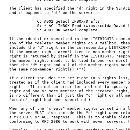
   The client has specified the "d" right in the SETACL
   and it expands to "et" on the server:

               C: A002 getacl INBOX/Drafts

               S: * ACL INBOX Fred rwipslxcetda David l
               S: A002 OK Getacl complete

   If the identifier specified in the LISTRIGHTS comman
   any of the "delete" member rights on a mailbox, then
   include the "d" right in the corresponding LISTRIGHT
   If the member rights aren't tied to non-member right
   right is returned by itself in the LISTRIGHTS respon
   the member rights needs to be tied to one (or more) 
   then the "d" right and all of the member rights need
   the same non-member right(s) (**).

   If a client includes the "c" right in a rights list,
   treated as if the client had included every member o
   right.  (It is not an error for a client to specify 
   right and one or more members of the "create" right,
   is no different than if just the "c" right or all me
   "create" right had been specified.)

   When any of the "create" member rights is set in a l
   the server MUST also include the "c" right when retu
   a MYRIGHTS or ACL response.  This is to enable older
   conforming to RFC 2086 to work with newer servers. (