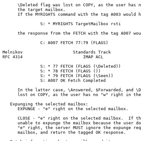
      \Deleted flag was lost on COPY, as the user has n
      the target mailbox.

      If the MYRIGHTS command with the tag A003 would h
               S: * MYRIGHTS TargetMailbox rsti

      the response from the FETCH with the tag A007 wou
               C: A007 FETCH 77:79 (FLAGS)

Melnikov                    Standards Track            
RFC 4314                        IMAP ACL               
               S: * 77 FETCH (FLAGS (\Deleted))

               S: * 78 FETCH (FLAGS ())

               S: * 79 FETCH (FLAGS (\Seen))

               S: A007 OK Fetch Completed

      In the latter case, \Answered, $Forwarded, and \D
      lost on COPY, as the user has no "w" right in the
   Expunging the selected mailbox:

      EXPUNGE - "e" right on the selected mailbox.

      CLOSE - "e" right on the selected mailbox.  If th
      unable to expunge the mailbox because the user do
      "e" right, the server MUST ignore the expunge req
      mailbox, and return the tagged OK response.
