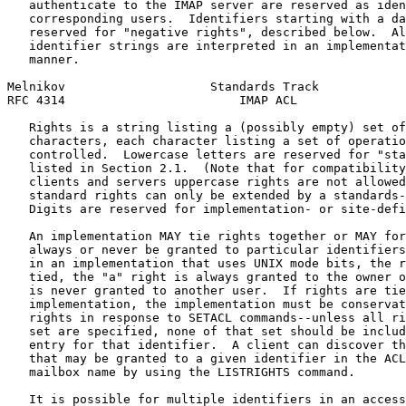
   authenticate to the IMAP server are reserved as iden
   corresponding users.  Identifiers starting with a da
   reserved for "negative rights", described below.  Al
   identifier strings are interpreted in an implementat
   manner.

Melnikov                    Standards Track            
RFC 4314                        IMAP ACL               
   Rights is a string listing a (possibly empty) set of
   characters, each character listing a set of operatio
   controlled.  Lowercase letters are reserved for "sta
   listed in Section 2.1.  (Note that for compatibility
   clients and servers uppercase rights are not allowed
   standard rights can only be extended by a standards-
   Digits are reserved for implementation- or site-defi
   An implementation MAY tie rights together or MAY for
   always or never be granted to particular identifiers
   in an implementation that uses UNIX mode bits, the r
   tied, the "a" right is always granted to the owner o
   is never granted to another user.  If rights are tie
   implementation, the implementation must be conservat
   rights in response to SETACL commands--unless all ri
   set are specified, none of that set should be includ
   entry for that identifier.  A client can discover th
   that may be granted to a given identifier in the ACL
   mailbox name by using the LISTRIGHTS command.

   It is possible for multiple identifiers in an access