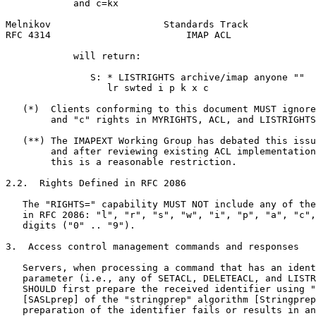
            and c=kx

Melnikov                    Standards Track            
RFC 4314                        IMAP ACL               
            will return:

               S: * LISTRIGHTS archive/imap anyone ""

                  lr swted i p k x c

   (*)  Clients conforming to this document MUST ignore
        and "c" rights in MYRIGHTS, ACL, and LISTRIGHTS
   (**) The IMAPEXT Working Group has debated this issu
        and after reviewing existing ACL implementation
        this is a reasonable restriction.

2.2.  Rights Defined in RFC 2086

   The "RIGHTS=" capability MUST NOT include any of the
   in RFC 2086: "l", "r", "s", "w", "i", "p", "a", "c",
   digits ("0" .. "9").

3.  Access control management commands and responses

   Servers, when processing a command that has an ident
   parameter (i.e., any of SETACL, DELETEACL, and LISTR
   SHOULD first prepare the received identifier using "
   [SASLprep] of the "stringprep" algorithm [Stringprep
   preparation of the identifier fails or results in an