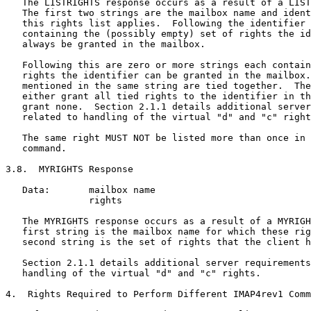
   The LISTRIGHTS response occurs as a result of a LIST
   The first two strings are the mailbox name and ident
   this rights list applies.  Following the identifier 
   containing the (possibly empty) set of rights the id
   always be granted in the mailbox.

   Following this are zero or more strings each contain
   rights the identifier can be granted in the mailbox.
   mentioned in the same string are tied together.  The
   either grant all tied rights to the identifier in th
   grant none.  Section 2.1.1 details additional server
   related to handling of the virtual "d" and "c" right
   The same right MUST NOT be listed more than once in 
   command.

3.8.  MYRIGHTS Response

   Data:       mailbox name

               rights

   The MYRIGHTS response occurs as a result of a MYRIGH
   first string is the mailbox name for which these rig
   second string is the set of rights that the client h
   Section 2.1.1 details additional server requirements
   handling of the virtual "d" and "c" rights.

4.  Rights Required to Perform Different IMAP4rev1 Comm