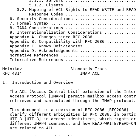
           5.1.1. Servers .............................
           5.1.2. Clients .............................
      5.2. Mapping of ACL Rights to READ-WRITE and READ
           Response Codes .............................
   6. Security Considerations .........................
   7. Formal Syntax ...................................
   8. IANA Considerations .............................
   9. Internationalization Considerations .............
   Appendix A. Changes since RFC 2086 .................
   Appendix B. Compatibility with RFC 2086 ............
   Appendix C. Known Deficiencies .....................
   Appendix D. Acknowledgements .......................
   Normative References ...............................
   Informative References .............................
Melnikov                    Standards Track            
RFC 4314                        IMAP ACL               
1.  Introduction and Overview

   The ACL (Access Control List) extension of the Inter
   Access Protocol [IMAP4] permits mailbox access contr
   retrieved and manipulated through the IMAP protocol.

   This document is a revision of RFC 2086 [RFC2086].  
   clarify different ambiguities in RFC 2086, in partic
   UTF-8 [UTF-8] in access identifiers, which rights ar
   different IMAP4 commands, and how READ-WRITE/READ-ON
   are related to ACL.
