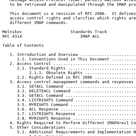
   to be retrieved and manipulated through the IMAP pro
   This document is a revision of RFC 2086.  It defines
   access control rights and clarifies which rights are
   different IMAP commands.

Melnikov                    Standards Track            
RFC 4314                        IMAP ACL               
Table of Contents
   1. Introduction and Overview .......................
      1.1. Conventions Used in This Document ..........
   2. Access Control ..................................
      2.1. Standard Rights ............................
           2.1.1. Obsolete Rights .....................
      2.2. Rights Defined in RFC 2086 .................
   3. Access control management commands and responses 
      3.1. SETACL Command .............................
      3.2. DELETEACL Command ..........................
      3.3. GETACL Command .............................
      3.4. LISTRIGHTS Command .........................
      3.5. MYRIGHTS Command ...........................
      3.6. ACL Response ...............................
      3.7. LISTRIGHTS Response ........................
      3.8. MYRIGHTS Response ..........................
   4. Rights Required to Perform Different IMAP4rev1 Co
   5. Other Considerations ............................
      5.1. Additional Requirements and Implementation N