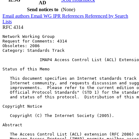
AD
Send notices to
(None)
Email authors
Email WG
IPR
References
Referenced by
Search
Lists
RFC 4314
Network Working Group                                  
Request for Comments: 4314                             
Obsoletes: 2086                                        
Category: Standards Track

               IMAP4 Access Control List (ACL) Extensio
Status of this Memo
   This document specifies an Internet standards track 
   Internet community, and requests discussion and sugg
   improvements.  Please refer to the current edition o
   Official Protocol Standards" (STD 1) for the standar
   and status of this protocol.  Distribution of this m
Copyright Notice
   Copyright (C) The Internet Society (2005).

Abstract
   The Access Control List (ACL) extension (RFC 2086) o
   Message Access Protocol (IMAP) permits mailbox acces