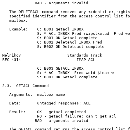
              BAD - arguments invalid

   The DELETEACL command removes any <identifier,rights
   specified identifier from the access control list fo
   mailbox.

   Example:    C: B001 getacl INBOX

               S: * ACL INBOX Fred rwipslxetad -Fred we
               S: B001 OK Getacl complete

               C: B002 DeleteAcl INBOX Fred

               S: B002 OK Deleteacl complete

Melnikov                    Standards Track            
RFC 4314                        IMAP ACL               
               C: B003 GETACL INBOX

               S: * ACL INBOX -Fred wetd $team w

               S: B003 OK Getacl complete

3.3.  GETACL Command

   Arguments:  mailbox name

   Data:       untagged responses: ACL

   Result:     OK - getacl completed

               NO - getacl failure: can't get acl

              BAD - arguments invalid

   The GETACL command returns the access control list f