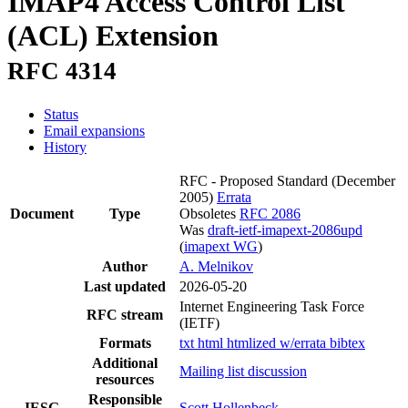
IMAP4 Access Control List
(ACL) Extension
RFC 4314
Status
Email expansions
History
RFC - Proposed Standard
(December
2005)
Errata
Document
Type
Obsoletes
RFC 2086
Was
draft-ietf-imapext-2086upd
(
imapext WG
)
Author
A. Melnikov
Last updated
2026-05-20
Internet Engineering Task Force
RFC stream
(IETF)
Formats
txt
html
htmlized
w/errata
bibtex
Additional
Mailing list discussion
resources
Responsible
IESG
Scott Hollenbeck