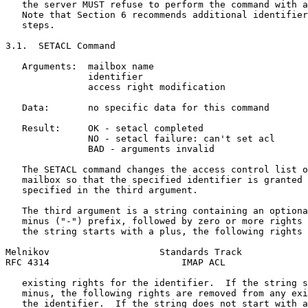
   the server MUST refuse to perform the command with a
   Note that Section 6 recommends additional identifier
   steps.

3.1.  SETACL Command

   Arguments:  mailbox name

               identifier

               access right modification

   Data:       no specific data for this command

   Result:     OK - setacl completed

               NO - setacl failure: can't set acl

               BAD - arguments invalid

   The SETACL command changes the access control list o
   mailbox so that the specified identifier is granted 
   specified in the third argument.

   The third argument is a string containing an optiona
   minus ("-") prefix, followed by zero or more rights 
   the string starts with a plus, the following rights 
Melnikov                    Standards Track            
RFC 4314                        IMAP ACL               
   existing rights for the identifier.  If the string s
   minus, the following rights are removed from any exi
   the identifier.  If the string does not start with a