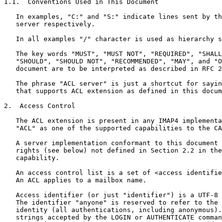
1.1.  Conventions Used in This Document

   In examples, "C:" and "S:" indicate lines sent by th
   server respectively.

   In all examples "/" character is used as hierarchy s
   The key words "MUST", "MUST NOT", "REQUIRED", "SHALL
   "SHOULD", "SHOULD NOT", "RECOMMENDED", "MAY", and "O
   document are to be interpreted as described in RFC 2
   The phrase "ACL server" is just a shortcut for sayin
   that supports ACL extension as defined in this docum
2.  Access Control

   The ACL extension is present in any IMAP4 implementa
   "ACL" as one of the supported capabilities to the CA
   A server implementation conformant to this document 
   rights (see below) not defined in Section 2.2 in the
   capability.

   An access control list is a set of <access identifie
   An ACL applies to a mailbox name.

   Access identifier (or just "identifier") is a UTF-8 
   The identifier "anyone" is reserved to refer to the 
   identity (all authentications, including anonymous).
   strings accepted by the LOGIN or AUTHENTICATE comman