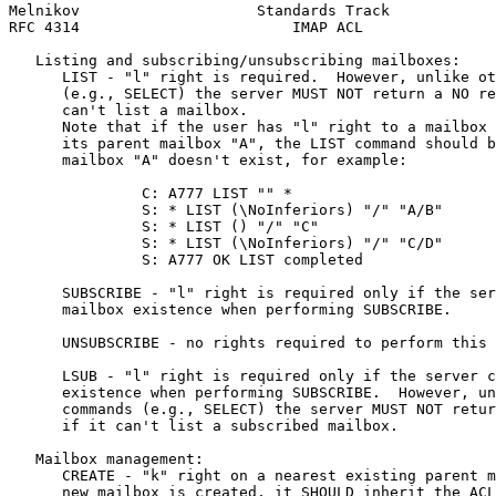
Melnikov                    Standards Track            
RFC 4314                        IMAP ACL               
   Listing and subscribing/unsubscribing mailboxes:

      LIST - "l" right is required.  However, unlike ot
      (e.g., SELECT) the server MUST NOT return a NO re
      can't list a mailbox.

      Note that if the user has "l" right to a mailbox 
      its parent mailbox "A", the LIST command should b
      mailbox "A" doesn't exist, for example:

               C: A777 LIST "" *

               S: * LIST (\NoInferiors) "/" "A/B"

               S: * LIST () "/" "C"

               S: * LIST (\NoInferiors) "/" "C/D"

               S: A777 OK LIST completed

      SUBSCRIBE - "l" right is required only if the ser
      mailbox existence when performing SUBSCRIBE.

      UNSUBSCRIBE - no rights required to perform this 
      LSUB - "l" right is required only if the server c
      existence when performing SUBSCRIBE.  However, un
      commands (e.g., SELECT) the server MUST NOT retur
      if it can't list a subscribed mailbox.

   Mailbox management:

      CREATE - "k" right on a nearest existing parent m
      new mailbox is created, it SHOULD inherit the ACL