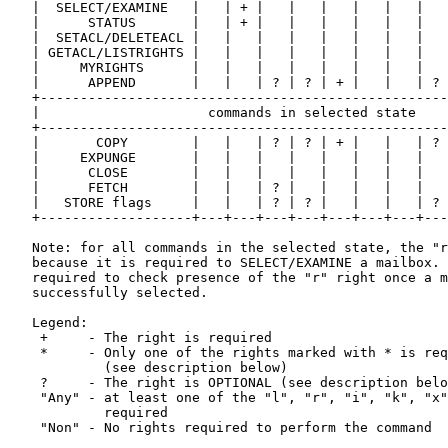
   |  SELECT/EXAMINE   |   | + |   |   |   |   |   |   
   |      STATUS       |   | + |   |   |   |   |   |   
   |  SETACL/DELETEACL |   |   |   |   |   |   |   |   
   | GETACL/LISTRIGHTS |   |   |   |   |   |   |   |   
   |     MYRIGHTS      |   |   |   |   |   |   |   |   
   |      APPEND       |   |   | ? | ? | + |   |   | ? 
   +---------------------------------------------------
   |                     commands in selected state    
   +---------------------------------------------------
   |       COPY        |   |   | ? | ? | + |   |   | ? 
   |     EXPUNGE       |   |   |   |   |   |   |   |   
   |      CLOSE        |   |   |   |   |   |   |   |   
   |      FETCH        |   |   | ? |   |   |   |   |   
   |   STORE flags     |   |   | ? | ? |   |   |   | ? 
   +-------------------+---+---+---+---+---+---+---+---
   Note: for all commands in the selected state, the "r
   because it is required to SELECT/EXAMINE a mailbox. 
   required to check presence of the "r" right once a m
   successfully selected.

   Legend:

    +     - The right is required

    *     - Only one of the rights marked with * is req
            (see description below)

    ?     - The right is OPTIONAL (see description belo
    "Any" - at least one of the "l", "r", "i", "k", "x"
            required

    "Non" - No rights required to perform the command
