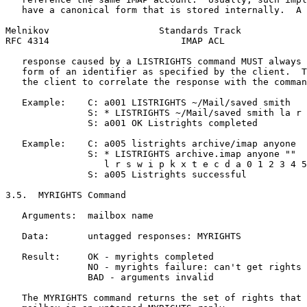
   have a canonical form that is stored internally.  A 
Melnikov                    Standards Track            
RFC 4314                        IMAP ACL               
   response caused by a LISTRIGHTS command MUST always 
   form of an identifier as specified by the client.  T
   the client to correlate the response with the comman
   Example:    C: a001 LISTRIGHTS ~/Mail/saved smith

               S: * LISTRIGHTS ~/Mail/saved smith la r 
               S: a001 OK Listrights completed

   Example:    C: a005 listrights archive/imap anyone

               S: * LISTRIGHTS archive.imap anyone ""

                  l r s w i p k x t e c d a 0 1 2 3 4 5
               S: a005 Listrights successful

3.5.  MYRIGHTS Command

   Arguments:  mailbox name

   Data:       untagged responses: MYRIGHTS

   Result:     OK - myrights completed

               NO - myrights failure: can't get rights

               BAD - arguments invalid

   The MYRIGHTS command returns the set of rights that 