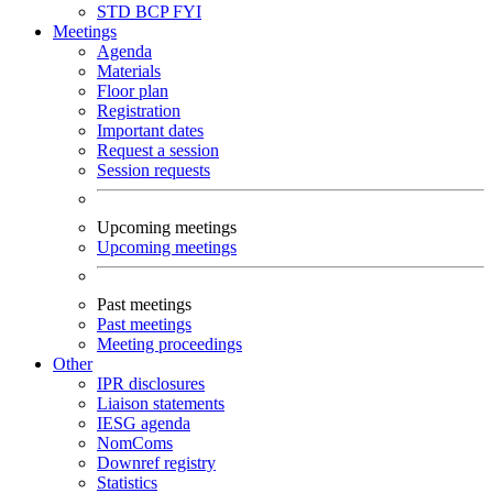
STD
BCP
FYI
Meetings
Agenda
Materials
Floor plan
Registration
Important dates
Request a session
Session requests
Upcoming meetings
Upcoming meetings
Past meetings
Past meetings
Meeting proceedings
Other
IPR disclosures
Liaison statements
IESG agenda
NomComs
Downref registry
Statistics