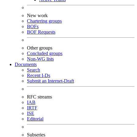
New work
Chartering groups
BOFs
BOF Requests
Other groups
Concluded groups
Non-WG lists
Documents
Search
Recent I-Ds
Submit an Internet-Draft
RFC streams
IAB
IRTF
ISE
Editorial
Subseries