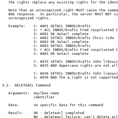
   the rights replace any existing rights for the ident
   Note that an unrecognized right MUST cause the comma
   BAD response.  In particular, the server MUST NOT si
   unrecognized rights.

   Example:    C: A001 GETACL INBOX/Drafts

               S: * ACL INBOX/Drafts Fred rwipslxetad C
               S: A001 OK Getacl complete

               C: A002 SETACL INBOX/Drafts Chris +cda

               S: A002 OK Setacl complete

               C: A003 GETACL INBOX/Drafts

               S: * ACL INBOX/Drafts Fred rwipslxetad C
               S: A003 OK Getacl complete

               C: A035 SETACL INBOX/Drafts John lrQswic
               S: A035 BAD Uppercase rights are not all
               C: A036 SETACL INBOX/Drafts John lrqswic
               S: A036 BAD The q right is not supported

3.2.  DELETEACL Command

   Arguments:  mailbox name

               identifier

   Data:       no specific data for this command

   Result:     OK - deleteacl completed

               NO - deleteacl failure: can't delete acl
