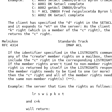
   Example:    C: A003 Setacl INBOX/Drafts Byron lrswik
               S: A001 OK Setacl complete

               C: A002 getAcl INBOX/Drafts

               S: * ACL INBOX Fred rwipslxcetda Byron l
               S: A002 OK Getacl complete

   The client has specified the "d" right in the SETACL
   and it expands to "et" on the server: As the client 
   "k" right (which is a member of the "c" right), the 
   returns the "c" right.

Melnikov                    Standards Track            
RFC 4314                        IMAP ACL               
   If the identifier specified in the LISTRIGHTS comman
   any of the "create" member rights on a mailbox, then
   include the "c" right in the corresponding LISTRIGHT
   If the member rights aren't tied to non-member right
   right is returned by itself in the LISTRIGHTS respon
   the member rights needs to be tied to one (or more) 
   then the "c" right and all of the member rights need
   the same non-member right(s) (**).

   Example: The server that ties the rights as follows:

               lr s w i p k x t

            and c=k

            will return:
