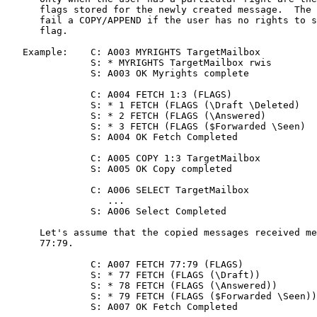
      flags stored for the newly created message.  The 
      fail a COPY/APPEND if the user has no rights to s
      flag.

   Example:    C: A003 MYRIGHTS TargetMailbox

               S: * MYRIGHTS TargetMailbox rwis

               S: A003 OK Myrights complete

               C: A004 FETCH 1:3 (FLAGS)

               S: * 1 FETCH (FLAGS (\Draft \Deleted)

               S: * 2 FETCH (FLAGS (\Answered)

               S: * 3 FETCH (FLAGS ($Forwarded \Seen)

               S: A004 OK Fetch Completed

               C: A005 COPY 1:3 TargetMailbox

               S: A005 OK Copy completed

               C: A006 SELECT TargetMailbox

                  ...

               S: A006 Select Completed

      Let's assume that the copied messages received me
      77:79.

               C: A007 FETCH 77:79 (FLAGS)

               S: * 77 FETCH (FLAGS (\Draft))

               S: * 78 FETCH (FLAGS (\Answered))

               S: * 79 FETCH (FLAGS ($Forwarded \Seen))

               S: A007 OK Fetch Completed
