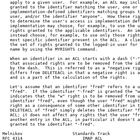
   apply to a given user.  For example, an ACL may incl
   granted to the identifier matching the user, one or 
   implementation-defined identifiers matching groups t
   user, and/or the identifier "anyone".  How these rig
   to determine the user's access is implementation def
   implementation may choose, for example, to use the u
   rights granted to the applicable identifiers.  An im
   instead choose, for example, to use only those right
   most specific identifier present in the ACL.  A clie
   the set of rights granted to the logged-in user for 
   name by using the MYRIGHTS command.

   When an identifier in an ACL starts with a dash ("-"
   that associated rights are to be removed from the id
   by the dash.  This is referred to as a "negative rig
   differs from DELETEACL in that a negative right is a
   and is a part of the calculation of the rights.

   Let's assume that an identifier "fred" refers to a u
   "fred".  If the identifier "-fred" is granted the "w
   indicates that the "w" right is to be removed from u
   identifier "fred", even though the user "fred" might
   right as a consequence of some other identifier in t
   DELETEACL of "fred" simply deletes the identifier "f
   ACL; it does not affect any rights that the user "fr
   another entry in the ACL, in particular it doesn't a
   granted to the identifier "-fred".

Melnikov                    Standards Track            
RFC 4314                        IMAP ACL               