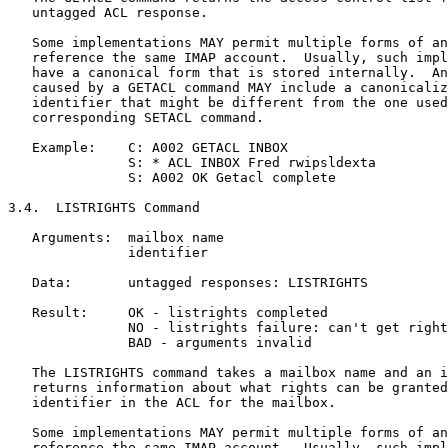
   untagged ACL response.

   Some implementations MAY permit multiple forms of an
   reference the same IMAP account.  Usually, such impl
   have a canonical form that is stored internally.  An
   caused by a GETACL command MAY include a canonicaliz
   identifier that might be different from the one used
   corresponding SETACL command.

   Example:    C: A002 GETACL INBOX

               S: * ACL INBOX Fred rwipsldexta

               S: A002 OK Getacl complete

3.4.  LISTRIGHTS Command

   Arguments:  mailbox name

               identifier

   Data:       untagged responses: LISTRIGHTS

   Result:     OK - listrights completed

               NO - listrights failure: can't get right
               BAD - arguments invalid

   The LISTRIGHTS command takes a mailbox name and an i
   returns information about what rights can be granted
   identifier in the ACL for the mailbox.

   Some implementations MAY permit multiple forms of an
   reference the same IMAP account.  Usually, such impl