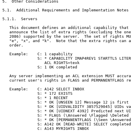
5.  Other Considerations

5.1.  Additional Requirements and Implementation Notes

5.1.1.  Servers

   This document defines an additional capability that 
   announce the list of extra rights (excluding the one
   2086) supported by the server.  The set of rights MU
   "e", "x", and "k".  Note that the extra rights can a
   order.

   Example:    C: 1 capability

               S: * CAPABILITY IMAP4REV1 STARTTLS LITER
                  ACL RIGHTS=texk

               S: 1 OK completed

   Any server implementing an ACL extension MUST accura
   current user's rights in FLAGS and PERMANENTFLAGS re
   Example:    C: A142 SELECT INBOX

               S: * 172 EXISTS

               S: * 1 RECENT

               S: * OK [UNSEEN 12] Message 12 is first 
               S: * OK [UIDVALIDITY 3857529045] UIDs va
               S: * OK [UIDNEXT 4392] Predicted next UI
               S: * FLAGS (\Answered \Flagged \Deleted 
               S: * OK [PERMANENTFLAGS (\Seen \Answered
               S: A142 OK [READ-WRITE] SELECT completed

               C: A143 MYRIGHTS INBOX
