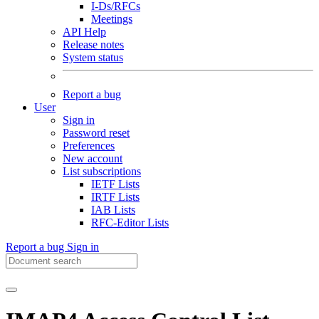
I-Ds/RFCs
Meetings
API Help
Release notes
System status
Report a bug
User
Sign in
Password reset
Preferences
New account
List subscriptions
IETF Lists
IRTF Lists
IAB Lists
RFC-Editor Lists
Report a bug
Sign in