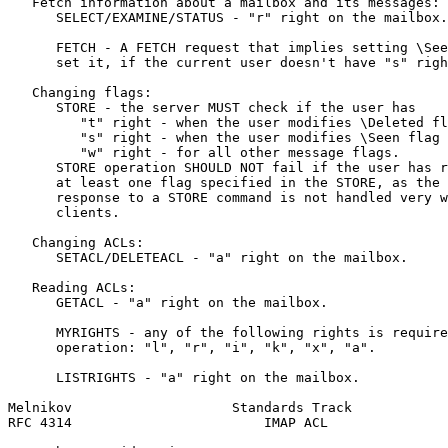
   Fetch information about a mailbox and its messages:

      SELECT/EXAMINE/STATUS - "r" right on the mailbox.

      FETCH - A FETCH request that implies setting \See
      set it, if the current user doesn't have "s" righ
   Changing flags:

      STORE - the server MUST check if the user has

         "t" right - when the user modifies \Deleted fl
         "s" right - when the user modifies \Seen flag

         "w" right - for all other message flags.

      STORE operation SHOULD NOT fail if the user has r
      at least one flag specified in the STORE, as the 
      response to a STORE command is not handled very w
      clients.

   Changing ACLs:

      SETACL/DELETEACL - "a" right on the mailbox.

   Reading ACLs:

      GETACL - "a" right on the mailbox.

      MYRIGHTS - any of the following rights is require
      operation: "l", "r", "i", "k", "x", "a".

      LISTRIGHTS - "a" right on the mailbox.

Melnikov                    Standards Track            
RFC 4314                        IMAP ACL               