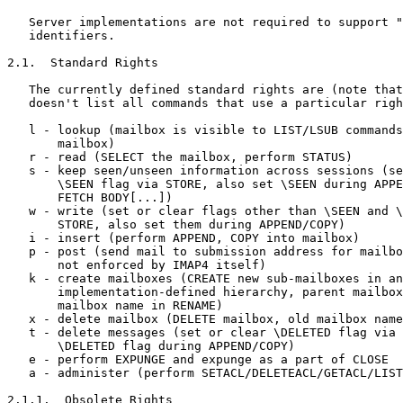
   Server implementations are not required to support "
   identifiers.

2.1.  Standard Rights

   The currently defined standard rights are (note that
   doesn't list all commands that use a particular righ
   l - lookup (mailbox is visible to LIST/LSUB commands
       mailbox)

   r - read (SELECT the mailbox, perform STATUS)

   s - keep seen/unseen information across sessions (se
       \SEEN flag via STORE, also set \SEEN during APPE
       FETCH BODY[...])

   w - write (set or clear flags other than \SEEN and \
       STORE, also set them during APPEND/COPY)

   i - insert (perform APPEND, COPY into mailbox)

   p - post (send mail to submission address for mailbo
       not enforced by IMAP4 itself)

   k - create mailboxes (CREATE new sub-mailboxes in an
       implementation-defined hierarchy, parent mailbox
       mailbox name in RENAME)

   x - delete mailbox (DELETE mailbox, old mailbox name
   t - delete messages (set or clear \DELETED flag via 
       \DELETED flag during APPEND/COPY)

   e - perform EXPUNGE and expunge as a part of CLOSE

   a - administer (perform SETACL/DELETEACL/GETACL/LIST
2.1.1.  Obsolete Rights
