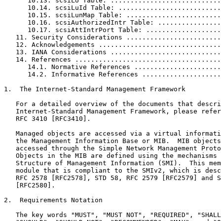
      10.13. scsiLU Table: ............................
      10.14. scsiLuId Table: ..........................
      10.15. scsiLunMap Table: ........................
      10.16. scsiAuthorizedIntr Table: ................
      10.17. scsiAttIntrPort Table: ...................
   11. Security Considerations ........................
   12. Acknowledgements ...............................
   13. IANA Considerations ............................
   14. References .....................................
      14.1. Normative References ......................
      14.2. Informative References ....................
1.  The Internet-Standard Management Framework

   For a detailed overview of the documents that descri
   Internet-Standard Management Framework, please refer
   RFC 3410 [RFC3410].

   Managed objects are accessed via a virtual informati
   the Management Information Base or MIB.  MIB objects
   accessed through the Simple Network Management Proto
   Objects in the MIB are defined using the mechanisms 
   Structure of Management Information (SMI).  This mem
   module that is compliant to the SMIv2, which is desc
   RFC 2578 [RFC2578], STD 58, RFC 2579 [RFC2579] and S
   [RFC2580].

2.  Requirements Notation

   The key words "MUST", "MUST NOT", "REQUIRED", "SHALL