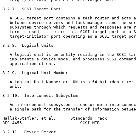
3.2.7.  SCSI Target Port

   A SCSI target port contains a task router and acts a
   between device servers and task managers and the ser
   subsystem through which requests and responses are r
   term is used, it refers to a SCSI target port or a S
   target/initiator port operating as a SCSI target por
3.2.8.  Logical Units

   A logical unit is an entity residing in the SCSI tar
   implements a device model and processes SCSI command
   application client.

3.2.9.  Logical Unit Number

   A Logical Unit Number or LUN is a 64-bit identifier 
   unit.

3.2.10.  Interconnect Subsystem

   An interconnect subsystem is one or more interconnec
   a single path for the transfer of information betwee
Hallak-Stamler, et al.      Standards Track            
RFC 4455                        SCSI MIB               
3.2.11.  Device Server
