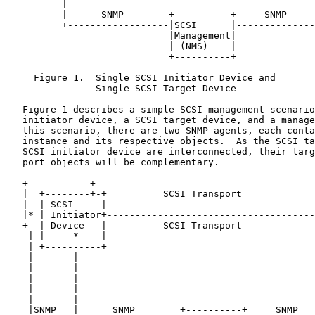
          |                                            
          |      SNMP        +----------+     SNMP     
          +------------------|SCSI      |--------------
                             |Management|

                             | (NMS)    |

                             +----------+

     Figure 1.  Single SCSI Initiator Device and

                Single SCSI Target Device

   Figure 1 describes a simple SCSI management scenario
   initiator device, a SCSI target device, and a manage
   this scenario, there are two SNMP agents, each conta
   instance and its respective objects.  As the SCSI ta
   SCSI initiator device are interconnected, their targ
   port objects will be complementary.

   +-----------+

   |  +--------+-+          SCSI Transport             
   |  | SCSI     |-------------------------------------
   |* | Initiator+-------------------------------------
   +--| Device   |          SCSI Transport             
    | |     *    |                                     
    | +----------+                                     
    |       |                                          
    |       |                                          
    |       |                                          
    |       |                                          
    |       |                                          
    |SNMP   |      SNMP        +----------+     SNMP   