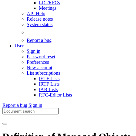
I-Ds/RFCs
Meetings
API Help
Release notes
System status
Report a bug
User
Sign in
Password reset
Preferences
New account
List subscriptions
IETF Lists
IRTF Lists
IAB Lists
RFC-Editor Lists
Report a bug
Sign in