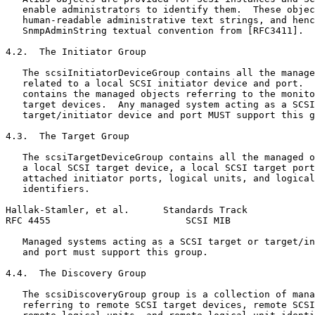
   enable administrators to identify them.  These objec
   human-readable administrative text strings, and henc
   SnmpAdminString textual convention from [RFC3411].

4.2.  The Initiator Group

   The scsiInitiatorDeviceGroup contains all the manage
   related to a local SCSI initiator device and port.  
   contains the managed objects referring to the monito
   target devices.  Any managed system acting as a SCSI
   target/initiator device and port MUST support this g
4.3.  The Target Group

   The scsiTargetDeviceGroup contains all the managed o
   a local SCSI target device, a local SCSI target port
   attached initiator ports, logical units, and logical
   identifiers.

Hallak-Stamler, et al.      Standards Track            
RFC 4455                        SCSI MIB               
   Managed systems acting as a SCSI target or target/in
   and port must support this group.

4.4.  The Discovery Group

   The scsiDiscoveryGroup group is a collection of mana
   referring to remote SCSI target devices, remote SCSI