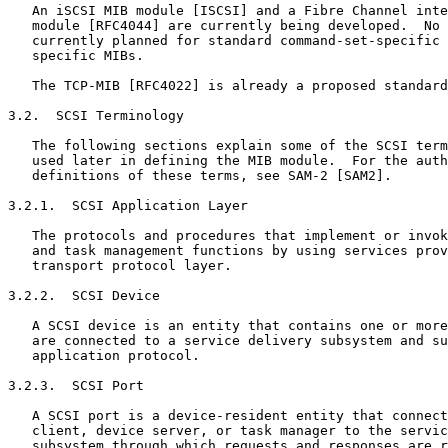
   An iSCSI MIB module [ISCSI] and a Fibre Channel inte
   module [RFC4044] are currently being developed.  No 
   currently planned for standard command-set-specific 
   specific MIBs.

   The TCP-MIB [RFC4022] is already a proposed standard
3.2.  SCSI Terminology

   The following sections explain some of the SCSI term
   used later in defining the MIB module.  For the auth
   definitions of these terms, see SAM-2 [SAM2].

3.2.1.  SCSI Application Layer

   The protocols and procedures that implement or invok
   and task management functions by using services prov
   transport protocol layer.

3.2.2.  SCSI Device

   A SCSI device is an entity that contains one or more
   are connected to a service delivery subsystem and su
   application protocol.

3.2.3.  SCSI Port

   A SCSI port is a device-resident entity that connect
   client, device server, or task manager to the servic
   subsystem through which requests and responses are r