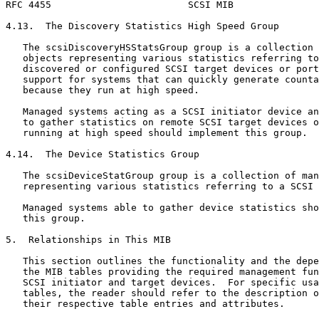
RFC 4455                        SCSI MIB               
4.13.  The Discovery Statistics High Speed Group

   The scsiDiscoveryHSStatsGroup group is a collection 
   objects representing various statistics referring to
   discovered or configured SCSI target devices or port
   support for systems that can quickly generate counta
   because they run at high speed.

   Managed systems acting as a SCSI initiator device an
   to gather statistics on remote SCSI target devices o
   running at high speed should implement this group.

4.14.  The Device Statistics Group

   The scsiDeviceStatGroup group is a collection of man
   representing various statistics referring to a SCSI 
   Managed systems able to gather device statistics sho
   this group.

5.  Relationships in This MIB

   This section outlines the functionality and the depe
   the MIB tables providing the required management fun
   SCSI initiator and target devices.  For specific usa
   tables, the reader should refer to the description o
   their respective table entries and attributes.
