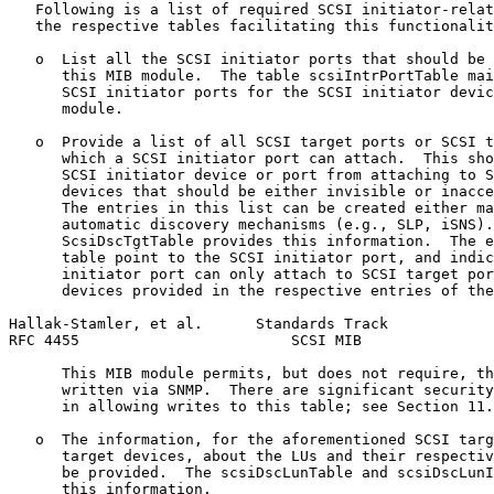
   Following is a list of required SCSI initiator-relat
   the respective tables facilitating this functionalit
   o  List all the SCSI initiator ports that should be 
      this MIB module.  The table scsiIntrPortTable mai
      SCSI initiator ports for the SCSI initiator devic
      module.

   o  Provide a list of all SCSI target ports or SCSI t
      which a SCSI initiator port can attach.  This sho
      SCSI initiator device or port from attaching to S
      devices that should be either invisible or inacce
      The entries in this list can be created either ma
      automatic discovery mechanisms (e.g., SLP, iSNS).
      ScsiDscTgtTable provides this information.  The e
      table point to the SCSI initiator port, and indic
      initiator port can only attach to SCSI target por
      devices provided in the respective entries of the
Hallak-Stamler, et al.      Standards Track            
RFC 4455                        SCSI MIB               
      This MIB module permits, but does not require, th
      written via SNMP.  There are significant security
      in allowing writes to this table; see Section 11.

   o  The information, for the aforementioned SCSI targ
      target devices, about the LUs and their respectiv
      be provided.  The scsiDscLunTable and scsiDscLunI
      this information.
