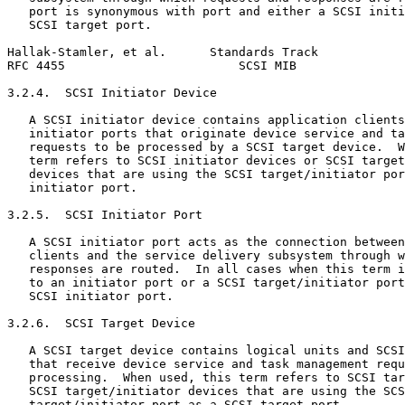
   port is synonymous with port and either a SCSI initi
   SCSI target port.

Hallak-Stamler, et al.      Standards Track            
RFC 4455                        SCSI MIB               
3.2.4.  SCSI Initiator Device

   A SCSI initiator device contains application clients
   initiator ports that originate device service and ta
   requests to be processed by a SCSI target device.  W
   term refers to SCSI initiator devices or SCSI target
   devices that are using the SCSI target/initiator por
   initiator port.

3.2.5.  SCSI Initiator Port

   A SCSI initiator port acts as the connection between
   clients and the service delivery subsystem through w
   responses are routed.  In all cases when this term i
   to an initiator port or a SCSI target/initiator port
   SCSI initiator port.

3.2.6.  SCSI Target Device

   A SCSI target device contains logical units and SCSI
   that receive device service and task management requ
   processing.  When used, this term refers to SCSI tar
   SCSI target/initiator devices that are using the SCS
   target/initiator port as a SCSI target port.
