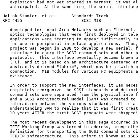
   explosion" had not yet started in earnest, it was al
   anticipated.  At the same time, the serial interface
Hallak-Stamler, et al.      Standards Track            
RFC 4455                        SCSI MIB               
   developed for Local Area Networks such as Ethernet, 
   optics technologies that were first deployed in tele
   applications were starting to appear sufficiently ru
   for use in peripheral interface applications.  Thus,
   project was begun in 1988 to develop a new serial, f
   interface to carry the SCSI command sets and other p
   protocols.  This interface eventually became known a
   (FC), and it is based on an architecture centered ar
   abstractly defined "fabric", which may be a switch o
   connection.  MIB modules for various FC equipments a
   existence.

   In order to support the new interfaces, it was neces
   completely reorganize the SCSI standards and definit
   command sets were separated from the physical interf
   and a SCSI Architectural Model (SAM) was created to 
   interaction between the various standards.  It is a 
   understanding SAM to realize that it was first creat
   10 years AFTER the first SCSI products were shipped!

   The most recent development in this saga occurred in
   IETF Working Group was formed to address, among othe
   definition for transporting the SCSI command sets di
   TCP/IP infrastructure.  This effort is known as iSCS