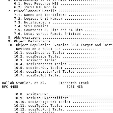
      6.1. Host Resource MIB ..........................
      6.2. iSCSI MIB Module ...........................
   7. Miscellaneous Details ...........................
      7.1. Names and Identifiers ......................
      7.2. Logical Unit Number ........................
      7.3. Notifications ..............................
      7.4. SCSI Domains ...............................
      7.5. Counters: 32 Bits and 64 Bits ..............
      7.6. Local versus Remote Entities ...............
   8. Abbreviations ...................................
   9. Object Definitions ..............................
   10. Object Population Example: SCSI Target and Initi
       Devices on a pSCSI Bus .........................
      10.1. scsiInstance Table: .......................
      10.2. scsiDevice Table: .........................
      10.3. scsiPort Table: ...........................
      10.4. scsiTransport Table: ......................
      10.5. scsiIntrDev Table: ........................
      10.6. scsiInitiatorPort Table: ..................
      10.7. scsiDscTgt Table: .........................
Hallak-Stamler, et al.      Standards Track            
RFC 4455                        SCSI MIB               
      10.8. scsiDscLUN: ...............................
      10.9. scsiDscLUNIdentifier: .....................
      10.10. scsiAttTgtPort Table: ....................
      10.11. scsiTgtDev Table: ........................
      10.12. scsiTgtPort Table: .......................