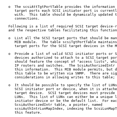
   o  The scsiAttTgtPortTable provides the information 
      target ports each SCSI initiator port is currentl
      with.  This table should be dynamically updated t
      connections.

   Following is a list of required SCSI target device-r
   and the respective tables facilitating this function
   o  List all the SCSI target ports that should be man
      MIB module.  The table scsiTgtPortTable maintains
      target ports for the SCSI target devices in the M
   o  Provide a list of valid SCSI initiator ports or S
      devices authorized to attach to a SCSI target por
      should feature the concept of "access lists", whi
      IP routers and switches.  The ScsiAuthorizedIntr 
      this information.  This MIB module permits, but d
      this table to be written via SNMP.  There are sig
      considerations in allowing writes to this table; 
   o  It should be possible to specify the list of LUNs
      SCSI initiator port or device, when it is attache
      target device.  SCSI target devices must provide 
      LUNs.  This list of LUNs can either be a unique l
      initiator device or be the default list.  For eac
      ScsiAuthorizedIntr table, a pointer, named

      scsiAuthIntrLunMapIndex, indexing the ScsiLunMapT
      this feature.
