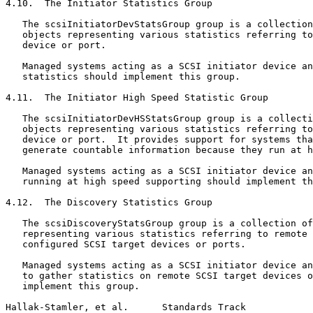
4.10.  The Initiator Statistics Group

   The scsiInitiatorDevStatsGroup group is a collection
   objects representing various statistics referring to
   device or port.

   Managed systems acting as a SCSI initiator device an
   statistics should implement this group.

4.11.  The Initiator High Speed Statistic Group

   The scsiInitiatorDevHSStatsGroup group is a collecti
   objects representing various statistics referring to
   device or port.  It provides support for systems tha
   generate countable information because they run at h
   Managed systems acting as a SCSI initiator device an
   running at high speed supporting should implement th
4.12.  The Discovery Statistics Group

   The scsiDiscoveryStatsGroup group is a collection of
   representing various statistics referring to remote 
   configured SCSI target devices or ports.

   Managed systems acting as a SCSI initiator device an
   to gather statistics on remote SCSI target devices o
   implement this group.

Hallak-Stamler, et al.      Standards Track            