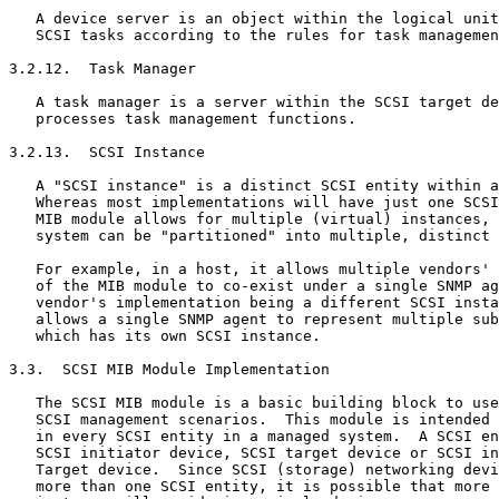
   A device server is an object within the logical unit
   SCSI tasks according to the rules for task managemen
3.2.12.  Task Manager

   A task manager is a server within the SCSI target de
   processes task management functions.

3.2.13.  SCSI Instance

   A "SCSI instance" is a distinct SCSI entity within a
   Whereas most implementations will have just one SCSI
   MIB module allows for multiple (virtual) instances, 
   system can be "partitioned" into multiple, distinct 
   For example, in a host, it allows multiple vendors' 
   of the MIB module to co-exist under a single SNMP ag
   vendor's implementation being a different SCSI insta
   allows a single SNMP agent to represent multiple sub
   which has its own SCSI instance.

3.3.  SCSI MIB Module Implementation

   The SCSI MIB module is a basic building block to use
   SCSI management scenarios.  This module is intended 
   in every SCSI entity in a managed system.  A SCSI en
   SCSI initiator device, SCSI target device or SCSI in
   Target device.  Since SCSI (storage) networking devi
   more than one SCSI entity, it is possible that more 