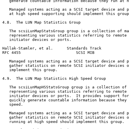
   generate countable information because they run at h
   Managed systems acting as a SCSI target device and p
   at high speed supporting should implement this group
4.8.  The LUN Map Statistics Group

   The scsiLunMapStatsGroup group is a collection of ma
   representing various statistics referring to remote 
   initiator devices or ports.

Hallak-Stamler, et al.      Standards Track            
RFC 4455                        SCSI MIB               
   Managed systems acting as a SCSI target device and p
   gather statistics on remote SCSI initiator devices o
   implement this group.

4.9.  The LUN Map Statistics High Speed Group

   The scsiLunMapHSStatsGroup group is a collection of 
   representing various statistics referring to remote 
   initiator devices or ports.  It provides support for
   quickly generate countable information because they 
   speed.

   Managed systems acting as a SCSI target device and p
   gather statistics on remote SCSI initiator devices o
   running at high speed should implement this group.
