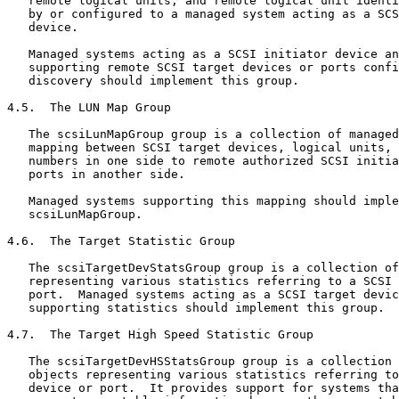
   remote logical units, and remote logical unit identi
   by or configured to a managed system acting as a SCS
   device.

   Managed systems acting as a SCSI initiator device an
   supporting remote SCSI target devices or ports confi
   discovery should implement this group.

4.5.  The LUN Map Group

   The scsiLunMapGroup group is a collection of managed
   mapping between SCSI target devices, logical units, 
   numbers in one side to remote authorized SCSI initia
   ports in another side.

   Managed systems supporting this mapping should imple
   scsiLunMapGroup.

4.6.  The Target Statistic Group

   The scsiTargetDevStatsGroup group is a collection of
   representing various statistics referring to a SCSI 
   port.  Managed systems acting as a SCSI target devic
   supporting statistics should implement this group.

4.7.  The Target High Speed Statistic Group

   The scsiTargetDevHSStatsGroup group is a collection 
   objects representing various statistics referring to
   device or port.  It provides support for systems tha