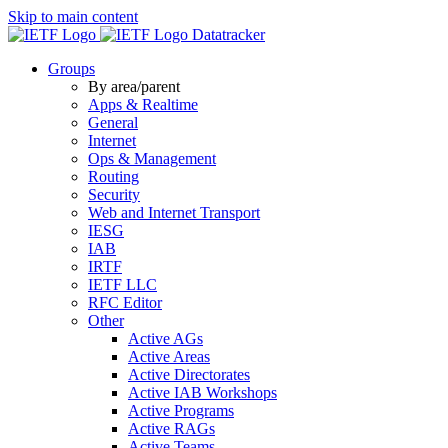
Skip to main content
Datatracker
Groups
By area/parent
Apps & Realtime
General
Internet
Ops & Management
Routing
Security
Web and Internet Transport
IESG
IAB
IRTF
IETF LLC
RFC Editor
Other
Active AGs
Active Areas
Active Directorates
Active IAB Workshops
Active Programs
Active RAGs
Active Teams