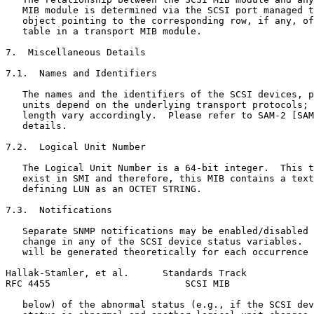
   MIB module is determined via the SCSI port managed t
   object pointing to the corresponding row, if any, of
   table in a transport MIB module.

7.  Miscellaneous Details

7.1.  Names and Identifiers

   The names and the identifiers of the SCSI devices, p
   units depend on the underlying transport protocols; 
   length vary accordingly.  Please refer to SAM-2 [SAM
   details.

7.2.  Logical Unit Number

   The Logical Unit Number is a 64-bit integer.  This t
   exist in SMI and therefore, this MIB contains a text
   defining LUN as an OCTET STRING.

7.3.  Notifications

   Separate SNMP notifications may be enabled/disabled 
   change in any of the SCSI device status variables.  
   will be generated theoretically for each occurrence 
Hallak-Stamler, et al.      Standards Track            
RFC 4455                        SCSI MIB               
   below) of the abnormal status (e.g., if the SCSI dev