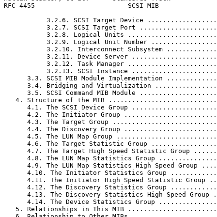
RFC 4455                        SCSI MIB               
           3.2.6. SCSI Target Device ..................
           3.2.7. SCSI Target Port ....................
           3.2.8. Logical Units .......................
           3.2.9. Logical Unit Number .................
           3.2.10. Interconnect Subsystem .............
           3.2.11. Device Server ......................
           3.2.12. Task Manager .......................
           3.2.13. SCSI Instance ......................
      3.3. SCSI MIB Module Implementation .............
      3.4. Bridging and Virtualization ................
      3.5. SCSI Command MIB Module ....................
   4. Structure of the MIB ............................
      4.1. The SCSI Device Group ......................
      4.2. The Initiator Group ........................
      4.3. The Target Group ...........................
      4.4. The Discovery Group ........................
      4.5. The LUN Map Group ..........................
      4.6. The Target Statistic Group .................
      4.7. The Target High Speed Statistic Group ......
      4.8. The LUN Map Statistics Group ...............
      4.9. The LUN Map Statistics High Speed Group ....
      4.10. The Initiator Statistics Group ............
      4.11. The Initiator High Speed Statistic Group ..
      4.12. The Discovery Statistics Group ............
      4.13. The Discovery Statistics High Speed Group .
      4.14. The Device Statistics Group ...............
   5. Relationships in This MIB .......................
   6. Relationship to Other MIBs ......................