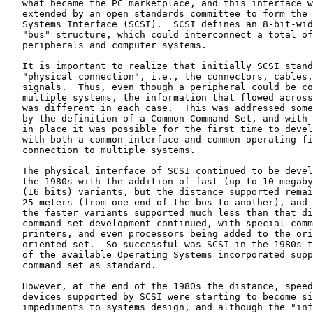
   what became the PC marketplace, and this interface w
   extended by an open standards committee to form the 
   Systems Interface (SCSI).  SCSI defines an 8-bit-wid
   "bus" structure, which could interconnect a total of
   peripherals and computer systems.

   It is important to realize that initially SCSI stand
   "physical connection", i.e., the connectors, cables,
   signals.  Thus, even though a peripheral could be co
   multiple systems, the information that flowed across
   was different in each case.  This was addressed some
   by the definition of a Common Command Set, and with 
   in place it was possible for the first time to devel
   with both a common interface and common operating fi
   connection to multiple systems.

   The physical interface of SCSI continued to be devel
   the 1980s with the addition of fast (up to 10 megaby
   (16 bits) variants, but the distance supported remai
   25 meters (from one end of the bus to another), and 
   the faster variants supported much less than that di
   command set development continued, with special comm
   printers, and even processors being added to the ori
   oriented set.  So successful was SCSI in the 1980s t
   of the available Operating Systems incorporated supp
   command set as standard.

   However, at the end of the 1980s the distance, speed
   devices supported by SCSI were starting to become si
   impediments to systems design, and although the "inf