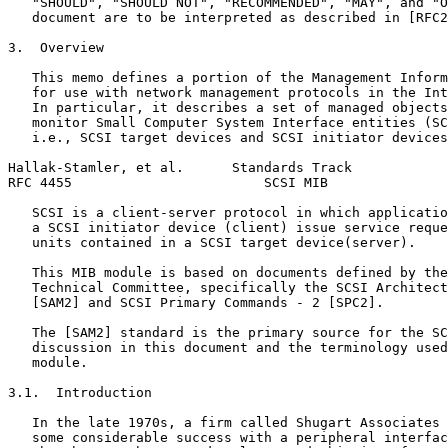
   "SHOULD", "SHOULD NOT", "RECOMMENDED", "MAY", and "O
   document are to be interpreted as described in [RFC2
3.  Overview

   This memo defines a portion of the Management Inform
   for use with network management protocols in the Int
   In particular, it describes a set of managed objects
   monitor Small Computer System Interface entities (SC
   i.e., SCSI target devices and SCSI initiator devices
Hallak-Stamler, et al.      Standards Track            
RFC 4455                        SCSI MIB               
   SCSI is a client-server protocol in which applicatio
   a SCSI initiator device (client) issue service reque
   units contained in a SCSI target device(server).

   This MIB module is based on documents defined by the
   Technical Committee, specifically the SCSI Architect
   [SAM2] and SCSI Primary Commands - 2 [SPC2].

   The [SAM2] standard is the primary source for the SC
   discussion in this document and the terminology used
   module.

3.1.  Introduction

   In the late 1970s, a firm called Shugart Associates 
   some considerable success with a peripheral interfac