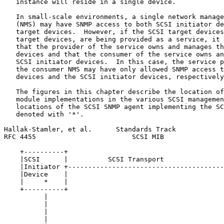
   instance will reside in a single device.

   In small-scale environments, a single network manage
   (NMS) may have SNMP access to both SCSI initiator de
   target devices.  However, if the SCSI target devices
   target devices, are being provided as a service, it 
   that the provider of the service owns and manages th
   devices and that the consumer of the service owns an
   SCSI initiator devices.  In this case, the service p
   the consumer NMS may have only allowed SNMP access t
   devices and the SCSI initiator devices, respectively
   The figures in this chapter describe the location of
   module implementations in the various SCSI managemen
   locations of the SCSI SNMP agent implementing the SC
   denoted with '*'.

Hallak-Stamler, et al.      Standards Track            
RFC 4455                        SCSI MIB               
    +----------+                                       
    |SCSI      |          SCSI Transport               
    |Initiator +---------------------------------------
    |Device    |                                       
    |     *    |                                       
    +----------+                                       
          |                                            
          |                                            
          |                                            
          |                                            