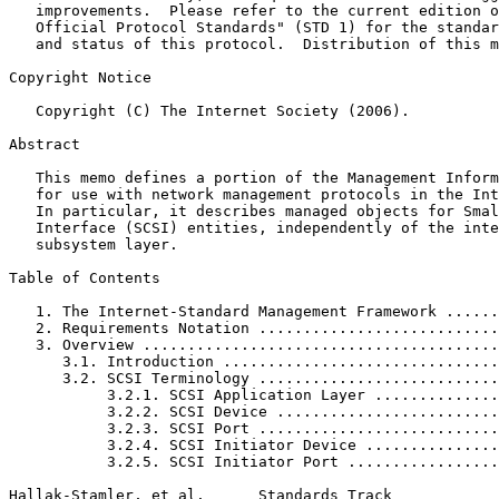
   improvements.  Please refer to the current edition o
   Official Protocol Standards" (STD 1) for the standar
   and status of this protocol.  Distribution of this m
Copyright Notice
   Copyright (C) The Internet Society (2006).

Abstract
   This memo defines a portion of the Management Inform
   for use with network management protocols in the Int
   In particular, it describes managed objects for Smal
   Interface (SCSI) entities, independently of the inte
   subsystem layer.

Table of Contents
   1. The Internet-Standard Management Framework ......
   2. Requirements Notation ...........................
   3. Overview ........................................
      3.1. Introduction ...............................
      3.2. SCSI Terminology ...........................
           3.2.1. SCSI Application Layer ..............
           3.2.2. SCSI Device .........................
           3.2.3. SCSI Port ...........................
           3.2.4. SCSI Initiator Device ...............
           3.2.5. SCSI Initiator Port .................
Hallak-Stamler, et al.      Standards Track            