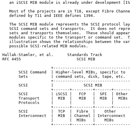
   an iSCSI MIB module is already under development [IS
   Most of the projects are in T10, except Fibre Channe
   defined by T11 and IEEE defines 1394.

   The SCSI MIB module represents the SCSI protocol lay
   SCSI command sets and transports.  It does not repre
   sets and transports themselves.  These should appear
   modules specific to the transport or command set.  T
   illustration shows the relationships between the var
   possible SCSI-related MIB modules.

Hallak-Stamler, et al.      Standards Track            
RFC 4455                        SCSI MIB               
                     +---------------------------------
       SCSI Command  | Higher-level MIBs, specific to  
       Sets          | command sets, disk, tape, etc.  
                     +---------------------------------
       SCSI          |             SCSI MIB            
                     +-------+---------+-------+-------
       SCSI          | iSCSI |   FCP   |  SPI  | Other 
       Transport     |  MIB  |   MIB   |  MIB  |  MIBs 
       Protocols     |       |         |       |       
                     +-------+---------+-------+-------
       SCSI          |  TCP  |  Fibre  |    Other      
       Interconnect  |  MIB  | Channel | Interconnect  
                     |       |  MIBs   |    MIBs       
                     +-------+---------+---------------