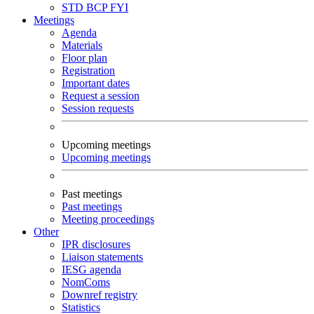
STD
BCP
FYI
Meetings
Agenda
Materials
Floor plan
Registration
Important dates
Request a session
Session requests
Upcoming meetings
Upcoming meetings
Past meetings
Past meetings
Meeting proceedings
Other
IPR disclosures
Liaison statements
IESG agenda
NomComs
Downref registry
Statistics