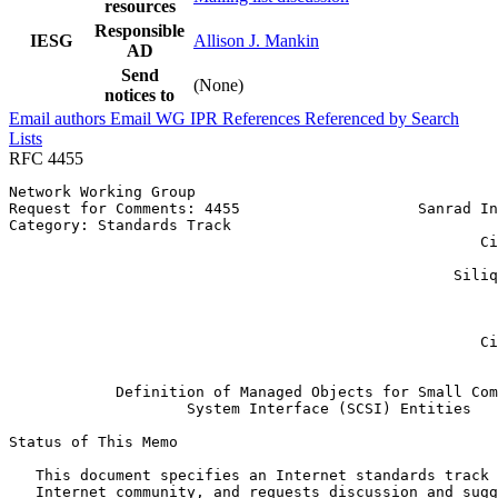
resources
Responsible
IESG
Allison J. Mankin
AD
Send
(None)
notices to
Email authors
Email WG
IPR
References
Referenced by
Search
Lists
RFC 4455
Network Working Group                                  
Request for Comments: 4455                    Sanrad In
Category: Standards Track                              
                                                     Ci
                                                       
                                                  Siliq
                                                       
                                                       
                                                       
                                                     Ci
                                                       
            Definition of Managed Objects for Small Com
                    System Interface (SCSI) Entities

Status of This Memo
   This document specifies an Internet standards track 
   Internet community, and requests discussion and sugg