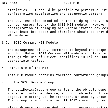
RFC 4455                        SCSI MIB               
   statistics.  It should be possible to perform a limi
   configuration modification and diagnostic actions.

   The SCSI entities embodied in the bridging and virtu
   can be represented by the SCSI MIB module.  However,
   configuration of bridging and virtualization devices
   above-described scope and therefore should be provid
   MIB modules.

3.5.  SCSI Command MIB Module

   The management of SCSI commands is beyond the scope 
   module.  Future SCSI Command MIB module can link to 
   through the use of Object Identifiers (OIDs) or INDE
   appropriate tables.

4.  Structure of the MIB

   This MIB module contains fourteen conformance groups
4.1.  The SCSI Device Group

   The scsiDeviceGroup group contains the objects gener
   instance: instance, device, and port objects.  It co
   objects referring to the transport(s) used by those 
   This group is mandatory for all SCSI managed system.

   Alias objects are provided for SCSI instances and SC