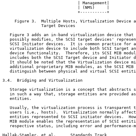
                               | Management|

                               | (NMS)     |

                               +-----------+

     Figure 3.  Multiple Hosts, Virtualization Device a
                Target Devices

   Figure 3 adds an in-band virtualization device that 
   possibly modifies, the SCSI target devices' represen
   SCSI Initiator devices.  It is common practice for a
   virtualization device to include both SCSI target an
   device functionality.  Therefore, its SCSI MIB modul
   includes both the SCSI Target device and Initiator d
   It should be noted that the Virtualization device mi
   additional proprietary MIB modules, as the SCSI MIB 
   distinguish between physical and virtual SCSI entiti
3.4.  Bridging and Virtualization

   Storage virtualization is a concept that abstracts s
   in such a way that, storage entities are provided as
   entities.

   Usually, the virtualization process is transparent t
   users (i.e., hosts).  Virtualization normally affect
   entities represented to SCSI initiator devices.  How
   MIB module enables the representation of SCSI entiti
   respective status, including error and performance-m
Hallak-Stamler, et al.      Standards Track            