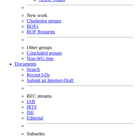
New work
Chartering groups
BOFs
BOF Requests
Other groups
Concluded groups
Non-WG lists
Documents
Search
Recent I-Ds
Submit an Internet-Draft
RFC streams
IAB
IRTF
ISE
Editorial
Subseries