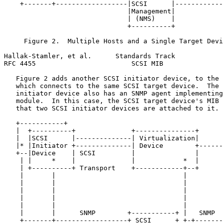
    +-------+------------------|SCSI      |------------
                               |Management|

                               | (NMS)    |

                               +----------+

     Figure 2.  Multiple Hosts and a Single Target Devi
Hallak-Stamler, et al.      Standards Track            
RFC 4455                        SCSI MIB               
   Figure 2 adds another SCSI initiator device, to the 
   which connects to the same SCSI target device.  The 
   initiator device also has an SNMP agent implementing
   module.  In this case, the SCSI target device's MIB 
   that two SCSI initiator devices are attached to it.

   +-----------+                                       
   |  +----------+              +---------------+      
   |  |SCSI      |--------------| Virtualization|      
   |* |Initiator +--------------| Device        +------
   +--|Device    | SCSI         |               |      
    | |     *    |              |            *  |      
    | +----------+ Transport    +------------+--+      
    |       |                                |         
    |       |                                |         
    |       |                                |         
    |       |                                |         
    |       |                                |         
    |       |      SNMP        +-----------+ |   SNMP  
    +-------+------------------+ SCSI      + +-+-------