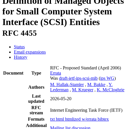
Definition of Managed Objects
for Small Computer System
Interface (SCSI) Entities
RFC 4455
Status
Email expansions
History
RFC - Proposed Standard
(April 2006)
Document
Type
Errata
Was
draft-ietf-ips-scsi-mib
(
ips WG
)
M. Hallak-Stamler
,
M. Bakke
,
Y.
Authors
Lederman
,
M. Krueger
,
K. McCloghrie
Last
2026-05-20
updated
RFC
Internet Engineering Task Force (IETF)
stream
Formats
txt
html
htmlized
w/errata
bibtex
Additional
Mailing list discussion