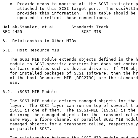
   o  Provide means to monitor all the SCSI initiator p
      attached to this SCSI target port.  The scsiAttIn
      provides this information.  This table should be 
      updated to reflect those connections.

Hallak-Stamler, et al.      Standards Track            
RFC 4455                        SCSI MIB               
6.  Relationship to Other MIBs

6.1.  Host Resource MIB

   The SCSI MIB module extends objects defined in the h
   module to SCSI-specific entities but does not contai
   software modules such as device drivers.  If MIB obj
   for installed packages of SCSI software, then the hr
   of the Host Resources MIB [RFC2790] are the standard
   use.

6.2.  iSCSI MIB Module

   The SCSI MIB module defines managed objects for the 
   layer.  The SCSI layer can run on top of several tra
   iSCSI is one of them.  The ISCSI-MIB [ISCSI] is the 
   defining the managed objects for the transport calle
   same way, a fibre channel or parallel SCSI MIB modul
   managed objects for a transport called, respectively
   or parallel SCSI.

   The relationship between the SCSI MIB module and any