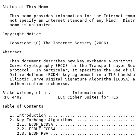
Status of This Memo
   This memo provides information for the Internet comm
   not specify an Internet standard of any kind.  Distr
   memo is unlimited.

Copyright Notice
   Copyright (C) The Internet Society (2006).

Abstract
   This document describes new key exchange algorithms 
   Curve Cryptography (ECC) for the Transport Layer Sec
   protocol.  In particular, it specifies the use of El
   Diffie-Hellman (ECDH) key agreement in a TLS handsha
   Elliptic Curve Digital Signature Algorithm (ECDSA) a
   authentication mechanism.

Blake-Wilson, et al.         Informational             
RFC 4492               ECC Cipher Suites for TLS       
Table of Contents
   1. Introduction ....................................
   2. Key Exchange Algorithms .........................
      2.1. ECDH_ECDSA .................................
      2.2. ECDHE_ECDSA ................................
      2.3. ECDH_RSA ...................................