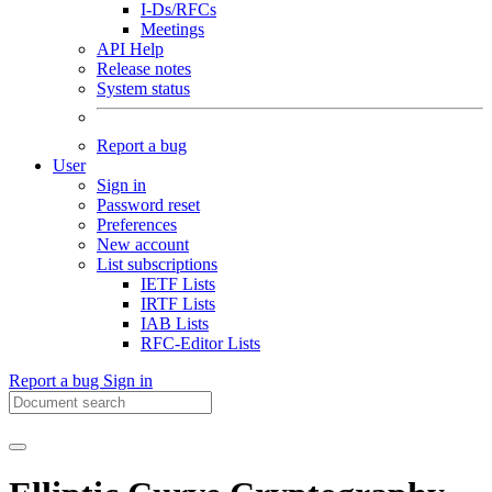
I-Ds/RFCs
Meetings
API Help
Release notes
System status
Report a bug
User
Sign in
Password reset
Preferences
New account
List subscriptions
IETF Lists
IRTF Lists
IAB Lists
RFC-Editor Lists
Report a bug
Sign in