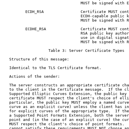
                                  MUST be signed with E
          ECDH_RSA                Certificate MUST cont
                                  ECDH-capable public k
                                  MUST be signed with R
          ECDHE_RSA               Certificate MUST cont
                                  RSA public key author
                                  use in digital signat
                                  MUST be signed with R
                    Table 3: Server Certificate Types

   Structure of this message:

   Identical to the TLS Certificate format.

   Actions of the sender:

   The server constructs an appropriate certificate cha
   to the client in the Certificate message.  If the cl
   Supported Elliptic Curves Extension, the public key 
   certificate MUST respect the client's choice of elli
   particular, the public key MUST employ a named curve
   curve as an explicit curve) unless the client has in
   for explicit curves of the appropriate type.  If the
   a Supported Point Formats Extension, both the server
   point and (in the case of an explicit curve) the cur
   MUST respect the client's choice of point formats.  
   cannot satisfy these requirements MUST NOT choose an