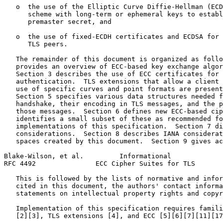
   o  the use of the Elliptic Curve Diffie-Hellman (ECD
      scheme with long-term or ephemeral keys to establ
      premaster secret, and

   o  the use of fixed-ECDH certificates and ECDSA for 
      TLS peers.

   The remainder of this document is organized as follo
   provides an overview of ECC-based key exchange algor
   Section 3 describes the use of ECC certificates for 
   authentication.  TLS extensions that allow a client 
   use of specific curves and point formats are present
   Section 5 specifies various data structures needed f
   handshake, their encoding in TLS messages, and the p
   those messages.  Section 6 defines new ECC-based cip
   identifies a small subset of these as recommended fo
   implementations of this specification.  Section 7 di
   considerations.  Section 8 describes IANA considerat
   spaces created by this document.  Section 9 gives ac
Blake-Wilson, et al.         Informational             
RFC 4492               ECC Cipher Suites for TLS       
   This is followed by the lists of normative and infor
   cited in this document, the authors' contact informa
   statements on intellectual property rights and copyr
   Implementation of this specification requires famili
   [2][3], TLS extensions [4], and ECC [5][6][7][11][17