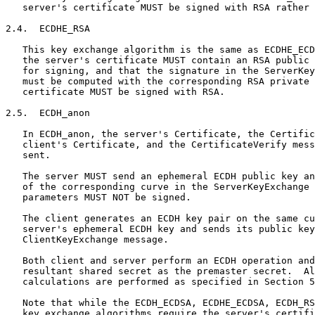
   server's certificate MUST be signed with RSA rather 
2.4.  ECDHE_RSA

   This key exchange algorithm is the same as ECDHE_ECD
   the server's certificate MUST contain an RSA public 
   for signing, and that the signature in the ServerKey
   must be computed with the corresponding RSA private 
   certificate MUST be signed with RSA.

2.5.  ECDH_anon

   In ECDH_anon, the server's Certificate, the Certific
   client's Certificate, and the CertificateVerify mess
   sent.

   The server MUST send an ephemeral ECDH public key an
   of the corresponding curve in the ServerKeyExchange 
   parameters MUST NOT be signed.

   The client generates an ECDH key pair on the same cu
   server's ephemeral ECDH key and sends its public key
   ClientKeyExchange message.

   Both client and server perform an ECDH operation and
   resultant shared secret as the premaster secret.  Al
   calculations are performed as specified in Section 5
   Note that while the ECDH_ECDSA, ECDHE_ECDSA, ECDH_RS
   key exchange algorithms require the server's certifi