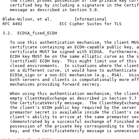
   The client proves possession of the private key corr
   certified key by including a signature in the Certif
   message as described in Section 5.8.

Blake-Wilson, et al.         Informational             
RFC 4492               ECC Cipher Suites for TLS       
3.2.  ECDSA_fixed_ECDH

   To use this authentication mechanism, the client MUS
   certificate containing an ECDH-capable public key, a
   certificate MUST be signed with ECDSA.  Furthermore,
   ECDH key MUST be on the same elliptic curve as the s
   (certified) ECDH key.  This might limit use of this 
   closed environments.  In situations where the client
   on a different curve, it would have to authenticate 
   ECDSA_sign or a non-ECC mechanism (e.g., RSA).  Usin
   both servers and clients is computationally more eff
   mechanisms providing forward secrecy.

   When using this authentication mechanism, the client
   empty ClientKeyExchange as described in Section 5.7 
   the CertificateVerify message.  The ClientKeyExchang
   the client's ECDH public key required by the server 
   premaster secret is available inside the client's ce
   client's ability to arrive at the same premaster sec
   (demonstrated by a successful exchange of Finished m
   possession of the private key corresponding to the c
   key, and the CertificateVerify message is unnecessar