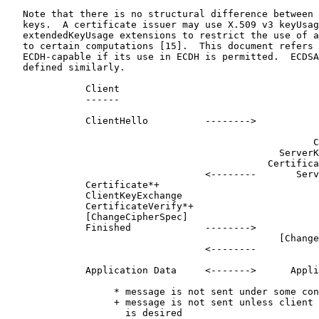
   Note that there is no structural difference between 
   keys.  A certificate issuer may use X.509 v3 keyUsag
   extendedKeyUsage extensions to restrict the use of a
   to certain computations [15].  This document refers 
   ECDH-capable if its use in ECDH is permitted.  ECDSA
   defined similarly.

              Client                                   
              ------                                   
              ClientHello          -------->

                                                       
                                                      C
                                                ServerK
                                              Certifica
                                   <--------       Serv
              Certificate*+

              ClientKeyExchange

              CertificateVerify*+

              [ChangeCipherSpec]

              Finished             -------->

                                                [Change
                                   <--------           
              Application Data     <------->      Appli
                   * message is not sent under some con
                   + message is not sent unless client 
                     is desired
