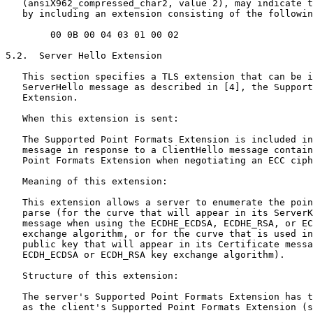
   (ansiX962_compressed_char2, value 2), may indicate t
   by including an extension consisting of the followin
        00 0B 00 04 03 01 00 02

5.2.  Server Hello Extension

   This section specifies a TLS extension that can be i
   ServerHello message as described in [4], the Support
   Extension.

   When this extension is sent:

   The Supported Point Formats Extension is included in
   message in response to a ClientHello message contain
   Point Formats Extension when negotiating an ECC ciph
   Meaning of this extension:

   This extension allows a server to enumerate the poin
   parse (for the curve that will appear in its ServerK
   message when using the ECDHE_ECDSA, ECDHE_RSA, or EC
   exchange algorithm, or for the curve that is used in
   public key that will appear in its Certificate messa
   ECDH_ECDSA or ECDH_RSA key exchange algorithm).

   Structure of this extension:

   The server's Supported Point Formats Extension has t
   as the client's Supported Point Formats Extension (s