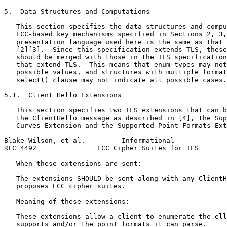
5.  Data Structures and Computations

   This section specifies the data structures and compu
   ECC-based key mechanisms specified in Sections 2, 3,
   presentation language used here is the same as that 
   [2][3].  Since this specification extends TLS, these
   should be merged with those in the TLS specification
   that extend TLS.  This means that enum types may not
   possible values, and structures with multiple format
   select() clause may not indicate all possible cases.

5.1.  Client Hello Extensions

   This section specifies two TLS extensions that can b
   the ClientHello message as described in [4], the Sup
   Curves Extension and the Supported Point Formats Ext
Blake-Wilson, et al.         Informational             
RFC 4492               ECC Cipher Suites for TLS       
   When these extensions are sent:

   The extensions SHOULD be sent along with any ClientH
   proposes ECC cipher suites.

   Meaning of these extensions:

   These extensions allow a client to enumerate the ell
   supports and/or the point formats it can parse.
