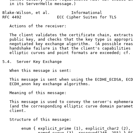
   in its ServerHello message.)

Blake-Wilson, et al.         Informational             
RFC 4492               ECC Cipher Suites for TLS       
   Actions of the receiver:

   The client validates the certificate chain, extracts
   public key, and checks that the key type is appropri
   negotiated key exchange algorithm.  (A possible reas
   handshake failure is that the client's capabilities 
   elliptic curves and point formats are exceeded; cf. 
5.4.  Server Key Exchange

   When this message is sent:

   This message is sent when using the ECDHE_ECDSA, ECD
   ECDH_anon key exchange algorithms.

   Meaning of this message:

   This message is used to convey the server's ephemera
   (and the corresponding elliptic curve domain paramet
   client.

   Structure of this message:

        enum { explicit_prime (1), explicit_char2 (2),

               named_curve (3), reserved(248..255) } EC