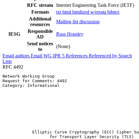
RFC stream
Internet Engineering Task Force (IETF)
Formats
txt
html
htmlized
w/errata
bibtex
Additional
Mailing list discussion
resources
Responsible
IESG
Russ Housley
AD
Send notices
(None)
to
Email authors
Email WG
IPR
5
References
Referenced by
Search
Lists
RFC 4492
Network Working Group                                  
Request for Comments: 4492                             
Category: Informational                                
                                                       
                                                       
                                                       
                                                       
                                                       
                                                       
                                                       
                                                       
            Elliptic Curve Cryptography (ECC) Cipher Su
                   for Transport Layer Security (TLS)
