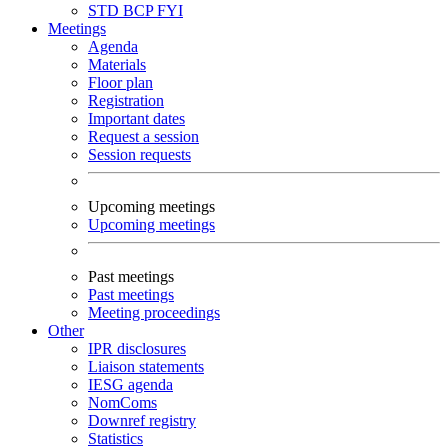
STD
BCP
FYI
Meetings
Agenda
Materials
Floor plan
Registration
Important dates
Request a session
Session requests
Upcoming meetings
Upcoming meetings
Past meetings
Past meetings
Meeting proceedings
Other
IPR disclosures
Liaison statements
IESG agenda
NomComs
Downref registry
Statistics