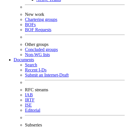
New work
Chartering groups
BOFs
BOF Requests
Other groups
Concluded groups
Non-WG lists
Documents
Search
Recent I-Ds
Submit an Internet-Draft
RFC streams
IAB
IRTF
ISE
Editorial
Subseries