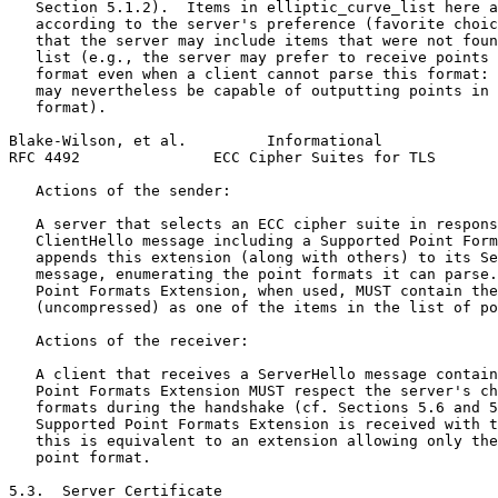
   Section 5.1.2).  Items in elliptic_curve_list here a
   according to the server's preference (favorite choic
   that the server may include items that were not foun
   list (e.g., the server may prefer to receive points 
   format even when a client cannot parse this format: 
   may nevertheless be capable of outputting points in 
   format).

Blake-Wilson, et al.         Informational             
RFC 4492               ECC Cipher Suites for TLS       
   Actions of the sender:

   A server that selects an ECC cipher suite in respons
   ClientHello message including a Supported Point Form
   appends this extension (along with others) to its Se
   message, enumerating the point formats it can parse.
   Point Formats Extension, when used, MUST contain the
   (uncompressed) as one of the items in the list of po
   Actions of the receiver:

   A client that receives a ServerHello message contain
   Point Formats Extension MUST respect the server's ch
   formats during the handshake (cf. Sections 5.6 and 5
   Supported Point Formats Extension is received with t
   this is equivalent to an extension allowing only the
   point format.

5.3.  Server Certificate
