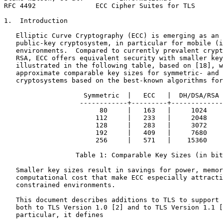
RFC 4492               ECC Cipher Suites for TLS       
1.  Introduction

   Elliptic Curve Cryptography (ECC) is emerging as an 
   public-key cryptosystem, in particular for mobile (i
   environments.  Compared to currently prevalent crypt
   RSA, ECC offers equivalent security with smaller key
   illustrated in the following table, based on [18], w
   approximate comparable key sizes for symmetric- and 
   cryptosystems based on the best-known algorithms for
                    Symmetric  |   ECC   |  DH/DSA/RSA

                   ------------+---------+-------------

                        80     |   163   |     1024

                       112     |   233   |     2048

                       128     |   283   |     3072

                       192     |   409   |     7680

                       256     |   571   |    15360

                  Table 1: Comparable Key Sizes (in bit
   Smaller key sizes result in savings for power, memor
   computational cost that make ECC especially attracti
   constrained environments.

   This document describes additions to TLS to support 
   both to TLS Version 1.0 [2] and to TLS Version 1.1 [
   particular, it defines
