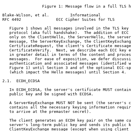
                 Figure 1: Message flow in a full TLS h
Blake-Wilson, et al.         Informational             
RFC 4492               ECC Cipher Suites for TLS       
   Figure 1 shows all messages involved in the TLS key 
   protocol (aka full handshake).  The addition of ECC 
   only on the ClientHello, the ServerHello, the server
   message, the ServerKeyExchange, the ClientKeyExchang
   CertificateRequest, the client's Certificate message
   CertificateVerify.  Next, we describe each ECC key e
   in greater detail in terms of the content and proces
   messages.  For ease of exposition, we defer discussi
   authentication and associated messages (identified w
   Figure 1) until Section 3 and of the optional ECC-sp
   (which impact the Hello messages) until Section 4.

2.1.  ECDH_ECDSA

   In ECDH_ECDSA, the server's certificate MUST contain
   public key and be signed with ECDSA.

   A ServerKeyExchange MUST NOT be sent (the server's c
   contains all the necessary keying information requir
   to arrive at the premaster secret).

   The client generates an ECDH key pair on the same cu
   server's long-term public key and sends its public k
   ClientKeyExchange message (except when using client 