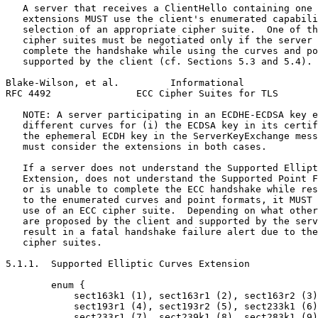
   A server that receives a ClientHello containing one 
   extensions MUST use the client's enumerated capabili
   selection of an appropriate cipher suite.  One of th
   cipher suites must be negotiated only if the server 
   complete the handshake while using the curves and po
   supported by the client (cf. Sections 5.3 and 5.4).

Blake-Wilson, et al.         Informational             
RFC 4492               ECC Cipher Suites for TLS       
   NOTE: A server participating in an ECDHE-ECDSA key e
   different curves for (i) the ECDSA key in its certif
   the ephemeral ECDH key in the ServerKeyExchange mess
   must consider the extensions in both cases.

   If a server does not understand the Supported Ellipt
   Extension, does not understand the Supported Point F
   or is unable to complete the ECC handshake while res
   to the enumerated curves and point formats, it MUST 
   use of an ECC cipher suite.  Depending on what other
   are proposed by the client and supported by the serv
   result in a fatal handshake failure alert due to the
   cipher suites.

5.1.1.  Supported Elliptic Curves Extension

        enum {

            sect163k1 (1), sect163r1 (2), sect163r2 (3)
            sect193r1 (4), sect193r2 (5), sect233k1 (6)
            sect233r1 (7), sect239k1 (8), sect283k1 (9)