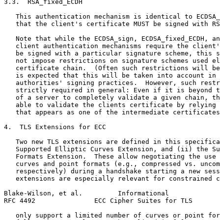
3.3.  RSA_fixed_ECDH

   This authentication mechanism is identical to ECDSA_
   that the client's certificate MUST be signed with RS
   Note that while the ECDSA_sign, ECDSA_fixed_ECDH, an
   client authentication mechanisms require the client'
   be signed with a particular signature scheme, this s
   not impose restrictions on signature schemes used el
   certificate chain.  (Often such restrictions will be
   is expected that this will be taken into account in 
   authorities' signing practices.  However, such restr
   strictly required in general: Even if it is beyond t
   of a server to completely validate a given chain, th
   able to validate the clients certificate by relying 
   that appears as one of the intermediate certificates
4.  TLS Extensions for ECC

   Two new TLS extensions are defined in this specifica
   Supported Elliptic Curves Extension, and (ii) the Su
   Formats Extension.  These allow negotiating the use 
   curves and point formats (e.g., compressed vs. uncom
   respectively) during a handshake starting a new sess
   extensions are especially relevant for constrained c
Blake-Wilson, et al.         Informational             
RFC 4492               ECC Cipher Suites for TLS       
   only support a limited number of curves or point for