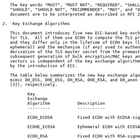
   The key words "MUST", "MUST NOT", "REQUIRED", "SHALL
   "SHOULD", "SHOULD NOT", "RECOMMENDED", "MAY", and "O
   document are to be interpreted as described in RFC 2
2.  Key Exchange Algorithms

   This document introduces five new ECC-based key exch
   for TLS.  All of them use ECDH to compute the TLS pr
   and they differ only in the lifetime of ECDH keys (l
   ephemeral) and the mechanism (if any) used to authen
   derivation of the TLS master secret from the premast
   subsequent generation of bulk encryption/MAC keys an
   vectors is independent of the key exchange algorithm
   by the introduction of ECC.

   The table below summarizes the new key exchange algo
   mimic DH_DSS, DHE_DSS, DH_RSA, DHE_RSA, and DH_anon 
   [3]), respectively.

          Key

          Exchange

          Algorithm           Description

          ---------           -----------

          ECDH_ECDSA          Fixed ECDH with ECDSA-sig
          ECDHE_ECDSA         Ephemeral ECDH with ECDSA
          ECDH_RSA            Fixed ECDH with RSA-signe