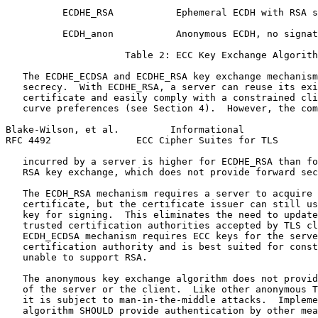
          ECDHE_RSA           Ephemeral ECDH with RSA s
          ECDH_anon           Anonymous ECDH, no signat
                     Table 2: ECC Key Exchange Algorith
   The ECDHE_ECDSA and ECDHE_RSA key exchange mechanism
   secrecy.  With ECDHE_RSA, a server can reuse its exi
   certificate and easily comply with a constrained cli
   curve preferences (see Section 4).  However, the com
Blake-Wilson, et al.         Informational             
RFC 4492               ECC Cipher Suites for TLS       
   incurred by a server is higher for ECDHE_RSA than fo
   RSA key exchange, which does not provide forward sec
   The ECDH_RSA mechanism requires a server to acquire 
   certificate, but the certificate issuer can still us
   key for signing.  This eliminates the need to update
   trusted certification authorities accepted by TLS cl
   ECDH_ECDSA mechanism requires ECC keys for the serve
   certification authority and is best suited for const
   unable to support RSA.

   The anonymous key exchange algorithm does not provid
   of the server or the client.  Like other anonymous T
   it is subject to man-in-the-middle attacks.  Impleme
   algorithm SHOULD provide authentication by other mea