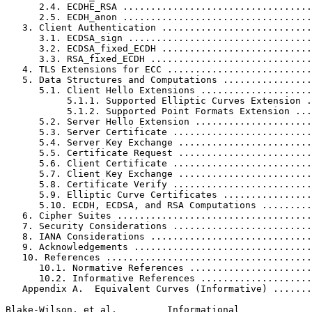
      2.4. ECDHE_RSA ..................................
      2.5. ECDH_anon ..................................
   3. Client Authentication ...........................
      3.1. ECDSA_sign .................................
      3.2. ECDSA_fixed_ECDH ...........................
      3.3. RSA_fixed_ECDH .............................
   4. TLS Extensions for ECC ..........................
   5. Data Structures and Computations ................
      5.1. Client Hello Extensions ....................
           5.1.1. Supported Elliptic Curves Extension .
           5.1.2. Supported Point Formats Extension ...
      5.2. Server Hello Extension .....................
      5.3. Server Certificate .........................
      5.4. Server Key Exchange ........................
      5.5. Certificate Request ........................
      5.6. Client Certificate .........................
      5.7. Client Key Exchange ........................
      5.8. Certificate Verify .........................
      5.9. Elliptic Curve Certificates ................
      5.10. ECDH, ECDSA, and RSA Computations .........
   6. Cipher Suites ...................................
   7. Security Considerations .........................
   8. IANA Considerations .............................
   9. Acknowledgements ................................
   10. References .....................................
      10.1. Normative References ......................
      10.2. Informative References ....................
   Appendix A.  Equivalent Curves (Informative) .......
Blake-Wilson, et al.         Informational             