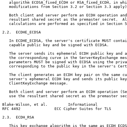
   algorithm ECDSA_fixed_ECDH or RSA_fixed_ECDH, in whi
   modifications from Section 3.2 or Section 3.3 apply)
   Both client and server perform an ECDH operation and
   resultant shared secret as the premaster secret.  Al
   calculations are performed as specified in Section 5
2.2.  ECDHE_ECDSA

   In ECDHE_ECDSA, the server's certificate MUST contai
   capable public key and be signed with ECDSA.

   The server sends its ephemeral ECDH public key and a
   the corresponding curve in the ServerKeyExchange mes
   parameters MUST be signed with ECDSA using the priva
   corresponding to the public key in the server's Cert
   The client generates an ECDH key pair on the same cu
   server's ephemeral ECDH key and sends its public key
   ClientKeyExchange message.

   Both client and server perform an ECDH operation (Se
   use the resultant shared secret as the premaster sec
Blake-Wilson, et al.         Informational             
RFC 4492               ECC Cipher Suites for TLS       
2.3.  ECDH_RSA

   This key exchange algorithm is the same as ECDH_ECDS