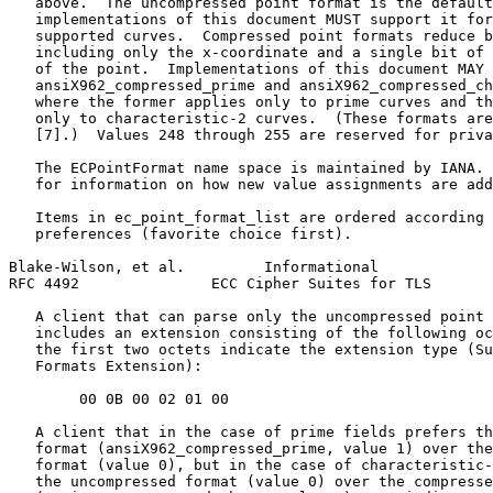
   above.  The uncompressed point format is the default
   implementations of this document MUST support it for
   supported curves.  Compressed point formats reduce b
   including only the x-coordinate and a single bit of 
   of the point.  Implementations of this document MAY 
   ansiX962_compressed_prime and ansiX962_compressed_ch
   where the former applies only to prime curves and th
   only to characteristic-2 curves.  (These formats are
   [7].)  Values 248 through 255 are reserved for priva
   The ECPointFormat name space is maintained by IANA. 
   for information on how new value assignments are add
   Items in ec_point_format_list are ordered according 
   preferences (favorite choice first).

Blake-Wilson, et al.         Informational             
RFC 4492               ECC Cipher Suites for TLS       
   A client that can parse only the uncompressed point 
   includes an extension consisting of the following oc
   the first two octets indicate the extension type (Su
   Formats Extension):

        00 0B 00 02 01 00

   A client that in the case of prime fields prefers th
   format (ansiX962_compressed_prime, value 1) over the
   format (value 0), but in the case of characteristic-
   the uncompressed format (value 0) over the compresse