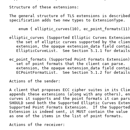
   Structure of these extensions:

   The general structure of TLS extensions is described
   specification adds two new types to ExtensionType.

       enum { elliptic_curves(10), ec_point_formats(11)
   elliptic_curves (Supported Elliptic Curves Extension
      the set of elliptic curves supported by the clien
      extension, the opaque extension_data field contai
      EllipticCurveList.  See Section 5.1.1 for details
   ec_point_formats (Supported Point Formats Extension)
      set of point formats that the client can parse.  
      extension, the opaque extension_data field contai
      ECPointFormatList.  See Section 5.1.2 for details
   Actions of the sender:

   A client that proposes ECC cipher suites in its Clie
   appends these extensions (along with any others), en
   curves it supports and the point formats it can pars
   SHOULD send both the Supported Elliptic Curves Exten
   Supported Point Formats Extension.  If the Supported
   Extension is indeed sent, it MUST contain the value 
   as one of the items in the list of point formats.

   Actions of the receiver:
