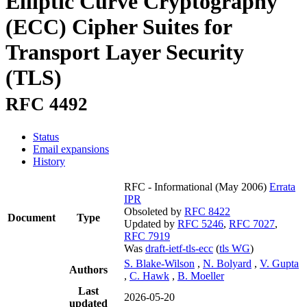
Elliptic Curve Cryptography
(ECC) Cipher Suites for
Transport Layer Security
(TLS)
RFC 4492
Status
Email expansions
History
RFC - Informational
(May 2006)
Errata
IPR
Obsoleted by
RFC 8422
Document
Type
Updated by
RFC 5246
,
RFC 7027
,
RFC 7919
Was
draft-ietf-tls-ecc
(
tls WG
)
S. Blake-Wilson
,
N. Bolyard
,
V. Gupta
Authors
,
C. Hawk
,
B. Moeller
Last
2026-05-20
updated