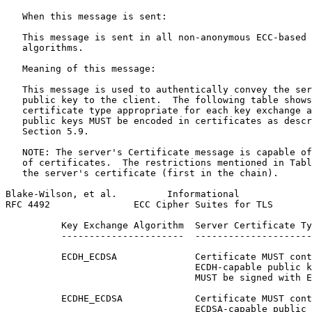
   When this message is sent:

   This message is sent in all non-anonymous ECC-based 
   algorithms.

   Meaning of this message:

   This message is used to authentically convey the ser
   public key to the client.  The following table shows
   certificate type appropriate for each key exchange a
   public keys MUST be encoded in certificates as descr
   Section 5.9.

   NOTE: The server's Certificate message is capable of
   of certificates.  The restrictions mentioned in Tabl
   the server's certificate (first in the chain).

Blake-Wilson, et al.         Informational             
RFC 4492               ECC Cipher Suites for TLS       
          Key Exchange Algorithm  Server Certificate Ty
          ----------------------  ---------------------
          ECDH_ECDSA              Certificate MUST cont
                                  ECDH-capable public k
                                  MUST be signed with E
          ECDHE_ECDSA             Certificate MUST cont
                                  ECDSA-capable public 