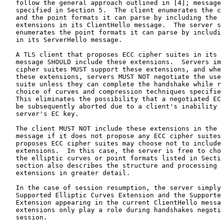
   follow the general approach outlined in [4]; message
   specified in Section 5.  The client enumerates the c
   and the point formats it can parse by including the 
   extensions in its ClientHello message.  The server s
   enumerates the point formats it can parse by includi
   in its ServerHello message.

   A TLS client that proposes ECC cipher suites in its 
   message SHOULD include these extensions.  Servers im
   cipher suites MUST support these extensions, and whe
   these extensions, servers MUST NOT negotiate the use
   suite unless they can complete the handshake while r
   choice of curves and compression techniques specifie
   This eliminates the possibility that a negotiated EC
   be subsequently aborted due to a client's inability 
   server's EC key.

   The client MUST NOT include these extensions in the 
   message if it does not propose any ECC cipher suites
   proposes ECC cipher suites may choose not to include
   extensions.  In this case, the server is free to cho
   the elliptic curves or point formats listed in Secti
   section also describes the structure and processing 
   extensions in greater detail.

   In the case of session resumption, the server simply
   Supported Elliptic Curves Extension and the Supporte
   Extension appearing in the current ClientHello messa
   extensions only play a role during handshakes negoti
   session.
