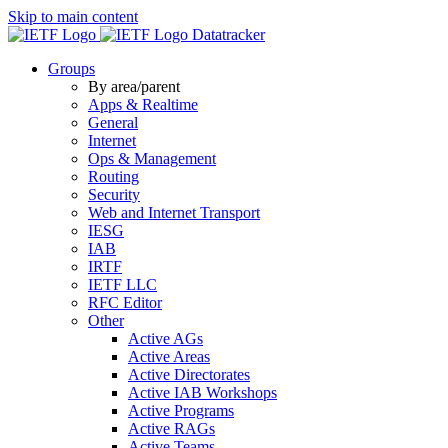
Skip to main content
Datatracker
Groups
By area/parent
Apps & Realtime
General
Internet
Ops & Management
Routing
Security
Web and Internet Transport
IESG
IAB
IRTF
IETF LLC
RFC Editor
Other
Active AGs
Active Areas
Active Directorates
Active IAB Workshops
Active Programs
Active RAGs
Active Teams