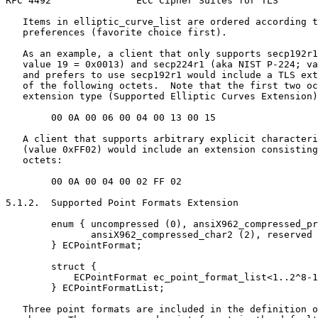
RFC 4492               ECC Cipher Suites for TLS       
   Items in elliptic_curve_list are ordered according t
   preferences (favorite choice first).

   As an example, a client that only supports secp192r1
   value 19 = 0x0013) and secp224r1 (aka NIST P-224; va
   and prefers to use secp192r1 would include a TLS ext
   of the following octets.  Note that the first two oc
   extension type (Supported Elliptic Curves Extension)
        00 0A 00 06 00 04 00 13 00 15

   A client that supports arbitrary explicit characteri
   (value 0xFF02) would include an extension consisting
   octets:

        00 0A 00 04 00 02 FF 02

5.1.2.  Supported Point Formats Extension

        enum { uncompressed (0), ansiX962_compressed_pr
               ansiX962_compressed_char2 (2), reserved 
        } ECPointFormat;

        struct {

            ECPointFormat ec_point_format_list<1..2^8-1
        } ECPointFormatList;

   Three point formats are included in the definition o