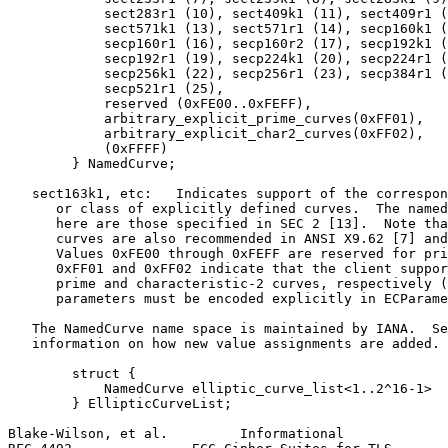
            sect283r1 (10), sect409k1 (11), sect409r1 (
            sect571k1 (13), sect571r1 (14), secp160k1 (
            secp160r1 (16), secp160r2 (17), secp192k1 (
            secp192r1 (19), secp224k1 (20), secp224r1 (
            secp256k1 (22), secp256r1 (23), secp384r1 (
            secp521r1 (25),

            reserved (0xFE00..0xFEFF),

            arbitrary_explicit_prime_curves(0xFF01),

            arbitrary_explicit_char2_curves(0xFF02),

            (0xFFFF)

        } NamedCurve;

   sect163k1, etc:   Indicates support of the correspon
      or class of explicitly defined curves.  The named
      here are those specified in SEC 2 [13].  Note tha
      curves are also recommended in ANSI X9.62 [7] and
      Values 0xFE00 through 0xFEFF are reserved for pri
      0xFF01 and 0xFF02 indicate that the client suppor
      prime and characteristic-2 curves, respectively (
      parameters must be encoded explicitly in ECParame
   The NamedCurve name space is maintained by IANA.  Se
   information on how new value assignments are added.

        struct {

            NamedCurve elliptic_curve_list<1..2^16-1>

        } EllipticCurveList;

Blake-Wilson, et al.         Informational             