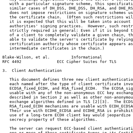
   with a particular signature scheme, this specificati
   similar cases of DH_DSS, DHE_DSS, DH_RSA, and DHE_RS
   does not impose restrictions on signature schemes us
   the certificate chain.  (Often such restrictions wil
   it is expected that this will be taken into account 
   authorities' signing practices.  However, such restr
   strictly required in general: Even if it is beyond t
   of a client to completely validate a given chain, th
   able to validate the server's certificate by relying
   certification authority whose certificate appears as
   intermediate certificates in the chain.)

Blake-Wilson, et al.         Informational             
RFC 4492               ECC Cipher Suites for TLS       
3.  Client Authentication

   This document defines three new client authenticatio
   each named after the type of client certificate invo
   ECDSA_fixed_ECDH, and RSA_fixed_ECDH.  The ECDSA_sig
   usable with any of the non-anonymous ECC key exchang
   described in Section 2 as well as other non-anonymou
   exchange algorithms defined in TLS [2][3].  The ECDS
   RSA_fixed_ECDH mechanisms are usable with ECDH_ECDSA
   Their use with ECDHE_ECDSA and ECDHE_RSA is prohibit
   use of a long-term ECDH client key would jeopardize 
   secrecy property of these algorithms.

   The server can request ECC-based client authenticati
   one or more of these certificate types in its Certif