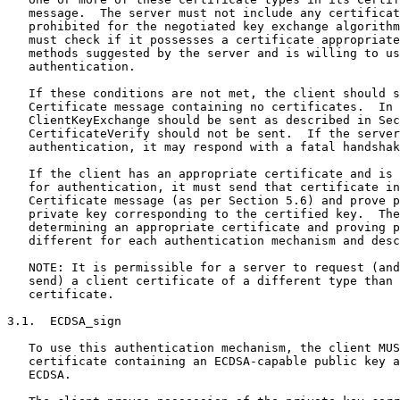
   message.  The server must not include any certificat
   prohibited for the negotiated key exchange algorithm
   must check if it possesses a certificate appropriate
   methods suggested by the server and is willing to us
   authentication.

   If these conditions are not met, the client should s
   Certificate message containing no certificates.  In 
   ClientKeyExchange should be sent as described in Sec
   CertificateVerify should not be sent.  If the server
   authentication, it may respond with a fatal handshak
   If the client has an appropriate certificate and is 
   for authentication, it must send that certificate in
   Certificate message (as per Section 5.6) and prove p
   private key corresponding to the certified key.  The
   determining an appropriate certificate and proving p
   different for each authentication mechanism and desc
   NOTE: It is permissible for a server to request (and
   send) a client certificate of a different type than 
   certificate.

3.1.  ECDSA_sign

   To use this authentication mechanism, the client MUS
   certificate containing an ECDSA-capable public key a
   ECDSA.
