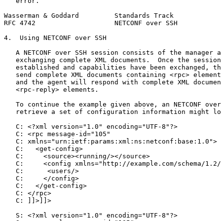
   error.

Wasserman & Goddard         Standards Track            
RFC 4742                    NETCONF over SSH           
4.  Using NETCONF over SSH

   A NETCONF over SSH session consists of the manager a
   exchanging complete XML documents.  Once the session
   established and capabilities have been exchanged, th
   send complete XML documents containing <rpc> element
   and the agent will respond with complete XML documen
   <rpc-reply> elements.

   To continue the example given above, an NETCONF over
   retrieve a set of configuration information might lo
   C: <?xml version="1.0" encoding="UTF-8"?>

   C: <rpc message-id="105"

   C: xmlns="urn:ietf:params:xml:ns:netconf:base:1.0">

   C:   <get-config>

   C:     <source><running/></source>

   C:     <config xmlns="http://example.com/schema/1.2/
   C:      <users/>

   C:     </config>

   C:   </get-config>

   C: </rpc>

   C: ]]>]]>

   S: <?xml version="1.0" encoding="UTF-8"?>
