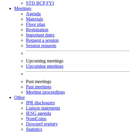
STD
BCP
FYI
Meetings
Agenda
Materials
Floor plan
Registration
Important dates
Request a session
Session requests
Upcoming meetings
Upcoming meetings
Past meetings
Past meetings
Meeting proceedings
Other
IPR disclosures
Liaison statements
IESG agenda
NomComs
Downref registry
Statistics