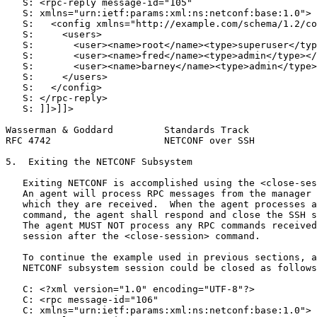
   S: <rpc-reply message-id="105"

   S: xmlns="urn:ietf:params:xml:ns:netconf:base:1.0">

   S:   <config xmlns="http://example.com/schema/1.2/co
   S:     <users>

   S:       <user><name>root</name><type>superuser</typ
   S:       <user><name>fred</name><type>admin</type></
   S:       <user><name>barney</name><type>admin</type>
   S:     </users>

   S:   </config>

   S: </rpc-reply>

   S: ]]>]]>

Wasserman & Goddard         Standards Track            
RFC 4742                    NETCONF over SSH           
5.  Exiting the NETCONF Subsystem

   Exiting NETCONF is accomplished using the <close-ses
   An agent will process RPC messages from the manager 
   which they are received.  When the agent processes a
   command, the agent shall respond and close the SSH s
   The agent MUST NOT process any RPC commands received
   session after the <close-session> command.

   To continue the example used in previous sections, a
   NETCONF subsystem session could be closed as follows
   C: <?xml version="1.0" encoding="UTF-8"?>

   C: <rpc message-id="106"

   C: xmlns="urn:ietf:params:xml:ns:netconf:base:1.0">
