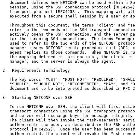
   document defines how NETCONF can be used within a Se
   session, using the SSH connection protocol [RFC4254]
   transport protocol [RFC4253].  This mapping will all
   executed from a secure shell session by a user or ap
   Throughout this document, the terms "client" and "se
   refer to the two ends of the SSH transport connectio
   actively opens the SSH connection, and the server pa
   for the incoming SSH connection.  The terms "manager
   used to refer to the two ends of the NETCONF protoco
   manager issues NETCONF remote procedure call (RPC) c
   agent replies to those commands.  When NETCONF is ru
   the mapping defined in this document, the client is 
   manager, and the server is always the agent.

2.  Requirements Terminology

   The key words "MUST", "MUST NOT", "REQUIRED", "SHALL
   "SHOULD", "SHOULD NOT", "RECOMMENDED", "MAY", and "O
   document are to be interpreted as described in RFC 2
3.  Starting NETCONF over SSH

   To run NETCONF over SSH, the client will first estab
   transport connection using the SSH transport protoco
   and server will exchange keys for message integrity 
   The client will then invoke the "ssh-userauth" servi
   authenticate the user, as described in the SSH authe
   protocol [RFC4252].  Once the user has been successf
   authenticated, the client will invoke the "ssh-conne