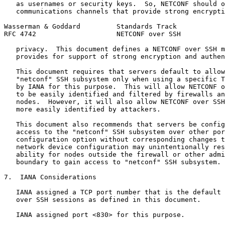
   as usernames or security keys.  So, NETCONF should o
   communications channels that provide strong encrypti
Wasserman & Goddard         Standards Track            
RFC 4742                    NETCONF over SSH           
   privacy.  This document defines a NETCONF over SSH m
   provides for support of strong encryption and authen
   This document requires that servers default to allow
   "netconf" SSH subsystem only when using a specific T
   by IANA for this purpose.  This will allow NETCONF o
   to be easily identified and filtered by firewalls an
   nodes.  However, it will also allow NETCONF over SSH
   more easily identified by attackers.

   This document also recommends that servers be config
   access to the "netconf" SSH subsystem over other por
   configuration option without corresponding changes t
   network device configuration may unintentionally res
   ability for nodes outside the firewall or other admi
   boundary to gain access to "netconf" SSH subsystem.

7.  IANA Considerations

   IANA assigned a TCP port number that is the default 
   over SSH sessions as defined in this document.

   IANA assigned port <830> for this purpose.
