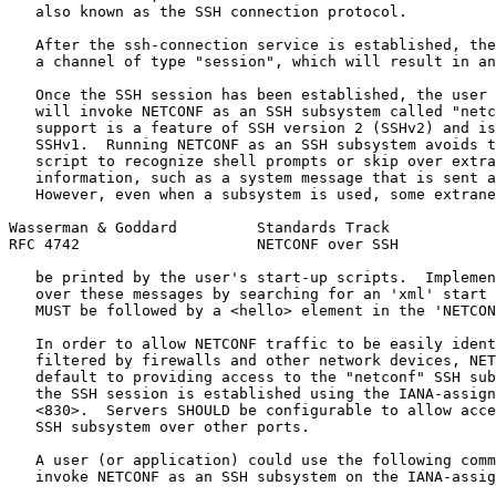
   also known as the SSH connection protocol.

   After the ssh-connection service is established, the
   a channel of type "session", which will result in an
   Once the SSH session has been established, the user 
   will invoke NETCONF as an SSH subsystem called "netc
   support is a feature of SSH version 2 (SSHv2) and is
   SSHv1.  Running NETCONF as an SSH subsystem avoids t
   script to recognize shell prompts or skip over extra
   information, such as a system message that is sent a
   However, even when a subsystem is used, some extrane
Wasserman & Goddard         Standards Track            
RFC 4742                    NETCONF over SSH           
   be printed by the user's start-up scripts.  Implemen
   over these messages by searching for an 'xml' start 
   MUST be followed by a <hello> element in the 'NETCON
   In order to allow NETCONF traffic to be easily ident
   filtered by firewalls and other network devices, NET
   default to providing access to the "netconf" SSH sub
   the SSH session is established using the IANA-assign
   <830>.  Servers SHOULD be configurable to allow acce
   SSH subsystem over other ports.

   A user (or application) could use the following comm
   invoke NETCONF as an SSH subsystem on the IANA-assig