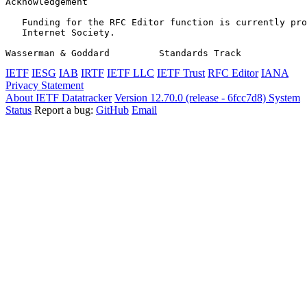
Acknowledgement
   Funding for the RFC Editor function is currently pro
   Internet Society.

Wasserman & Goddard         Standards Track            
IETF
IESG
IAB
IRTF
IETF LLC
IETF Trust
RFC Editor
IANA
Privacy Statement
About IETF Datatracker
Version 12.70.0 (release - 6fcc7d8)
System
Status
Report a bug:
GitHub
Email