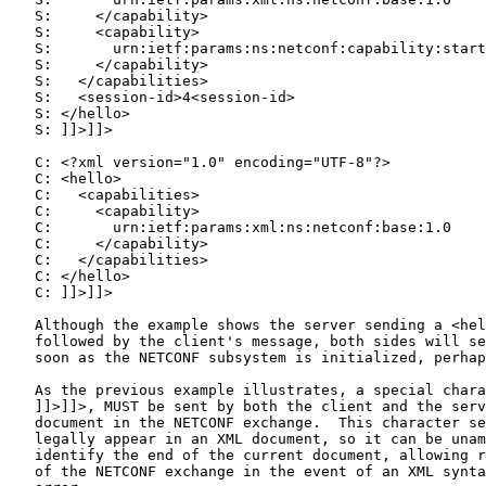
   S:     </capability>

   S:     <capability>

   S:       urn:ietf:params:ns:netconf:capability:start
   S:     </capability>

   S:   </capabilities>

   S:   <session-id>4<session-id>

   S: </hello>

   S: ]]>]]>

   C: <?xml version="1.0" encoding="UTF-8"?>

   C: <hello>

   C:   <capabilities>

   C:     <capability>

   C:       urn:ietf:params:xml:ns:netconf:base:1.0

   C:     </capability>

   C:   </capabilities>

   C: </hello>

   C: ]]>]]>

   Although the example shows the server sending a <hel
   followed by the client's message, both sides will se
   soon as the NETCONF subsystem is initialized, perhap
   As the previous example illustrates, a special chara
   ]]>]]>, MUST be sent by both the client and the serv
   document in the NETCONF exchange.  This character se
   legally appear in an XML document, so it can be unam
   identify the end of the current document, allowing r
   of the NETCONF exchange in the event of an XML synta