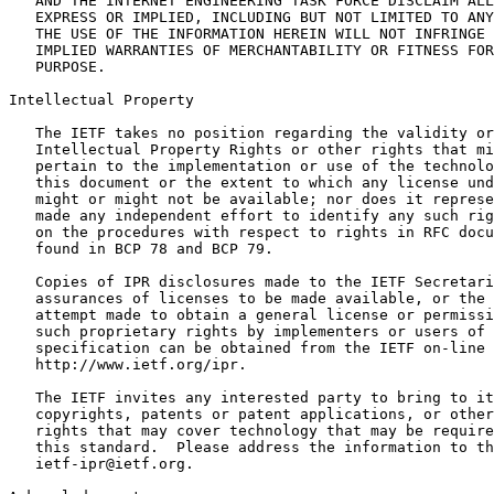
   AND THE INTERNET ENGINEERING TASK FORCE DISCLAIM ALL
   EXPRESS OR IMPLIED, INCLUDING BUT NOT LIMITED TO ANY
   THE USE OF THE INFORMATION HEREIN WILL NOT INFRINGE 
   IMPLIED WARRANTIES OF MERCHANTABILITY OR FITNESS FOR
   PURPOSE.

Intellectual Property
   The IETF takes no position regarding the validity or
   Intellectual Property Rights or other rights that mi
   pertain to the implementation or use of the technolo
   this document or the extent to which any license und
   might or might not be available; nor does it represe
   made any independent effort to identify any such rig
   on the procedures with respect to rights in RFC docu
   found in BCP 78 and BCP 79.

   Copies of IPR disclosures made to the IETF Secretari
   assurances of licenses to be made available, or the 
   attempt made to obtain a general license or permissi
   such proprietary rights by implementers or users of 
   specification can be obtained from the IETF on-line 
   http://www.ietf.org/ipr.

   The IETF invites any interested party to bring to it
   copyrights, patents or patent applications, or other
   rights that may cover technology that may be require
   this standard.  Please address the information to th
   ietf-ipr@ietf.org.
