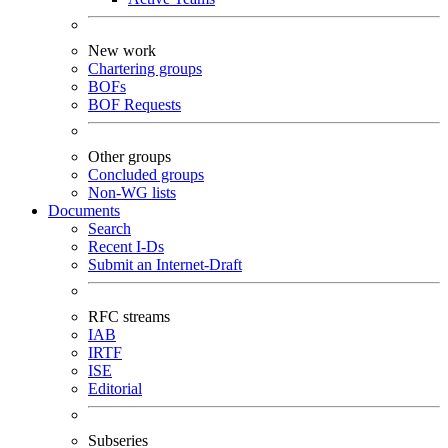
New work
Chartering groups
BOFs
BOF Requests
Other groups
Concluded groups
Non-WG lists
Documents
Search
Recent I-Ds
Submit an Internet-Draft
RFC streams
IAB
IRTF
ISE
Editorial
Subseries