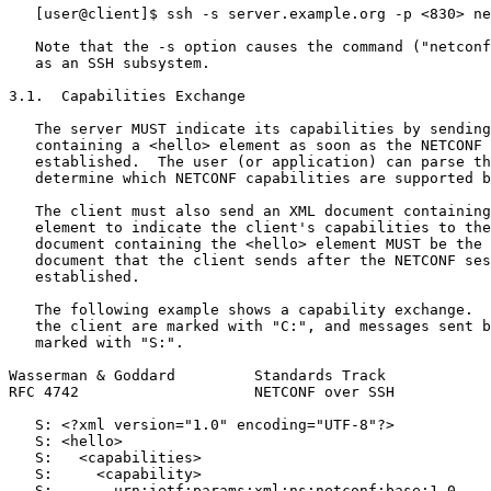
   [user@client]$ ssh -s server.example.org -p <830> ne
   Note that the -s option causes the command ("netconf
   as an SSH subsystem.

3.1.  Capabilities Exchange

   The server MUST indicate its capabilities by sending
   containing a <hello> element as soon as the NETCONF 
   established.  The user (or application) can parse th
   determine which NETCONF capabilities are supported b
   The client must also send an XML document containing
   element to indicate the client's capabilities to the
   document containing the <hello> element MUST be the 
   document that the client sends after the NETCONF ses
   established.

   The following example shows a capability exchange.  
   the client are marked with "C:", and messages sent b
   marked with "S:".

Wasserman & Goddard         Standards Track            
RFC 4742                    NETCONF over SSH           
   S: <?xml version="1.0" encoding="UTF-8"?>

   S: <hello>

   S:   <capabilities>

   S:     <capability>

   S:       urn:ietf:params:xml:ns:netconf:base:1.0
