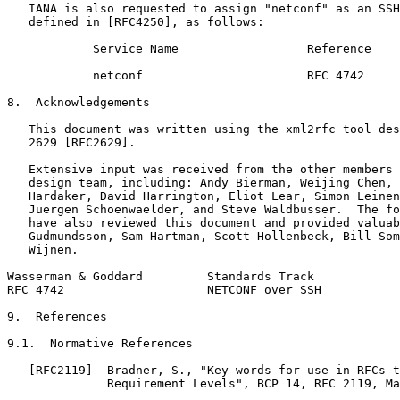
   IANA is also requested to assign "netconf" as an SSH
   defined in [RFC4250], as follows:

            Service Name                  Reference

            -------------                 ---------

            netconf                       RFC 4742

8.  Acknowledgements

   This document was written using the xml2rfc tool des
   2629 [RFC2629].

   Extensive input was received from the other members 
   design team, including: Andy Bierman, Weijing Chen, 
   Hardaker, David Harrington, Eliot Lear, Simon Leinen
   Juergen Schoenwaelder, and Steve Waldbusser.  The fo
   have also reviewed this document and provided valuab
   Gudmundsson, Sam Hartman, Scott Hollenbeck, Bill Som
   Wijnen.

Wasserman & Goddard         Standards Track            
RFC 4742                    NETCONF over SSH           
9.  References

9.1.  Normative References

   [RFC2119]  Bradner, S., "Key words for use in RFCs t
              Requirement Levels", BCP 14, RFC 2119, Ma