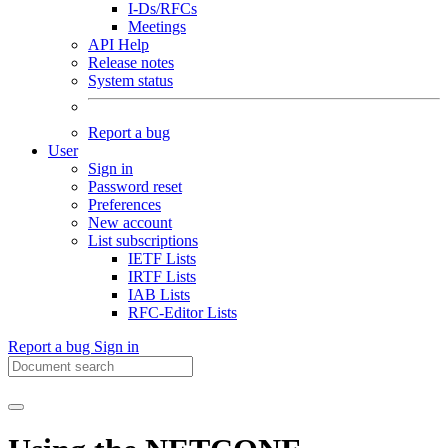
I-Ds/RFCs
Meetings
API Help
Release notes
System status
Report a bug
User
Sign in
Password reset
Preferences
New account
List subscriptions
IETF Lists
IRTF Lists
IAB Lists
RFC-Editor Lists
Report a bug
Sign in