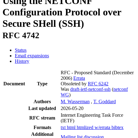
Using the NETCONF
Configuration Protocol over
Secure SHell (SSH)
RFC 4742
Status
Email expansions
History
RFC - Proposed Standard
(December
2006)
Errata
Document
Type
Obsoleted by
RFC 6242
Was
draft-ietf-netconf-ssh
(
netconf
WG
)
Authors
M. Wasserman
,
T. Goddard
Last updated
2026-05-20
Internet Engineering Task Force
RFC stream
(IETF)
Formats
txt
html
htmlized
w/errata
bibtex
Additional
Mailing list discussion