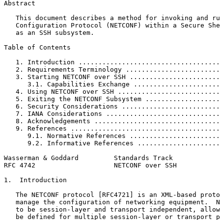
Abstract
   This document describes a method for invoking and ru
   Configuration Protocol (NETCONF) within a Secure She
   as an SSH subsystem.

Table of Contents
   1. Introduction ....................................
   2. Requirements Terminology ........................
   3. Starting NETCONF over SSH .......................
      3.1. Capabilities Exchange ......................
   4. Using NETCONF over SSH ..........................
   5. Exiting the NETCONF Subsystem ...................
   6. Security Considerations .........................
   7. IANA Considerations .............................
   8. Acknowledgements ................................
   9. References ......................................
      9.1. Normative References .......................
      9.2. Informative References .....................
Wasserman & Goddard         Standards Track            
RFC 4742                    NETCONF over SSH           
1.  Introduction

   The NETCONF protocol [RFC4721] is an XML-based proto
   manage the configuration of networking equipment.  N
   to be session-layer and transport independent, allow
   be defined for multiple session-layer or transport p