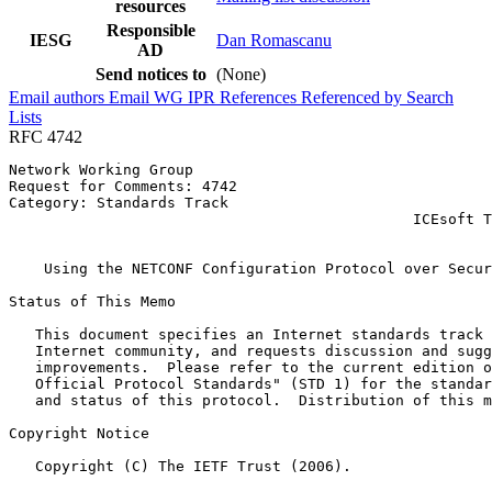
resources
Responsible
IESG
Dan Romascanu
AD
Send notices to
(None)
Email authors
Email WG
IPR
References
Referenced by
Search
Lists
RFC 4742
Network Working Group                                  
Request for Comments: 4742                             
Category: Standards Track                              
                                              ICEsoft T
                                                       
    Using the NETCONF Configuration Protocol over Secur
Status of This Memo
   This document specifies an Internet standards track 
   Internet community, and requests discussion and sugg
   improvements.  Please refer to the current edition o
   Official Protocol Standards" (STD 1) for the standar
   and status of this protocol.  Distribution of this m
Copyright Notice
   Copyright (C) The IETF Trust (2006).
