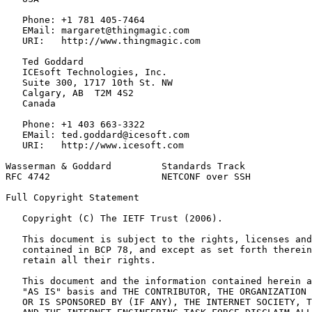
   Phone: +1 781 405-7464

   EMail: margaret@thingmagic.com

   URI:   http://www.thingmagic.com

   Ted Goddard

   ICEsoft Technologies, Inc.

   Suite 300, 1717 10th St. NW

   Calgary, AB  T2M 4S2

   Canada

   Phone: +1 403 663-3322

   EMail: ted.goddard@icesoft.com

   URI:   http://www.icesoft.com

Wasserman & Goddard         Standards Track            
RFC 4742                    NETCONF over SSH           
Full Copyright Statement
   Copyright (C) The IETF Trust (2006).

   This document is subject to the rights, licenses and
   contained in BCP 78, and except as set forth therein
   retain all their rights.

   This document and the information contained herein a
   "AS IS" basis and THE CONTRIBUTOR, THE ORGANIZATION 
   OR IS SPONSORED BY (IF ANY), THE INTERNET SOCIETY, T