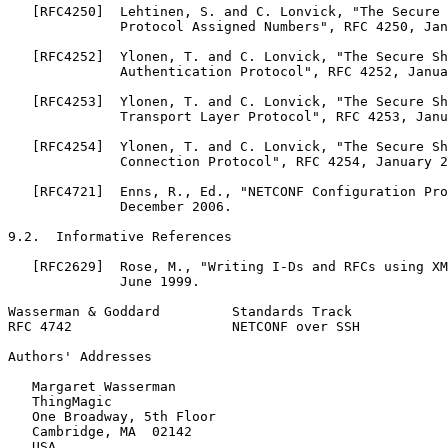
   [RFC4250]  Lehtinen, S. and C. Lonvick, "The Secure 
              Protocol Assigned Numbers", RFC 4250, Jan
   [RFC4252]  Ylonen, T. and C. Lonvick, "The Secure Sh
              Authentication Protocol", RFC 4252, Janua
   [RFC4253]  Ylonen, T. and C. Lonvick, "The Secure Sh
              Transport Layer Protocol", RFC 4253, Janu
   [RFC4254]  Ylonen, T. and C. Lonvick, "The Secure Sh
              Connection Protocol", RFC 4254, January 2
   [RFC4721]  Enns, R., Ed., "NETCONF Configuration Pro
              December 2006.

9.2.  Informative References

   [RFC2629]  Rose, M., "Writing I-Ds and RFCs using XM
              June 1999.

Wasserman & Goddard         Standards Track            
RFC 4742                    NETCONF over SSH           
Authors' Addresses
   Margaret Wasserman

   ThingMagic

   One Broadway, 5th Floor

   Cambridge, MA  02142

   USA
