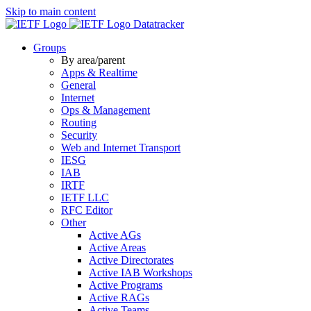
Skip to main content
Datatracker
Groups
By area/parent
Apps & Realtime
General
Internet
Ops & Management
Routing
Security
Web and Internet Transport
IESG
IAB
IRTF
IETF LLC
RFC Editor
Other
Active AGs
Active Areas
Active Directorates
Active IAB Workshops
Active Programs
Active RAGs
Active Teams