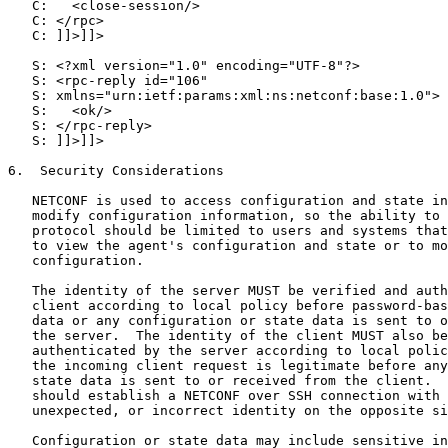
   C:   <close-session/>

   C: </rpc>

   C: ]]>]]>

   S: <?xml version="1.0" encoding="UTF-8"?>

   S: <rpc-reply id="106"

   S: xmlns="urn:ietf:params:xml:ns:netconf:base:1.0">

   S:   <ok/>

   S: </rpc-reply>

   S: ]]>]]>

6.  Security Considerations

   NETCONF is used to access configuration and state in
   modify configuration information, so the ability to 
   protocol should be limited to users and systems that
   to view the agent's configuration and state or to mo
   configuration.

   The identity of the server MUST be verified and auth
   client according to local policy before password-bas
   data or any configuration or state data is sent to o
   the server.  The identity of the client MUST also be
   authenticated by the server according to local polic
   the incoming client request is legitimate before any
   state data is sent to or received from the client.  
   should establish a NETCONF over SSH connection with 
   unexpected, or incorrect identity on the opposite si
   Configuration or state data may include sensitive in