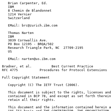
   Brian Carpenter, Ed.

   IBM

   8 Chemin de Blandonnet

   1214 Vernier

   Switzerland

   EMail: brc@zurich.ibm.com

   Thomas Narten

   IBM

   3039 Cornwallis Ave.

   PO Box 12195 - BRQA/502

   Research Triangle Park, NC  27709-2195

   US

   EMail: narten@us.ibm.com

Bradner, et al.          Best Current Practice         
RFC 4775           Procedures for Protocol Extensions  
Full Copyright Statement
   Copyright (C) The IETF Trust (2006).

   This document is subject to the rights, licenses and
   contained in BCP 78, and except as set forth therein
   retain all their rights.

   This document and the information contained herein a
   "AS IS" basis and THE CONTRIBUTOR, THE ORGANIZATION 