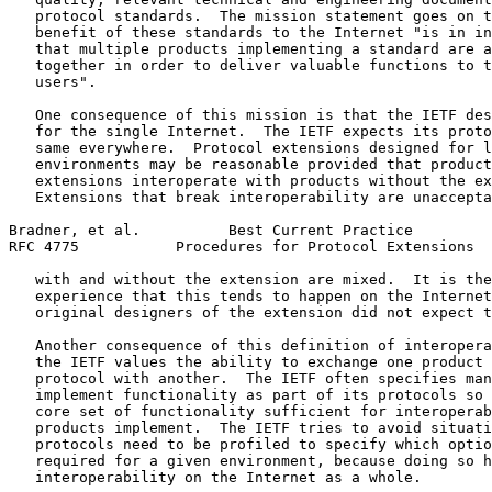
   protocol standards.  The mission statement goes on t
   benefit of these standards to the Internet "is in in
   that multiple products implementing a standard are a
   together in order to deliver valuable functions to t
   users".

   One consequence of this mission is that the IETF des
   for the single Internet.  The IETF expects its proto
   same everywhere.  Protocol extensions designed for l
   environments may be reasonable provided that product
   extensions interoperate with products without the ex
   Extensions that break interoperability are unaccepta
Bradner, et al.          Best Current Practice         
RFC 4775           Procedures for Protocol Extensions  
   with and without the extension are mixed.  It is the
   experience that this tends to happen on the Internet
   original designers of the extension did not expect t
   Another consequence of this definition of interopera
   the IETF values the ability to exchange one product 
   protocol with another.  The IETF often specifies man
   implement functionality as part of its protocols so 
   core set of functionality sufficient for interoperab
   products implement.  The IETF tries to avoid situati
   protocols need to be profiled to specify which optio
   required for a given environment, because doing so h
   interoperability on the Internet as a whole.
