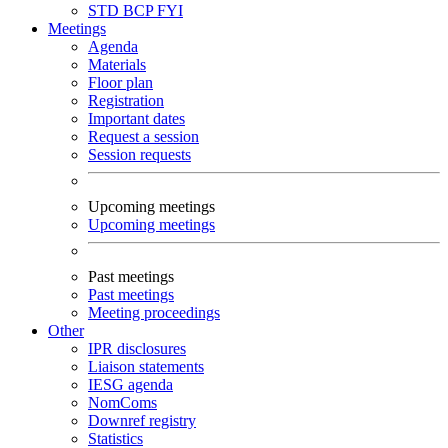
STD
BCP
FYI
Meetings
Agenda
Materials
Floor plan
Registration
Important dates
Request a session
Session requests
Upcoming meetings
Upcoming meetings
Past meetings
Past meetings
Meeting proceedings
Other
IPR disclosures
Liaison statements
IESG agenda
NomComs
Downref registry
Statistics