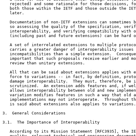
   rejected) and some rationale for those decisions, fo
   both those within the IETF and those outside the IET
   later.

   Documentation of non-IETF extensions can sometimes b
   so assessing the quality of the specification, verif
   interoperability, and verifying compatibility with o
   (including past and future extensions) can be hard o
   A set of interrelated extensions to multiple protoco
   carries a greater danger of interoperability issues 
   incompatibilities than a simple extension.  Conseque
   important that such proposals receive earlier and mo
   review than unitary extensions.

   All that can be said about extensions applies with e
   force to variations -- in fact, by definition, proto
   damage interoperability.  They must, therefore, be i
   scrutinized.  An extension adds features and, if wel
   allows interoperability between old and new implemen
   variation modifies features in such a way that old a
   implementations may not interoperate.  Throughout th
   is said about extensions also applies to variations.

3.  General Considerations

3.1.  The Importance of Interoperability

   According to its Mission Statement [RFC3935], the IE
   quality, relevant technical and engineering document