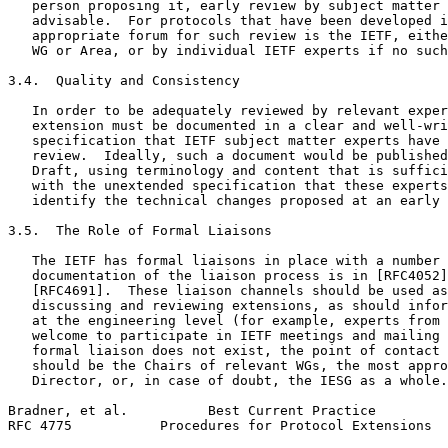
   person proposing it, early review by subject matter 
   advisable.  For protocols that have been developed i
   appropriate forum for such review is the IETF, eithe
   WG or Area, or by individual IETF experts if no such
3.4.  Quality and Consistency

   In order to be adequately reviewed by relevant exper
   extension must be documented in a clear and well-wri
   specification that IETF subject matter experts have 
   review.  Ideally, such a document would be published
   Draft, using terminology and content that is suffici
   with the unextended specification that these experts
   identify the technical changes proposed at an early 
3.5.  The Role of Formal Liaisons

   The IETF has formal liaisons in place with a number 
   documentation of the liaison process is in [RFC4052]
   [RFC4691].  These liaison channels should be used as
   discussing and reviewing extensions, as should infor
   at the engineering level (for example, experts from 
   welcome to participate in IETF meetings and mailing 
   formal liaison does not exist, the point of contact 
   should be the Chairs of relevant WGs, the most appro
   Director, or, in case of doubt, the IESG as a whole.

Bradner, et al.          Best Current Practice         
RFC 4775           Procedures for Protocol Extensions  