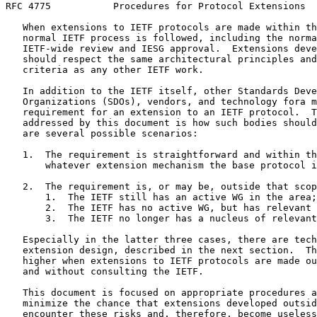
RFC 4775           Procedures for Protocol Extensions  
   When extensions to IETF protocols are made within th
   normal IETF process is followed, including the norma
   IETF-wide review and IESG approval.  Extensions deve
   should respect the same architectural principles and
   criteria as any other IETF work.

   In addition to the IETF itself, other Standards Deve
   Organizations (SDOs), vendors, and technology fora m
   requirement for an extension to an IETF protocol.  T
   addressed by this document is how such bodies should
   are several possible scenarios:

   1.  The requirement is straightforward and within th
       whatever extension mechanism the base protocol i
   2.  The requirement is, or may be, outside that scop
       1.  The IETF still has an active WG in the area;

       2.  The IETF has no active WG, but has relevant 
       3.  The IETF no longer has a nucleus of relevant
   Especially in the latter three cases, there are tech
   extension design, described in the next section.  Th
   higher when extensions to IETF protocols are made ou
   and without consulting the IETF.

   This document is focused on appropriate procedures a
   minimize the chance that extensions developed outsid
   encounter these risks and, therefore, become useless