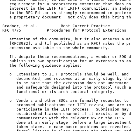
   requirement for a proprietary extension that does no
   interest in the IETF (or IRTF) communities, an Indep
   to the RFC Editor is strongly recommended in prefere
   a proprietary document.  Not only does this bring th
Bradner, et al.          Best Current Practice         
RFC 4775           Procedures for Protocol Extensions  
   attention of the community, but it also ensures a mi
   [RFC3932], and (if published as an RFC) makes the pr
   extension available to the whole community.

   If, despite these recommendations, a vendor or SDO d
   publish its own specification for an extension to an
   the following guidance applies:

   o  Extensions to IETF protocols should be well, and 
      documented, and reviewed at an early stage by the
      to be sure that the extension does not undermine 
      and safeguards designed into the protocol (such a
      functions) or its architectural integrity.

   o  Vendors and other SDOs are formally requested to 
      proposed publications for IETF review, and are in
      participate in the IETF process.  Submission may 
      established liaison channel if it exists, or by d
      communication with the relevant WG or the IESG.  
      done at an early stage, before a large investment
      taken place, in case basic problems are revealed.