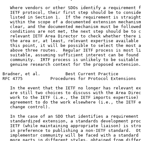
   Where vendors or other SDOs identify a requirement f
   IETF protocol, their first step should be to conside
   listed in Section 1.  If the requirement is straight
   within the scope of a documented extension mechanism
   clear, and the documented mechanism must be followed
   conditions are not met, the next step should be to c
   relevant IETF Area Director to check whether there i
   the area or, at least, relevant expertise available 
   this point, it will be possible to select the most a
   above three routes.  Regular IETF process is most li
   suitable, assuming sufficient interest can be found 
   community.  IRTF process is unlikely to be suitable 
   genuine research context for the proposed extension.

Bradner, et al.          Best Current Practice         
RFC 4775           Procedures for Protocol Extensions  
   In the event that the IETF no longer has relevant ex
   are still two choices to discuss with the Area Direc
   work to the IETF (i.e., the IETF imports expertise) 
   agreement to do the work elsewhere (i.e., the IETF e
   change control).

   In the case of an SDO that identifies a requirement 
   standardized extension, a standards development proc
   IETF (while maintaining appropriate liaison) is stro
   in preference to publishing a non-IETF standard.  Ot
   implementor community will be faced with a standard 
   more parts in different styles, obtained from differ