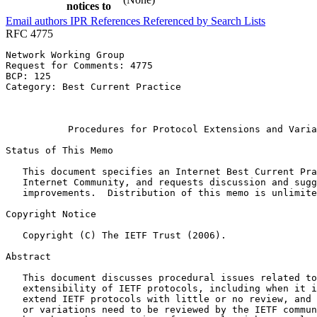
notices to
Email authors
IPR
References
Referenced by
Search Lists
RFC 4775
Network Working Group                                  
Request for Comments: 4775                             
BCP: 125                                               
Category: Best Current Practice                        
                                                       
                                                       
           Procedures for Protocol Extensions and Varia
Status of This Memo
   This document specifies an Internet Best Current Pra
   Internet Community, and requests discussion and sugg
   improvements.  Distribution of this memo is unlimite
Copyright Notice
   Copyright (C) The IETF Trust (2006).

Abstract
   This document discusses procedural issues related to
   extensibility of IETF protocols, including when it i
   extend IETF protocols with little or no review, and 
   or variations need to be reviewed by the IETF commun