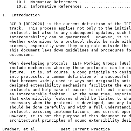
      10.1. Normative References ......................
      10.2. Informative References ....................
1.  Introduction

   BCP 9 [RFC2026] is the current definition of the IET
   track.  This process applies not only to the initial
   protocol, but also to any subsequent updates, such t
   interoperability can be guaranteed.  However, it is 
   whether extensions to a protocol should be made with
   process, especially when they originate outside the 
   This document lays down guidelines and procedures fo
   extensions.

   When developing protocols, IETF Working Groups (WGs)
   include mechanisms whereby these protocols can be ex
   future.  It is, of course, a good principle to desig
   into protocols; a common definition of a successful 
   that becomes widely used in ways not originally anti
   designed extensibility mechanisms facilitate the evo
   protocols and help make it easier to roll out increm
   an interoperable fashion.  At the same time, experie
   that extensibility features should be limited to wha
   necessary when the protocol is developed, and any la
   should be done carefully and with a full understandi
   protocol, existing implementations, and current oper
   However, it is not the purpose of this document to d
   architectural principles of sound extensibility desi
Bradner, et al.          Best Current Practice         