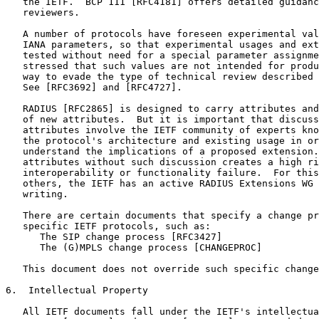
   the IETF.  BCP 111 [RFC4181] offers detailed guidanc
   reviewers.

   A number of protocols have foreseen experimental val
   IANA parameters, so that experimental usages and ext
   tested without need for a special parameter assignme
   stressed that such values are not intended for produ
   way to evade the type of technical review described 
   See [RFC3692] and [RFC4727].

   RADIUS [RFC2865] is designed to carry attributes and
   of new attributes.  But it is important that discuss
   attributes involve the IETF community of experts kno
   the protocol's architecture and existing usage in or
   understand the implications of a proposed extension.
   attributes without such discussion creates a high ri
   interoperability or functionality failure.  For this
   others, the IETF has an active RADIUS Extensions WG 
   writing.

   There are certain documents that specify a change pr
   specific IETF protocols, such as:

      The SIP change process [RFC3427]

      The (G)MPLS change process [CHANGEPROC]

   This document does not override such specific change
6.  Intellectual Property

   All IETF documents fall under the IETF's intellectua