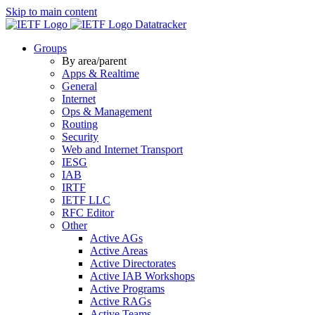
Skip to main content
Datatracker
Groups
By area/parent
Apps & Realtime
General
Internet
Ops & Management
Routing
Security
Web and Internet Transport
IESG
IAB
IRTF
IETF LLC
RFC Editor
Other
Active AGs
Active Areas
Active Directorates
Active IAB Workshops
Active Programs
Active RAGs
Active Teams