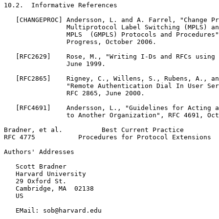
10.2.  Informative References

   [CHANGEPROC] Andersson, L. and A. Farrel, "Change Pr
                Multiprotocol Label Switching (MPLS) an
                MPLS  (GMPLS) Protocols and Procedures"
                Progress, October 2006.

   [RFC2629]    Rose, M., "Writing I-Ds and RFCs using 
                June 1999.

   [RFC2865]    Rigney, C., Willens, S., Rubens, A., an
                "Remote Authentication Dial In User Ser
                RFC 2865, June 2000.

   [RFC4691]    Andersson, L., "Guidelines for Acting a
                to Another Organization", RFC 4691, Oct
Bradner, et al.          Best Current Practice         
RFC 4775           Procedures for Protocol Extensions  
Authors' Addresses
   Scott Bradner

   Harvard University

   29 Oxford St.

   Cambridge, MA  02138

   US

   EMail: sob@harvard.edu
