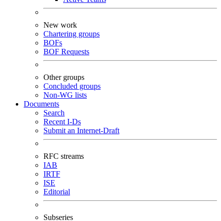
New work
Chartering groups
BOFs
BOF Requests
Other groups
Concluded groups
Non-WG lists
Documents
Search
Recent I-Ds
Submit an Internet-Draft
RFC streams
IAB
IRTF
ISE
Editorial
Subseries