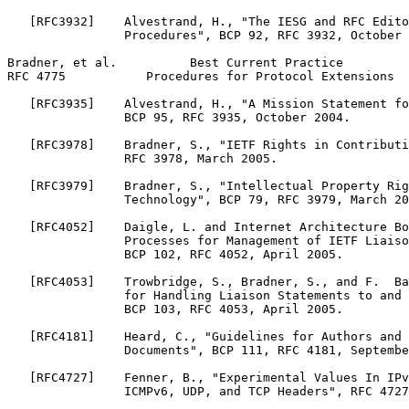
   [RFC3932]    Alvestrand, H., "The IESG and RFC Edito
                Procedures", BCP 92, RFC 3932, October 
Bradner, et al.          Best Current Practice         
RFC 4775           Procedures for Protocol Extensions  
   [RFC3935]    Alvestrand, H., "A Mission Statement fo
                BCP 95, RFC 3935, October 2004.

   [RFC3978]    Bradner, S., "IETF Rights in Contributi
                RFC 3978, March 2005.

   [RFC3979]    Bradner, S., "Intellectual Property Rig
                Technology", BCP 79, RFC 3979, March 20
   [RFC4052]    Daigle, L. and Internet Architecture Bo
                Processes for Management of IETF Liaiso
                BCP 102, RFC 4052, April 2005.

   [RFC4053]    Trowbridge, S., Bradner, S., and F.  Ba
                for Handling Liaison Statements to and 
                BCP 103, RFC 4053, April 2005.

   [RFC4181]    Heard, C., "Guidelines for Authors and 
                Documents", BCP 111, RFC 4181, Septembe
   [RFC4727]    Fenner, B., "Experimental Values In IPv
                ICMPv6, UDP, and TCP Headers", RFC 4727