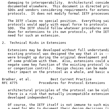
   damaging to interoperability.  Architectural conside
   documented elsewhere.  This document is directed pri
   SDOs and vendors considering requirements for extens
   protocols.  It does not modify formal IETF processes
   The IETF claims no special position.  Everything sai
   protocols would apply with equal force to protocols 
   SDO.  The IETF should follow whatever procedures ano
   down for extensions to its own protocols, if the IET
   need for such an extension.

2.  Technical Risks in Extensions

   Extensions may be developed without full understandi
   existing protocol was designed the way that it is --
   were brought up during the original development and 
   of some problem with them.  Also, extensions could u
   negate some key function of the existing protocol (s
   or congestion control).  Design choices can be made 
   their impact on the protocol as a whole, and basic u
Bradner, et al.          Best Current Practice         
RFC 4775           Procedures for Protocol Extensions  
   architectural principles of the protocol can be viol
   there is a risk that mutually incompatible extension
   developed independently.

   Of course, the IETF itself is not immune to such mis
   a need for WGs to document their design decisions (i