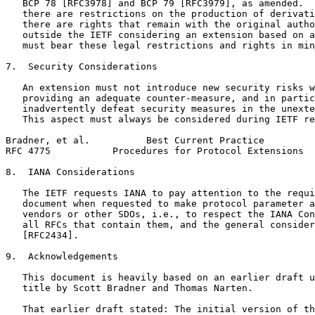
   BCP 78 [RFC3978] and BCP 79 [RFC3979], as amended.  
   there are restrictions on the production of derivati
   there are rights that remain with the original autho
   outside the IETF considering an extension based on a
   must bear these legal restrictions and rights in min
7.  Security Considerations

   An extension must not introduce new security risks w
   providing an adequate counter-measure, and in partic
   inadvertently defeat security measures in the unexte
   This aspect must always be considered during IETF re
Bradner, et al.          Best Current Practice         
RFC 4775           Procedures for Protocol Extensions  
8.  IANA Considerations

   The IETF requests IANA to pay attention to the requi
   document when requested to make protocol parameter a
   vendors or other SDOs, i.e., to respect the IANA Con
   all RFCs that contain them, and the general consider
   [RFC2434].

9.  Acknowledgements

   This document is heavily based on an earlier draft u
   title by Scott Bradner and Thomas Narten.

   That earlier draft stated: The initial version of th