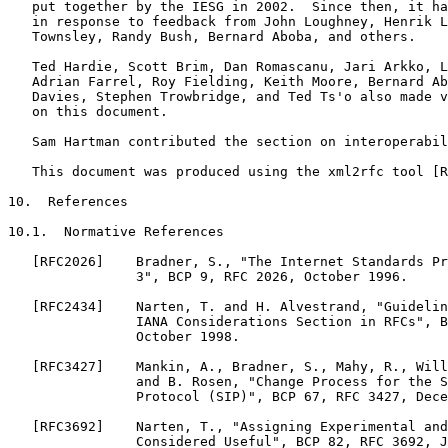
   put together by the IESG in 2002.  Since then, it ha
   in response to feedback from John Loughney, Henrik L
   Townsley, Randy Bush, Bernard Aboba, and others.

   Ted Hardie, Scott Brim, Dan Romascanu, Jari Arkko, L
   Adrian Farrel, Roy Fielding, Keith Moore, Bernard Ab
   Davies, Stephen Trowbridge, and Ted Ts'o also made v
   on this document.

   Sam Hartman contributed the section on interoperabil
   This document was produced using the xml2rfc tool [R
10.  References

10.1.  Normative References

   [RFC2026]    Bradner, S., "The Internet Standards Pr
                3", BCP 9, RFC 2026, October 1996.

   [RFC2434]    Narten, T. and H. Alvestrand, "Guidelin
                IANA Considerations Section in RFCs", B
                October 1998.

   [RFC3427]    Mankin, A., Bradner, S., Mahy, R., Will
                and B. Rosen, "Change Process for the S
                Protocol (SIP)", BCP 67, RFC 3427, Dece
   [RFC3692]    Narten, T., "Assigning Experimental and
                Considered Useful", BCP 82, RFC 3692, J