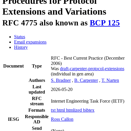
Procedures for Protocol
Extensions and Variations
RFC 4775 also known as
BCP 125
Status
Email expansions
History
RFC - Best Current Practice
(December
2006)
Document
Type
Was
draft-carpenter-protocol-extensions
(individual in gen area)
Authors
S. Bradner
,
B. Carpenter
,
T. Narten
Last
2026-05-20
updated
RFC
Internet Engineering Task Force (IETF)
stream
Formats
txt
html
htmlized
bibtex
Responsible
IESG
Ross Callon
AD
Send
(None)