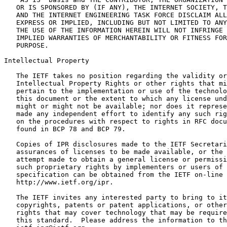
   OR IS SPONSORED BY (IF ANY), THE INTERNET SOCIETY, T
   AND THE INTERNET ENGINEERING TASK FORCE DISCLAIM ALL
   EXPRESS OR IMPLIED, INCLUDING BUT NOT LIMITED TO ANY
   THE USE OF THE INFORMATION HEREIN WILL NOT INFRINGE 
   IMPLIED WARRANTIES OF MERCHANTABILITY OR FITNESS FOR
   PURPOSE.

Intellectual Property
   The IETF takes no position regarding the validity or
   Intellectual Property Rights or other rights that mi
   pertain to the implementation or use of the technolo
   this document or the extent to which any license und
   might or might not be available; nor does it represe
   made any independent effort to identify any such rig
   on the procedures with respect to rights in RFC docu
   found in BCP 78 and BCP 79.

   Copies of IPR disclosures made to the IETF Secretari
   assurances of licenses to be made available, or the 
   attempt made to obtain a general license or permissi
   such proprietary rights by implementers or users of 
   specification can be obtained from the IETF on-line 
   http://www.ietf.org/ipr.

   The IETF invites any interested party to bring to it
   copyrights, patents or patent applications, or other
   rights that may cover technology that may be require
   this standard.  Please address the information to th