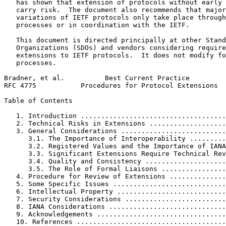
   has shown that extension of protocols without early 
   carry risk.  The document also recommends that major
   variations of IETF protocols only take place through
   processes or in coordination with the IETF.

   This document is directed principally at other Stand
   Organizations (SDOs) and vendors considering require
   extensions to IETF protocols.  It does not modify fo
   processes.

Bradner, et al.          Best Current Practice         
RFC 4775           Procedures for Protocol Extensions  
Table of Contents
   1. Introduction ....................................
   2. Technical Risks in Extensions ...................
   3. General Considerations ..........................
      3.1. The Importance of Interoperability .........
      3.2. Registered Values and the Importance of IANA
      3.3. Significant Extensions Require Technical Rev
      3.4. Quality and Consistency ....................
      3.5. The Role of Formal Liaisons ................
   4. Procedure for Review of Extensions ..............
   5. Some Specific Issues ............................
   6. Intellectual Property ...........................
   7. Security Considerations .........................
   8. IANA Considerations .............................
   9. Acknowledgements ................................
   10. References .....................................