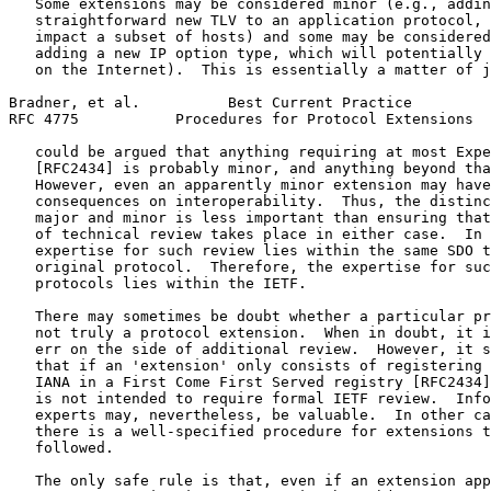
   Some extensions may be considered minor (e.g., addin
   straightforward new TLV to an application protocol, 
   impact a subset of hosts) and some may be considered
   adding a new IP option type, which will potentially 
   on the Internet).  This is essentially a matter of j
Bradner, et al.          Best Current Practice         
RFC 4775           Procedures for Protocol Extensions  
   could be argued that anything requiring at most Expe
   [RFC2434] is probably minor, and anything beyond tha
   However, even an apparently minor extension may have
   consequences on interoperability.  Thus, the distinc
   major and minor is less important than ensuring that
   of technical review takes place in either case.  In 
   expertise for such review lies within the same SDO t
   original protocol.  Therefore, the expertise for suc
   protocols lies within the IETF.

   There may sometimes be doubt whether a particular pr
   not truly a protocol extension.  When in doubt, it i
   err on the side of additional review.  However, it s
   that if an 'extension' only consists of registering 
   IANA in a First Come First Served registry [RFC2434]
   is not intended to require formal IETF review.  Info
   experts may, nevertheless, be valuable.  In other ca
   there is a well-specified procedure for extensions t
   followed.

   The only safe rule is that, even if an extension app