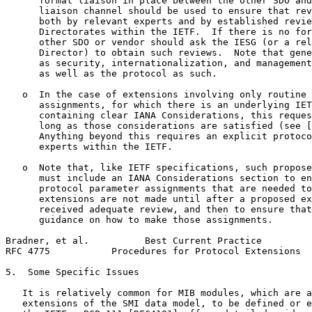
      formal liaison in place between the other SDO and
      liaison channel should be used to ensure that rev
      both by relevant experts and by established revie
      Directorates within the IETF.  If there is no for
      other SDO or vendor should ask the IESG (or a rel
      Director) to obtain such reviews.  Note that gene
      as security, internationalization, and management
      as well as the protocol as such.

   o  In the case of extensions involving only routine 
      assignments, for which there is an underlying IET
      containing clear IANA Considerations, this reques
      long as those considerations are satisfied (see [
      Anything beyond this requires an explicit protoco
      experts within the IETF.

   o  Note that, like IETF specifications, such propose
      must include an IANA Considerations section to en
      protocol parameter assignments that are needed to
      extensions are not made until after a proposed ex
      received adequate review, and then to ensure that
      guidance on how to make those assignments.

Bradner, et al.          Best Current Practice         
RFC 4775           Procedures for Protocol Extensions  
5.  Some Specific Issues

   It is relatively common for MIB modules, which are a
   extensions of the SMI data model, to be defined or e