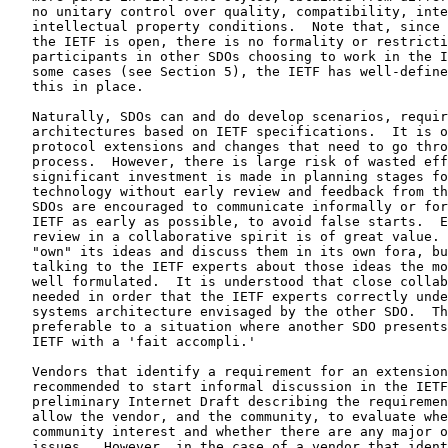
   no unitary control over quality, compatibility, inte
   intellectual property conditions.  Note that, since 
   the IETF is open, there is no formality or restricti
   participants in other SDOs choosing to work in the I
   some cases (see Section 5), the IETF has well-define
   this in place.

   Naturally, SDOs can and do develop scenarios, requir
   architectures based on IETF specifications.  It is o
   protocol extensions and changes that need to go thro
   process.  However, there is large risk of wasted eff
   significant investment is made in planning stages fo
   technology without early review and feedback from th
   SDOs are encouraged to communicate informally or for
   IETF as early as possible, to avoid false starts.  E
   review in a collaborative spirit is of great value. 
   "own" its ideas and discuss them in its own fora, bu
   talking to the IETF experts about those ideas the mo
   well formulated.  It is understood that close collab
   needed in order that the IETF experts correctly unde
   systems architecture envisaged by the other SDO.  Th
   preferable to a situation where another SDO presents
   IETF with a 'fait accompli.'

   Vendors that identify a requirement for an extension
   recommended to start informal discussion in the IETF
   preliminary Internet Draft describing the requiremen
   allow the vendor, and the community, to evaluate whe
   community interest and whether there are any major o
   issues.  However, in the case of a vendor that ident