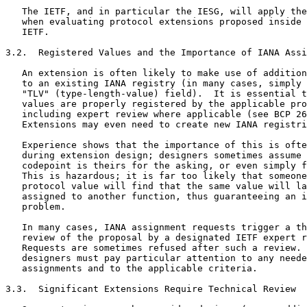
   The IETF, and in particular the IESG, will apply the
   when evaluating protocol extensions proposed inside 
   IETF.

3.2.  Registered Values and the Importance of IANA Assi
   An extension is often likely to make use of addition
   to an existing IANA registry (in many cases, simply 
   "TLV" (type-length-value) field).  It is essential t
   values are properly registered by the applicable pro
   including expert review where applicable (see BCP 26
   Extensions may even need to create new IANA registri
   Experience shows that the importance of this is ofte
   during extension design; designers sometimes assume 
   codepoint is theirs for the asking, or even simply f
   This is hazardous; it is far too likely that someone
   protocol value will find that the same value will la
   assigned to another function, thus guaranteeing an i
   problem.

   In many cases, IANA assignment requests trigger a th
   review of the proposal by a designated IETF expert r
   Requests are sometimes refused after such a review. 
   designers must pay particular attention to any neede
   assignments and to the applicable criteria.

3.3.  Significant Extensions Require Technical Review
