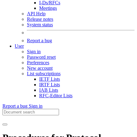
I-Ds/RFCs
Meetings
API Help
Release notes
System status
Report a bug
User
Sign in
Password reset
Preferences
New account
List subscriptions
IETF Lists
IRTF Lists
IAB Lists
RFC-Editor Lists
Report a bug
Sign in