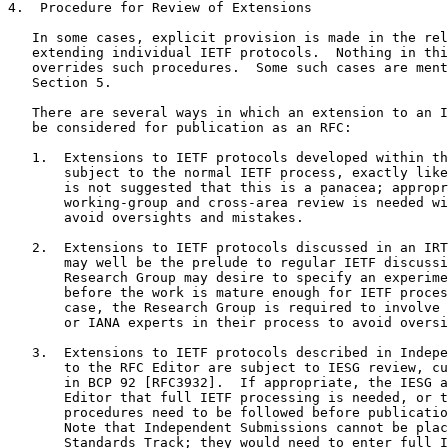
4.  Procedure for Review of Extensions

   In some cases, explicit provision is made in the rel
   extending individual IETF protocols.  Nothing in thi
   overrides such procedures.  Some such cases are ment
   Section 5.

   There are several ways in which an extension to an I
   be considered for publication as an RFC:

   1.  Extensions to IETF protocols developed within th
       subject to the normal IETF process, exactly like
       is not suggested that this is a panacea; appropr
       working-group and cross-area review is needed wi
       avoid oversights and mistakes.

   2.  Extensions to IETF protocols discussed in an IRT
       may well be the prelude to regular IETF discussi
       Research Group may desire to specify an experime
       before the work is mature enough for IETF proces
       case, the Research Group is required to involve 
       or IANA experts in their process to avoid oversi
   3.  Extensions to IETF protocols described in Indepe
       to the RFC Editor are subject to IESG review, cu
       in BCP 92 [RFC3932].  If appropriate, the IESG a
       Editor that full IETF processing is needed, or t
       procedures need to be followed before publicatio
       Note that Independent Submissions cannot be plac
       Standards Track; they would need to enter full I