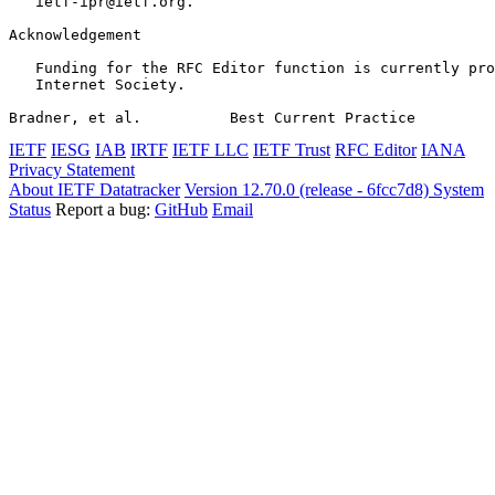
   ietf-ipr@ietf.org.

Acknowledgement
   Funding for the RFC Editor function is currently pro
   Internet Society.

Bradner, et al.          Best Current Practice         
IETF
IESG
IAB
IRTF
IETF LLC
IETF Trust
RFC Editor
IANA
Privacy Statement
About IETF Datatracker
Version 12.70.0 (release - 6fcc7d8)
System
Status
Report a bug:
GitHub
Email