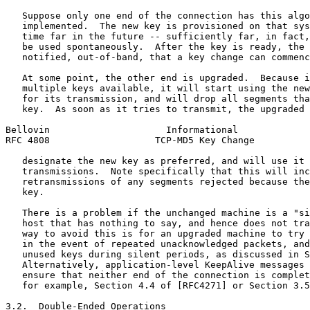
   Suppose only one end of the connection has this algo
   implemented.  The new key is provisioned on that sys
   time far in the future -- sufficiently far, in fact,
   be used spontaneously.  After the key is ready, the 
   notified, out-of-band, that a key change can commenc
   At some point, the other end is upgraded.  Because i
   multiple keys available, it will start using the new
   for its transmission, and will drop all segments tha
   key.  As soon as it tries to transmit, the upgraded 
Bellovin                     Informational             
RFC 4808                   TCP-MD5 Key Change          
   designate the new key as preferred, and will use it 
   transmissions.  Note specifically that this will inc
   retransmissions of any segments rejected because the
   key.

   There is a problem if the unchanged machine is a "si
   host that has nothing to say, and hence does not tra
   way to avoid this is for an upgraded machine to try 
   in the event of repeated unacknowledged packets, and
   unused keys during silent periods, as discussed in S
   Alternatively, application-level KeepAlive messages 
   ensure that neither end of the connection is complet
   for example, Section 4.4 of [RFC4271] or Section 3.5
3.2.  Double-Ended Operations
