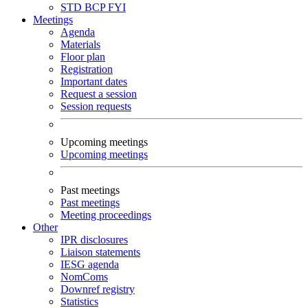
STD
BCP
FYI
Meetings
Agenda
Materials
Floor plan
Registration
Important dates
Request a session
Session requests
Upcoming meetings
Upcoming meetings
Past meetings
Past meetings
Meeting proceedings
Other
IPR disclosures
Liaison statements
IESG agenda
NomComs
Downref registry
Statistics