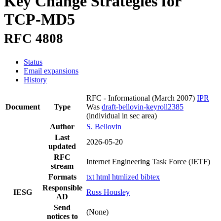
Key Change Strategies for
TCP-MD5
RFC 4808
Status
Email expansions
History
RFC - Informational
(March 2007)
IPR
Document
Type
Was
draft-bellovin-keyroll2385
(individual in sec area)
Author
S. Bellovin
Last
2026-05-20
updated
RFC
Internet Engineering Task Force (IETF)
stream
Formats
txt
html
htmlized
bibtex
Responsible
IESG
Russ Housley
AD
Send
(None)
notices to