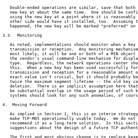
   Double-ended operations are similar, save that both 
   new key at about the same time.  One should be confi
   using the new key at a point where it is reasonably 
   other side would have it installed, too.  Assuming t
   happened, the new key will be marked "preferred" on 
3.3.  Monitoring

   As noted, implementations should monitor when a key 
   transmission or reception.  Any monitoring mechanism
   most likely, it will be one or both of a MIB object 
   the vendor's usual command-line mechanism for displa
   type.  Regardless, the network operations center sho
   this.  When a new key has been used successfully for
   transmission and reception for a reasonable amount o
   exact value isn't crucial, but it should probably be
   twice the maximum segment lifetime -- the old key ca
   deletion.  There is an implicit assumption here that
   be substantial overlap in the usage period of such k
   systems should look for any such anomalies, of cours
4.  Moving Forward

   As implied in Section 1, this is an interim strategy
   make TCP-MD5 operationally usable today.  We do not 
   recommend it as a long-term solution.  In this secti
   suggestions about the design of a future TCP authent
   The first and most obvious change is to replace keye