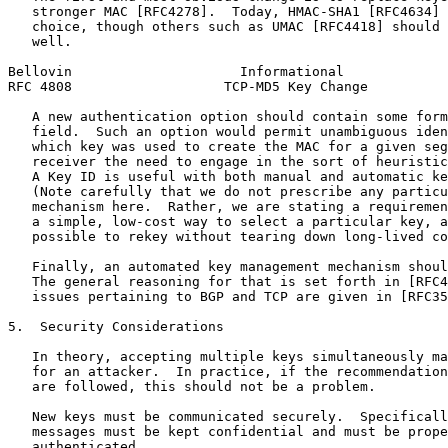
   stronger MAC [RFC4278].  Today, HMAC-SHA1 [RFC4634] 
   choice, though others such as UMAC [RFC4418] should 
   well.

Bellovin                     Informational             
RFC 4808                   TCP-MD5 Key Change          
   A new authentication option should contain some form
   field.  Such an option would permit unambiguous iden
   which key was used to create the MAC for a given seg
   receiver the need to engage in the sort of heuristic
   A Key ID is useful with both manual and automatic ke
   (Note carefully that we do not prescribe any particu
   mechanism here.  Rather, we are stating a requiremen
   a simple, low-cost way to select a particular key, a
   possible to rekey without tearing down long-lived co
   Finally, an automated key management mechanism shoul
   The general reasoning for that is set forth in [RFC4
   issues pertaining to BGP and TCP are given in [RFC35
5.  Security Considerations

   In theory, accepting multiple keys simultaneously ma
   for an attacker.  In practice, if the recommendation
   are followed, this should not be a problem.

   New keys must be communicated securely.  Specificall
   messages must be kept confidential and must be prope
   authenticated.
