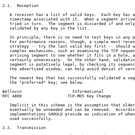
2.1.  Reception

   A receiver has a list of valid keys.  Each key has a
   timestamp associated with it.  When a segment arrive
   tried in turn.  The segment is discarded if and only
   validated by any key in the list.

   In principle, there is no need to test keys in any p
   For performance reasons, though, a simple most-recen
   strategy -- try the last valid key first -- should w
   complex mechanisms, such as examining the TCP sequen
   arriving segment to see whether it fits in a hole, a
   certainly unnecessary.  On the other hand, validatin
   segment is putatively legal, by checking its sequenc
   the advertised window, can help avoid denial of serv
   The newest key that has successfully validated a seg
   the "preferred" key; see below.

Bellovin                     Informational             
RFC 4808                   TCP-MD5 Key Change          
   Implicit in this scheme is the assumption that older
   eventually be unneeded and can be removed.  Accordin
   implementations SHOULD provide an indication of when
   used successfully.

2.2.  Transmission
