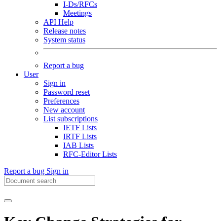
I-Ds/RFCs
Meetings
API Help
Release notes
System status
Report a bug
User
Sign in
Password reset
Preferences
New account
List subscriptions
IETF Lists
IRTF Lists
IAB Lists
RFC-Editor Lists
Report a bug
Sign in