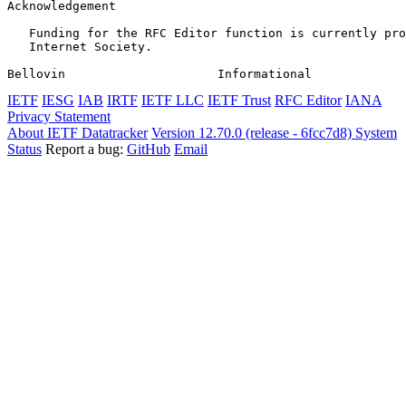
Acknowledgement
   Funding for the RFC Editor function is currently pro
   Internet Society.

Bellovin                     Informational             
IETF
IESG
IAB
IRTF
IETF LLC
IETF Trust
RFC Editor
IANA
Privacy Statement
About IETF Datatracker
Version 12.70.0 (release - 6fcc7d8)
System
Status
Report a bug:
GitHub
Email