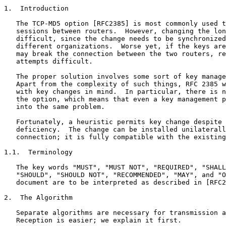
1.  Introduction

   The TCP-MD5 option [RFC2385] is most commonly used t
   sessions between routers.  However, changing the lon
   difficult, since the change needs to be synchronized
   different organizations.  Worse yet, if the keys are
   may break the connection between the two routers, re
   attempts difficult.

   The proper solution involves some sort of key manage
   Apart from the complexity of such things, RFC 2385 w
   with key changes in mind.  In particular, there is n
   the option, which means that even a key management p
   into the same problem.

   Fortunately, a heuristic permits key change despite 
   deficiency.  The change can be installed unilaterall
   connection; it is fully compatible with the existing
1.1.  Terminology

   The key words "MUST", "MUST NOT", "REQUIRED", "SHALL
   "SHOULD", "SHOULD NOT", "RECOMMENDED", "MAY", and "O
   document are to be interpreted as described in [RFC2
2.  The Algorithm

   Separate algorithms are necessary for transmission a
   Reception is easier; we explain it first.
