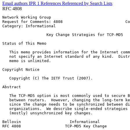
Email authors
IPR
1
References
Referenced by
Search Lists
RFC 4808
Network Working Group                                  
Request for Comments: 4808                           Co
Category: Informational                                
                   Key Change Strategies for TCP-MD5

Status of This Memo
   This memo provides information for the Internet comm
   not specify an Internet standard of any kind.  Distr
   memo is unlimited.

Copyright Notice
   Copyright (C) The IETF Trust (2007).

Abstract
   The TCP-MD5 option is most commonly used to secure B
   between routers.  However, changing the long-term ke
   since the change needs to be synchronized between di
   organizations.  We describe single-ended strategies 
   (mostly) unsynchronized key changes.

Bellovin                     Informational             
RFC 4808                   TCP-MD5 Key Change          