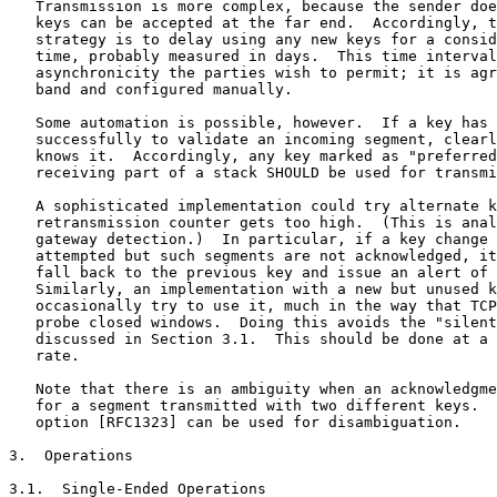
   Transmission is more complex, because the sender doe
   keys can be accepted at the far end.  Accordingly, t
   strategy is to delay using any new keys for a consid
   time, probably measured in days.  This time interval
   asynchronicity the parties wish to permit; it is agr
   band and configured manually.

   Some automation is possible, however.  If a key has 
   successfully to validate an incoming segment, clearl
   knows it.  Accordingly, any key marked as "preferred
   receiving part of a stack SHOULD be used for transmi
   A sophisticated implementation could try alternate k
   retransmission counter gets too high.  (This is anal
   gateway detection.)  In particular, if a key change 
   attempted but such segments are not acknowledged, it
   fall back to the previous key and issue an alert of 
   Similarly, an implementation with a new but unused k
   occasionally try to use it, much in the way that TCP
   probe closed windows.  Doing this avoids the "silent
   discussed in Section 3.1.  This should be done at a 
   rate.

   Note that there is an ambiguity when an acknowledgme
   for a segment transmitted with two different keys.  
   option [RFC1323] can be used for disambiguation.

3.  Operations

3.1.  Single-Ended Operations
