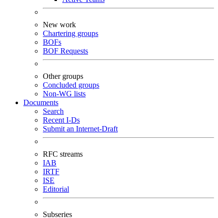
New work
Chartering groups
BOFs
BOF Requests
Other groups
Concluded groups
Non-WG lists
Documents
Search
Recent I-Ds
Submit an Internet-Draft
RFC streams
IAB
IRTF
ISE
Editorial
Subseries