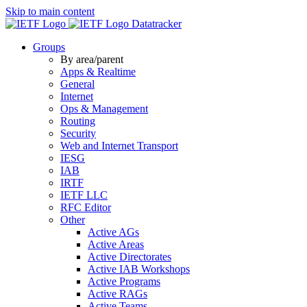
Skip to main content
Datatracker
Groups
By area/parent
Apps & Realtime
General
Internet
Ops & Management
Routing
Security
Web and Internet Transport
IESG
IAB
IRTF
IETF LLC
RFC Editor
Other
Active AGs
Active Areas
Active Directorates
Active IAB Workshops
Active Programs
Active RAGs
Active Teams