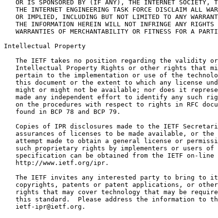
   OR IS SPONSORED BY (IF ANY), THE INTERNET SOCIETY, T
   THE INTERNET ENGINEERING TASK FORCE DISCLAIM ALL WAR
   OR IMPLIED, INCLUDING BUT NOT LIMITED TO ANY WARRANT
   THE INFORMATION HEREIN WILL NOT INFRINGE ANY RIGHTS 
   WARRANTIES OF MERCHANTABILITY OR FITNESS FOR A PARTI
Intellectual Property
   The IETF takes no position regarding the validity or
   Intellectual Property Rights or other rights that mi
   pertain to the implementation or use of the technolo
   this document or the extent to which any license und
   might or might not be available; nor does it represe
   made any independent effort to identify any such rig
   on the procedures with respect to rights in RFC docu
   found in BCP 78 and BCP 79.

   Copies of IPR disclosures made to the IETF Secretari
   assurances of licenses to be made available, or the 
   attempt made to obtain a general license or permissi
   such proprietary rights by implementers or users of 
   specification can be obtained from the IETF on-line 
   http://www.ietf.org/ipr.

   The IETF invites any interested party to bring to it
   copyrights, patents or patent applications, or other
   rights that may cover technology that may be require
   this standard.  Please address the information to th
   ietf-ipr@ietf.org.
