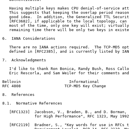
   Having multiple keys makes CPU denial-of-service att
   This suggests that keeping the overlap period reason
   good idea.  In addition, the Generalized TTL Securit
   [RFC3682], if applicable to the local topology, can 
   most of the time, only one key will exist; virtually
   remaining time there will be only two keys in existe
6.  IANA Considerations

   There are no IANA actions required.  The TCP-MD5 opt
   defined in [RFC2385], and is currently listed by IAN
7.  Acknowledgments

   I'd like to thank Ron Bonica, Randy Bush, Ross Callo
   Eric Rescorla, and Sam Weiler for their comments and
Bellovin                     Informational             
RFC 4808                   TCP-MD5 Key Change          
8.  References

8.1.  Normative References

   [RFC1323]  Jacobson, V., Braden, B., and D. Borman, 
              for High Performance", RFC 1323, May 1992
   [RFC2119]  Bradner, S., "Key words for use in RFCs t