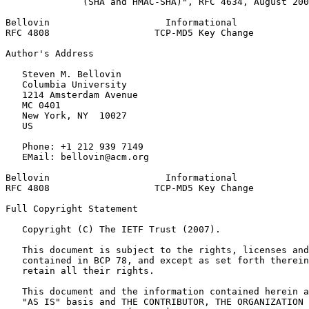
              (SHA and HMAC-SHA)", RFC 4634, August 200
Bellovin                     Informational             
RFC 4808                   TCP-MD5 Key Change          
Author's Address
   Steven M. Bellovin

   Columbia University

   1214 Amsterdam Avenue

   MC 0401

   New York, NY  10027

   US

   Phone: +1 212 939 7149

   EMail: bellovin@acm.org

Bellovin                     Informational             
RFC 4808                   TCP-MD5 Key Change          
Full Copyright Statement
   Copyright (C) The IETF Trust (2007).

   This document is subject to the rights, licenses and
   contained in BCP 78, and except as set forth therein
   retain all their rights.

   This document and the information contained herein a
   "AS IS" basis and THE CONTRIBUTOR, THE ORGANIZATION 