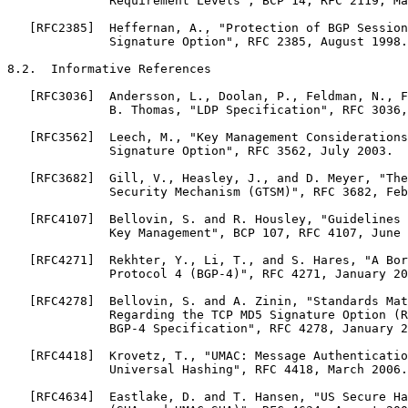
              Requirement Levels", BCP 14, RFC 2119, Ma
   [RFC2385]  Heffernan, A., "Protection of BGP Session
              Signature Option", RFC 2385, August 1998.

8.2.  Informative References

   [RFC3036]  Andersson, L., Doolan, P., Feldman, N., F
              B. Thomas, "LDP Specification", RFC 3036,
   [RFC3562]  Leech, M., "Key Management Considerations
              Signature Option", RFC 3562, July 2003.

   [RFC3682]  Gill, V., Heasley, J., and D. Meyer, "The
              Security Mechanism (GTSM)", RFC 3682, Feb
   [RFC4107]  Bellovin, S. and R. Housley, "Guidelines 
              Key Management", BCP 107, RFC 4107, June 
   [RFC4271]  Rekhter, Y., Li, T., and S. Hares, "A Bor
              Protocol 4 (BGP-4)", RFC 4271, January 20
   [RFC4278]  Bellovin, S. and A. Zinin, "Standards Mat
              Regarding the TCP MD5 Signature Option (R
              BGP-4 Specification", RFC 4278, January 2
   [RFC4418]  Krovetz, T., "UMAC: Message Authenticatio
              Universal Hashing", RFC 4418, March 2006.

   [RFC4634]  Eastlake, D. and T. Hansen, "US Secure Ha