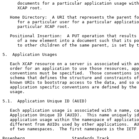
      documents for a particular application usage with
      XCAP root.

   Home Directory:  A URI that represents the parent fo
      for a particular user for a particular applicatio
      particular XCAP root.

   Positional Insertion:  A PUT operation that results 
      of a new element into a document such that its po
      to other children of the same parent, is set by t
5.  Application Usages

   Each XCAP resource on a server is associated with an
   order for an application to use those resources, app
   conventions must be specified.  Those conventions in
   schema that defines the structure and constraints of
   known URIs to bootstrap access to the data, and so o
   application specific conventions are defined by the 
   usage.

5.1.  Application Unique ID (AUID)

   Each application usage is associated with a name, ca
   Application Unique ID (AUID).  This name uniquely id
   application usage within the namespace of applicatio
   different from AUIDs used by other applications.  AU
   of two namespaces.  The first namespace is the IETF 
Rosenberg                   Standards Track            