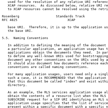
   used for the resolution of any relative URI referenc
   XCAP resources.  As discussed below, relative URI re
   to XCAP resources cannot be resolved using the retri
Rosenberg                   Standards Track            
RFC 4825                          XCAP                 
   base URI.  Therefore, it is up to the application us
   the base URI.

5.5.  Naming Conventions

   In addition to defining the meaning of the document 
   a particular application, an application usage has t
   applications obtain the documents they need.  In par
   to define any well-known URIs used for bootstrapping
   document any other conventions on the URIs used by a
   It should also document how documents reference each
   conventions are called naming conventions.

   For many application usages, users need only a singl
   such a case, it is RECOMMENDED that the application 
   that this document be called "index" and exist withi
   directory.

   As an example, the RLS services application usage al
   obtain the contents of a resource list when the RLS 
   SUBSCRIBE request for a SIP URI identifying an RLS s
   application usage specifies that the list of service
   present within a specific document with a specific n