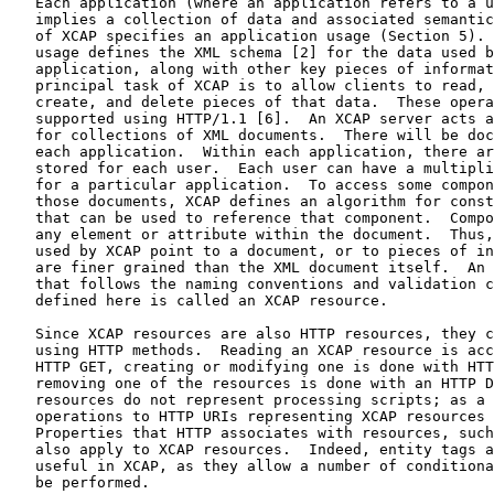
   Each application (where an application refers to a u
   implies a collection of data and associated semantic
   of XCAP specifies an application usage (Section 5). 
   usage defines the XML schema [2] for the data used b
   application, along with other key pieces of informat
   principal task of XCAP is to allow clients to read, 
   create, and delete pieces of that data.  These opera
   supported using HTTP/1.1 [6].  An XCAP server acts a
   for collections of XML documents.  There will be doc
   each application.  Within each application, there ar
   stored for each user.  Each user can have a multipli
   for a particular application.  To access some compon
   those documents, XCAP defines an algorithm for const
   that can be used to reference that component.  Compo
   any element or attribute within the document.  Thus,
   used by XCAP point to a document, or to pieces of in
   are finer grained than the XML document itself.  An 
   that follows the naming conventions and validation c
   defined here is called an XCAP resource.

   Since XCAP resources are also HTTP resources, they c
   using HTTP methods.  Reading an XCAP resource is acc
   HTTP GET, creating or modifying one is done with HTT
   removing one of the resources is done with an HTTP D
   resources do not represent processing scripts; as a 
   operations to HTTP URIs representing XCAP resources 
   Properties that HTTP associates with resources, such
   also apply to XCAP resources.  Indeed, entity tags a
   useful in XCAP, as they allow a number of conditiona
   be performed.
