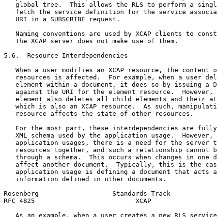
   global tree.  This allows the RLS to perform a singl
   fetch the service definition for the service associa
   URI in a SUBSCRIBE request.

   Naming conventions are used by XCAP clients to const
   The XCAP server does not make use of them.

5.6.  Resource Interdependencies

   When a user modifies an XCAP resource, the content o
   resources is affected.  For example, when a user del
   element within a document, it does so by issuing a D
   against the URI for the element resource.  However, 
   element also deletes all child elements and their at
   which is also an XCAP resource.  As such, manipulati
   resource affects the state of other resources.

   For the most part, these interdependencies are fully
   XML schema used by the application usage.  However, 
   application usages, there is a need for the server t
   resources together, and such a relationship cannot b
   through a schema.  This occurs when changes in one d
   affect another document.  Typically, this is the cas
   application usage is defining a document that acts a
   information defined in other documents.

Rosenberg                   Standards Track            
RFC 4825                          XCAP                 
   As an example, when a user creates a new RLS service