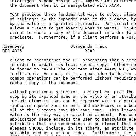
   intelligent schema design will improve the efficienc
   the document when it is manipulated with XCAP.

   XCAP provides three fundamental ways to select eleme
   of siblings: by the expanded name of the element, by
   by the value of a specific attribute.  Positional se
   allows a client to get exactly what it wants.  Howev
   client to cache a copy of the document in order to c
   predicate.  Furthermore, if a client performs a PUT,
Rosenberg                   Standards Track            
RFC 4825                          XCAP                 
   client to reconstruct the PUT processing that a serv
   in order to update its local cached copy.  Otherwise
   be forced to re-GET the document after every PUT, wh
   inefficient.  As such, it is a good idea to design s
   common operations can be performed without requiring
   cache a copy of the document.

   Without positional selection, a client can pick the 
   step by its expanded name or the value of an attribu
   include elements that can be repeated within a paren
   minOccurs equals zero or one, and maxOccurs is unbou
   all of the elements have the same name.  This leaves
   value as the only way to select an element.  Because
   application usage expects the user to manipulate ele
   attributes that are descendants of an element that c
   element SHOULD include, in its schema, an attribute 
   suitably used as a unique index.  Furthermore, the n