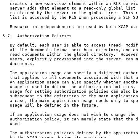
   creates a new <service> element within an RLS servic
   server adds that element to a read-only global list 
   maintained by the server in the global tree.  This r
   list is accessed by the RLS when processing a SIP SU
   Resource interdependencies are used by both XCAP cli
5.7.  Authorization Policies

   By default, each user is able to access (read, modif
   all the documents below their home directory, and an
   read documents within the global directory.  However
   users, explicitly provisioned into the server, can m
   documents.

   The application usage can specify a different author
   that applies to all documents associated with that a
   An application usage can also specify whether anothe
   usage is used to define the authorization policies. 
   usage for setting authorization policies can also be
   subsequent to the definition of the main application
   a case, the main application usage needs only to spe
   usage will be defined in the future.

   If an application usage does not wish to change the 
   authorization policy, it can merely state that the d
   used.

   The authorization policies defined by the applicatio
   by the XCAP server during its operation.
