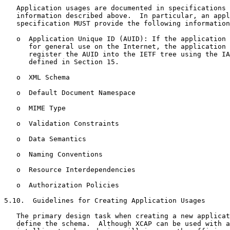
   Application usages are documented in specifications 
   information described above.  In particular, an appl
   specification MUST provide the following information
   o  Application Unique ID (AUID): If the application 
      for general use on the Internet, the application 
      register the AUID into the IETF tree using the IA
      defined in Section 15.

   o  XML Schema

   o  Default Document Namespace

   o  MIME Type

   o  Validation Constraints

   o  Data Semantics

   o  Naming Conventions

   o  Resource Interdependencies

   o  Authorization Policies

5.10.  Guidelines for Creating Application Usages

   The primary design task when creating a new applicat
   define the schema.  Although XCAP can be used with a