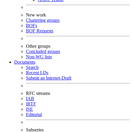
New work
Chartering groups
BOFs
BOF Requests
Other groups
Concluded groups
Non-WG lists
Documents
Search
Recent I-Ds
Submit an Internet-Draft
RFC streams
IAB
IRTF
ISE
Editorial
Subseries