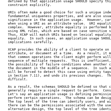
   defined by that application usage SHOULD specify thi
   constraint explicitly.

   URIs often make a good choice for such a unique inde
   fundamental uniqueness properties, and are also usua
   significance in the application usage.  However, car
   when using a URI as an attribute value.  URI equalit
   complex.  However, attribute equality is performed b
   using XML rules, which are based on case sensitive s
   Thus, XCAP will match URIs based on lexical equality
   equality.  In such cases, an application usage SHOUL
   implications carefully.

   XCAP provides the ability of a client to operate on 
   attribute, or document at a time.  As a result, it m
   that common operations the client might perform will
   sequence of multiple requests.  This is inefficient,
   the possibility of failure conditions when another c
   the document in the middle of a sequence.  In such a
   will be forced to detect this case using entity tags
   in Section 7.11), and undo its previous changes.  Th
   difficult.

   As a result, the schemas SHOULD be defined so that c
   generally require a single request to perform.  Cons
   Let's say an application usage is defining permissio
   perform certain operations.  The schema can be desig
   The top level of the tree can identify users, and wi
   there can be the permissions associated with the use
   alternative design, the top level of the tree identi