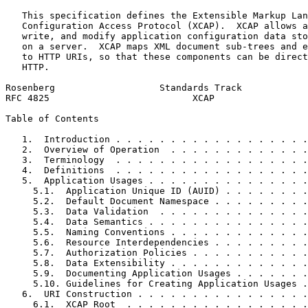
   This specification defines the Extensible Markup Lan
   Configuration Access Protocol (XCAP).  XCAP allows a
   write, and modify application configuration data sto
   on a server.  XCAP maps XML document sub-trees and e
   to HTTP URIs, so that these components can be direct
   HTTP.

Rosenberg                   Standards Track            
RFC 4825                          XCAP                 
Table of Contents
   1.  Introduction . . . . . . . . . . . . . . . . . .
   2.  Overview of Operation  . . . . . . . . . . . . .
   3.  Terminology  . . . . . . . . . . . . . . . . . .
   4.  Definitions  . . . . . . . . . . . . . . . . . .
   5.  Application Usages . . . . . . . . . . . . . . .
     5.1.  Application Unique ID (AUID) . . . . . . . .
     5.2.  Default Document Namespace . . . . . . . . .
     5.3.  Data Validation  . . . . . . . . . . . . . .
     5.4.  Data Semantics . . . . . . . . . . . . . . .
     5.5.  Naming Conventions . . . . . . . . . . . . .
     5.6.  Resource Interdependencies . . . . . . . . .
     5.7.  Authorization Policies . . . . . . . . . . .
     5.8.  Data Extensibility . . . . . . . . . . . . .
     5.9.  Documenting Application Usages . . . . . . .
     5.10. Guidelines for Creating Application Usages .
   6.  URI Construction . . . . . . . . . . . . . . . .
     6.1.  XCAP Root  . . . . . . . . . . . . . . . . .