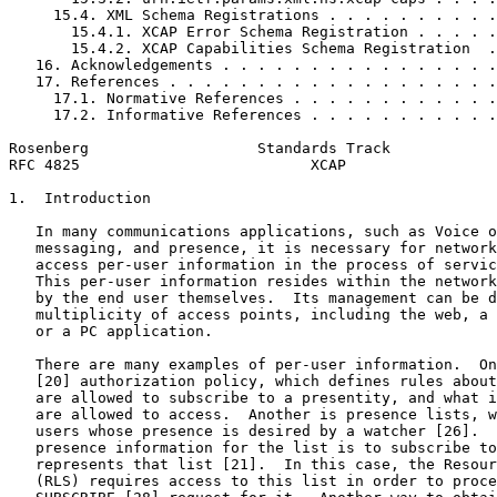
     15.4. XML Schema Registrations . . . . . . . . . .
       15.4.1. XCAP Error Schema Registration . . . . .
       15.4.2. XCAP Capabilities Schema Registration  .
   16. Acknowledgements . . . . . . . . . . . . . . . .
   17. References . . . . . . . . . . . . . . . . . . .
     17.1. Normative References . . . . . . . . . . . .
     17.2. Informative References . . . . . . . . . . .
Rosenberg                   Standards Track            
RFC 4825                          XCAP                 
1.  Introduction

   In many communications applications, such as Voice o
   messaging, and presence, it is necessary for network
   access per-user information in the process of servic
   This per-user information resides within the network
   by the end user themselves.  Its management can be d
   multiplicity of access points, including the web, a 
   or a PC application.

   There are many examples of per-user information.  On
   [20] authorization policy, which defines rules about
   are allowed to subscribe to a presentity, and what i
   are allowed to access.  Another is presence lists, w
   users whose presence is desired by a watcher [26].  
   presence information for the list is to subscribe to
   represents that list [21].  In this case, the Resour
   (RLS) requires access to this list in order to proce