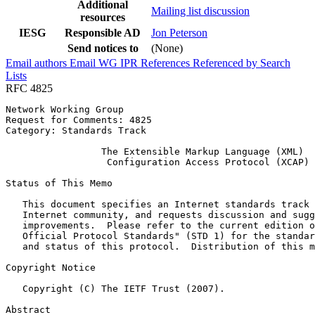
Additional
Mailing list discussion
resources
IESG
Responsible AD
Jon Peterson
Send notices to
(None)
Email authors
Email WG
IPR
References
Referenced by
Search
Lists
RFC 4825
Network Working Group                                  
Request for Comments: 4825                             
Category: Standards Track                              
                 The Extensible Markup Language (XML)

                  Configuration Access Protocol (XCAP)

Status of This Memo
   This document specifies an Internet standards track 
   Internet community, and requests discussion and sugg
   improvements.  Please refer to the current edition o
   Official Protocol Standards" (STD 1) for the standar
   and status of this protocol.  Distribution of this m
Copyright Notice
   Copyright (C) The IETF Trust (2007).

Abstract