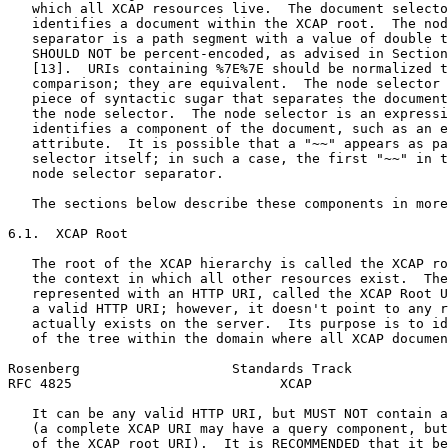
   which all XCAP resources live.  The document selecto
   identifies a document within the XCAP root.  The nod
   separator is a path segment with a value of double t
   SHOULD NOT be percent-encoded, as advised in Section
   [13].  URIs containing %7E%7E should be normalized t
   comparison; they are equivalent.  The node selector 
   piece of syntactic sugar that separates the document
   the node selector.  The node selector is an expressi
   identifies a component of the document, such as an e
   attribute.  It is possible that a "~~" appears as pa
   selector itself; in such a case, the first "~~" in t
   node selector separator.

   The sections below describe these components in more
6.1.  XCAP Root

   The root of the XCAP hierarchy is called the XCAP ro
   the context in which all other resources exist.  The
   represented with an HTTP URI, called the XCAP Root U
   a valid HTTP URI; however, it doesn't point to any r
   actually exists on the server.  Its purpose is to id
   of the tree within the domain where all XCAP documen
Rosenberg                   Standards Track            
RFC 4825                          XCAP                 
   It can be any valid HTTP URI, but MUST NOT contain a
   (a complete XCAP URI may have a query component, but
   of the XCAP root URI).  It is RECOMMENDED that it be