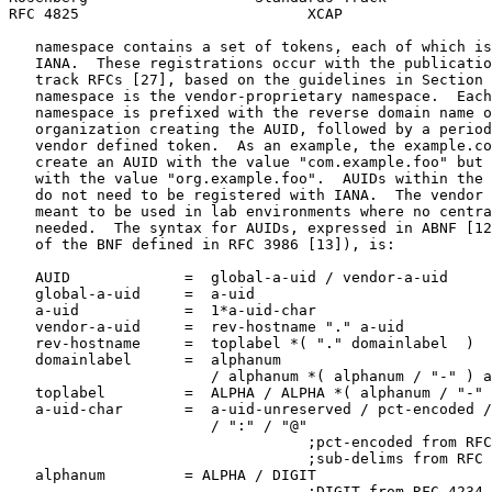
RFC 4825                          XCAP                 
   namespace contains a set of tokens, each of which is
   IANA.  These registrations occur with the publicatio
   track RFCs [27], based on the guidelines in Section 
   namespace is the vendor-proprietary namespace.  Each
   namespace is prefixed with the reverse domain name o
   organization creating the AUID, followed by a period
   vendor defined token.  As an example, the example.co
   create an AUID with the value "com.example.foo" but 
   with the value "org.example.foo".  AUIDs within the 
   do not need to be registered with IANA.  The vendor 
   meant to be used in lab environments where no centra
   needed.  The syntax for AUIDs, expressed in ABNF [12
   of the BNF defined in RFC 3986 [13]), is:

   AUID             =  global-a-uid / vendor-a-uid

   global-a-uid     =  a-uid

   a-uid            =  1*a-uid-char

   vendor-a-uid     =  rev-hostname "." a-uid

   rev-hostname     =  toplabel *( "." domainlabel  )

   domainlabel      =  alphanum

                       / alphanum *( alphanum / "-" ) a
   toplabel         =  ALPHA / ALPHA *( alphanum / "-" 
   a-uid-char       =  a-uid-unreserved / pct-encoded /
                       / ":" / "@"

                                  ;pct-encoded from RFC
                                  ;sub-delims from RFC 
   alphanum         = ALPHA / DIGIT

                                  ;DIGIT from RFC 4234
