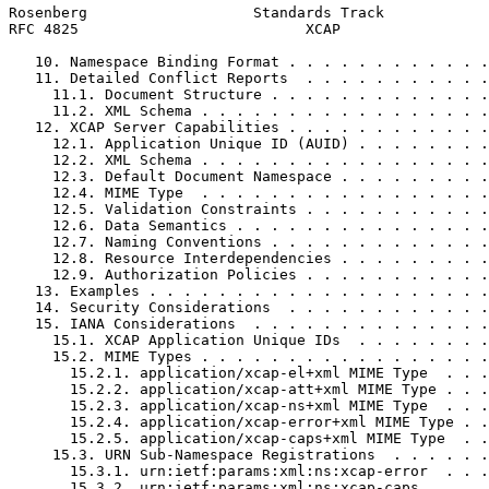
Rosenberg                   Standards Track            
RFC 4825                          XCAP                 
   10. Namespace Binding Format . . . . . . . . . . . .
   11. Detailed Conflict Reports  . . . . . . . . . . .
     11.1. Document Structure . . . . . . . . . . . . .
     11.2. XML Schema . . . . . . . . . . . . . . . . .
   12. XCAP Server Capabilities . . . . . . . . . . . .
     12.1. Application Unique ID (AUID) . . . . . . . .
     12.2. XML Schema . . . . . . . . . . . . . . . . .
     12.3. Default Document Namespace . . . . . . . . .
     12.4. MIME Type  . . . . . . . . . . . . . . . . .
     12.5. Validation Constraints . . . . . . . . . . .
     12.6. Data Semantics . . . . . . . . . . . . . . .
     12.7. Naming Conventions . . . . . . . . . . . . .
     12.8. Resource Interdependencies . . . . . . . . .
     12.9. Authorization Policies . . . . . . . . . . .
   13. Examples . . . . . . . . . . . . . . . . . . . .
   14. Security Considerations  . . . . . . . . . . . .
   15. IANA Considerations  . . . . . . . . . . . . . .
     15.1. XCAP Application Unique IDs  . . . . . . . .
     15.2. MIME Types . . . . . . . . . . . . . . . . .
       15.2.1. application/xcap-el+xml MIME Type  . . .
       15.2.2. application/xcap-att+xml MIME Type . . .
       15.2.3. application/xcap-ns+xml MIME Type  . . .
       15.2.4. application/xcap-error+xml MIME Type . .
       15.2.5. application/xcap-caps+xml MIME Type  . .
     15.3. URN Sub-Namespace Registrations  . . . . . .
       15.3.1. urn:ietf:params:xml:ns:xcap-error  . . .
       15.3.2. urn:ietf:params:xml:ns:xcap-caps . . . .