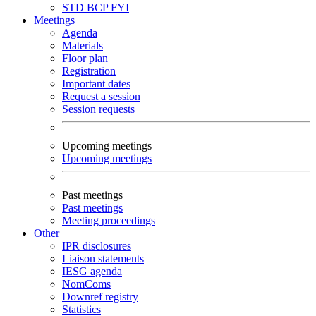
STD
BCP
FYI
Meetings
Agenda
Materials
Floor plan
Registration
Important dates
Request a session
Session requests
Upcoming meetings
Upcoming meetings
Past meetings
Past meetings
Meeting proceedings
Other
IPR disclosures
Liaison statements
IESG agenda
NomComs
Downref registry
Statistics