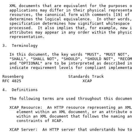
   XML documents that are equivalent for the purposes o
   applications may differ in their physical representa
   resources, the canonical form with comments [19] of 
   determines the logical equivalence.  In other words,
   specification determines how significant whitespace 
   processed.  It also implies that, for example, new i
   attributes may appear in any order within the physic
   representation.

3.  Terminology

   In this document, the key words "MUST", "MUST NOT", 
   "SHALL", "SHALL NOT", "SHOULD", "SHOULD NOT", "RECOM
   and "OPTIONAL" are to be interpreted as described in
   indicate requirement levels for compliant implementa
Rosenberg                   Standards Track            
RFC 4825                          XCAP                 
4.  Definitions

   The following terms are used throughout this documen
   XCAP Resource:  An HTTP resource representing an XML
      element within an XML document, or an attribute o
      within an XML document that follows the naming an
      constraints of XCAP.

   XCAP Server:  An HTTP server that understands how to