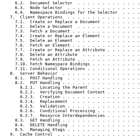
     6.2.  Document Selector  . . . . . . . . . . . . .
     6.3.  Node Selector  . . . . . . . . . . . . . . .
     6.4.  Namespace Bindings for the Selector  . . . .
   7.  Client Operations  . . . . . . . . . . . . . . .
     7.1.  Create or Replace a Document . . . . . . . .
     7.2.  Delete a Document  . . . . . . . . . . . . .
     7.3.  Fetch a Document . . . . . . . . . . . . . .
     7.4.  Create or Replace an Element . . . . . . . .
     7.5.  Delete an Element  . . . . . . . . . . . . .
     7.6.  Fetch an Element . . . . . . . . . . . . . .
     7.7.  Create or Replace an Attribute . . . . . . .
     7.8.  Delete an Attribute  . . . . . . . . . . . .
     7.9.  Fetch an Attribute . . . . . . . . . . . . .
     7.10. Fetch Namespace Bindings . . . . . . . . . .
     7.11. Conditional Operations . . . . . . . . . . .
   8.  Server Behavior  . . . . . . . . . . . . . . . .
     8.1.  POST Handling  . . . . . . . . . . . . . . .
     8.2.  PUT Handling . . . . . . . . . . . . . . . .
       8.2.1.  Locating the Parent  . . . . . . . . . .
       8.2.2.  Verifying Document Content . . . . . . .
       8.2.3.  Creation . . . . . . . . . . . . . . . .
       8.2.4.  Replacement  . . . . . . . . . . . . . .
       8.2.5.  Validation . . . . . . . . . . . . . . .
       8.2.6.  Conditional Processing . . . . . . . . .
       8.2.7.  Resource Interdependencies . . . . . . .
     8.3.  GET Handling . . . . . . . . . . . . . . . .
     8.4.  DELETE Handling  . . . . . . . . . . . . . .
     8.5.  Managing Etags . . . . . . . . . . . . . . .
   9.  Cache Control  . . . . . . . . . . . . . . . . .