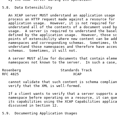
5.8.  Data Extensibility

   An XCAP server MUST understand an application usage 
   process an HTTP request made against a resource for 
   application usage.  However, it is not required for 
   understand all of the contents of a document used by
   usage.  A server is required to understand the basel
   defined by the application usage.  However, those sc
   points of extensibility where new content can be add
   namespaces and corresponding schemas.  Sometimes, th
   understand those namespaces and therefore have acces
   schemas.  Sometimes, it will not.

   A server MUST allow for documents that contain eleme
   namespaces not known to the server.  In such a case,
Rosenberg                   Standards Track            
RFC 4825                          XCAP                 
   cannot validate that such content is schema complian
   verify that the XML is well-formed.

   If a client wants to verify that a server supports a
   namespace before operating on a resource, it can que
   its capabilities using the XCAP Capabilities applica
   discussed in Section 12.

5.9.  Documenting Application Usages
