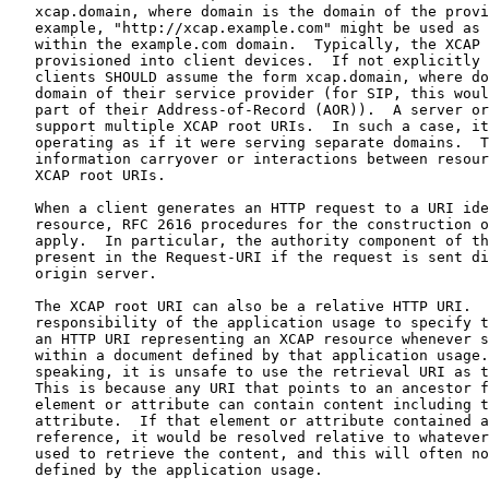
   xcap.domain, where domain is the domain of the provi
   example, "http://xcap.example.com" might be used as 
   within the example.com domain.  Typically, the XCAP 
   provisioned into client devices.  If not explicitly 
   clients SHOULD assume the form xcap.domain, where do
   domain of their service provider (for SIP, this woul
   part of their Address-of-Record (AOR)).  A server or
   support multiple XCAP root URIs.  In such a case, it
   operating as if it were serving separate domains.  T
   information carryover or interactions between resour
   XCAP root URIs.

   When a client generates an HTTP request to a URI ide
   resource, RFC 2616 procedures for the construction o
   apply.  In particular, the authority component of th
   present in the Request-URI if the request is sent di
   origin server.

   The XCAP root URI can also be a relative HTTP URI.  
   responsibility of the application usage to specify t
   an HTTP URI representing an XCAP resource whenever s
   within a document defined by that application usage.
   speaking, it is unsafe to use the retrieval URI as t
   This is because any URI that points to an ancestor f
   element or attribute can contain content including t
   attribute.  If that element or attribute contained a
   reference, it would be resolved relative to whatever
   used to retrieve the content, and this will often no
   defined by the application usage.
