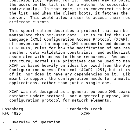
   SUBSCRIBE [28] request for it.  Another way to obtai
   the users on the list is for a watcher to subscribe 
   individually.  In that case, it is convenient to hav
   the list, and when the client boots, it fetches the 
   server.  This would allow a user to access their res
   different clients.

   This specification describes a protocol that can be 
   manipulate this per-user data.  It is called the Ext
   Language (XML) Configuration Access Protocol (XCAP).
   of conventions for mapping XML documents and documen
   HTTP URIs, rules for how the modification of one res
   another, data validation constraints, and authorizat
   associated with access to those resources.  Because 
   structure, normal HTTP primitives can be used to man
   XCAP is based heavily on ideas borrowed from the App
   Configuration Access Protocol (ACAP) [25], but it is
   of it, nor does it have any dependencies on it.  Lik
   meant to support the configuration needs for a multi
   applications, rather than just a single one.

   XCAP was not designed as a general purpose XML searc
   database update protocol, nor a general purpose, XML
   configuration protocol for network elements.

Rosenberg                   Standards Track            
RFC 4825                          XCAP                 
2.  Overview of Operation
