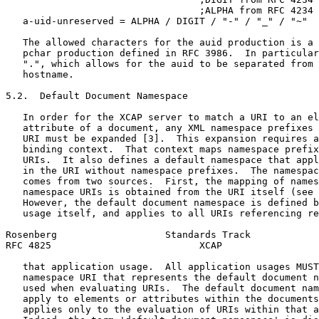
                                  ;ALPHA from RFC 4234

   a-uid-unreserved = ALPHA / DIGIT / "-" / "_" / "~"

   The allowed characters for the auid production is a 
   pchar production defined in RFC 3986.  In particular
   ".", which allows for the auid to be separated from 
   hostname.

5.2.  Default Document Namespace

   In order for the XCAP server to match a URI to an el
   attribute of a document, any XML namespace prefixes 
   URI must be expanded [3].  This expansion requires a
   binding context.  That context maps namespace prefix
   URIs.  It also defines a default namespace that appl
   in the URI without namespace prefixes.  The namespac
   comes from two sources.  First, the mapping of names
   namespace URIs is obtained from the URI itself (see 
   However, the default document namespace is defined b
   usage itself, and applies to all URIs referencing re
Rosenberg                   Standards Track            
RFC 4825                          XCAP                 
   that application usage.  All application usages MUST
   namespace URI that represents the default document n
   used when evaluating URIs.  The default document nam
   apply to elements or attributes within the documents
   applies only to the evaluation of URIs within that a