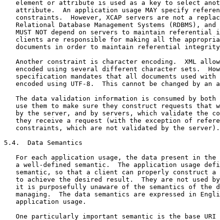
   element or attribute is used as a key to select anot
   attribute.  An application usage MAY specify referen
   constraints.  However, XCAP servers are not a replac
   Relational Database Management Systems (RDBMS), and 
   MUST NOT depend on servers to maintain referential i
   clients are responsible for making all the appropria
   documents in order to maintain referential integrity
   Another constraint is character encoding.  XML allow
   encoded using several different character sets.  How
   specification mandates that all documents used with 
   encoded using UTF-8.  This cannot be changed by an a
   The data validation information is consumed by both 
   use them to make sure they construct requests that w
   by the server, and by servers, which validate the co
   they receive a request (with the exception of refere
   constraints, which are not validated by the server).

5.4.  Data Semantics

   For each application usage, the data present in the 
   a well-defined semantic.  The application usage defi
   semantic, so that a client can properly construct a 
   to achieve the desired result.  They are not used by
   it is purposefully unaware of the semantics of the d
   managing.  The data semantics are expressed in Engli
   application usage.

   One particularly important semantic is the base URI 