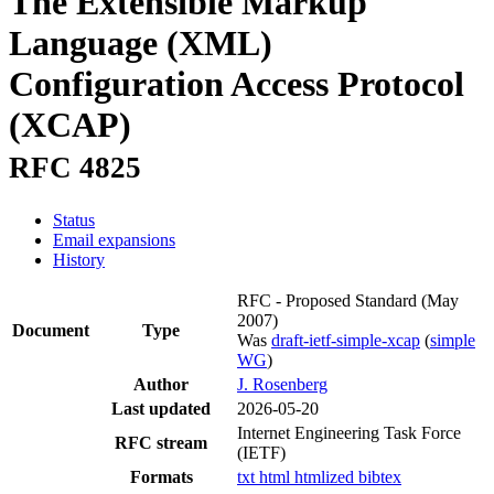
The Extensible Markup
Language (XML)
Configuration Access Protocol
(XCAP)
RFC 4825
Status
Email expansions
History
RFC - Proposed Standard
(May
2007)
Document
Type
Was
draft-ietf-simple-xcap
(
simple
WG
)
Author
J. Rosenberg
Last updated
2026-05-20
Internet Engineering Task Force
RFC stream
(IETF)
Formats
txt
html
htmlized
bibtex