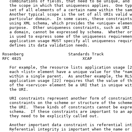
   combinations of fields, that need to be unique, and 
   the scope in which that uniqueness applies.  One typ
   set of all elements of a certain name within the sam
   Another typical scope is the set of all URIs valid w
   particular domain.  In some cases, these constraints
   using XML schema, which provides the <unique> elemen
   purpose.  Other uniqueness constraints, such as URI 
   a domain, cannot be expressed by schema.  Whether or
   is used to express some of the uniqueness requiremen
   application usage MUST specify all uniqueness requir
   defines its data validation needs.

Rosenberg                   Standards Track            
RFC 4825                          XCAP                 
   For example, the resource lists application usage [2
   each <list> element have a unique value for the "nam
   within a single parent.  As another example, the RLS
   application usage [22] requires that the value of th
   of the <service> element be a URI that is unique wit
   the URI.

   URI constraints represent another form of constraint
   constraints on the scheme or structure of the scheme
   the URI.  These kinds of constraints cannot be expre
   schema.  If these constraints are important to an ap
   they need to be explicitly called out.

   Another important data constraint is referential int
   Referential integrity is important when the name or 