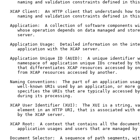
      naming and validation constraints defined in this
   XCAP Client:  An HTTP client that understands how to
      naming and validation constraints defined in this
   Application:  A collection of software components wi
      whose operation depends on data managed and store
      server.

   Application Usage:  Detailed information on the inte
      application with the XCAP server.

   Application Unique ID (AUID):  A unique identifier w
      namespace of application unique IDs created by th
      that differentiates XCAP resources accessed by on
      from XCAP resources accessed by another.

   Naming Conventions:  The part of an application usag
      well-known URIs used by an application, or more g
      specifies the URIs that are typically accessed by
      during its processing.

   XCAP User Identifier (XUI):  The XUI is a string, va
      element in an HTTP URI, that is associated with e
      by the XCAP server.

   XCAP Root:  A context that contains all the document
      application usages and users that are managed by 
   Document Selector:  A sequence of path segments, wit