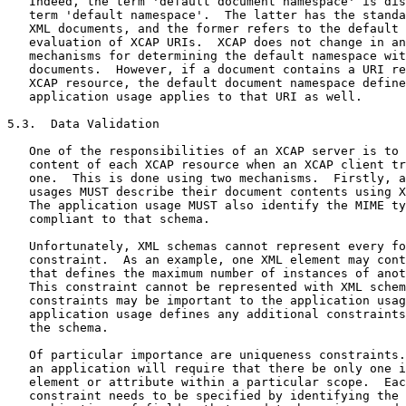
   Indeed, the term 'default document namespace' is dis
   term 'default namespace'.  The latter has the standa
   XML documents, and the former refers to the default 
   evaluation of XCAP URIs.  XCAP does not change in an
   mechanisms for determining the default namespace wit
   documents.  However, if a document contains a URI re
   XCAP resource, the default document namespace define
   application usage applies to that URI as well.

5.3.  Data Validation

   One of the responsibilities of an XCAP server is to 
   content of each XCAP resource when an XCAP client tr
   one.  This is done using two mechanisms.  Firstly, a
   usages MUST describe their document contents using X
   The application usage MUST also identify the MIME ty
   compliant to that schema.

   Unfortunately, XML schemas cannot represent every fo
   constraint.  As an example, one XML element may cont
   that defines the maximum number of instances of anot
   This constraint cannot be represented with XML schem
   constraints may be important to the application usag
   application usage defines any additional constraints
   the schema.

   Of particular importance are uniqueness constraints.
   an application will require that there be only one i
   element or attribute within a particular scope.  Eac
   constraint needs to be specified by identifying the 