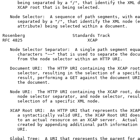
      being separated by a "/", that identify the XML d
      XCAP root that is being selected.

   Node Selector:  A sequence of path segments, with ea
      separated by a "/", that identify the XML node (e
      attribute) being selected within a document.

Rosenberg                   Standards Track            
RFC 4825                          XCAP                 
   Node Selector Separator:  A single path segment equa
      characters "~~" that is used to separate the docu
      from the node selector within an HTTP URI.

   Document URI:  The HTTP URI containing the XCAP root
      selector, resulting in the selection of a specifi
      result, performing a GET against the document URI
      the document.

   Node URI:  The HTTP URI containing the XCAP root, do
      node selector separator, and node selector, resul
      selection of a specific XML node.

   XCAP Root URI:  An HTTP URI that represents the XCAP
      a syntactically valid URI, the XCAP Root URI does
      to an actual resource on an XCAP server.  Actual 
      created by appending additional path information 
      URI.

   Global Tree:  A URI that represents the parent for a