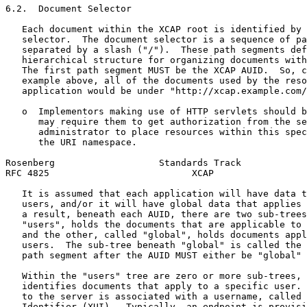
6.2.  Document Selector

   Each document within the XCAP root is identified by 
   selector.  The document selector is a sequence of pa
   separated by a slash ("/").  These path segments def
   hierarchical structure for organizing documents with
   The first path segment MUST be the XCAP AUID.  So, c
   example above, all of the documents used by the reso
   application would be under "http://xcap.example.com/
   o  Implementors making use of HTTP servlets should b
      may require them to get authorization from the se
      administrator to place resources within this spec
      the URI namespace.

Rosenberg                   Standards Track            
RFC 4825                          XCAP                 
   It is assumed that each application will have data t
   users, and/or it will have global data that applies 
   a result, beneath each AUID, there are two sub-trees
   "users", holds the documents that are applicable to 
   and the other, called "global", holds documents appl
   users.  The sub-tree beneath "global" is called the 
   path segment after the AUID MUST either be "global" 
   Within the "users" tree are zero or more sub-trees, 
   identifies documents that apply to a specific user. 
   to the server is associated with a username, called 
   Identifier (XUI).  Typically, an endpoint is provisi