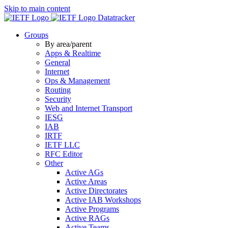
Skip to main content
Datatracker
Groups
By area/parent
Apps & Realtime
General
Internet
Ops & Management
Routing
Security
Web and Internet Transport
IESG
IAB
IRTF
IETF LLC
RFC Editor
Other
Active AGs
Active Areas
Active Directorates
Active IAB Workshops
Active Programs
Active RAGs
Active Teams