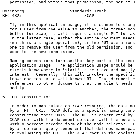
   permission, and within that permission, the set of u
Rosenberg                   Standards Track            
RFC 4825                          XCAP                 
   If, in this application usage, it is common to chang
   for a user from one value to another, the former sch
   better for xcap; it will require a single PUT to mak
   In the latter case, either the entire document needs
   (which is a single operation), or two PUT operations
   one to remove the user from the old permission, and 
   user to the new permission.

   Naming conventions form another key part of the desi
   application usage.  The application usage should be 
   clients know where to "start" to retrieve and modify
   interest.  Generally, this will involve the specific
   known document at a well-known URI.  That document c
   references to other documents that the client needs 
   modify.

6.  URI Construction

   In order to manipulate an XCAP resource, the data mu
   by an HTTP URI.  XCAP defines a specific naming conv
   constructing these URIs.  The URI is constructed by 
   XCAP root with the document selector with the node s
   with a percent-encoded form of the node selector.  T
   by an optional query component that defines namespac
   in evaluating the URI.  The XCAP root is the enclosi