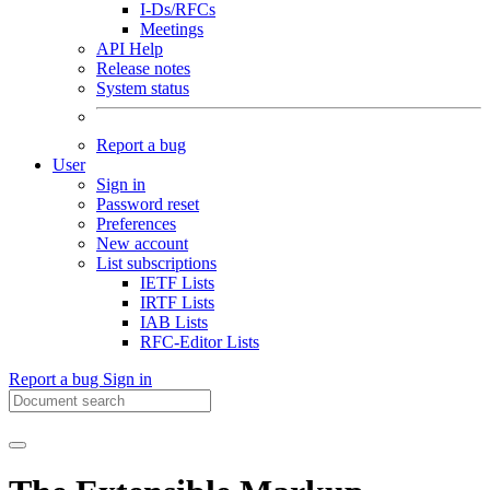
I-Ds/RFCs
Meetings
API Help
Release notes
System status
Report a bug
User
Sign in
Password reset
Preferences
New account
List subscriptions
IETF Lists
IRTF Lists
IAB Lists
RFC-Editor Lists
Report a bug
Sign in