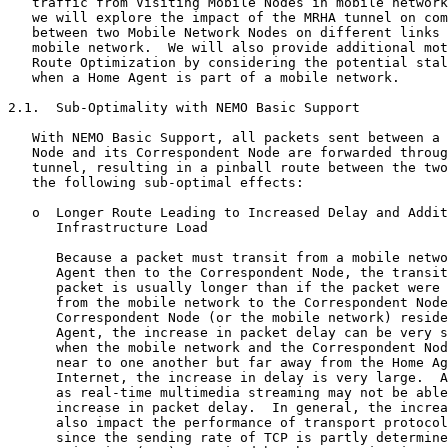
   traffic from Visiting Mobile Nodes in mobile network
   we will explore the impact of the MRHA tunnel on com
   between two Mobile Network Nodes on different links 
   mobile network.  We will also provide additional mot
   Route Optimization by considering the potential stal
   when a Home Agent is part of a mobile network.

2.1.  Sub-Optimality with NEMO Basic Support

   With NEMO Basic Support, all packets sent between a 
   Node and its Correspondent Node are forwarded throug
   tunnel, resulting in a pinball route between the two
   the following sub-optimal effects:

   o  Longer Route Leading to Increased Delay and Addit
      Infrastructure Load

      Because a packet must transit from a mobile netwo
      Agent then to the Correspondent Node, the transit
      packet is usually longer than if the packet were 
      from the mobile network to the Correspondent Node
      Correspondent Node (or the mobile network) reside
      Agent, the increase in packet delay can be very s
      when the mobile network and the Correspondent Nod
      near to one another but far away from the Home Ag
      Internet, the increase in delay is very large.  A
      as real-time multimedia streaming may not be able
      increase in packet delay.  In general, the increa
      also impact the performance of transport protocol
      since the sending rate of TCP is partly determine