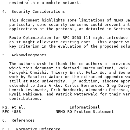
   nested within a mobile network.

4.  Security Considerations

   This document highlights some limitations of NEMO Ba
   particular, some security concerns could prevent int
   applications of the protocol, as detailed in Section
   Route Optimization for RFC 3963 [1] might introduce 
   as it might alleviate existing ones.  This aspect wi
   key criterion in the evaluation of the proposed solu
5.  Acknowledgments

   The authors wish to thank the co-authors of previous
   which this document is derived: Marco Molteni, Paik 
   Hiroyuki Ohnishi, Thierry Ernst, Felix Wu, and Souhw
   work by Masafumi Watari on the extracted appendix wa
   still at Keio University.  In addition, sincere appr
   extended to Jari Arkko, Carlos Bernardos, Greg Daley
   Henrik Levkowetz, Erik Nordmark, Alexandru Petrescu,
   Ryuji Wakikawa, and Patrick Wetterwald for their var
   contributions.

Ng, et al.                   Informational             
RFC 4888               NEMO RO Problem Statement       
6.  References

6.1.  Normative Reference
