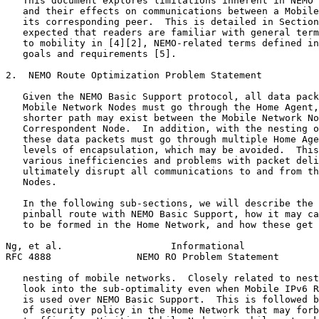
   This document explores limitations inherent in NEMO 
   and their effects on communications between a Mobile
   its corresponding peer.  This is detailed in Section
   expected that readers are familiar with general term
   to mobility in [4][2], NEMO-related terms defined in
   goals and requirements [5].

2.  NEMO Route Optimization Problem Statement

   Given the NEMO Basic Support protocol, all data pack
   Mobile Network Nodes must go through the Home Agent,
   shorter path may exist between the Mobile Network No
   Correspondent Node.  In addition, with the nesting o
   these data packets must go through multiple Home Age
   levels of encapsulation, which may be avoided.  This
   various inefficiencies and problems with packet deli
   ultimately disrupt all communications to and from th
   Nodes.

   In the following sub-sections, we will describe the 
   pinball route with NEMO Basic Support, how it may ca
   to be formed in the Home Network, and how these get 
Ng, et al.                   Informational             
RFC 4888               NEMO RO Problem Statement       
   nesting of mobile networks.  Closely related to nest
   look into the sub-optimality even when Mobile IPv6 R
   is used over NEMO Basic Support.  This is followed b
   of security policy in the Home Network that may forb