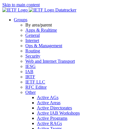
Skip to main content
Datatracker
Groups
By area/parent
Apps & Realtime
General
Internet
Ops & Management
Routing
Security
Web and Internet Transport
IESG
IAB
IRTF
IETF LLC
RFC Editor
Other
Active AGs
Active Areas
Active Directorates
Active IAB Workshops
Active Programs
Active RAGs
Active Teams