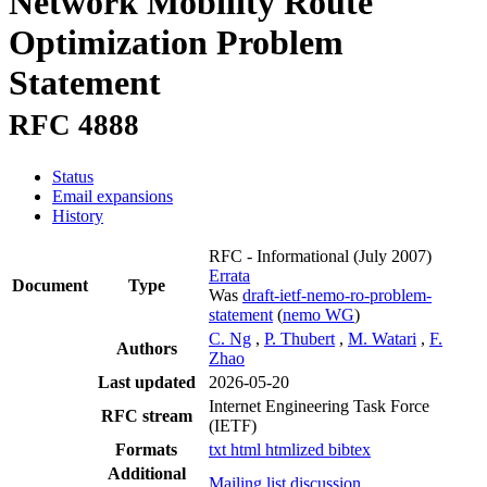
Network Mobility Route
Optimization Problem
Statement
RFC 4888
Status
Email expansions
History
RFC - Informational
(July 2007)
Errata
Document
Type
Was
draft-ietf-nemo-ro-problem-
statement
(
nemo WG
)
C. Ng
,
P. Thubert
,
M. Watari
,
F.
Authors
Zhao
Last updated
2026-05-20
Internet Engineering Task Force
RFC stream
(IETF)
Formats
txt
html
htmlized
bibtex
Additional
Mailing list discussion