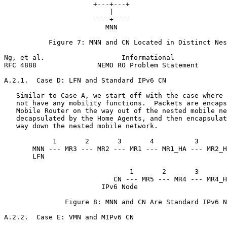
                      +---+---+

                          |

                      ----+----

                         MNN

           Figure 7: MNN and CN Located in Distinct Nes
Ng, et al.                   Informational             
RFC 4888               NEMO RO Problem Statement       
A.2.1.  Case D: LFN and Standard IPv6 CN

   Similar to Case A, we start off with the case where 
   not have any mobility functions.  Packets are encaps
   Mobile Router on the way out of the nested mobile ne
   decapsulated by the Home Agents, and then encapsulat
   way down the nested mobile network.

            1       2       3       4          3       
       MNN --- MR3 --- MR2 --- MR1 --- MR1_HA --- MR2_H
       LFN                                             
                                                       
                               1       2       3       
                           CN --- MR5 --- MR4 --- MR4_H
                        IPv6 Node

               Figure 8: MNN and CN Are Standard IPv6 N
A.2.2.  Case E: VMN and MIPv6 CN
