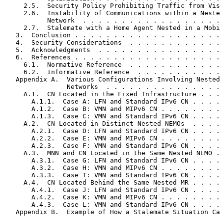
     2.5.  Security Policy Prohibiting Traffic from Vis
     2.6.  Instability of Communications within a Neste
           Network  . . . . . . . . . . . . . . . . . .
     2.7.  Stalemate with a Home Agent Nested in a Mobi
   3.  Conclusion . . . . . . . . . . . . . . . . . . .
   4.  Security Considerations  . . . . . . . . . . . .
   5.  Acknowledgments  . . . . . . . . . . . . . . . .
   6.  References . . . . . . . . . . . . . . . . . . .
     6.1.  Normative Reference  . . . . . . . . . . . .
     6.2.  Informative Reference  . . . . . . . . . . .
   Appendix A.  Various Configurations Involving Nested
                Networks  . . . . . . . . . . . . . . .
     A.1.  CN Located in the Fixed Infrastructure . . .
       A.1.1.  Case A: LFN and Standard IPv6 CN . . . .
       A.1.2.  Case B: VMN and MIPv6 CN . . . . . . . .
       A.1.3.  Case C: VMN and Standard IPv6 CN . . . .
     A.2.  CN Located in Distinct Nested NEMOs  . . . .
       A.2.1.  Case D: LFN and Standard IPv6 CN . . . .
       A.2.2.  Case E: VMN and MIPv6 CN . . . . . . . .
       A.2.3.  Case F: VMN and Standard IPv6 CN . . . .
     A.3.  MNN and CN Located in the Same Nested NEMO .
       A.3.1.  Case G: LFN and Standard IPv6 CN . . . .
       A.3.2.  Case H: VMN and MIPv6 CN . . . . . . . .
       A.3.3.  Case I: VMN and Standard IPv6 CN . . . .
     A.4.  CN Located Behind the Same Nested MR . . . .
       A.4.1.  Case J: LFN and Standard IPv6 CN . . . .
       A.4.2.  Case K: VMN and MIPv6 CN . . . . . . . .
       A.4.3.  Case L: VMN and Standard IPv6 CN . . . .
   Appendix B.  Example of How a Stalemate Situation Ca