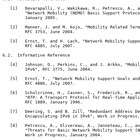
   [1]   Devarapalli, V., Wakikawa, R., Petrescu, A., a
         "Network Mobility (NEMO) Basic Support Protoco
         January 2005.

   [2]   Manner, J. and M. Kojo, "Mobility Related Term
         RFC 3753, June 2004.

   [3]   Ernst, T. and H. Lach, "Network Mobility Suppo
         RFC 4885, July 2007.

6.2.  Informative Reference

   [4]   Johnson, D., Perkins, C., and J. Arkko, "Mobil
         IPv6", RFC 3775, June 2004.

   [5]   Ernst, T., "Network Mobility Support Goals and
         RFC 4886, July 2007.

   [6]   Schulzrinne, H., Casner, S., Frederick, R., an
         "RTP: A Transport Protocol for Real-Time Appli
         RFC 1889, January 1996.

   [7]   Deering, S. and B. Zill, "Redundant Address De
         Encapsulating IPv6 in IPv6", Work in Progress,
   [8]   Petrescu, A., Olivereau, A., Janneteau, C., an
         "Threats for Basic Network Mobility Support (N
         Work in Progress, January 2004.
