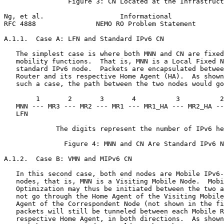
                Figure 3: CN Located at the Infrastruct
Ng, et al.                   Informational             
RFC 4888               NEMO RO Problem Statement       
A.1.1.  Case A: LFN and Standard IPv6 CN

   The simplest case is where both MNN and CN are fixed
   mobility functions.  That is, MNN is a Local Fixed N
   standard IPv6 node.  Packets are encapsulated betwee
   Router and its respective Home Agent (HA).  As shown
   such a case, the path between the two nodes would go
        1       2       3       4          3          2
   MNN --- MR3 --- MR2 --- MR1 --- MR1_HA --- MR2_HA --
   LFN                                                 
             The digits represent the number of IPv6 he
               Figure 4: MNN and CN Are Standard IPv6 N
A.1.2.  Case B: VMN and MIPv6 CN

   In this second case, both end nodes are Mobile IPv6-
   nodes, that is, MNN is a Visiting Mobile Node.  Mobi
   Optimization may thus be initiated between the two a
   not go through the Home Agent of the Visiting Mobile
   Agent of the Correspondent Node (not shown in the fi
   packets will still be tunneled between each Mobile R
   respective Home Agent, in both directions.  As shown