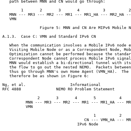
   path between MNN and CN would go through:

        1       2       3       4          3          2
   MNN --- MR3 --- MR2 --- MR1 --- MR1_HA --- MR2_HA --
   VMN                                                 
                Figure 5: MNN and CN Are MIPv6 Mobile N
A.1.3.  Case C: VMN and Standard IPv6 CN

   When the communication involves a Mobile IPv6 node e
   Visiting Mobile Node or as a Correspondent Node, Mob
   Optimization cannot be performed because the standar
   Correspondent Node cannot process Mobile IPv6 signal
   MNN would establish a bi-directional tunnel with its
   the flow to go out the nested NEMO.  Packets between
   thus go through MNN's own Home Agent (VMN_HA).  The 
   therefore be as shown in Figure 6:

Ng, et al.                   Informational             
RFC 4888               NEMO RO Problem Statement       
               2       3       4       5          4

          MNN --- MR3 --- MR2 --- MR1 --- MR1_HA --- MR
          VMN                                          
                                                       
                                       1          2    
                                   CN --- VMN_HA --- MR
                                IPv6 Node
