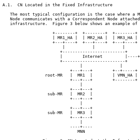
A.1.  CN Located in the Fixed Infrastructure

   The most typical configuration is the case where a M
   Node communicates with a Correspondent Node attached
   infrastructure.  Figure 3 below shows an example of 
                    +--------+  +--------+  +--------+

                    | MR1_HA |  | MR2_HA |  | MR3_HA |

                    +---+----+  +---+----+  +---+----+

                        |           |           |

                       +-------------------------+

                       |        Internet         |----+
                       +-------------------------+

                               |               |

                           +---+---+        +--+-----+

                 root-MR   |  MR1  |        | VMN_HA |

                           +---+---+        +--------+

                               |

                           +---+---+

                  sub-MR   |  MR2  |

                           +---+---+

                               |

                           +---+---+

                  sub-MR   |  MR3  |

                           +---+---+

                               |

                           ----+----

                              MNN
