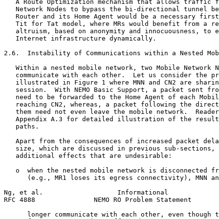
   A Route Optimization mechanism that allows traffic f
   Network Nodes to bypass the bi-directional tunnel be
   Router and its Home Agent would be a necessary first
   Tit for Tat model, where MRs would benefit from a re
   altruism, based on anonymity and innocuousness, to e
   Internet infrastructure dynamically.

2.6.  Instability of Communications within a Nested Mob
   Within a nested mobile network, two Mobile Network N
   communicate with each other.  Let us consider the pr
   illustrated in Figure 1 where MNN and CN2 are sharin
   session.  With NEMO Basic Support, a packet sent fro
   need to be forwarded to the Home Agent of each Mobil
   reaching CN2, whereas, a packet following the direct
   them need not even leave the mobile network.  Reader
   Appendix A.3 for detailed illustration of the result
   paths.

   Apart from the consequences of increased packet dela
   size, which are discussed in previous sub-sections, 
   additional effects that are undesirable:

   o  when the nested mobile network is disconnected fr
      (e.g., MR1 loses its egress connectivity), MNN an
Ng, et al.                   Informational             
RFC 4888               NEMO RO Problem Statement       
      longer communicate with each other, even though t