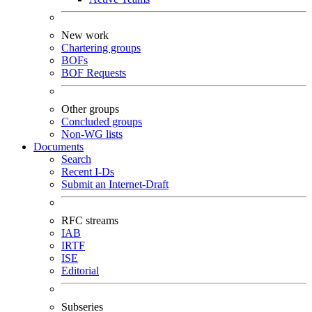
New work
Chartering groups
BOFs
BOF Requests
Other groups
Concluded groups
Non-WG lists
Documents
Search
Recent I-Ds
Submit an Internet-Draft
RFC streams
IAB
IRTF
ISE
Editorial
Subseries