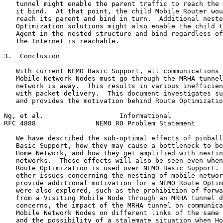
   tunnel might enable the parent traffic to reach the 
   it bind.  At that point, the child Mobile Router wou
   reach its parent and bind in turn.  Additional neste
   Optimization solutions might also enable the child t
   Agent in the nested structure and bind regardless of
   the Internet is reachable.

3.  Conclusion

   With current NEMO Basic Support, all communications 
   Mobile Network Nodes must go through the MRHA tunnel
   network is away.  This results in various inefficien
   with packet delivery.  This document investigates su
   and provides the motivation behind Route Optimizatio
Ng, et al.                   Informational             
RFC 4888               NEMO RO Problem Statement       
   We have described the sub-optimal effects of pinball
   Basic Support, how they may cause a bottleneck to be
   Home Network, and how they get amplified with nestin
   networks.  These effects will also be seen even when
   Route Optimization is used over NEMO Basic Support. 
   other issues concerning the nesting of mobile networ
   provide additional motivation for a NEMO Route Optim
   were also explored, such as the prohibition of forwa
   from a Visiting Mobile Node through an MRHA tunnel d
   concerns, the impact of the MRHA tunnel on communica
   Mobile Network Nodes on different links of the same 
   and the possibility of a stalemate situation when Ho