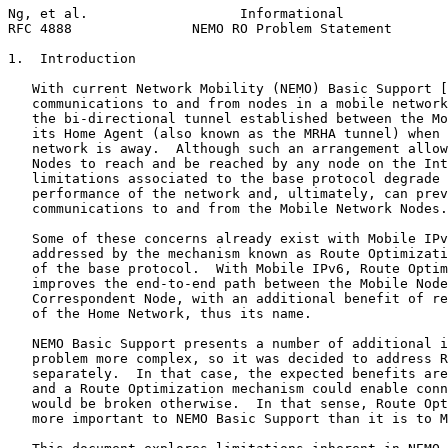
Ng, et al.                   Informational             
RFC 4888               NEMO RO Problem Statement       
1.  Introduction

   With current Network Mobility (NEMO) Basic Support [
   communications to and from nodes in a mobile network
   the bi-directional tunnel established between the Mo
   its Home Agent (also known as the MRHA tunnel) when 
   network is away.  Although such an arrangement allow
   Nodes to reach and be reached by any node on the Int
   limitations associated to the base protocol degrade 
   performance of the network and, ultimately, can prev
   communications to and from the Mobile Network Nodes.

   Some of these concerns already exist with Mobile IPv
   addressed by the mechanism known as Route Optimizati
   of the base protocol.  With Mobile IPv6, Route Optim
   improves the end-to-end path between the Mobile Node
   Correspondent Node, with an additional benefit of re
   of the Home Network, thus its name.

   NEMO Basic Support presents a number of additional i
   problem more complex, so it was decided to address R
   separately.  In that case, the expected benefits are
   and a Route Optimization mechanism could enable conn
   would be broken otherwise.  In that sense, Route Opt
   more important to NEMO Basic Support than it is to M