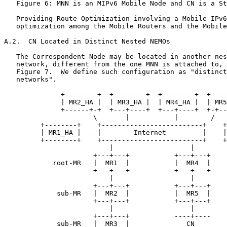
   Figure 6: MNN is an MIPv6 Mobile Node and CN is a St
   Providing Route Optimization involving a Mobile IPv6
   optimization among the Mobile Routers and the Mobile
A.2.  CN Located in Distinct Nested NEMOs

   The Correspondent Node may be located in another nes
   network, different from the one MNN is attached to, 
   Figure 7.  We define such configuration as "distinct
   networks".

              +--------+  +--------+  +--------+  +----
              | MR2_HA |  | MR3_HA |  | MR4_HA |  | MR5
              +------+-+  +---+----+  +---+----+  +-+--
                      \       |           |        /

         +--------+    +-------------------------+    +
         | MR1_HA |----|        Internet         |----|
         +--------+    +-------------------------+    +
                          |                   |

                      +---+---+           +---+---+

            root-MR   |  MR1  |           |  MR4  |

                      +---+---+           +---+---+

                          |                   |

                      +---+---+           +---+---+

             sub-MR   |  MR2  |           |  MR5  |

                      +---+---+           +---+---+

                          |                   |

                      +---+---+           ----+----

             sub-MR   |  MR3  |              CN
