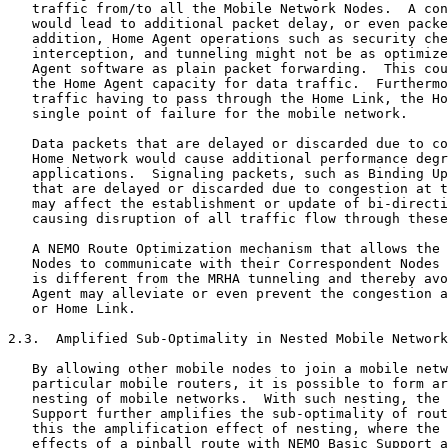
   traffic from/to all the Mobile Network Nodes.  A con
   would lead to additional packet delay, or even packe
   addition, Home Agent operations such as security che
   interception, and tunneling might not be as optimize
   Agent software as plain packet forwarding.  This cou
   the Home Agent capacity for data traffic.  Furthermo
   traffic having to pass through the Home Link, the Ho
   single point of failure for the mobile network.

   Data packets that are delayed or discarded due to co
   Home Network would cause additional performance degr
   applications.  Signaling packets, such as Binding Up
   that are delayed or discarded due to congestion at t
   may affect the establishment or update of bi-directi
   causing disruption of all traffic flow through these
   A NEMO Route Optimization mechanism that allows the 
   Nodes to communicate with their Correspondent Nodes 
   is different from the MRHA tunneling and thereby avo
   Agent may alleviate or even prevent the congestion a
   or Home Link.

2.3.  Amplified Sub-Optimality in Nested Mobile Network
   By allowing other mobile nodes to join a mobile netw
   particular mobile routers, it is possible to form ar
   nesting of mobile networks.  With such nesting, the 
   Support further amplifies the sub-optimality of rout
   this the amplification effect of nesting, where the 
   effects of a pinball route with NEMO Basic Support a