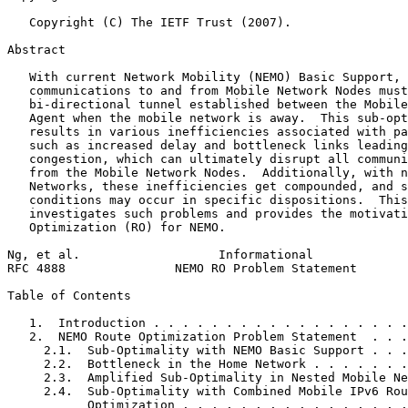
   Copyright (C) The IETF Trust (2007).

Abstract
   With current Network Mobility (NEMO) Basic Support, 
   communications to and from Mobile Network Nodes must
   bi-directional tunnel established between the Mobile
   Agent when the mobile network is away.  This sub-opt
   results in various inefficiencies associated with pa
   such as increased delay and bottleneck links leading
   congestion, which can ultimately disrupt all communi
   from the Mobile Network Nodes.  Additionally, with n
   Networks, these inefficiencies get compounded, and s
   conditions may occur in specific dispositions.  This
   investigates such problems and provides the motivati
   Optimization (RO) for NEMO.

Ng, et al.                   Informational             
RFC 4888               NEMO RO Problem Statement       
Table of Contents
   1.  Introduction . . . . . . . . . . . . . . . . . .
   2.  NEMO Route Optimization Problem Statement  . . .
     2.1.  Sub-Optimality with NEMO Basic Support . . .
     2.2.  Bottleneck in the Home Network . . . . . . .
     2.3.  Amplified Sub-Optimality in Nested Mobile Ne
     2.4.  Sub-Optimality with Combined Mobile IPv6 Rou
           Optimization . . . . . . . . . . . . . . . .