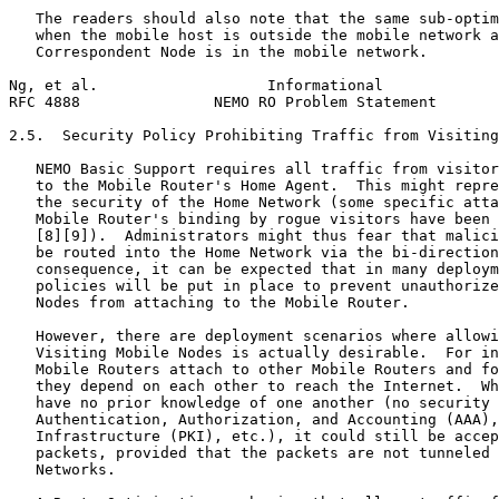
   The readers should also note that the same sub-optim
   when the mobile host is outside the mobile network a
   Correspondent Node is in the mobile network.

Ng, et al.                   Informational             
RFC 4888               NEMO RO Problem Statement       
2.5.  Security Policy Prohibiting Traffic from Visiting
   NEMO Basic Support requires all traffic from visitor
   to the Mobile Router's Home Agent.  This might repre
   the security of the Home Network (some specific atta
   Mobile Router's binding by rogue visitors have been 
   [8][9]).  Administrators might thus fear that malici
   be routed into the Home Network via the bi-direction
   consequence, it can be expected that in many deploym
   policies will be put in place to prevent unauthorize
   Nodes from attaching to the Mobile Router.

   However, there are deployment scenarios where allowi
   Visiting Mobile Nodes is actually desirable.  For in
   Mobile Routers attach to other Mobile Routers and fo
   they depend on each other to reach the Internet.  Wh
   have no prior knowledge of one another (no security 
   Authentication, Authorization, and Accounting (AAA),
   Infrastructure (PKI), etc.), it could still be accep
   packets, provided that the packets are not tunneled 
   Networks.
