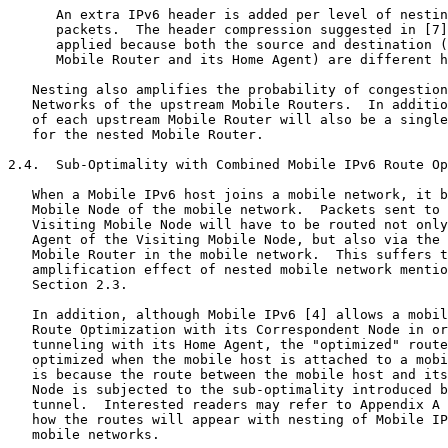
      An extra IPv6 header is added per level of nestin
      packets.  The header compression suggested in [7]
      applied because both the source and destination (
      Mobile Router and its Home Agent) are different h
   Nesting also amplifies the probability of congestion
   Networks of the upstream Mobile Routers.  In additio
   of each upstream Mobile Router will also be a single
   for the nested Mobile Router.

2.4.  Sub-Optimality with Combined Mobile IPv6 Route Op
   When a Mobile IPv6 host joins a mobile network, it b
   Mobile Node of the mobile network.  Packets sent to 
   Visiting Mobile Node will have to be routed not only
   Agent of the Visiting Mobile Node, but also via the 
   Mobile Router in the mobile network.  This suffers t
   amplification effect of nested mobile network mentio
   Section 2.3.

   In addition, although Mobile IPv6 [4] allows a mobil
   Route Optimization with its Correspondent Node in or
   tunneling with its Home Agent, the "optimized" route
   optimized when the mobile host is attached to a mobi
   is because the route between the mobile host and its
   Node is subjected to the sub-optimality introduced b
   tunnel.  Interested readers may refer to Appendix A 
   how the routes will appear with nesting of Mobile IP
   mobile networks.
