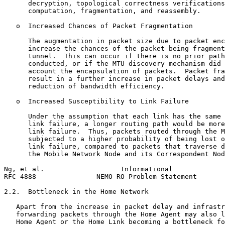
      decryption, topological correctness verifications
      computation, fragmentation, and reassembly.

   o  Increased Chances of Packet Fragmentation

      The augmentation in packet size due to packet enc
      increase the chances of the packet being fragment
      tunnel.  This can occur if there is no prior path
      conducted, or if the MTU discovery mechanism did 
      account the encapsulation of packets.  Packet fra
      result in a further increase in packet delays and
      reduction of bandwidth efficiency.

   o  Increased Susceptibility to Link Failure

      Under the assumption that each link has the same 
      link failure, a longer routing path would be more
      link failure.  Thus, packets routed through the M
      subjected to a higher probability of being lost o
      link failure, compared to packets that traverse d
      the Mobile Network Node and its Correspondent Nod
Ng, et al.                   Informational             
RFC 4888               NEMO RO Problem Statement       
2.2.  Bottleneck in the Home Network

   Apart from the increase in packet delay and infrastr
   forwarding packets through the Home Agent may also l
   Home Agent or the Home Link becoming a bottleneck fo