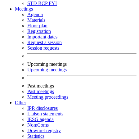
STD
BCP
FYI
Meetings
Agenda
Materials
Floor plan
Registration
Important dates
Request a session
Session requests
Upcoming meetings
Upcoming meetings
Past meetings
Past meetings
Meeting proceedings
Other
IPR disclosures
Liaison statements
IESG agenda
NomComs
Downref registry
Statistics