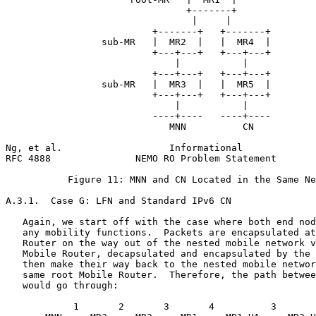
                                +-------+

                                 |     |

                          +-------+   +-------+

                 sub-MR   |  MR2  |   |  MR4  |

                          +---+---+   +---+---+

                              |           |

                          +---+---+   +---+---+

                 sub-MR   |  MR3  |   |  MR5  |

                          +---+---+   +---+---+

                              |           |

                          ----+----   ----+----

                             MNN          CN

Ng, et al.                   Informational             
RFC 4888               NEMO RO Problem Statement       
           Figure 11: MNN and CN Located in the Same Ne
A.3.1.  Case G: LFN and Standard IPv6 CN

   Again, we start off with the case where both end nod
   any mobility functions.  Packets are encapsulated at
   Router on the way out of the nested mobile network v
   Mobile Router, decapsulated and encapsulated by the 
   then make their way back to the nested mobile networ
   same root Mobile Router.  Therefore, the path betwee
   would go through:

            1       2       3       4          3       