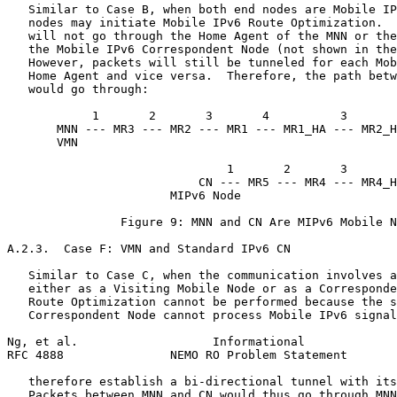
   Similar to Case B, when both end nodes are Mobile IP
   nodes may initiate Mobile IPv6 Route Optimization.  
   will not go through the Home Agent of the MNN or the
   the Mobile IPv6 Correspondent Node (not shown in the
   However, packets will still be tunneled for each Mob
   Home Agent and vice versa.  Therefore, the path betw
   would go through:

            1       2       3       4          3       
       MNN --- MR3 --- MR2 --- MR1 --- MR1_HA --- MR2_H
       VMN                                             
                                                       
                               1       2       3       
                           CN --- MR5 --- MR4 --- MR4_H
                       MIPv6 Node

                Figure 9: MNN and CN Are MIPv6 Mobile N
A.2.3.  Case F: VMN and Standard IPv6 CN

   Similar to Case C, when the communication involves a
   either as a Visiting Mobile Node or as a Corresponde
   Route Optimization cannot be performed because the s
   Correspondent Node cannot process Mobile IPv6 signal
Ng, et al.                   Informational             
RFC 4888               NEMO RO Problem Statement       
   therefore establish a bi-directional tunnel with its
   Packets between MNN and CN would thus go through MNN