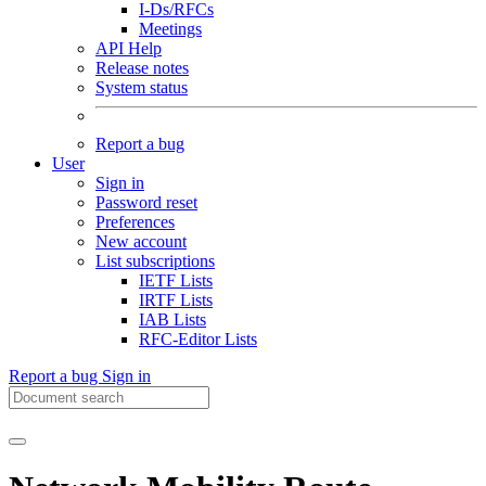
I-Ds/RFCs
Meetings
API Help
Release notes
System status
Report a bug
User
Sign in
Password reset
Preferences
New account
List subscriptions
IETF Lists
IRTF Lists
IAB Lists
RFC-Editor Lists
Report a bug
Sign in