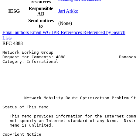
resources
Responsible
IESG
Jari Arkko
AD
Send notices
(None)
to
Email authors
Email WG
IPR
References
Referenced by
Search
Lists
RFC 4888
Network Working Group                                  
Request for Comments: 4888                      Panason
Category: Informational                                
                                                       
                                                       
                                                       
                                                       
                                                       
                                                       
         Network Mobility Route Optimization Problem St
Status of This Memo
   This memo provides information for the Internet comm
   not specify an Internet standard of any kind.  Distr
   memo is unlimited.

Copyright Notice