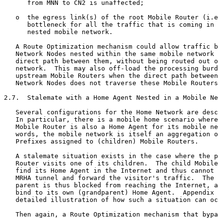
      from MNN to CN2 is unaffected;

   o  the egress link(s) of the root Mobile Router (i.e
      bottleneck for all the traffic that is coming in 
      nested mobile network.

   A Route Optimization mechanism could allow traffic b
   Network Nodes nested within the same mobile network 
   direct path between them, without being routed out o
   network.  This may also off-load the processing burd
   upstream Mobile Routers when the direct path between
   Network Nodes does not traverse these Mobile Routers
2.7.  Stalemate with a Home Agent Nested in a Mobile Ne
   Several configurations for the Home Network are desc
   In particular, there is a mobile home scenario where
   Mobile Router is also a Home Agent for its mobile ne
   words, the mobile network is itself an aggregation o
   Prefixes assigned to (children) Mobile Routers.

   A stalemate situation exists in the case where the p
   Router visits one of its children.  The child Mobile
   find its Home Agent in the Internet and thus cannot 
   MRHA tunnel and forward the visitor's traffic.  The 
   parent is thus blocked from reaching the Internet, a
   bind to its own (grandparent) Home Agent.  Appendix 
   detailed illustration of how such a situation can oc
   Then again, a Route Optimization mechanism that bypa