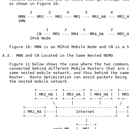
   as shown in Figure 10:

            2       3       4       5          4       
       MNN --- MR3 --- MR2 --- MR1 --- MR1_HA --- MR2_H
       VMN                                             
                                                       
                   1       2       3           2       
               CN --- MR5 --- MR4 --- MR4_HA  --- MR5_H
            IPv6 Node

   Figure 10: MNN is an MIPv6 Mobile Node and CN is a S
A.3.  MNN and CN Located in the Same Nested NEMO

   Figure 11 below shows the case where the two communi
   connected behind different Mobile Routers that are c
   same nested mobile network, and thus behind the same
   Router.  Route Optimization can avoid packets being 
   the nested mobile network.

              +--------+  +--------+  +--------+  +----
              | MR2_HA |  | MR3_HA |  | MR4_HA |  | MR5
              +------+-+  +---+----+  +---+----+  +-+--
                      \       |           |        /

         +--------+    +-------------------------+    +
         | MR1_HA |----|        Internet         |----|
         +--------+    +-------------------------+    +
                                    |

                                +---+---+

                      root-MR   |  MR1  |
