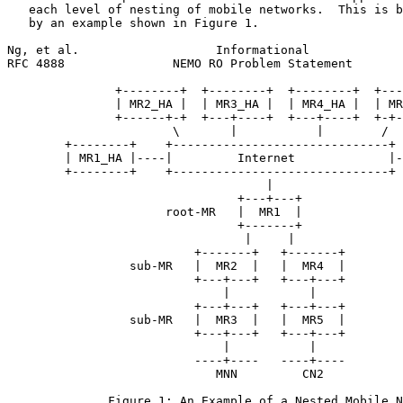
   each level of nesting of mobile networks.  This is b
   by an example shown in Figure 1.

Ng, et al.                   Informational             
RFC 4888               NEMO RO Problem Statement       
               +--------+  +--------+  +--------+  +---
               | MR2_HA |  | MR3_HA |  | MR4_HA |  | MR
               +------+-+  +---+----+  +---+----+  +-+-
                       \       |           |        /

        +--------+    +------------------------------+

        | MR1_HA |----|         Internet             |-
        +--------+    +------------------------------+

                                    |

                                +---+---+

                      root-MR   |  MR1  |

                                +-------+

                                 |     |

                          +-------+   +-------+

                 sub-MR   |  MR2  |   |  MR4  |

                          +---+---+   +---+---+

                              |           |

                          +---+---+   +---+---+

                 sub-MR   |  MR3  |   |  MR5  |

                          +---+---+   +---+---+

                              |           |

                          ----+----   ----+----

                             MNN         CN2

              Figure 1: An Example of a Nested Mobile N