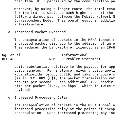
      trip time (RTT) perceived by the communication pe
      Moreover, by using a longer route, the total reso
      for the traffic would be much higher than if the 
      follow a direct path between the Mobile Network N
      Correspondent Node.  This would result in additio
      infrastructure.

   o  Increased Packet Overhead

      The encapsulation of packets in the MRHA tunnel r
      increased packet size due to the addition of an o
      This reduces the bandwidth efficiency, as an IPv6
Ng, et al.                   Informational             
RFC 4888               NEMO RO Problem Statement       
      quite substantial relative to the payload for app
      voice samples.  For instance, given a voice appli
      kbps algorithm (e.g., G.729) and taking a voice s
      (as in RFC 1889 [6]), the packet transmission rat
      packets per second.  Each additional IPv6 header 
      bits per packet (i.e., 16 kbps), which is twice t
      payload!

   o  Increased Processing Delay

      The encapsulation of packets in the MRHA tunnel a
      increased processing delay at the points of encap
      decapsulation.  Such increased processing may inc