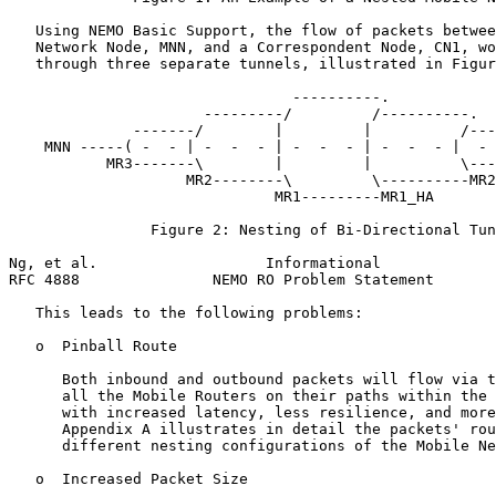
   Using NEMO Basic Support, the flow of packets betwee
   Network Node, MNN, and a Correspondent Node, CN1, wo
   through three separate tunnels, illustrated in Figur
                                ----------.

                      ---------/         /----------.

              -------/        |         |          /---
    MNN -----( -  - | -  -  - | -  -  - | -  -  - |  - 
           MR3-------\        |         |          \---
                    MR2--------\         \----------MR2
                              MR1---------MR1_HA

                Figure 2: Nesting of Bi-Directional Tun
Ng, et al.                   Informational             
RFC 4888               NEMO RO Problem Statement       
   This leads to the following problems:

   o  Pinball Route

      Both inbound and outbound packets will flow via t
      all the Mobile Routers on their paths within the 
      with increased latency, less resilience, and more
      Appendix A illustrates in detail the packets' rou
      different nesting configurations of the Mobile Ne
   o  Increased Packet Size
