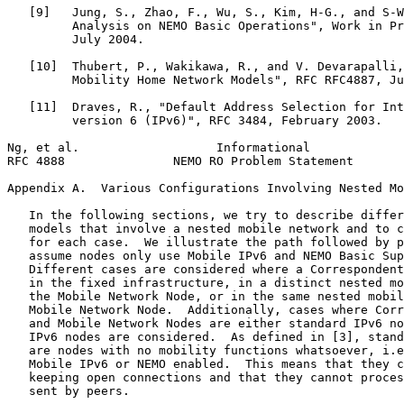
   [9]   Jung, S., Zhao, F., Wu, S., Kim, H-G., and S-W
         Analysis on NEMO Basic Operations", Work in Pr
         July 2004.

   [10]  Thubert, P., Wakikawa, R., and V. Devarapalli,
         Mobility Home Network Models", RFC RFC4887, Ju
   [11]  Draves, R., "Default Address Selection for Int
         version 6 (IPv6)", RFC 3484, February 2003.

Ng, et al.                   Informational             
RFC 4888               NEMO RO Problem Statement       
Appendix A.  Various Configurations Involving Nested Mo
   In the following sections, we try to describe differ
   models that involve a nested mobile network and to c
   for each case.  We illustrate the path followed by p
   assume nodes only use Mobile IPv6 and NEMO Basic Sup
   Different cases are considered where a Correspondent
   in the fixed infrastructure, in a distinct nested mo
   the Mobile Network Node, or in the same nested mobil
   Mobile Network Node.  Additionally, cases where Corr
   and Mobile Network Nodes are either standard IPv6 no
   IPv6 nodes are considered.  As defined in [3], stand
   are nodes with no mobility functions whatsoever, i.e
   Mobile IPv6 or NEMO enabled.  This means that they c
   keeping open connections and that they cannot proces
   sent by peers.
