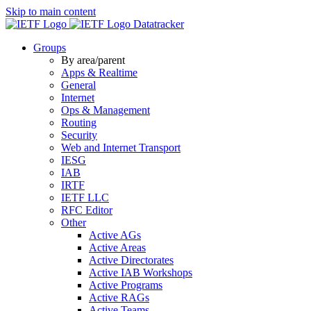
Skip to main content
Datatracker
Groups
By area/parent
Apps & Realtime
General
Internet
Ops & Management
Routing
Security
Web and Internet Transport
IESG
IAB
IRTF
IETF LLC
RFC Editor
Other
Active AGs
Active Areas
Active Directorates
Active IAB Workshops
Active Programs
Active RAGs
Active Teams