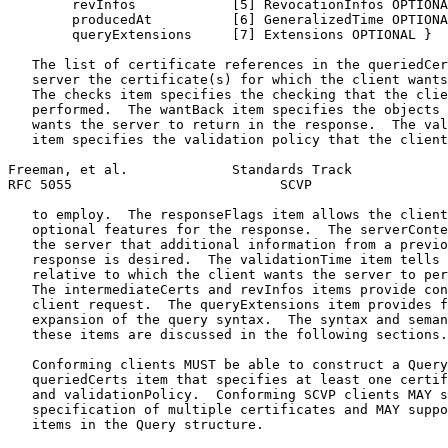
        revInfos            [5] RevocationInfos OPTIONA
        producedAt          [6] GeneralizedTime OPTIONA
        queryExtensions     [7] Extensions OPTIONAL }

   The list of certificate references in the queriedCer
   server the certificate(s) for which the client wants
   The checks item specifies the checking that the clie
   performed.  The wantBack item specifies the objects 
   wants the server to return in the response.  The val
   item specifies the validation policy that the client
Freeman, et al.             Standards Track            
RFC 5055                          SCVP                 
   to employ.  The responseFlags item allows the client
   optional features for the response.  The serverConte
   the server that additional information from a previo
   response is desired.  The validationTime item tells 
   relative to which the client wants the server to per
   The intermediateCerts and revInfos items provide con
   client request.  The queryExtensions item provides f
   expansion of the query syntax.  The syntax and seman
   these items are discussed in the following sections.

   Conforming clients MUST be able to construct a Query
   queriedCerts item that specifies at least one certif
   and validationPolicy.  Conforming SCVP clients MAY s
   specification of multiple certificates and MAY suppo
   items in the Query structure.
