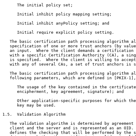
      The initial policy set;

      Initial inhibit policy mapping setting;

      Initial inhibit anyPolicy setting; and

      Initial require explicit policy setting.

   The basic certification path processing algorithm al
   specification of one or more trust anchors (by value
   an input.  Where the client demands a certification 
   with a specific Certification Authority (CA), a sing
   is specified.  Where the client is willing to accept
   with any of several CAs, a set of trust anchors is s
   The basic certification path processing algorithm al
   following parameters, which are defined in [PKIX-1],
      The usage of the key contained in the certificate
      encipherment, key agreement, signature); and

      Other application-specific purposes for which the
      key may be used.

1.5.  Validation Algorithm

   The validation algorithm is determined by agreement 
   client and the server and is represented as an OID. 
   defines the checking that will be performed by the s