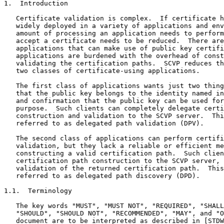
1.  Introduction

   Certificate validation is complex.  If certificate h
   widely deployed in a variety of applications and env
   amount of processing an application needs to perform
   accept a certificate needs to be reduced.  There are
   applications that can make use of public key certifi
   applications are burdened with the overhead of const
   validating the certification paths.  SCVP reduces th
   two classes of certificate-using applications.

   The first class of applications wants just two thing
   that the public key belongs to the identity named in
   and confirmation that the public key can be used for
   purpose.  Such clients can completely delegate certi
   construction and validation to the SCVP server.  Thi
   referred to as delegated path validation (DPV).

   The second class of applications can perform certifi
   validation, but they lack a reliable or efficient me
   constructing a valid certification path.  Such clien
   certification path construction to the SCVP server, 
   validation of the returned certification path.  This
   referred to as delegated path discovery (DPD).

1.1.  Terminology

   The key words "MUST", "MUST NOT", "REQUIRED", "SHALL
   "SHOULD", "SHOULD NOT", "RECOMMENDED", "MAY", and "O
   document are to be interpreted as described in [STDW