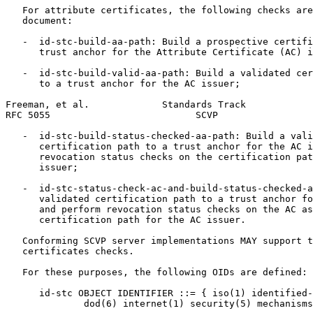
   For attribute certificates, the following checks are
   document:

   -  id-stc-build-aa-path: Build a prospective certifi
      trust anchor for the Attribute Certificate (AC) i
   -  id-stc-build-valid-aa-path: Build a validated cer
      to a trust anchor for the AC issuer;

Freeman, et al.             Standards Track            
RFC 5055                          SCVP                 
   -  id-stc-build-status-checked-aa-path: Build a vali
      certification path to a trust anchor for the AC i
      revocation status checks on the certification pat
      issuer;

   -  id-stc-status-check-ac-and-build-status-checked-a
      validated certification path to a trust anchor fo
      and perform revocation status checks on the AC as
      certification path for the AC issuer.

   Conforming SCVP server implementations MAY support t
   certificates checks.

   For these purposes, the following OIDs are defined:

      id-stc OBJECT IDENTIFIER ::= { iso(1) identified-
              dod(6) internet(1) security(5) mechanisms