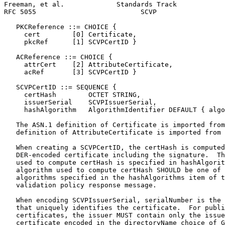
Freeman, et al.             Standards Track            
RFC 5055                          SCVP                 
   PKCReference ::= CHOICE {

     cert        [0] Certificate,

     pkcRef      [1] SCVPCertID }

   ACReference ::= CHOICE {

     attrCert    [2] AttributeCertificate,

     acRef       [3] SCVPCertID }

   SCVPCertID ::= SEQUENCE {

     certHash        OCTET STRING,

     issuerSerial    SCVPIssuerSerial,

     hashAlgorithm   AlgorithmIdentifier DEFAULT { algo
   The ASN.1 definition of Certificate is imported from
   definition of AttributeCertificate is imported from 
   When creating a SCVPCertID, the certHash is computed
   DER-encoded certificate including the signature.  Th
   used to compute certHash is specified in hashAlgorit
   algorithm used to compute certHash SHOULD be one of 
   algorithms specified in the hashAlgorithms item of t
   validation policy response message.

   When encoding SCVPIssuerSerial, serialNumber is the 
   that uniquely identifies the certificate.  For publi
   certificates, the issuer MUST contain only the issue
   certificate encoded in the directoryName choice of G