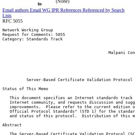
(None)
to
Email authors
Email WG
IPR
References
Referenced by
Search
Lists
RFC 5055
Network Working Group                                  
Request for Comments: 5055                             
Category: Standards Track                              
                                                       
                                                       
                                            Malpani Con
                                                       
                                                       
                                                       
                                                       
          Server-Based Certificate Validation Protocol 
Status of This Memo
   This document specifies an Internet standards track 
   Internet community, and requests discussion and sugg
   improvements.  Please refer to the current edition o
   Official Protocol Standards" (STD 1) for the standar
   and status of this protocol.  Distribution of this m
Abstract
   The Server-Based Certificate Validation Protocol (SC