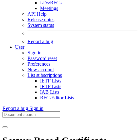
I-Ds/RFCs
Meetings
API Help
Release notes
System status
Report a bug
User
Sign in
Password reset
Preferences
New account
List subscriptions
IETF Lists
IRTF Lists
IAB Lists
RFC-Editor Lists
Report a bug
Sign in