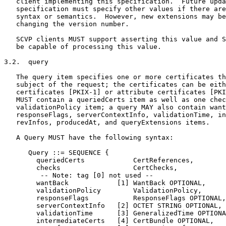
   client implementing this specification.  Future upda
   specification must specify other values if there are
   syntax or semantics.  However, new extensions may be
   changing the version number.

   SCVP clients MUST support asserting this value and S
   be capable of processing this value.

3.2.  query

   The query item specifies one or more certificates th
   subject of the request; the certificates can be eith
   certificates [PKIX-1] or attribute certificates [PKI
   MUST contain a queriedCerts item as well as one chec
   validationPolicy item; a query MAY also contain want
   responseFlags, serverContextInfo, validationTime, in
   revInfos, producedAt, and queryExtensions items.

   A Query MUST have the following syntax:

      Query ::= SEQUENCE {

        queriedCerts            CertReferences,

        checks                  CertChecks,

         -- Note: tag [0] not used --

        wantBack            [1] WantBack OPTIONAL,

        validationPolicy        ValidationPolicy,

        responseFlags           ResponseFlags OPTIONAL,

        serverContextInfo   [2] OCTET STRING OPTIONAL,

        validationTime      [3] GeneralizedTime OPTIONA
        intermediateCerts   [4] CertBundle OPTIONAL,
