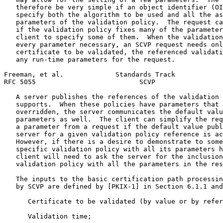
   therefore be very simple if an object identifier (OI
   specify both the algorithm to be used and all the as
   parameters of the validation policy.  The request ca
   if the validation policy fixes many of the parameter
   client to specify some of them.  When the validation
   every parameter necessary, an SCVP request needs onl
   certificate to be validated, the referenced validati
   any run-time parameters for the request.

Freeman, et al.             Standards Track            
RFC 5055                          SCVP                 
   A server publishes the references of the validation 
   supports.  When these policies have parameters that 
   overridden, the server communicates the default valu
   parameters as well.  The client can simplify the req
   a parameter from a request if the default value publ
   server for a given validation policy reference is ac
   However, if there is a desire to demonstrate to some
   specific validation policy with all its parameters h
   client will need to ask the server for the inclusion
   validation policy with all the parameters in the res
   The inputs to the basic certification path processin
   by SCVP are defined by [PKIX-1] in Section 6.1.1 and
      Certificate to be validated (by value or by refer
      Validation time;
