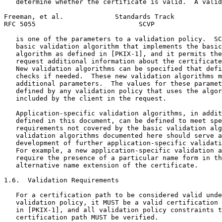
   determine whether the certificate is valid.  A valid
Freeman, et al.             Standards Track            
RFC 5055                          SCVP                 
   is one of the parameters to a validation policy.  SC
   basic validation algorithm that implements the basic
   algorithm as defined in [PKIX-1], and it permits the
   request additional information about the certificate
   New validation algorithms can be specified that defi
   checks if needed.  These new validation algorithms m
   additional parameters.  The values for these paramet
   defined by any validation policy that uses the algor
   included by the client in the request.

   Application-specific validation algorithms, in addit
   defined in this document, can be defined to meet spe
   requirements not covered by the basic validation alg
   validation algorithms documented here should serve a
   development of further application-specific validati
   For example, a new application-specific validation a
   require the presence of a particular name form in th
   alternative name extension of the certificate.

1.6.  Validation Requirements

   For a certification path to be considered valid unde
   validation policy, it MUST be a valid certification 
   in [PKIX-1], and all validation policy constraints t
   certification path MUST be verified.
