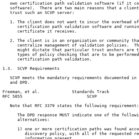
   own certification path validation software (if it co
   software).  There are two main reasons that a client
   trust such an SCVP server:

   1. The client does not want to incur the overhead of
      certification path validation software and runnin
      certificate it receives.

   2. The client is in an organization or community tha
      centralize management of validation policies.  Th
      might dictate that particular trust anchors are t
      types of policy checking that are to be performed
      certification path validation.

1.3.  SCVP Requirements

   SCVP meets the mandatory requirements documented in 
   and DPD.

Freeman, et al.             Standards Track            
RFC 5055                          SCVP                 
   Note that RFC 3379 states the following requirement:

      The DPD response MUST indicate one of the followi
      alternatives:

      1) one or more certification paths was found acco
         discovery policy, with all of the requested re
         information present.
