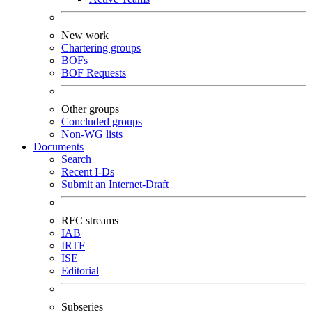
New work
Chartering groups
BOFs
BOF Requests
Other groups
Concluded groups
Non-WG lists
Documents
Search
Recent I-Ds
Submit an Internet-Draft
RFC streams
IAB
IRTF
ISE
Editorial
Subseries