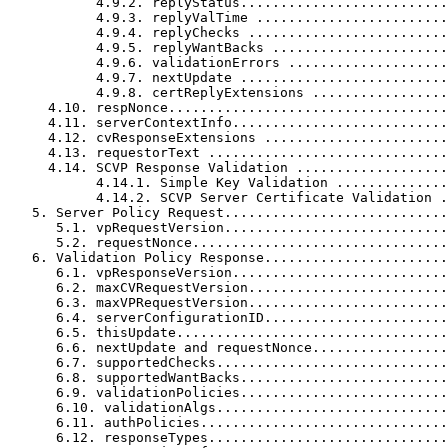
           4.9.2. replyStatus..........................
           4.9.3. replyValTime ........................
           4.9.4. replyChecks .........................
           4.9.5. replyWantBacks ......................
           4.9.6. validationErrors ....................
           4.9.7. nextUpdate ..........................
           4.9.8. certReplyExtensions .................
     4.10. respNonce...................................
     4.11. serverContextInfo...........................
     4.12. cvResponseExtensions .......................
     4.13. requestorText ..............................
     4.14. SCVP Response Validation ...................
           4.14.1. Simple Key Validation ..............
           4.14.2. SCVP Server Certificate Validation .
   5. Server Policy Request............................
      5.1. vpRequestVersion............................
      5.2. requestNonce................................
   6. Validation Policy Response.......................
      6.1. vpResponseVersion...........................
      6.2. maxCVRequestVersion.........................
      6.3. maxVPRequestVersion.........................
      6.4. serverConfigurationID.......................
      6.5. thisUpdate..................................
      6.6. nextUpdate and requestNonce.................
      6.7. supportedChecks.............................
      6.8. supportedWantBacks..........................
      6.9. validationPolicies..........................
      6.10. validationAlgs.............................
      6.11. authPolicies...............................
      6.12. responseTypes..............................