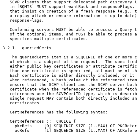
   SCVP clients that support delegated path discovery (
   in [RQMTS] MUST support wantBack and responseFlags. 
   that insist on creation of a fresh response (e.g., t
   a replay attack or ensure information is up to date)
   responseFlags.

   Conforming servers MUST be able to process a Query t
   of the optional items, and MUST be able to process a
   specifies multiple certificates.

3.2.1.  queriedCerts

   The queriedCerts item is a SEQUENCE of one or more c
   of which is a subject of the request.  The specified
   either public key certificates or attribute certific
   than one certificate is specified, all must be of th
   Each certificate is either directly included, or it 
   When referenced, a hash value of the referenced item
   ensure that the SCVP client and the SCVP server both
   certificate when the referenced certificate is fetch
   references use the SCVPCertID type, which is describ
   single request MAY contain both directly included an
   certificates.

   CertReferences has the following syntax:

   CertReferences ::= CHOICE {

     pkcRefs     [0] SEQUENCE SIZE (1..MAX) OF PKCRefer
     acRefs      [1] SEQUENCE SIZE (1..MAX) OF ACRefere