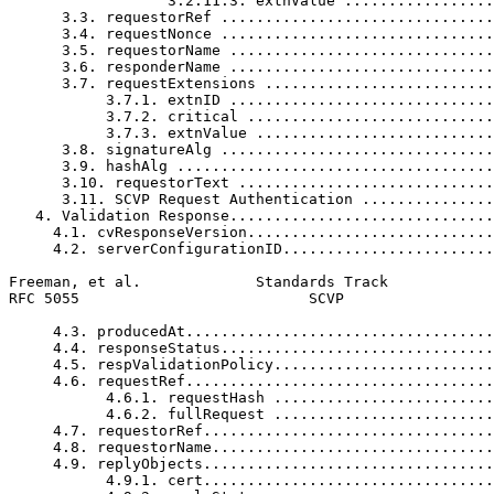
                  3.2.11.3. extnValue .................
      3.3. requestorRef ...............................
      3.4. requestNonce ...............................
      3.5. requestorName ..............................
      3.6. responderName ..............................
      3.7. requestExtensions ..........................
           3.7.1. extnID ..............................
           3.7.2. critical ............................
           3.7.3. extnValue ...........................
      3.8. signatureAlg ...............................
      3.9. hashAlg ....................................
      3.10. requestorText .............................
      3.11. SCVP Request Authentication ...............
   4. Validation Response..............................
     4.1. cvResponseVersion............................
     4.2. serverConfigurationID........................
Freeman, et al.             Standards Track            
RFC 5055                          SCVP                 
     4.3. producedAt...................................
     4.4. responseStatus...............................
     4.5. respValidationPolicy.........................
     4.6. requestRef...................................
           4.6.1. requestHash .........................
           4.6.2. fullRequest .........................
     4.7. requestorRef.................................
     4.8. requestorName................................
     4.9. replyObjects.................................
           4.9.1. cert.................................