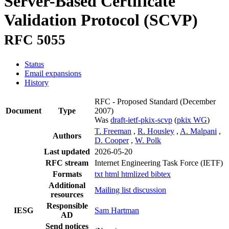
Server-Based Certificate
Validation Protocol (SCVP)
RFC 5055
Status
Email expansions
History
RFC - Proposed Standard
(December
Document
Type
2007)
Was
draft-ietf-pkix-scvp
(
pkix WG
)
T. Freeman
,
R. Housley
,
A. Malpani
,
Authors
D. Cooper
,
W. Polk
Last updated
2026-05-20
RFC stream
Internet Engineering Task Force (IETF)
Formats
txt
html
htmlized
bibtex
Additional
Mailing list discussion
resources
Responsible
IESG
Sam Hartman
AD
Send notices