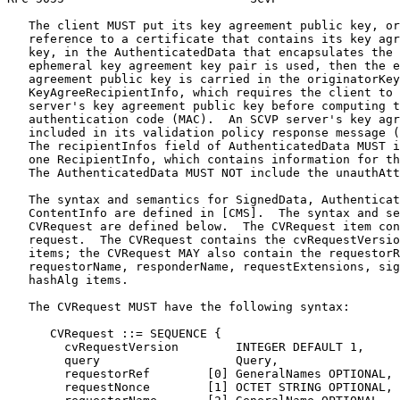
   The client MUST put its key agreement public key, or
   reference to a certificate that contains its key agr
   key, in the AuthenticatedData that encapsulates the 
   ephemeral key agreement key pair is used, then the e
   agreement public key is carried in the originatorKey
   KeyAgreeRecipientInfo, which requires the client to 
   server's key agreement public key before computing t
   authentication code (MAC).  An SCVP server's key agr
   included in its validation policy response message (
   The recipientInfos field of AuthenticatedData MUST i
   one RecipientInfo, which contains information for th
   The AuthenticatedData MUST NOT include the unauthAtt
   The syntax and semantics for SignedData, Authenticat
   ContentInfo are defined in [CMS].  The syntax and se
   CVRequest are defined below.  The CVRequest item con
   request.  The CVRequest contains the cvRequestVersio
   items; the CVRequest MAY also contain the requestorR
   requestorName, responderName, requestExtensions, sig
   hashAlg items.

   The CVRequest MUST have the following syntax:

      CVRequest ::= SEQUENCE {

        cvRequestVersion        INTEGER DEFAULT 1,

        query                   Query,

        requestorRef        [0] GeneralNames OPTIONAL,

        requestNonce        [1] OCTET STRING OPTIONAL,
