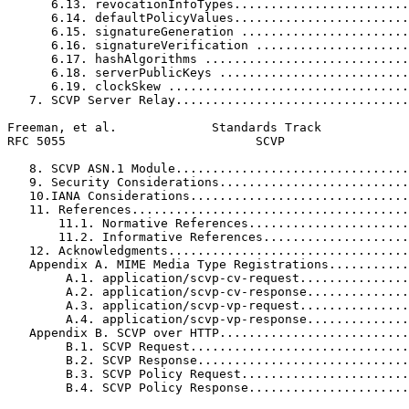
      6.13. revocationInfoTypes........................
      6.14. defaultPolicyValues........................
      6.15. signatureGeneration .......................
      6.16. signatureVerification .....................
      6.17. hashAlgorithms ............................
      6.18. serverPublicKeys ..........................
      6.19. clockSkew .................................
   7. SCVP Server Relay................................
Freeman, et al.             Standards Track            
RFC 5055                          SCVP                 
   8. SCVP ASN.1 Module................................
   9. Security Considerations..........................
   10.IANA Considerations..............................
   11. References......................................
       11.1. Normative References......................
       11.2. Informative References....................
   12. Acknowledgments.................................
   Appendix A. MIME Media Type Registrations...........
        A.1. application/scvp-cv-request...............
        A.2. application/scvp-cv-response..............
        A.3. application/scvp-vp-request...............
        A.4. application/scvp-vp-response..............
   Appendix B. SCVP over HTTP..........................
        B.1. SCVP Request..............................
        B.2. SCVP Response.............................
        B.3. SCVP Policy Request.......................
        B.4. SCVP Policy Response......................