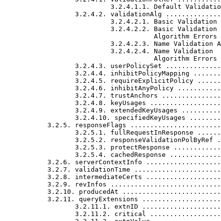
                           3.2.4.1.1. Default Validatio
                  3.2.4.2. validationAlg ..............
                           3.2.4.2.1. Basic Validation 
                           3.2.4.2.2. Basic Validation

                                      Algorithm Errors 
                           3.2.4.2.3. Name Validation A
                           3.2.4.2.4. Name Validation

                                      Algorithm Errors 
                  3.2.4.3. userPolicySet ..............
                  3.2.4.4. inhibitPolicyMapping .......
                  3.2.4.5. requireExplicitPolicy ......
                  3.2.4.6. inhibitAnyPolicy ...........
                  3.2.4.7. trustAnchors ...............
                  3.2.4.8. keyUsages ..................
                  3.2.4.9. extendedKeyUsages ..........
                  3.2.4.10. specifiedKeyUsages ........
           3.2.5. responseFlags .......................
                  3.2.5.1. fullRequestInResponse ......
                  3.2.5.2. responseValidationPolByRef .
                  3.2.5.3. protectResponse ............
                  3.2.5.4. cachedResponse .............
           3.2.6. serverContextInfo ...................
           3.2.7. validationTime ......................
           3.2.8. intermediateCerts ...................
           3.2.9. revInfos ............................
           3.2.10. producedAt .........................
           3.2.11. queryExtensions ....................
                  3.2.11.1. extnID ....................
                  3.2.11.2. critical ..................