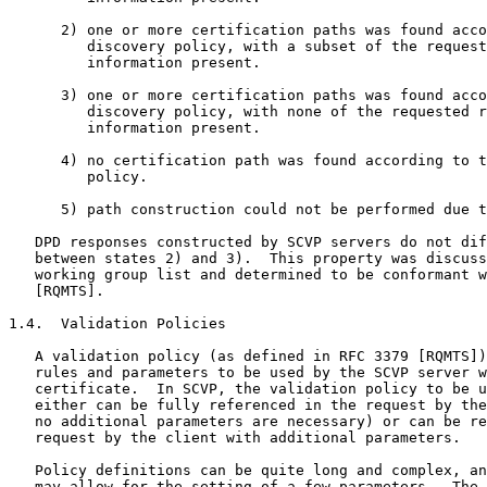
      2) one or more certification paths was found acco
         discovery policy, with a subset of the request
         information present.

      3) one or more certification paths was found acco
         discovery policy, with none of the requested r
         information present.

      4) no certification path was found according to t
         policy.

      5) path construction could not be performed due t
   DPD responses constructed by SCVP servers do not dif
   between states 2) and 3).  This property was discuss
   working group list and determined to be conformant w
   [RQMTS].

1.4.  Validation Policies

   A validation policy (as defined in RFC 3379 [RQMTS])
   rules and parameters to be used by the SCVP server w
   certificate.  In SCVP, the validation policy to be u
   either can be fully referenced in the request by the
   no additional parameters are necessary) or can be re
   request by the client with additional parameters.

   Policy definitions can be quite long and complex, an
   may allow for the setting of a few parameters.  The 