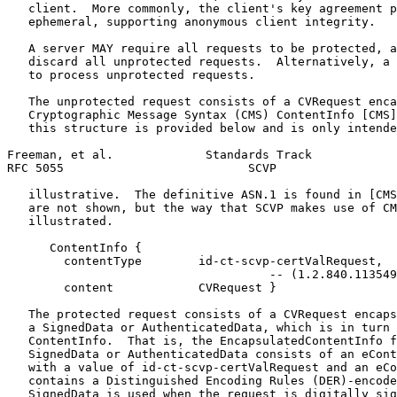
   client.  More commonly, the client's key agreement p
   ephemeral, supporting anonymous client integrity.

   A server MAY require all requests to be protected, a
   discard all unprotected requests.  Alternatively, a 
   to process unprotected requests.

   The unprotected request consists of a CVRequest enca
   Cryptographic Message Syntax (CMS) ContentInfo [CMS]
   this structure is provided below and is only intende
Freeman, et al.             Standards Track            
RFC 5055                          SCVP                 
   illustrative.  The definitive ASN.1 is found in [CMS
   are not shown, but the way that SCVP makes use of CM
   illustrated.

      ContentInfo {

        contentType        id-ct-scvp-certValRequest,

                                     -- (1.2.840.113549
        content            CVRequest }

   The protected request consists of a CVRequest encaps
   a SignedData or AuthenticatedData, which is in turn 
   ContentInfo.  That is, the EncapsulatedContentInfo f
   SignedData or AuthenticatedData consists of an eCont
   with a value of id-ct-scvp-certValRequest and an eCo
   contains a Distinguished Encoding Rules (DER)-encode
   SignedData is used when the request is digitally sig