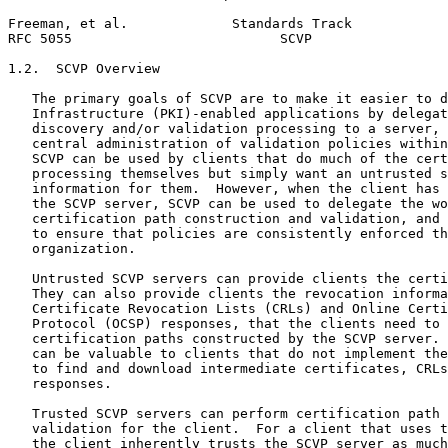
Freeman, et al.             Standards Track            
RFC 5055                          SCVP                 
1.2.  SCVP Overview

   The primary goals of SCVP are to make it easier to d
   Infrastructure (PKI)-enabled applications by delegat
   discovery and/or validation processing to a server, 
   central administration of validation policies within
   SCVP can be used by clients that do much of the cert
   processing themselves but simply want an untrusted s
   information for them.  However, when the client has 
   the SCVP server, SCVP can be used to delegate the wo
   certification path construction and validation, and 
   to ensure that policies are consistently enforced th
   organization.

   Untrusted SCVP servers can provide clients the certi
   They can also provide clients the revocation informa
   Certificate Revocation Lists (CRLs) and Online Certi
   Protocol (OCSP) responses, that the clients need to 
   certification paths constructed by the SCVP server. 
   can be valuable to clients that do not implement the
   to find and download intermediate certificates, CRLs
   responses.

   Trusted SCVP servers can perform certification path 
   validation for the client.  For a client that uses t
   the client inherently trusts the SCVP server as much