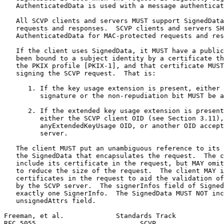
   AuthenticatedData is used with a message authenticat
   All SCVP clients and servers MUST support SignedData
   requests and responses.  SCVP clients and servers SH
   AuthenticatedData for MAC-protected requests and res
   If the client uses SignedData, it MUST have a public
   been bound to a subject identity by a certificate th
   the PKIX profile [PKIX-1], and that certificate MUST
   signing the SCVP request.  That is:

      1. If the key usage extension is present, either 
         signature or the non-repudiation bit MUST be a
      2. If the extended key usage extension is present
         either the SCVP client OID (see Section 3.11),
         anyExtendedKeyUsage OID, or another OID accept
         server.

   The client MUST put an unambiguous reference to its 
   the SignedData that encapsulates the request.  The c
   include its certificate in the request, but MAY omit
   to reduce the size of the request.  The client MAY i
   certificates in the request to aid the validation of
   by the SCVP server.  The signerInfos field of Signed
   exactly one SignerInfo.  The SignedData MUST NOT inc
   unsignedAttrs field.

Freeman, et al.             Standards Track            
RFC 5055                          SCVP                 