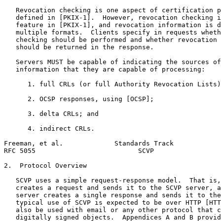
   Revocation checking is one aspect of certification p
   defined in [PKIX-1].  However, revocation checking i
   feature in [PKIX-1], and revocation information is d
   multiple formats.  Clients specify in requests wheth
   checking should be performed and whether revocation 
   should be returned in the response.

   Servers MUST be capable of indicating the sources of
   information that they are capable of processing:

      1. full CRLs (or full Authority Revocation Lists)
      2. OCSP responses, using [OCSP];

      3. delta CRLs; and

      4. indirect CRLs.

Freeman, et al.             Standards Track            
RFC 5055                          SCVP                 
2.  Protocol Overview

   SCVP uses a simple request-response model.  That is,
   creates a request and sends it to the SCVP server, a
   server creates a single response and sends it to the
   typical use of SCVP is expected to be over HTTP [HTT
   also be used with email or any other protocol that c
   digitally signed objects.  Appendices A and B provid