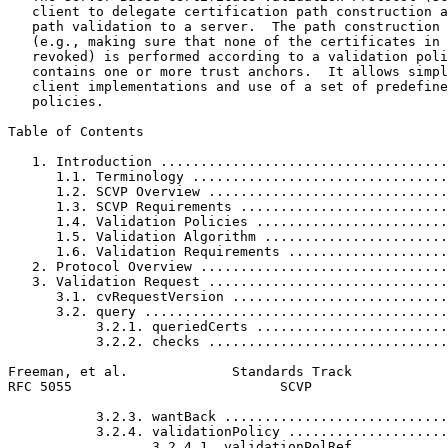
   client to delegate certification path construction a
   path validation to a server.  The path construction 
   (e.g., making sure that none of the certificates in 
   revoked) is performed according to a validation poli
   contains one or more trust anchors.  It allows simpl
   client implementations and use of a set of predefine
   policies.

Table of Contents
   1. Introduction ....................................
      1.1. Terminology ................................
      1.2. SCVP Overview ..............................
      1.3. SCVP Requirements ..........................
      1.4. Validation Policies ........................
      1.5. Validation Algorithm .......................
      1.6. Validation Requirements ....................
   2. Protocol Overview ...............................
   3. Validation Request ..............................
      3.1. cvRequestVersion ...........................
      3.2. query ......................................
           3.2.1. queriedCerts ........................
           3.2.2. checks ..............................
Freeman, et al.             Standards Track            
RFC 5055                          SCVP                 
           3.2.3. wantBack ............................
           3.2.4. validationPolicy ....................
                  3.2.4.1. validationPolRef ...........