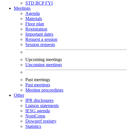
STD
BCP
FYI
Meetings
Agenda
Materials
Floor plan
Registration
Important dates
Request a session
Session requests
Upcoming meetings
Upcoming meetings
Past meetings
Past meetings
Meeting proceedings
Other
IPR disclosures
Liaison statements
IESG agenda
NomComs
Downref registry
Statistics