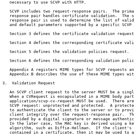
   necessary to use SCVP with HTTP.

   SCVP includes two request-response pairs.  The prima
   response pair handles certificate validation.  The s
   response pair is used to determine the list of valid
   and default parameters supported by a specific SCVP 
   Section 3 defines the certificate validation request
   Section 4 defines the corresponding certificate vali
   Section 5 defines the validation policies request.

   Section 6 defines the corresponding validation polic
   Appendix A registers MIME types for SCVP requests an
   Appendix B describes the use of these MIME types wit
3.  Validation Request

   An SCVP client request to the server MUST be a singl
   When a CVRequest is encapsulated in a MIME body part
   application/scvp-cv-request MUST be used.  There are
   SCVP request: unprotected and protected.  A protecte
   to authenticate the client to the server or to provi
   client integrity over the request-response pair.  Th
   provided by a digital signature or message authentic
   In the later case, the MAC key is derived using a ke
   algorithm, such as Diffie-Hellman.  If the client's 
   contained in a certificate, then it may be used to a