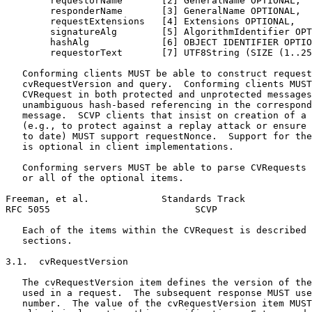
        requestorName       [2] GeneralName OPTIONAL,

        responderName       [3] GeneralName OPTIONAL,

        requestExtensions   [4] Extensions OPTIONAL,

        signatureAlg        [5] AlgorithmIdentifier OPT
        hashAlg             [6] OBJECT IDENTIFIER OPTIO
        requestorText       [7] UTF8String (SIZE (1..25
   Conforming clients MUST be able to construct request
   cvRequestVersion and query.  Conforming clients MUST
   CVRequest in both protected and unprotected messages
   unambiguous hash-based referencing in the correspond
   message.  SCVP clients that insist on creation of a 
   (e.g., to protect against a replay attack or ensure 
   to date) MUST support requestNonce.  Support for the
   is optional in client implementations.

   Conforming servers MUST be able to parse CVRequests 
   or all of the optional items.

Freeman, et al.             Standards Track            
RFC 5055                          SCVP                 
   Each of the items within the CVRequest is described 
   sections.

3.1.  cvRequestVersion

   The cvRequestVersion item defines the version of the
   used in a request.  The subsequent response MUST use
   number.  The value of the cvRequestVersion item MUST