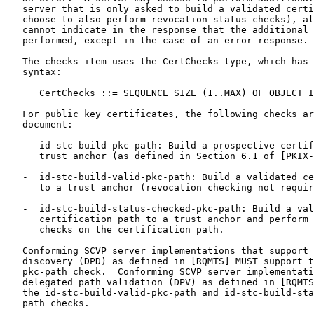
   server that is only asked to build a validated certi
   choose to also perform revocation status checks), al
   cannot indicate in the response that the additional 
   performed, except in the case of an error response.

   The checks item uses the CertChecks type, which has 
   syntax:

      CertChecks ::= SEQUENCE SIZE (1..MAX) OF OBJECT I
   For public key certificates, the following checks ar
   document:

   -  id-stc-build-pkc-path: Build a prospective certif
      trust anchor (as defined in Section 6.1 of [PKIX-
   -  id-stc-build-valid-pkc-path: Build a validated ce
      to a trust anchor (revocation checking not requir
   -  id-stc-build-status-checked-pkc-path: Build a val
      certification path to a trust anchor and perform 
      checks on the certification path.

   Conforming SCVP server implementations that support 
   discovery (DPD) as defined in [RQMTS] MUST support t
   pkc-path check.  Conforming SCVP server implementati
   delegated path validation (DPV) as defined in [RQMTS
   the id-stc-build-valid-pkc-path and id-stc-build-sta
   path checks.
