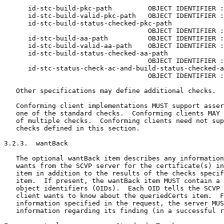
      id-stc-build-pkc-path         OBJECT IDENTIFIER :
      id-stc-build-valid-pkc-path   OBJECT IDENTIFIER :
      id-stc-build-status-checked-pkc-path

                                    OBJECT IDENTIFIER :
      id-stc-build-aa-path          OBJECT IDENTIFIER :
      id-stc-build-valid-aa-path    OBJECT IDENTIFIER :
      id-stc-build-status-checked-aa-path

                                    OBJECT IDENTIFIER :
      id-stc-status-check-ac-and-build-status-checked-a
                                    OBJECT IDENTIFIER :
   Other specifications may define additional checks.

   Conforming client implementations MUST support asser
   one of the standard checks.  Conforming clients MAY 
   of multiple checks.  Conforming clients need not sup
   checks defined in this section.

3.2.3.  wantBack

   The optional wantBack item describes any information
   wants from the SCVP server for the certificate(s) in
   item in addition to the results of the checks specif
   item.  If present, the wantBack item MUST contain a 
   object identifiers (OIDs).  Each OID tells the SCVP 
   client wants to know about the queriedCerts item.  F
   information specified in the request, the server MUS
   information regarding its finding (in a successful r