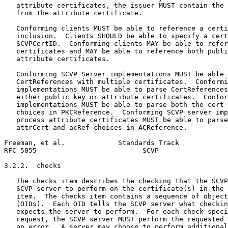
   attribute certificates, the issuer MUST contain the 
   from the attribute certificate.

   Conforming clients MUST be able to reference a certi
   inclusion.  Clients SHOULD be able to specify a cert
   SCVPCertID.  Conforming clients MAY be able to refer
   certificates and MAY be able to reference both publi
   attribute certificates.

   Conforming SCVP Server implementations MUST be able 
   CertReferences with multiple certificates.  Conformi
   implementations MUST be able to parse CertReferences
   either public key or attribute certificates.  Confor
   implementations MUST be able to parse both the cert 
   choices in PKCReference.  Conforming SCVP server imp
   process attribute certificates MUST be able to parse
   attrCert and acRef choices in ACReference.

Freeman, et al.             Standards Track            
RFC 5055                          SCVP                 
3.2.2.  checks

   The checks item describes the checking that the SCVP
   SCVP server to perform on the certificate(s) in the 
   item.  The checks item contains a sequence of object
   (OIDs).  Each OID tells the SCVP server what checkin
   expects the server to perform.  For each check speci
   request, the SCVP server MUST perform the requested 
   an error.  A server may choose to perform additional