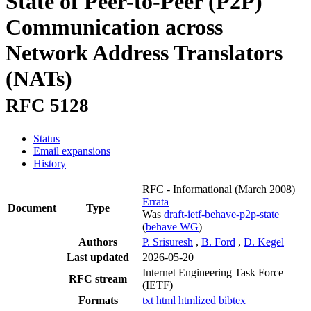
State of Peer-to-Peer (P2P)
Communication across
Network Address Translators
(NATs)
RFC 5128
Status
Email expansions
History
RFC - Informational
(March 2008)
Errata
Document
Type
Was
draft-ietf-behave-p2p-state
(
behave WG
)
Authors
P. Srisuresh
,
B. Ford
,
D. Kegel
Last updated
2026-05-20
Internet Engineering Task Force
RFC stream
(IETF)
Formats
txt
html
htmlized
bibtex