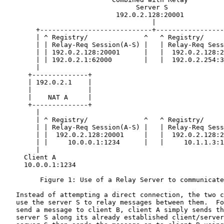
                                 Server S

                            192.0.2.128:20001

                                     |

        +----------------------------+-----------------
        | ^ Registry/              ^   ^ Registry/     
        | | Relay-Req Session(A-S) |   | Relay-Req Sess
        | | 192.0.2.128:20001      |   |  192.0.2.128:2
        | | 192.0.2.1:62000        |   |  192.0.2.254:3
        |                                              
      +--------------+                                 
      | 192.0.2.1    |                                 
      |              |                                 
      |    NAT A     |                                 
      +--------------+                                 
        |                                              
        | ^ Registry/              ^   ^ Registry/     
        | | Relay-Req Session(A-S) |   | Relay-Req Sess
        | |  192.0.2.128:20001     |   |  192.0.2.128:2
        | |     10.0.0.1:1234      |   |     10.1.1.3:1
        |                                              
     Client A                                          
     10.0.0.1:1234                                     
         Figure 1: Use of a Relay Server to communicate
   Instead of attempting a direct connection, the two c
   use the server S to relay messages between them.  Fo
   send a message to client B, client A simply sends th
   server S along its already established client/server