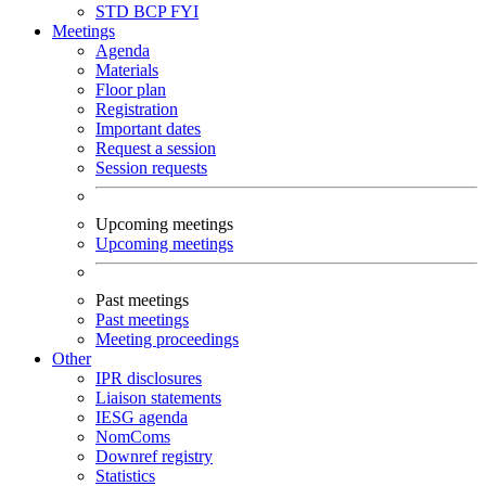
STD
BCP
FYI
Meetings
Agenda
Materials
Floor plan
Registration
Important dates
Request a session
Session requests
Upcoming meetings
Upcoming meetings
Past meetings
Past meetings
Meeting proceedings
Other
IPR disclosures
Liaison statements
IESG agenda
NomComs
Downref registry
Statistics