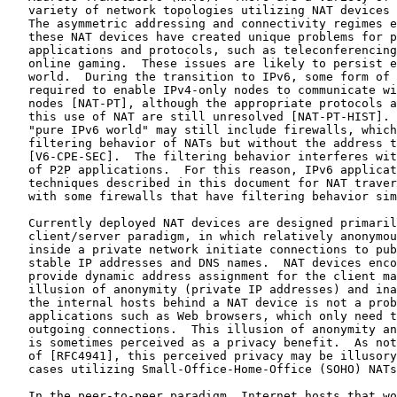
   variety of network topologies utilizing NAT devices 
   The asymmetric addressing and connectivity regimes e
   these NAT devices have created unique problems for p
   applications and protocols, such as teleconferencing
   online gaming.  These issues are likely to persist e
   world.  During the transition to IPv6, some form of 
   required to enable IPv4-only nodes to communicate wi
   nodes [NAT-PT], although the appropriate protocols a
   this use of NAT are still unresolved [NAT-PT-HIST]. 
   "pure IPv6 world" may still include firewalls, which
   filtering behavior of NATs but without the address t
   [V6-CPE-SEC].  The filtering behavior interferes wit
   of P2P applications.  For this reason, IPv6 applicat
   techniques described in this document for NAT traver
   with some firewalls that have filtering behavior sim
   Currently deployed NAT devices are designed primaril
   client/server paradigm, in which relatively anonymou
   inside a private network initiate connections to pub
   stable IP addresses and DNS names.  NAT devices enco
   provide dynamic address assignment for the client ma
   illusion of anonymity (private IP addresses) and ina
   the internal hosts behind a NAT device is not a prob
   applications such as Web browsers, which only need t
   outgoing connections.  This illusion of anonymity an
   is sometimes perceived as a privacy benefit.  As not
   of [RFC4941], this perceived privacy may be illusory
   cases utilizing Small-Office-Home-Office (SOHO) NATs
   In the peer-to-peer paradigm, Internet hosts that wo