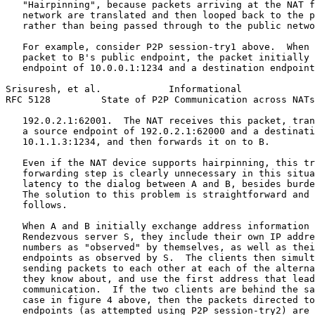
   "Hairpinning", because packets arriving at the NAT f
   network are translated and then looped back to the p
   rather than being passed through to the public netwo
   For example, consider P2P session-try1 above.  When 
   packet to B's public endpoint, the packet initially 
   endpoint of 10.0.0.1:1234 and a destination endpoint
Srisuresh, et al.            Informational             
RFC 5128         State of P2P Communication across NATs
   192.0.2.1:62001.  The NAT receives this packet, tran
   a source endpoint of 192.0.2.1:62000 and a destinati
   10.1.1.3:1234, and then forwards it on to B.

   Even if the NAT device supports hairpinning, this tr
   forwarding step is clearly unnecessary in this situa
   latency to the dialog between A and B, besides burde
   The solution to this problem is straightforward and 
   follows.

   When A and B initially exchange address information 
   Rendezvous server S, they include their own IP addre
   numbers as "observed" by themselves, as well as thei
   endpoints as observed by S.  The clients then simult
   sending packets to each other at each of the alterna
   they know about, and use the first address that lead
   communication.  If the two clients are behind the sa
   case in figure 4 above, then the packets directed to
   endpoints (as attempted using P2P session-try2) are 