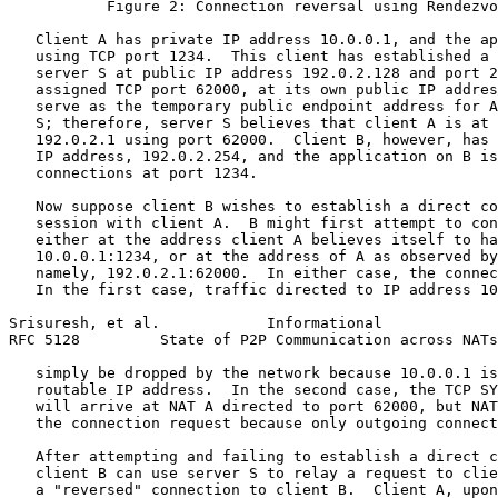
           Figure 2: Connection reversal using Rendezvo
   Client A has private IP address 10.0.0.1, and the ap
   using TCP port 1234.  This client has established a 
   server S at public IP address 192.0.2.128 and port 2
   assigned TCP port 62000, at its own public IP addres
   serve as the temporary public endpoint address for A
   S; therefore, server S believes that client A is at 
   192.0.2.1 using port 62000.  Client B, however, has 
   IP address, 192.0.2.254, and the application on B is
   connections at port 1234.

   Now suppose client B wishes to establish a direct co
   session with client A.  B might first attempt to con
   either at the address client A believes itself to ha
   10.0.0.1:1234, or at the address of A as observed by
   namely, 192.0.2.1:62000.  In either case, the connec
   In the first case, traffic directed to IP address 10
Srisuresh, et al.            Informational             
RFC 5128         State of P2P Communication across NATs
   simply be dropped by the network because 10.0.0.1 is
   routable IP address.  In the second case, the TCP SY
   will arrive at NAT A directed to port 62000, but NAT
   the connection request because only outgoing connect
   After attempting and failing to establish a direct c
   client B can use server S to relay a request to clie
   a "reversed" connection to client B.  Client A, upon