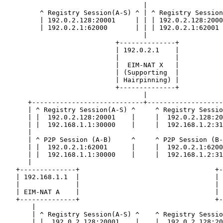
                                   |

         ^ Registry Session(A-S) ^ | ^ Registry Session
         | 192.0.2.128:20001     | | | 192.0.2.128:2000
         | 192.0.2.1:62000       | | | 192.0.2.1:62001 
                                   |

                            +--------------+

                            | 192.0.2.1    |

                            |              |

                            |  EIM-NAT X   |

                            | (Supporting  |

                            | Hairpinning) |

                            +--------------+

                                   |

      +----------------------------+-------------------
      | ^ Registry Session(A-S) ^     ^ Registry Sessio
      | |  192.0.2.128:20001    |     |  192.0.2.128:20
      | |  192.168.1.1:30000    |     |  192.168.1.2:31
      |                                                
      | ^ P2P Session (A-B)     ^     ^ P2P Session (B-
      | |  192.0.2.1:62001      |     |  192.0.2.1:6200
      | |  192.168.1.1:30000    |     |  192.168.1.2:31
      |                                                
   +--------------+                                  +-
   | 192.168.1.1  |                                  | 
   |              |                                  | 
   | EIM-NAT A    |                                  | 
   +--------------+                                  +-
       |                                               
       | ^ Registry Session(A-S) ^    ^ Registry Sessio
       | |  192.0.2.128:20001    |    |  192.0.2.128:20