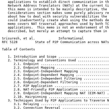
   applications to establish direct communication in th
   Network Address Translators (NATs) at the current ti
   this memo is intended to be mainly descriptive, the 
   Considerations section makes some purely advisory re
   about how to deal with security vulnerabilities the 
   could inadvertently create when using the methods de
   memo covers NAT traversal approaches used by both TC
   applications.  This memo is not an endorsement of th
   described, but merely an attempt to capture them in 
Srisuresh, et al.            Informational             
RFC 5128         State of P2P Communication across NATs
Table of Contents
   1. Introduction and Scope ..........................
   2. Terminology and Conventions Used ................
      2.1. Endpoint ...................................
      2.2. Endpoint Mapping ...........................
      2.3. Endpoint-Independent Mapping ...............
      2.4. Endpoint-Dependent Mapping .................
      2.5. Endpoint-Independent Filtering .............
      2.6. Endpoint-Dependent Filtering ...............
      2.7. P2P Application ............................
      2.8. NAT-Friendly P2P Application ...............
      2.9. Endpoint-Independent Mapping NAT (EIM-NAT) .
      2.10. Hairpinning ...............................
   3. Techniques Used by P2P Applications to Traverse N
      3.1. Relaying ...................................
      3.2. Connection Reversal ........................