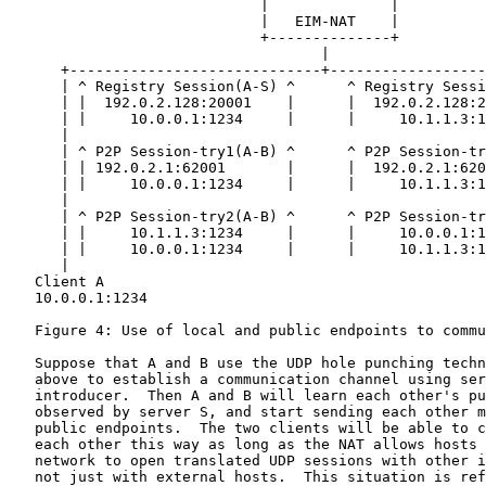
                             |              |

                             |   EIM-NAT    |

                             +--------------+

                                    |

      +-----------------------------+------------------
      | ^ Registry Session(A-S) ^      ^ Registry Sessi
      | |  192.0.2.128:20001    |      |  192.0.2.128:2
      | |     10.0.0.1:1234     |      |     10.1.1.3:1
      |                                                
      | ^ P2P Session-try1(A-B) ^      ^ P2P Session-tr
      | | 192.0.2.1:62001       |      |  192.0.2.1:620
      | |     10.0.0.1:1234     |      |     10.1.1.3:1
      |                                                
      | ^ P2P Session-try2(A-B) ^      ^ P2P Session-tr
      | |     10.1.1.3:1234     |      |     10.0.0.1:1
      | |     10.0.0.1:1234     |      |     10.1.1.3:1
      |                                                
   Client A                                            
   10.0.0.1:1234                                       
   Figure 4: Use of local and public endpoints to commu
   Suppose that A and B use the UDP hole punching techn
   above to establish a communication channel using ser
   introducer.  Then A and B will learn each other's pu
   observed by server S, and start sending each other m
   public endpoints.  The two clients will be able to c
   each other this way as long as the NAT allows hosts 
   network to open translated UDP sessions with other i
   not just with external hosts.  This situation is ref