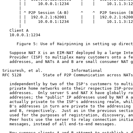
       | |     10.0.0.1:1234     |    |     10.1.1.3:12
       |                                               
       | ^ P2P Session (A-B)     ^    ^  P2P Session (B
       | |  192.0.2.1:62001      |    |  192.0.2.1:6200
       | |     10.0.0.1:1234     |    |     10.1.1.3:12
       |                                               
   Client A                                            
   10.0.0.1:1234                                       
      Figure 5: Use of Hairpinning in setting up direct
   Suppose NAT X is an EIM-NAT deployed by a large Inte
   Provider (ISP) to multiplex many customers onto a fe
   addresses, and NATs A and B are small consumer NAT g
Srisuresh, et al.            Informational             
RFC 5128         State of P2P Communication across NATs
   independently by two of the ISP's customers to multi
   private home networks onto their respective ISP-prov
   addresses.  Only server S and NAT X have globally ro
   addresses; the "public" IP addresses used by NAT A a
   actually private to the ISP's addressing realm, whil
   B's addresses in turn are private to the addressing 
   and B, respectively.  Just as in the previous sectio
   used for the purposes of registration, discovery, an
   Peer hosts use the server to relay connection initia
   messages, instead of all end-to-end messages.

   Now suppose clients A and B attempt to establish a d