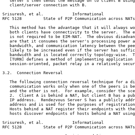
   server S then sends the message on to client B using
   client/server connection with B.

Srisuresh, et al.            Informational             
RFC 5128         State of P2P Communication across NATs
   This method has the advantage that it will always wo
   both clients have connectivity to the server.  The e
   is not required to be EIM-NAT.  The obvious disadvan
   are that it consumes the server's processing power a
   bandwidth, and communication latency between the pee
   likely to be increased even if the server has suffic
   bandwidth and is located correctly topology-wise.  T
   [TURN] defines a method of implementing application 
   session-oriented, packet relay in a relatively secur
3.2.  Connection Reversal

   The following connection reversal technique for a di
   communication works only when one of the peers is be
   and the other is not.  For example, consider the sce
   2.  Client A is behind a NAT, but client B has a pub
   IP address.  Rendezvous Server S has a publicly addr
   address and is used for the purposes of registration
   Hosts behind a NAT register their endpoints with the
   hosts discover endpoints of hosts behind a NAT using
Srisuresh, et al.            Informational             
RFC 5128         State of P2P Communication across NATs