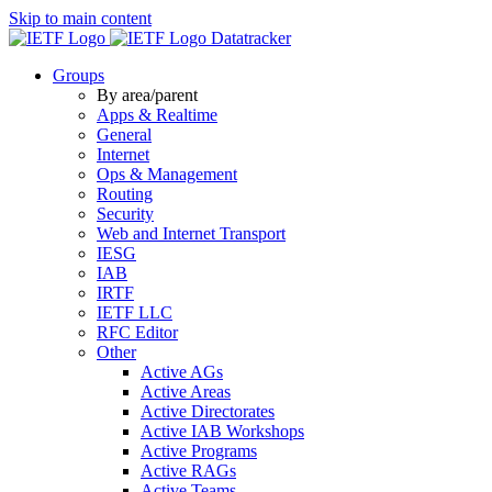
Skip to main content
Datatracker
Groups
By area/parent
Apps & Realtime
General
Internet
Ops & Management
Routing
Security
Web and Internet Transport
IESG
IAB
IRTF
IETF LLC
RFC Editor
Other
Active AGs
Active Areas
Active Directorates
Active IAB Workshops
Active Programs
Active RAGs
Active Teams