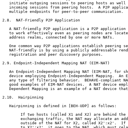
   initiate outgoing sessions to peering hosts as well 
   incoming sessions from peering hosts.  A P2P applica
   multiple endpoints for peer-to-peer communication.

2.8.  NAT-Friendly P2P Application

   A NAT-friendly P2P application is a P2P application 
   to work effectively even as peering nodes are locate
   address realms, connected by one or more NATs.

   One common way P2P applications establish peering se
   NAT-friendly is by using a publicly addressable rend
   registration and peer discovery purposes.

2.9. Endpoint-Independent Mapping NAT (EIM-NAT)

   An Endpoint-Independent Mapping NAT (EIM-NAT, for sh
   device employing Endpoint-Independent Mapping.  An E
   any type of filtering behavior.  BEHAVE-compliant NA
   good examples of EIM-NAT devices.  A NAT device empl
   Dependent Mapping is an example of a NAT device that
2.10.  Hairpinning

   Hairpinning is defined in [BEH-UDP] as follows:

        If two hosts (called X1 and X2) are behind the 
        exchanging traffic, the NAT may allocate an add
        outside of the NAT for X2, called X2':x2'.  If 
        to X2':x2', it goes to the NAT, which must rela