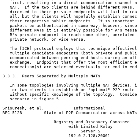
   first, resulting in a direct communication channel n
   NAT.  If the two clients are behind different NATs, 
   directed to their private endpoints will fail to rea
   all, but the clients will hopefully establish connec
   their respective public endpoints.  It is important 
   packets be authenticated in some way, however, since
   different NATs it is entirely possible for A's messa
   B's private endpoint to reach some other, unrelated 
   private network, or vice versa.

   The [ICE] protocol employs this technique effectivel
   multiple candidate endpoints (both private and publi
   communicated between peering end hosts during an off
   exchange.  Endpoints that offer the most efficient e
   connection(s) are selected eventually for end-to-end
3.3.3.  Peers Separated by Multiple NATs

   In some topologies involving multiple NAT devices, i
   for two clients to establish an "optimal" P2P route 
   without specific knowledge of the topology.  Conside
   scenario in figure 5.

Srisuresh, et al.            Informational             
RFC 5128         State of P2P Communication across NATs
                     Registry and Discovery Combined

                           with Limited Relay

                                Server S

                           192.0.2.128:20001
