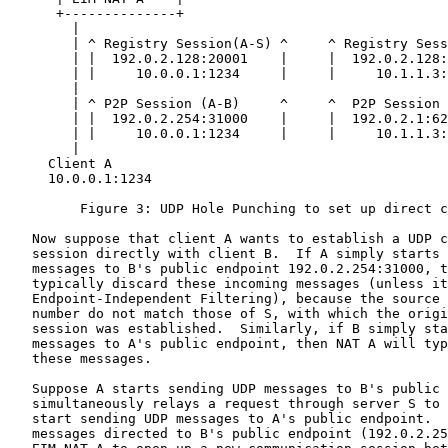
      +--------------+                                 
        |                                              
        | ^ Registry Session(A-S) ^     ^ Registry Sess
        | |  192.0.2.128:20001    |     |  192.0.2.128:
        | |     10.0.0.1:1234     |     |     10.1.1.3:
        |                                              
        | ^ P2P Session (A-B)     ^     ^  P2P Session 
        | |  192.0.2.254:31000    |     |  192.0.2.1:62
        | |     10.0.0.1:1234     |     |     10.1.1.3:
        |                                              
     Client A                                          
     10.0.0.1:1234                                     
         Figure 3: UDP Hole Punching to set up direct c
   Now suppose that client A wants to establish a UDP c
   session directly with client B.  If A simply starts 
   messages to B's public endpoint 192.0.2.254:31000, t
   typically discard these incoming messages (unless it
   Endpoint-Independent Filtering), because the source 
   number do not match those of S, with which the origi
   session was established.  Similarly, if B simply sta
   messages to A's public endpoint, then NAT A will typ
   these messages.

   Suppose A starts sending UDP messages to B's public 
   simultaneously relays a request through server S to 
   start sending UDP messages to A's public endpoint.  
   messages directed to B's public endpoint (192.0.2.25