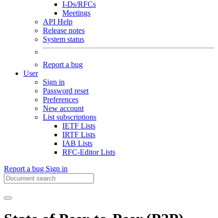
I-Ds/RFCs
Meetings
API Help
Release notes
System status
Report a bug
User
Sign in
Password reset
Preferences
New account
List subscriptions
IETF Lists
IRTF Lists
IAB Lists
RFC-Editor Lists
Report a bug
Sign in