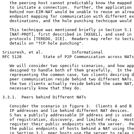
   the peering host cannot predictably know the mapped 
   to initiate a connection.  Further, the application 
   behind non-EIM-NAT would be unable to reuse an alrea
   endpoint mapping for communication with different ex
   destinations, and the hole punching technique would 
   This technique was mentioned briefly in Section 5.1 
   [NAT-PROT], first described in [KEGEL], and used in 
   protocols [TEREDO, ICE].  Readers may refer to Secti
   details on "TCP hole punching".

Srisuresh, et al.            Informational             
RFC 5128         State of P2P Communication across NATs
   We will consider two specific scenarios, and how app
   designed to handle both of them gracefully.  In the 
   representing the common case, two clients desiring d
   peer communication reside behind two different NATs.
   the two clients actually reside behind the same NAT,
   necessarily know that they do.

3.3.1.  Peers behind Different NATs

   Consider the scenario in figure 3.  Clients A and B 
   IP addresses and lie behind different NAT devices.  
   S has a publicly addressable IP address and is used 
   of registration, discovery, and limited relay.  Host
   register their public endpoints with the server.  Pe
   the public endpoints of hosts behind a NAT using the
   in Section 3.1, peer hosts use the server to relay j