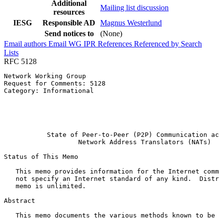
Additional
Mailing list discussion
resources
IESG
Responsible AD
Magnus Westerlund
Send notices to
(None)
Email authors
Email WG
IPR
References
Referenced by
Search
Lists
RFC 5128
Network Working Group                                  
Request for Comments: 5128                             
Category: Informational                                
                                                       
                                                       
                                                       
                                                       
           State of Peer-to-Peer (P2P) Communication ac
                   Network Address Translators (NATs)

Status of This Memo
   This memo provides information for the Internet comm
   not specify an Internet standard of any kind.  Distr
   memo is unlimited.

Abstract
   This memo documents the various methods known to be 