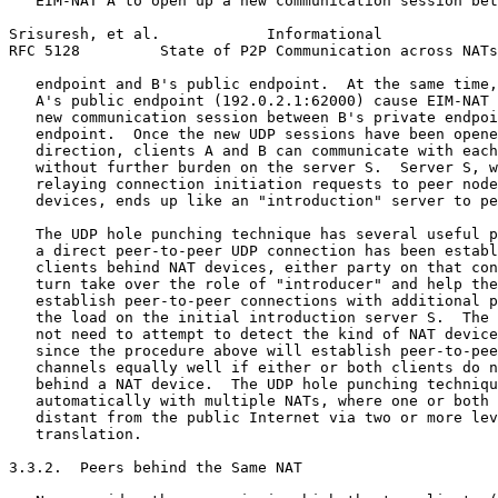
   EIM-NAT A to open up a new communication session bet
Srisuresh, et al.            Informational             
RFC 5128         State of P2P Communication across NATs
   endpoint and B's public endpoint.  At the same time,
   A's public endpoint (192.0.2.1:62000) cause EIM-NAT 
   new communication session between B's private endpoi
   endpoint.  Once the new UDP sessions have been opene
   direction, clients A and B can communicate with each
   without further burden on the server S.  Server S, w
   relaying connection initiation requests to peer node
   devices, ends up like an "introduction" server to pe
   The UDP hole punching technique has several useful p
   a direct peer-to-peer UDP connection has been establ
   clients behind NAT devices, either party on that con
   turn take over the role of "introducer" and help the
   establish peer-to-peer connections with additional p
   the load on the initial introduction server S.  The 
   not need to attempt to detect the kind of NAT device
   since the procedure above will establish peer-to-pee
   channels equally well if either or both clients do n
   behind a NAT device.  The UDP hole punching techniqu
   automatically with multiple NATs, where one or both 
   distant from the public Internet via two or more lev
   translation.

3.3.2.  Peers behind the Same NAT
