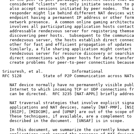
   considered "clients" not only initiate sessions to p
   also accept sessions initiated by peer nodes.  The i
   responder might lie behind different NAT devices wit
   endpoint having a permanent IP address or other form
   network presence.  A common online gaming architectu
   involves all participating application hosts contact
   addressable rendezvous server for registering themse
   discovering peer hosts.  Subsequent to the communica
   rendezvous server, the hosts establish direct connec
   other for fast and efficient propagation of updates 
   Similarly, a file sharing application might contact 
   rendezvous server for resource discovery or searchin
   direct connections with peer hosts for data transfer
   create problems for peer-to-peer connections because
Srisuresh, et al.            Informational             
RFC 5128         State of P2P Communication across NATs
   NAT device normally have no permanently visible publ
   Internet to which incoming TCP or UDP connections fr
   can be directed.  RFC 3235 [NAT-APPL] briefly addres
   NAT traversal strategies that involve explicit signa
   applications and NAT devices, namely [NAT-PMP], [NSI
   [RSIP], [MIDCOM], and [UPNP] are out of the scope of
   These techniques, if available, are a complement to 
   described in the document.  [UNSAF] is in scope.

   In this document, we summarize the currently known m