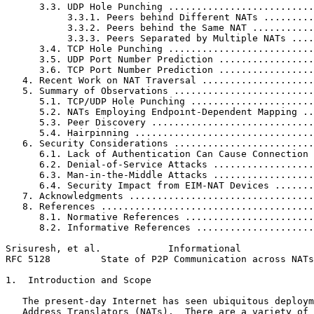
      3.3. UDP Hole Punching ..........................
           3.3.1. Peers behind Different NATs .........
           3.3.2. Peers behind the Same NAT ...........
           3.3.3. Peers Separated by Multiple NATs ....
      3.4. TCP Hole Punching ..........................
      3.5. UDP Port Number Prediction .................
      3.6. TCP Port Number Prediction .................
   4. Recent Work on NAT Traversal ....................
   5. Summary of Observations .........................
      5.1. TCP/UDP Hole Punching ......................
      5.2. NATs Employing Endpoint-Dependent Mapping ..
      5.3. Peer Discovery .............................
      5.4. Hairpinning ................................
   6. Security Considerations .........................
      6.1. Lack of Authentication Can Cause Connection 
      6.2. Denial-of-Service Attacks ..................
      6.3. Man-in-the-Middle Attacks ..................
      6.4. Security Impact from EIM-NAT Devices .......
   7. Acknowledgments .................................
   8. References ......................................
      8.1. Normative References .......................
      8.2. Informative References .....................
Srisuresh, et al.            Informational             
RFC 5128         State of P2P Communication across NATs
1.  Introduction and Scope

   The present-day Internet has seen ubiquitous deploym
   Address Translators (NATs).  There are a variety of 