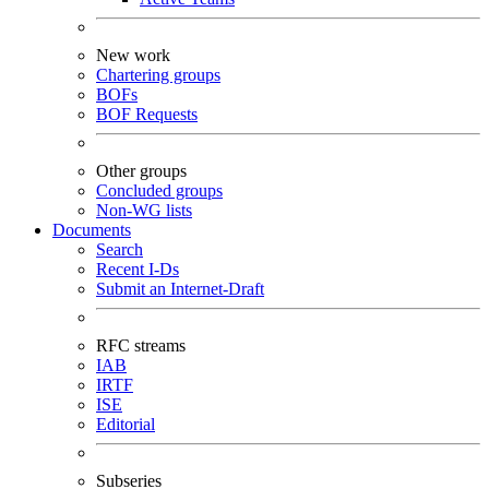
New work
Chartering groups
BOFs
BOF Requests
Other groups
Concluded groups
Non-WG lists
Documents
Search
Recent I-Ds
Submit an Internet-Draft
RFC streams
IAB
IRTF
ISE
Editorial
Subseries