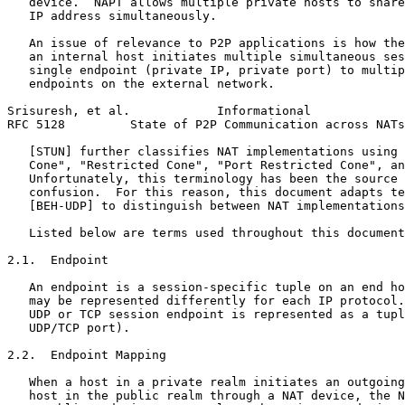
   device.  NAPT allows multiple private hosts to share
   IP address simultaneously.

   An issue of relevance to P2P applications is how the
   an internal host initiates multiple simultaneous ses
   single endpoint (private IP, private port) to multip
   endpoints on the external network.

Srisuresh, et al.            Informational             
RFC 5128         State of P2P Communication across NATs
   [STUN] further classifies NAT implementations using 
   Cone", "Restricted Cone", "Port Restricted Cone", an
   Unfortunately, this terminology has been the source 
   confusion.  For this reason, this document adapts te
   [BEH-UDP] to distinguish between NAT implementations
   Listed below are terms used throughout this document
2.1.  Endpoint

   An endpoint is a session-specific tuple on an end ho
   may be represented differently for each IP protocol.
   UDP or TCP session endpoint is represented as a tupl
   UDP/TCP port).

2.2.  Endpoint Mapping

   When a host in a private realm initiates an outgoing
   host in the public realm through a NAT device, the N