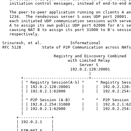
   initiation control messages, instead of end-to-end m
   The peer-to-peer application running on clients A an
   1234.  The rendezvous server S uses UDP port 20001. 
   each initiated UDP communication sessions with serve
   A to assign its own public UDP port 62000 for A's se
   causing NAT B to assign its port 31000 to B's sessio
   respectively.

Srisuresh, et al.            Informational             
RFC 5128         State of P2P Communication across NATs
                      Registry and Discovery Combined

                            with Limited Relay

                                 Server S

                             192.0.2.128:20001

                                     |

        +----------------------------+-----------------
        | ^ Registry Session(A-S) ^     ^ Registry Sess
        | | 192.0.2.128:20001     |     |  192.0.2.128:
        | | 192.0.2.1:62000       |     |  192.0.2.254:
        |                                              
        | ^ P2P Session (A-B)     ^     ^  P2P Session 
        | | 192.0.2.254:31000     |     |  192.0.2.1:62
        | | 192.0.2.1:62000       |     |  192.0.2.254:
        |                                              
      +--------------+                                 
      | 192.0.2.1    |                                 
      |              |                                 
      | EIM-NAT A    |                                 