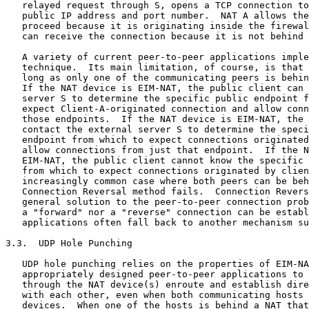
   relayed request through S, opens a TCP connection to
   public IP address and port number.  NAT A allows the
   proceed because it is originating inside the firewal
   can receive the connection because it is not behind 
   A variety of current peer-to-peer applications imple
   technique.  Its main limitation, of course, is that 
   long as only one of the communicating peers is behin
   If the NAT device is EIM-NAT, the public client can 
   server S to determine the specific public endpoint f
   expect Client-A-originated connection and allow conn
   those endpoints.  If the NAT device is EIM-NAT, the 
   contact the external server S to determine the speci
   endpoint from which to expect connections originated
   allow connections from just that endpoint.  If the N
   EIM-NAT, the public client cannot know the specific 
   from which to expect connections originated by clien
   increasingly common case where both peers can be beh
   Connection Reversal method fails.  Connection Revers
   general solution to the peer-to-peer connection prob
   a "forward" nor a "reverse" connection can be establ
   applications often fall back to another mechanism su
3.3.  UDP Hole Punching

   UDP hole punching relies on the properties of EIM-NA
   appropriately designed peer-to-peer applications to 
   through the NAT device(s) enroute and establish dire
   with each other, even when both communicating hosts 
   devices.  When one of the hosts is behind a NAT that