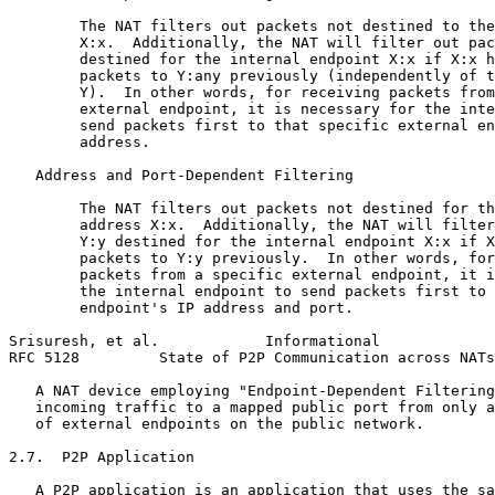
        The NAT filters out packets not destined to the
        X:x.  Additionally, the NAT will filter out pac
        destined for the internal endpoint X:x if X:x h
        packets to Y:any previously (independently of t
        Y).  In other words, for receiving packets from
        external endpoint, it is necessary for the inte
        send packets first to that specific external en
        address.

   Address and Port-Dependent Filtering

        The NAT filters out packets not destined for th
        address X:x.  Additionally, the NAT will filter
        Y:y destined for the internal endpoint X:x if X
        packets to Y:y previously.  In other words, for
        packets from a specific external endpoint, it i
        the internal endpoint to send packets first to 
        endpoint's IP address and port.

Srisuresh, et al.            Informational             
RFC 5128         State of P2P Communication across NATs
   A NAT device employing "Endpoint-Dependent Filtering
   incoming traffic to a mapped public port from only a
   of external endpoints on the public network.

2.7.  P2P Application

   A P2P application is an application that uses the sa