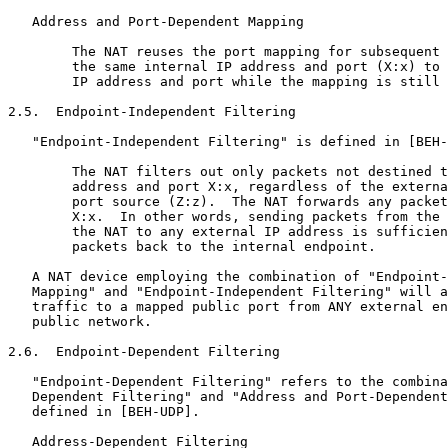
   Address and Port-Dependent Mapping

        The NAT reuses the port mapping for subsequent 
        the same internal IP address and port (X:x) to 
        IP address and port while the mapping is still 
2.5.  Endpoint-Independent Filtering

   "Endpoint-Independent Filtering" is defined in [BEH-
        The NAT filters out only packets not destined t
        address and port X:x, regardless of the externa
        port source (Z:z).  The NAT forwards any packet
        X:x.  In other words, sending packets from the 
        the NAT to any external IP address is sufficien
        packets back to the internal endpoint.

   A NAT device employing the combination of "Endpoint-
   Mapping" and "Endpoint-Independent Filtering" will a
   traffic to a mapped public port from ANY external en
   public network.

2.6.  Endpoint-Dependent Filtering

   "Endpoint-Dependent Filtering" refers to the combina
   Dependent Filtering" and "Address and Port-Dependent
   defined in [BEH-UDP].

   Address-Dependent Filtering
