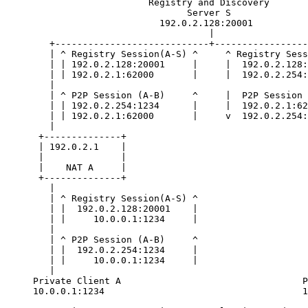
                          Registry and Discovery

                                 Server S

                            192.0.2.128:20001

                                     |

        +----------------------------+-----------------
        | ^ Registry Session(A-S) ^     ^ Registry Sess
        | | 192.0.2.128:20001     |     |  192.0.2.128:
        | | 192.0.2.1:62000       |     |  192.0.2.254:
        |                                              
        | ^ P2P Session (A-B)     ^     |  P2P Session 
        | | 192.0.2.254:1234      |     |  192.0.2.1:62
        | | 192.0.2.1:62000       |     v  192.0.2.254:
        |                                              
      +--------------+                                 
      | 192.0.2.1    |                                 
      |              |                                 
      |    NAT A     |                                 
      +--------------+                                 
        |                                              
        | ^ Registry Session(A-S) ^                    
        | |  192.0.2.128:20001    |                    
        | |     10.0.0.1:1234     |                    
        |                                              
        | ^ P2P Session (A-B)     ^                    
        | |  192.0.2.254:1234     |                    
        | |     10.0.0.1:1234     |                    
        |                                              
     Private Client A                                 P
     10.0.0.1:1234                                    1