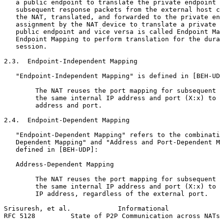
   a public endpoint to translate the private endpoint 
   subsequent response packets from the external host c
   the NAT, translated, and forwarded to the private en
   assignment by the NAT device to translate a private 
   public endpoint and vice versa is called Endpoint Ma
   Endpoint Mapping to perform translation for the dura
   session.

2.3.  Endpoint-Independent Mapping

   "Endpoint-Independent Mapping" is defined in [BEH-UD
        The NAT reuses the port mapping for subsequent 
        the same internal IP address and port (X:x) to 
        address and port.

2.4.  Endpoint-Dependent Mapping

   "Endpoint-Dependent Mapping" refers to the combinati
   Dependent Mapping" and "Address and Port-Dependent M
   defined in [BEH-UDP]:

   Address-Dependent Mapping

        The NAT reuses the port mapping for subsequent 
        the same internal IP address and port (X:x) to 
        IP address, regardless of the external port.

Srisuresh, et al.            Informational             
RFC 5128         State of P2P Communication across NATs