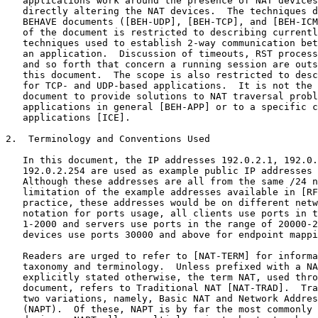
   applications work around the presence of NAT devices
   directly altering the NAT devices.  The techniques d
   BEHAVE documents ([BEH-UDP], [BEH-TCP], and [BEH-ICM
   of the document is restricted to describing currentl
   techniques used to establish 2-way communication bet
   an application.  Discussion of timeouts, RST process
   and so forth that concern a running session are outs
   this document.  The scope is also restricted to desc
   for TCP- and UDP-based applications.  It is not the 
   document to provide solutions to NAT traversal probl
   applications in general [BEH-APP] or to a specific c
   applications [ICE].

2.  Terminology and Conventions Used

   In this document, the IP addresses 192.0.2.1, 192.0.
   192.0.2.254 are used as example public IP addresses 
   Although these addresses are all from the same /24 n
   limitation of the example addresses available in [RF
   practice, these addresses would be on different netw
   notation for ports usage, all clients use ports in t
   1-2000 and servers use ports in the range of 20000-2
   devices use ports 30000 and above for endpoint mappi
   Readers are urged to refer to [NAT-TERM] for informa
   taxonomy and terminology.  Unless prefixed with a NA
   explicitly stated otherwise, the term NAT, used thro
   document, refers to Traditional NAT [NAT-TRAD].  Tra
   two variations, namely, Basic NAT and Network Addres
   (NAPT).  Of these, NAPT is by far the most commonly 