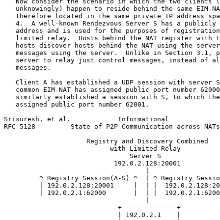
   Now consider the scenario in which the two clients (
   unknowingly) happen to reside behind the same EIM-NA
   therefore located in the same private IP address spa
   4.  A well-known Rendezvous Server S has a publicly 
   address and is used for the purposes of registration
   limited relay.  Hosts behind the NAT register with t
   hosts discover hosts behind the NAT using the server
   messages using the server.  Unlike in Section 3.1, p
   server to relay just control messages, instead of al
   messages.

   Client A has established a UDP session with server S
   common EIM-NAT has assigned public port number 62000
   similarly established a session with S, to which the
   assigned public port number 62001.

Srisuresh, et al.            Informational             
RFC 5128         State of P2P Communication across NATs
                     Registry and Discovery Combined

                           with Limited Relay

                                Server S

                            192.0.2.128:20001

                                    |

         ^ Registry Session(A-S) ^  | ^ Registry Sessio
         | 192.0.2.128:20001     |  | |  192.0.2.128:20
         | 192.0.2.1:62000       |  | |  192.0.2.1:6200
                                    |

                             +--------------+

                             | 192.0.2.1    |
