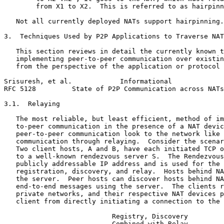
        from X1 to X2.  This is referred to as hairpinn
   Not all currently deployed NATs support hairpinning.

3.  Techniques Used by P2P Applications to Traverse NAT
   This section reviews in detail the currently known t
   implementing peer-to-peer communication over existin
   from the perspective of the application or protocol 
Srisuresh, et al.            Informational             
RFC 5128         State of P2P Communication across NATs
3.1.  Relaying

   The most reliable, but least efficient, method of im
   to-peer communication in the presence of a NAT devic
   peer-to-peer communication look to the network like 
   communication through relaying.  Consider the scenar
   Two client hosts, A and B, have each initiated TCP o
   to a well-known rendezvous server S.  The Rendezvous
   publicly addressable IP address and is used for the 
   registration, discovery, and relay.  Hosts behind NA
   the server.  Peer hosts can discover hosts behind NA
   end-to-end messages using the server.  The clients r
   private networks, and their respective NAT devices p
   client from directly initiating a connection to the 
                           Registry, Discovery

                           Combined with Relay
