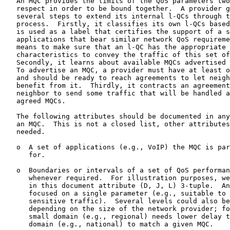
   An MQC provides the limits of the QoS parameters two
   respect in order to be bound together.  A provider g
   several steps to extend its internal l-QCs through t
   process.  Firstly, it classifies its own l-QCs based
   is used as a label that certifies the support of a s
   applications that bear similar network QoS requireme
   means to make sure that an l-QC has the appropriate 
   characteristics to convey the traffic of this set of
   Secondly, it learns about available MQCs advertised 
   To advertise an MQC, a provider must have at least o
   and should be ready to reach agreements to let neigh
   benefit from it.  Thirdly, it contracts an agreement
   neighbor to send some traffic that will be handled a
   agreed MQCs.

   The following attributes should be documented in any
   an MQC.  This is not a closed list, other attributes
   needed.

   o  A set of applications (e.g., VoIP) the MQC is par
      for.

   o  Boundaries or intervals of a set of QoS performan
      whenever required.  For illustration purposes, we
      in this document attribute (D, J, L) 3-tuple.  An
      focused on a single parameter (e.g., suitable to 
      sensitive traffic).  Several levels could also be
      depending on the size of the network provider; fo
      small domain (e.g., regional) needs lower delay t
      domain (e.g., national) to match a given MQC.
