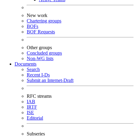
New work
Chartering groups
BOFs
BOF Requests
Other groups
Concluded groups
Non-WG lists
Documents
Search
Recent I-Ds
Submit an Internet-Draft
RFC streams
IAB
IRTF
ISE
Editorial
Subseries