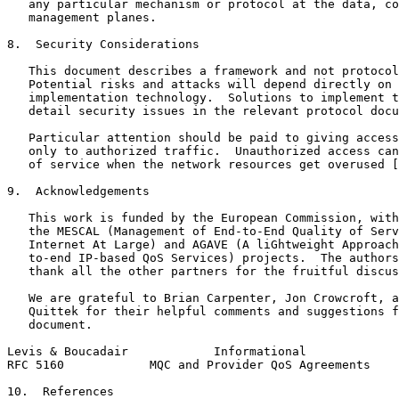
   any particular mechanism or protocol at the data, co
   management planes.

8.  Security Considerations

   This document describes a framework and not protocol
   Potential risks and attacks will depend directly on 
   implementation technology.  Solutions to implement t
   detail security issues in the relevant protocol docu
   Particular attention should be paid to giving access
   only to authorized traffic.  Unauthorized access can
   of service when the network resources get overused [
9.  Acknowledgements

   This work is funded by the European Commission, with
   the MESCAL (Management of End-to-End Quality of Serv
   Internet At Large) and AGAVE (A liGhtweight Approach
   to-end IP-based QoS Services) projects.  The authors
   thank all the other partners for the fruitful discus
   We are grateful to Brian Carpenter, Jon Crowcroft, a
   Quittek for their helpful comments and suggestions f
   document.

Levis & Boucadair            Informational             
RFC 5160            MQC and Provider QoS Agreements    
10.  References
