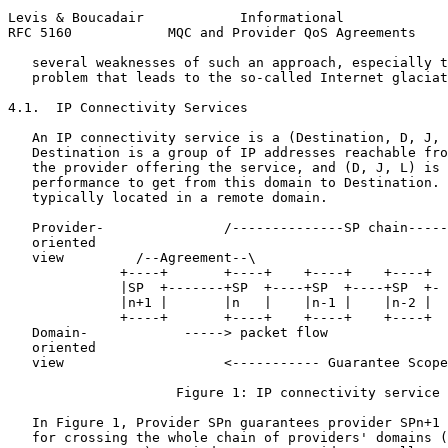
Levis & Boucadair            Informational             
RFC 5160            MQC and Provider QoS Agreements    
   several weaknesses of such an approach, especially t
   problem that leads to the so-called Internet glaciat
4.1.  IP Connectivity Services

   An IP connectivity service is a (Destination, D, J, 
   Destination is a group of IP addresses reachable fro
   the provider offering the service, and (D, J, L) is 
   performance to get from this domain to Destination. 
   typically located in a remote domain.

   Provider-               /--------------SP chain-----
   oriented

   view         /--Agreement--\

              +----+       +----+    +----+    +----+  
              |SP  +-------+SP  +----+SP  +----+SP  +- 
              |n+1 |       |n   |    |n-1 |    |n-2 |  
              +----+       +----+    +----+    +----+  
   Domain-            -----> packet flow               
   oriented                                            
   view                    <----------- Guarantee Scope
                     Figure 1: IP connectivity service

   In Figure 1, Provider SPn guarantees provider SPn+1 
   for crossing the whole chain of providers' domains (