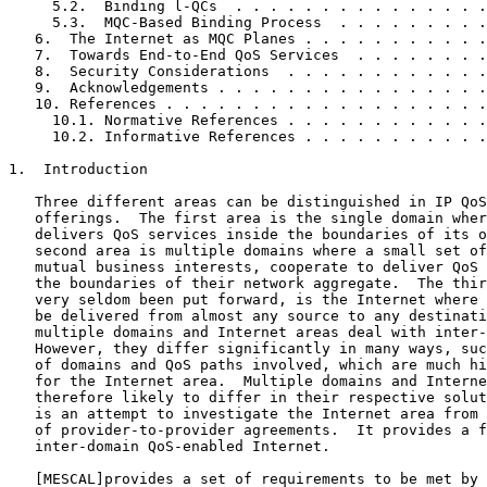
     5.2.  Binding l-QCs  . . . . . . . . . . . . . . .
     5.3.  MQC-Based Binding Process  . . . . . . . . .
   6.  The Internet as MQC Planes . . . . . . . . . . .
   7.  Towards End-to-End QoS Services  . . . . . . . .
   8.  Security Considerations  . . . . . . . . . . . .
   9.  Acknowledgements . . . . . . . . . . . . . . . .
   10. References . . . . . . . . . . . . . . . . . . .
     10.1. Normative References . . . . . . . . . . . .
     10.2. Informative References . . . . . . . . . . .
1.  Introduction

   Three different areas can be distinguished in IP QoS
   offerings.  The first area is the single domain wher
   delivers QoS services inside the boundaries of its o
   second area is multiple domains where a small set of
   mutual business interests, cooperate to deliver QoS 
   the boundaries of their network aggregate.  The thir
   very seldom been put forward, is the Internet where 
   be delivered from almost any source to any destinati
   multiple domains and Internet areas deal with inter-
   However, they differ significantly in many ways, suc
   of domains and QoS paths involved, which are much hi
   for the Internet area.  Multiple domains and Interne
   therefore likely to differ in their respective solut
   is an attempt to investigate the Internet area from 
   of provider-to-provider agreements.  It provides a f
   inter-domain QoS-enabled Internet.

   [MESCAL]provides a set of requirements to be met by 