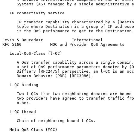
      Systems (AS) managed by a single administrative e
   IP connectivity service

      IP transfer capability characterized by a (Destin
      tuple where Destination is a group of IP addresse
      is the QoS performance to get to the Destination.

Levis & Boucadair            Informational             
RFC 5160            MQC and Provider QoS Agreements    
   Local-QoS-Class (l-QC)

      A QoS transfer capability across a single domain,
      a set of QoS performance parameters denoted by (D
      Diffserv [RFC2475] perspective, an l-QC is an occ
      Domain Behavior (PDB) [RFC3086].

   L-QC binding

      Two l-QCs from two neighboring domains are bound 
      two providers have agreed to transfer traffic fro
      other.

   L-QC thread

      Chain of neighboring bound l-QCs.

   Meta-QoS-Class (MQC)
