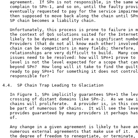
   agreement.  If SPn is not responsible, in the same w
   complain to SPn-1, and so on, until the faulty provi
   eventually requested to pay for the service impairme
   then supposed to move back along the chain until SPn
   SP chain becomes a liability chain.

   Unfortunately, this process is prone to failure in m
   the context of QoS solutions suited for the Internet
   likely to be dynamic and involve a significant numbe
   Providers (that do not all know each other) involved
   chain can be competitors in many fields; therefore, 
   relationships are very difficult to build.  Many com
   issues need to be resolved: how will SPn+1 prove to 
   level is not the level expected for a scope that can
   beyond SPn?  How long will it take to find the guilt
   ready to pay SPn+1 for something it does not control
   responsible for?

4.4.  SP Chain Trap Leading to Glaciation

   In Figure 1, SPn implicitly guarantees SPn+1 the lev
   crossing of distant domains like SPn-2.  As we saw i
   chains will proliferate.  A provider is, in this con
   be part of numerous SP chains.  It will see the leve
   provides guaranteed by many providers it perhaps has
   of.

   Any change in a given agreement is likely to have an
   numerous external agreements that make use of it.  A
   the degree of freedom to renegotiate, or terminate, 