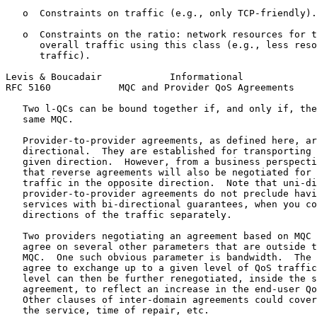
   o  Constraints on traffic (e.g., only TCP-friendly).

   o  Constraints on the ratio: network resources for t
      overall traffic using this class (e.g., less reso
      traffic).

Levis & Boucadair            Informational             
RFC 5160            MQC and Provider QoS Agreements    
   Two l-QCs can be bound together if, and only if, the
   same MQC.

   Provider-to-provider agreements, as defined here, ar
   directional.  They are established for transporting 
   given direction.  However, from a business perspecti
   that reverse agreements will also be negotiated for 
   traffic in the opposite direction.  Note that uni-di
   provider-to-provider agreements do not preclude havi
   services with bi-directional guarantees, when you co
   directions of the traffic separately.

   Two providers negotiating an agreement based on MQC 
   agree on several other parameters that are outside t
   MQC.  One such obvious parameter is bandwidth.  The 
   agree to exchange up to a given level of QoS traffic
   level can then be further renegotiated, inside the s
   agreement, to reflect an increase in the end-user Qo
   Other clauses of inter-domain agreements could cover
   the service, time of repair, etc.
