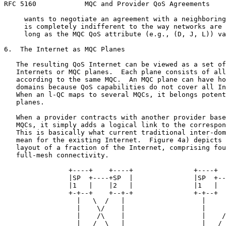
RFC 5160            MQC and Provider QoS Agreements    
     wants to negotiate an agreement with a neighboring
     is completely indifferent to the way networks are 
     long as the MQC QoS attribute (e.g., (D, J, L)) va
6.  The Internet as MQC Planes

   The resulting QoS Internet can be viewed as a set of
   Internets or MQC planes.  Each plane consists of all
   according to the same MQC.  An MQC plane can have ho
   domains because QoS capabilities do not cover all In
   When an l-QC maps to several MQCs, it belongs potent
   planes.

   When a provider contracts with another provider base
   MQCs, it simply adds a logical link to the correspon
   This is basically what current traditional inter-dom
   mean for the existing Internet.  Figure 4a) depicts 
   layout of a fraction of the Internet, comprising fou
   full-mesh connectivity.

                +----+    +----+               +----+  
                |SP  +----+SP  |               |SP  +--
                |1   |    |2   |               |1   |  
                +-+--+    +--+-+               +-+--+  
                  |   \  /   |                   |     
                  |    \/    |                   |     
                  |    /\    |                   |    /

                  |   /  \   |                   |   /
