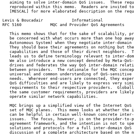
   aiming to solve inter-domain QoS issues.  These requ
   reproduced within this memo.  Readers are invited to
   [MESCAL] for more elaborated description on the requ
Levis & Boucadair            Informational             
RFC 5160            MQC and Provider QoS Agreements    
   This memo shows that for the sake of scalability, pr
   be concerned with what occurs more than one hop away
   Autonomous System) when they negotiate inter-domain 
   They should base their agreements on nothing but the
   capabilities and those of their direct neighbors.  T
   leads us to define terminology relevant to inter-dom
   We also introduce a new concept denoted by Meta-QoS-
   drives and federates the way QoS inter-domain relati
   between providers.  The rationale for the MQC concep
   universal and common understanding of QoS-sensitive 
   needs.  Wherever end-users are connected, they exper
   QoS difficulties and are likely to express very simi
   requirements to their respective providers.  Globall
   the same customer requirements, providers are likely
   operate similar network capabilities.

   MQC brings up a simplified view of the Internet QoS 
   set of MQC planes.  This memo looks at whether the i
   can be helpful in certain well-known concrete inter-
   issues.  The focus, however, is on the provider-to-p
   agreement framework, and the intention is not to spe
   solutions and protocols for a full inter-domain QoS 
   discussion of a complete architecture based on the n