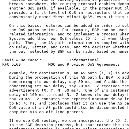
   breaks somewhere, the routing protocol enables dynam
   another QoS path, if available, in the proper MQC pl
   provides a first level of QoS infrastructure that co
   conveniently named "best-effort QoS", even if this i
   On this basis, features can be added in order to sel
   the QoS paths better.  For example, BGP can be used 
   related information, and to implement a process wher
   Systems add their own QoS values (D, J, L) when they
   path.  Then, the AS path information is coupled with
   on Delay, Jitter, and Loss, and the decision whether
   the path selected by BGP can be made, based on numer
Levis & Boucadair            Informational             
RFC 5160            MQC and Provider QoS Agreements    
   example, for destination N, an AS path (X, Y) is adv
   During the propagation of this AS path by BGP, X add
   concerning its own delay, say 30 ms, and Y adds the 
   concerning its own delay, say 20 ms.  Z receives the
   advertisement (X, Y, N, 50 ms).  One of Z's customer
   delay of 100 ms to reach N.  Z knows its own delay f
   say 20 ms.  Z computes the expected maximum delay fr
   to N: 70 ms, and concludes that it can use the AS pa
   QoS value of an AS path could also be disconnected f
   computed via an off-line process.

   If we use QoS routing, we can incorporate the (D, J,
   in the BGP decision process, but that raises the iss