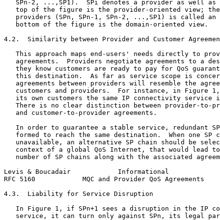
   SPn-2, ...,SP1).  SPi denotes a provider as well as 
   top of the figure is the provider-oriented view; the
   providers (SPn, SPn-1, SPn-2, ...,SP1) is called an 
   bottom of the figure is the domain-oriented view.

4.2.  Similarity between Provider and Customer Agreemen
   This approach maps end-users' needs directly to prov
   agreements.  Providers negotiate agreements to a des
   they know customers are ready to pay for QoS guarant
   this destination.  As far as service scope is concer
   agreements between providers will resemble the agree
   customers and providers.  For instance, in Figure 1,
   its own customers the same IP connectivity service i
   There is no clear distinction between provider-to-pr
   and customer-to-provider agreements.

   In order to guarantee a stable service, redundant SP
   formed to reach the same destination.  When one SP c
   unavailable, an alternative SP chain should be selec
   context of a global QoS Internet, that would lead to
   number of SP chains along with the associated agreem
Levis & Boucadair            Informational             
RFC 5160            MQC and Provider QoS Agreements    
4.3.  Liability for Service Disruption

   In Figure 1, if SPn+1 sees a disruption in the IP co
   service, it can turn only against SPn, its legal par