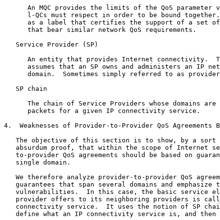
      An MQC provides the limits of the QoS parameter v
      l-QCs must respect in order to be bound together.
      as a label that certifies the support of a set of
      that bear similar network QoS requirements.

   Service Provider (SP)

      An entity that provides Internet connectivity.  T
      assumes that an SP owns and administers an IP net
      domain.  Sometimes simply referred to as provider
   SP chain

      The chain of Service Providers whose domains are 
      packets for a given IP connectivity service.

4.  Weaknesses of Provider-to-Provider QoS Agreements B
   The objective of this section is to show, by a sort 
   absurdum proof, that within the scope of Internet se
   to-provider QoS agreements should be based on guaran
   single domain.

   We therefore analyze provider-to-provider QoS agreem
   guarantees that span several domains and emphasize t
   vulnerabilities.  In this case, the basic service el
   provider offers to its neighboring providers is call
   connectivity service.  It uses the notion of SP chai
   define what an IP connectivity service is, and then 