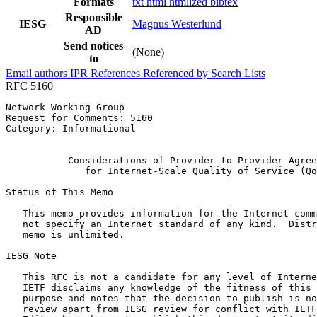
Formats
txt
html
htmlized
bibtex
Responsible
IESG
Magnus Westerlund
AD
Send notices
(None)
to
Email authors
IPR
References
Referenced by
Search Lists
RFC 5160
Network Working Group                                  
Request for Comments: 5160                             
Category: Informational                                
                                                       
           Considerations of Provider-to-Provider Agree
              for Internet-Scale Quality of Service (Qo
Status of This Memo
   This memo provides information for the Internet comm
   not specify an Internet standard of any kind.  Distr
   memo is unlimited.

IESG Note

   This RFC is not a candidate for any level of Interne
   IETF disclaims any knowledge of the fitness of this 
   purpose and notes that the decision to publish is no
   review apart from IESG review for conflict with IETF