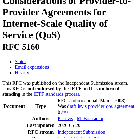
Considerations of Provider-to-
Provider Agreements for
Internet-Scale Quality of
Service (QoS)
RFC 5160
Status
Email expansions
History
This RFC was published on the Independent Submission stream.
This RFC is
not endorsed by the IETF
and has
no formal
standing
in the
IETF standards process
.
RFC - Informational
(March 2008)
Document
Type
Was
draft-levis-provider-qos-agreement
(
gen
)
Authors
P. Levis
,
M. Boucadair
Last updated
2026-05-20
RFC stream
Independent Submission