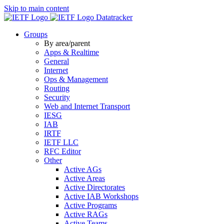
Skip to main content
Datatracker
Groups
By area/parent
Apps & Realtime
General
Internet
Ops & Management
Routing
Security
Web and Internet Transport
IESG
IAB
IRTF
IETF LLC
RFC Editor
Other
Active AGs
Active Areas
Active Directorates
Active IAB Workshops
Active Programs
Active RAGs
Active Teams