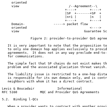
     oriented

     view                          /--Agreement--\

                                 +----+       +----+

                                 |SP  +-------+SP  +

                                 |n+1 |       |n   |

                                 +----+       +----+

     Domain-               -----> packet flow

     oriented                                 <---->

     view                                  Guarantee Sc
               Figure 2: provider-to-provider QoS agree
   It is very important to note that the proposition to
   to only one domain hop applies exclusively to provid
   agreements.  It does not in any way preclude end-to-
   for communications.

   The simple fact that SP chains do not exist makes th
   problem and the associated glaciation threat vanish.

   The liability issue is restricted to a one-hop dista
   is responsible for its own domain only, and is contr
   neighbors with whom it has a direct contract.

Levis & Boucadair            Informational             
RFC 5160            MQC and Provider QoS Agreements    
5.2.  Binding l-QCs

   When a provider wants to contract with another provi