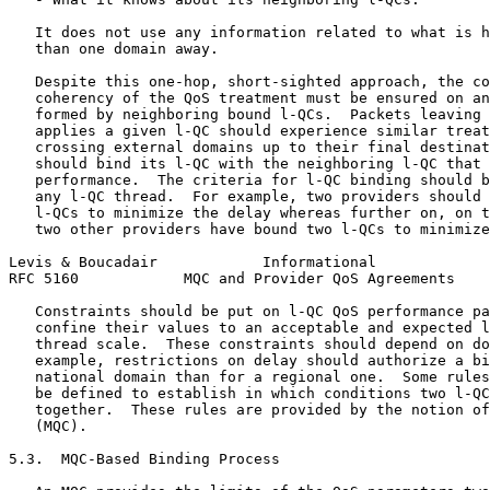
   It does not use any information related to what is h
   than one domain away.

   Despite this one-hop, short-sighted approach, the co
   coherency of the QoS treatment must be ensured on an
   formed by neighboring bound l-QCs.  Packets leaving 
   applies a given l-QC should experience similar treat
   crossing external domains up to their final destinat
   should bind its l-QC with the neighboring l-QC that 
   performance.  The criteria for l-QC binding should b
   any l-QC thread.  For example, two providers should 
   l-QCs to minimize the delay whereas further on, on t
   two other providers have bound two l-QCs to minimize
Levis & Boucadair            Informational             
RFC 5160            MQC and Provider QoS Agreements    
   Constraints should be put on l-QC QoS performance pa
   confine their values to an acceptable and expected l
   thread scale.  These constraints should depend on do
   example, restrictions on delay should authorize a bi
   national domain than for a regional one.  Some rules
   be defined to establish in which conditions two l-QC
   together.  These rules are provided by the notion of
   (MQC).

5.3.  MQC-Based Binding Process
