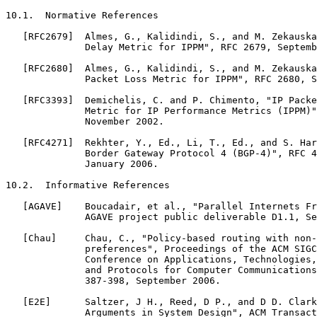
10.1.  Normative References

   [RFC2679]  Almes, G., Kalidindi, S., and M. Zekauska
              Delay Metric for IPPM", RFC 2679, Septemb
   [RFC2680]  Almes, G., Kalidindi, S., and M. Zekauska
              Packet Loss Metric for IPPM", RFC 2680, S
   [RFC3393]  Demichelis, C. and P. Chimento, "IP Packe
              Metric for IP Performance Metrics (IPPM)"
              November 2002.

   [RFC4271]  Rekhter, Y., Ed., Li, T., Ed., and S. Har
              Border Gateway Protocol 4 (BGP-4)", RFC 4
              January 2006.

10.2.  Informative References

   [AGAVE]    Boucadair, et al., "Parallel Internets Fr
              AGAVE project public deliverable D1.1, Se
   [Chau]     Chau, C., "Policy-based routing with non-
              preferences", Proceedings of the ACM SIGC
              Conference on Applications, Technologies,
              and Protocols for Computer Communications
              387-398, September 2006.

   [E2E]      Saltzer, J H., Reed, D P., and D D. Clark
              Arguments in System Design", ACM Transact