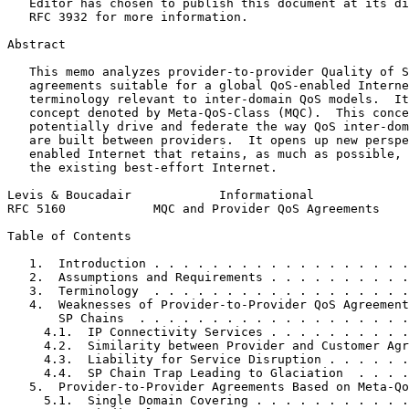
   Editor has chosen to publish this document at its di
   RFC 3932 for more information.

Abstract
   This memo analyzes provider-to-provider Quality of S
   agreements suitable for a global QoS-enabled Interne
   terminology relevant to inter-domain QoS models.  It
   concept denoted by Meta-QoS-Class (MQC).  This conce
   potentially drive and federate the way QoS inter-dom
   are built between providers.  It opens up new perspe
   enabled Internet that retains, as much as possible, 
   the existing best-effort Internet.

Levis & Boucadair            Informational             
RFC 5160            MQC and Provider QoS Agreements    
Table of Contents
   1.  Introduction . . . . . . . . . . . . . . . . . .
   2.  Assumptions and Requirements . . . . . . . . . .
   3.  Terminology  . . . . . . . . . . . . . . . . . .
   4.  Weaknesses of Provider-to-Provider QoS Agreement
       SP Chains  . . . . . . . . . . . . . . . . . . .
     4.1.  IP Connectivity Services . . . . . . . . . .
     4.2.  Similarity between Provider and Customer Agr
     4.3.  Liability for Service Disruption . . . . . .
     4.4.  SP Chain Trap Leading to Glaciation  . . . .
   5.  Provider-to-Provider Agreements Based on Meta-Qo
     5.1.  Single Domain Covering . . . . . . . . . . .