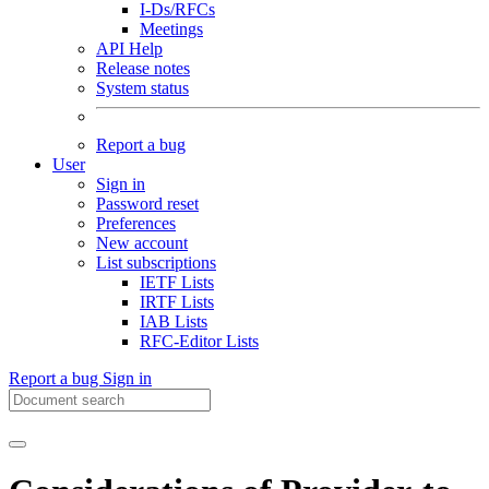
I-Ds/RFCs
Meetings
API Help
Release notes
System status
Report a bug
User
Sign in
Password reset
Preferences
New account
List subscriptions
IETF Lists
IRTF Lists
IAB Lists
RFC-Editor Lists
Report a bug
Sign in