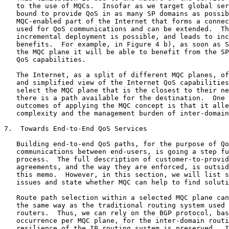
   to the use of MQCs.  Insofar as we target global ser
   bound to provide QoS in as many SP domains as possib
   MQC-enabled part of the Internet that forms a connec
   used for QoS communications and can be extended.  Th
   incremental deployment is possible, and leads to inc
   benefits.  For example, in Figure 4 b), as soon as S
   the MQC plane it will be able to benefit from the SP
   QoS capabilities.

   The Internet, as a split of different MQC planes, of
   and simplified view of the Internet QoS capabilities
   select the MQC plane that is the closest to their ne
   there is a path available for the destination.  One 
   outcomes of applying the MQC concept is that it alle
   complexity and the management burden of inter-domain
7.  Towards End-to-End QoS Services

   Building end-to-end QoS paths, for the purpose of Qo
   communications between end-users, is going a step fu
   process.  The full description of customer-to-provid
   agreements, and the way they are enforced, is outsid
   this memo.  However, in this section, we will list s
   issues and state whether MQC can help to find soluti
   Route path selection within a selected MQC plane can
   the same way as the traditional routing system used 
   routers.  Thus, we can rely on the BGP protocol, bas
   occurrence per MQC plane, for the inter-domain routi
   resilience of the IP routing system is preserved.  I