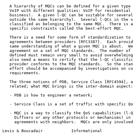
   A hierarchy of MQCs can be defined for a given type 
   VoIP with different qualities: VoIP for residential 
   business).  A given l-QC can be suitable for several
   outside the same hierarchy).  Several l-QCs in the s
   classified as belonging to the same MQC.  There is a
   specific constraints called the best-effort MQC.

   There is a need for some form of standardization to 
   agreements between providers [RFC3387].  Each provid
   same understanding of what a given MQC is about.  We
   agreement on a set of MQC standards.  The number of 
   defined must remain very small to avoid overwhelming
   also need a means to certify that the l-QC classific
   provider conforms to the MQC standards.  So the stan
   effort should be accompanied by investigations on co
   requirements.

   The three notions of PDB, Service Class [RFC4594], a
   related; what MQC brings is the inter-domain aspect:

   - PDB is how to engineer a network;

   - Service Class is a set of traffic with specific Qo
   - MQC is a way to classify the QoS capabilities (l-Q
     Diffserv or any other protocols or mechanisms) in 
     agreements with neighbors.  MQCs are only involved
Levis & Boucadair            Informational             