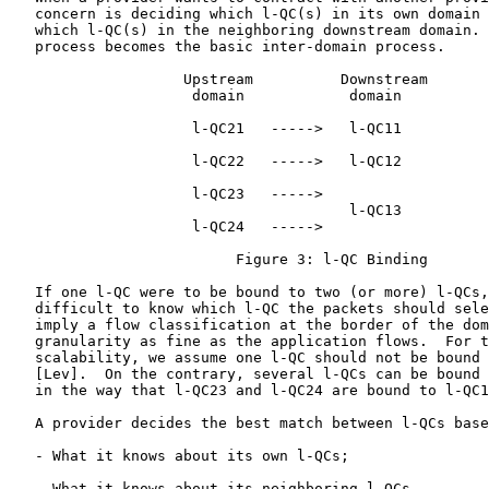
   concern is deciding which l-QC(s) in its own domain 
   which l-QC(s) in the neighboring downstream domain. 
   process becomes the basic inter-domain process.

                    Upstream          Downstream

                     domain            domain

                     l-QC21   ----->   l-QC11

                     l-QC22   ----->   l-QC12

                     l-QC23   ----->

                                       l-QC13

                     l-QC24   ----->

                          Figure 3: l-QC Binding

   If one l-QC were to be bound to two (or more) l-QCs,
   difficult to know which l-QC the packets should sele
   imply a flow classification at the border of the dom
   granularity as fine as the application flows.  For t
   scalability, we assume one l-QC should not be bound 
   [Lev].  On the contrary, several l-QCs can be bound 
   in the way that l-QC23 and l-QC24 are bound to l-QC1
   A provider decides the best match between l-QCs base
   - What it knows about its own l-QCs;

   - What it knows about its neighboring l-QCs.
