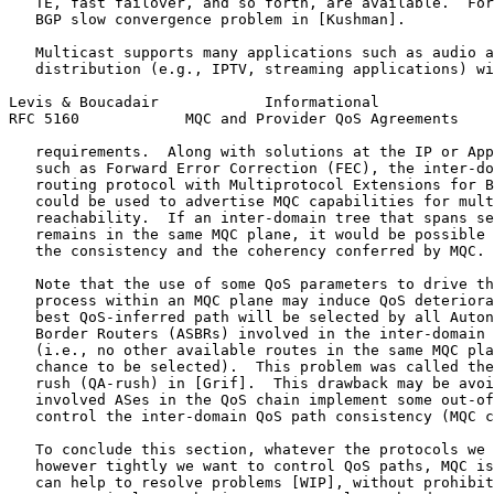
   TE, fast failover, and so forth, are available.  For
   BGP slow convergence problem in [Kushman].

   Multicast supports many applications such as audio a
   distribution (e.g., IPTV, streaming applications) wi
Levis & Boucadair            Informational             
RFC 5160            MQC and Provider QoS Agreements    
   requirements.  Along with solutions at the IP or App
   such as Forward Error Correction (FEC), the inter-do
   routing protocol with Multiprotocol Extensions for B
   could be used to advertise MQC capabilities for mult
   reachability.  If an inter-domain tree that spans se
   remains in the same MQC plane, it would be possible 
   the consistency and the coherency conferred by MQC.

   Note that the use of some QoS parameters to drive th
   process within an MQC plane may induce QoS deteriora
   best QoS-inferred path will be selected by all Auton
   Border Routers (ASBRs) involved in the inter-domain 
   (i.e., no other available routes in the same MQC pla
   chance to be selected).  This problem was called the
   rush (QA-rush) in [Grif].  This drawback may be avoi
   involved ASes in the QoS chain implement some out-of
   control the inter-domain QoS path consistency (MQC c
   To conclude this section, whatever the protocols we 
   however tightly we want to control QoS paths, MQC is
   can help to resolve problems [WIP], without prohibit