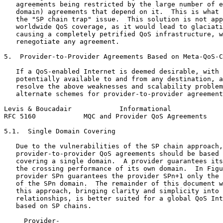
   agreements being restricted by the large number of e
   domain) agreements that depend on it.  This is what 
   the "SP chain trap" issue.  This solution is not app
   worldwide QoS coverage, as it would lead to glaciati
   causing a completely petrified QoS infrastructure, w
   renegotiate any agreement.

5.  Provider-to-Provider Agreements Based on Meta-QoS-C
   If a QoS-enabled Internet is deemed desirable, with 
   potentially available to and from any destination, a
   resolve the above weaknesses and scalability problem
   alternate schemes for provider-to-provider agreement
Levis & Boucadair            Informational             
RFC 5160            MQC and Provider QoS Agreements    
5.1.  Single Domain Covering

   Due to the vulnerabilities of the SP chain approach,
   provider-to-provider QoS agreements should be based 
   covering a single domain.  A provider guarantees its
   the crossing performance of its own domain.  In Figu
   provider SPn guarantees the provider SPn+1 only the 
   of the SPn domain.  The remainder of this document w
   this approach, bringing clarity and simplicity into 
   relationships, is better suited for a global QoS Int
   based on SP chains.

     Provider-
