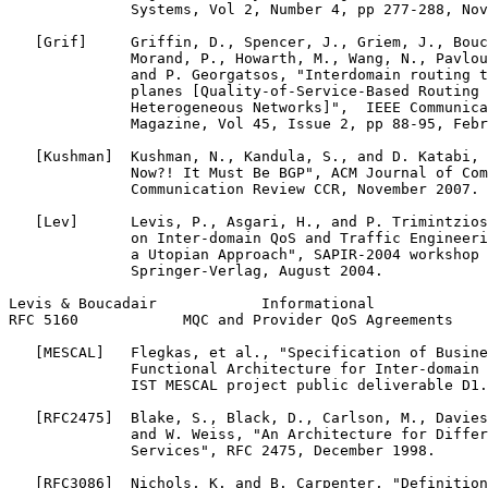
              Systems, Vol 2, Number 4, pp 277-288, Nov
   [Grif]     Griffin, D., Spencer, J., Griem, J., Bouc
              Morand, P., Howarth, M., Wang, N., Pavlou
              and P. Georgatsos, "Interdomain routing t
              planes [Quality-of-Service-Based Routing 
              Heterogeneous Networks]",  IEEE Communica
              Magazine, Vol 45, Issue 2, pp 88-95, Febr
   [Kushman]  Kushman, N., Kandula, S., and D. Katabi, 
              Now?! It Must Be BGP", ACM Journal of Com
              Communication Review CCR, November 2007.

   [Lev]      Levis, P., Asgari, H., and P. Trimintzios
              on Inter-domain QoS and Traffic Engineeri
              a Utopian Approach", SAPIR-2004 workshop 
              Springer-Verlag, August 2004.

Levis & Boucadair            Informational             
RFC 5160            MQC and Provider QoS Agreements    
   [MESCAL]   Flegkas, et al., "Specification of Busine
              Functional Architecture for Inter-domain 
              IST MESCAL project public deliverable D1.
   [RFC2475]  Blake, S., Black, D., Carlson, M., Davies
              and W. Weiss, "An Architecture for Differ
              Services", RFC 2475, December 1998.

   [RFC3086]  Nichols, K. and B. Carpenter, "Definition