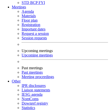
STD
BCP
FYI
Meetings
Agenda
Materials
Floor plan
Registration
Important dates
Request a session
Session requests
Upcoming meetings
Upcoming meetings
Past meetings
Past meetings
Meeting proceedings
Other
IPR disclosures
Liaison statements
IESG agenda
NomComs
Downref registry
Statistics