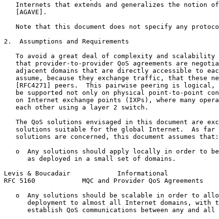
   Internets that extends and generalizes the notion of
   [AGAVE].

   Note that this document does not specify any protoco
2.  Assumptions and Requirements

   To avoid a great deal of complexity and scalability 
   that provider-to-provider QoS agreements are negotia
   adjacent domains that are directly accessible to eac
   assume, because they exchange traffic, that these ne
   [RFC4271] peers.  This pairwise peering is logical, 
   be supported not only on physical point-to-point con
   on Internet exchange points (IXPs), where many opera
   each other using a layer 2 switch.

   The QoS solutions envisaged in this document are exc
   solutions suitable for the global Internet.  As far 
   solutions are concerned, this document assumes that:

   o  Any solutions should apply locally in order to be
      as deployed in a small set of domains.

Levis & Boucadair            Informational             
RFC 5160            MQC and Provider QoS Agreements    
   o  Any solutions should be scalable in order to allo
      deployment to almost all Internet domains, with t
      establish QoS communications between any and all 