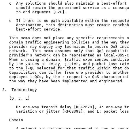
   o  Any solutions should also maintain a best-effort 
      should remain the preeminent service as a consequ
      to-end argument [E2E].

   o  If there is no path available within the requeste
      destination, this destination must remain reachab
      best-effort service.

   This memo does not place any specific requirements o
   domain traffic engineering policies and the way they
   provider may deploy any technique to ensure QoS insi
   network.  This memo assumes only that QoS capabiliti
   provider's network can be represented as local-QoS-C
   When crossing a domain, traffic experiences conditio
   by the values of delay, jitter, and packet loss rate
   to the l-QC selected for that traffic within that do
   Capabilities can differ from one provider to another
   deployed l-QCs, by their respective QoS characterist
   the way they have been implemented and engineered.

3.  Terminology

   (D, J, L)

      D: one-way transit delay [RFC2679], J: one-way tr
      variation or jitter [RFC3393], and L: packet loss
   Domain

      A network infrastructure composed of one or sever