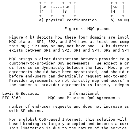
                +-+--+    +--+-+               +-+--+  
                |SP  +----+SP  |               |SP  |  
                |4   |    |3   |               |4   |  
                +----+    +----+               +----+  
                a) physical configuration      b) an MQ
                           Figure 4: MQC planes

   Figure 4 b) depicts how these four domains are invol
   MQC plane.  SP1, SP2, and SP4 have at least one comp
   this MQC; SP3 may or may not have one.  A bi-directi
   exists between SP1 and SP2, SP1 and SP4, SP2 and SP4
   MQC brings a clear distinction between provider-to-p
   customer-to-provider QoS agreements.  We expect a gr
   difference in dynamicity between the two.  Most prov
   agreements should have been negotiated, and should r
   before end-users can dynamically request end-to-end 
   Provider agreements do not directly map end-users' n
   the number of provider agreements is largely indepen
Levis & Boucadair            Informational             
RFC 5160            MQC and Provider QoS Agreements    
   number of end-user requests and does not increase as
   with SP chains.

   For a global QoS-based Internet, this solution will 
   based binding is largely accepted and becomes a curr
   This limitation is due to the nature of the service 