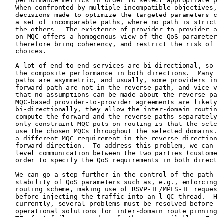
   performance metrics in order to select appropriate p
   When confronted by multiple incompatible objectives,
   decisions made to optimize the targeted parameters c
   a set of incomparable paths, where no path is strict
   the others.  The existence of provider-to-provider a
   on MQC offers a homogenous view of the QoS parameter
   therefore bring coherency, and restrict the risk of 
   choices.

   A lot of end-to-end services are bi-directional, so 
   the composite performance in both directions.  Many 
   paths are asymmetric, and usually, some providers in
   forward path are not in the reverse path, and vice v
   that no assumptions can be made about the reverse pa
   MQC-based provider-to-provider agreements are likely
   bi-directionally, they allow the inter-domain routin
   compute the forward and the reverse paths separately
   only constraint MQC puts on routing is that the sele
   use the chosen MQCs throughout the selected domains.
   a different MQC requirement in the reverse direction
   forward direction.  To address this problem, we can 
   level communication between the two parties (custome
   order to specify the QoS requirements in both direct
   We can go a step further in the control of the path 
   stability of QoS parameters such as, e.g., enforcing
   routing scheme, making use of RSVP-TE/MPLS-TE reques
   before injecting the traffic into an l-QC thread.  H
   currently, several problems must be resolved before 
   operational solutions for inter-domain route pinning