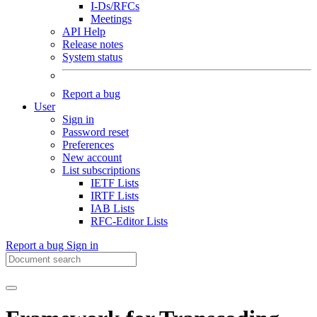
I-Ds/RFCs
Meetings
API Help
Release notes
System status
Report a bug
User
Sign in
Password reset
Preferences
New account
List subscriptions
IETF Lists
IRTF Lists
IAB Lists
RFC-Editor Lists
Report a bug
Sign in