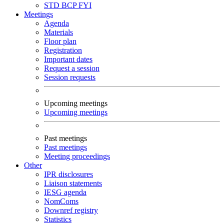
STD
BCP
FYI
Meetings
Agenda
Materials
Floor plan
Registration
Important dates
Request a session
Session requests
Upcoming meetings
Upcoming meetings
Past meetings
Past meetings
Meeting proceedings
Other
IPR disclosures
Liaison statements
IESG agenda
NomComs
Downref registry
Statistics