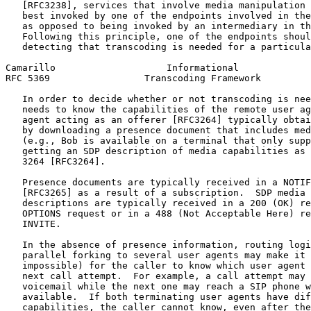
   [RFC3238], services that involve media manipulation 
   best invoked by one of the endpoints involved in the
   as opposed to being invoked by an intermediary in th
   Following this principle, one of the endpoints shoul
   detecting that transcoding is needed for a particula
Camarillo                    Informational             
RFC 5369                 Transcoding Framework         
   In order to decide whether or not transcoding is nee
   needs to know the capabilities of the remote user ag
   agent acting as an offerer [RFC3264] typically obtai
   by downloading a presence document that includes med
   (e.g., Bob is available on a terminal that only supp
   getting an SDP description of media capabilities as 
   3264 [RFC3264].

   Presence documents are typically received in a NOTIF
   [RFC3265] as a result of a subscription.  SDP media 
   descriptions are typically received in a 200 (OK) re
   OPTIONS request or in a 488 (Not Acceptable Here) re
   INVITE.

   In the absence of presence information, routing logi
   parallel forking to several user agents may make it 
   impossible) for the caller to know which user agent 
   next call attempt.  For example, a call attempt may 
   voicemail while the next one may reach a SIP phone w
   available.  If both terminating user agents have dif
   capabilities, the caller cannot know, even after the