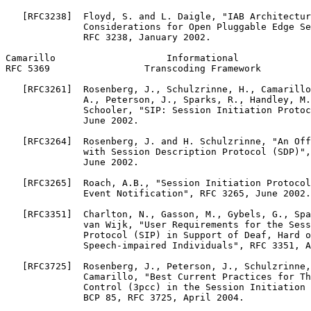
   [RFC3238]  Floyd, S. and L. Daigle, "IAB Architectur
              Considerations for Open Pluggable Edge Se
              RFC 3238, January 2002.

Camarillo                    Informational             
RFC 5369                 Transcoding Framework         
   [RFC3261]  Rosenberg, J., Schulzrinne, H., Camarillo
              A., Peterson, J., Sparks, R., Handley, M.
              Schooler, "SIP: Session Initiation Protoc
              June 2002.

   [RFC3264]  Rosenberg, J. and H. Schulzrinne, "An Off
              with Session Description Protocol (SDP)",
              June 2002.

   [RFC3265]  Roach, A.B., "Session Initiation Protocol
              Event Notification", RFC 3265, June 2002.

   [RFC3351]  Charlton, N., Gasson, M., Gybels, G., Spa
              van Wijk, "User Requirements for the Sess
              Protocol (SIP) in Support of Deaf, Hard o
              Speech-impaired Individuals", RFC 3351, A
   [RFC3725]  Rosenberg, J., Peterson, J., Schulzrinne,
              Camarillo, "Best Current Practices for Th
              Control (3pcc) in the Session Initiation 
              BCP 85, RFC 3725, April 2004.
