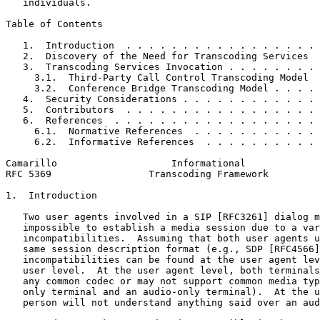
   individuals.

Table of Contents
   1.  Introduction  . . . . . . . . . . . . . . . . . 
   2.  Discovery of the Need for Transcoding Services  
   3.  Transcoding Services Invocation . . . . . . . . 
     3.1.  Third-Party Call Control Transcoding Model  
     3.2.  Conference Bridge Transcoding Model . . . . 
   4.  Security Considerations . . . . . . . . . . . . 
   5.  Contributors  . . . . . . . . . . . . . . . . . 
   6.  References  . . . . . . . . . . . . . . . . . . 
     6.1.  Normative References  . . . . . . . . . . . 
     6.2.  Informative References  . . . . . . . . . . 
Camarillo                    Informational             
RFC 5369                 Transcoding Framework         
1.  Introduction

   Two user agents involved in a SIP [RFC3261] dialog m
   impossible to establish a media session due to a var
   incompatibilities.  Assuming that both user agents u
   same session description format (e.g., SDP [RFC4566]
   incompatibilities can be found at the user agent lev
   user level.  At the user agent level, both terminals
   any common codec or may not support common media typ
   only terminal and an audio-only terminal).  At the u
   person will not understand anything said over an aud