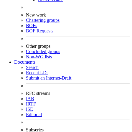
New work
Chartering groups
BOFs
BOF Requests
Other groups
Concluded groups
Non-WG lists
Documents
Search
Recent I-Ds
Submit an Internet-Draft
RFC streams
IAB
IRTF
ISE
Editorial
Subseries