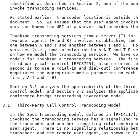
   identified as described in Section 2, one of the use
   invoke transcoding services.

   As stated earlier, transcoder location is outside th
   document.  So, we assume that the user agent invokin
   services knows the URI of a server that provides the
   Invoking transcoding services from a server (T) for 
   two user agents (A and B) involves establishing two 
   one between A and T and another between T and B.  Ho
   services (i.e., how to establish both A-T and T-B se
   on how we model the transcoding service.  We have co
   models for invoking a transcoding service.  The firs
   third-party call control [RFC3725], also referred to
   second is to use a (dial-in and dial-out) conference
   negotiates the appropriate media parameters on each 
   (i.e., A-T and T-B).

   Section 3.1 analyzes the applicability of the third-
   control model, and Section 3.2 analyzes the applicab
   conference bridge transcoding invocation model.

3.1.  Third-Party Call Control Transcoding Model

   In the 3pcc transcoding model, defined in [RFC4117],
   invoking the transcoding service has a signalling re
   the transcoder and another signalling relationship w
   user agent.  There is no signalling relationship bet
   transcoder and the remote user agent, as shown in Fi