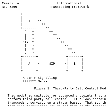
Camarillo                    Informational             
RFC 5369                 Transcoding Framework         
          +-------+

          |       |

          |   T   |**

          |       |  **

          +-------+    **

            ^   *        **

            |   *          **

            |   *            **

           SIP  *              **

            |   *                **

            |   *                  **

            v   *                    **

          +-------+               +-------+

          |       |               |       |

          |   A   |<-----SIP----->|   B   |

          |       |               |       |

          +-------+               +-------+

           <-SIP-> Signalling

           ******* Media

                 Figure 1: Third-Party Call Control Mod
   This model is suitable for advanced endpoints that a
   perform third party call control.  It allows endpoin
   transcoding services on a stream basis.  That is, th