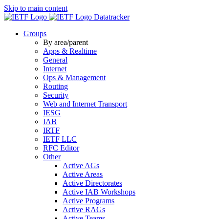
Skip to main content
Datatracker
Groups
By area/parent
Apps & Realtime
General
Internet
Ops & Management
Routing
Security
Web and Internet Transport
IESG
IAB
IRTF
IETF LLC
RFC Editor
Other
Active AGs
Active Areas
Active Directorates
Active IAB Workshops
Active Programs
Active RAGs
Active Teams