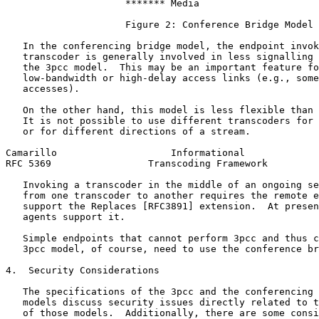
                     ******* Media

                     Figure 2: Conference Bridge Model

   In the conferencing bridge model, the endpoint invok
   transcoder is generally involved in less signalling 
   the 3pcc model.  This may be an important feature fo
   low-bandwidth or high-delay access links (e.g., some
   accesses).

   On the other hand, this model is less flexible than 
   It is not possible to use different transcoders for 
   or for different directions of a stream.

Camarillo                    Informational             
RFC 5369                 Transcoding Framework         
   Invoking a transcoder in the middle of an ongoing se
   from one transcoder to another requires the remote e
   support the Replaces [RFC3891] extension.  At presen
   agents support it.

   Simple endpoints that cannot perform 3pcc and thus c
   3pcc model, of course, need to use the conference br
4.  Security Considerations

   The specifications of the 3pcc and the conferencing 
   models discuss security issues directly related to t
   of those models.  Additionally, there are some consi