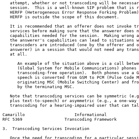
   attempt, whether or not transcoding will be necessar
   session.  This is a well-known SIP problem that is r
   HERFP (Heterogeneous Error Response Forking Problem)
   HERFP is outside the scope of this document.

   It is recommended that an offerer does not invoke tr
   services before making sure that the answerer does n
   capabilities needed for the session.  Making wrong a
   the answerer's capabilities can lead to situations w
   transcoders are introduced (one by the offerer and o
   answerer) in a session that would not need any trans
   at all.

      An example of the situation above is a call betwe
      (Global System for Mobile Communications) phones 
      transcoding-free operation).  Both phones use a G
      speech is converted from GSM to PCM (Pulse Code M
      originating MSC (Mobile Switching Center) and fro
      by the terminating MSC.

   Note that transcoding services can be symmetric (e.g
   plus text-to-speech) or asymmetric (e.g., a one-way 
   transcoding for a hearing-impaired user that can tal
Camarillo                    Informational             
RFC 5369                 Transcoding Framework         
3.  Transcoding Services Invocation

   Once the need for transcoding for a particular sessi