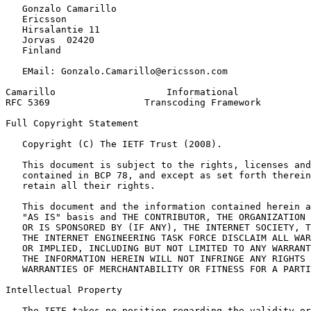
   Gonzalo Camarillo

   Ericsson

   Hirsalantie 11

   Jorvas  02420

   Finland

   EMail: Gonzalo.Camarillo@ericsson.com

Camarillo                    Informational             
RFC 5369                 Transcoding Framework         
Full Copyright Statement
   Copyright (C) The IETF Trust (2008).

   This document is subject to the rights, licenses and
   contained in BCP 78, and except as set forth therein
   retain all their rights.

   This document and the information contained herein a
   "AS IS" basis and THE CONTRIBUTOR, THE ORGANIZATION 
   OR IS SPONSORED BY (IF ANY), THE INTERNET SOCIETY, T
   THE INTERNET ENGINEERING TASK FORCE DISCLAIM ALL WAR
   OR IMPLIED, INCLUDING BUT NOT LIMITED TO ANY WARRANT
   THE INFORMATION HEREIN WILL NOT INFRINGE ANY RIGHTS 
   WARRANTIES OF MERCHANTABILITY OR FITNESS FOR A PARTI
Intellectual Property
   The IETF takes no position regarding the validity or