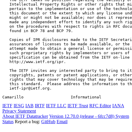
   Intellectual Property Rights or other rights that mi
   pertain to the implementation or use of the technolo
   this document or the extent to which any license und
   might or might not be available; nor does it represe
   made any independent effort to identify any such rig
   on the procedures with respect to rights in RFC docu
   found in BCP 78 and BCP 79.

   Copies of IPR disclosures made to the IETF Secretari
   assurances of licenses to be made available, or the 
   attempt made to obtain a general license or permissi
   such proprietary rights by implementers or users of 
   specification can be obtained from the IETF on-line 
   http://www.ietf.org/ipr.

   The IETF invites any interested party to bring to it
   copyrights, patents or patent applications, or other
   rights that may cover technology that may be require
   this standard.  Please address the information to th
   ietf-ipr@ietf.org.

Camarillo                    Informational             
IETF
IESG
IAB
IRTF
IETF LLC
IETF Trust
RFC Editor
IANA
Privacy Statement
About IETF Datatracker
Version 12.70.0 (release - 6fcc7d8)
System
Status
Report a bug:
GitHub
Email