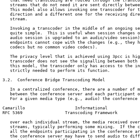
   that need transcoding are routed through the transco
   streams that do not need it are sent directly betwee
   This model also allows invoking one transcoder for t
   direction and a different one for the receiving dire
   stream.

   Invoking a transcoder in the middle of an ongoing se
   quite simple.  This is useful when session changes o
   audio session is upgraded to an audio/video session)
   endpoints cannot cope with the changes (e.g., they h
   codecs but no common video codecs).

   The privacy level that is achieved using 3pcc is hig
   transcoder does not see the signalling between both 
   this model, the transcoder only has access to the in
   strictly needed to perform its function.

3.2.  Conference Bridge Transcoding Model

   In a centralized conference, there are a number of m
   between the conference server and each participant o
   For a given media type (e.g., audio) the conference 
Camarillo                    Informational             
RFC 5369                 Transcoding Framework         
   over each individual stream, the media received over
   streams, typically performing some mixing.  If the c
   all the endpoints participating in the conference ar
   the conference server may have to send audio to diff