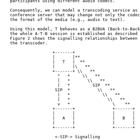
   participants using different audio codecs.

   Consequently, we can model a transcoding service as 
   conference server that may change not only the codec
   the format of the media (e.g., audio to text).

   Using this model, T behaves as a B2BUA (Back-to-Back
   the whole A-T-B session is established as described 
   Figure 2 shows the signalling relationships between 
   the transcoder.

                    +-------+

                    |       |**

                    |   T   |  **

                    |       |\   **

                    +-------+ \\   **

                      ^   *     \\   **

                      |   *       \\   **

                      |   *         SIP  **

                     SIP  *           \\   **

                      |   *             \\   **

                      |   *               \\   **

                      v   *                 \    **

                    +-------+               +-------+

                    |       |               |       |

                    |   A   |               |   B   |

                    |       |               |       |

                    +-------+               +-------+

                     <-SIP-> Signalling
