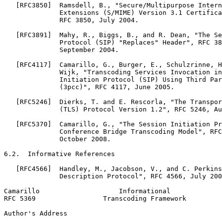
   [RFC3850]  Ramsdell, B., "Secure/Multipurpose Intern
              Extensions (S/MIME) Version 3.1 Certifica
              RFC 3850, July 2004.

   [RFC3891]  Mahy, R., Biggs, B., and R. Dean, "The Se
              Protocol (SIP) "Replaces" Header", RFC 38
              September 2004.

   [RFC4117]  Camarillo, G., Burger, E., Schulzrinne, H
              Wijk, "Transcoding Services Invocation in
              Initiation Protocol (SIP) Using Third Par
              (3pcc)", RFC 4117, June 2005.

   [RFC5246]  Dierks, T. and E. Rescorla, "The Transpor
              (TLS) Protocol Version 1.2", RFC 5246, Au
   [RFC5370]  Camarillo, G., "The Session Initiation Pr
              Conference Bridge Transcoding Model", RFC
              October 2008.

6.2.  Informative References

   [RFC4566]  Handley, M., Jacobson, V., and C. Perkins
              Description Protocol", RFC 4566, July 200
Camarillo                    Informational             
RFC 5369                 Transcoding Framework         
Author's Address