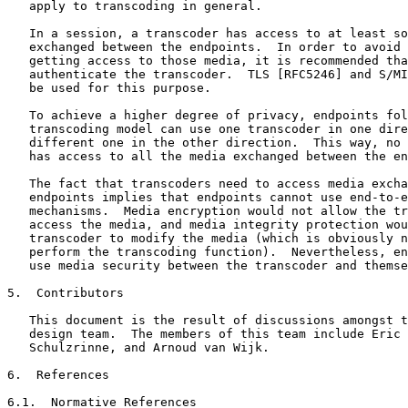
   apply to transcoding in general.

   In a session, a transcoder has access to at least so
   exchanged between the endpoints.  In order to avoid 
   getting access to those media, it is recommended tha
   authenticate the transcoder.  TLS [RFC5246] and S/MI
   be used for this purpose.

   To achieve a higher degree of privacy, endpoints fol
   transcoding model can use one transcoder in one dire
   different one in the other direction.  This way, no 
   has access to all the media exchanged between the en
   The fact that transcoders need to access media excha
   endpoints implies that endpoints cannot use end-to-e
   mechanisms.  Media encryption would not allow the tr
   access the media, and media integrity protection wou
   transcoder to modify the media (which is obviously n
   perform the transcoding function).  Nevertheless, en
   use media security between the transcoder and themse
5.  Contributors

   This document is the result of discussions amongst t
   design team.  The members of this team include Eric 
   Schulzrinne, and Arnoud van Wijk.

6.  References

6.1.  Normative References
