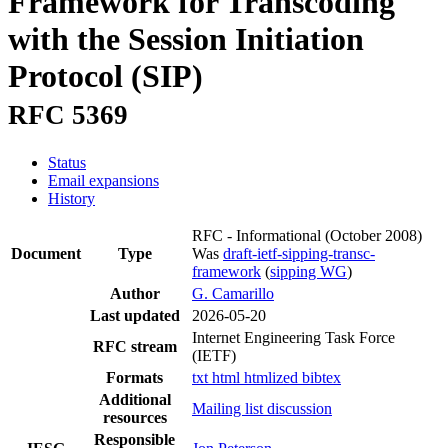
Framework for Transcoding
with the Session Initiation
Protocol (SIP)
RFC 5369
Status
Email expansions
History
RFC - Informational
(October 2008)
Document
Type
Was
draft-ietf-sipping-transc-
framework
(
sipping WG
)
Author
G. Camarillo
Last updated
2026-05-20
Internet Engineering Task Force
RFC stream
(IETF)
Formats
txt
html
htmlized
bibtex
Additional
Mailing list discussion
resources
Responsible