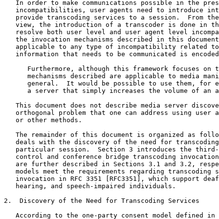
   In order to make communications possible in the pres
   incompatibilities, user agents need to introduce int
   provide transcoding services to a session.  From the
   view, the introduction of a transcoder is done in th
   resolve both user level and user agent level incompa
   the invocation mechanisms described in this document
   applicable to any type of incompatibility related to
   information that needs to be communicated is encoded
      Furthermore, although this framework focuses on t
      mechanisms described are applicable to media mani
      general.  It would be possible to use them, for e
      a server that simply increases the volume of an a
   This document does not describe media server discove
   orthogonal problem that one can address using user a
   or other methods.

   The remainder of this document is organized as follo
   deals with the discovery of the need for transcoding
   particular session.  Section 3 introduces the third-
   control and conference bridge transcoding invocation
   are further described in Sections 3.1 and 3.2, respe
   models meet the requirements regarding transcoding s
   invocation in RFC 3351 [RFC3351], which support deaf
   hearing, and speech-impaired individuals.

2.  Discovery of the Need for Transcoding Services

   According to the one-party consent model defined in 