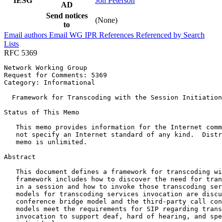
IESG
Jon Peterson
AD
Send notices
(None)
to
Email authors
Email WG
IPR
References
Referenced by
Search
Lists
RFC 5369
Network Working Group                                  
Request for Comments: 5369                             
Category: Informational                                
  Framework for Transcoding with the Session Initiation
Status of This Memo
   This memo provides information for the Internet comm
   not specify an Internet standard of any kind.  Distr
   memo is unlimited.

Abstract
   This document defines a framework for transcoding wi
   framework includes how to discover the need for tran
   in a session and how to invoke those transcoding ser
   models for transcoding services invocation are discu
   conference bridge model and the third-party call con
   models meet the requirements for SIP regarding trans
   invocation to support deaf, hard of hearing, and spe