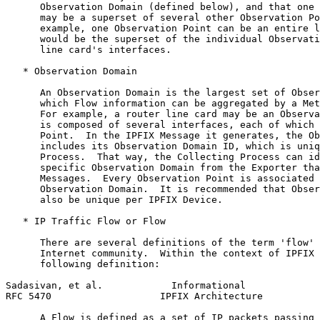
      Observation Domain (defined below), and that one 
      may be a superset of several other Observation Po
      example, one Observation Point can be an entire l
      would be the superset of the individual Observati
      line card's interfaces.

   * Observation Domain

      An Observation Domain is the largest set of Obser
      which Flow information can be aggregated by a Met
      For example, a router line card may be an Observa
      is composed of several interfaces, each of which 
      Point.  In the IPFIX Message it generates, the Ob
      includes its Observation Domain ID, which is uniq
      Process.  That way, the Collecting Process can id
      specific Observation Domain from the Exporter tha
      Messages.  Every Observation Point is associated 
      Observation Domain.  It is recommended that Obser
      also be unique per IPFIX Device.

   * IP Traffic Flow or Flow

      There are several definitions of the term 'flow' 
      Internet community.  Within the context of IPFIX 
      following definition:

Sadasivan, et al.            Informational             
RFC 5470                   IPFIX Architecture          
      A Flow is defined as a set of IP packets passing 