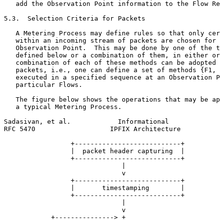
   add the Observation Point information to the Flow Re
5.3.  Selection Criteria for Packets

   A Metering Process may define rules so that only cer
   within an incoming stream of packets are chosen for 
   Observation Point.  This may be done by one of the t
   defined below or a combination of them, in either or
   combination of each of these methods can be adopted 
   packets, i.e., one can define a set of methods {F1, 
   executed in a specified sequence at an Observation P
   particular Flows.

   The figure below shows the operations that may be ap
   a typical Metering Process.

Sadasivan, et al.            Informational             
RFC 5470                   IPFIX Architecture          
                 +---------------------------+

                 |  packet header capturing  |

                 +---------------------------+

                              |

                              v

                 +---------------------------+

                 |       timestamping        |

                 +---------------------------+

                              |

                              v

            +---------------> +
