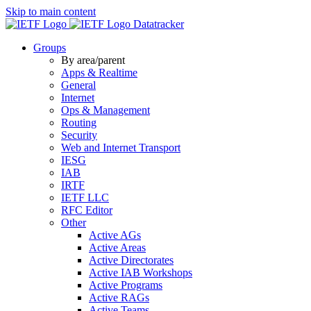
Skip to main content
Datatracker
Groups
By area/parent
Apps & Realtime
General
Internet
Ops & Management
Routing
Security
Web and Internet Transport
IESG
IAB
IRTF
IETF LLC
RFC Editor
Other
Active AGs
Active Areas
Active Directorates
Active IAB Workshops
Active Programs
Active RAGs
Active Teams