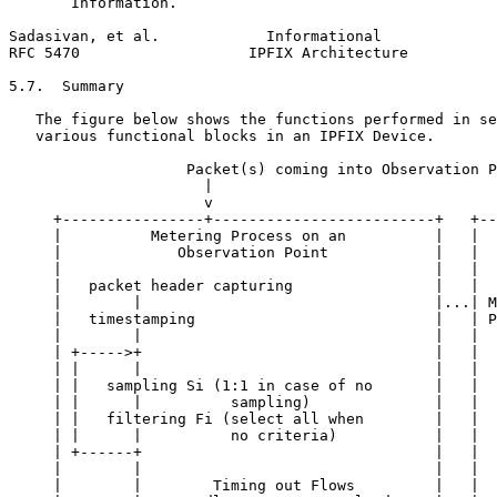
       Information.

Sadasivan, et al.            Informational             
RFC 5470                   IPFIX Architecture          
5.7.  Summary

   The figure below shows the functions performed in se
   various functional blocks in an IPFIX Device.

                    Packet(s) coming into Observation P
                      |                                
                      v                                
     +----------------+-------------------------+   +--
     |          Metering Process on an          |   |  
     |             Observation Point            |   |  
     |                                          |   |  
     |   packet header capturing                |   |  
     |        |                                 |...| M
     |   timestamping                           |   | P
     |        |                                 |   |  
     | +----->+                                 |   |  
     | |      |                                 |   |  
     | |   sampling Si (1:1 in case of no       |   |  
     | |      |          sampling)              |   |  
     | |   filtering Fi (select all when        |   |  
     | |      |          no criteria)           |   |  
     | +------+                                 |   |  
     |        |                                 |   |  
     |        |        Timing out Flows         |   |  