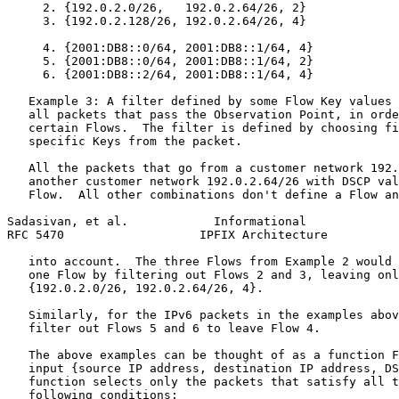
     2. {192.0.2.0/26,   192.0.2.64/26, 2}

     3. {192.0.2.128/26, 192.0.2.64/26, 4}

     4. {2001:DB8::0/64, 2001:DB8::1/64, 4}

     5. {2001:DB8::0/64, 2001:DB8::1/64, 2}

     6. {2001:DB8::2/64, 2001:DB8::1/64, 4}

   Example 3: A filter defined by some Flow Key values 
   all packets that pass the Observation Point, in orde
   certain Flows.  The filter is defined by choosing fi
   specific Keys from the packet.

   All the packets that go from a customer network 192.
   another customer network 192.0.2.64/26 with DSCP val
   Flow.  All other combinations don't define a Flow an
Sadasivan, et al.            Informational             
RFC 5470                   IPFIX Architecture          
   into account.  The three Flows from Example 2 would 
   one Flow by filtering out Flows 2 and 3, leaving onl
   {192.0.2.0/26, 192.0.2.64/26, 4}.

   Similarly, for the IPv6 packets in the examples abov
   filter out Flows 5 and 6 to leave Flow 4.

   The above examples can be thought of as a function F
   input {source IP address, destination IP address, DS
   function selects only the packets that satisfy all t
   following conditions:
