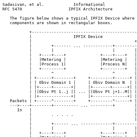
Sadasivan, et al.            Informational             
RFC 5470                   IPFIX Architecture          
   The figure below shows a typical IPFIX Device where 
   components are shown in rectangular boxes.

           +-------------------------------------------
           |                 IPFIX Device              
           |                                          +
           |        +------- ... ------------+---------
           |        |                        |        |
           |   +----+----+              +----+----+   |
           |   |Metering |              |Metering |   |
           |   |Process 1|              |Process N|   |
           |   +---------+              +---------+   |
           |        ^                        ^        |
           | +------+--------+     +---------+------+ |
           | | Obsv Domain 1 |     | Obsv Domain N  | |
           | |+-----+-------+|     |+-------+------+| |
           | ||Obsv Pt 1..j || ... ||Obsv Pt j+1..M|| |
           | |+-------------+|     |+--------------+| |
   Packets | +------^--------+     +---------^------+ |
   --->----+--------+---------- ... ---------+        |
      In   |                                          |
           |        . . . . .                         |
           |                                          |
           |        +------ ... -------------+---------
           |        |                        |        |
           |   +----+----+              +----+----+   |