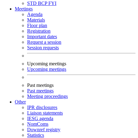
STD
BCP
FYI
Meetings
Agenda
Materials
Floor plan
Registration
Important dates
Request a session
Session requests
Upcoming meetings
Upcoming meetings
Past meetings
Past meetings
Meeting proceedings
Other
IPR disclosures
Liaison statements
IESG agenda
NomComs
Downref registry
Statistics