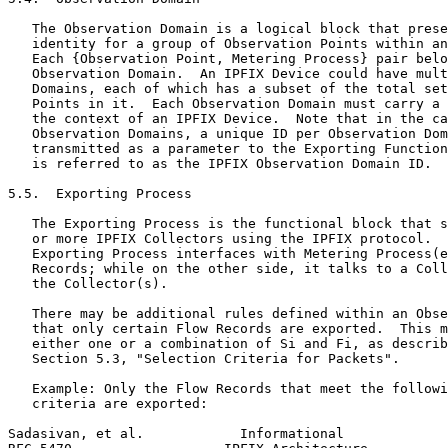
   The Observation Domain is a logical block that prese
   identity for a group of Observation Points within an
   Each {Observation Point, Metering Process} pair belo
   Observation Domain.  An IPFIX Device could have mult
   Domains, each of which has a subset of the total set
   Points in it.  Each Observation Domain must carry a 
   the context of an IPFIX Device.  Note that in the ca
   Observation Domains, a unique ID per Observation Dom
   transmitted as a parameter to the Exporting Function
   is referred to as the IPFIX Observation Domain ID.

5.5.  Exporting Process

   The Exporting Process is the functional block that s
   or more IPFIX Collectors using the IPFIX protocol.  
   Exporting Process interfaces with Metering Process(e
   Records; while on the other side, it talks to a Coll
   the Collector(s).

   There may be additional rules defined within an Obse
   that only certain Flow Records are exported.  This m
   either one or a combination of Si and Fi, as describ
   Section 5.3, "Selection Criteria for Packets".

   Example: Only the Flow Records that meet the followi
   criteria are exported:

Sadasivan, et al.            Informational             