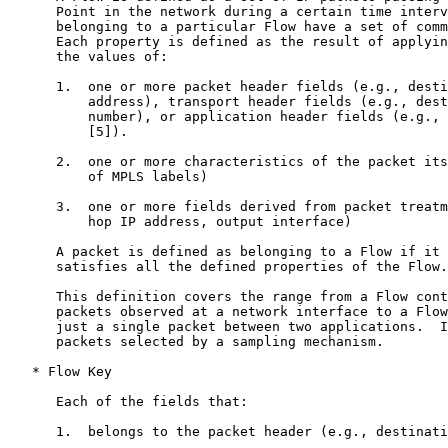
      Point in the network during a certain time interv
      belonging to a particular Flow have a set of comm
      Each property is defined as the result of applyin
      the values of:

      1.  one or more packet header fields (e.g., desti
          address), transport header fields (e.g., dest
          number), or application header fields (e.g., 
          [5]).

      2.  one or more characteristics of the packet its
          of MPLS labels)

      3.  one or more fields derived from packet treatm
          hop IP address, output interface)

      A packet is defined as belonging to a Flow if it 
      satisfies all the defined properties of the Flow.

      This definition covers the range from a Flow cont
      packets observed at a network interface to a Flow
      just a single packet between two applications.  I
      packets selected by a sampling mechanism.

   * Flow Key

      Each of the fields that:

      1.  belongs to the packet header (e.g., destinati