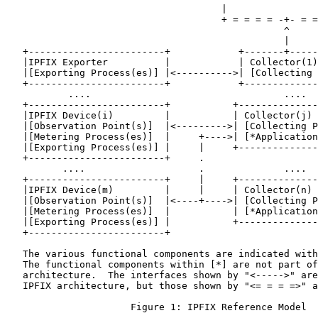
                                      |                
                                      + = = = = -+- = =
                                                 ^

                                                 |

   +------------------------+            +-------+-----
   |IPFIX Exporter          |            | Collector(1)
   |[Exporting Process(es)] |<---------->| [Collecting 
   +------------------------+            +-------------
           ....                                  ....

   +------------------------+           +--------------
   |IPFIX Device(i)         |           | Collector(j) 
   |[Observation Point(s)]  |<--------->| [Collecting P
   |[Metering Process(es)]  |     +---->| [*Application
   |[Exporting Process(es)] |     |     +--------------
   +------------------------+     .

          ....                    .              ....

   +------------------------+     |     +--------------
   |IPFIX Device(m)         |     |     | Collector(n) 
   |[Observation Point(s)]  |<----+---->| [Collecting P
   |[Metering Process(es)]  |           | [*Application
   |[Exporting Process(es)] |           +--------------
   +------------------------+

   The various functional components are indicated with
   The functional components within [*] are not part of
   architecture.  The interfaces shown by "<----->" are
   IPFIX architecture, but those shown by "<= = = =>" a
                      Figure 1: IPFIX Reference Model
