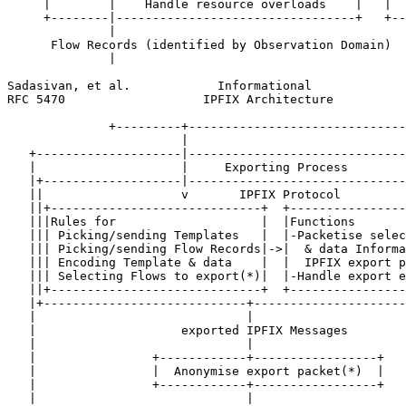
     |        |    Handle resource overloads    |   |  
     +--------|---------------------------------+   +--
              |                                        
      Flow Records (identified by Observation Domain)  
              |                                        
Sadasivan, et al.            Informational             
RFC 5470                   IPFIX Architecture          
              +---------+------------------------------
                        |

   +--------------------|------------------------------
   |                    |     Exporting Process        
   |+-------------------|------------------------------
   ||                   v       IPFIX Protocol         
   ||+-----------------------------+  +----------------
   |||Rules for                    |  |Functions       
   ||| Picking/sending Templates   |  |-Packetise selec
   ||| Picking/sending Flow Records|->|  & data Informa
   ||| Encoding Template & data    |  |  IPFIX export p
   ||| Selecting Flows to export(*)|  |-Handle export e
   ||+-----------------------------+  +----------------
   |+----------------------------+---------------------
   |                             |                     
   |                    exported IPFIX Messages        
   |                             |                     
   |                +------------+-----------------+   
   |                |  Anonymise export packet(*)  |   
   |                +------------+-----------------+   
   |                             |                     