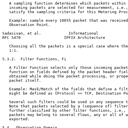
   A sampling function determines which packets within 
   incoming packets are selected for measurement, i.e.,
   satisfy the sampling criteria for this Metering Proc
   Example: sample every 100th packet that was received
   Observation Point.

Sadasivan, et al.            Informational             
RFC 5470                   IPFIX Architecture          
   Choosing all the packets is a special case where the
   1:1.

5.3.2.  Filter Functions, Fi

   A Filter Function selects only those incoming packet
   function on fields defined by the packet header fiel
   obtained while doing the packet processing, or prope
   packet itself.

   Example: Mask/Match of the fields that define a filt
   might be defined as {Protocol == TCP, Destination Po
   Several such filters could be used in any sequence t
   Note that packets selected by a (sequence of) filter
   further classified by other filter functions, i.e., 
   packets may belong to several Flows, any or all of w
   exported.

5.4.  Observation Domain
