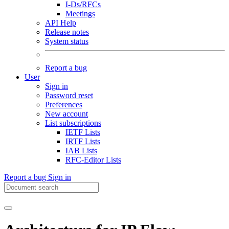
I-Ds/RFCs
Meetings
API Help
Release notes
System status
Report a bug
User
Sign in
Password reset
Preferences
New account
List subscriptions
IETF Lists
IRTF Lists
IAB Lists
RFC-Editor Lists
Report a bug
Sign in