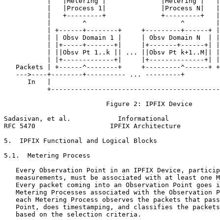
           |   |Metering |              |Metering |   |
           |   |Process 1|              |Process N|   |
           |   +---------+              +---------+   |
           |        ^                        ^        |
           | +------+--------+     +---------+------+ |
           | | Obsv Domain 1 |     | Obsv Domain N  | |
           | |+-----+-------+|     |+-------+------+| |
           | ||Obsv Pt 1..k || ... ||Obsv Pt k+1..M|| |
           | |+-------------+|     |+--------------+| |
   Packets | +------^--------+     +---------^------+ +
   --->----+--------+---------- ... ---------+         
      In   |                                           
           +-------------------------------------------
                          Figure 2: IPFIX Device

Sadasivan, et al.            Informational             
RFC 5470                   IPFIX Architecture          
5.  IPFIX Functional and Logical Blocks

5.1.  Metering Process

   Every Observation Point in an IPFIX Device, particip
   measurements, must be associated with at least one M
   Every packet coming into an Observation Point goes i
   Metering Processes associated with the Observation P
   each Metering Process observes the packets that pass
   Point, does timestamping, and classifies the packets
   based on the selection criteria.
