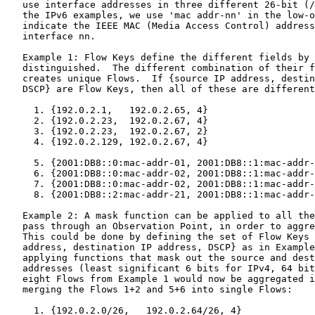
   use interface addresses in three different 26-bit (/
   the IPv6 examples, we use 'mac addr-nn' in the low-o
   indicate the IEEE MAC (Media Access Control) address
   interface nn.

   Example 1: Flow Keys define the different fields by 
   distinguished.  The different combination of their f
   creates unique Flows.  If {source IP address, destin
   DSCP} are Flow Keys, then all of these are different
     1. {192.0.2.1,   192.0.2.65, 4}

     2. {192.0.2.23,  192.0.2.67, 4}

     3. {192.0.2.23,  192.0.2.67, 2}

     4. {192.0.2.129, 192.0.2.67, 4}

     5. {2001:DB8::0:mac-addr-01, 2001:DB8::1:mac-addr-
     6. {2001:DB8::0:mac-addr-02, 2001:DB8::1:mac-addr-
     7. {2001:DB8::0:mac-addr-02, 2001:DB8::1:mac-addr-
     8. {2001:DB8::2:mac-addr-21, 2001:DB8::1:mac-addr-
   Example 2: A mask function can be applied to all the
   pass through an Observation Point, in order to aggre
   This could be done by defining the set of Flow Keys 
   address, destination IP address, DSCP} as in Example
   applying functions that mask out the source and dest
   addresses (least significant 6 bits for IPv4, 64 bit
   eight Flows from Example 1 would now be aggregated i
   merging the Flows 1+2 and 5+6 into single Flows:

     1. {192.0.2.0/26,   192.0.2.64/26, 4}
