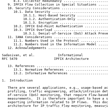
      8.3. Collector Redundancy .......................
   9. IPFIX Flow Collection in Special Situations .....
   10. Security Considerations ........................
      10.1. Data Security .............................
           10.1.1. Host-Based Security ................
           10.1.2. Authentication-Only ................
           10.1.3. Encryption .........................
      10.2. IPFIX End-Point Authentication ............
      10.3. IPFIX Overload ............................
           10.3.1. Denial-of-Service (DoS) Attack Preve
   11. IANA Considerations ............................
      11.1. Numbers Used in the Protocol ..............
      11.2. Numbers Used in the Information Model .....
   12. Acknowledgements ...............................
Sadasivan, et al.            Informational             
RFC 5470                   IPFIX Architecture          
   13. References .....................................
      13.1. Normative References ......................
      13.2. Informative References ....................
1.  Introduction

   There are several applications, e.g., usage-based ac
   profiling, traffic engineering, attack/intrusion det
   of-service (QoS) monitoring, that require Flow-based
   measurements.  It is therefore important to have a s
   exporting information related to IP Flows.  This doc
   architecture for IP traffic Flow monitoring, measuri