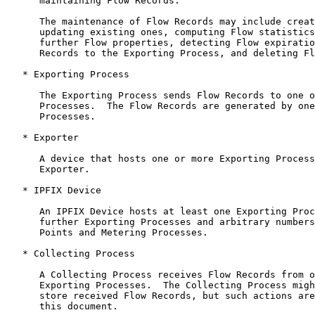
      maintaining Flow Records.

      The maintenance of Flow Records may include creat
      updating existing ones, computing Flow statistics
      further Flow properties, detecting Flow expiratio
      Records to the Exporting Process, and deleting Fl
   * Exporting Process

      The Exporting Process sends Flow Records to one o
      Processes.  The Flow Records are generated by one
      Processes.

   * Exporter

      A device that hosts one or more Exporting Process
      Exporter.

   * IPFIX Device

      An IPFIX Device hosts at least one Exporting Proc
      further Exporting Processes and arbitrary numbers
      Points and Metering Processes.

   * Collecting Process

      A Collecting Process receives Flow Records from o
      Exporting Processes.  The Collecting Process migh
      store received Flow Records, but such actions are
      this document.
