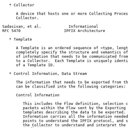
   * Collector

      A device that hosts one or more Collecting Proces
      Collector.

Sadasivan, et al.            Informational             
RFC 5470                   IPFIX Architecture          
   * Template

      A Template is an ordered sequence of <type, lengt
      completely specify the structure and semantics of
      of information that needs to be communicated from
      to a Collector.  Each Template is uniquely identi
      of a Template ID.

   * Control Information, Data Stream

      The information that needs to be exported from th
      can be classified into the following categories:

      Control Information

         This includes the Flow definition, selection c
         packets within the Flow sent by the Exporting 
         templates describing the data to be exported. 
         Information carries all the information needed
         points to understand the IPFIX protocol, and s
         the Collector to understand and interpret the 