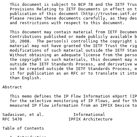
   This document is subject to BCP 78 and the IETF Trus
   Provisions Relating to IETF Documents in effect on t
   publication of this document (http://trustee.ietf.or
   Please review these documents carefully, as they des
   and restrictions with respect to this document.

   This document may contain material from IETF Documen
   Contributions published or made publicly available b
   10, 2008.  The person(s) controlling the copyright i
   material may not have granted the IETF Trust the rig
   modifications of such material outside the IETF Stan
   Without obtaining an adequate license from the perso
   the copyright in such materials, this document may n
   outside the IETF Standards Process, and derivative w
   not be created outside the IETF Standards Process, e
   it for publication as an RFC or to translate it into
   than English.

Abstract
   This memo defines the IP Flow Information eXport (IP
   for the selective monitoring of IP Flows, and for th
   measured IP Flow information from an IPFIX Device to
Sadasivan, et al.            Informational             
RFC 5470                   IPFIX Architecture          
Table of Contents