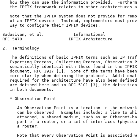
   how they can use the information provided.  Furtherm
   the IPFIX framework relates to other architectures a
   Note that the IPFIX system does not provide for remo
   of an IPFIX device.  Instead, implementors must prov
   way to configure their IPFIX devices.

Sadasivan, et al.            Informational             
RFC 5470                   IPFIX Architecture          
2.  Terminology

   The definitions of basic IPFIX terms such as IP Traf
   Exporting Process, Collecting Process, Observation P
   semantically identical with those found in the IPFIX
   document, RFC 3917 [1].  Some of the terms have been
   more clarity when defining the protocol.  Additional
   required for the architecture have also been defined
   are defined here and in RFC 5101 [3], the definition
   in both documents.

   * Observation Point

      An Observation Point is a location in the network
      can be observed.  Examples include: a line to whi
      attached, a shared medium, such as an Ethernet-ba
      port of a router, or a set of interfaces (physica
      a router.

      Note that every Observation Point is associated w