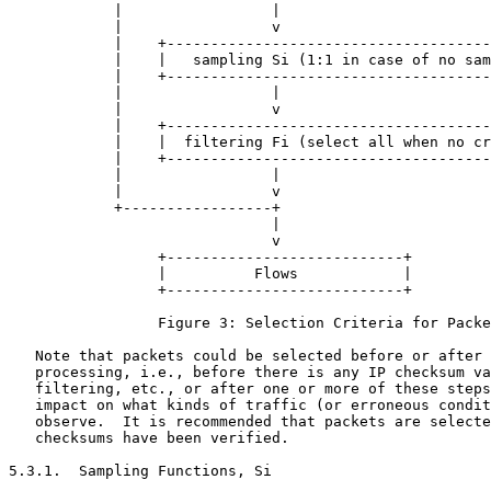
            |                 |

            |                 v

            |    +-------------------------------------
            |    |   sampling Si (1:1 in case of no sam
            |    +-------------------------------------
            |                 |

            |                 v

            |    +-------------------------------------
            |    |  filtering Fi (select all when no cr
            |    +-------------------------------------
            |                 |

            |                 v

            +-----------------+

                              |

                              v

                 +---------------------------+

                 |          Flows            |

                 +---------------------------+

                 Figure 3: Selection Criteria for Packe
   Note that packets could be selected before or after 
   processing, i.e., before there is any IP checksum va
   filtering, etc., or after one or more of these steps
   impact on what kinds of traffic (or erroneous condit
   observe.  It is recommended that packets are selecte
   checksums have been verified.

5.3.1.  Sampling Functions, Si
