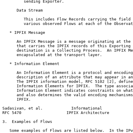
         sending Exporter.

      Data Stream

         This includes Flow Records carrying the field 
         various observed Flows at each of the Observat
   * IPFIX Message

      An IPFIX Message is a message originating at the 
      that carries the IPFIX records of this Exporting 
      destination is a Collecting Process.  An IPFIX Me
      encapsulated at the transport layer.

   * Information Element

      An Information Element is a protocol and encoding
      description of an attribute that may appear in an
      The IPFIX information model, RFC 5102 [2], define
      Information Elements for IPFIX.  The type associa
      Information Element indicates constraints on what
      and also determines the valid encoding mechanisms
      IPFIX.

Sadasivan, et al.            Informational             
RFC 5470                   IPFIX Architecture          
3.  Examples of Flows

   Some examples of Flows are listed below.  In the IPv