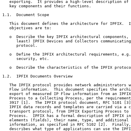
   exporting.  It provides a high-level description of 
   key components and their functions.

1.1.  Document Scope

   This document defines the architecture for IPFIX.  I
   objectives are to:

   o  Describe the key IPFIX architectural components, 
      least) IPFIX Devices and Collectors communicating
      protocol.

   o  Define the IPFIX architectural requirements, e.g.
      security, etc.

   o  Describe the characteristics of the IPFIX protoco
1.2.  IPFIX Documents Overview

   The IPFIX protocol provides network administrators w
   Flow information.  This document specifies the archi
   export of measured IP Flow information from an IPFIX
   Process to a Collecting Process, per the requirement
   3917 [1].  The IPFIX protocol document, RFC 5101 [3]
   IPFIX data records and templates are carried via a c
   transport protocol, from IPFIX Exporting Process to 
   Process.  IPFIX has a formal description of IPFIX in
   elements (fields), their name, type, and additional 
   information, as specified in RFC 5102 [2].  Finally,
   describes what type of applications can use the IPFI