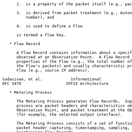
      2.  is a property of the packet itself (e.g., pac
      3.  is derived from packet treatment (e.g., Auton
          number), and

      4.  is used to define a Flow

      is termed a Flow Key.

   * Flow Record

      A Flow Record contains information about a specif
      observed at an Observation Point.  A Flow Record 
      properties of the Flow (e.g., the total number of
      the Flow's packets) and usually characteristic pr
      Flow (e.g., source IP address).

Sadasivan, et al.            Informational             
RFC 5470                   IPFIX Architecture          
   * Metering Process

      The Metering Process generates Flow Records.  Inp
      process are packet headers and characteristics ob
      Observation Point, and packet treatment at the Ob
      (for example, the selected output interface).

      The Metering Process consists of a set of functio
      packet header capturing, timestamping, sampling, 