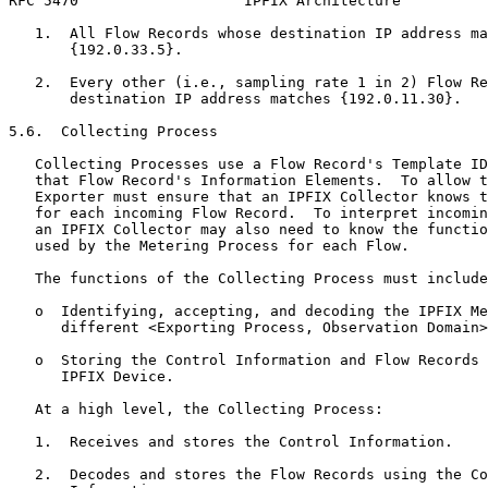
RFC 5470                   IPFIX Architecture          
   1.  All Flow Records whose destination IP address ma
       {192.0.33.5}.

   2.  Every other (i.e., sampling rate 1 in 2) Flow Re
       destination IP address matches {192.0.11.30}.

5.6.  Collecting Process

   Collecting Processes use a Flow Record's Template ID
   that Flow Record's Information Elements.  To allow t
   Exporter must ensure that an IPFIX Collector knows t
   for each incoming Flow Record.  To interpret incomin
   an IPFIX Collector may also need to know the functio
   used by the Metering Process for each Flow.

   The functions of the Collecting Process must include
   o  Identifying, accepting, and decoding the IPFIX Me
      different <Exporting Process, Observation Domain>
   o  Storing the Control Information and Flow Records 
      IPFIX Device.

   At a high level, the Collecting Process:

   1.  Receives and stores the Control Information.

   2.  Decodes and stores the Flow Records using the Co