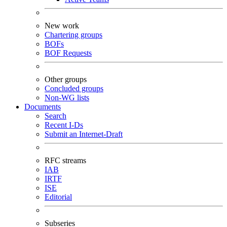
New work
Chartering groups
BOFs
BOF Requests
Other groups
Concluded groups
Non-WG lists
Documents
Search
Recent I-Ds
Submit an Internet-Draft
RFC streams
IAB
IRTF
ISE
Editorial
Subseries