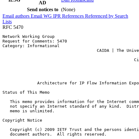
AD
Send notices to
(None)
Email authors
Email WG
IPR
References
Referenced by
Search
Lists
RFC 5470
Network Working Group                                  
Request for Comments: 5470                             
Category: Informational                                
                                      CAIDA | The Unive
                                                       
                                                     Ci
                                                       
                                                       
                                                       
              Architecture for IP Flow Information Expo
Status of This Memo
   This memo provides information for the Internet comm
   not specify an Internet standard of any kind.  Distr
   memo is unlimited.

Copyright Notice
   Copyright (c) 2009 IETF Trust and the persons identi
   document authors.  All rights reserved.
