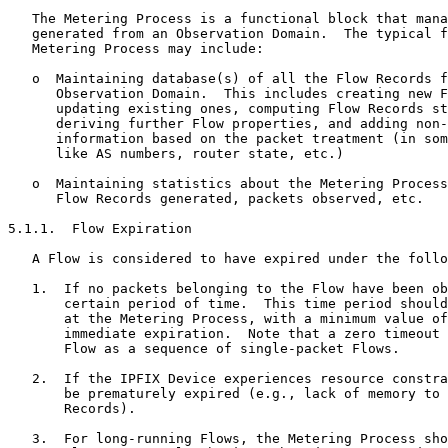
   The Metering Process is a functional block that mana
   generated from an Observation Domain.  The typical f
   Metering Process may include:

   o  Maintaining database(s) of all the Flow Records f
      Observation Domain.  This includes creating new F
      updating existing ones, computing Flow Records st
      deriving further Flow properties, and adding non-
      information based on the packet treatment (in som
      like AS numbers, router state, etc.)

   o  Maintaining statistics about the Metering Process
      Flow Records generated, packets observed, etc.

5.1.1.  Flow Expiration

   A Flow is considered to have expired under the follo
   1.  If no packets belonging to the Flow have been ob
       certain period of time.  This time period should
       at the Metering Process, with a minimum value of
       immediate expiration.  Note that a zero timeout 
       Flow as a sequence of single-packet Flows.

   2.  If the IPFIX Device experiences resource constra
       be prematurely expired (e.g., lack of memory to 
       Records).

   3.  For long-running Flows, the Metering Process sho