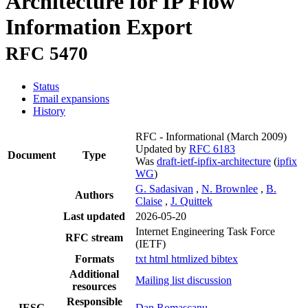
Architecture for IP Flow
Information Export
RFC 5470
Status
Email expansions
History
RFC - Informational
(March 2009)
Updated by
RFC 6183
Document
Type
Was
draft-ietf-ipfix-architecture
(
ipfix
WG
)
G. Sadasivan
,
N. Brownlee
,
B.
Authors
Claise
,
J. Quittek
Last updated
2026-05-20
Internet Engineering Task Force
RFC stream
(IETF)
Formats
txt
html
htmlized
bibtex
Additional
Mailing list discussion
resources
Responsible
IESG
Dan Romascanu