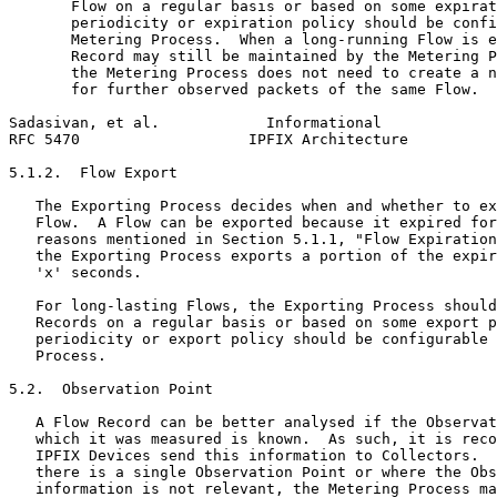
       Flow on a regular basis or based on some expirat
       periodicity or expiration policy should be confi
       Metering Process.  When a long-running Flow is e
       Record may still be maintained by the Metering P
       the Metering Process does not need to create a n
       for further observed packets of the same Flow.

Sadasivan, et al.            Informational             
RFC 5470                   IPFIX Architecture          
5.1.2.  Flow Export

   The Exporting Process decides when and whether to ex
   Flow.  A Flow can be exported because it expired for
   reasons mentioned in Section 5.1.1, "Flow Expiration
   the Exporting Process exports a portion of the expir
   'x' seconds.

   For long-lasting Flows, the Exporting Process should
   Records on a regular basis or based on some export p
   periodicity or export policy should be configurable 
   Process.

5.2.  Observation Point

   A Flow Record can be better analysed if the Observat
   which it was measured is known.  As such, it is reco
   IPFIX Devices send this information to Collectors.  
   there is a single Observation Point or where the Obs
   information is not relevant, the Metering Process ma