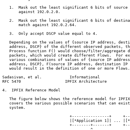
   1.  Mask out the least significant 6 bits of source 
       against 192.0.2.0.

   2.  Mask out the least significant 6 bits of destina
       match against 192.0.2.64.

   3.  Only accept DSCP value equal to 4.

   Depending on the values of {source IP address, desti
   address, DSCP} of the different observed packets, th
   Process function F() would choose/filter/aggregate d
   packets, which would create different Flows.  For ex
   various combinations of values of {source IP address
   address, DSCP}, F(source IP address, destination IP 
   would result in the definition of one or more Flows.

Sadasivan, et al.            Informational             
RFC 5470                   IPFIX Architecture          
4.  IPFIX Reference Model

   The figure below shows the reference model for IPFIX
   covers the various possible scenarios that can exist
   system.

                             +----------------+     +--
                             |[*Application 1]| ... |[*
                             +--------+-------+     +--
                                      ^                