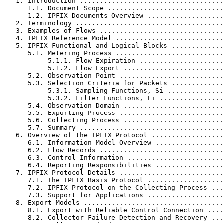
   1. Introduction ....................................
      1.1. Document Scope .............................
      1.2. IPFIX Documents Overview ...................
   2. Terminology .....................................
   3. Examples of Flows ...............................
   4. IPFIX Reference Model ...........................
   5. IPFIX Functional and Logical Blocks .............
      5.1. Metering Process ...........................
           5.1.1. Flow Expiration .....................
           5.1.2. Flow Export .........................
      5.2. Observation Point ..........................
      5.3. Selection Criteria for Packets .............
           5.3.1. Sampling Functions, Si ..............
           5.3.2. Filter Functions, Fi ................
      5.4. Observation Domain .........................
      5.5. Exporting Process ..........................
      5.6. Collecting Process .........................
      5.7. Summary ....................................
   6. Overview of the IPFIX Protocol ..................
      6.1. Information Model Overview .................
      6.2. Flow Records ...............................
      6.3. Control Information ........................
      6.4. Reporting Responsibilities .................
   7. IPFIX Protocol Details ..........................
      7.1. The IPFIX Basis Protocol ...................
      7.2. IPFIX Protocol on the Collecting Process ...
      7.3. Support for Applications ...................
   8. Export Models ...................................
      8.1. Export with Reliable Control Connection ....
      8.2. Collector Failure Detection and Recovery ...