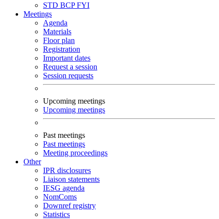
STD
BCP
FYI
Meetings
Agenda
Materials
Floor plan
Registration
Important dates
Request a session
Session requests
Upcoming meetings
Upcoming meetings
Past meetings
Past meetings
Meeting proceedings
Other
IPR disclosures
Liaison statements
IESG agenda
NomComs
Downref registry
Statistics