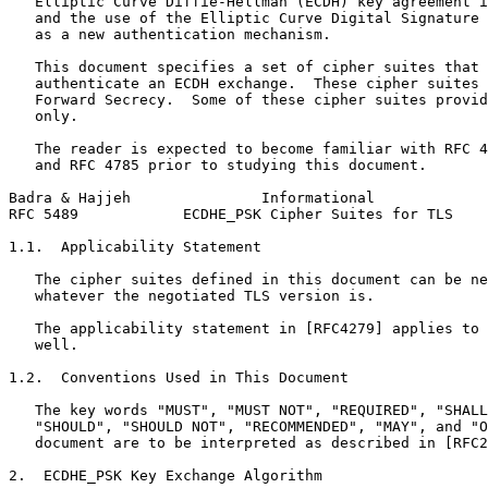
   Elliptic Curve Diffie-Hellman (ECDH) key agreement i
   and the use of the Elliptic Curve Digital Signature 
   as a new authentication mechanism.

   This document specifies a set of cipher suites that 
   authenticate an ECDH exchange.  These cipher suites 
   Forward Secrecy.  Some of these cipher suites provid
   only.

   The reader is expected to become familiar with RFC 4
   and RFC 4785 prior to studying this document.

Badra & Hajjeh               Informational             
RFC 5489            ECDHE_PSK Cipher Suites for TLS    
1.1.  Applicability Statement

   The cipher suites defined in this document can be ne
   whatever the negotiated TLS version is.

   The applicability statement in [RFC4279] applies to 
   well.

1.2.  Conventions Used in This Document

   The key words "MUST", "MUST NOT", "REQUIRED", "SHALL
   "SHOULD", "SHOULD NOT", "RECOMMENDED", "MAY", and "O
   document are to be interpreted as described in [RFC2
2.  ECDHE_PSK Key Exchange Algorithm
