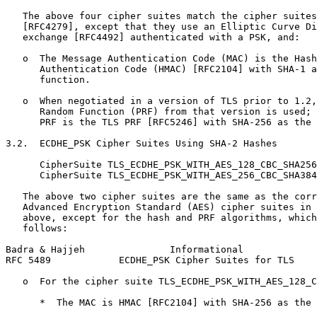
   The above four cipher suites match the cipher suites
   [RFC4279], except that they use an Elliptic Curve Di
   exchange [RFC4492] authenticated with a PSK, and:

   o  The Message Authentication Code (MAC) is the Hash
      Authentication Code (HMAC) [RFC2104] with SHA-1 a
      function.

   o  When negotiated in a version of TLS prior to 1.2,
      Random Function (PRF) from that version is used; 
      PRF is the TLS PRF [RFC5246] with SHA-256 as the 
3.2.  ECDHE_PSK Cipher Suites Using SHA-2 Hashes

      CipherSuite TLS_ECDHE_PSK_WITH_AES_128_CBC_SHA256
      CipherSuite TLS_ECDHE_PSK_WITH_AES_256_CBC_SHA384
   The above two cipher suites are the same as the corr
   Advanced Encryption Standard (AES) cipher suites in 
   above, except for the hash and PRF algorithms, which
   follows:

Badra & Hajjeh               Informational             
RFC 5489            ECDHE_PSK Cipher Suites for TLS    
   o  For the cipher suite TLS_ECDHE_PSK_WITH_AES_128_C
      *  The MAC is HMAC [RFC2104] with SHA-256 as the 