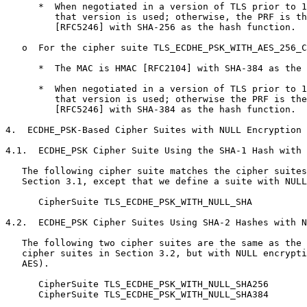
      *  When negotiated in a version of TLS prior to 1
         that version is used; otherwise, the PRF is th
         [RFC5246] with SHA-256 as the hash function.

   o  For the cipher suite TLS_ECDHE_PSK_WITH_AES_256_C
      *  The MAC is HMAC [RFC2104] with SHA-384 as the 
      *  When negotiated in a version of TLS prior to 1
         that version is used; otherwise the PRF is the
         [RFC5246] with SHA-384 as the hash function.

4.  ECDHE_PSK-Based Cipher Suites with NULL Encryption

4.1.  ECDHE_PSK Cipher Suite Using the SHA-1 Hash with 
   The following cipher suite matches the cipher suites
   Section 3.1, except that we define a suite with NULL
      CipherSuite TLS_ECDHE_PSK_WITH_NULL_SHA          
4.2.  ECDHE_PSK Cipher Suites Using SHA-2 Hashes with N
   The following two cipher suites are the same as the 
   cipher suites in Section 3.2, but with NULL encrypti
   AES).

      CipherSuite TLS_ECDHE_PSK_WITH_NULL_SHA256       
      CipherSuite TLS_ECDHE_PSK_WITH_NULL_SHA384       