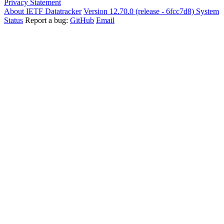
Privacy Statement
About IETF Datatracker
Version 12.70.0 (release - 6fcc7d8)
System
Status
Report a bug:
GitHub
Email