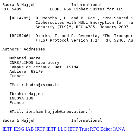
Badra & Hajjeh               Informational             
RFC 5489            ECDHE_PSK Cipher Suites for TLS    
   [RFC4785]  Blumenthal, U. and P. Goel, "Pre-Shared K
              Ciphersuites with NULL Encryption for Tra
              Security (TLS)", RFC 4785, January 2007.

   [RFC5246]  Dierks, T. and E. Rescorla, "The Transpor
              (TLS) Protocol Version 1.2", RFC 5246, Au
Authors' Addresses
   Mohamad Badra

   CNRS/LIMOS Laboratory

   Campus de cezeaux, Bat. ISIMA

   Aubiere  63170

   France

   EMail: badra@isima.fr

   Ibrahim Hajjeh

   INEOVATION

   France

   EMail: ibrahim.hajjeh@ineovation.fr

Badra & Hajjeh               Informational             
IETF
IESG
IAB
IRTF
IETF LLC
IETF Trust
RFC Editor
IANA