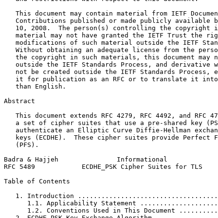
   This document may contain material from IETF Documen
   Contributions published or made publicly available b
   10, 2008.  The person(s) controlling the copyright i
   material may not have granted the IETF Trust the rig
   modifications of such material outside the IETF Stan
   Without obtaining an adequate license from the perso
   the copyright in such materials, this document may n
   outside the IETF Standards Process, and derivative w
   not be created outside the IETF Standards Process, e
   it for publication as an RFC or to translate it into
   than English.

Abstract
   This document extends RFC 4279, RFC 4492, and RFC 47
   a set of cipher suites that use a pre-shared key (PS
   authenticate an Elliptic Curve Diffie-Hellman exchan
   keys (ECDHE).  These cipher suites provide Perfect F
   (PFS).

Badra & Hajjeh               Informational             
RFC 5489            ECDHE_PSK Cipher Suites for TLS    
Table of Contents
   1. Introduction ....................................
      1.1. Applicability Statement ....................
      1.2. Conventions Used in This Document ..........
   2. ECDHE_PSK Key Exchange Algorithm ................