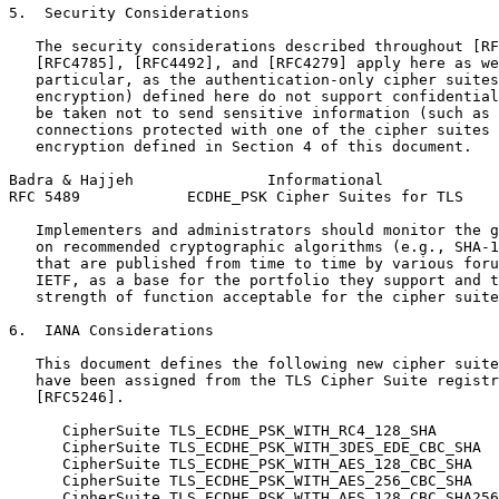
5.  Security Considerations

   The security considerations described throughout [RF
   [RFC4785], [RFC4492], and [RFC4279] apply here as we
   particular, as the authentication-only cipher suites
   encryption) defined here do not support confidential
   be taken not to send sensitive information (such as 
   connections protected with one of the cipher suites 
   encryption defined in Section 4 of this document.

Badra & Hajjeh               Informational             
RFC 5489            ECDHE_PSK Cipher Suites for TLS    
   Implementers and administrators should monitor the g
   on recommended cryptographic algorithms (e.g., SHA-1
   that are published from time to time by various foru
   IETF, as a base for the portfolio they support and t
   strength of function acceptable for the cipher suite
6.  IANA Considerations

   This document defines the following new cipher suite
   have been assigned from the TLS Cipher Suite registr
   [RFC5246].

      CipherSuite TLS_ECDHE_PSK_WITH_RC4_128_SHA       
      CipherSuite TLS_ECDHE_PSK_WITH_3DES_EDE_CBC_SHA  
      CipherSuite TLS_ECDHE_PSK_WITH_AES_128_CBC_SHA   
      CipherSuite TLS_ECDHE_PSK_WITH_AES_256_CBC_SHA   
      CipherSuite TLS_ECDHE_PSK_WITH_AES_128_CBC_SHA256