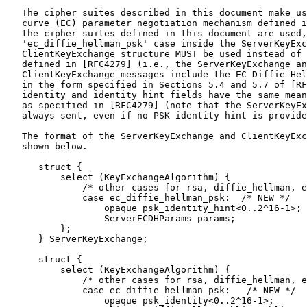
   The cipher suites described in this document make us
   curve (EC) parameter negotiation mechanism defined i
   the cipher suites defined in this document are used,
   'ec_diffie_hellman_psk' case inside the ServerKeyExc
   ClientKeyExchange structure MUST be used instead of 
   defined in [RFC4279] (i.e., the ServerKeyExchange an
   ClientKeyExchange messages include the EC Diffie-Hel
   in the form specified in Sections 5.4 and 5.7 of [RF
   identity and identity hint fields have the same mean
   as specified in [RFC4279] (note that the ServerKeyEx
   always sent, even if no PSK identity hint is provide
   The format of the ServerKeyExchange and ClientKeyExc
   shown below.

      struct {

          select (KeyExchangeAlgorithm) {

              /* other cases for rsa, diffie_hellman, e
              case ec_diffie_hellman_psk:  /* NEW */

                  opaque psk_identity_hint<0..2^16-1>;

                  ServerECDHParams params;

          };

      } ServerKeyExchange;

      struct {

          select (KeyExchangeAlgorithm) {

              /* other cases for rsa, diffie_hellman, e
              case ec_diffie_hellman_psk:   /* NEW */

                  opaque psk_identity<0..2^16-1>;
