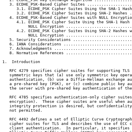
   3. ECDHE_PSK-Based Cipher Suites ...................
      3.1. ECDHE_PSK Cipher Suites Using the SHA-1 Hash
      3.2. ECDHE_PSK Cipher Suites Using SHA-2 Hashes .
   4. ECDHE_PSK-Based Cipher Suites with NULL Encryptio
      4.1. ECDHE_PSK Cipher Suite Using the SHA-1 Hash 
           NULL Encryption ............................
      4.2. ECDHE_PSK Cipher Suites Using SHA-2 Hashes w
           NULL Encryption ............................
   5. Security Considerations .........................
   6. IANA Considerations .............................
   7. Acknowledgments .................................
   8. Normative References ............................
1.  Introduction

   RFC 4279 specifies cipher suites for supporting TLS 
   symmetric keys that (a) use only symmetric key opera
   authentication, (b) use a Diffie-Hellman exchange au
   a pre-shared key (PSK), or (c) combine public key au
   the server with pre-shared key authentication of the
   RFC 4785 specifies authentication-only cipher suites
   encryption).  These cipher suites are useful when au
   integrity protection is desired, but confidentiality
   not permitted.

   RFC 4492 defines a set of Elliptic Curve Cryptograph
   cipher suites for TLS and describes the use of ECC c
   client authentication.  In particular, it specifies 