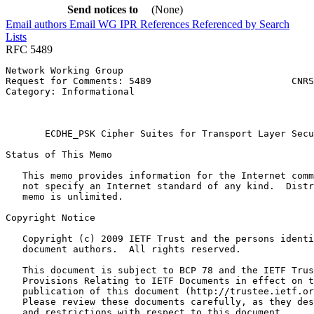
Send notices to
(None)
Email authors
Email WG
IPR
References
Referenced by
Search
Lists
RFC 5489
Network Working Group                                  
Request for Comments: 5489                         CNRS
Category: Informational                                
                                                       
                                                       
       ECDHE_PSK Cipher Suites for Transport Layer Secu
Status of This Memo
   This memo provides information for the Internet comm
   not specify an Internet standard of any kind.  Distr
   memo is unlimited.

Copyright Notice
   Copyright (c) 2009 IETF Trust and the persons identi
   document authors.  All rights reserved.

   This document is subject to BCP 78 and the IETF Trus
   Provisions Relating to IETF Documents in effect on t
   publication of this document (http://trustee.ietf.or
   Please review these documents carefully, as they des
   and restrictions with respect to this document.
