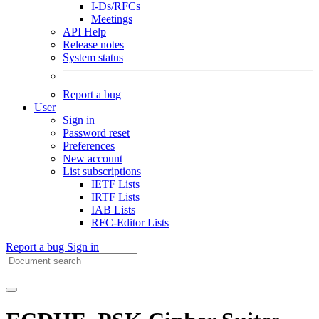
I-Ds/RFCs
Meetings
API Help
Release notes
System status
Report a bug
User
Sign in
Password reset
Preferences
New account
List subscriptions
IETF Lists
IRTF Lists
IAB Lists
RFC-Editor Lists
Report a bug
Sign in