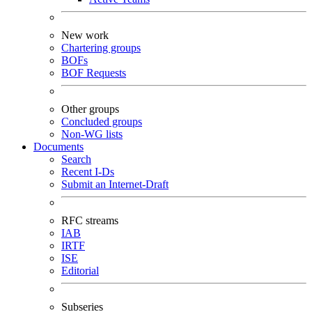
New work
Chartering groups
BOFs
BOF Requests
Other groups
Concluded groups
Non-WG lists
Documents
Search
Recent I-Ds
Submit an Internet-Draft
RFC streams
IAB
IRTF
ISE
Editorial
Subseries