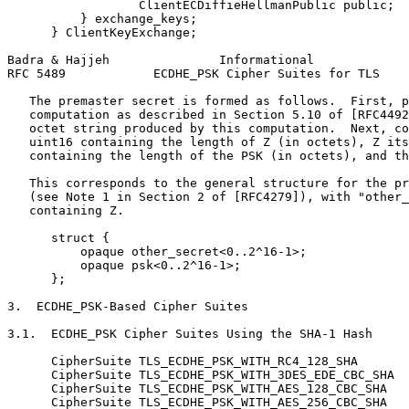
                  ClientECDiffieHellmanPublic public;

          } exchange_keys;

      } ClientKeyExchange;

Badra & Hajjeh               Informational             
RFC 5489            ECDHE_PSK Cipher Suites for TLS    
   The premaster secret is formed as follows.  First, p
   computation as described in Section 5.10 of [RFC4492
   octet string produced by this computation.  Next, co
   uint16 containing the length of Z (in octets), Z its
   containing the length of the PSK (in octets), and th
   This corresponds to the general structure for the pr
   (see Note 1 in Section 2 of [RFC4279]), with "other_
   containing Z.

      struct {

          opaque other_secret<0..2^16-1>;

          opaque psk<0..2^16-1>;

      };

3.  ECDHE_PSK-Based Cipher Suites

3.1.  ECDHE_PSK Cipher Suites Using the SHA-1 Hash

      CipherSuite TLS_ECDHE_PSK_WITH_RC4_128_SHA       
      CipherSuite TLS_ECDHE_PSK_WITH_3DES_EDE_CBC_SHA  
      CipherSuite TLS_ECDHE_PSK_WITH_AES_128_CBC_SHA   
      CipherSuite TLS_ECDHE_PSK_WITH_AES_256_CBC_SHA   