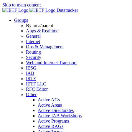
Skip to main content
Datatracker
Groups
By area/parent
Apps & Realtime
General
Internet
Ops & Management
Routing
Security
Web and Internet Transport
IESG
IAB
IRTF
IETF LLC
RFC Editor
Other
Active AGs
Active Areas
Active Directorates
Active IAB Workshops
Active Programs
Active RAGs
Active Teams