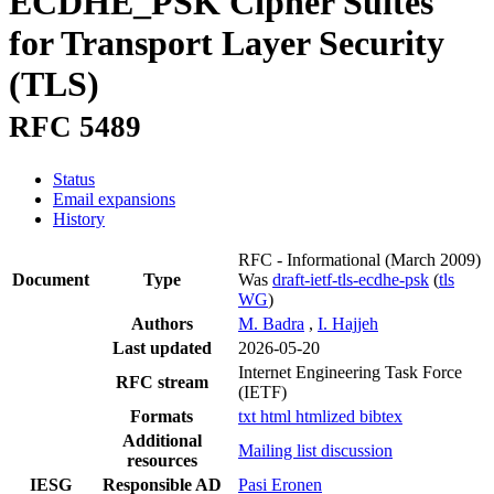
ECDHE_PSK Cipher Suites
for Transport Layer Security
(TLS)
RFC 5489
Status
Email expansions
History
RFC - Informational
(March 2009)
Document
Type
Was
draft-ietf-tls-ecdhe-psk
(
tls
WG
)
Authors
M. Badra
,
I. Hajjeh
Last updated
2026-05-20
Internet Engineering Task Force
RFC stream
(IETF)
Formats
txt
html
htmlized
bibtex
Additional
Mailing list discussion
resources
IESG
Responsible AD
Pasi Eronen