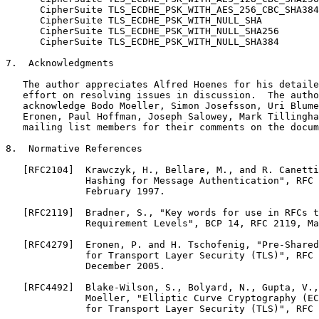
      CipherSuite TLS_ECDHE_PSK_WITH_AES_256_CBC_SHA384
      CipherSuite TLS_ECDHE_PSK_WITH_NULL_SHA          
      CipherSuite TLS_ECDHE_PSK_WITH_NULL_SHA256       
      CipherSuite TLS_ECDHE_PSK_WITH_NULL_SHA384       
7.  Acknowledgments

   The author appreciates Alfred Hoenes for his detaile
   effort on resolving issues in discussion.  The autho
   acknowledge Bodo Moeller, Simon Josefsson, Uri Blume
   Eronen, Paul Hoffman, Joseph Salowey, Mark Tillingha
   mailing list members for their comments on the docum
8.  Normative References

   [RFC2104]  Krawczyk, H., Bellare, M., and R. Canetti
              Hashing for Message Authentication", RFC 
              February 1997.

   [RFC2119]  Bradner, S., "Key words for use in RFCs t
              Requirement Levels", BCP 14, RFC 2119, Ma
   [RFC4279]  Eronen, P. and H. Tschofenig, "Pre-Shared
              for Transport Layer Security (TLS)", RFC 
              December 2005.

   [RFC4492]  Blake-Wilson, S., Bolyard, N., Gupta, V.,
              Moeller, "Elliptic Curve Cryptography (EC
              for Transport Layer Security (TLS)", RFC 